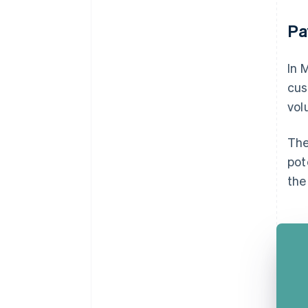
Pa
In 
cus
vol
The
pot
the