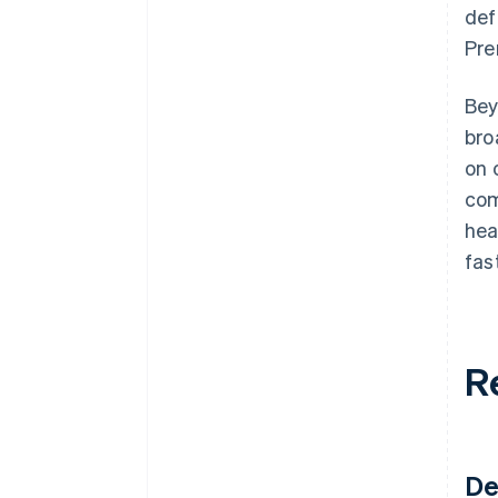
def
Pre
Bey
bro
on 
com
hea
fas
R
De