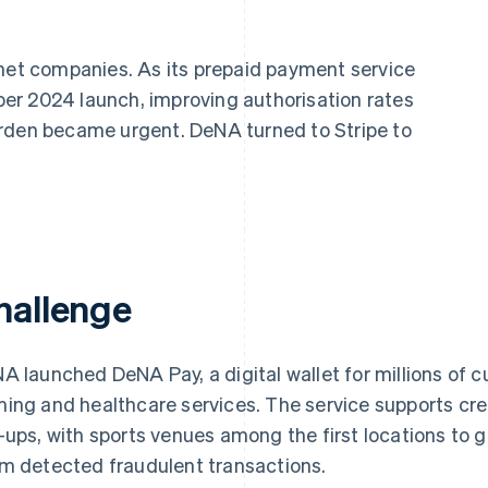
rnet companies. As its prepaid payment service
er 2024 launch, improving authorisation rates
urden became urgent. DeNA turned to Stripe to
hallenge
A launched DeNA Pay, a digital wallet for millions of c
ing and healthcare services. The service supports cr
-ups, with sports venues among the first locations to g
m detected fraudulent transactions.