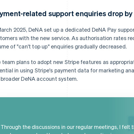
yment-related support enquiries drop b
March 2025, DeNA set up a dedicated DeNA Pay support
tomers with the new service. As authorisation rates re
ume of "can't top up" enquiries gradually decreased.
 team plans to adopt new Stripe features as appropri
ential in using Stripe's payment data for marketing an
 broader DeNA account system.
Through the discussions in our regular meetings, I felt 