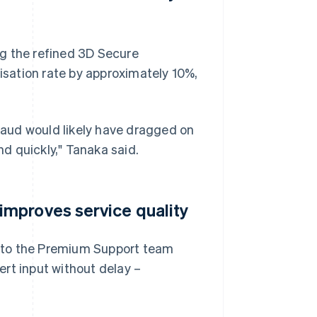
g the refined 3D Secure
sation rate by approximately 10%,
fraud would likely have dragged on
d quickly," Tanaka said.
mproves service quality
 to the Premium Support team
rt input without delay –