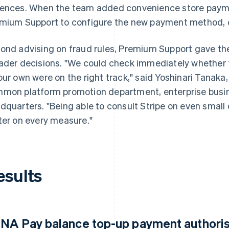
ences. When the team added convenience store payme
mium Support to configure the new payment method, co
ond advising on fraud rules, Premium Support gave th
ader decisions. "We could check immediately whether
our own were on the right track," said Yoshinari Tana
mon platform promotion department, enterprise busine
dquarters. "Being able to consult Stripe on even smal
ter on every measure."
esults
NA Pay balance top-up payment authorisa