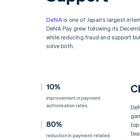
Accelerated checkout
Financial Connections
Linked financial account data
DeNA
is one of Japan's largest inte
DeNA Pay grew following its Decemb
while reducing fraud and support b
solve both.
10%
C
improvement in payment
authorisation rates
DeN
gam
80%
top
tea
reduction in payment-related