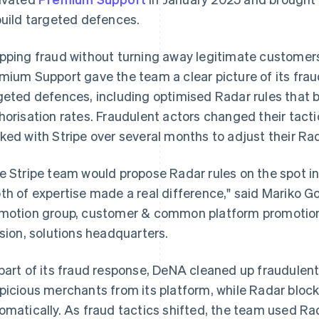
build targeted defences.
pping fraud without turning away legitimate customers
mium Support gave the team a clear picture of its frau
geted defences, including optimised Radar rules that 
horisation rates. Fraudulent actors changed their tact
ked with Stripe over several months to adjust their Rad
e Stripe team would propose Radar rules on the spot in
th of expertise made a real difference," said Mariko G
motion group, customer & common platform promotion
ision, solutions headquarters.
part of its fraud response, DeNA cleaned up fraudule
picious merchants from its platform, while Radar bloc
omatically. As fraud tactics shifted, the team used Rada