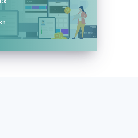
nts
ion