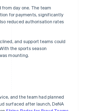
d from day one. The team
on for payments, significantly
also reduced authorisation rates
eclined, and support teams could
 With the sports season
 was mounting.
rvice, and the team had planned
aud surfaced after launch, DeNA
 on
Stripe Radar for Fraud Teams