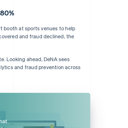
y 80%
 booth at sports venues to help
covered and fraud declined, the
ate. Looking ahead, DeNA sees
alytics and fraud prevention across
that