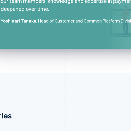
our team members' knowledge and expertise in payme
deepened over time.
Yoshinari Tanaka
, Head of Customer and Common Platform Divis
ries