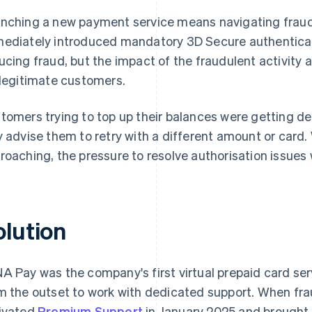
nching a new payment service means navigating frau
ediately introduced mandatory 3D Secure authenticati
ucing fraud, but the impact of the fraudulent activity 
 legitimate customers.
tomers trying to top up their balances were getting d
y advise them to retry with a different amount or card.
roaching, the pressure to resolve authorisation issues
olution
A Pay was the company's first virtual prepaid card se
m the outset to work with dedicated support. When fr
ivated
Premium Support
in January 2025 and brought