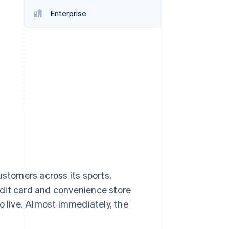
Stripe Sessions 2026
Enterprise
See how Stripe is
building the economic
infrastructure for AI.
Watch now
ustomers across its sports,
edit card and convenience store
o live. Almost immediately, the