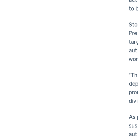
to 
Sto
Pre
tar
aut
wor
"Th
dep
pro
div
As 
sus
aut