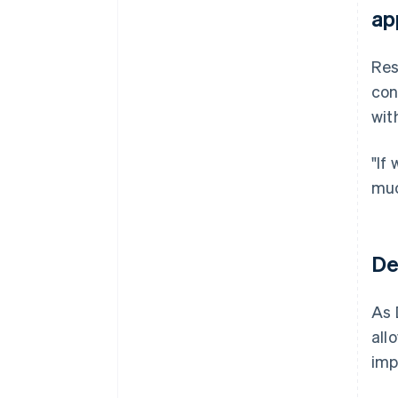
ap
Res
con
wit
"If
muc
De
As 
all
imp