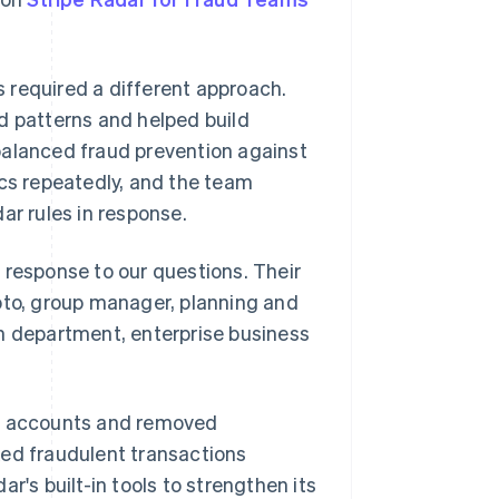
 required a different approach.
d patterns and helped build
balanced fraud prevention against
ics repeatedly, and the team
ar rules in response.
 response to our questions. Their
oto, group manager, planning and
 department, enterprise business
nt accounts and removed
ked fraudulent transactions
r's built-in tools to strengthen its