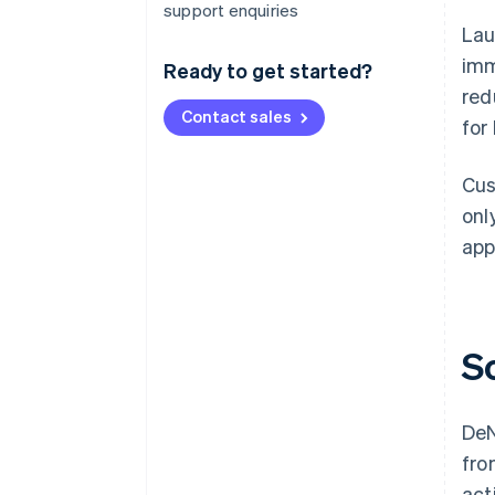
support enquiries
Lau
imm
Ready to get started?
red
Contact sales
for
Cus
onl
app
S
DeN
fro
act