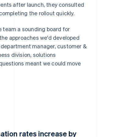
nts after launch, they consulted
mpleting the rollout quickly.
e team a sounding board for
 the approaches we'd developed
ka, department manager, customer &
ss division, solutions
l questions meant we could move
tion rates increase by