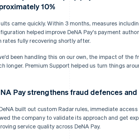
proximately 10%
ults came quickly. Within 3 months, measures includin
figuration helped improve DeNA Pay's payment authori
h rates fully recovering shortly after.
 we'd been handling this on our own, the impact of the 
h longer. Premium Support helped us turn things aroun
NA Pay strengthens fraud defences and i
DeNA built out custom Radar rules, immediate access
owed the company to validate its approach and get expe
roving service quality across DeNA Pay.