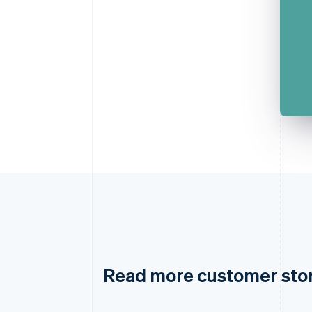
Read more customer sto