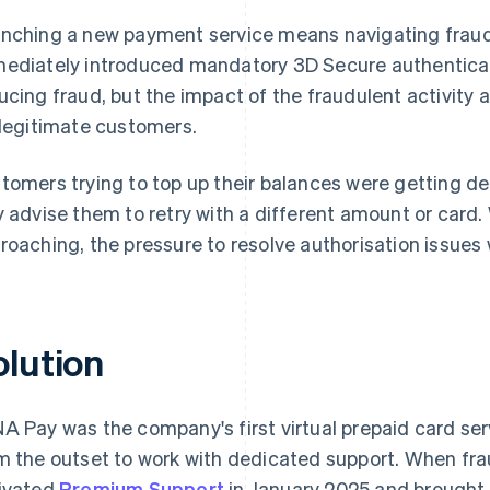
nching a new payment service means navigating frau
ediately introduced mandatory 3D Secure authenticati
ucing fraud, but the impact of the fraudulent activity 
 legitimate customers.
tomers trying to top up their balances were getting d
y advise them to retry with a different amount or card.
roaching, the pressure to resolve authorisation issues
olution
A Pay was the company's first virtual prepaid card se
m the outset to work with dedicated support. When fr
ivated
Premium Support
in January 2025 and brought