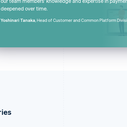
our team members' knowledge and expertise in payme
deepened over time.
Yoshinari Tanaka
, Head of Customer and Common Platform Divis
ries