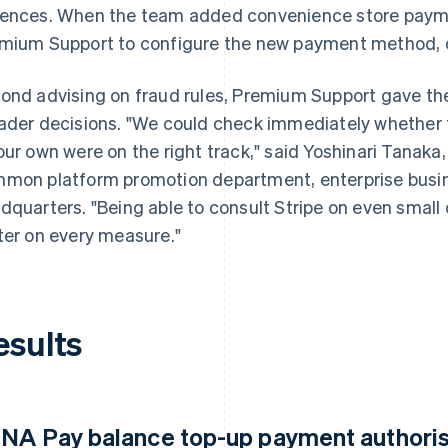
ences. When the team added convenience store payme
mium Support to configure the new payment method, co
ond advising on fraud rules, Premium Support gave th
ader decisions. "We could check immediately whether
our own were on the right track," said Yoshinari Tana
mon platform promotion department, enterprise busine
dquarters. "Being able to consult Stripe on even smal
ter on every measure."
esults
NA Pay balance top-up payment authorisa