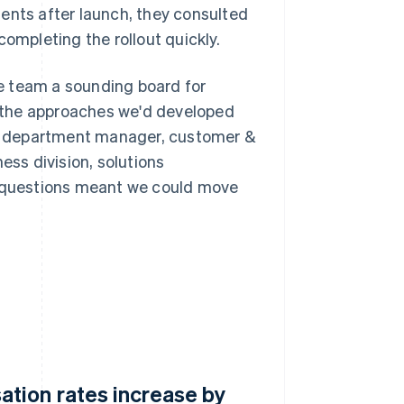
nts after launch, they consulted
mpleting the rollout quickly.
e team a sounding board for
 the approaches we'd developed
ka, department manager, customer &
ss division, solutions
l questions meant we could move
tion rates increase by