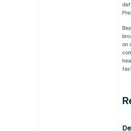
def
Pre
Bey
bro
on 
com
hea
fas
R
De