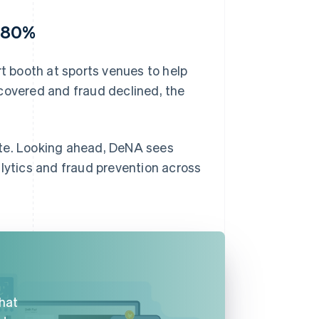
y 80%
 booth at sports venues to help
covered and fraud declined, the
ate. Looking ahead, DeNA sees
alytics and fraud prevention across
that