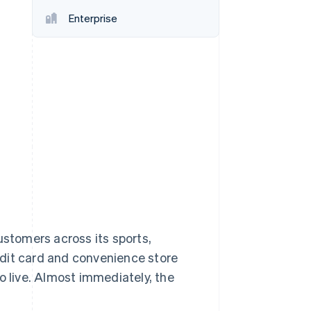
Enterprise
Stripe Sessions 2026
See how Stripe is
building the economic
infrastructure for AI.
Watch now
ustomers across its sports,
edit card and convenience store
o live. Almost immediately, the