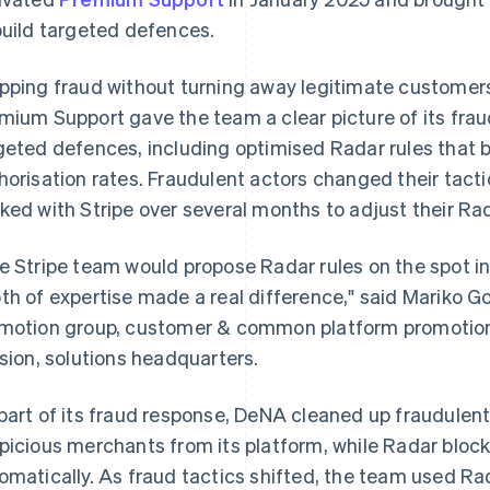
build targeted defences.
pping fraud without turning away legitimate customers
mium Support gave the team a clear picture of its frau
geted defences, including optimised Radar rules that 
horisation rates. Fraudulent actors changed their tact
ked with Stripe over several months to adjust their Rad
e Stripe team would propose Radar rules on the spot in
th of expertise made a real difference," said Mariko G
motion group, customer & common platform promotion
ision, solutions headquarters.
part of its fraud response, DeNA cleaned up fraudule
picious merchants from its platform, while Radar bloc
omatically. As fraud tactics shifted, the team used Rada