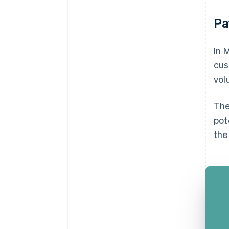
Pa
In 
cus
vol
The
pot
the