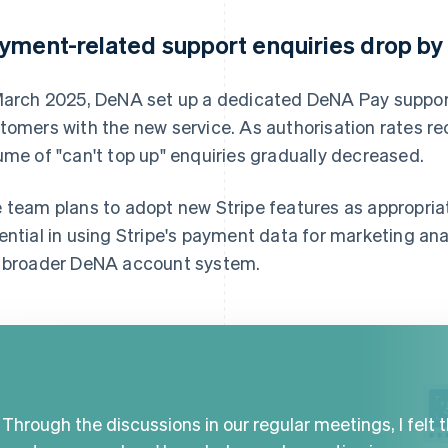
yment-related support enquiries drop b
March 2025, DeNA set up a dedicated DeNA Pay support
tomers with the new service. As authorisation rates re
ume of "can't top up" enquiries gradually decreased.
 team plans to adopt new Stripe features as appropri
ential in using Stripe's payment data for marketing an
 broader DeNA account system.
Through the discussions in our regular meetings, I felt 