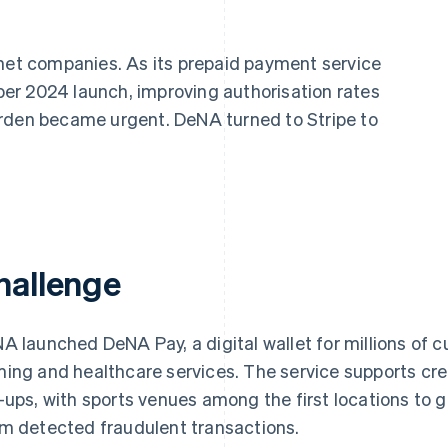
rnet companies. As its prepaid payment service
er 2024 launch, improving authorisation rates
urden became urgent. DeNA turned to Stripe to
hallenge
A launched DeNA Pay, a digital wallet for millions of c
ing and healthcare services. The service supports cr
-ups, with sports venues among the first locations to g
m detected fraudulent transactions.