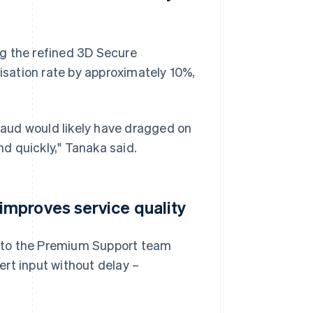
g the refined 3D Secure
sation rate by approximately 10%,
fraud would likely have dragged on
d quickly," Tanaka said.
mproves service quality
 to the Premium Support team
rt input without delay –