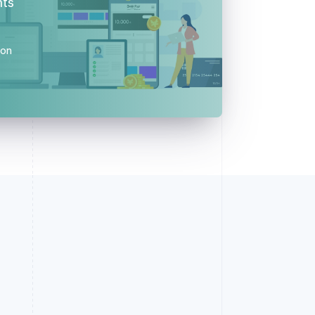
nts
ion