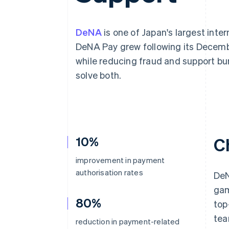
Accelerated checkout
Financial Connections
Linked financial account data
DeNA
is one of Japan's largest inte
DeNA Pay grew following its Decemb
while reducing fraud and support b
solve both.
10%
C
improvement in payment
authorisation rates
DeN
gam
80%
top
tea
reduction in payment-related