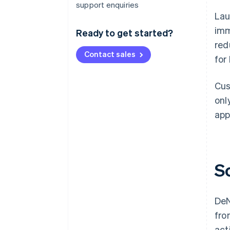
support enquiries
Lau
imm
Ready to get started?
red
Contact sales
for
Cus
onl
app
S
DeN
fro
act