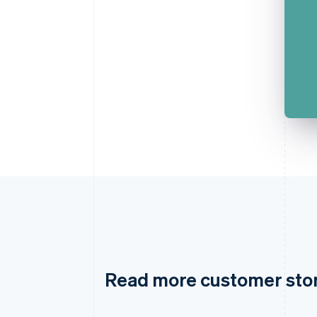
Read more customer sto