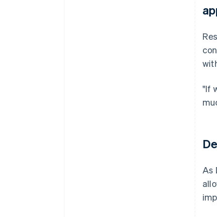
ap
Res
con
wit
"If
muc
De
As 
all
imp