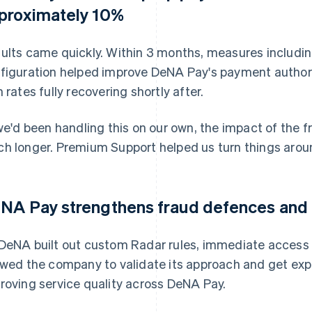
proximately 10%
ults came quickly. Within 3 months, measures includin
figuration helped improve DeNA Pay's payment authori
h rates fully recovering shortly after.
 we'd been handling this on our own, the impact of the 
h longer. Premium Support helped us turn things aroun
NA Pay strengthens fraud defences and i
DeNA built out custom Radar rules, immediate access
owed the company to validate its approach and get expe
roving service quality across DeNA Pay.