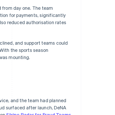
d from day one. The team
on for payments, significantly
also reduced authorisation rates
eclined, and support teams could
 With the sports season
 was mounting.
rvice, and the team had planned
aud surfaced after launch, DeNA
 on
Stripe Radar for Fraud Teams