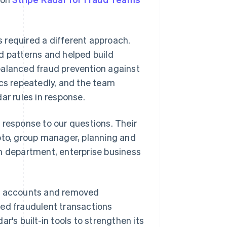
 required a different approach.
d patterns and helped build
balanced fraud prevention against
ics repeatedly, and the team
ar rules in response.
 response to our questions. Their
oto, group manager, planning and
 department, enterprise business
nt accounts and removed
ked fraudulent transactions
r's built-in tools to strengthen its