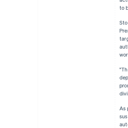
to 
Sto
Pre
tar
aut
wor
"Th
dep
pro
div
As 
sus
aut