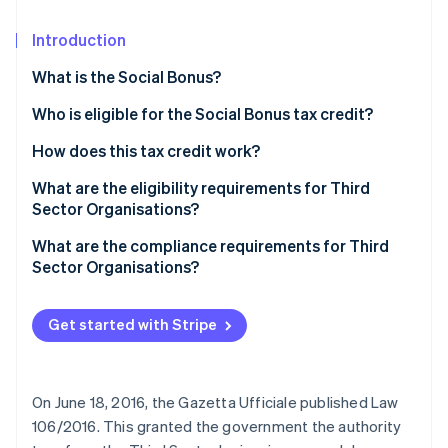
Partners
See what's ahead
Stripe App Marketplace
Introduction
Radar
Fraud prevention
What is the Social Bonus?
Atlas
Start-up incorporation
Who is eligible for the Social Bonus tax credit?
Climate
How does this tax credit work?
Carbon removal
What are the eligibility requirements for Third
Identity
Sector Organisations?
Online identity verification
Qualification as a Third Sector Organisation
What are the compliance requirements for Third
Sector Organisations?
Get started with Stripe
Stripe Sessions 2026
See how Stripe is building the economic infrastructure 
Watch now
On June 18, 2016, the Gazetta Ufficiale published Law
106/2016. This granted the government the authority