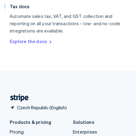
Slovenia
Tax docs
English
Italiano
Spain
Automate sales tax, VAT, and GST collection and
Español
English
reporting on all your transactions – low- and no-code
Sweden
integrations are available.
Svenska
English
Switzerland
Explore the docs
Deutsch
Français
Italiano
English
Thailand
ไทย
English
United Arab Emirates
English
United Kingdom
English
United States
English
Español
简体中文
Czech Republic (English)
Products & pricing
Solutions
Pricing
Enterprises