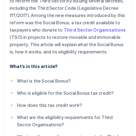
to reform the Third Sector by issuing several decrees,
including the Third Sector Code (Legislative Decree
117/2017). Among the new measures introduced by this
reform was the Social Bonus, a tax credit available to
taxpayers who donate to
Third Sector Organisations
(TSO) in projects to restore movable and immovable
property. This article will explain what the Social Bonus
is, how it works, and its eligibility requirements.
What’s in this article?
What is the Social Bonus?
Who is eligible for the Social Bonus tax credit?
How does this tax credit work?
What are the eligibility requirements for Third
Sector Organisations?