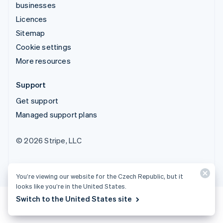
businesses
Licences
Sitemap
Cookie settings
More resources
Support
Get support
Managed support plans
© 2026 Stripe, LLC
You’re viewing our website for the Czech Republic, but it
looks like you’re in the United States.
Switch to the United States site