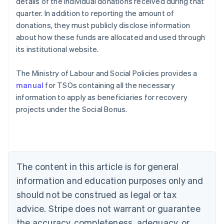
details of the individual donations received during that
quarter. In addition to reporting the amount of
donations, they must publicly disclose information
about how these funds are allocated and used through
its institutional website.
The Ministry of Labour and Social Policies provides a
manual
for TSOs containing all the necessary
information to apply as beneficiaries for recovery
projects under the Social Bonus.
Australia
English
Austria
Deutsch
English
The content in this article is for general
Belgium
Nederlands
Français
Deutsch
English
information and education purposes only and
Brazil
should not be construed as legal or tax
Português
English
Bulgaria
advice. Stripe does not warrant or guarantee
English
the accuracy, completeness, adequacy, or