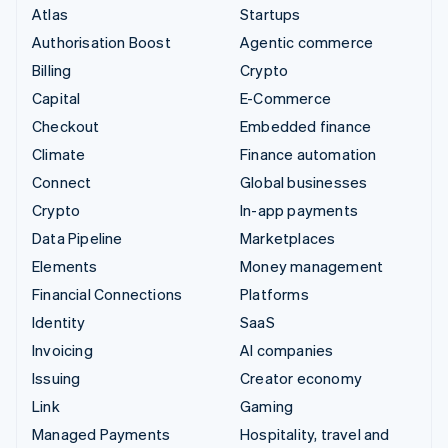
Atlas
Startups
Authorisation Boost
Agentic commerce
Billing
Crypto
Capital
E-Commerce
Checkout
Embedded finance
Climate
Finance automation
Connect
Global businesses
Crypto
In-app payments
Data Pipeline
Marketplaces
Elements
Money management
Financial Connections
Platforms
Identity
SaaS
Invoicing
AI companies
Issuing
Creator economy
Link
Gaming
Managed Payments
Hospitality, travel and