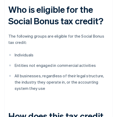
Who is eligible for the
Social Bonus tax credit?
The following groups are eligible for the Social Bonus
tax credit:
Individuals
Entities not engaged in commercial activities
All businesses, regardless of their legal structure,
the industry they operate in, or the accounting
system they use
How does this tax credit