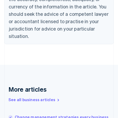
Canada
currency of the information in the article. You
English
Français
Croatia
should seek the advice of a competent lawyer
English
Italiano
or accountant licensed to practise in your
Cyprus
jurisdiction for advice on your particular
English
Czech Republic
situation.
English
Denmark
English
Estonia
English
Finland
English
Svenska
France
Français
English
More articles
Germany
Deutsch
English
Gibraltar
See all business articles
English
Greece
English
Change management strategies every business