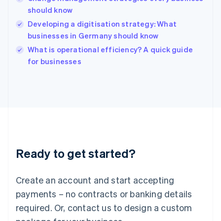
Hong Kong SAR, China
should know
English
简体中文
Hungary
Developing a digitisation strategy: What
English
businesses in Germany should know
India
What is operational efficiency? A quick guide
English
for businesses
Ireland
English
Italy
Italiano
English
Japan
日本語
English
Latvia
English
Liechtenstein
Ready to get started?
Deutsch
English
Lithuania
English
Create an account and start accepting
Luxembourg
payments – no contracts or banking details
Français
Deutsch
English
Mainland China
required. Or, contact us to design a custom
简体中文
English