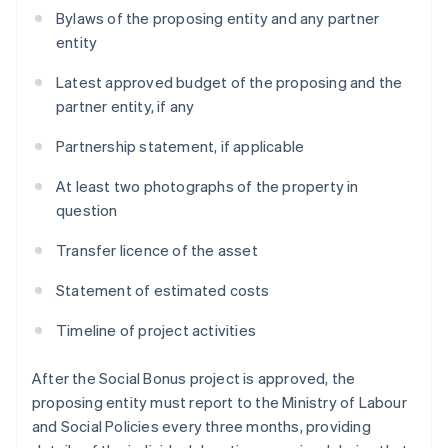
Bylaws of the proposing entity and any partner
entity
Latest approved budget of the proposing and the
partner entity, if any
Partnership statement, if applicable
At least two photographs of the property in
question
Transfer licence of the asset
Statement of estimated costs
Timeline of project activities
After the Social Bonus project is approved, the
proposing entity must report to the Ministry of Labour
and Social Policies every three months, providing