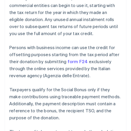
commercial entities can begin to use it, starting with
the tax return for the year in which they made an
eligible donation. Any unused annual instalment rolls
over to subsequent tax returns of future periods until
you use the full amount of your tax credit.
Persons with business income can use the credit for
offsetting purposes starting from the tax period after
their donation by submitting
form F24
exclusively
through the online services provided by the Italian
revenue agency (Agenzia delle Entrate).
Taxpayers qualify for the Social Bonus only if they
make contributions using traceable payment methods.
Additionally, the payment description must contain a
reference to the bonus, the recipient TSO, and the
purpose of the donation.