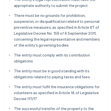
appropriate authority to submit the project
There must be no grounds for prohibition,
suspension, or disqualification related to personal
preventive measures, as specified in Article 67 of
Legislative Decree No. 159 of 6 September 2011,
concerning the legal representative and members
of the entity’s governing bodies
The entity must comply with its contribution
obligations
The entity must be in good standing with its
obligations related to paying taxes and fees
The entity must fulfil the insurance obligations for
volunteers as specified in Article 18 of Legislative
Decree 117/17
The successful transfer of the property to the