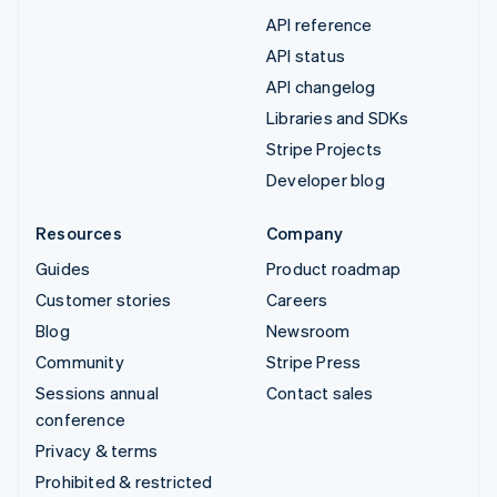
API reference
API status
API changelog
Libraries and SDKs
Stripe Projects
Developer blog
Resources
Company
Guides
Product roadmap
Customer stories
Careers
Blog
Newsroom
Community
Stripe Press
Sessions annual
Contact sales
conference
Privacy & terms
Prohibited & restricted