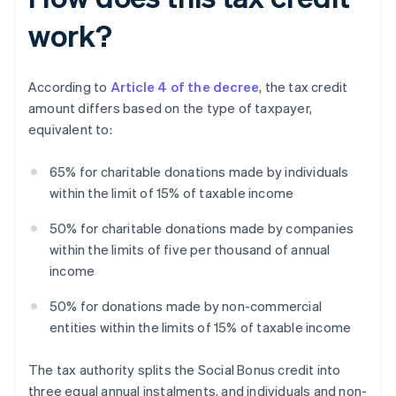
work?
According to
Article 4 of the decree
, the tax credit
amount differs based on the type of taxpayer,
equivalent to:
65% for charitable donations made by individuals
within the limit of 15% of taxable income
50% for charitable donations made by companies
within the limits of five per thousand of annual
income
50% for donations made by non-commercial
entities within the limits of 15% of taxable income
The tax authority splits the Social Bonus credit into
three equal annual instalments, and individuals and non-