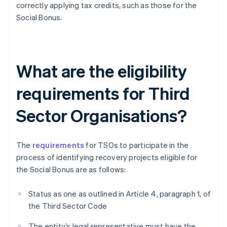
correctly applying tax credits, such as those for the
Social Bonus.
What are the eligibility
requirements for Third
Sector Organisations?
The
requirements
for TSOs to participate in the
process of identifying recovery projects eligible for
the Social Bonus are as follows:
Status as one as outlined in Article 4, paragraph 1, of
the Third Sector Code
The entity’s legal representative must have the