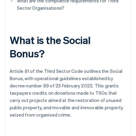
What are the compliance requirements for Third
Sector Organisations?
What is the Social
Bonus?
Article 81 of the Third Sector Code outlines the Social
Bonus, with operational guidelines established by
decree number 89 of 23 February 2022. This grants
taxpayers credits on donations made to TSOs that
carry out projects aimed at the restoration of unused
public property, and movable and immovable property
seized from organised crime.