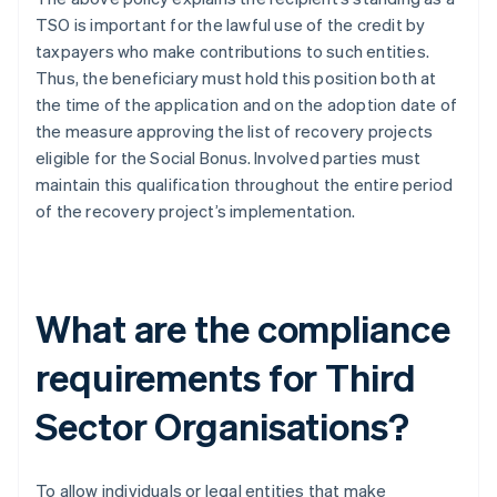
TSO is important for the lawful use of the credit by
taxpayers who make contributions to such entities.
Thus, the beneficiary must hold this position both at
the time of the application and on the adoption date of
the measure approving the list of recovery projects
eligible for the Social Bonus. Involved parties must
maintain this qualification throughout the entire period
of the recovery project’s implementation.
What are the compliance
requirements for Third
Sector Organisations?
To allow individuals or legal entities that make