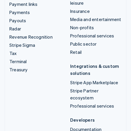
leisure
Payment links
Insurance
Payments
Media and entertainment
Payouts
Non-profits
Radar
Professional services
Revenue Recognition
Public sector
Stripe Sigma
Retail
Tax
Terminal
Integrations & custom
Treasury
solutions
Stripe App Marketplace
Stripe Partner
ecosystem
Professional services
Developers
Documentation