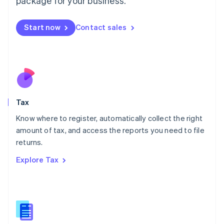
package for your business.
Malaysia
English
简体中文
Malta
Start now
Contact sales
English
Mexico
Español
English
Netherlands
Nederlands
English
New Zealand
English
Tax
Norway
English
Know where to register, automatically collect the right
Poland
amount of tax, and access the reports you need to file
English
returns.
Portugal
Português
English
Explore Tax
Romania
English
Singapore
English
简体中文
Slovakia
English