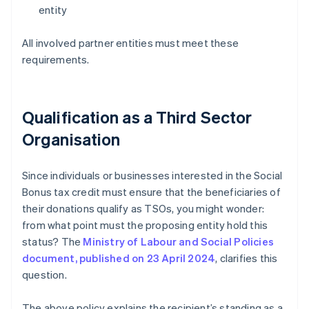
entity
All involved partner entities must meet these
requirements.
Qualification as a Third Sector
Organisation
Since individuals or businesses interested in the Social
Bonus tax credit must ensure that the beneficiaries of
their donations qualify as TSOs, you might wonder:
from what point must the proposing entity hold this
status? The
Ministry of Labour and Social Policies
document, published on 23 April 2024
, clarifies this
question.
The above policy explains the recipient’s standing as a