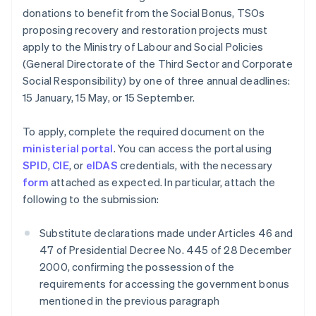
donations to benefit from the Social Bonus, TSOs
proposing recovery and restoration projects must
apply to the Ministry of Labour and Social Policies
(General Directorate of the Third Sector and Corporate
Social Responsibility) by one of three annual deadlines:
15 January, 15 May, or 15 September.
To apply, complete the required document on the
ministerial portal
. You can access the portal using
SPID
,
CIE
, or
eIDAS
credentials, with the necessary
form
attached as expected. In particular, attach the
following to the submission:
Substitute declarations made under Articles 46 and
47 of Presidential Decree No. 445 of 28 December
2000, confirming the possession of the
requirements for accessing the government bonus
mentioned in the previous paragraph