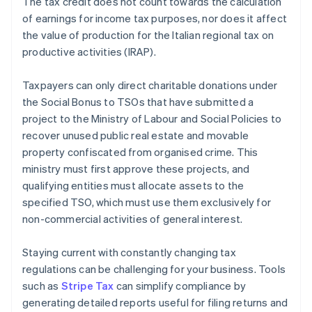
The tax credit does not count towards the calculation
of earnings for income tax purposes, nor does it affect
the value of production for the Italian regional tax on
productive activities (IRAP).
Taxpayers can only direct charitable donations under
the Social Bonus to TSOs that have submitted a
project to the Ministry of Labour and Social Policies to
recover unused public real estate and movable
property confiscated from organised crime. This
ministry must first approve these projects, and
qualifying entities must allocate assets to the
specified TSO, which must use them exclusively for
non-commercial activities of general interest.
Staying current with constantly changing tax
regulations can be challenging for your business. Tools
such as
Stripe Tax
can simplify compliance by
generating detailed reports useful for filing returns and