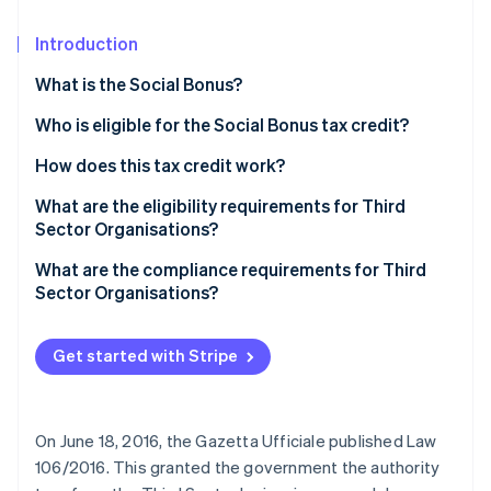
Partners
Carbon removal
Stripe App Marketplace
Introduction
What is the Social Bonus?
Who is eligible for the Social Bonus tax credit?
Stripe Sessions 2026
See how Stripe is building the economic infrastructure 
How does this tax credit work?
Watch now
What are the eligibility requirements for Third
Sector Organisations?
Qualification as a Third Sector Organisation
What are the compliance requirements for Third
Sector Organisations?
Get started with Stripe
On June 18, 2016, the Gazetta Ufficiale published Law
106/2016. This granted the government the authority