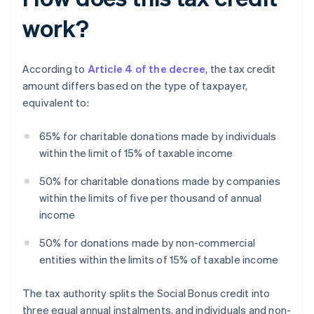
work?
According to
Article 4 of the decree
, the tax credit
amount differs based on the type of taxpayer,
equivalent to:
65% for charitable donations made by individuals
within the limit of 15% of taxable income
50% for charitable donations made by companies
within the limits of five per thousand of annual
income
50% for donations made by non-commercial
entities within the limits of 15% of taxable income
The tax authority splits the Social Bonus credit into
three equal annual instalments, and individuals and non-