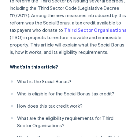
to reform the Third Sector by issuing several decrees,
including the Third Sector Code (Legislative Decree
117/2017). Among the new measures introduced by this
reform was the Social Bonus, a tax credit available to
taxpayers who donate to
Third Sector Organisations
(TSO) in projects to restore movable and immovable
property. This article will explain what the Social Bonus
is, how it works, and its eligibility requirements.
What’s in this article?
What is the Social Bonus?
Who is eligible for the Social Bonus tax credit?
How does this tax credit work?
What are the eligibility requirements for Third
Sector Organisations?