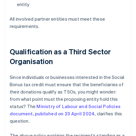
entity
All involved partner entities must meet these
requirements.
Qualification as a Third Sector
Organisation
Since individuals or businesses interested in the Social
Bonus tax credit must ensure that the beneficiaries of
their donations qualify as TSOs, you might wonder:
from what point must the proposing entity hold this
status? The
Ministry of Labour and Social Policies
document, published on 23 April 2024
, clarifies this
question.
The above policy explains the recipient’s standing as a