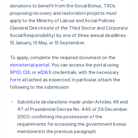
donations to benefit from the Social Bonus, TSOs
proposing recovery and restoration projects must
apply to the Ministry of Labour and Social Policies
(General Directorate of the Third Sector and Corporate
Social Responsibility) by one of three annual deadlines:
15 January, 15 May, or 15 September.
To apply, complete the required document on the
ministerial portal
. You can access the portal using
SPID
,
CIE
, or
eIDAS
credentials, with the necessary
form
attached as expected. In particular, attach the
following to the submission:
Substitute declarations made under Articles 46 and
47 of Presidential Decree No. 445 of 28 December
2000, confirming the possession of the
requirements for accessing the government bonus
mentioned in the previous paragraph