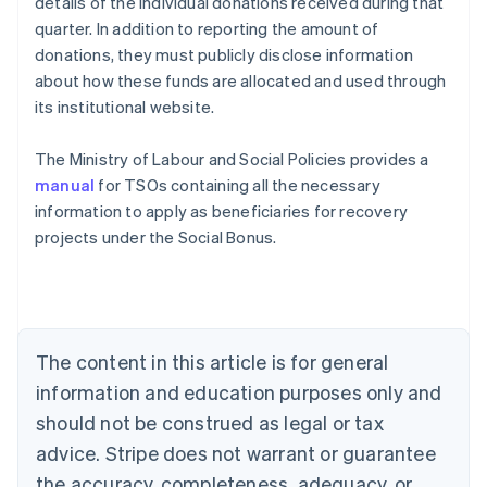
details of the individual donations received during that
quarter. In addition to reporting the amount of
donations, they must publicly disclose information
about how these funds are allocated and used through
its institutional website.
The Ministry of Labour and Social Policies provides a
manual
for TSOs containing all the necessary
information to apply as beneficiaries for recovery
projects under the Social Bonus.
Australia
English
Austria
Deutsch
English
The content in this article is for general
Belgium
Nederlands
Français
Deutsch
English
information and education purposes only and
Brazil
should not be construed as legal or tax
Português
English
Bulgaria
advice. Stripe does not warrant or guarantee
English
the accuracy, completeness, adequacy, or