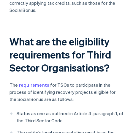
correctly applying tax credits, such as those for the
Social Bonus.
What are the eligibility
requirements for Third
Sector Organisations?
The
requirements
for TSOs to participate in the
process of identifying recovery projects eligible for
the Social Bonus are as follows:
Status as one as outlined in Article 4, paragraph 1, of
the Third Sector Code
The entity’s legal representative must have the