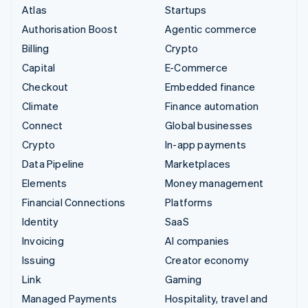
Atlas
Startups
Authorisation Boost
Agentic commerce
Billing
Crypto
Capital
E-Commerce
Checkout
Embedded finance
Climate
Finance automation
Connect
Global businesses
Crypto
In-app payments
Data Pipeline
Marketplaces
Elements
Money management
Financial Connections
Platforms
Identity
SaaS
Invoicing
AI companies
Issuing
Creator economy
Link
Gaming
Managed Payments
Hospitality, travel and