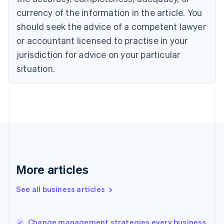
Canada
currency of the information in the article. You
English
Français
Croatia
should seek the advice of a competent lawyer
English
Italiano
or accountant licensed to practise in your
Cyprus
jurisdiction for advice on your particular
English
Czech Republic
situation.
English
Denmark
English
Estonia
English
Finland
English
Svenska
France
Français
English
More articles
Germany
Deutsch
English
Gibraltar
See all business articles
English
Greece
English
Change management strategies every business