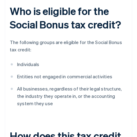
Who is eligible for the
Social Bonus tax credit?
The following groups are eligible for the Social Bonus
tax credit:
Individuals
Entities not engaged in commercial activities
All businesses, regardless of their legal structure,
the industry they operate in, or the accounting
system they use
How does this tax credit