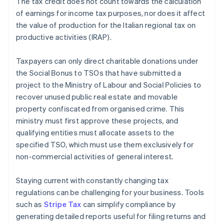
The tax credit does not count towards the calculation
of earnings for income tax purposes, nor does it affect
the value of production for the Italian regional tax on
productive activities (IRAP).
Taxpayers can only direct charitable donations under
the Social Bonus to TSOs that have submitted a
project to the Ministry of Labour and Social Policies to
recover unused public real estate and movable
property confiscated from organised crime. This
ministry must first approve these projects, and
qualifying entities must allocate assets to the
specified TSO, which must use them exclusively for
non-commercial activities of general interest.
Staying current with constantly changing tax
regulations can be challenging for your business. Tools
such as
Stripe Tax
can simplify compliance by
generating detailed reports useful for filing returns and