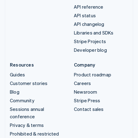
API reference
API status
API changelog
Libraries and SDKs
Stripe Projects
Developer blog
Resources
Company
Guides
Product roadmap
Customer stories
Careers
Blog
Newsroom
Community
Stripe Press
Sessions annual
Contact sales
conference
Privacy & terms
Prohibited & restricted