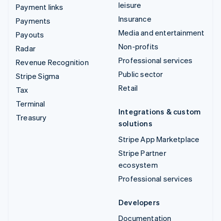
leisure
Payment links
Insurance
Payments
Media and entertainment
Payouts
Non-profits
Radar
Professional services
Revenue Recognition
Public sector
Stripe Sigma
Retail
Tax
Terminal
Integrations & custom
Treasury
solutions
Stripe App Marketplace
Stripe Partner
ecosystem
Professional services
Developers
Documentation