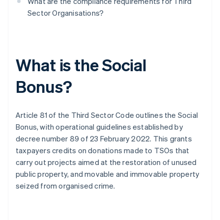
What are the compliance requirements for Third
Sector Organisations?
What is the Social
Bonus?
Article 81 of the Third Sector Code outlines the Social
Bonus, with operational guidelines established by
decree number 89 of 23 February 2022. This grants
taxpayers credits on donations made to TSOs that
carry out projects aimed at the restoration of unused
public property, and movable and immovable property
seized from organised crime.