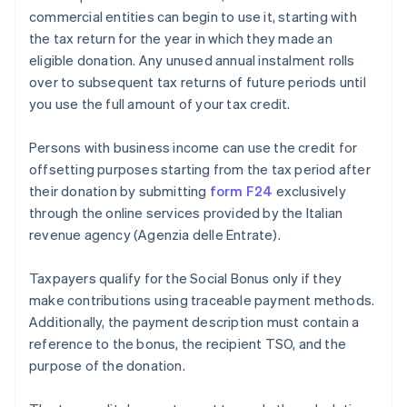
commercial entities can begin to use it, starting with
the tax return for the year in which they made an
eligible donation. Any unused annual instalment rolls
over to subsequent tax returns of future periods until
you use the full amount of your tax credit.
Persons with business income can use the credit for
offsetting purposes starting from the tax period after
their donation by submitting
form F24
exclusively
through the online services provided by the Italian
revenue agency (Agenzia delle Entrate).
Taxpayers qualify for the Social Bonus only if they
make contributions using traceable payment methods.
Additionally, the payment description must contain a
reference to the bonus, the recipient TSO, and the
purpose of the donation.