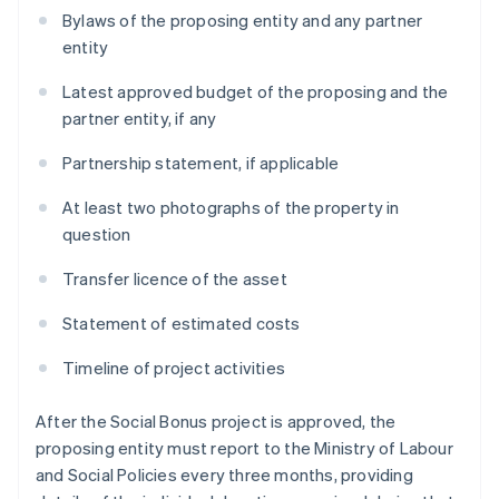
Bylaws of the proposing entity and any partner
entity
Latest approved budget of the proposing and the
partner entity, if any
Partnership statement, if applicable
At least two photographs of the property in
question
Transfer licence of the asset
Statement of estimated costs
Timeline of project activities
After the Social Bonus project is approved, the
proposing entity must report to the Ministry of Labour
and Social Policies every three months, providing