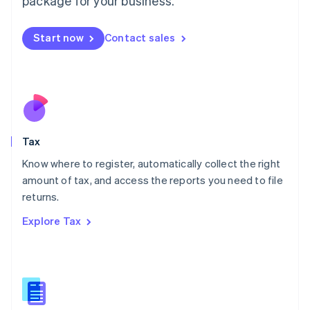
package for your business.
Malaysia
English
简体中文
Malta
Start now
Contact sales
English
Mexico
Español
English
Netherlands
Nederlands
English
New Zealand
English
Tax
Norway
English
Know where to register, automatically collect the right
Poland
amount of tax, and access the reports you need to file
English
returns.
Portugal
Português
English
Explore Tax
Romania
English
Singapore
English
简体中文
Slovakia
English