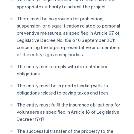
appropriate authority to submit the project
There must be no grounds for prohibition,
suspension, or disqualification related to personal
preventive measures, as specified in Article 67 of
Legislative Decree No. 159 of 6 September 2011,
concerning the legal representative and members
of the entity’s governing bodies
The entity must comply with its contribution
obligations
The entity must be in good standing with its
obligations related to paying taxes and fees
The entity must fulfil the insurance obligations for
volunteers as specified in Article 18 of Legislative
Decree 117/17
The successful transfer of the property to the