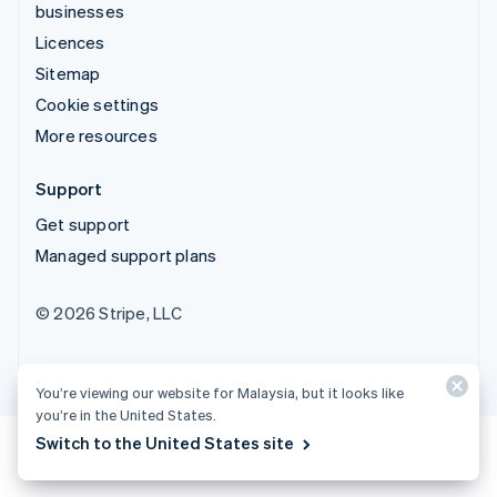
businesses
Licences
Sitemap
Cookie settings
More resources
Support
Get support
Managed support plans
© 2026 Stripe, LLC
You’re viewing our website for Malaysia, but it looks like
you’re in the United States.
Switch to the United States site