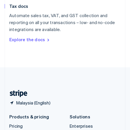
Slovenia
Tax docs
English
Italiano
Spain
Automate sales tax, VAT, and GST collection and
Español
English
reporting on all your transactions – low- and no-code
Sweden
integrations are available.
Svenska
English
Switzerland
Explore the docs
Deutsch
Français
Italiano
English
Thailand
ไทย
English
United Arab Emirates
English
United Kingdom
English
United States
English
Español
简体中文
Malaysia (English)
Products & pricing
Solutions
Pricing
Enterprises