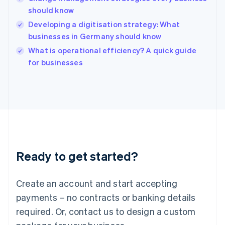
Hong Kong SAR, China
should know
English
简体中文
Hungary
Developing a digitisation strategy: What
English
businesses in Germany should know
India
What is operational efficiency? A quick guide
English
for businesses
Ireland
English
Italy
Italiano
English
Japan
日本語
English
Latvia
English
Liechtenstein
Ready to get started?
Deutsch
English
Lithuania
English
Create an account and start accepting
Luxembourg
payments – no contracts or banking details
Français
Deutsch
English
Mainland China
required. Or, contact us to design a custom
简体中文
English