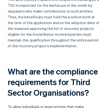
TSO is important for the lawful use of the credit by
taxpayers who make contributions to such entities.
Thus, the beneficiary must hold this position both at
the time of the application and on the adoption date of
the measure approving the list of recovery projects
eligible for the Social Bonus. Involved parties must
maintain this qualification throughout the entire period
of the recovery project’s implementation.
What are the compliance
requirements for Third
Sector Organisations?
To allow individuals or legal entities that make