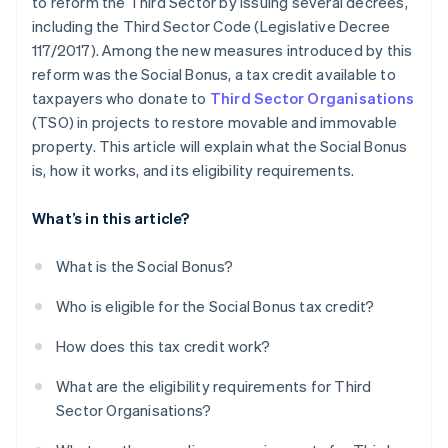
to reform the Third Sector by issuing several decrees,
including the Third Sector Code (Legislative Decree
117/2017). Among the new measures introduced by this
reform was the Social Bonus, a tax credit available to
taxpayers who donate to
Third Sector Organisations
(TSO) in projects to restore movable and immovable
property. This article will explain what the Social Bonus
is, how it works, and its eligibility requirements.
What’s in this article?
What is the Social Bonus?
Who is eligible for the Social Bonus tax credit?
How does this tax credit work?
What are the eligibility requirements for Third
Sector Organisations?