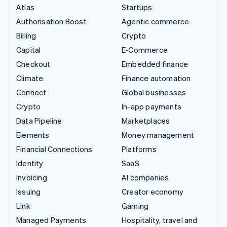
Atlas
Startups
Authorisation Boost
Agentic commerce
Billing
Crypto
Capital
E-Commerce
Checkout
Embedded finance
Climate
Finance automation
Connect
Global businesses
Crypto
In-app payments
Data Pipeline
Marketplaces
Elements
Money management
Financial Connections
Platforms
Identity
SaaS
Invoicing
AI companies
Issuing
Creator economy
Link
Gaming
Managed Payments
Hospitality, travel and