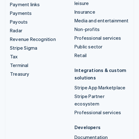
leisure
Payment links
Insurance
Payments
Media and entertainment
Payouts
Non-profits
Radar
Professional services
Revenue Recognition
Public sector
Stripe Sigma
Retail
Tax
Terminal
Integrations & custom
Treasury
solutions
Stripe App Marketplace
Stripe Partner
ecosystem
Professional services
Developers
Documentation