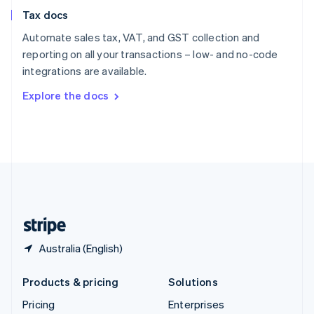
Slovenia
Tax docs
English
Italiano
Spain
Automate sales tax, VAT, and GST collection and
Español
English
reporting on all your transactions – low- and no-code
Sweden
integrations are available.
Svenska
English
Switzerland
Explore the docs
Deutsch
Français
Italiano
English
Thailand
ไทย
English
United Arab Emirates
English
United Kingdom
English
United States
English
Español
简体中文
Australia (English)
Products & pricing
Solutions
Pricing
Enterprises