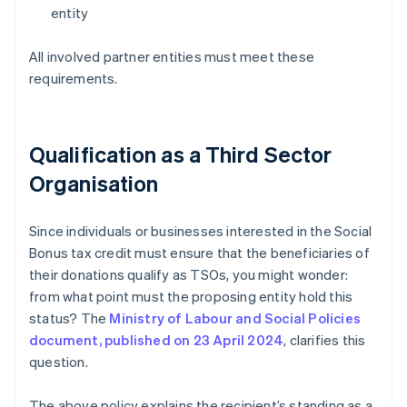
entity
All involved partner entities must meet these
requirements.
Qualification as a Third Sector
Organisation
Since individuals or businesses interested in the Social
Bonus tax credit must ensure that the beneficiaries of
their donations qualify as TSOs, you might wonder:
from what point must the proposing entity hold this
status? The
Ministry of Labour and Social Policies
document, published on 23 April 2024
, clarifies this
question.
The above policy explains the recipient’s standing as a