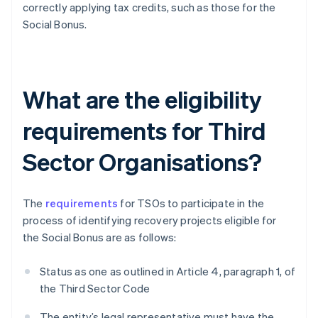
correctly applying tax credits, such as those for the
Social Bonus.
What are the eligibility
requirements for Third
Sector Organisations?
The
requirements
for TSOs to participate in the
process of identifying recovery projects eligible for
the Social Bonus are as follows:
Status as one as outlined in Article 4, paragraph 1, of
the Third Sector Code
The entity’s legal representative must have the