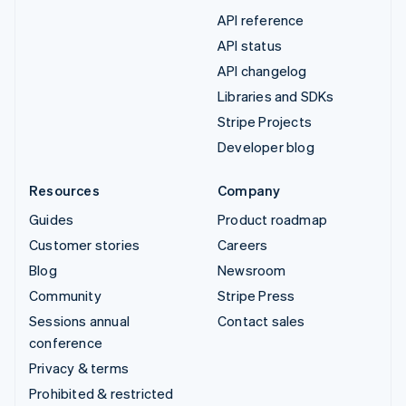
API reference
API status
API changelog
Libraries and SDKs
Stripe Projects
Developer blog
Resources
Company
Guides
Product roadmap
Customer stories
Careers
Blog
Newsroom
Community
Stripe Press
Sessions annual
Contact sales
conference
Privacy & terms
Prohibited & restricted