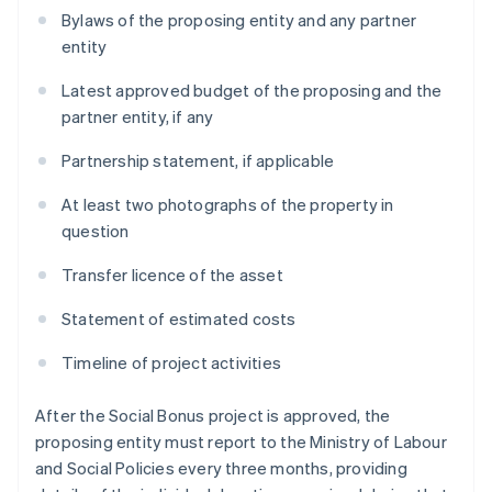
Bylaws of the proposing entity and any partner
entity
Latest approved budget of the proposing and the
partner entity, if any
Partnership statement, if applicable
At least two photographs of the property in
question
Transfer licence of the asset
Statement of estimated costs
Timeline of project activities
After the Social Bonus project is approved, the
proposing entity must report to the Ministry of Labour
and Social Policies every three months, providing