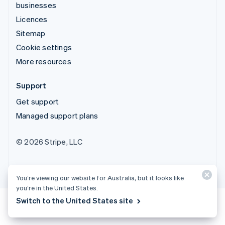
businesses
Licences
Sitemap
Cookie settings
More resources
Support
Get support
Managed support plans
© 2026 Stripe, LLC
You’re viewing our website for Australia, but it looks like
you’re in the United States.
Switch to the United States site