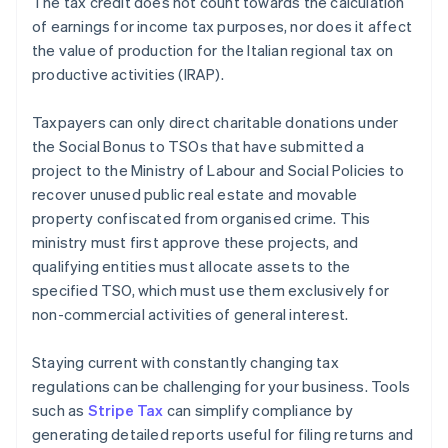
The tax credit does not count towards the calculation
of earnings for income tax purposes, nor does it affect
the value of production for the Italian regional tax on
productive activities (IRAP).
Taxpayers can only direct charitable donations under
the Social Bonus to TSOs that have submitted a
project to the Ministry of Labour and Social Policies to
recover unused public real estate and movable
property confiscated from organised crime. This
ministry must first approve these projects, and
qualifying entities must allocate assets to the
specified TSO, which must use them exclusively for
non-commercial activities of general interest.
Staying current with constantly changing tax
regulations can be challenging for your business. Tools
such as
Stripe Tax
can simplify compliance by
generating detailed reports useful for filing returns and