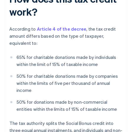
work?
According to
Article 4 of the decree
, the tax credit
amount differs based on the type of taxpayer,
equivalent to:
65% for charitable donations made by individuals
within the limit of 15% of taxable income
50% for charitable donations made by companies
within the limits of five per thousand of annual
income
50% for donations made by non-commercial
entities within the limits of 15% of taxable income
The tax authority splits the Social Bonus credit into
three equal annual instalments, and individuals and non-