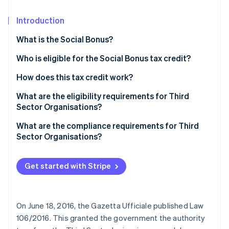
Partners
Atlas
Stripe App Marketplace
Start-up incorporation
Introduction
Climate
What is the Social Bonus?
Carbon removal
Who is eligible for the Social Bonus tax credit?
Identity
Online identity verification
How does this tax credit work?
What are the eligibility requirements for Third
Sector Organisations?
Qualification as a Third Sector Organisation
What are the compliance requirements for Third
Stripe Sessions 2026
Sector Organisations?
See how Stripe is building the economic infrastructure 
Watch now
Get started with Stripe
On June 18, 2016, the Gazetta Ufficiale published Law
106/2016. This granted the government the authority