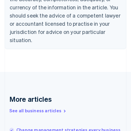
Canada
currency of the information in the article. You
English
Français
Croatia
should seek the advice of a competent lawyer
English
Italiano
or accountant licensed to practise in your
Cyprus
jurisdiction for advice on your particular
English
Czech Republic
situation.
English
Denmark
English
Estonia
English
Finland
English
Svenska
France
Français
English
More articles
Germany
Deutsch
English
Gibraltar
See all business articles
English
Greece
English
Change management strategies every business