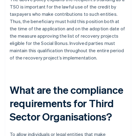
TSO is important for the lawful use of the credit by
taxpayers who make contributions to such entities.
Thus, the beneficiary must hold this position both at
the time of the application and on the adoption date of
the measure approving the list of recovery projects
eligible for the Social Bonus. Involved parties must
maintain this qualification throughout the entire period
of the recovery project’s implementation.
What are the compliance
requirements for Third
Sector Organisations?
To allow individuals or legal entities that make