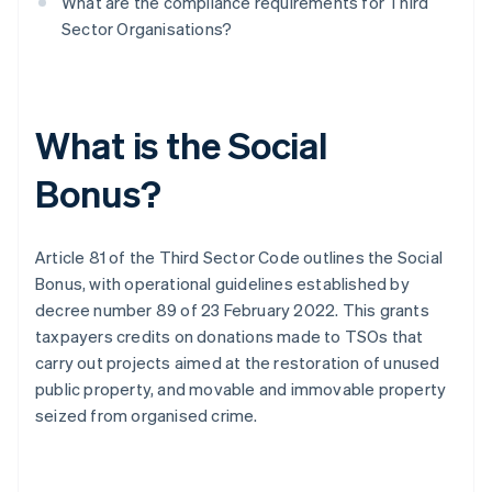
What are the compliance requirements for Third
Sector Organisations?
What is the Social
Bonus?
Article 81 of the Third Sector Code outlines the Social
Bonus, with operational guidelines established by
decree number 89 of 23 February 2022. This grants
taxpayers credits on donations made to TSOs that
carry out projects aimed at the restoration of unused
public property, and movable and immovable property
seized from organised crime.