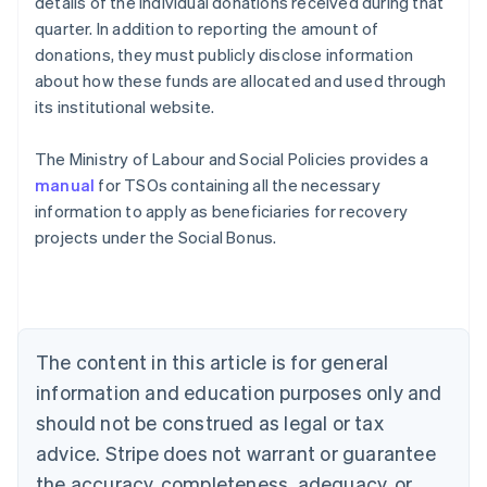
details of the individual donations received during that
quarter. In addition to reporting the amount of
donations, they must publicly disclose information
about how these funds are allocated and used through
its institutional website.
The Ministry of Labour and Social Policies provides a
manual
for TSOs containing all the necessary
information to apply as beneficiaries for recovery
projects under the Social Bonus.
Australia
English
Austria
Deutsch
English
The content in this article is for general
Belgium
Nederlands
Français
Deutsch
English
information and education purposes only and
Brazil
should not be construed as legal or tax
Português
English
Bulgaria
advice. Stripe does not warrant or guarantee
English
the accuracy, completeness, adequacy, or