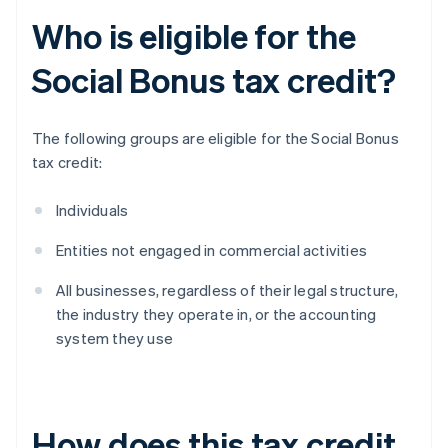
Who is eligible for the
Social Bonus tax credit?
The following groups are eligible for the Social Bonus
tax credit:
Individuals
Entities not engaged in commercial activities
All businesses, regardless of their legal structure,
the industry they operate in, or the accounting
system they use
How does this tax credit