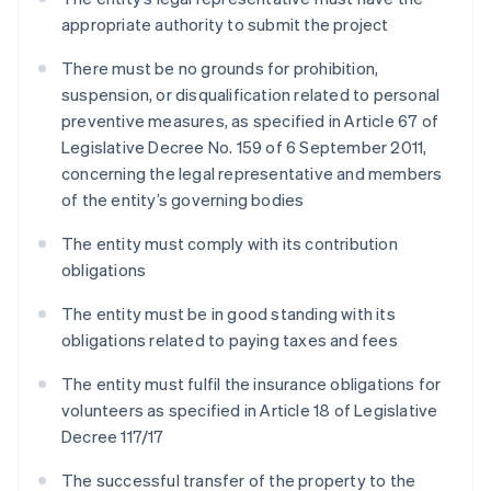
appropriate authority to submit the project
There must be no grounds for prohibition,
suspension, or disqualification related to personal
preventive measures, as specified in Article 67 of
Legislative Decree No. 159 of 6 September 2011,
concerning the legal representative and members
of the entity’s governing bodies
The entity must comply with its contribution
obligations
The entity must be in good standing with its
obligations related to paying taxes and fees
The entity must fulfil the insurance obligations for
volunteers as specified in Article 18 of Legislative
Decree 117/17
The successful transfer of the property to the