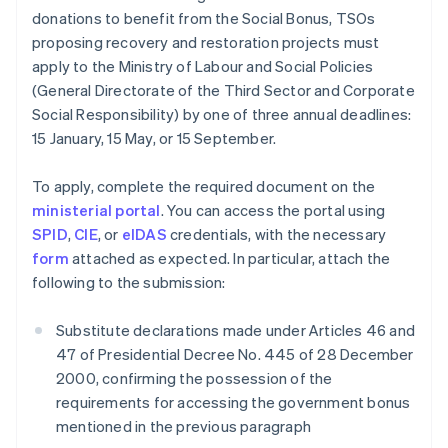
donations to benefit from the Social Bonus, TSOs
proposing recovery and restoration projects must
apply to the Ministry of Labour and Social Policies
(General Directorate of the Third Sector and Corporate
Social Responsibility) by one of three annual deadlines:
15 January, 15 May, or 15 September.
To apply, complete the required document on the
ministerial portal
. You can access the portal using
SPID
,
CIE
, or
eIDAS
credentials, with the necessary
form
attached as expected. In particular, attach the
following to the submission:
Substitute declarations made under Articles 46 and
47 of Presidential Decree No. 445 of 28 December
2000, confirming the possession of the
requirements for accessing the government bonus
mentioned in the previous paragraph