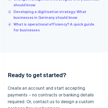
Hong Kong SAR, China
should know
English
简体中文
Hungary
Developing a digitisation strategy: What
English
businesses in Germany should know
India
What is operational efficiency? A quick guide
English
for businesses
Ireland
English
Italy
Italiano
English
Japan
日本語
English
Latvia
English
Liechtenstein
Ready to get started?
Deutsch
English
Lithuania
English
Create an account and start accepting
Luxembourg
payments – no contracts or banking details
Français
Deutsch
English
Mainland China
required. Or, contact us to design a custom
简体中文
English