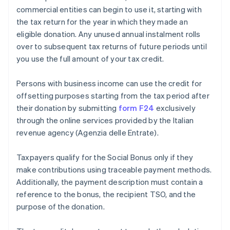
commercial entities can begin to use it, starting with
the tax return for the year in which they made an
eligible donation. Any unused annual instalment rolls
over to subsequent tax returns of future periods until
you use the full amount of your tax credit.
Persons with business income can use the credit for
offsetting purposes starting from the tax period after
their donation by submitting
form F24
exclusively
through the online services provided by the Italian
revenue agency (Agenzia delle Entrate).
Taxpayers qualify for the Social Bonus only if they
make contributions using traceable payment methods.
Additionally, the payment description must contain a
reference to the bonus, the recipient TSO, and the
purpose of the donation.