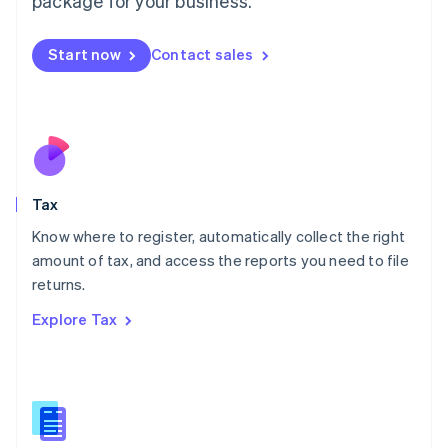
package for your business.
Malaysia
English
简体中文
Malta
Start now
Contact sales
English
Mexico
Español
English
Netherlands
Nederlands
English
New Zealand
English
Tax
Norway
English
Know where to register, automatically collect the right
Poland
amount of tax, and access the reports you need to file
English
returns.
Portugal
Português
English
Explore Tax
Romania
English
Singapore
English
简体中文
Slovakia
English