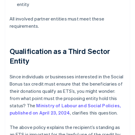
entity
All involved partner entities must meet these
requirements.
Qualification as a Third Sector
Entity
Since individuals or businesses interested in the Social
Bonus tax credit must ensure that the beneficiaries of
their donations qualify as ETS’s, you might wonder:
from what point must the proposing entity hold this
status? The
Ministry of Labour and Social Policies,
published on April 23, 2024
, clarifies this question.
The above policy explains the recipient’s standing as
an ETS is important for the lawful use of the credit by