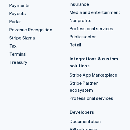
Insurance
Payments
Media and entertainment
Payouts
Nonprofits
Radar
Professional services
Revenue Recognition
Public sector
Stripe Sigma
Retail
Tax
Terminal
Integrations & custom
Treasury
solutions
Stripe App Marketplace
Stripe Partner
ecosystem
Professional services
Developers
Documentation
API reference