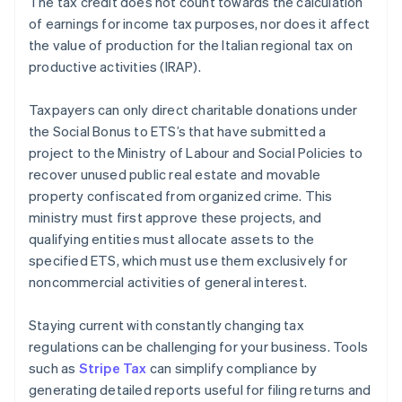
The tax credit does not count towards the calculation
of earnings for income tax purposes, nor does it affect
the value of production for the Italian regional tax on
productive activities (IRAP).
Taxpayers can only direct charitable donations under
the Social Bonus to ETS’s that have submitted a
project to the Ministry of Labour and Social Policies to
recover unused public real estate and movable
property confiscated from organized crime. This
ministry must first approve these projects, and
qualifying entities must allocate assets to the
specified ETS, which must use them exclusively for
noncommercial activities of general interest.
Staying current with constantly changing tax
regulations can be challenging for your business. Tools
such as
Stripe Tax
can simplify compliance by
generating detailed reports useful for filing returns and