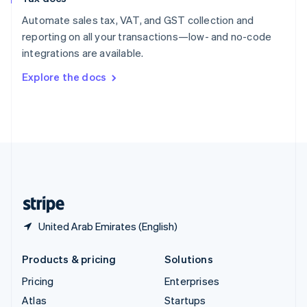
English
Italiano
Spain
Automate sales tax, VAT, and GST collection and
Español
English
reporting on all your transactions—low- and no-code
Sweden
integrations are available.
Svenska
English
Switzerland
Explore the docs
Deutsch
Français
Italiano
English
Thailand
ไทย
English
United Arab Emirates
English
United Kingdom
English
United States
English
Español
简体中文
United Arab Emirates (English)
Products & pricing
Solutions
Pricing
Enterprises
Atlas
Startups