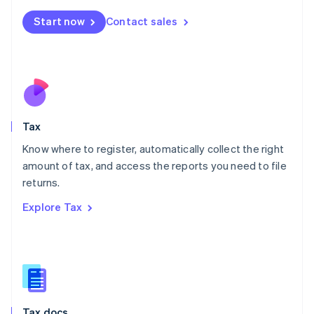
English
简体中文
Malta
Start now
Contact sales
English
Mexico
Español
English
Netherlands
Nederlands
English
New Zealand
English
Tax
Norway
English
Know where to register, automatically collect the right
Poland
amount of tax, and access the reports you need to file
English
returns.
Portugal
Português
English
Explore Tax
Romania
English
Singapore
English
简体中文
Slovakia
English
Slovenia
Tax docs