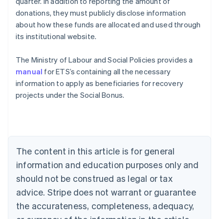
quarter. In addition to reporting the amount of
donations, they must publicly disclose information
about how these funds are allocated and used through
its institutional website.
The Ministry of Labour and Social Policies provides a
manual
for ETS’s containing all the necessary
information to apply as beneficiaries for recovery
projects under the Social Bonus.
Australia
English
Austria
Deutsch
English
The content in this article is for general
Belgium
Nederlands
Français
Deutsch
English
information and education purposes only and
Brazil
should not be construed as legal or tax
Português
English
Bulgaria
advice. Stripe does not warrant or guarantee
English
the accurateness, completeness, adequacy,
Canada