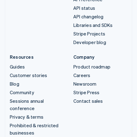
API status
API changelog
Libraries and SDKs
Stripe Projects
Developer blog
Resources
Company
Guides
Product roadmap
Customer stories
Careers
Blog
Newsroom
Community
Stripe Press
Sessions annual
Contact sales
conference
Privacy & terms
Prohibited & restricted
businesses