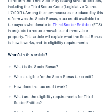
to reform the Third Sector by issuing several decrees,
including the Third Sector Code (Legislative Decree
117/2017). Among the new measures introduced by this
reform was the Social Bonus, a tax credit available to
taxpayers who donate to
Third Sector Entities
(ETS)
in projects to restore movable and immovable
property. This article will explain what the Social Bonus
is, how it works, and its eligibility requirements.
What’s in this article?
What is the Social Bonus?
Who is eligible for the Social Bonus tax credit?
How does this tax credit work?
What are the eligibility requirements for Third
Sector Entities?