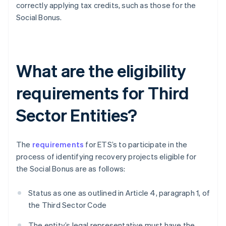
correctly applying tax credits, such as those for the
Social Bonus.
What are the eligibility
requirements for Third
Sector Entities?
The
requirements
for ETS’s to participate in the
process of identifying recovery projects eligible for
the Social Bonus are as follows:
Status as one as outlined in Article 4, paragraph 1, of
the Third Sector Code
The entity’s legal representative must have the