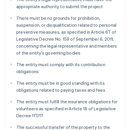
appropriate authority to submit the project
There must be no grounds for prohibition,
suspension, or disqualification related to personal
preventive measures, as specified in Article 67 of
Legislative Decree No. 159 of September 6, 2011,
concerning the legal representative and members
of the entity’s governing bodies
The entity must comply with its contribution
obligations
The entity must be in good standing with its
obligations related to paying taxes and fees
The entity must fulfill the insurance obligations for
volunteers as specified in Article 18 of Legislative
Decree 117/17
The successful transfer of the property to the