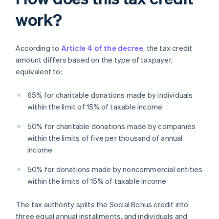
work?
According to
Article 4 of the decree
, the tax credit
amount differs based on the type of taxpayer,
equivalent to:
65% for charitable donations made by individuals
within the limit of 15% of taxable income
50% for charitable donations made by companies
within the limits of five per thousand of annual
income
50% for donations made by noncommercial entities
within the limits of 15% of taxable income
The tax authority splits the Social Bonus credit into
three equal annual installments, and individuals and