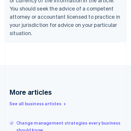
or currency of the information in the article.
English
Français
Croatia
You should seek the advice of a competent
English
Italiano
attorney or accountant licensed to practice in
Cyprus
your jurisdiction for advice on your particular
English
Czech Republic
situation.
English
Denmark
English
Estonia
English
Finland
English
Svenska
France
Français
English
More articles
Germany
Deutsch
English
Gibraltar
See all business articles
English
Greece
English
Change management strategies every business
Hong Kong SAR, China
should know