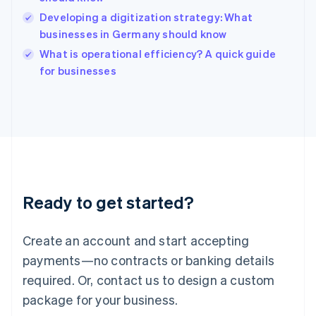
English
简体中文
Hungary
Developing a digitization strategy: What
English
businesses in Germany should know
India
What is operational efficiency? A quick guide
English
for businesses
Ireland
English
Italy
Italiano
English
Japan
日本語
English
Latvia
English
Liechtenstein
Ready to get started?
Deutsch
English
Lithuania
English
Create an account and start accepting
Luxembourg
payments—no contracts or banking details
Français
Deutsch
English
Mainland China
required. Or, contact us to design a custom
简体中文
English
package for your business.
Malaysia