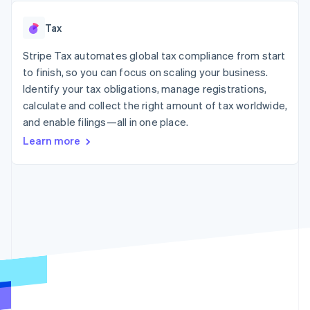
125+
automation
Revenue
SaaS
billing
Authorization
Recognition
Product roadmap
Issue stablecoin-
Tax
Boost
Accounting
Sessions annual
backed cards
Acceptance
automation
conference
Provision and manage
optimizations
Stripe Tax automates global tax compliance from start
Stripe Sigma
Careers
services with agents
By industry
Link
Custom
Newsroom
to finish, so you can focus on scaling your business.
Accelerated
reports
Stripe Press
Identify your tax obligations, manage registrations,
checkout
Data Pipeline
AI companies
calculate and collect the right amount of tax worldwide,
Data sync
Creator economy
Resources
Gaming
and enable filings—all in one place.
Hospitality, travel, and
Contact
Learn more
leisure
App integrations
Insurance
Code samples
Contact sales
More
Media and
Developers blog
Become a partner
Product roadmap
entertainment
API status
See what’s ahead
Nonprofits
Professional services
Radar
Public sector
Fraud prevention
Retail
Atlas
Startup incorporation
Climate
Ecosystem
Carbon removal