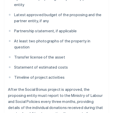
entity
Latest approved budget of the proposing and the
partner entity, if any
Partnership statement, if applicable
At least two photographs of the property in
question
Transfer license of the asset
Statement of estimated costs
Timeline of project activities
After the Social Bonus project is approved, the
proposing entity must report to the Ministry of Labour
and Social Policies every three months, providing
details of the individual donations received during that