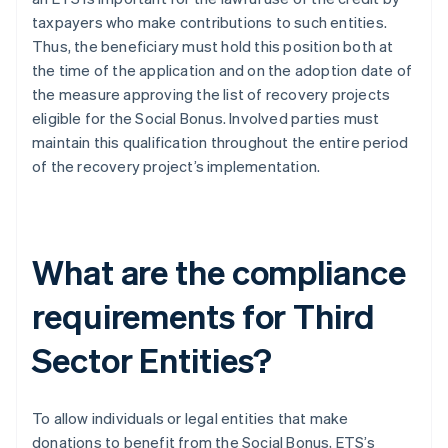
taxpayers who make contributions to such entities.
Thus, the beneficiary must hold this position both at
the time of the application and on the adoption date of
the measure approving the list of recovery projects
eligible for the Social Bonus. Involved parties must
maintain this qualification throughout the entire period
of the recovery project’s implementation.
What are the compliance
requirements for Third
Sector Entities?
To allow individuals or legal entities that make
donations to benefit from the Social Bonus, ETS’s