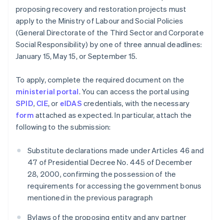
proposing recovery and restoration projects must
apply to the Ministry of Labour and Social Policies
(General Directorate of the Third Sector and Corporate
Social Responsibility) by one of three annual deadlines:
January 15, May 15, or September 15.
To apply, complete the required document on the
ministerial portal
. You can access the portal using
SPID
,
CIE
, or
eIDAS
credentials, with the necessary
form
attached as expected. In particular, attach the
following to the submission:
Substitute declarations made under Articles 46 and
47 of Presidential Decree No. 445 of December
28, 2000, confirming the possession of the
requirements for accessing the government bonus
mentioned in the previous paragraph
Bylaws of the proposing entity and any partner