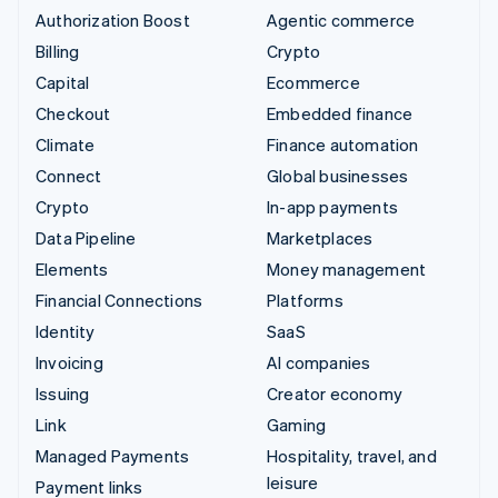
Authorization Boost
Agentic commerce
Billing
Crypto
Capital
Ecommerce
Checkout
Embedded finance
Climate
Finance automation
Connect
Global businesses
Crypto
In-app payments
Data Pipeline
Marketplaces
Elements
Money management
Financial Connections
Platforms
Identity
SaaS
Invoicing
AI companies
Issuing
Creator economy
Link
Gaming
Managed Payments
Hospitality, travel, and
leisure
Payment links