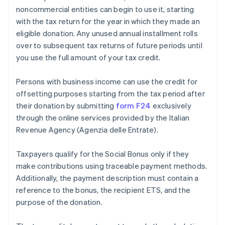
noncommercial entities can begin to use it, starting
with the tax return for the year in which they made an
eligible donation. Any unused annual installment rolls
over to subsequent tax returns of future periods until
you use the full amount of your tax credit.
Persons with business income can use the credit for
offsetting purposes starting from the tax period after
their donation by submitting
form F24
exclusively
through the online services provided by the Italian
Revenue Agency (Agenzia delle Entrate).
Taxpayers qualify for the Social Bonus only if they
make contributions using traceable payment methods.
Additionally, the payment description must contain a
reference to the bonus, the recipient ETS, and the
purpose of the donation.