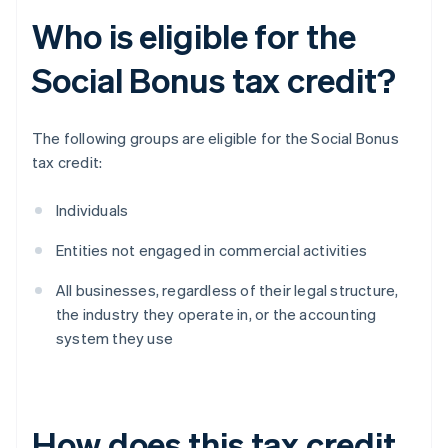
Who is eligible for the
Social Bonus tax credit?
The following groups are eligible for the Social Bonus
tax credit:
Individuals
Entities not engaged in commercial activities
All businesses, regardless of their legal structure,
the industry they operate in, or the accounting
system they use
How does this tax credit