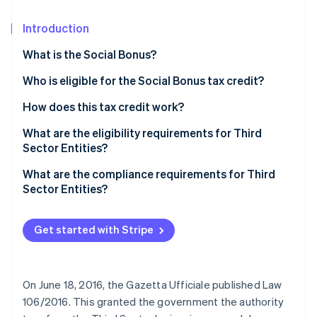
Partners
Stripe App Marketplace
Introduction
What is the Social Bonus?
Stripe Sessions 2026
See how Stripe is building the economic infrastructure 
Who is eligible for the Social Bonus tax credit?
Watch now
How does this tax credit work?
What are the eligibility requirements for Third
Sector Entities?
Qualification as a Third Sector Entity
What are the compliance requirements for Third
Sector Entities?
Get started with Stripe
On June 18, 2016, the Gazetta Ufficiale published Law
106/2016. This granted the government the authority