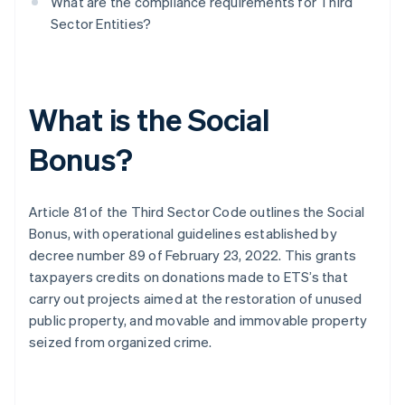
What are the compliance requirements for Third
Sector Entities?
What is the Social
Bonus?
Article 81 of the Third Sector Code outlines the Social
Bonus, with operational guidelines established by
decree number 89 of February 23, 2022. This grants
taxpayers credits on donations made to ETS’s that
carry out projects aimed at the restoration of unused
public property, and movable and immovable property
seized from organized crime.