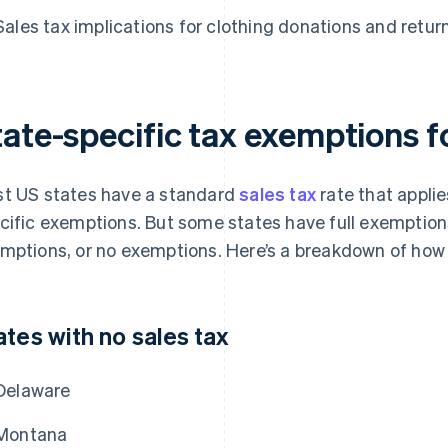
Sales tax implications for clothing donations and retur
tate-specific tax exemptions f
t US states have a standard
sales tax
rate that applie
cific exemptions. But some states have full exemptions 
mptions, or no exemptions. Here’s a breakdown of how d
ates with no sales tax
Delaware
Montana