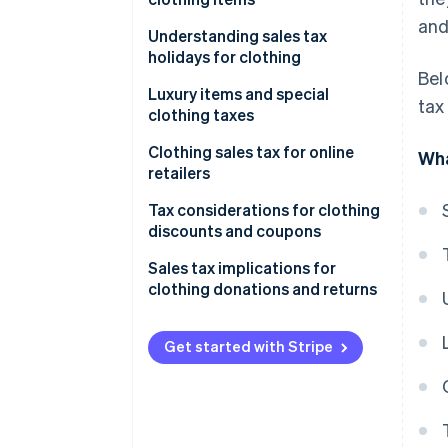
States with exemptions for
and
clothing
General principles
Understanding sales tax
holidays for clothing
States with capped exemptions
Common examples of taxable
Bel
for clothing
clothing items
Examples of 2025 sales tax
Luxury items and special
tax
holidays for clothing
clothing taxes
Common examples of non-
taxable clothing items
Luxury items
Clothing sales tax for online
Wha
retailers
Special clothing taxes
Tax considerations for clothing
discounts and coupons
Discounts
Sales tax implications for
clothing donations and returns
Coupons
Donations
Example of sales tax on
Get started with Stripe
discounted clothing
Returns