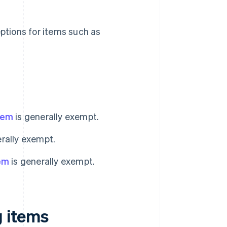
ptions for items such as
g
item
is generally exempt.
rally exempt.
tem
is generally exempt.
g items