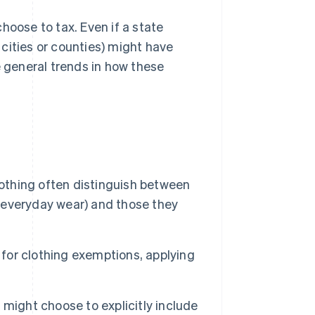
hoose to tax. Even if a state
. cities or counties) might have
e general trends in how these
othing often distinguish between
r everyday wear) and those they
 for clothing exemptions, applying
might choose to explicitly include