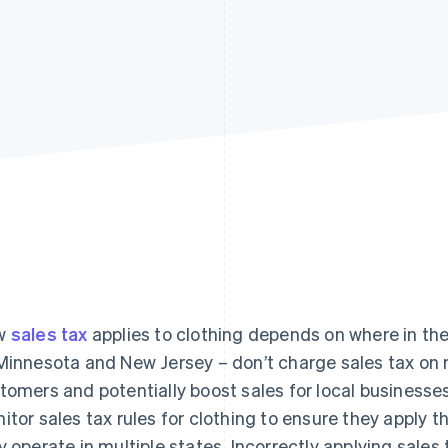
w
sales tax
applies to clothing depends on where in the
Minnesota and New Jersey – don’t charge sales tax on 
tomers and potentially boost sales for local businesses
itor sales tax rules for clothing to ensure they apply th
y operate in multiple states. Incorrectly applying sales 