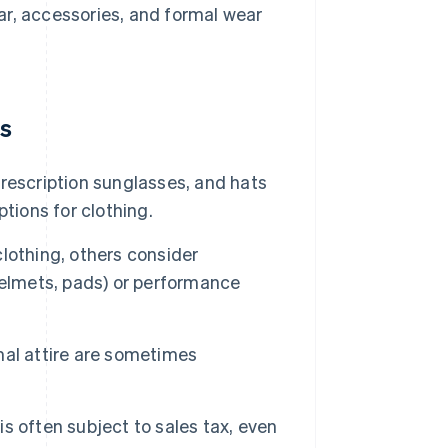
ear, accessories, and formal wear
ms
rescription sunglasses, and hats
tions for clothing.
lothing, others consider
helmets, pads) or performance
al attire are sometimes
t is often subject to sales tax, even