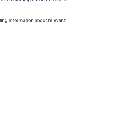
ding information about relevant