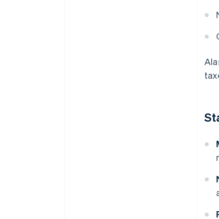
Ala
tax
St