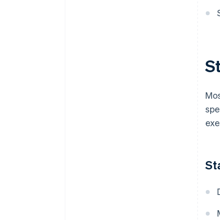
S
Mos
spe
exe
St