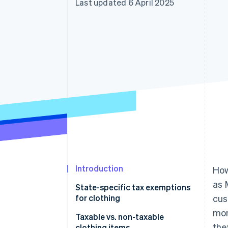
Last updated 6 April 2025
Accelerated checkout
Financial Connections
Linked financial account data
Introduction
Ho
as 
State-specific tax exemptions
for clothing
cus
mon
States with no sales tax
Taxable vs. non-taxable
the
clothing items