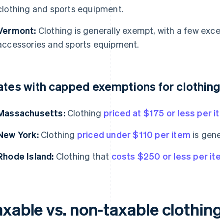
clothing and sports equipment.
Vermont:
Clothing is generally exempt, with a few exce
accessories and sports equipment.
ates with capped exemptions for clothin
Massachusetts:
Clothing
priced at $175 or less per 
New York:
Clothing
priced under $110 per item
is gene
Rhode Island:
Clothing that
costs $250 or less per i
axable vs. non-taxable clothin