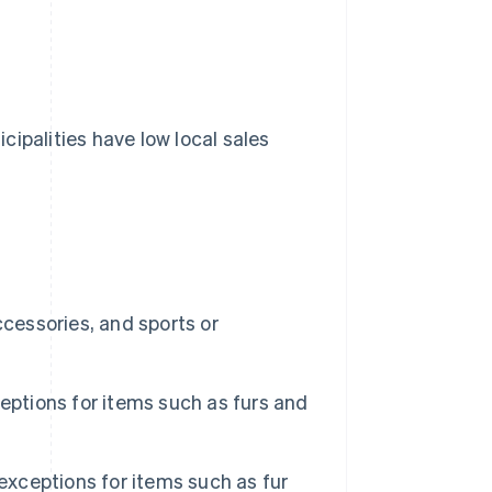
ipalities have low local sales
ccessories, and sports or
eptions for items such as furs and
exceptions for items such as fur