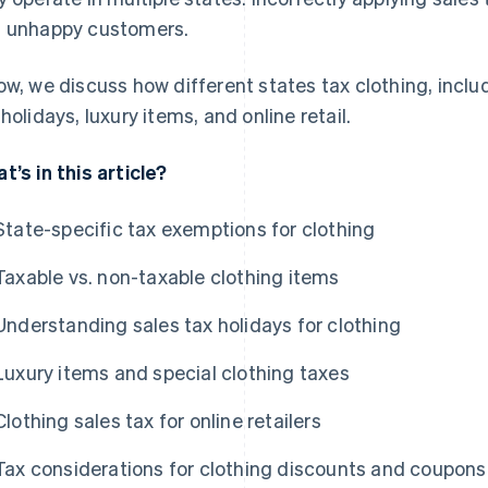
 unhappy customers.
ow, we discuss how different states tax clothing, inclu
 holidays, luxury items, and online retail.
t’s in this article?
State-specific tax exemptions for clothing
Taxable vs. non-taxable clothing items
Understanding sales tax holidays for clothing
Luxury items and special clothing taxes
Clothing sales tax for online retailers
Tax considerations for clothing discounts and coupons