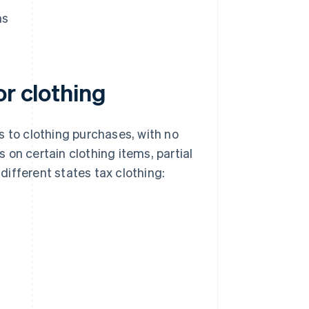
ns
or clothing
s to clothing purchases, with no
on certain clothing items, partial
ifferent states tax clothing: