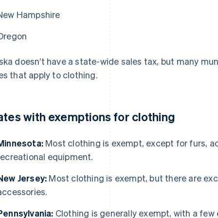
New Hampshire
Oregon
ska doesn’t have a state-wide sales tax, but many munic
es that apply to clothing.
ates with exemptions for clothing
Minnesota:
Most clothing is exempt, except for furs, a
recreational equipment.
New Jersey:
Most clothing is exempt, but there are exc
accessories.
Pennsylvania:
Clothing is generally exempt, with a few 