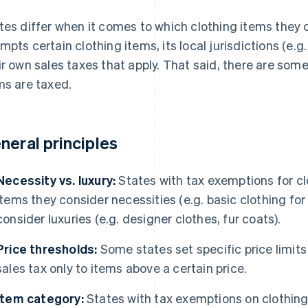
tes differ when it comes to which clothing items they c
mpts certain clothing items, its local jurisdictions (e.g
ir own sales taxes that apply. That said, there are som
ms are taxed.
neral principles
Necessity vs. luxury:
States with tax exemptions for cl
items they consider necessities (e.g. basic clothing fo
consider luxuries (e.g. designer clothes, fur coats).
Price thresholds:
Some states set specific price limits
sales tax only to items above a certain price.
Item category:
States with tax exemptions on clothing 