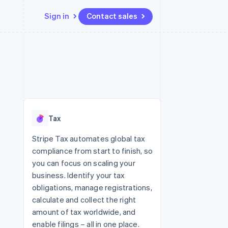
Sign in
Contact sales
Resources
Ecosystem
Contact
 marketplaces
More
App integrations
Partners
Contact sales
Product roadmap
e
Code samples
Stripe App Marketplace
Become a partner
See what's ahead
platforms
Developers blog
re
API status
Radar
Fraud prevention
Tax
Atlas
Start-up incorporation
Stripe Tax automates global tax
compliance from start to finish, so
Climate
Carbon removal
you can focus on scaling your
business. Identify your tax
Identity
Online identity verification
obligations, manage registrations,
calculate and collect the right
amount of tax worldwide, and
enable filings – all in one place.