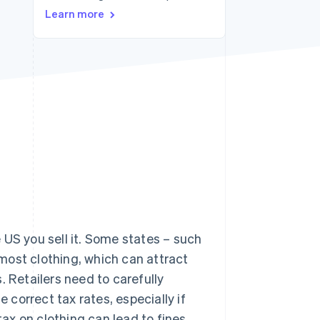
Learn more
Stripe Sessions 2026
See how Stripe is
building the economic
infrastructure for AI.
Watch now
 US you sell it. Some states – such
most clothing, which can attract
. Retailers need to carefully
e correct tax rates, especially if
tax on clothing can lead to fines