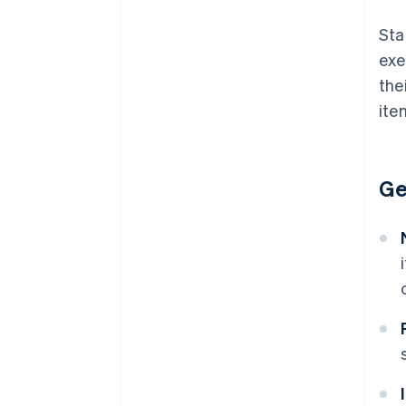
Sta
exe
the
ite
Ge