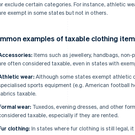
or exclude certain categories. For instance, athletic w
are exempt in some states but not in others.
mmon examples of taxable clothing ite
Accessories:
Items such as jewellery, handbags, non-p
are often considered taxable, even in states with exemp
Athletic wear:
Although some states exempt athletic c
specialised sports equipment (e.g. American football 
fabrics taxable.
Formal wear:
Tuxedos, evening dresses, and other form
considered taxable, especially if they are rented.
Fur clothing:
In states where fur clothing is still legal, i