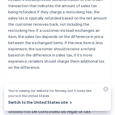
transaction that indicates the amount of sales tax
being refunded. If they charge a restocking fee, the
sales tax is typically refunded based on the net amount
the customer receives back, not including the
restocking fee. If a customer instead exchanges an
item, the sales tax depends on the difference in price
between the exchanged items. If the new item is less
expensive, the customer should receive a refund
based on the difference in sales tax; if it’s more
expensive, retailers should charge them additional tax
on the difference.
Australia
English
Austria
You’re viewing our website for Norway, but it looks like
Deutsch
English
you’re in the United States.
The content in this article is for general
Belgium
Switch to the United States site
Nederlands
Français
Deutsch
English
information and education purposes only and
Brazil
should not be construed as legal or tax
Português
English