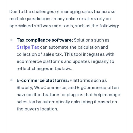
Due to the challenges of managing sales tax across
multiple jurisdictions, many online retailers rely on
specialised software and tools, such as the following:
Tax compliance software:
Solutions such as
Stripe Tax
can automate the calculation and
collection of sales tax. This tool integrates with
ecommerce platforms and updates regularly to
reflect changes in tax laws.
E-commerce platforms:
Platforms such as
Shopify, WooCommerce, and BigCommerce often
have built-in features or plug-ins that help manage
sales tax by automatically calculating it based on
the buyer’s location.