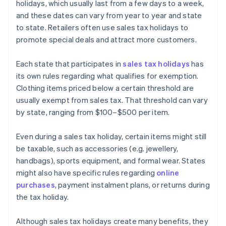
holidays, which usually last from a few days to a week,
and these dates can vary from year to year and state
to state. Retailers often use sales tax holidays to
promote special deals and attract more customers.
Each state that participates in
sales tax holidays
has
its own rules regarding what qualifies for exemption.
Clothing items priced below a certain threshold are
usually exempt from sales tax. That threshold can vary
by state, ranging from $100–$500 per item.
Even during a sales tax holiday, certain items might still
be taxable, such as accessories (e.g. jewellery,
handbags), sports equipment, and formal wear. States
might also have specific rules regarding
online
purchases
, payment instalment plans, or returns during
the tax holiday.
Although sales tax holidays create many benefits, they