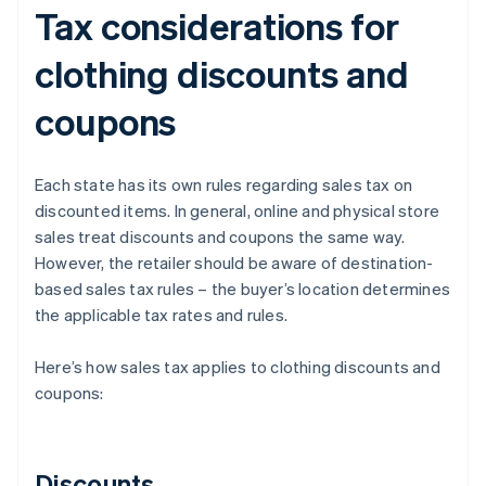
Tax considerations for
clothing discounts and
coupons
Each state has its own rules regarding sales tax on
discounted items. In general, online and physical store
sales treat discounts and coupons the same way.
However, the retailer should be aware of destination-
based sales tax rules – the buyer’s location determines
the applicable tax rates and rules.
Here’s how sales tax applies to clothing discounts and
coupons:
Discounts