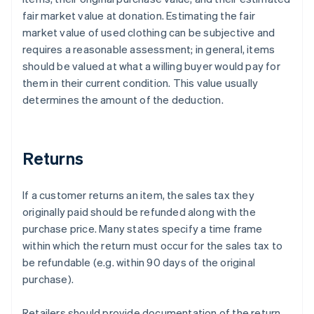
fair market value at donation. Estimating the fair
market value of used clothing can be subjective and
requires a reasonable assessment; in general, items
should be valued at what a willing buyer would pay for
them in their current condition. This value usually
determines the amount of the deduction.
Returns
If a customer returns an item, the sales tax they
originally paid should be refunded along with the
purchase price. Many states specify a time frame
within which the return must occur for the sales tax to
be refundable (e.g. within 90 days of the original
purchase).
Retailers should provide documentation of the return