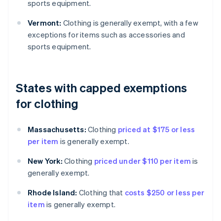
sports equipment.
Vermont:
Clothing is generally exempt, with a few
exceptions for items such as accessories and
sports equipment.
States with capped exemptions
for clothing
Massachusetts:
Clothing
priced at $175 or less
per item
is generally exempt.
New York:
Clothing
priced under $110 per item
is
generally exempt.
Rhode Island:
Clothing that
costs $250 or less per
item
is generally exempt.