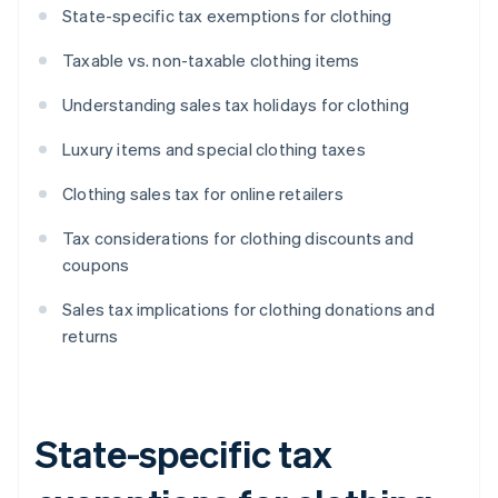
State-specific tax exemptions for clothing
Taxable vs. non-taxable clothing items
Understanding sales tax holidays for clothing
Luxury items and special clothing taxes
Clothing sales tax for online retailers
Tax considerations for clothing discounts and
coupons
Sales tax implications for clothing donations and
returns
State-specific tax