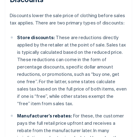
Discounts lower the sale price of clothing before sales
tax applies. There are two primary types of discounts:
Store discounts:
These are reductions directly
applied by the retailer at the point of sale. Sales tax
is typically calculated based on the reduced price.
These reductions can come in the form of
percentage discounts, specific dollar amount
reductions, or promotions, such as “buy one, get
one free”. For the latter, some states calculate
sales tax based on the full price of both items, even
if one is “free”, while other states exempt the
“free” item from sales tax.
Manufacturer’s rebates:
For these, the customer
pays the full retail price upfront and receives a
rebate from the manufacturer later. In many