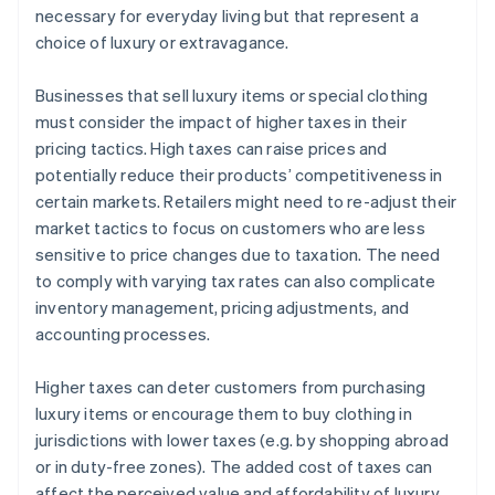
necessary for everyday living but that represent a
choice of luxury or extravagance.
Businesses that sell luxury items or special clothing
must consider the impact of higher taxes in their
pricing tactics. High taxes can raise prices and
potentially reduce their products’ competitiveness in
certain markets. Retailers might need to re-adjust their
market tactics to focus on customers who are less
sensitive to price changes due to taxation. The need
to comply with varying tax rates can also complicate
inventory management, pricing adjustments, and
accounting processes.
Higher taxes can deter customers from purchasing
luxury items or encourage them to buy clothing in
jurisdictions with lower taxes (e.g. by shopping abroad
or in duty-free zones). The added cost of taxes can
affect the perceived value and affordability of luxury