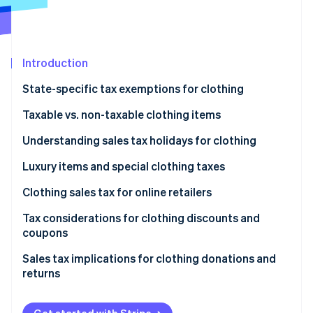
Partners
See what's ahead
Stripe App Marketplace
Radar
Fraud prevention
Introduction
Atlas
Start-up incorporation
State-specific tax exemptions for clothing
Climate
Carbon removal
States with no sales tax
Taxable vs. non-taxable clothing items
Identity
States with exemptions for clothing
General principles
Understanding sales tax holidays for clothing
Online identity verification
States with capped exemptions for clothing
Common examples of taxable clothing items
Examples of 2025 sales tax holidays for clothing
Luxury items and special clothing taxes
Common examples of non-taxable clothing items
Luxury items
Clothing sales tax for online retailers
Special clothing taxes
Tax considerations for clothing discounts and
Stripe Sessions 2026
coupons
See how Stripe is building the economic infrastructure 
Watch now
Discounts
Sales tax implications for clothing donations and
returns
Coupons
Donations
Example of sales tax on discounted clothing