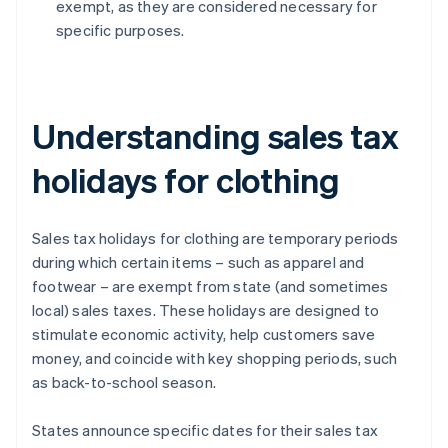
exempt, as they are considered necessary for
specific purposes.
Understanding sales tax
holidays for clothing
Sales tax holidays for clothing are temporary periods
during which certain items – such as apparel and
footwear – are exempt from state (and sometimes
local) sales taxes. These holidays are designed to
stimulate economic activity, help customers save
money, and coincide with key shopping periods, such
as back-to-school season.
States announce specific dates for their sales tax