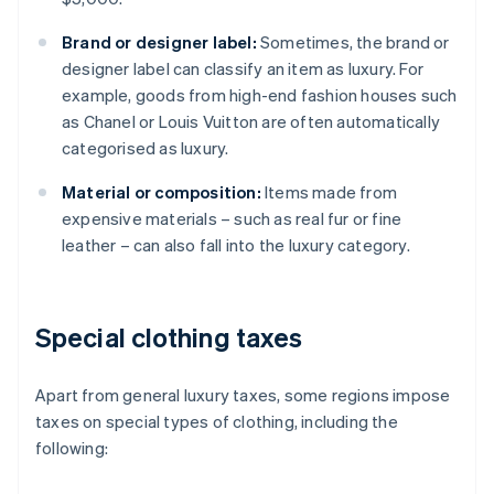
Brand or designer label:
Sometimes, the brand or
designer label can classify an item as luxury. For
example, goods from high-end fashion houses such
as Chanel or Louis Vuitton are often automatically
categorised as luxury.
Material or composition:
Items made from
expensive materials – such as real fur or fine
leather – can also fall into the luxury category.
Special clothing taxes
Apart from general luxury taxes, some regions impose
taxes on special types of clothing, including the
following: