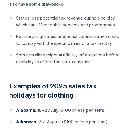
also have some drawbacks:
States lose potential tax revenue during a holiday,
which can affect public services and programmes.
Retailers might incur additional administrative costs
to comply with the specific rules of a tax holiday.
Some retailers might artificially inflate prices before
a holiday to offset the tax exemption.
Examples of 2025 sales tax
holidays for clothing
Alabama:
18–20 July ($100 or less per item)
Arkansas:
2–3 August ($100 or less per item)