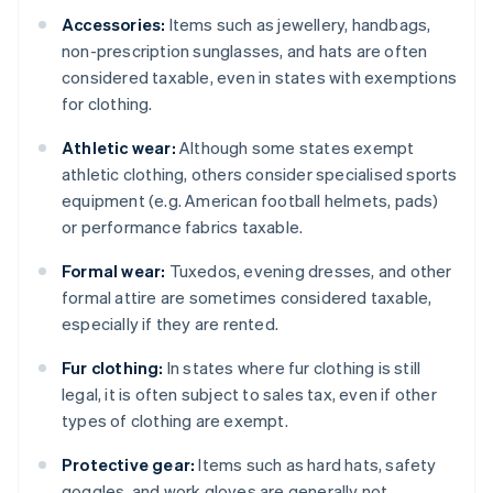
Accessories:
Items such as jewellery, handbags,
non-prescription sunglasses, and hats are often
considered taxable, even in states with exemptions
for clothing.
Athletic wear:
Although some states exempt
athletic clothing, others consider specialised sports
equipment (e.g. American football helmets, pads)
or performance fabrics taxable.
Formal wear:
Tuxedos, evening dresses, and other
formal attire are sometimes considered taxable,
especially if they are rented.
Fur clothing:
In states where fur clothing is still
legal, it is often subject to sales tax, even if other
types of clothing are exempt.
Protective gear:
Items such as hard hats, safety
goggles, and work gloves are generally not