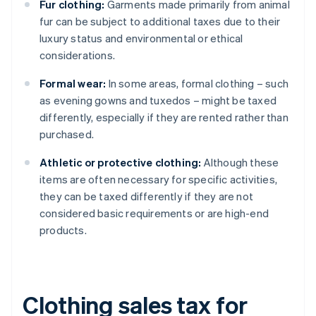
Fur clothing:
Garments made primarily from animal
fur can be subject to additional taxes due to their
luxury status and environmental or ethical
considerations.
Formal wear:
In some areas, formal clothing – such
as evening gowns and tuxedos – might be taxed
differently, especially if they are rented rather than
purchased.
Athletic or protective clothing:
Although these
items are often necessary for specific activities,
they can be taxed differently if they are not
considered basic requirements or are high-end
products.
Clothing sales tax for