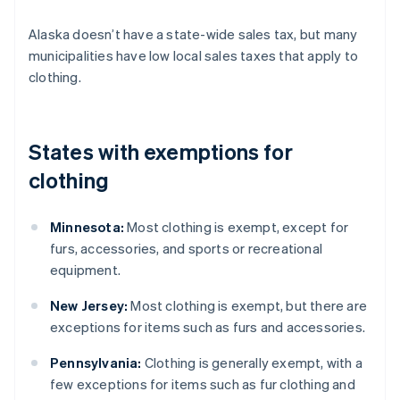
Alaska doesn’t have a state-wide sales tax, but many
municipalities have low local sales taxes that apply to
clothing.
States with exemptions for
clothing
Minnesota:
Most clothing is exempt, except for
furs, accessories, and sports or recreational
equipment.
New Jersey:
Most clothing is exempt, but there are
exceptions for items such as furs and accessories.
Pennsylvania:
Clothing is generally exempt, with a
few exceptions for items such as fur clothing and