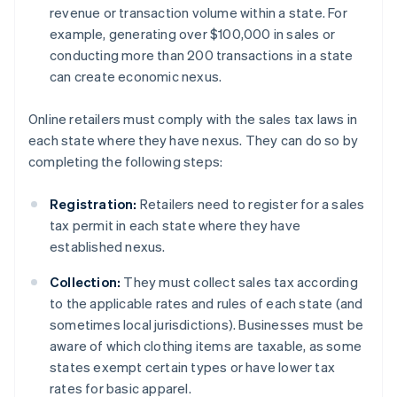
revenue or transaction volume within a state. For
example, generating over $100,000 in sales or
conducting more than 200 transactions in a state
can create economic nexus.
Online retailers must comply with the sales tax laws in
each state where they have nexus. They can do so by
completing the following steps:
Registration:
Retailers need to register for a sales
tax permit in each state where they have
established nexus.
Collection:
They must collect sales tax according
to the applicable rates and rules of each state (and
sometimes local jurisdictions). Businesses must be
aware of which clothing items are taxable, as some
states exempt certain types or have lower tax
rates for basic apparel.