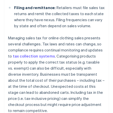
Filing and remittance:
Retailers must file sales tax
returns and remit the collected taxes to each state
where they have nexus. Filing frequencies can vary
by state and often depend on sales volume.
Managing sales tax for online clothing sales presents
several challenges. Tax laws and rates can change, so
compliance requires continual monitoring and updates
to
tax collection systems
. Categorising products
properly to apply the correct tax status (e.g. taxable
vs. exempt) can also be difficult, especially with
diverse inventory. Businesses must be transparent
about the total cost of their purchases – including tax –
at the time of checkout. Unexpected costs at this
stage can lead to abandoned carts. Including tax in the
price (i.e. tax-inclusive pricing) can simplify the
checkout process but might require price adjustment
to remain competitive.