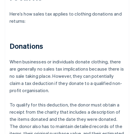
Here’s how sales tax applies to clothing donations and
returns:
Donations
When businesses or individuals donate clothing, there
are generally no sales tax implications because there is
no sale taking place. However, they can potentially
claim a tax deduction if they donate to a qualified non-
profit organisation.
To qualify for this deduction, the donor must obtain a
receipt from the charity that includes a description of
the items donated and the date they were donated.
The donor also has to maintain detailed records of the
items, their original purchase value, and their estimated