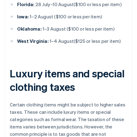
Florida:
28 July–10 August($100 or less per item)
Iowa:
1–2 August ($100 or less per item)
Oklahoma:
1–3 August ($100 or less per item)
West Virginia:
1–4 August($125 or less per item)
Luxury items and special
clothing taxes
Certain clothing items might be subject to higher sales
taxes. These can include luxury items or special
categories such as formal wear. The taxation of these
items varies between jurisdictions. However, the
common principle is to tax goods that are not