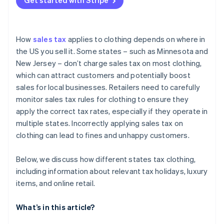
Get started with Stripe
Returns
How
sales tax
applies to clothing depends on where in
the US you sell it. Some states – such as Minnesota and
New Jersey – don’t charge sales tax on most clothing,
which can attract customers and potentially boost
sales for local businesses. Retailers need to carefully
monitor sales tax rules for clothing to ensure they
apply the correct tax rates, especially if they operate in
multiple states. Incorrectly applying sales tax on
clothing can lead to fines and unhappy customers.
Below, we discuss how different states tax clothing,
including information about relevant tax holidays, luxury
items, and online retail.
What’s in this article?