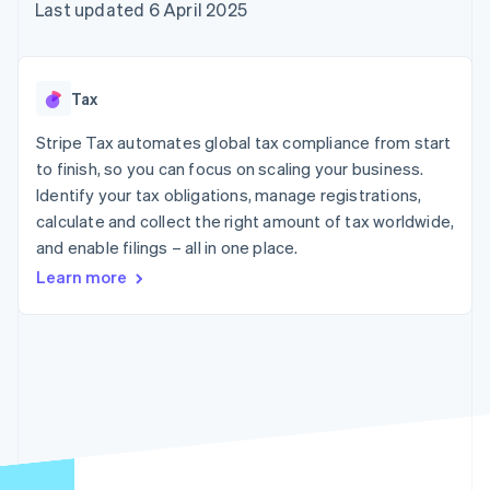
components
automation
Revenue
Last updated 6 April 2025
SaaS
billing
Payment
Recognition
Product roadmap
Issue stablecoin-
methods
Accounting
Sessions annual
backed cards
Access to
automation
conference
Provision and manage
125+
Stripe Sigma
Careers
services with agents
Tax
By industry
Terminal
Custom
Newsroom
In-person
reports
Stripe Press
Stripe Tax automates global tax compliance from start
payments
Data Pipeline
AI companies
to finish, so you can focus on scaling your business.
Authorization
Data sync
Creator economy
Resources
Boost
Gaming
Identify your tax obligations, manage registrations,
Acceptance
Hospitality, travel and
Contact
calculate and collect the right amount of tax worldwide,
optimisations
leisure
App integrations
and enable filings – all in one place.
Link
Insurance
Code samples
Contact sales
Accelerated
Media and
Developers blog
Become a partner
Learn more
entertainment
API status
checkout
Non-profits
Financial
Professional services
Connections
Public sector
Linked
Retail
financial
account data
Ecosystem
More
Product roadmap