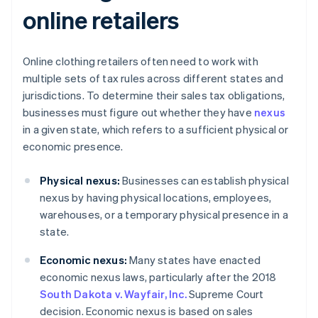
online retailers
Online clothing retailers often need to work with
multiple sets of tax rules across different states and
jurisdictions. To determine their sales tax obligations,
businesses must figure out whether they have
nexus
in a given state, which refers to a sufficient physical or
economic presence.
Physical nexus:
Businesses can establish physical
nexus by having physical locations, employees,
warehouses, or a temporary physical presence in a
state.
Economic nexus:
Many states have enacted
economic nexus laws, particularly after the 2018
South Dakota v. Wayfair, Inc.
Supreme Court
decision. Economic nexus is based on sales