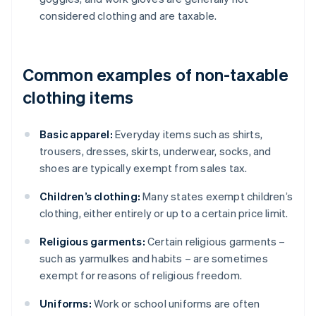
considered clothing and are taxable.
Common examples of non-taxable
clothing items
Basic apparel:
Everyday items such as shirts,
trousers, dresses, skirts, underwear, socks, and
shoes are typically exempt from sales tax.
Children’s clothing:
Many states exempt children’s
clothing, either entirely or up to a certain price limit.
Religious garments:
Certain religious garments –
such as yarmulkes and habits – are sometimes
exempt for reasons of religious freedom.
Uniforms:
Work or school uniforms are often