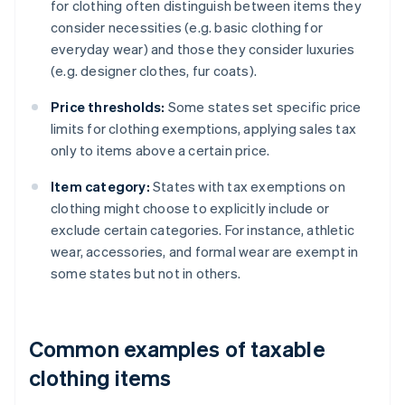
for clothing often distinguish between items they
consider necessities (e.g. basic clothing for
everyday wear) and those they consider luxuries
(e.g. designer clothes, fur coats).
Price thresholds:
Some states set specific price
limits for clothing exemptions, applying sales tax
only to items above a certain price.
Item category:
States with tax exemptions on
clothing might choose to explicitly include or
exclude certain categories. For instance, athletic
wear, accessories, and formal wear are exempt in
some states but not in others.
Common examples of taxable
clothing items