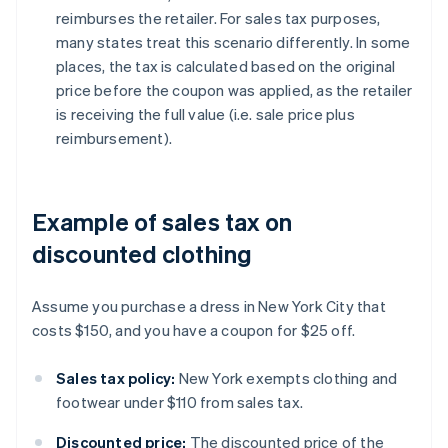
reimburses the retailer. For sales tax purposes,
many states treat this scenario differently. In some
places, the tax is calculated based on the original
price before the coupon was applied, as the retailer
is receiving the full value (i.e. sale price plus
reimbursement).
Example of sales tax on
discounted clothing
Assume you purchase a dress in New York City that
costs $150, and you have a coupon for $25 off.
Sales tax policy:
New York exempts clothing and
footwear under $110 from sales tax.
Discounted price:
The discounted price of the