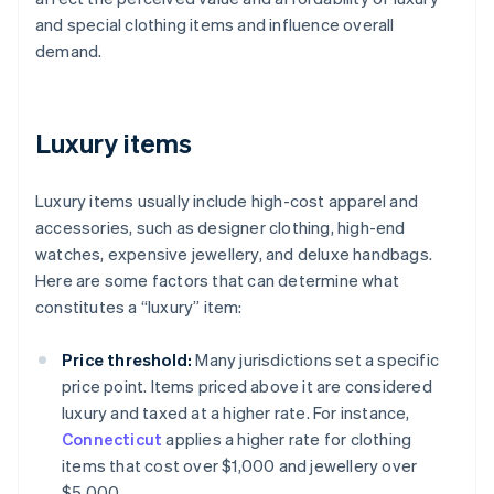
and special clothing items and influence overall
demand.
Luxury items
Luxury items usually include high-cost apparel and
accessories, such as designer clothing, high-end
watches, expensive jewellery, and deluxe handbags.
Here are some factors that can determine what
constitutes a “luxury” item:
Price threshold:
Many jurisdictions set a specific
price point. Items priced above it are considered
luxury and taxed at a higher rate. For instance,
Connecticut
applies a higher rate for clothing
items that cost over $1,000 and jewellery over
$5,000.