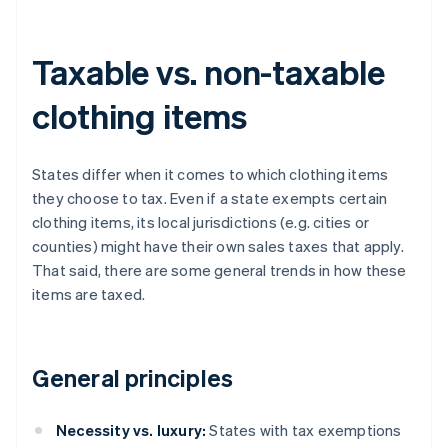
Taxable vs. non-taxable
clothing items
States differ when it comes to which clothing items
they choose to tax. Even if a state exempts certain
clothing items, its local jurisdictions (e.g. cities or
counties) might have their own sales taxes that apply.
That said, there are some general trends in how these
items are taxed.
General principles
Necessity vs. luxury:
States with tax exemptions