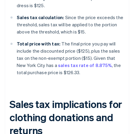
dress is $125.
Sales tax calculation:
Since the price exceeds the
threshold, sales tax will be applied to the portion
above the threshold, which is $15.
Total price with tax:
The final price you pay will
include the discounted price ($125), plus the sales
tax on the non-exempt portion ($15). Given that
New York City has a
sales tax rate of 8.875%
, the
total purchase price is $126.33.
Sales tax implications for
clothing donations and
returns