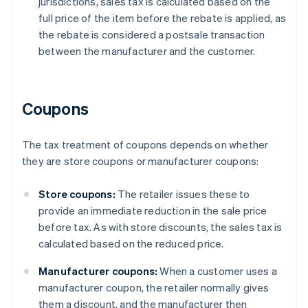
jurisdictions, sales tax is calculated based on the
full price of the item before the rebate is applied, as
the rebate is considered a postsale transaction
between the manufacturer and the customer.
Coupons
The tax treatment of coupons depends on whether
they are store coupons or manufacturer coupons:
Store coupons:
The retailer issues these to
provide an immediate reduction in the sale price
before tax. As with store discounts, the sales tax is
calculated based on the reduced price.
Manufacturer coupons:
When a customer uses a
manufacturer coupon, the retailer normally gives
them a discount, and the manufacturer then