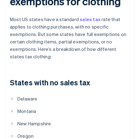
exemptions for clothing
Most US states have a standard
sales tax
rate that
applies to clothing purchases, with no specific
exemptions. But some states have full exemptions on
certain clothing items, partial exemptions, or no
exemptions. Here’s a breakdown of how different
states tax clothing:
States with no sales tax
Delaware
Montana
New Hampshire
Oregon