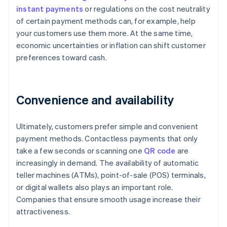
instant payments
or regulations on the cost neutrality
of certain payment methods can, for example, help
your customers use them more. At the same time,
economic uncertainties or inflation can shift customer
preferences toward cash.
Convenience and availability
Ultimately, customers prefer simple and convenient
payment methods. Contactless payments that only
take a few seconds or scanning one
QR code
are
increasingly in demand. The availability of automatic
teller machines (ATMs), point-of-sale (POS) terminals,
or digital wallets also plays an important role.
Companies that ensure smooth usage increase their
attractiveness.