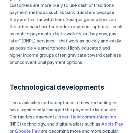
customers are more likely to use cash or traditional
payment methods such as bank transfers because
they are familiar with them. Younger generations, on
the other hand, prefer modern payment options – such
as mobile payments, digital wallets, or “buy now, pay
later” (BNPL) services – that work as quickly and easily
as possible via smartphone. Highly educated and
higher income groups often gravitate toward cashless
or unconventional payment options.
Technological developments
The availability and acceptance of new technologies
have significantly changed the payments landscape.
Contactless payments,
near-field communication
(NFC) technology, and digital wallets such as
Apple Pay
or
Google Pay
are becoming more and more popular.