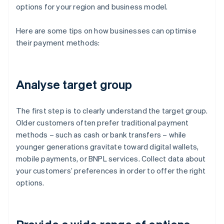
options for your region and business model.
Here are some tips on how businesses can optimise
their payment methods:
Analyse target group
The first step is to clearly understand the target group.
Older customers often prefer traditional payment
methods – such as cash or bank transfers – while
younger generations gravitate toward digital wallets,
mobile payments, or BNPL services. Collect data about
your customers’ preferences in order to offer the right
options.