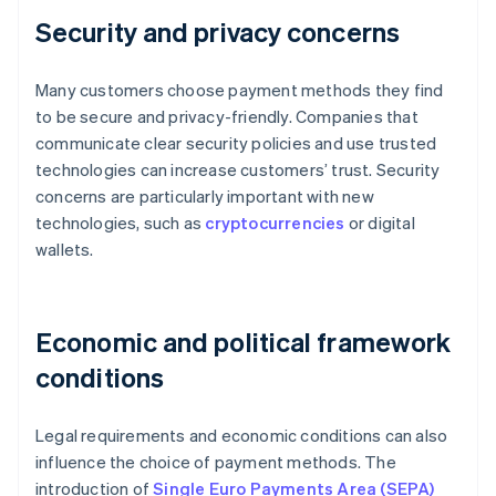
Security and privacy concerns
Many customers choose payment methods they find
to be secure and privacy-friendly. Companies that
communicate clear security policies and use trusted
technologies can increase customers’ trust. Security
concerns are particularly important with new
technologies, such as
cryptocurrencies
or digital
wallets.
Economic and political framework
conditions
Legal requirements and economic conditions can also
influence the choice of payment methods. The
introduction of
Single Euro Payments Area (SEPA)