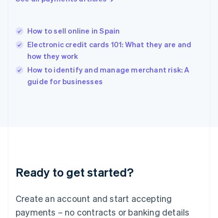
Hungary
English
India
How to sell online in Spain
English
Electronic credit cards 101: What they are and
Ireland
how they work
English
Italy
How to identify and manage merchant risk: A
Italiano
English
guide for businesses
Japan
日本語
English
Latvia
English
Liechtenstein
Deutsch
English
Lithuania
English
Luxembourg
Ready to get started?
Français
Deutsch
English
Mainland China
Create an account and start accepting
简体中文
English
Malaysia
payments – no contracts or banking details
English
简体中文