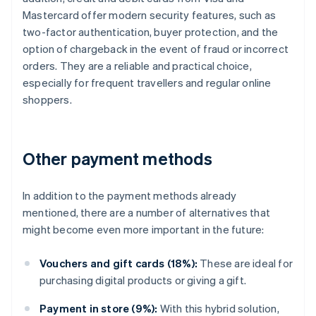
Mastercard offer modern security features, such as
two-factor authentication, buyer protection, and the
option of chargeback in the event of fraud or incorrect
orders. They are a reliable and practical choice,
especially for frequent travellers and regular online
shoppers.
Other payment methods
In addition to the payment methods already
mentioned, there are a number of alternatives that
might become even more important in the future:
Vouchers and gift cards (18%):
These are ideal for
purchasing digital products or giving a gift.
Payment in store (9%):
With this hybrid solution,