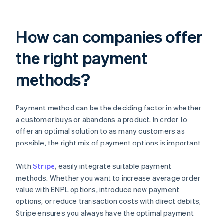
How can companies offer
the right payment
methods?
Payment method can be the deciding factor in whether
a customer buys or abandons a product. In order to
offer an optimal solution to as many customers as
possible, the right mix of payment options is important.
With
Stripe
, easily integrate suitable payment
methods. Whether you want to increase average order
value with BNPL options, introduce new payment
options, or reduce transaction costs with direct debits,
Stripe ensures you always have the optimal payment