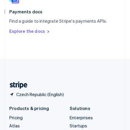
Spain
Español
English
Payments docs
Sweden
Find a guide to integrate Stripe's payments APIs.
Svenska
English
Switzerland
Explore the docs
Deutsch
Français
Italiano
English
Thailand
ไทย
English
United Arab Emirates
English
United Kingdom
English
United States
English
Español
简体中文
Czech Republic (English)
Products & pricing
Solutions
Pricing
Enterprises
Atlas
Startups