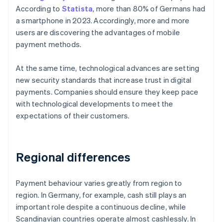
According to
Statista
, more than 80% of Germans had
a smartphone in 2023. Accordingly, more and more
users are discovering the advantages of mobile
payment methods.
At the same time, technological advances are setting
new security standards that increase trust in digital
payments. Companies should ensure they keep pace
with technological developments to meet the
expectations of their customers.
Regional differences
Payment behaviour varies greatly from region to
region. In Germany, for example, cash still plays an
important role despite a continuous decline, while
Scandinavian countries operate almost cashlessly. In