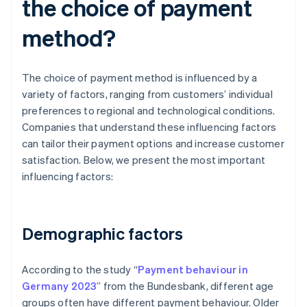
the choice of payment
method?
The choice of payment method is influenced by a
variety of factors, ranging from customers’ individual
preferences to regional and technological conditions.
Companies that understand these influencing factors
can tailor their payment options and increase customer
satisfaction. Below, we present the most important
influencing factors:
Demographic factors
According to the study “
Payment behaviour in
Germany 2023
” from the Bundesbank, different age
groups often have different payment behaviour. Older