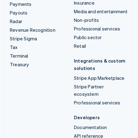
Insurance
Payments
Media and entertainment
Payouts
Non-profits
Radar
Professional services
Revenue Recognition
Public sector
Stripe Sigma
Retail
Tax
Terminal
Integrations & custom
Treasury
solutions
Stripe App Marketplace
Stripe Partner
ecosystem
Professional services
Developers
Documentation
API reference