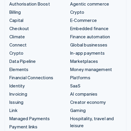
Authorisation Boost
Agentic commerce
Billing
Crypto
Capital
E-Commerce
Checkout
Embedded finance
Climate
Finance automation
Connect
Global businesses
Crypto
In-app payments
Data Pipeline
Marketplaces
Elements
Money management
Financial Connections
Platforms
Identity
SaaS
Invoicing
AI companies
Issuing
Creator economy
Link
Gaming
Managed Payments
Hospitality, travel and
leisure
Payment links