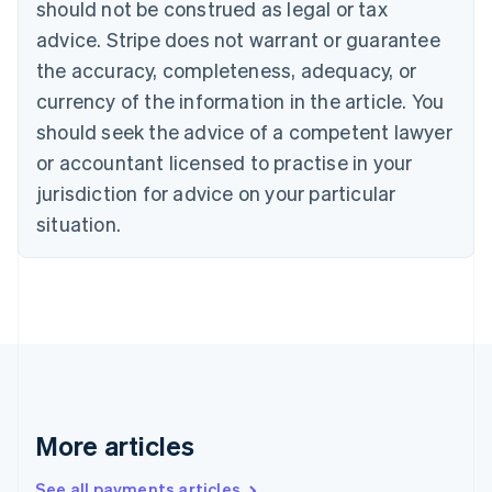
should not be construed as legal or tax
Croatia
advice. Stripe does not warrant or guarantee
English
Italiano
Cyprus
the accuracy, completeness, adequacy, or
English
currency of the information in the article. You
Czech Republic
should seek the advice of a competent lawyer
English
Denmark
or accountant licensed to practise in your
English
jurisdiction for advice on your particular
Estonia
English
situation.
Finland
English
Svenska
France
Français
English
Germany
Deutsch
English
Gibraltar
English
Greece
More articles
English
Hong Kong SAR, China
See all payments articles
English
简体中文