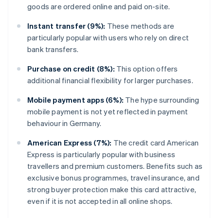
goods are ordered online and paid on-site.
Instant transfer (9%):
These methods are
particularly popular with users who rely on direct
bank transfers.
Purchase on credit (8%):
This option offers
additional financial flexibility for larger purchases.
Mobile payment apps (6%):
The hype surrounding
mobile payment is not yet reflected in payment
behaviour in Germany.
American Express (7%):
The credit card American
Express is particularly popular with business
travellers and premium customers. Benefits such as
exclusive bonus programmes, travel insurance, and
strong buyer protection make this card attractive,
even if it is not accepted in all online shops.