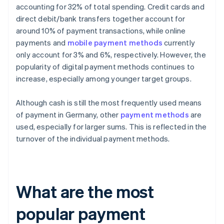
accounting for 32% of total spending. Credit cards and
direct debit/bank transfers together account for
around 10% of payment transactions, while online
payments and
mobile payment methods
currently
only account for 3% and 6%, respectively. However, the
popularity of digital payment methods continues to
increase, especially among younger target groups.
Although cash is still the most frequently used means
of payment in Germany, other
payment methods
are
used, especially for larger sums. This is reflected in the
turnover of the individual payment methods.
What are the most
popular payment