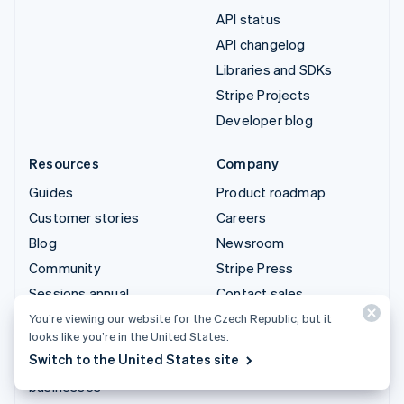
API status
API changelog
Libraries and SDKs
Stripe Projects
Developer blog
Resources
Company
Guides
Product roadmap
Customer stories
Careers
Blog
Newsroom
Community
Stripe Press
Sessions annual
Contact sales
conference
You’re viewing our website for the Czech Republic, but it
looks like you’re in the United States.
Privacy & terms
Switch to the United States site
Prohibited & restricted
businesses