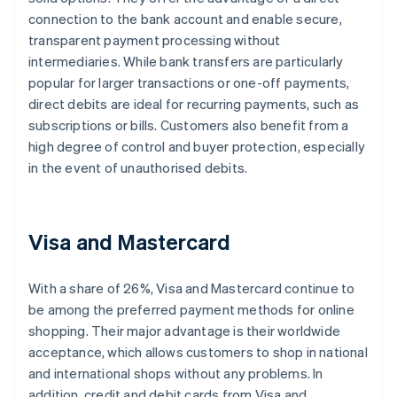
connection to the bank account and enable secure,
transparent payment processing without
intermediaries. While bank transfers are particularly
popular for larger transactions or one-off payments,
direct debits are ideal for recurring payments, such as
subscriptions or bills. Customers also benefit from a
high degree of control and buyer protection, especially
in the event of unauthorised debits.
Visa and Mastercard
With a share of 26%, Visa and Mastercard continue to
be among the preferred payment methods for online
shopping. Their major advantage is their worldwide
acceptance, which allows customers to shop in national
and international shops without any problems. In
addition, credit and debit cards from Visa and