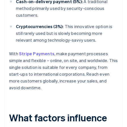
Cash-on-delivery payment (5%):
A traditional
method primarily used by security-conscious
customers.
Cryptocurrencies (3%):
This innovative option is
still rarely used but is slowly becoming more
relevant among technology-savvy users.
With
Stripe Payments
, make payment processes
simple and flexible – online, on site, and worldwide. This
single solution is suitable for every company, from
start-ups to international corporations. Reach even
more customers globally, increase your sales, and
avoid downtime.
What factors influence