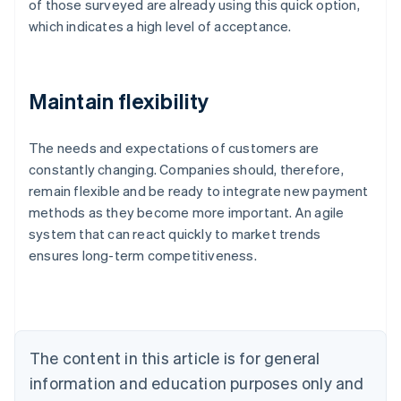
of those surveyed are already using this quick option,
which indicates a high level of acceptance.
Maintain flexibility
The needs and expectations of customers are
constantly changing. Companies should, therefore,
remain flexible and be ready to integrate new payment
Australia
methods as they become more important. An agile
English
system that can react quickly to market trends
Austria
ensures long-term competitiveness.
Deutsch
English
Belgium
Nederlands
Français
Deutsch
English
Brazil
Português
English
Bulgaria
The content in this article is for general
English
Canada
information and education purposes only and
English
Français