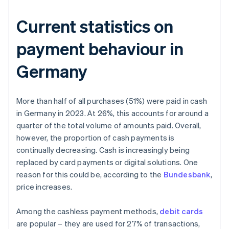
Current statistics on
payment behaviour in
Germany
More than half of all purchases (51%) were paid in cash
in Germany in 2023. At 26%, this accounts for around a
quarter of the total volume of amounts paid. Overall,
however, the proportion of cash payments is
continually decreasing. Cash is increasingly being
replaced by card payments or digital solutions. One
reason for this could be, according to the
Bundesbank
,
price increases.
Among the cashless payment methods,
debit cards
are popular – they are used for 27% of transactions,