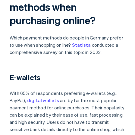
methods when
purchasing online?
Which payment methods do people in Germany prefer
to use when shopping online?
Statista
conducted a
comprehensive survey on this topic in 2023.
E-wallets
With 65% of respondents preferring e-wallets (e.g.,
PayPal),
digital wallets
are by far the most popular
payment method for online purchases. Their popularity
can be explained by their ease of use, fast processing,
and high security. Users do not have to transmit
sensitive bank details directly to the online shop, which