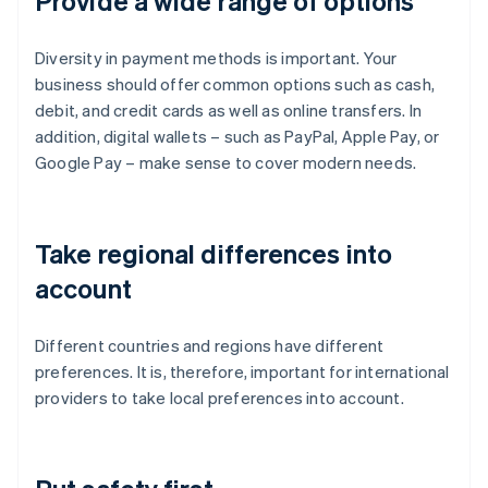
Provide a wide range of options
Diversity in payment methods is important. Your
business should offer common options such as cash,
debit, and credit cards as well as online transfers. In
addition, digital wallets – such as PayPal, Apple Pay, or
Google Pay – make sense to cover modern needs.
Take regional differences into
account
Different countries and regions have different
preferences. It is, therefore, important for international
providers to take local preferences into account.