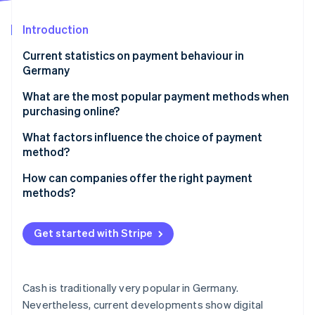
Partners
See what's ahead
Stripe App Marketplace
Introduction
Radar
Fraud prevention
Current statistics on payment behaviour in
Atlas
Germany
Start-up incorporation
What are the most popular payment methods when
Climate
purchasing online?
Carbon removal
Identity
E-wallets
What factors influence the choice of payment
Online identity verification
method?
Payment on invoice
Demographic factors
How can companies offer the right payment
Klarna and credit cards
methods?
Technological developments
Bank transfers and direct debit
Analyse target group
Stripe Sessions 2026
Regional differences
Get started with Stripe
Visa and Mastercard
See how Stripe is building the economic infrastructure 
Provide a wide range of options
Watch now
Cultural factors
Other payment methods
Take regional differences into account
Security and privacy concerns
Cash is traditionally very popular in Germany.
Put safety first
Nevertheless, current developments show digital
Economic and political framework conditions