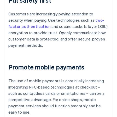
Put safety first
Customers are increasingly paying attention to
security when paying. Use technologies such as
two-
factor authentication
and secure sockets layer (SSL)
encryption to provide trust. Openly communicate how
customer data is protected, and offer secure, proven
payment methods.
Promote mobile payments
The use of mobile payments is continually increasing.
Integrating NFC-based technologies at checkout –
such as contactless cards or smartphones – can be a
competitive advantage. For online shops, mobile
payment services should function smoothly and be
easy to use.