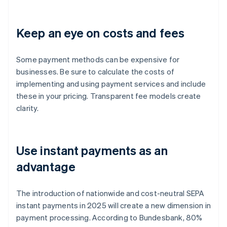
Keep an eye on costs and fees
Some payment methods can be expensive for
businesses. Be sure to calculate the costs of
implementing and using payment services and include
these in your pricing. Transparent fee models create
clarity.
Use instant payments as an
advantage
The introduction of nationwide and cost-neutral SEPA
instant payments in 2025 will create a new dimension in
payment processing. According to Bundesbank, 80%