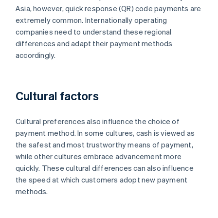
Asia, however, quick response (QR) code payments are
extremely common. Internationally operating
companies need to understand these regional
differences and adapt their payment methods
accordingly.
Cultural factors
Cultural preferences also influence the choice of
payment method. In some cultures, cash is viewed as
the safest and most trustworthy means of payment,
while other cultures embrace advancement more
quickly. These cultural differences can also influence
the speed at which customers adopt new payment
methods.