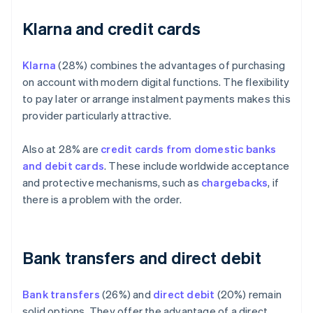
Klarna and credit cards
Klarna
(28%) combines the advantages of purchasing
on account with modern digital functions. The flexibility
to pay later or arrange instalment payments makes this
provider particularly attractive.
Also at 28% are
credit cards from domestic banks
and debit cards
. These include worldwide acceptance
and protective mechanisms, such as
chargebacks
, if
there is a problem with the order.
Bank transfers and direct debit
Bank transfers
(26%) and
direct debit
(20%) remain
solid options. They offer the advantage of a direct