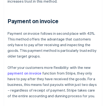
increases trust in this method.
Payment on invoice
Payment on invoice follows in second place with 43%.
This method offers the advantage that customers
only have to pay after receiving and inspecting the
goods. This payment method is particularly trusted by
older target groups.
Offer your customers more flexibility: with the new
payment on invoice
function from Stripe, they only
have to pay after they have received the goods. For a
business, this means fast payouts within just two days
– regardless of receipt of payment. Stripe takes care
of the entire accounting and dunning process for you.