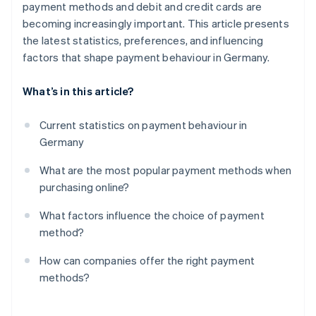
payment methods and debit and credit cards are
Promote mobile payments
Convenience and availability
becoming increasingly important. This article presents
Keep an eye on costs and fees
the latest statistics, preferences, and influencing
factors that shape payment behaviour in Germany.
Use instant payments as an advantage
Maintain flexibility
What’s in this article?
Current statistics on payment behaviour in
Germany
What are the most popular payment methods when
purchasing online?
What factors influence the choice of payment
method?
How can companies offer the right payment
methods?