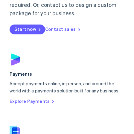
required. Or, contact us to design a custom
Malta
English
package for your business.
Mexico
Español
English
Netherlands
Start now
Contact sales
Nederlands
English
New Zealand
English
Norway
English
Poland
English
Payments
Portugal
Português
English
Accept payments online, in person, and around the
Romania
world with a payments solution built for any business.
English
Explore Payments
Singapore
English
简体中文
Slovakia
English
Slovenia
English
Italiano