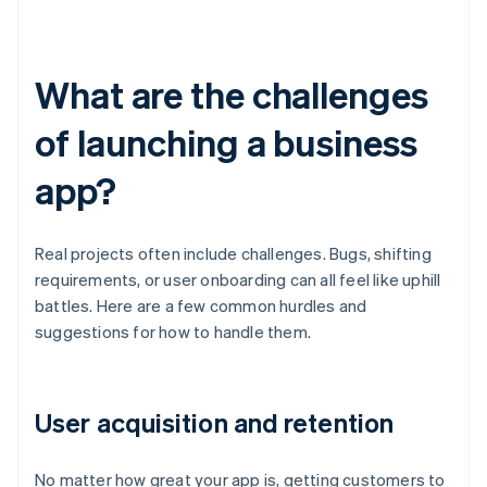
What are the challenges
of launching a business
app?
Real projects often include challenges. Bugs, shifting
requirements, or user onboarding can all feel like uphill
battles. Here are a few common hurdles and
suggestions for how to handle them.
User acquisition and retention
No matter how great your app is, getting customers to