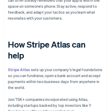
can offer steady reminders that your app is worth the
space on someone’s phone. Stay active, respond to
feedback, and adapt your tactics as you learn what
resonates with your customers.
How Stripe Atlas can
help
Stripe Atlas
sets up your company's legal foundations
so you can fundraise, open a bank account and accept
payments within two business days from anywhere in
the world.
Join 75K+ companies incorporated using Atlas,
including startups backed by top investors like Y