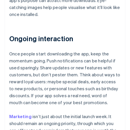
app’s purpose can attract more downloads. Eye-
catching images help people visualise what it’ll look like
once installed.
Ongoing interaction
Once people start downloading the app, keep the
momentum going. Push notifications can be helpful if
used sparingly. Share updates or new features with
customers, but don’t pester them. Think about ways to
reward loyal users: maybe special deals, early access
to new products, or personal touches such as birthday
discounts. If your app solves a real need, word of
mouth can become one of your best promotions.
Marketing
isn’t just about the initial launch week. It
should remain an ongoing priority, through which you