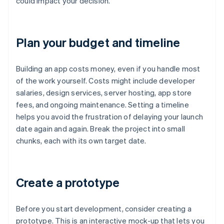
could impact your decision.
Plan your budget and timeline
Building an app costs money, even if you handle most
of the work yourself. Costs might include developer
salaries, design services, server hosting, app store
fees, and ongoing maintenance. Setting a timeline
helps you avoid the frustration of delaying your launch
date again and again. Break the project into small
chunks, each with its own target date.
Create a prototype
Before you start development, consider creating a
prototype. This is an interactive mock-up that lets you