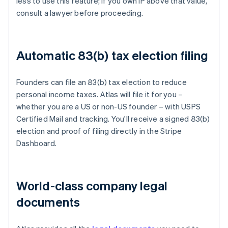
less to use this feature; if you own IP above that value,
consult a lawyer before proceeding.
Automatic 83(b) tax election filing
Founders can file an 83(b) tax election to reduce
personal income taxes. Atlas will file it for you –
whether you are a US or non-US founder – with USPS
Certified Mail and tracking. You'll receive a signed 83(b)
election and proof of filing directly in the Stripe
Dashboard.
World-class company legal
documents