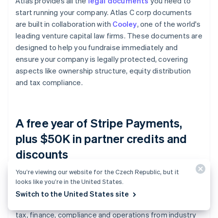
Atlas provides all the
legal documents
you need to
start running your company. Atlas C corp documents
are built in collaboration with
Cooley
, one of the world's
leading venture capital law firms. These documents are
designed to help you fundraise immediately and
ensure your company is legally protected, covering
aspects like ownership structure, equity distribution
and tax compliance.
A free year of Stripe Payments,
plus $50K in partner credits and
discounts
You’re viewing our website for the Czech Republic, but it
Atlas collaborates with
top-tier partners
to give
looks like you’re in the United States.
founders exclusive discounts and credits. These
Switch to the United States site
include discounts on essential tools for engineering,
tax, finance, compliance and operations from industry