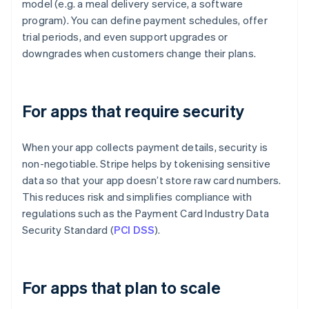
model (e.g. a meal delivery service, a software
program). You can define payment schedules, offer
trial periods, and even support upgrades or
downgrades when customers change their plans.
For apps that require security
When your app collects payment details, security is
non-negotiable. Stripe helps by tokenising sensitive
data so that your app doesn’t store raw card numbers.
This reduces risk and simplifies compliance with
regulations such as the Payment Card Industry Data
Security Standard (
PCI DSS
).
For apps that plan to scale