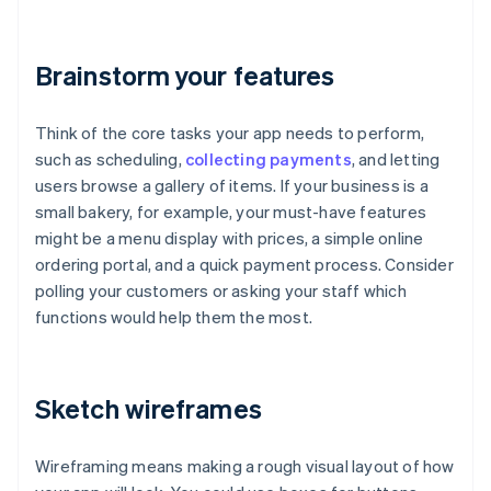
Brainstorm your features
Think of the core tasks your app needs to perform,
such as scheduling,
collecting payments
, and letting
users browse a gallery of items. If your business is a
small bakery, for example, your must-have features
might be a menu display with prices, a simple online
ordering portal, and a quick payment process. Consider
polling your customers or asking your staff which
functions would help them the most.
Sketch wireframes
Wireframing means making a rough visual layout of how