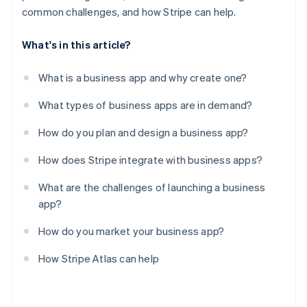
common challenges, and how Stripe can help.
What's in this article?
What is a business app and why create one?
What types of business apps are in demand?
How do you plan and design a business app?
How does Stripe integrate with business apps?
What are the challenges of launching a business
app?
How do you market your business app?
How Stripe Atlas can help