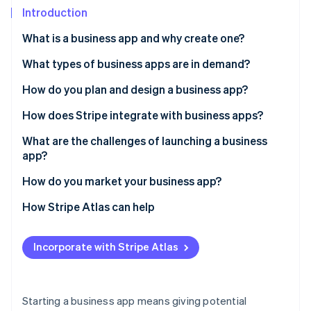
Partners
See what's ahead
Introduction
Stripe App Marketplace
Radar
What is a business app and why create one?
Fraud prevention
What types of business apps are in demand?
Atlas
Start-up incorporation
Scheduling and booking
How do you plan and design a business app?
Climate
Carbon removal
E-commerce
Identify your primary goal
How does Stripe integrate with business apps?
Identity
Payment and billing
Brainstorm your features
For apps that accept payments
What are the challenges of launching a business
Online identity verification
app?
Project management
Sketch wireframes
For subscription-based models
User acquisition and retention
How do you market your business app?
Customer support
Pick a platform
For apps that require security
Technical bugs
Use your existing audience
How Stripe Atlas can help
Plan your budget and timeline
For apps that plan to scale
Stripe Sessions 2026
Security and data protection
Social media outreach
Applying to Atlas
See how Stripe is building the economic infrastructure 
Create a prototype
Why Stripe makes sense for business apps
Incorporate with Stripe Atlas
Watch now
App store rules
Influencer or partner collaborations
Accepting payments and banking before your EIN
arrives
Ongoing maintenance
App store optimisation
Cashless founder stock purchase
Starting a business app means giving potential
Ongoing interaction