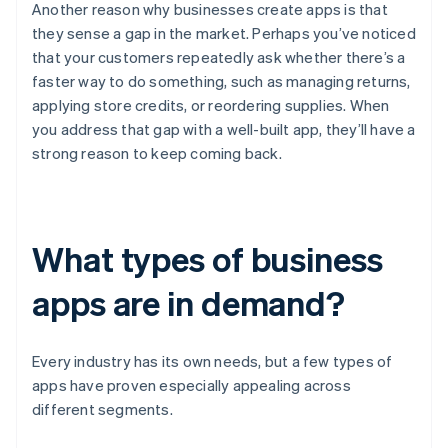
Another reason why businesses create apps is that
they sense a gap in the market. Perhaps you’ve noticed
that your customers repeatedly ask whether there’s a
faster way to do something, such as managing returns,
applying store credits, or reordering supplies. When
you address that gap with a well-built app, they’ll have a
strong reason to keep coming back.
What types of business
apps are in demand?
Every industry has its own needs, but a few types of
apps have proven especially appealing across
different segments.