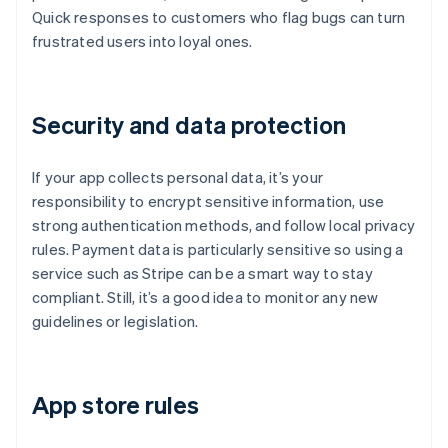
Quick responses to customers who flag bugs can turn
frustrated users into loyal ones.
Security and data protection
If your app collects personal data, it’s your
responsibility to encrypt sensitive information, use
strong authentication methods, and follow local privacy
rules. Payment data is particularly sensitive so using a
service such as Stripe can be a smart way to stay
compliant. Still, it’s a good idea to monitor any new
guidelines or legislation.
App store rules