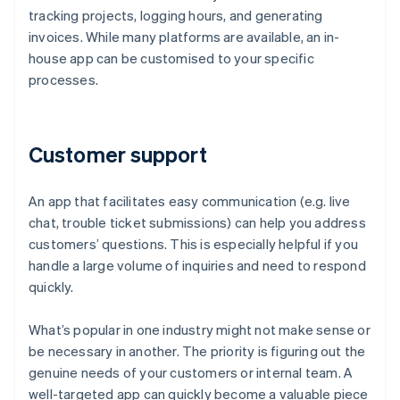
tracking projects, logging hours, and generating
invoices. While many platforms are available, an in-
house app can be customised to your specific
processes.
Customer support
An app that facilitates easy communication (e.g. live
chat, trouble ticket submissions) can help you address
customers’ questions. This is especially helpful if you
handle a large volume of inquiries and need to respond
quickly.
What’s popular in one industry might not make sense or
be necessary in another. The priority is figuring out the
genuine needs of your customers or internal team. A
well-targeted app can quickly become a valuable piece