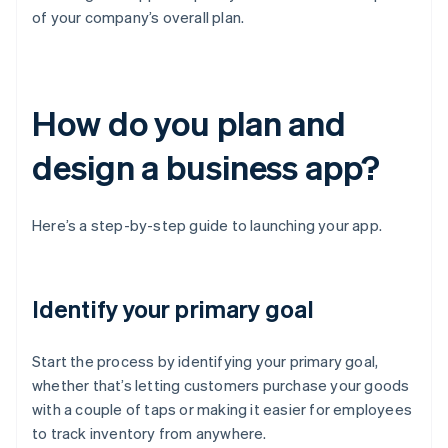
of your company’s overall plan.
How do you plan and
design a business app?
Here’s a step-by-step guide to launching your app.
Identify your primary goal
Start the process by identifying your primary goal,
whether that’s letting customers purchase your goods
with a couple of taps or making it easier for employees
to track inventory from anywhere.