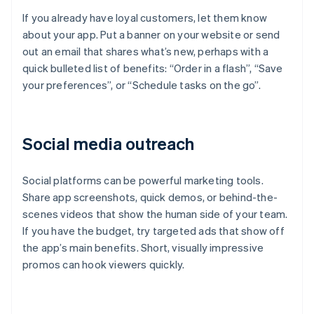
If you already have loyal customers, let them know
about your app. Put a banner on your website or send
out an email that shares what’s new, perhaps with a
quick bulleted list of benefits: “Order in a flash”, “Save
your preferences”, or “Schedule tasks on the go”.
Social media outreach
Social platforms can be powerful marketing tools.
Share app screenshots, quick demos, or behind-the-
scenes videos that show the human side of your team.
If you have the budget, try targeted ads that show off
the app’s main benefits. Short, visually impressive
promos can hook viewers quickly.