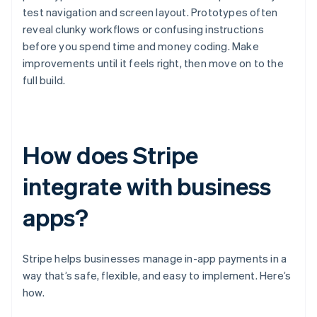
test navigation and screen layout. Prototypes often
reveal clunky workflows or confusing instructions
before you spend time and money coding. Make
improvements until it feels right, then move on to the
full build.
How does Stripe
integrate with business
apps?
Stripe helps businesses manage in-app payments in a
way that’s safe, flexible, and easy to implement. Here’s
how.