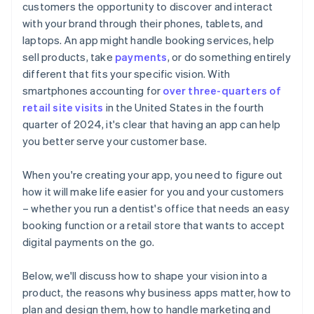
customers the opportunity to discover and interact
Automatic 83(b) tax election filing
with your brand through their phones, tablets, and
World-class company legal documents
laptops. An app might handle booking services, help
sell products, take
payments
, or do something entirely
A free year of Stripe Payments, plus $50K in partner
different that fits your specific vision. With
credits and discounts
smartphones accounting for
over three-quarters of
retail site visits
in the United States in the fourth
quarter of 2024, it's clear that having an app can help
you better serve your customer base.
When you're creating your app, you need to figure out
how it will make life easier for you and your customers
– whether you run a dentist's office that needs an easy
booking function or a retail store that wants to accept
digital payments on the go.
Below, we'll discuss how to shape your vision into a
product, the reasons why business apps matter, how to
plan and design them, how to handle marketing and