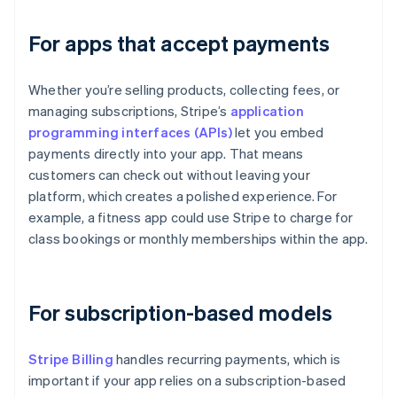
For apps that accept payments
Whether you’re selling products, collecting fees, or
managing subscriptions, Stripe’s
application
programming interfaces (APIs)
let you embed
payments directly into your app. That means
customers can check out without leaving your
platform, which creates a polished experience. For
example, a fitness app could use Stripe to charge for
class bookings or monthly memberships within the app.
For subscription-based models
Stripe Billing
handles recurring payments, which is
important if your app relies on a subscription-based