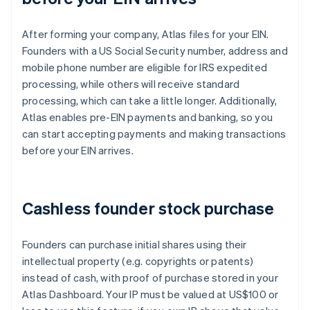
After forming your company, Atlas files for your EIN.
Founders with a US Social Security number, address and
mobile phone number are eligible for IRS expedited
processing, while others will receive standard
processing, which can take a little longer. Additionally,
Atlas enables pre-EIN payments and banking, so you
can start accepting payments and making transactions
before your EIN arrives.
Cashless founder stock purchase
Founders can purchase initial shares using their
intellectual property (e.g. copyrights or patents)
instead of cash, with proof of purchase stored in your
Atlas Dashboard. Your IP must be valued at US$100 or