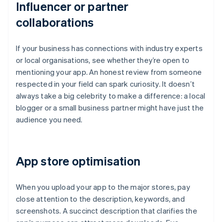
Influencer or partner
collaborations
If your business has connections with industry experts
or local organisations, see whether they’re open to
mentioning your app. An honest review from someone
respected in your field can spark curiosity. It doesn’t
always take a big celebrity to make a difference: a local
blogger or a small business partner might have just the
audience you need.
App store optimisation
When you upload your app to the major stores, pay
close attention to the description, keywords, and
screenshots. A succinct description that clarifies the