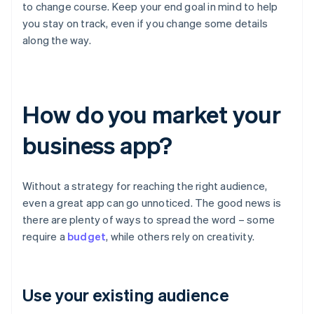
to change course. Keep your end goal in mind to help
you stay on track, even if you change some details
along the way.
How do you market your
business app?
Without a strategy for reaching the right audience,
even a great app can go unnoticed. The good news is
there are plenty of ways to spread the word – some
require a
budget
, while others rely on creativity.
Use your existing audience