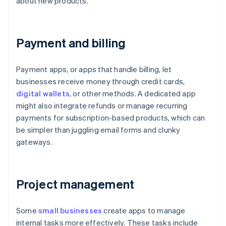
about new products.
Payment and billing
Payment apps, or apps that handle billing, let
businesses receive money through credit cards,
digital wallets
, or other methods. A dedicated app
might also integrate refunds or manage recurring
payments for subscription-based products, which can
be simpler than juggling email forms and clunky
gateways.
Project management
Some
small businesses
create apps to manage
internal tasks more effectively. These tasks include