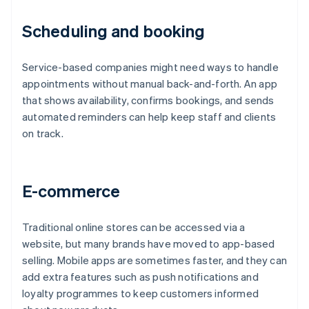
Scheduling and booking
Service-based companies might need ways to handle
appointments without manual back-and-forth. An app
that shows availability, confirms bookings, and sends
automated reminders can help keep staff and clients
on track.
E-commerce
Traditional online stores can be accessed via a
website, but many brands have moved to app-based
selling. Mobile apps are sometimes faster, and they can
add extra features such as push notifications and
loyalty programmes to keep customers informed