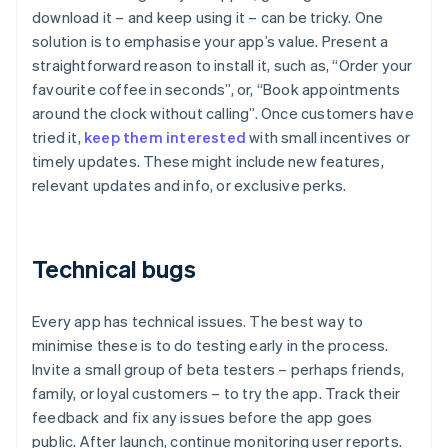
download it – and keep using it – can be tricky. One
solution is to emphasise your app’s value. Present a
straightforward reason to install it, such as, “Order your
favourite coffee in seconds”, or, “Book appointments
around the clock without calling”. Once customers have
tried it,
keep them interested
with small incentives or
timely updates. These might include new features,
relevant updates and info, or exclusive perks.
Technical bugs
Every app has technical issues. The best way to
minimise these is to do testing early in the process.
Invite a small group of beta testers – perhaps friends,
family, or loyal customers – to try the app. Track their
feedback and fix any issues before the app goes
public. After launch, continue monitoring user reports.