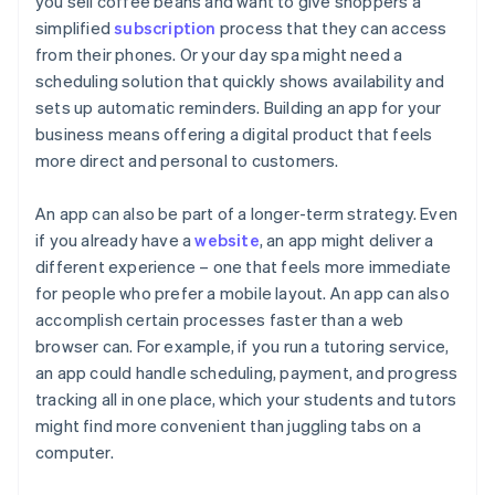
you sell coffee beans and want to give shoppers a
simplified
subscription
process that they can access
from their phones. Or your day spa might need a
scheduling solution that quickly shows availability and
sets up automatic reminders. Building an app for your
business means offering a digital product that feels
more direct and personal to customers.
An app can also be part of a longer-term strategy. Even
if you already have a
website
, an app might deliver a
different experience – one that feels more immediate
for people who prefer a mobile layout. An app can also
accomplish certain processes faster than a web
browser can. For example, if you run a tutoring service,
an app could handle scheduling, payment, and progress
tracking all in one place, which your students and tutors
might find more convenient than juggling tabs on a
computer.