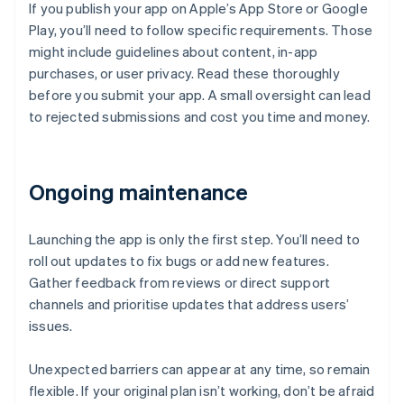
If you publish your app on Apple’s App Store or Google
Play, you’ll need to follow specific requirements. Those
might include guidelines about content, in-app
purchases, or user privacy. Read these thoroughly
before you submit your app. A small oversight can lead
to rejected submissions and cost you time and money.
Ongoing maintenance
Launching the app is only the first step. You’ll need to
roll out updates to fix bugs or add new features.
Gather feedback from reviews or direct support
channels and prioritise updates that address users’
issues.
Unexpected barriers can appear at any time, so remain
flexible. If your original plan isn’t working, don’t be afraid