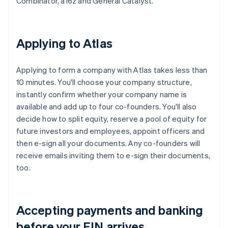
Combinator, a16z and General Catalyst.
Applying to Atlas
Applying to form a company with Atlas takes less than
10 minutes. You'll choose your company structure,
instantly confirm whether your company name is
available and add up to four co-founders. You'll also
decide how to split equity, reserve a pool of equity for
future investors and employees, appoint officers and
then e-sign all your documents. Any co-founders will
receive emails inviting them to e-sign their documents,
too.
Accepting payments and banking
before your EIN arrives