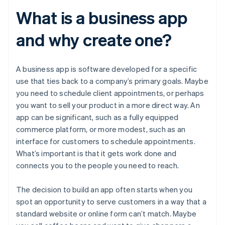
What is a business app
and why create one?
A business app is software developed for a specific
use that ties back to a company’s primary goals. Maybe
you need to schedule client appointments, or perhaps
you want to sell your product in a more direct way. An
app can be significant, such as a fully equipped
commerce platform, or more modest, such as an
interface for customers to schedule appointments.
What’s important is that it gets work done and
connects you to the people you need to reach.
The decision to build an app often starts when you
spot an opportunity to serve customers in a way that a
standard website or online form can’t match. Maybe