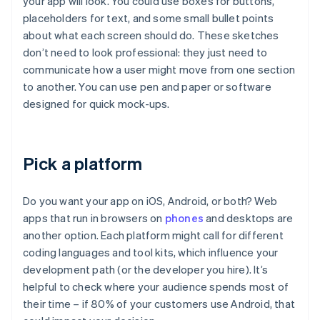
your app will look. You could use boxes for buttons,
placeholders for text, and some small bullet points
about what each screen should do. These sketches
don’t need to look professional: they just need to
communicate how a user might move from one section
to another. You can use pen and paper or software
designed for quick mock-ups.
Pick a platform
Do you want your app on iOS, Android, or both? Web
apps that run in browsers on
phones
and desktops are
another option. Each platform might call for different
coding languages and tool kits, which influence your
development path (or the developer you hire). It’s
helpful to check where your audience spends most of
their time – if 80% of your customers use Android, that