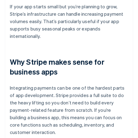
If your app starts small but you’re planning to grow,
Stripe’s infrastructure can handle increasing payment
volumes easily. That’s particularly useful if your app
supports busy seasonal peaks or expands
internationally.
Why Stripe makes sense for
business apps
Integrating payments can be one of the hardest parts
of app development. Stripe provides a full suite to do
the heavy lifting so you don’t need to build every
payment-related feature from scratch. If you’re
building a business app, this means you can focus on
core functions such as scheduling, inventory, and
customer interaction.