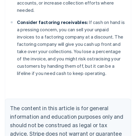
accounts, or increase collection efforts where
needed.
Consider factoring receivables:
If cash on hand is
a pressing concern, you can sell your unpaid
invoices to a factoring company at a discount. The
factoring company will give you cash up front and
take over your collections. You lose a percentage
of the invoice, and you might risk ostracising your
Australia
customers by handing them off, but it can be a
English
lifeline if you need cash to keep operating.
Austria
Deutsch
English
Belgium
Nederlands
Français
Deutsch
English
Brazil
Português
English
The content in this article is for general
Bulgaria
information and education purposes only and
English
Canada
should not be construed as legal or tax
English
Français
advice. Stripe does not warrant or guarantee
Croatia