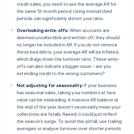
credit sales, you need to use the average AR for
the same 12-month period. Using mismatched
periods can significantly distort your ratio.
Overlooking write-offs:
When accounts are
deemed uncollectible and written off, they should
no longer be included in AR. If you do not remove
these bad debts, your average AR will be inflated,
which drags down the turnover ratio. These write-
offs can also indicate a bigger issue – are you
extending credit to the wrong customers?
Not adjusting for seasonality:
If your business
has seasonal sales, taking your numbers at face
value can be misleading. A massive AR balance at
the end of the year doesn’t necessarily mean your
collections are fatally flawed; it could just reflect
the season’s surge. To avoid this pitfall, use trailing
averages or analyse turnover over shorter periods