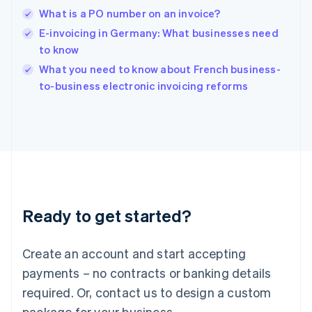
English
What is a PO number on an invoice?
India
E-invoicing in Germany: What businesses need
English
to know
Ireland
English
What you need to know about French business-
Italy
to-business electronic invoicing reforms
Italiano
English
Japan
日本語
English
Latvia
English
Liechtenstein
Deutsch
English
Lithuania
Ready to get started?
English
Luxembourg
Français
Deutsch
English
Create an account and start accepting
Mainland China
简体中文
English
payments – no contracts or banking details
Malaysia
required. Or, contact us to design a custom
English
简体中文
Malta
package for your business.