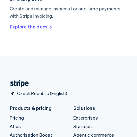
Español
English
Create and manage invoices for one-time payments
Sweden
with Stripe Invoicing.
Svenska
English
Switzerland
Explore the docs
Deutsch
Français
Italiano
English
Thailand
ไทย
English
United Arab Emirates
English
United Kingdom
English
United States
English
Español
简体中文
Czech Republic (English)
Products & pricing
Solutions
Pricing
Enterprises
Atlas
Startups
Authorisation Boost
Agentic commerce