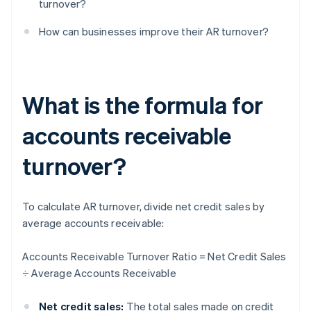
turnover?
How can businesses improve their AR turnover?
What is the formula for
accounts receivable
turnover?
To calculate AR turnover, divide net credit sales by
average accounts receivable:
Accounts Receivable Turnover Ratio = Net Credit Sales
÷ Average Accounts Receivable
Net credit sales:
The total sales made on credit