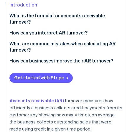
Partners
See what's ahead
Introduction
Stripe App Marketplace
Radar
What is the formula for accounts receivable
Fraud prevention
turnover?
Atlas
Net credit sales
How can you interpret AR turnover?
Start-up incorporation
Climate
Average accounts receivable
What are common mistakes when calculating AR
Carbon removal
turnover?
Identity
How can businesses improve their AR turnover?
Online identity verification
Get started with Stripe
Stripe Sessions 2026
Accounts receivable (AR)
turnover measures how
See how Stripe is building the economic infrastructure 
Watch now
efficiently a business collects credit payments from its
customers by showing how many times, on average,
the business collects outstanding sales that were
made using credit in a given time period.