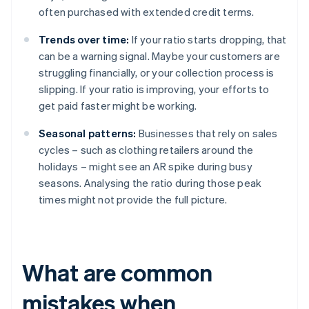
often purchased with extended credit terms.
Trends over time:
If your ratio starts dropping, that
can be a warning signal. Maybe your customers are
struggling financially, or your collection process is
slipping. If your ratio is improving, your efforts to
get paid faster might be working.
Seasonal patterns:
Businesses that rely on sales
cycles – such as clothing retailers around the
holidays – might see an AR spike during busy
seasons. Analysing the ratio during those peak
times might not provide the full picture.
What are common
mistakes when