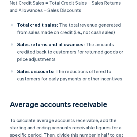
Net Credit Sales = Total Credit Sales − Sales Returns
and Allowances − Sales Discounts
Total credit sales:
The total revenue generated
from sales made on credit (i.e., not cash sales)
Sales returns and allowances:
The amounts
credited back to customers for returned goods or
price adjustments
Sales discounts:
The reductions offered to
customers for early payments or other incentives
Average accounts receivable
To calculate average accounts receivable, add the
starting and ending accounts receivable figures for a
specific period. Then, divide this number in half to get