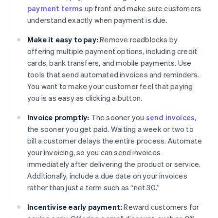
payment terms
up front and make sure customers
understand exactly when payment is due.
Make it easy to pay:
Remove roadblocks by
offering multiple payment options, including credit
cards, bank transfers, and mobile payments. Use
tools that send automated invoices and reminders.
You want to make your customer feel that paying
you is as easy as clicking a button.
Invoice promptly:
The sooner you
send invoices
,
the sooner you get paid. Waiting a week or two to
bill a customer delays the entire process. Automate
your invoicing, so you can send invoices
immediately after delivering the product or service.
Additionally, include a due date on your invoices
rather than just a term such as “net 30.”
Incentivise early payment:
Reward customers for