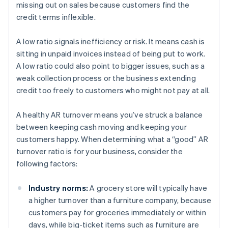
missing out on sales because customers find the
credit terms inflexible.
A low ratio signals inefficiency or risk. It means cash is
sitting in unpaid invoices instead of being put to work.
A low ratio could also point to bigger issues, such as a
weak collection process or the business extending
credit too freely to customers who might not pay at all.
A healthy AR turnover means you’ve struck a balance
between keeping cash moving and keeping your
customers happy. When determining what a “good” AR
turnover ratio is for your business, consider the
following factors:
Industry norms:
A grocery store will typically have
a higher turnover than a furniture company, because
customers pay for groceries immediately or within
days, while big-ticket items such as furniture are