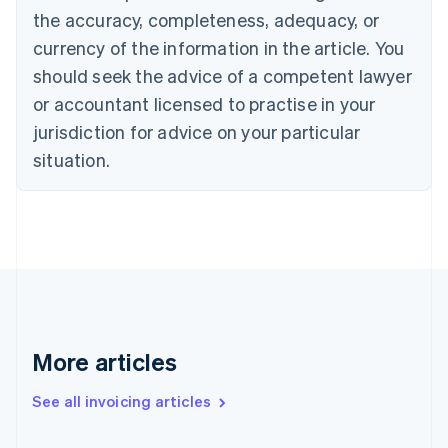
the accuracy, completeness, adequacy, or
English
Italiano
Cyprus
currency of the information in the article. You
English
should seek the advice of a competent lawyer
Czech Republic
English
or accountant licensed to practise in your
Denmark
jurisdiction for advice on your particular
English
Estonia
situation.
English
Finland
English
Svenska
France
Français
English
Germany
Deutsch
English
Gibraltar
English
More articles
Greece
English
See all invoicing articles
Hong Kong SAR, China
English
简体中文
Hungary