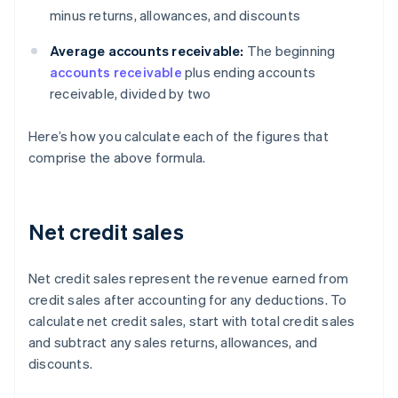
minus returns, allowances, and discounts
Average accounts receivable:
The beginning
accounts receivable
plus ending accounts
receivable, divided by two
Here’s how you calculate each of the figures that
comprise the above formula.
Net credit sales
Net credit sales represent the revenue earned from
credit sales after accounting for any deductions. To
calculate net credit sales, start with total credit sales
and subtract any sales returns, allowances, and
discounts.