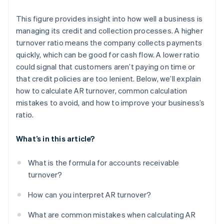
This figure provides insight into how well a business is
managing its credit and collection processes. A higher
turnover ratio means the company collects payments
quickly, which can be good for cash flow. A lower ratio
could signal that customers aren’t paying on time or
that credit policies are too lenient. Below, we’ll explain
how to calculate AR turnover, common calculation
mistakes to avoid, and how to improve your business’s
ratio.
What’s in this article?
What is the formula for accounts receivable
turnover?
How can you interpret AR turnover?
What are common mistakes when calculating AR