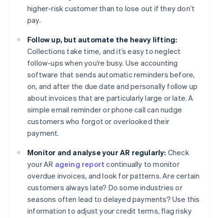
higher-risk customer than to lose out if they don’t
pay.
Follow up, but automate the heavy lifting:
Collections take time, and it’s easy to neglect
follow-ups when you’re busy. Use accounting
software that sends automatic reminders before,
on, and after the due date and personally follow up
about invoices that are particularly large or late. A
simple email reminder or phone call can nudge
customers who forgot or overlooked their
payment.
Monitor and analyse your AR regularly:
Check
your AR
ageing report
continually to monitor
overdue invoices, and look for patterns. Are certain
customers always late? Do some industries or
seasons often lead to delayed payments? Use this
information to adjust your credit terms, flag risky