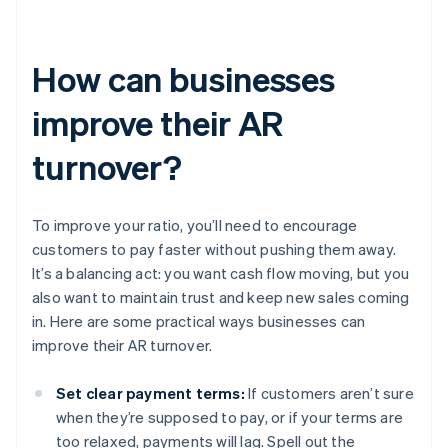
How can businesses
improve their AR
turnover?
To improve your ratio, you’ll need to encourage
customers to pay faster without pushing them away.
It’s a balancing act: you want cash flow moving, but you
also want to maintain trust and keep new sales coming
in. Here are some practical ways businesses can
improve their AR turnover.
Set clear payment terms:
If customers aren’t sure
when they’re supposed to pay, or if your terms are
too relaxed, payments will lag. Spell out the