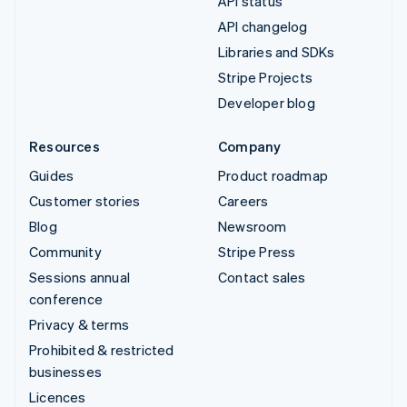
API status
API changelog
Libraries and SDKs
Stripe Projects
Developer blog
Resources
Company
Guides
Product roadmap
Customer stories
Careers
Blog
Newsroom
Community
Stripe Press
Sessions annual
Contact sales
conference
Privacy & terms
Prohibited & restricted
businesses
Licences