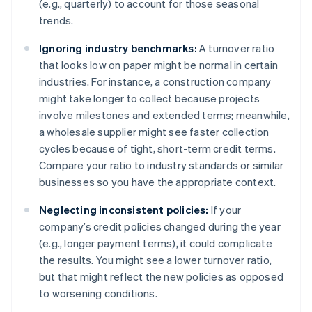
(e.g., quarterly) to account for those seasonal
trends.
Ignoring industry benchmarks:
A turnover ratio
that looks low on paper might be normal in certain
industries. For instance, a construction company
might take longer to collect because projects
involve milestones and extended terms; meanwhile,
a wholesale supplier might see faster collection
cycles because of tight, short-term credit terms.
Compare your ratio to industry standards or similar
businesses so you have the appropriate context.
Neglecting inconsistent policies:
If your
company’s credit policies changed during the year
(e.g., longer payment terms), it could complicate
the results. You might see a lower turnover ratio,
but that might reflect the new policies as opposed
to worsening conditions.