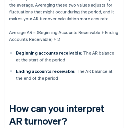
the average. Averaging these two values adjusts for
fluctuations that might occur during the period, and it
makes your AR turnover calculation more accurate.
Average AR = (Beginning Accounts Receivable + Ending
Accounts Receivable) ÷ 2
Beginning accounts receivable:
The AR balance
at the start of the period
Ending accounts receivable:
The AR balance at
the end of the period
How can you interpret
AR turnover?