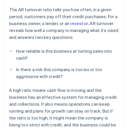
The AR turnover ratio tells you how often, in a given
period, customers pay off their credit purchases. For a
business owner, a lender, or an
investor
, AR turnover
reveals how well a company is managing what it’s owed
and answers two key questions:
How reliable is this business at turning sales into
cash?
Is there a risk this company is too lax or too
aggressive with credit?
A high ratio means cash flow is moving and the
business has an effective system for managing credit
and collections. It also means operations can keep
running and plans for growth can stay on track. But if
the ratio is too high, it might mean the company is
being too strict with credit, and the business could be