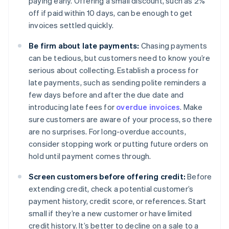
paying early. Offering a small discount, such as 2%
off if paid within 10 days, can be enough to get
invoices settled quickly.
Be firm about late payments:
Chasing payments
can be tedious, but customers need to know you’re
serious about collecting. Establish a process for
late payments, such as sending polite reminders a
few days before and after the due date and
introducing late fees for
overdue invoices
. Make
sure customers are aware of your process, so there
are no surprises. For long-overdue accounts,
consider stopping work or putting future orders on
hold until payment comes through.
Screen customers before offering credit:
Before
extending credit, check a potential customer’s
payment history, credit score, or references. Start
small if they’re a new customer or have limited
credit history. It’s better to decline on a sale to a