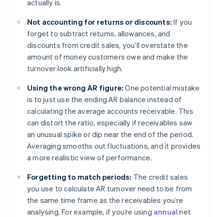
actually is.
Not accounting for returns or discounts:
If you
forget to subtract returns, allowances, and
discounts from credit sales, you’ll overstate the
amount of money customers owe and make the
turnover look artificially high.
Using the wrong AR figure:
One potential mistake
is to just use the ending AR balance instead of
calculating the average accounts receivable. This
can distort the ratio, especially if receivables saw
an unusual spike or dip near the end of the period.
Averaging smooths out fluctuations, and it provides
a more realistic view of performance.
Forgetting to match periods:
The credit sales
you use to calculate AR turnover need to be from
the same time frame as the receivables you’re
analysing. For example, if you’re using
annual
net