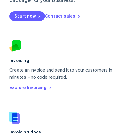
English
Mexico
Start now
Contact sales
Español
English
Netherlands
Nederlands
English
New Zealand
English
Norway
English
Poland
Invoicing
English
Create an invoice and send it to your customers in
Portugal
Português
English
minutes – no code required.
Romania
Explore Invoicing
English
Singapore
English
简体中文
Slovakia
English
Slovenia
English
Italiano
Invoicing docs
Spain