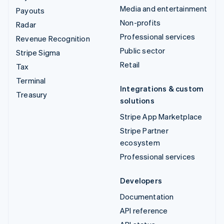
Media and entertainment
Payouts
Non-profits
Radar
Professional services
Revenue Recognition
Public sector
Stripe Sigma
Retail
Tax
Terminal
Integrations & custom
Treasury
solutions
Stripe App Marketplace
Stripe Partner
ecosystem
Professional services
Developers
Documentation
API reference