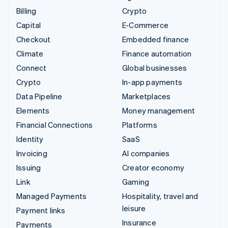
Billing
Crypto
Capital
E-Commerce
Checkout
Embedded finance
Climate
Finance automation
Connect
Global businesses
Crypto
In-app payments
Data Pipeline
Marketplaces
Elements
Money management
Financial Connections
Platforms
Identity
SaaS
Invoicing
AI companies
Issuing
Creator economy
Link
Gaming
Managed Payments
Hospitality, travel and
leisure
Payment links
Insurance
Payments