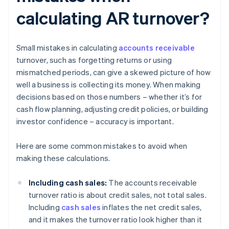
calculating AR turnover?
Small mistakes in calculating
accounts receivable
turnover, such as forgetting returns or using
mismatched periods, can give a skewed picture of how
well a business is collecting its money. When making
decisions based on those numbers – whether it’s for
cash flow planning, adjusting credit policies, or building
investor confidence – accuracy is important.
Here are some common mistakes to avoid when
making these calculations.
Including cash sales:
The accounts receivable
turnover ratio is about credit sales, not total sales.
Including
cash sales
inflates the net credit sales,
and it makes the turnover ratio look higher than it