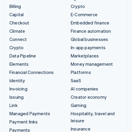
Billing
Crypto
Capital
E-Commerce
Checkout
Embedded finance
Climate
Finance automation
Connect
Global businesses
Crypto
In-app payments
Data Pipeline
Marketplaces
Elements
Money management
Financial Connections
Platforms
Identity
SaaS
Invoicing
AI companies
Issuing
Creator economy
Link
Gaming
Managed Payments
Hospitality, travel and
leisure
Payment links
Insurance
Payments