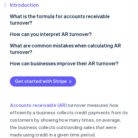
Partners
Introduction
Atlas
Stripe App Marketplace
Start-up incorporation
What is the formula for accounts receivable
Climate
turnover?
Carbon removal
Net credit sales
How can you interpret AR turnover?
Average accounts receivable
What are common mistakes when calculating AR
turnover?
Stripe Sessions 2026
How can businesses improve their AR turnover?
See how Stripe is building the economic infrastructure 
Watch now
Get started with Stripe
Accounts receivable (AR)
turnover measures how
efficiently a business collects credit payments from its
customers by showing how many times, on average,
the business collects outstanding sales that were
made using credit in a given time period.