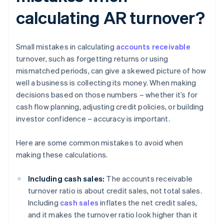
calculating AR turnover?
Small mistakes in calculating
accounts receivable
turnover, such as forgetting returns or using
mismatched periods, can give a skewed picture of how
well a business is collecting its money. When making
decisions based on those numbers – whether it’s for
cash flow planning, adjusting credit policies, or building
investor confidence – accuracy is important.
Here are some common mistakes to avoid when
making these calculations.
Including cash sales:
The accounts receivable
turnover ratio is about credit sales, not total sales.
Including
cash sales
inflates the net credit sales,
and it makes the turnover ratio look higher than it