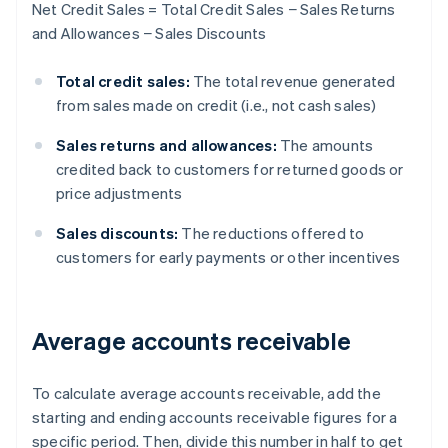
Net Credit Sales = Total Credit Sales − Sales Returns
and Allowances − Sales Discounts
Total credit sales:
The total revenue generated
from sales made on credit (i.e., not cash sales)
Sales returns and allowances:
The amounts
credited back to customers for returned goods or
price adjustments
Sales discounts:
The reductions offered to
customers for early payments or other incentives
Average accounts receivable
To calculate average accounts receivable, add the
starting and ending accounts receivable figures for a
specific period. Then, divide this number in half to get