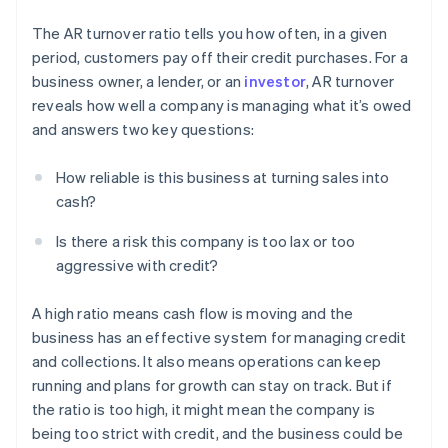
The AR turnover ratio tells you how often, in a given
period, customers pay off their credit purchases. For a
business owner, a lender, or an
investor
, AR turnover
reveals how well a company is managing what it’s owed
and answers two key questions:
How reliable is this business at turning sales into
cash?
Is there a risk this company is too lax or too
aggressive with credit?
A high ratio means cash flow is moving and the
business has an effective system for managing credit
and collections. It also means operations can keep
running and plans for growth can stay on track. But if
the ratio is too high, it might mean the company is
being too strict with credit, and the business could be