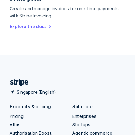
Español
English
Create and manage invoices for one-time payments
Sweden
with Stripe Invoicing.
Svenska
English
Switzerland
Explore the docs
Deutsch
Français
Italiano
English
Thailand
ไทย
English
United Arab Emirates
English
United Kingdom
English
United States
English
Español
简体中文
Singapore (English)
Products & pricing
Solutions
Pricing
Enterprises
Atlas
Startups
Authorisation Boost
Agentic commerce