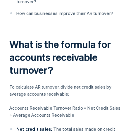
turnover?
How can businesses improve their AR turnover?
What is the formula for
accounts receivable
turnover?
To calculate AR turnover, divide net credit sales by
average accounts receivable:
Accounts Receivable Turnover Ratio = Net Credit Sales
÷ Average Accounts Receivable
Net credit sales:
The total sales made on credit