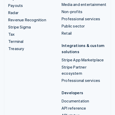
Media and entertainment
Payouts
Non-profits
Radar
Professional services
Revenue Recognition
Public sector
Stripe Sigma
Retail
Tax
Terminal
Integrations & custom
Treasury
solutions
Stripe App Marketplace
Stripe Partner
ecosystem
Professional services
Developers
Documentation
API reference