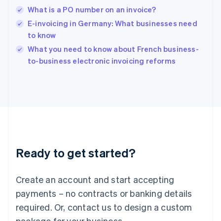
English
What is a PO number on an invoice?
India
E-invoicing in Germany: What businesses need
English
to know
Ireland
English
What you need to know about French business-
Italy
to-business electronic invoicing reforms
Italiano
English
Japan
日本語
English
Latvia
English
Liechtenstein
Deutsch
English
Lithuania
Ready to get started?
English
Luxembourg
Français
Deutsch
English
Create an account and start accepting
Mainland China
简体中文
English
payments – no contracts or banking details
Malaysia
required. Or, contact us to design a custom
English
简体中文
Malta
package for your business.