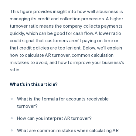
This figure provides insight into how well a business is
managing its credit and collection processes. A higher
turnover ratio means the company collects payments
quickly, which can be good for cash flow. A lower ratio
could signal that customers aren’t paying on time or
that credit policies are too lenient. Below, we’ll explain
how to calculate AR turnover, common calculation
mistakes to avoid, and how to improve your business’s
ratio.
What’s in this article?
What is the formula for accounts receivable
turnover?
How can you interpret AR turnover?
What are common mistakes when calculating AR