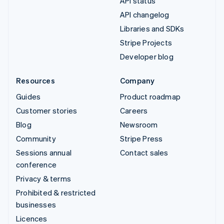
API status
API changelog
Libraries and SDKs
Stripe Projects
Developer blog
Resources
Company
Guides
Product roadmap
Customer stories
Careers
Blog
Newsroom
Community
Stripe Press
Sessions annual
Contact sales
conference
Privacy & terms
Prohibited & restricted
businesses
Licences