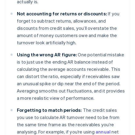
actually is.
Not accounting for returns or discounts:
If you
forget to subtract returns, allowances, and
discounts from credit sales, you’ll overstate the
amount of money customers owe and make the
turnover look artificially high.
Using the wrong AR figure:
One potential mistake
is to just use the ending AR balance instead of
calculating the average accounts receivable. This
can distort the ratio, especially if receivables saw
an unusual spike or dip near the end of the period.
Averaging smooths out fluctuations, and it provides
a more realistic view of performance.
Forgetting to match periods:
The credit sales
you use to calculate AR turnover need to be from
the same time frame as the receivables you’re
analysing. For example, if you’re using
annual
net