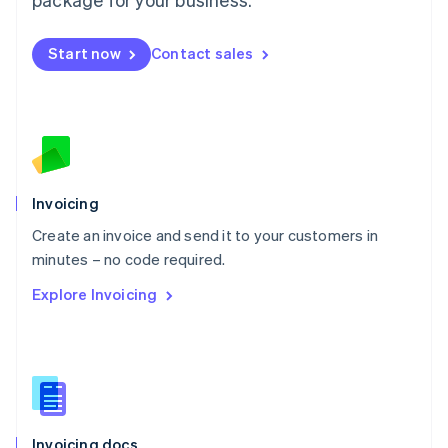
English
Mexico
Start now
Contact sales
Español
English
Netherlands
Nederlands
English
New Zealand
English
Norway
English
Poland
Invoicing
English
Create an invoice and send it to your customers in
Portugal
Português
English
minutes – no code required.
Romania
Explore Invoicing
English
Singapore
English
简体中文
Slovakia
English
Slovenia
English
Italiano
Invoicing docs
Spain