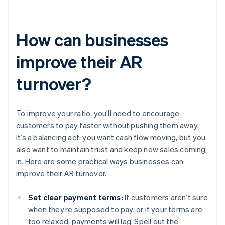
How can businesses
improve their AR
turnover?
To improve your ratio, you’ll need to encourage
customers to pay faster without pushing them away.
It’s a balancing act: you want cash flow moving, but you
also want to maintain trust and keep new sales coming
in. Here are some practical ways businesses can
improve their AR turnover.
Set clear payment terms:
If customers aren’t sure
when they’re supposed to pay, or if your terms are
too relaxed, payments will lag. Spell out the