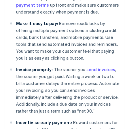
payment terms
up front and make sure customers
understand exactly when payment is due.
Make it easy to pay:
Remove roadblocks by
offering multiple payment options, including credit
cards, bank transfers, and mobile payments. Use
tools that send automated invoices and reminders.
You want to make your customer feel that paying
you is as easy as clicking a button.
Invoice promptly:
The sooner you
send invoices
,
the sooner you get paid. Waiting a week or two to
bill a customer delays the entire process. Automate
your invoicing, so you can send invoices
immediately after delivering the product or service.
Additionally, include a due date on your invoices
rather than just a term such as “net 30.”
Incentivise early payment:
Reward customers for