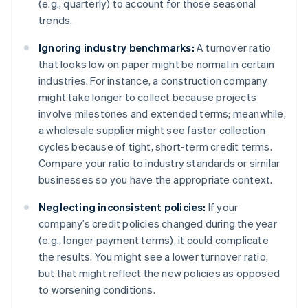
(e.g., quarterly) to account for those seasonal
trends.
Ignoring industry benchmarks:
A turnover ratio
that looks low on paper might be normal in certain
industries. For instance, a construction company
might take longer to collect because projects
involve milestones and extended terms; meanwhile,
a wholesale supplier might see faster collection
cycles because of tight, short-term credit terms.
Compare your ratio to industry standards or similar
businesses so you have the appropriate context.
Neglecting inconsistent policies:
If your
company’s credit policies changed during the year
(e.g., longer payment terms), it could complicate
the results. You might see a lower turnover ratio,
but that might reflect the new policies as opposed
to worsening conditions.