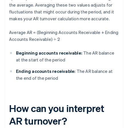
the average. Averaging these two values adjusts for
fluctuations that might occur during the period, and it
makes your AR turnover calculation more accurate.
Average AR = (Beginning Accounts Receivable + Ending
Accounts Receivable) ÷ 2
Beginning accounts receivable:
The AR balance
at the start of the period
Ending accounts receivable:
The AR balance at
the end of the period
How can you interpret
AR turnover?