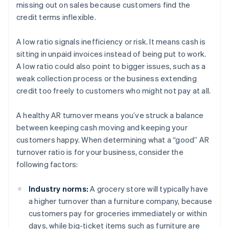
missing out on sales because customers find the
credit terms inflexible.
A low ratio signals inefficiency or risk. It means cash is
sitting in unpaid invoices instead of being put to work.
A low ratio could also point to bigger issues, such as a
weak collection process or the business extending
credit too freely to customers who might not pay at all.
A healthy AR turnover means you’ve struck a balance
between keeping cash moving and keeping your
customers happy. When determining what a “good” AR
turnover ratio is for your business, consider the
following factors:
Industry norms:
A grocery store will typically have
a higher turnover than a furniture company, because
customers pay for groceries immediately or within
days, while big-ticket items such as furniture are