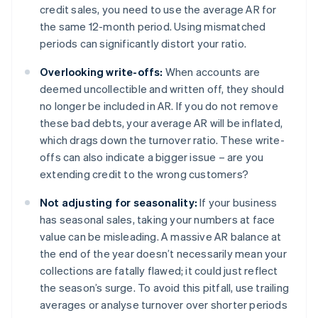
credit sales, you need to use the average AR for
the same 12-month period. Using mismatched
periods can significantly distort your ratio.
Overlooking write-offs:
When accounts are
deemed uncollectible and written off, they should
no longer be included in AR. If you do not remove
these bad debts, your average AR will be inflated,
which drags down the turnover ratio. These write-
offs can also indicate a bigger issue – are you
extending credit to the wrong customers?
Not adjusting for seasonality:
If your business
has seasonal sales, taking your numbers at face
value can be misleading. A massive AR balance at
the end of the year doesn’t necessarily mean your
collections are fatally flawed; it could just reflect
the season’s surge. To avoid this pitfall, use trailing
averages or analyse turnover over shorter periods