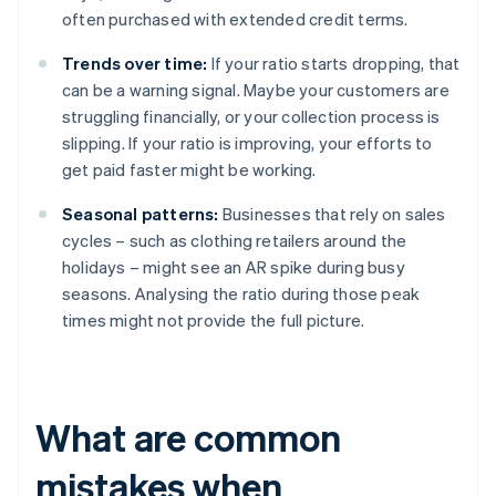
often purchased with extended credit terms.
Trends over time:
If your ratio starts dropping, that
can be a warning signal. Maybe your customers are
struggling financially, or your collection process is
slipping. If your ratio is improving, your efforts to
get paid faster might be working.
Seasonal patterns:
Businesses that rely on sales
cycles – such as clothing retailers around the
holidays – might see an AR spike during busy
seasons. Analysing the ratio during those peak
times might not provide the full picture.
What are common
mistakes when