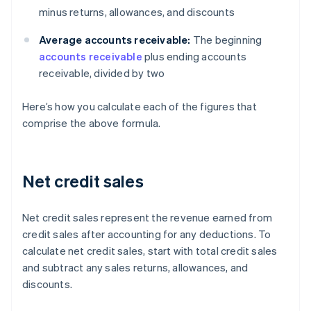
minus returns, allowances, and discounts
Average accounts receivable:
The beginning
accounts receivable
plus ending accounts
receivable, divided by two
Here’s how you calculate each of the figures that
comprise the above formula.
Net credit sales
Net credit sales represent the revenue earned from
credit sales after accounting for any deductions. To
calculate net credit sales, start with total credit sales
and subtract any sales returns, allowances, and
discounts.