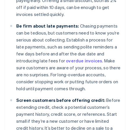
paying early. Offering a small discount, such as 2%
off if paid within 10 days, can be enough to get
invoices settled quickly.
Be firm about late payments:
Chasing payments
can be tedious, but customers need to know you’re
serious about collecting. Establish a process for
late payments, such as sending polite reminders a
few days before and after the due date and
introducing late fees for
overdue invoices
. Make
sure customers are aware of your process, so there
are no surprises. For long-overdue accounts,
consider stopping work or putting future orders on
hold until payment comes through.
Screen customers before offering credit:
Before
extending credit, check a potential customer’s
payment history, credit score, or references. Start
small if they’re a new customer or have limited
credit history. It’s better to decline on a sale to a