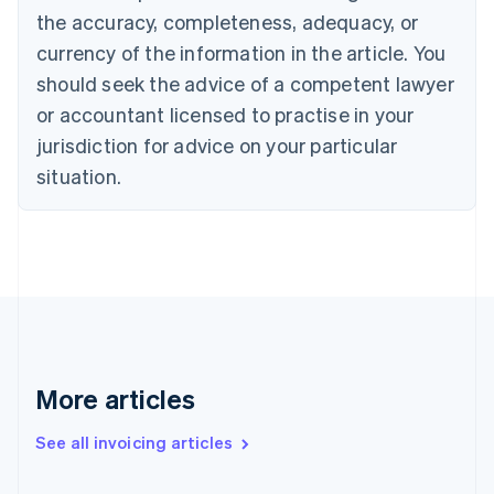
the accuracy, completeness, adequacy, or
English
Italiano
Cyprus
currency of the information in the article. You
English
should seek the advice of a competent lawyer
Czech Republic
English
or accountant licensed to practise in your
Denmark
jurisdiction for advice on your particular
English
Estonia
situation.
English
Finland
English
Svenska
France
Français
English
Germany
Deutsch
English
Gibraltar
English
More articles
Greece
English
See all invoicing articles
Hong Kong SAR, China
English
简体中文
Hungary