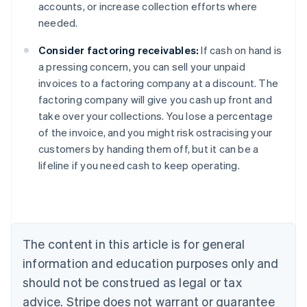
accounts, or increase collection efforts where
needed.
Consider factoring receivables:
If cash on hand is
a pressing concern, you can sell your unpaid
invoices to a factoring company at a discount. The
factoring company will give you cash up front and
take over your collections. You lose a percentage
of the invoice, and you might risk ostracising your
Australia
customers by handing them off, but it can be a
English
lifeline if you need cash to keep operating.
Austria
Deutsch
English
Belgium
Nederlands
Français
Deutsch
English
Brazil
Português
English
The content in this article is for general
Bulgaria
information and education purposes only and
English
Canada
should not be construed as legal or tax
English
Français
advice. Stripe does not warrant or guarantee
Croatia