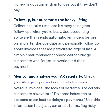
higher-risk customer than to lose out if they don’t
pay.
Follow up, but automate the heavy lifting:
Collections take time, and it’s easy to neglect
follow-ups when you’re busy. Use accounting
software that sends automatic reminders before,
on, and after the due date and personally follow up
about invoices that are particularly large or late. A
simple email reminder or phone call can nudge
customers who forgot or overlooked their
payment.
Monitor and analyse your AR regularly:
Check
your AR
ageing report
continually to monitor
overdue invoices, and look for patterns. Are certain
customers always late? Do some industries or
seasons often lead to delayed payments? Use this
information to adjust your credit terms, flag risky