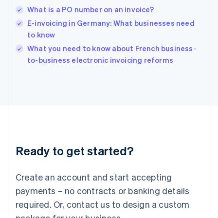
English
What is a PO number on an invoice?
India
E-invoicing in Germany: What businesses need
English
to know
Ireland
English
What you need to know about French business-
Italy
to-business electronic invoicing reforms
Italiano
English
Japan
日本語
English
Latvia
English
Liechtenstein
Deutsch
English
Lithuania
Ready to get started?
English
Luxembourg
Français
Deutsch
English
Create an account and start accepting
Mainland China
简体中文
English
payments – no contracts or banking details
Malaysia
required. Or, contact us to design a custom
English
简体中文
Malta
package for your business.