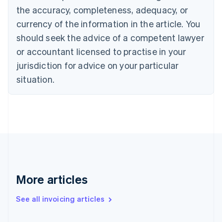
the accuracy, completeness, adequacy, or
English
Italiano
Cyprus
currency of the information in the article. You
English
should seek the advice of a competent lawyer
Czech Republic
English
or accountant licensed to practise in your
Denmark
jurisdiction for advice on your particular
English
Estonia
situation.
English
Finland
English
Svenska
France
Français
English
Germany
Deutsch
English
Gibraltar
English
More articles
Greece
English
See all invoicing articles
Hong Kong SAR, China
English
简体中文
Hungary