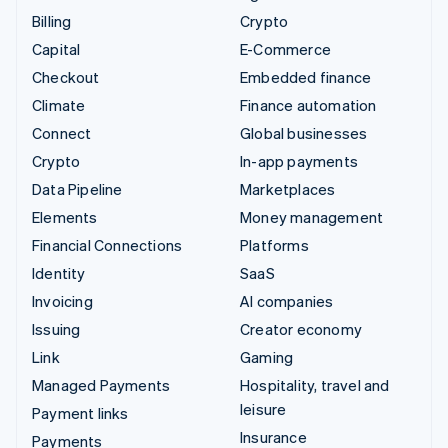
Billing
Crypto
Capital
E-Commerce
Checkout
Embedded finance
Climate
Finance automation
Connect
Global businesses
Crypto
In-app payments
Data Pipeline
Marketplaces
Elements
Money management
Financial Connections
Platforms
Identity
SaaS
Invoicing
AI companies
Issuing
Creator economy
Link
Gaming
Managed Payments
Hospitality, travel and
leisure
Payment links
Insurance
Payments