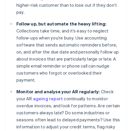
higher-risk customer than to lose out if they don’t
pay.
Follow up, but automate the heavy lifting:
Collections take time, and it’s easy to neglect
follow-ups when you’re busy. Use accounting
software that sends automatic reminders before,
on, and after the due date and personally follow up
about invoices that are particularly large or late. A
simple email reminder or phone call can nudge
customers who forgot or overlooked their
payment.
Monitor and analyse your AR regularly:
Check
your AR
ageing report
continually to monitor
overdue invoices, and look for patterns. Are certain
customers always late? Do some industries or
seasons often lead to delayed payments? Use this
information to adjust your credit terms, flag risky