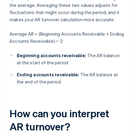
the average. Averaging these two values adjusts for
fluctuations that might occur during the period, and it
makes your AR turnover calculation more accurate.
Average AR = (Beginning Accounts Receivable + Ending
Accounts Receivable) ÷ 2
Beginning accounts receivable:
The AR balance
at the start of the period
Ending accounts receivable:
The AR balance at
the end of the period
How can you interpret
AR turnover?