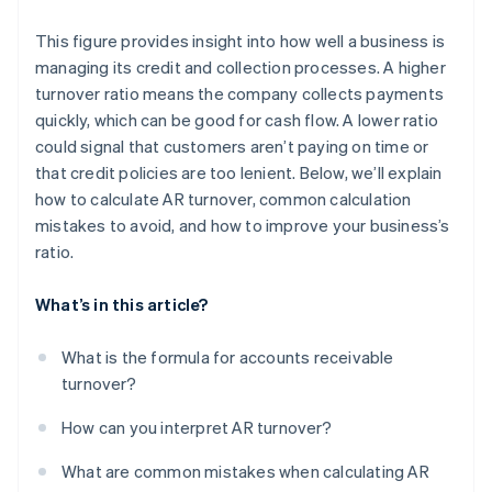
This figure provides insight into how well a business is
managing its credit and collection processes. A higher
turnover ratio means the company collects payments
quickly, which can be good for cash flow. A lower ratio
could signal that customers aren’t paying on time or
that credit policies are too lenient. Below, we’ll explain
how to calculate AR turnover, common calculation
mistakes to avoid, and how to improve your business’s
ratio.
What’s in this article?
What is the formula for accounts receivable
turnover?
How can you interpret AR turnover?
What are common mistakes when calculating AR