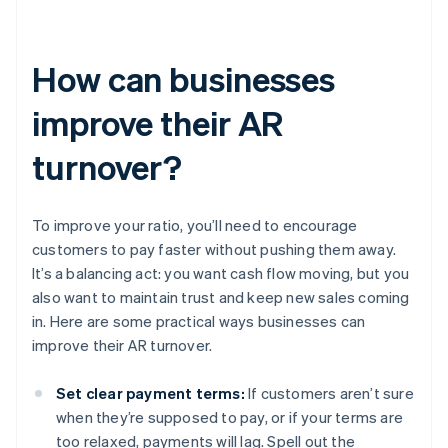
How can businesses
improve their AR
turnover?
To improve your ratio, you’ll need to encourage
customers to pay faster without pushing them away.
It’s a balancing act: you want cash flow moving, but you
also want to maintain trust and keep new sales coming
in. Here are some practical ways businesses can
improve their AR turnover.
Set clear payment terms:
If customers aren’t sure
when they’re supposed to pay, or if your terms are
too relaxed, payments will lag. Spell out the