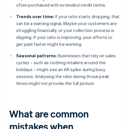
often purchased with extended credit terms.
Trends over time:
If your ratio starts dropping, that
can be a warning signal. Maybe your customers are
struggling financially, or your collection process is
slipping. If your ratio is improving, your efforts to
get paid faster might be working.
Seasonal patterns:
Businesses that rely on sales
cycles – such as clothing retailers around the
holidays – might see an AR spike during busy
seasons. Analysing the ratio during those peak
times might not provide the full picture.
What are common
mistakes when