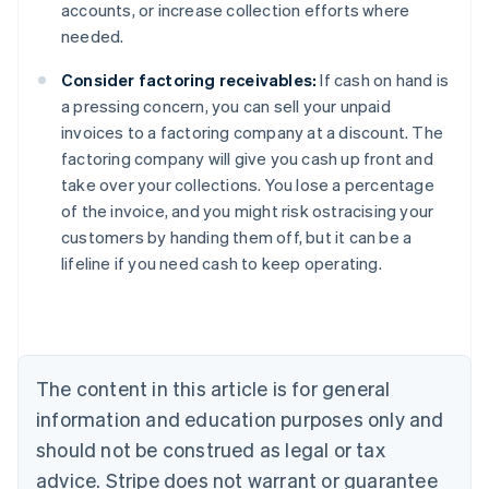
accounts, or increase collection efforts where
needed.
Consider factoring receivables:
If cash on hand is
a pressing concern, you can sell your unpaid
invoices to a factoring company at a discount. The
factoring company will give you cash up front and
take over your collections. You lose a percentage
of the invoice, and you might risk ostracising your
Australia
customers by handing them off, but it can be a
English
lifeline if you need cash to keep operating.
Austria
Deutsch
English
Belgium
Nederlands
Français
Deutsch
English
Brazil
Português
English
The content in this article is for general
Bulgaria
information and education purposes only and
English
Canada
should not be construed as legal or tax
English
Français
advice. Stripe does not warrant or guarantee
Croatia