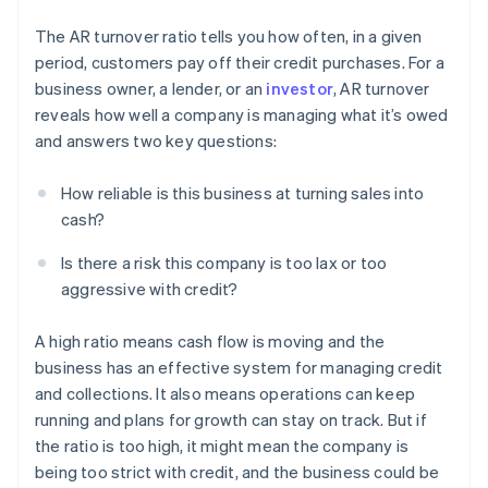
The AR turnover ratio tells you how often, in a given
period, customers pay off their credit purchases. For a
business owner, a lender, or an
investor
, AR turnover
reveals how well a company is managing what it’s owed
and answers two key questions:
How reliable is this business at turning sales into
cash?
Is there a risk this company is too lax or too
aggressive with credit?
A high ratio means cash flow is moving and the
business has an effective system for managing credit
and collections. It also means operations can keep
running and plans for growth can stay on track. But if
the ratio is too high, it might mean the company is
being too strict with credit, and the business could be