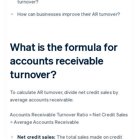
turnover?
How can businesses improve their AR turnover?
What is the formula for
accounts receivable
turnover?
To calculate AR turnover, divide net credit sales by
average accounts receivable:
Accounts Receivable Turnover Ratio = Net Credit Sales
÷ Average Accounts Receivable
Net credit sales:
The total sales made on credit