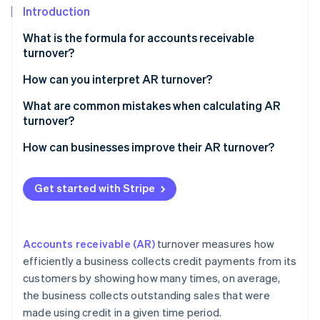
Partners
See what's ahead
Introduction
Stripe App Marketplace
Radar
What is the formula for accounts receivable
Fraud prevention
turnover?
Atlas
Net credit sales
How can you interpret AR turnover?
Start-up incorporation
Climate
Average accounts receivable
What are common mistakes when calculating AR
Carbon removal
turnover?
Identity
How can businesses improve their AR turnover?
Online identity verification
Get started with Stripe
Stripe Sessions 2026
Accounts receivable (AR)
turnover measures how
See how Stripe is building the economic infrastructure 
Watch now
efficiently a business collects credit payments from its
customers by showing how many times, on average,
the business collects outstanding sales that were
made using credit in a given time period.