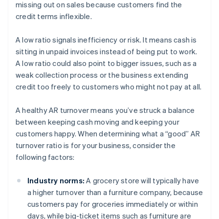
missing out on sales because customers find the
credit terms inflexible.
A low ratio signals inefficiency or risk. It means cash is
sitting in unpaid invoices instead of being put to work.
A low ratio could also point to bigger issues, such as a
weak collection process or the business extending
credit too freely to customers who might not pay at all.
A healthy AR turnover means you’ve struck a balance
between keeping cash moving and keeping your
customers happy. When determining what a “good” AR
turnover ratio is for your business, consider the
following factors:
Industry norms:
A grocery store will typically have
a higher turnover than a furniture company, because
customers pay for groceries immediately or within
days, while big-ticket items such as furniture are