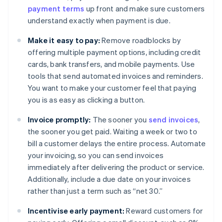
payment terms
up front and make sure customers
understand exactly when payment is due.
Make it easy to pay:
Remove roadblocks by
offering multiple payment options, including credit
cards, bank transfers, and mobile payments. Use
tools that send automated invoices and reminders.
You want to make your customer feel that paying
you is as easy as clicking a button.
Invoice promptly:
The sooner you
send invoices
,
the sooner you get paid. Waiting a week or two to
bill a customer delays the entire process. Automate
your invoicing, so you can send invoices
immediately after delivering the product or service.
Additionally, include a due date on your invoices
rather than just a term such as “net 30.”
Incentivise early payment:
Reward customers for