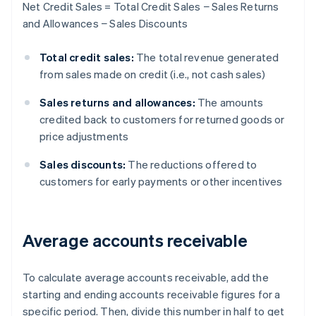
Net Credit Sales = Total Credit Sales − Sales Returns
and Allowances − Sales Discounts
Total credit sales:
The total revenue generated
from sales made on credit (i.e., not cash sales)
Sales returns and allowances:
The amounts
credited back to customers for returned goods or
price adjustments
Sales discounts:
The reductions offered to
customers for early payments or other incentives
Average accounts receivable
To calculate average accounts receivable, add the
starting and ending accounts receivable figures for a
specific period. Then, divide this number in half to get