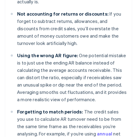
actually is.
Not accounting for returns or discounts:
If you
forget to subtract returns, allowances, and
discounts from credit sales, you’ll overstate the
amount of money customers owe and make the
turnover look artificially high.
Using the wrong AR figure:
One potential mistake
is to just use the ending AR balance instead of
calculating the average accounts receivable. This
can distort the ratio, especially if receivables saw
an unusual spike or dip near the end of the period.
Averaging smooths out fluctuations, and it provides
a more realistic view of performance.
Forgetting to match periods:
The credit sales
you use to calculate AR turnover need to be from
the same time frame as the receivables you’re
analysing. For example, if you’re using
annual
net