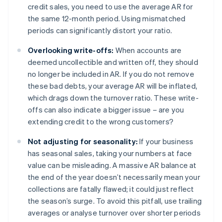
credit sales, you need to use the average AR for
the same 12-month period. Using mismatched
periods can significantly distort your ratio.
Overlooking write-offs:
When accounts are
deemed uncollectible and written off, they should
no longer be included in AR. If you do not remove
these bad debts, your average AR will be inflated,
which drags down the turnover ratio. These write-
offs can also indicate a bigger issue – are you
extending credit to the wrong customers?
Not adjusting for seasonality:
If your business
has seasonal sales, taking your numbers at face
value can be misleading. A massive AR balance at
the end of the year doesn’t necessarily mean your
collections are fatally flawed; it could just reflect
the season’s surge. To avoid this pitfall, use trailing
averages or analyse turnover over shorter periods