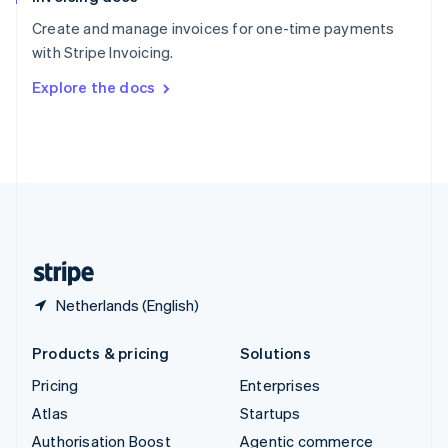
Español
English
Create and manage invoices for one-time payments
Sweden
with Stripe Invoicing.
Svenska
English
Switzerland
Explore the docs
Deutsch
Français
Italiano
English
Thailand
ไทย
English
United Arab Emirates
English
United Kingdom
English
United States
English
Español
简体中文
Netherlands (English)
Products & pricing
Solutions
Pricing
Enterprises
Atlas
Startups
Authorisation Boost
Agentic commerce