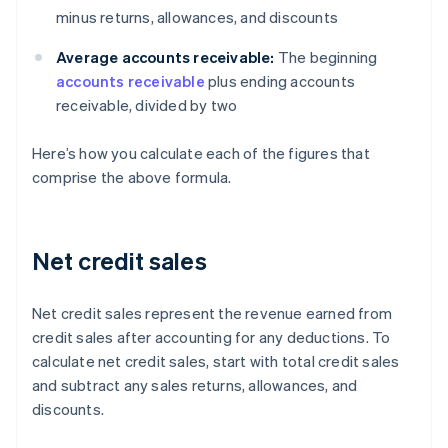
minus returns, allowances, and discounts
Average accounts receivable:
The beginning
accounts receivable
plus ending accounts
receivable, divided by two
Here’s how you calculate each of the figures that
comprise the above formula.
Net credit sales
Net credit sales represent the revenue earned from
credit sales after accounting for any deductions. To
calculate net credit sales, start with total credit sales
and subtract any sales returns, allowances, and
discounts.