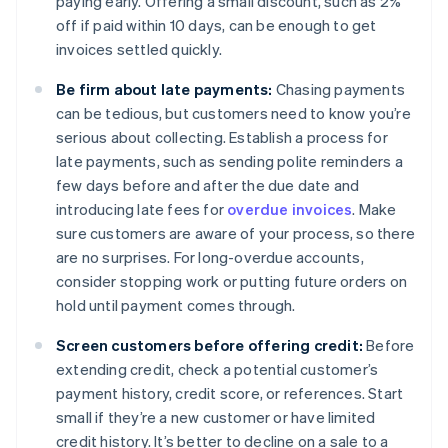
paying early. Offering a small discount, such as 2%
off if paid within 10 days, can be enough to get
invoices settled quickly.
Be firm about late payments:
Chasing payments
can be tedious, but customers need to know you’re
serious about collecting. Establish a process for
late payments, such as sending polite reminders a
few days before and after the due date and
introducing late fees for
overdue invoices
. Make
sure customers are aware of your process, so there
are no surprises. For long-overdue accounts,
consider stopping work or putting future orders on
hold until payment comes through.
Screen customers before offering credit:
Before
extending credit, check a potential customer’s
payment history, credit score, or references. Start
small if they’re a new customer or have limited
credit history. It’s better to decline on a sale to a