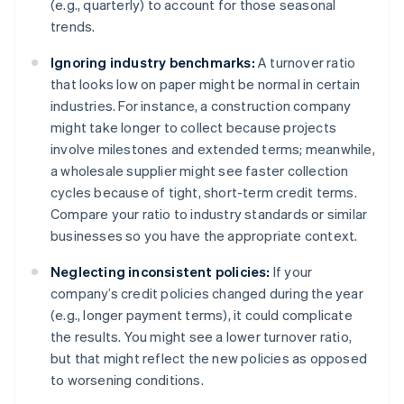
(e.g., quarterly) to account for those seasonal
trends.
Ignoring industry benchmarks:
A turnover ratio
that looks low on paper might be normal in certain
industries. For instance, a construction company
might take longer to collect because projects
involve milestones and extended terms; meanwhile,
a wholesale supplier might see faster collection
cycles because of tight, short-term credit terms.
Compare your ratio to industry standards or similar
businesses so you have the appropriate context.
Neglecting inconsistent policies:
If your
company’s credit policies changed during the year
(e.g., longer payment terms), it could complicate
the results. You might see a lower turnover ratio,
but that might reflect the new policies as opposed
to worsening conditions.