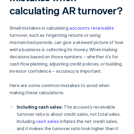
calculating AR turnover?
Small mistakes in calculating
accounts receivable
turnover, such as forgetting returns or using
mismatched periods, can give a skewed picture of how
well a business is collecting its money. When making
decisions based on those numbers – whether it’s for
cash flow planning, adjusting credit policies, or building
investor confidence – accuracy is important.
Here are some common mistakes to avoid when
making these calculations.
Including cash sales:
The accounts receivable
turnover ratio is about credit sales, not total sales.
Including
cash sales
inflates the net credit sales,
and it makes the turnover ratio look higher than it