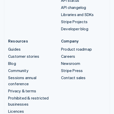
API status
API changelog
Libraries and SDKs
Stripe Projects
Developer blog
Resources
Company
Guides
Product roadmap
Customer stories
Careers
Blog
Newsroom
Community
Stripe Press
Sessions annual
Contact sales
conference
Privacy & terms
Prohibited & restricted
businesses
Licences