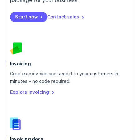
English
Mexico
Start now
Contact sales
Español
English
Netherlands
Nederlands
English
New Zealand
English
Norway
English
Poland
Invoicing
English
Create an invoice and send it to your customers in
Portugal
Português
English
minutes – no code required.
Romania
Explore Invoicing
English
Singapore
English
简体中文
Slovakia
English
Slovenia
English
Italiano
Invoicing docs
Spain