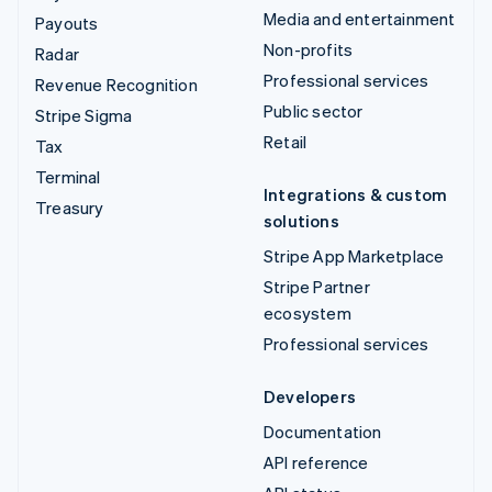
Media and entertainment
Payouts
Non-profits
Radar
Professional services
Revenue Recognition
Public sector
Stripe Sigma
Retail
Tax
Terminal
Integrations & custom
Treasury
solutions
Stripe App Marketplace
Stripe Partner
ecosystem
Professional services
Developers
Documentation
API reference