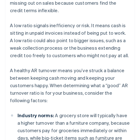
missing out on sales because customers find the
credit terms inflexible.
A low ratio signals inefficiency or risk. It means cash is
sitting in unpaid invoices instead of being put to work.
A low ratio could also point to bigger issues, such as a
weak collection process or the business extending
credit too freely to customers who might not pay at all.
A healthy AR turnover means you’ve struck a balance
between keeping cash moving and keeping your
customers happy. When determining what a “good” AR
turnover ratio is for your business, consider the
following factors:
Industry norms:
A grocery store will typically have
a higher turnover than a furniture company, because
customers pay for groceries immediately or within
days, while big-ticket items such as furniture are