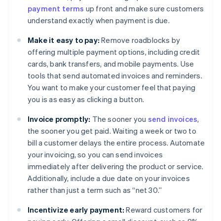
payment terms
up front and make sure customers
understand exactly when payment is due.
Make it easy to pay:
Remove roadblocks by
offering multiple payment options, including credit
cards, bank transfers, and mobile payments. Use
tools that send automated invoices and reminders.
You want to make your customer feel that paying
you is as easy as clicking a button.
Invoice promptly:
The sooner you
send invoices
,
the sooner you get paid. Waiting a week or two to
bill a customer delays the entire process. Automate
your invoicing, so you can send invoices
immediately after delivering the product or service.
Additionally, include a due date on your invoices
rather than just a term such as “net 30.”
Incentivize early payment:
Reward customers for