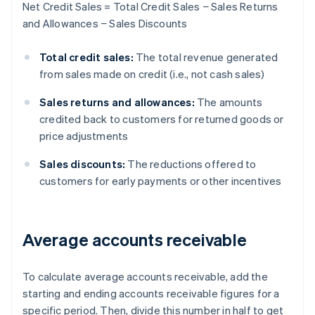
Net Credit Sales = Total Credit Sales − Sales Returns
and Allowances − Sales Discounts
Total credit sales:
The total revenue generated
from sales made on credit (i.e., not cash sales)
Sales returns and allowances:
The amounts
credited back to customers for returned goods or
price adjustments
Sales discounts:
The reductions offered to
customers for early payments or other incentives
Average accounts receivable
To calculate average accounts receivable, add the
starting and ending accounts receivable figures for a
specific period. Then, divide this number in half to get