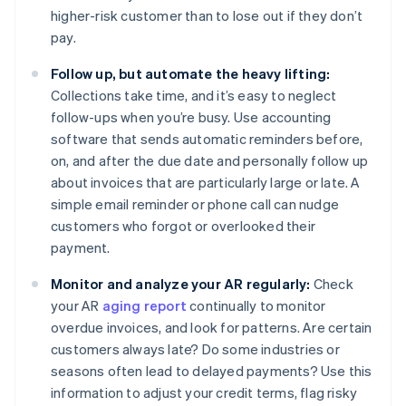
higher-risk customer than to lose out if they don’t
pay.
Follow up, but automate the heavy lifting:
Collections take time, and it’s easy to neglect
follow-ups when you’re busy. Use accounting
software that sends automatic reminders before,
on, and after the due date and personally follow up
about invoices that are particularly large or late. A
simple email reminder or phone call can nudge
customers who forgot or overlooked their
payment.
Monitor and analyze your AR regularly:
Check
your AR
aging report
continually to monitor
overdue invoices, and look for patterns. Are certain
customers always late? Do some industries or
seasons often lead to delayed payments? Use this
information to adjust your credit terms, flag risky