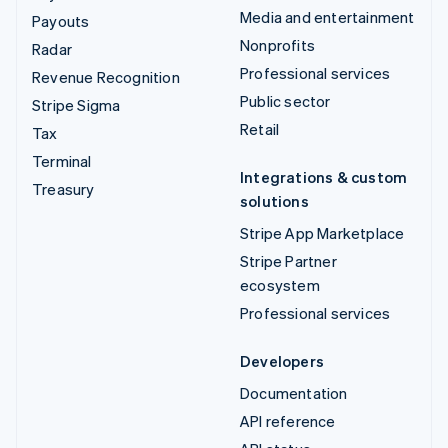
Media and entertainment
Payouts
Nonprofits
Radar
Professional services
Revenue Recognition
Public sector
Stripe Sigma
Retail
Tax
Terminal
Integrations & custom
Treasury
solutions
Stripe App Marketplace
Stripe Partner
ecosystem
Professional services
Developers
Documentation
API reference