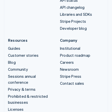
API status
API changelog
Libraries and SDKs
Stripe Projects
Developer blog
Resources
Company
Guides
Institutional
Customer stories
Product roadmap
Blog
Careers
Community
Newsroom
Sessions annual
Stripe Press
conference
Contact sales
Privacy & terms
Prohibited & restricted
businesses
Licenses