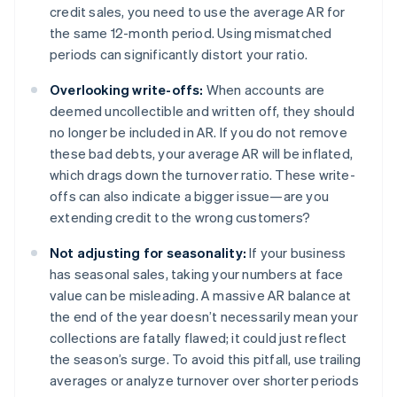
credit sales, you need to use the average AR for
the same 12-month period. Using mismatched
periods can significantly distort your ratio.
Overlooking write-offs:
When accounts are
deemed uncollectible and written off, they should
no longer be included in AR. If you do not remove
these bad debts, your average AR will be inflated,
which drags down the turnover ratio. These write-
offs can also indicate a bigger issue—are you
extending credit to the wrong customers?
Not adjusting for seasonality:
If your business
has seasonal sales, taking your numbers at face
value can be misleading. A massive AR balance at
the end of the year doesn’t necessarily mean your
collections are fatally flawed; it could just reflect
the season’s surge. To avoid this pitfall, use trailing
averages or analyze turnover over shorter periods