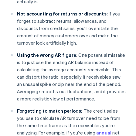
actually is.
Not accounting for returns or discounts:
If you
forget to subtract returns, allowances, and
discounts from credit sales, you’ll overstate the
amount of money customers owe and make the
turnover look artificially high.
Using the wrong AR figure:
One potential mistake
is to just use the ending AR balance instead of
calculating the average accounts receivable. This
can distort the ratio, especially if receivables saw
an unusual spike or dip near the end of the period.
Averaging smooths out fluctuations, and it provides
a more realistic view of performance.
Forgetting to match periods:
The credit sales
you use to calculate AR turnover need to be from
the same time frame as the receivables you’re
analyzing. For example, if you’re using
annual
net