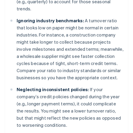
(e.g., quarterly) to account for those seasonal
trends.
Ignoring industry benchmarks:
A turnover ratio
that looks low on paper might be normal in certain
industries. For instance, a construction company
might take longer to collect because projects
involve milestones and extended terms; meanwhile,
a wholesale supplier might see faster collection
cycles because of tight, short-term credit terms.
Compare your ratio to industry standards or similar
businesses so you have the appropriate context.
Neglecting inconsistent policies:
If your
company’s credit policies changed during the year
(e.g., longer payment terms), it could complicate
the results. You might see a lower turnover ratio,
but that might reflect the new policies as opposed
to worsening conditions.