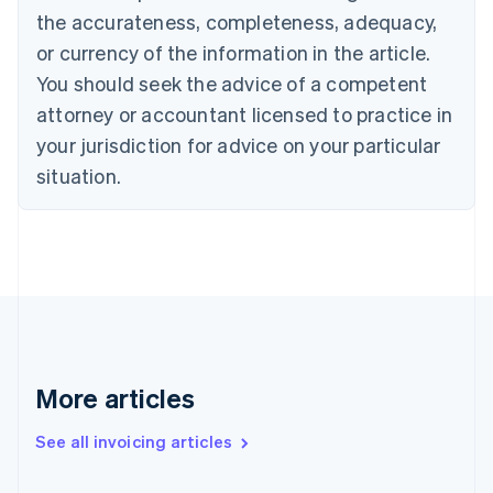
the accurateness, completeness, adequacy,
English
Italiano
Cyprus
or currency of the information in the article.
English
You should seek the advice of a competent
Czech Republic
English
attorney or accountant licensed to practice in
Denmark
your jurisdiction for advice on your particular
English
Estonia
situation.
English
Finland
English
Svenska
France
Français
English
Germany
Deutsch
English
Gibraltar
English
More articles
Greece
English
See all invoicing articles
Hong Kong SAR, China
English
简体中文
Hungary