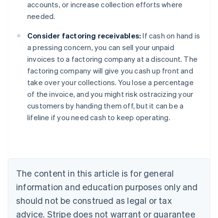
accounts, or increase collection efforts where
needed.
Consider factoring receivables:
If cash on hand is
a pressing concern, you can sell your unpaid
invoices to a factoring company at a discount. The
factoring company will give you cash up front and
take over your collections. You lose a percentage
of the invoice, and you might risk ostracizing your
Australia
customers by handing them off, but it can be a
English
lifeline if you need cash to keep operating.
Austria
Deutsch
English
Belgium
Nederlands
Français
Deutsch
English
Brazil
Português
English
The content in this article is for general
Bulgaria
information and education purposes only and
English
Canada
should not be construed as legal or tax
English
Français
advice. Stripe does not warrant or guarantee
Croatia