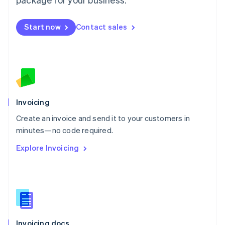
English
Mexico
Start now
Contact sales
Español
English
Netherlands
Nederlands
English
New Zealand
English
Norway
English
Poland
Invoicing
English
Create an invoice and send it to your customers in
Portugal
Português
English
minutes—no code required.
Romania
Explore Invoicing
English
Singapore
English
简体中文
Slovakia
English
Slovenia
English
Italiano
Invoicing docs
Spain