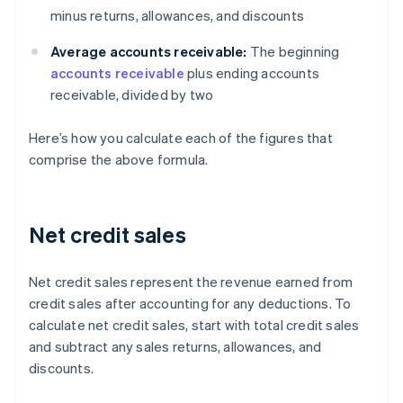
minus returns, allowances, and discounts
Average accounts receivable:
The beginning
accounts receivable
plus ending accounts
receivable, divided by two
Here’s how you calculate each of the figures that
comprise the above formula.
Net credit sales
Net credit sales represent the revenue earned from
credit sales after accounting for any deductions. To
calculate net credit sales, start with total credit sales
and subtract any sales returns, allowances, and
discounts.