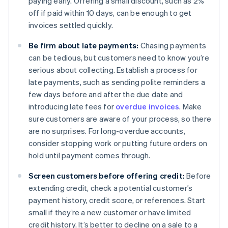
paying early. Offering a small discount, such as 2%
off if paid within 10 days, can be enough to get
invoices settled quickly.
Be firm about late payments:
Chasing payments
can be tedious, but customers need to know you’re
serious about collecting. Establish a process for
late payments, such as sending polite reminders a
few days before and after the due date and
introducing late fees for
overdue invoices
. Make
sure customers are aware of your process, so there
are no surprises. For long-overdue accounts,
consider stopping work or putting future orders on
hold until payment comes through.
Screen customers before offering credit:
Before
extending credit, check a potential customer’s
payment history, credit score, or references. Start
small if they’re a new customer or have limited
credit history. It’s better to decline on a sale to a