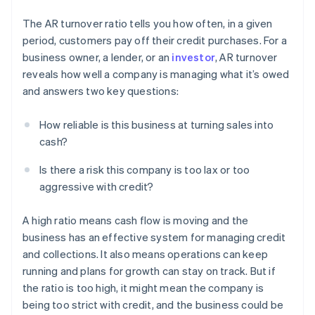
The AR turnover ratio tells you how often, in a given
period, customers pay off their credit purchases. For a
business owner, a lender, or an
investor
, AR turnover
reveals how well a company is managing what it’s owed
and answers two key questions:
How reliable is this business at turning sales into
cash?
Is there a risk this company is too lax or too
aggressive with credit?
A high ratio means cash flow is moving and the
business has an effective system for managing credit
and collections. It also means operations can keep
running and plans for growth can stay on track. But if
the ratio is too high, it might mean the company is
being too strict with credit, and the business could be