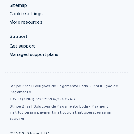
Sitemap
Cookie settings
More resources
Support
Get support
Managed support plans
Stripe Brasil Soluções de Pagamento Ltda. - Instituição de
Pagamento
Tax ID (CNPJ): 22.121.209/0001-46
Stripe Brasil Soluções de Pagamento Ltda - Payment
Institution is a payment institution that operates as an
acquirer.
© 2026 Stripe, LLC