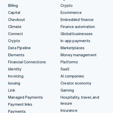
Billing
Crypto
Capital
Ecommerce
Checkout
Embedded finance
Climate
Finance automation
Connect
Global businesses
Crypto
In-app payments
Data Pipeline
Marketplaces
Elements
Money management
Financial Connections
Platforms
Identity
SaaS
Invoicing
AI companies
Issuing
Creator economy
Link
Gaming
Managed Payments
Hospitality, travel, and
leisure
Payment links
Insurance
Payments