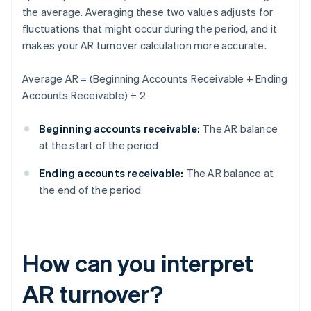
the average. Averaging these two values adjusts for
fluctuations that might occur during the period, and it
makes your AR turnover calculation more accurate.
Average AR = (Beginning Accounts Receivable + Ending
Accounts Receivable) ÷ 2
Beginning accounts receivable:
The AR balance
at the start of the period
Ending accounts receivable:
The AR balance at
the end of the period
How can you interpret
AR turnover?