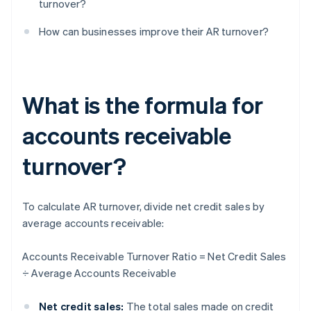
turnover?
How can businesses improve their AR turnover?
What is the formula for
accounts receivable
turnover?
To calculate AR turnover, divide net credit sales by
average accounts receivable:
Accounts Receivable Turnover Ratio = Net Credit Sales
÷ Average Accounts Receivable
Net credit sales:
The total sales made on credit