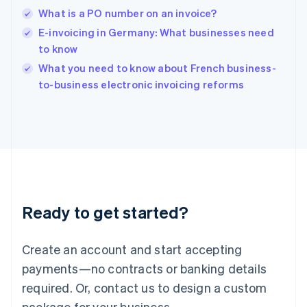
English
What is a PO number on an invoice?
India
E-invoicing in Germany: What businesses need
English
to know
Ireland
English
What you need to know about French business-
Italy
to-business electronic invoicing reforms
Italiano
English
Japan
日本語
English
Latvia
English
Liechtenstein
Deutsch
English
Lithuania
Ready to get started?
English
Luxembourg
Français
Deutsch
English
Create an account and start accepting
Mainland China
简体中文
English
payments—no contracts or banking details
Malaysia
required. Or, contact us to design a custom
English
简体中文
Malta
package for your business.