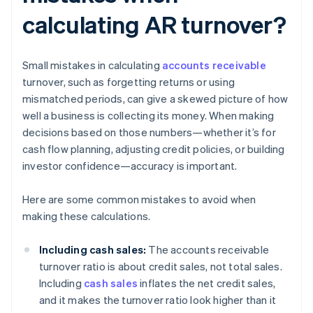
calculating AR turnover?
Small mistakes in calculating
accounts receivable
turnover, such as forgetting returns or using
mismatched periods, can give a skewed picture of how
well a business is collecting its money. When making
decisions based on those numbers—whether it’s for
cash flow planning, adjusting credit policies, or building
investor confidence—accuracy is important.
Here are some common mistakes to avoid when
making these calculations.
Including cash sales:
The accounts receivable
turnover ratio is about credit sales, not total sales.
Including
cash sales
inflates the net credit sales,
and it makes the turnover ratio look higher than it