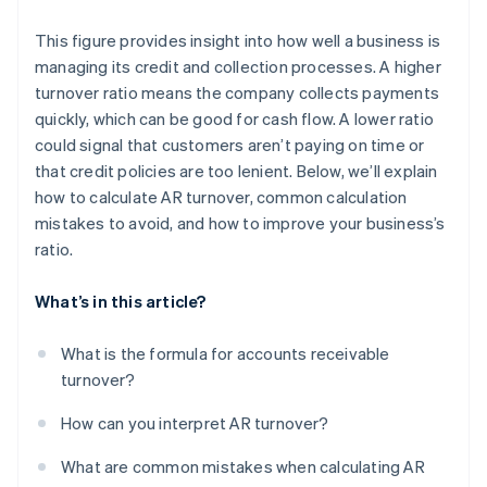
This figure provides insight into how well a business is
managing its credit and collection processes. A higher
turnover ratio means the company collects payments
quickly, which can be good for cash flow. A lower ratio
could signal that customers aren’t paying on time or
that credit policies are too lenient. Below, we’ll explain
how to calculate AR turnover, common calculation
mistakes to avoid, and how to improve your business’s
ratio.
What’s in this article?
What is the formula for accounts receivable
turnover?
How can you interpret AR turnover?
What are common mistakes when calculating AR