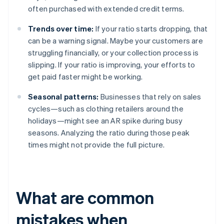
often purchased with extended credit terms.
Trends over time:
If your ratio starts dropping, that
can be a warning signal. Maybe your customers are
struggling financially, or your collection process is
slipping. If your ratio is improving, your efforts to
get paid faster might be working.
Seasonal patterns:
Businesses that rely on sales
cycles—such as clothing retailers around the
holidays—might see an AR spike during busy
seasons. Analyzing the ratio during those peak
times might not provide the full picture.
What are common
mistakes when