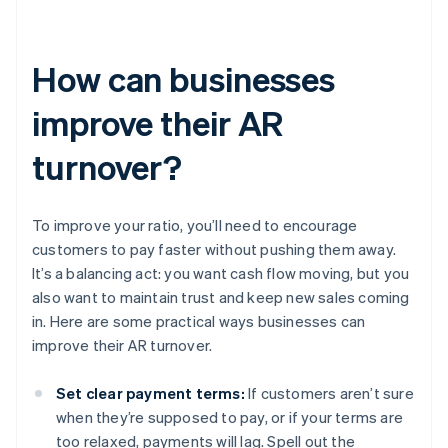
How can businesses
improve their AR
turnover?
To improve your ratio, you’ll need to encourage
customers to pay faster without pushing them away.
It’s a balancing act: you want cash flow moving, but you
also want to maintain trust and keep new sales coming
in. Here are some practical ways businesses can
improve their AR turnover.
Set clear payment terms:
If customers aren’t sure
when they’re supposed to pay, or if your terms are
too relaxed, payments will lag. Spell out the