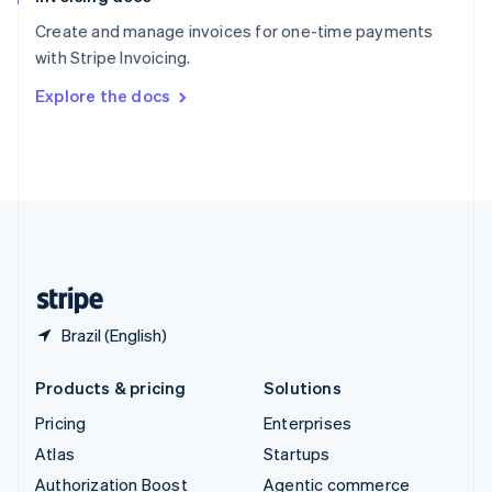
Español
English
Create and manage invoices for one-time payments
Sweden
with Stripe Invoicing.
Svenska
English
Switzerland
Explore the docs
Deutsch
Français
Italiano
English
Thailand
ไทย
English
United Arab Emirates
English
United Kingdom
English
United States
English
Español
简体中文
Brazil (English)
Products & pricing
Solutions
Pricing
Enterprises
Atlas
Startups
Authorization Boost
Agentic commerce