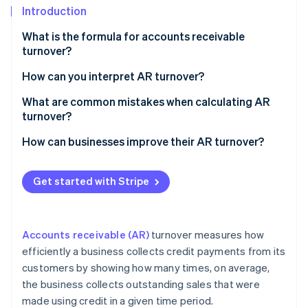
Partners
Introduction
Stripe App Marketplace
What is the formula for accounts receivable
turnover?
Stripe Sessions 2026
See how Stripe is building the economic infrastructure 
Net credit sales
How can you interpret AR turnover?
Watch now
Average accounts receivable
What are common mistakes when calculating AR
turnover?
How can businesses improve their AR turnover?
Get started with Stripe
Accounts receivable (AR)
turnover measures how
efficiently a business collects credit payments from its
customers by showing how many times, on average,
the business collects outstanding sales that were
made using credit in a given time period.