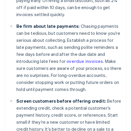
paying early. Offering a small discount, such as 2%
off if paid within 10 days, can be enough to get
invoices settled quickly.
Be firm about late payments:
Chasing payments
can be tedious, but customers need to know you’re
serious about collecting. Establish a process for
late payments, such as sending polite reminders a
few days before and after the due date and
introducing late fees for
overdue invoices
. Make
sure customers are aware of your process, so there
are no surprises. For long-overdue accounts,
consider stopping work or putting future orders on
hold until payment comes through.
Screen customers before offering credit:
Before
extending credit, check a potential customer’s
payment history, credit score, or references. Start
small if they’re a new customer or have limited
credit history. It’s better to decline on a sale to a