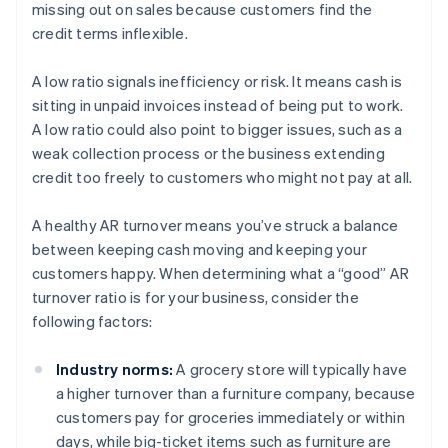
missing out on sales because customers find the
credit terms inflexible.
A low ratio signals inefficiency or risk. It means cash is
sitting in unpaid invoices instead of being put to work.
A low ratio could also point to bigger issues, such as a
weak collection process or the business extending
credit too freely to customers who might not pay at all.
A healthy AR turnover means you’ve struck a balance
between keeping cash moving and keeping your
customers happy. When determining what a “good” AR
turnover ratio is for your business, consider the
following factors:
Industry norms:
A grocery store will typically have
a higher turnover than a furniture company, because
customers pay for groceries immediately or within
days, while big-ticket items such as furniture are