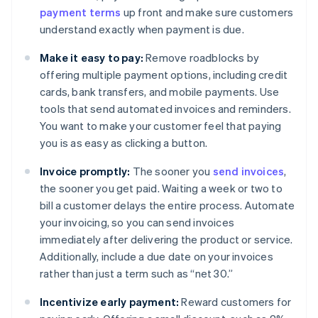
payment terms
up front and make sure customers
understand exactly when payment is due.
Make it easy to pay:
Remove roadblocks by
offering multiple payment options, including credit
cards, bank transfers, and mobile payments. Use
tools that send automated invoices and reminders.
You want to make your customer feel that paying
you is as easy as clicking a button.
Invoice promptly:
The sooner you
send invoices
,
the sooner you get paid. Waiting a week or two to
bill a customer delays the entire process. Automate
your invoicing, so you can send invoices
immediately after delivering the product or service.
Additionally, include a due date on your invoices
rather than just a term such as “net 30.”
Incentivize early payment:
Reward customers for