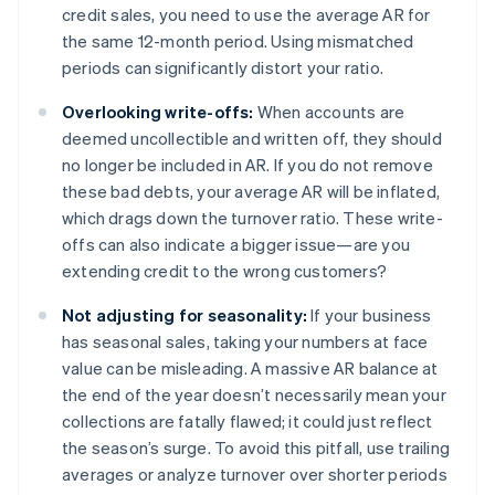
credit sales, you need to use the average AR for
the same 12-month period. Using mismatched
periods can significantly distort your ratio.
Overlooking write-offs:
When accounts are
deemed uncollectible and written off, they should
no longer be included in AR. If you do not remove
these bad debts, your average AR will be inflated,
which drags down the turnover ratio. These write-
offs can also indicate a bigger issue—are you
extending credit to the wrong customers?
Not adjusting for seasonality:
If your business
has seasonal sales, taking your numbers at face
value can be misleading. A massive AR balance at
the end of the year doesn’t necessarily mean your
collections are fatally flawed; it could just reflect
the season’s surge. To avoid this pitfall, use trailing
averages or analyze turnover over shorter periods