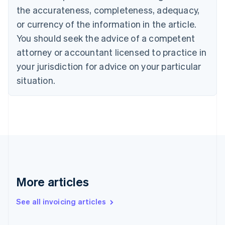
the accurateness, completeness, adequacy,
English
Italiano
Cyprus
or currency of the information in the article.
English
You should seek the advice of a competent
Czech Republic
English
attorney or accountant licensed to practice in
Denmark
your jurisdiction for advice on your particular
English
Estonia
situation.
English
Finland
English
Svenska
France
Français
English
Germany
Deutsch
English
Gibraltar
English
More articles
Greece
English
See all invoicing articles
Hong Kong SAR, China
English
简体中文
Hungary