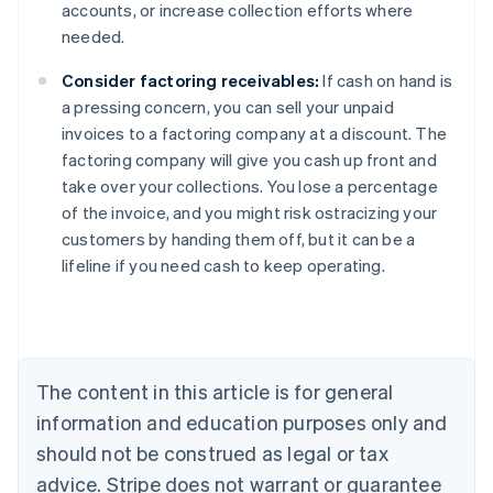
accounts, or increase collection efforts where
needed.
Consider factoring receivables:
If cash on hand is
a pressing concern, you can sell your unpaid
invoices to a factoring company at a discount. The
factoring company will give you cash up front and
take over your collections. You lose a percentage
of the invoice, and you might risk ostracizing your
Australia
customers by handing them off, but it can be a
English
lifeline if you need cash to keep operating.
Austria
Deutsch
English
Belgium
Nederlands
Français
Deutsch
English
Brazil
Português
English
The content in this article is for general
Bulgaria
information and education purposes only and
English
Canada
should not be construed as legal or tax
English
Français
advice. Stripe does not warrant or guarantee
Croatia