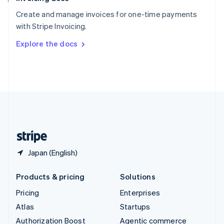
Español
English
Create and manage invoices for one-time payments
Sweden
with Stripe Invoicing.
Svenska
English
Switzerland
Explore the docs
Deutsch
Français
Italiano
English
Thailand
ไทย
English
United Arab Emirates
English
United Kingdom
English
United States
English
Español
简体中文
Japan (English)
Products & pricing
Solutions
Pricing
Enterprises
Atlas
Startups
Authorization Boost
Agentic commerce