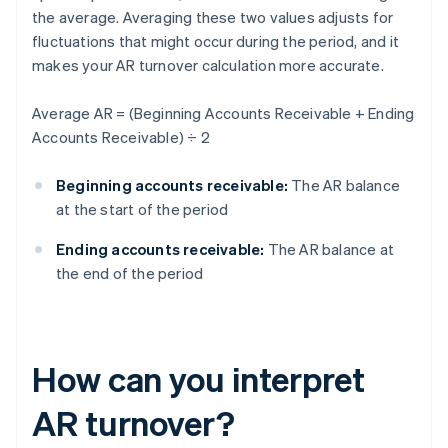
the average. Averaging these two values adjusts for
fluctuations that might occur during the period, and it
makes your AR turnover calculation more accurate.
Average AR = (Beginning Accounts Receivable + Ending
Accounts Receivable) ÷ 2
Beginning accounts receivable:
The AR balance
at the start of the period
Ending accounts receivable:
The AR balance at
the end of the period
How can you interpret
AR turnover?