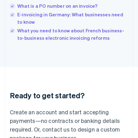
English
What is a PO number on an invoice?
India
E-invoicing in Germany: What businesses need
English
to know
Ireland
English
What you need to know about French business-
Italy
to-business electronic invoicing reforms
Italiano
English
Japan
日本語
English
Latvia
English
Liechtenstein
Deutsch
English
Lithuania
Ready to get started?
English
Luxembourg
Français
Deutsch
English
Create an account and start accepting
Mainland China
简体中文
English
payments—no contracts or banking details
Malaysia
required. Or, contact us to design a custom
English
简体中文
Malta
package for your business.