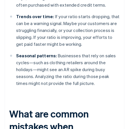
often purchased with extended credit terms.
Trends over time:
If your ratio starts dropping, that
can be a warning signal. Maybe your customers are
struggling financially, or your collection process is
slipping. If your ratio is improving, your efforts to
get paid faster might be working.
Seasonal patterns:
Businesses that rely on sales
cycles—such as clothing retailers around the
holidays—might see an AR spike during busy
seasons. Analyzing the ratio during those peak
times might not provide the full picture.
What are common
mistakes when