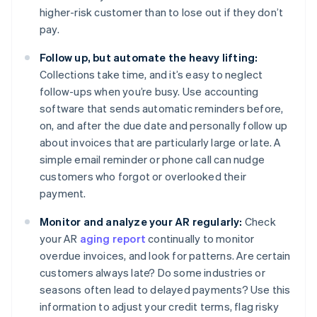
higher-risk customer than to lose out if they don’t
pay.
Follow up, but automate the heavy lifting:
Collections take time, and it’s easy to neglect
follow-ups when you’re busy. Use accounting
software that sends automatic reminders before,
on, and after the due date and personally follow up
about invoices that are particularly large or late. A
simple email reminder or phone call can nudge
customers who forgot or overlooked their
payment.
Monitor and analyze your AR regularly:
Check
your AR
aging report
continually to monitor
overdue invoices, and look for patterns. Are certain
customers always late? Do some industries or
seasons often lead to delayed payments? Use this
information to adjust your credit terms, flag risky