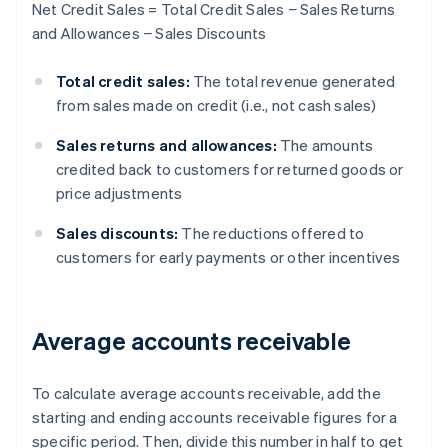
Net Credit Sales = Total Credit Sales − Sales Returns
and Allowances − Sales Discounts
Total credit sales:
The total revenue generated
from sales made on credit (i.e., not cash sales)
Sales returns and allowances:
The amounts
credited back to customers for returned goods or
price adjustments
Sales discounts:
The reductions offered to
customers for early payments or other incentives
Average accounts receivable
To calculate average accounts receivable, add the
starting and ending accounts receivable figures for a
specific period. Then, divide this number in half to get