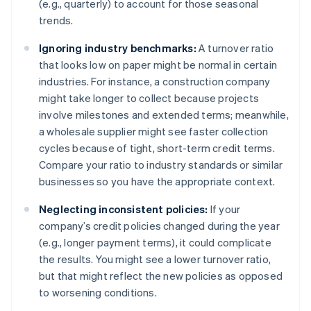
(e.g., quarterly) to account for those seasonal
trends.
Ignoring industry benchmarks:
A turnover ratio
that looks low on paper might be normal in certain
industries. For instance, a construction company
might take longer to collect because projects
involve milestones and extended terms; meanwhile,
a wholesale supplier might see faster collection
cycles because of tight, short-term credit terms.
Compare your ratio to industry standards or similar
businesses so you have the appropriate context.
Neglecting inconsistent policies:
If your
company’s credit policies changed during the year
(e.g., longer payment terms), it could complicate
the results. You might see a lower turnover ratio,
but that might reflect the new policies as opposed
to worsening conditions.