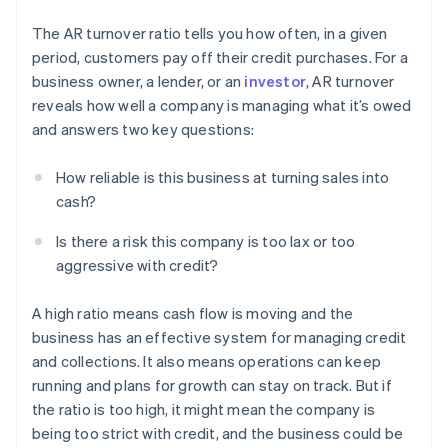
The AR turnover ratio tells you how often, in a given
period, customers pay off their credit purchases. For a
business owner, a lender, or an
investor
, AR turnover
reveals how well a company is managing what it’s owed
and answers two key questions:
How reliable is this business at turning sales into
cash?
Is there a risk this company is too lax or too
aggressive with credit?
A high ratio means cash flow is moving and the
business has an effective system for managing credit
and collections. It also means operations can keep
running and plans for growth can stay on track. But if
the ratio is too high, it might mean the company is
being too strict with credit, and the business could be