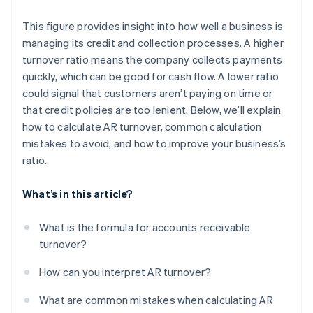
This figure provides insight into how well a business is
managing its credit and collection processes. A higher
turnover ratio means the company collects payments
quickly, which can be good for cash flow. A lower ratio
could signal that customers aren’t paying on time or
that credit policies are too lenient. Below, we’ll explain
how to calculate AR turnover, common calculation
mistakes to avoid, and how to improve your business’s
ratio.
What’s in this article?
What is the formula for accounts receivable
turnover?
How can you interpret AR turnover?
What are common mistakes when calculating AR