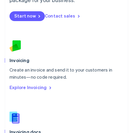
English
Mexico
Start now
Contact sales
Español
English
Netherlands
Nederlands
English
New Zealand
English
Norway
English
Poland
Invoicing
English
Create an invoice and send it to your customers in
Portugal
Português
English
minutes—no code required.
Romania
Explore Invoicing
English
Singapore
English
简体中文
Slovakia
English
Slovenia
English
Italiano
Invoicing docs
Spain