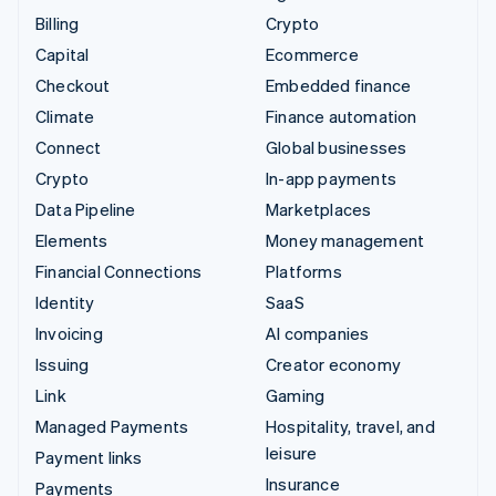
Billing
Crypto
Capital
Ecommerce
Checkout
Embedded finance
Climate
Finance automation
Connect
Global businesses
Crypto
In-app payments
Data Pipeline
Marketplaces
Elements
Money management
Financial Connections
Platforms
Identity
SaaS
Invoicing
AI companies
Issuing
Creator economy
Link
Gaming
Managed Payments
Hospitality, travel, and
leisure
Payment links
Insurance
Payments