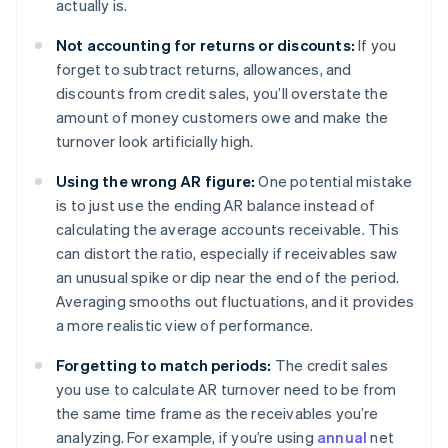
actually is.
Not accounting for returns or discounts:
If you
forget to subtract returns, allowances, and
discounts from credit sales, you’ll overstate the
amount of money customers owe and make the
turnover look artificially high.
Using the wrong AR figure:
One potential mistake
is to just use the ending AR balance instead of
calculating the average accounts receivable. This
can distort the ratio, especially if receivables saw
an unusual spike or dip near the end of the period.
Averaging smooths out fluctuations, and it provides
a more realistic view of performance.
Forgetting to match periods:
The credit sales
you use to calculate AR turnover need to be from
the same time frame as the receivables you’re
analyzing. For example, if you’re using
annual
net