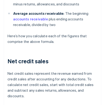
minus returns, allowances, and discounts
Average accounts receivable:
The beginning
accounts receivable
plus ending accounts
receivable, divided by two
Here’s how you calculate each of the figures that
comprise the above formula.
Net credit sales
Net credit sales represent the revenue earned from
credit sales after accounting for any deductions. To
calculate net credit sales, start with total credit sales
and subtract any sales returns, allowances, and
discounts.