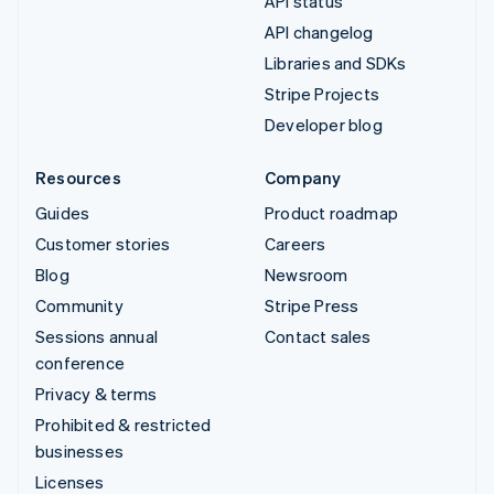
API status
API changelog
Libraries and SDKs
Stripe Projects
Developer blog
Resources
Company
Guides
Product roadmap
Customer stories
Careers
Blog
Newsroom
Community
Stripe Press
Sessions annual
Contact sales
conference
Privacy & terms
Prohibited & restricted
businesses
Licenses