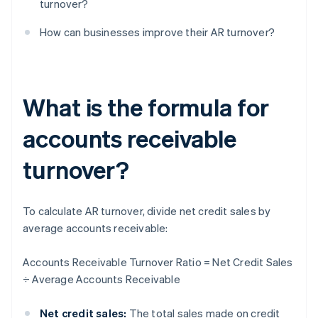
turnover?
How can businesses improve their AR turnover?
What is the formula for
accounts receivable
turnover?
To calculate AR turnover, divide net credit sales by
average accounts receivable:
Accounts Receivable Turnover Ratio = Net Credit Sales
÷ Average Accounts Receivable
Net credit sales:
The total sales made on credit