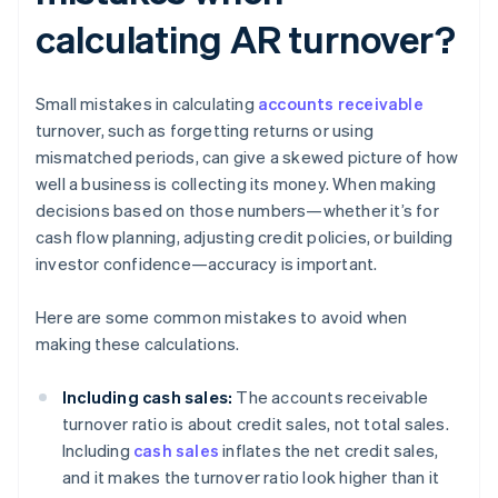
calculating AR turnover?
Small mistakes in calculating
accounts receivable
turnover, such as forgetting returns or using
mismatched periods, can give a skewed picture of how
well a business is collecting its money. When making
decisions based on those numbers—whether it’s for
cash flow planning, adjusting credit policies, or building
investor confidence—accuracy is important.
Here are some common mistakes to avoid when
making these calculations.
Including cash sales:
The accounts receivable
turnover ratio is about credit sales, not total sales.
Including
cash sales
inflates the net credit sales,
and it makes the turnover ratio look higher than it