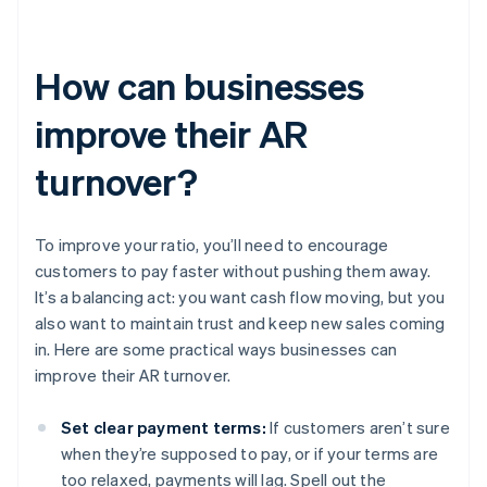
How can businesses
improve their AR
turnover?
To improve your ratio, you’ll need to encourage
customers to pay faster without pushing them away.
It’s a balancing act: you want cash flow moving, but you
also want to maintain trust and keep new sales coming
in. Here are some practical ways businesses can
improve their AR turnover.
Set clear payment terms:
If customers aren’t sure
when they’re supposed to pay, or if your terms are
too relaxed, payments will lag. Spell out the