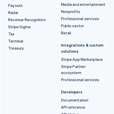
Media and entertainment
Payouts
Nonprofits
Radar
Professional services
Revenue Recognition
Public sector
Stripe Sigma
Retail
Tax
Terminal
Integrations & custom
Treasury
solutions
Stripe App Marketplace
Stripe Partner
ecosystem
Professional services
Developers
Documentation
API reference