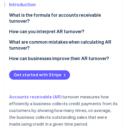
Stripe App Marketplace
Introduction
Atlas
Startup incorporation
What is the formula for accounts receivable
Climate
turnover?
Carbon removal
Net credit sales
How can you interpret AR turnover?
Identity
Online identity verification
Average accounts receivable
What are common mistakes when calculating AR
turnover?
How can businesses improve their AR turnover?
Stripe Sessions 2026
Get started with Stripe
See how Stripe is building the economic infrastructure f
Watch now
Accounts receivable (AR)
turnover measures how
efficiently a business collects credit payments from its
customers by showing how many times, on average,
the business collects outstanding sales that were
made using credit in a given time period.