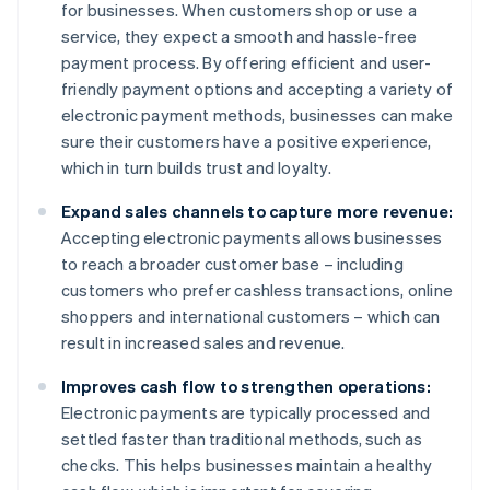
for businesses. When customers shop or use a
service, they expect a smooth and hassle-free
payment process. By offering efficient and user-
friendly payment options and accepting a variety of
electronic payment methods, businesses can make
sure their customers have a positive experience,
which in turn builds trust and loyalty.
Expand sales channels to capture more revenue:
Accepting electronic payments allows businesses
to reach a broader customer base – including
customers who prefer cashless transactions, online
shoppers and international customers – which can
result in increased sales and revenue.
Improves cash flow to strengthen operations:
Electronic payments are typically processed and
settled faster than traditional methods, such as
checks. This helps businesses maintain a healthy