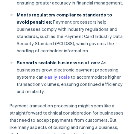
ensuring greater accuracy in financial management.
Meets regulatory compliance standards to
avoid penalties:
Payment processors help
businesses comply with industry regulations and
standards, such as the Payment Card Industry Data
Security Standard (PCI DSS), which governs the
handling of cardholder information.
Supports scalable business solutions:
As
businesses grow, electronic payment processing
systems can
easily scale
to accommodate higher
transaction volumes, ensuring continued efficiency
and reliability.
Payment transaction processing might seem like a
straightforward technical consideration for businesses
that need to accept payments from customers. But
like many aspects of building and running a business,