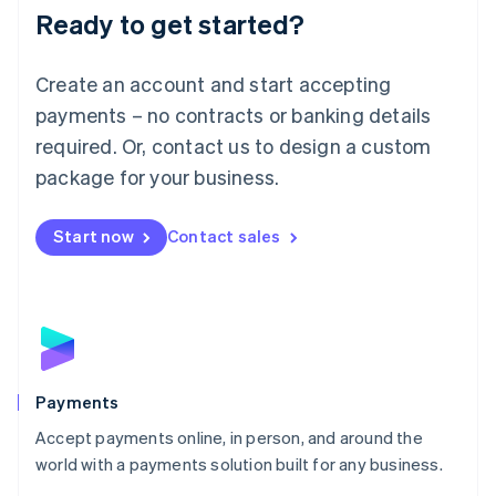
Luxembourg
Ready to get started?
Français
Deutsch
English
Mainland China
Create an account and start accepting
简体中文
English
Malaysia
payments – no contracts or banking details
English
简体中文
required. Or, contact us to design a custom
Malta
English
package for your business.
Mexico
Español
English
Netherlands
Start now
Contact sales
Nederlands
English
New Zealand
English
Norway
English
Poland
English
Payments
Portugal
Português
English
Accept payments online, in person, and around the
Romania
world with a payments solution built for any business.
English