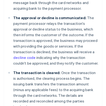
message back through the card networks and
acquiring bank to the payment processor.
The approval or decline is communicated:
The
payment processor relays the transaction's
approval or decline status to the business, which
then informs the customer of the outcome. If the
transaction is approved, the business may proceed
with providing the goods or services. If the
transaction is declined, the business will receive a
decline code
indicating why the transaction
couldn't be approved, and they notify the customer.
The transaction is cleared:
Once the transaction
is authorised, the clearing process begins. The
issuing bank transfers the transaction amount
(minus any applicable fees) to the acquiring bank
through the card networks. The details are
recorded and reconciled among the parties