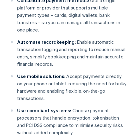
Consolidate payment methods:
Use a single
platform or provider that supports multiple
payment types – cards, digital wallets, bank
transfers – so you can manage all transactions in
one place.
Automate recordkeeping:
Enable automatic
transaction logging and reporting to reduce manual
entry, simplify bookkeeping and maintain accurate
financial records.
Use mobile solutions:
Accept payments directly
on your phone or tablet, reducing the need for bulky
hardware and enabling flexible, on-the-go
transactions.
Use compliant systems:
Choose payment
processors that handle encryption, tokenisation
and PCI DSS compliance to minimise security risks
without added complexity.