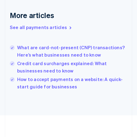
Gibraltar
English
More articles
Greece
English
See all payments articles
Hong Kong SAR, China
English
简体中文
Hungary
English
What are card-not-present (CNP) transactions?
India
Here’s what businesses need to know
English
Credit card surcharges explained: What
Ireland
businesses need to know
English
Italy
How to accept payments on a website: A quick-
Italiano
English
start guide for businesses
Japan
日本語
English
Latvia
English
Liechtenstein
Deutsch
English
Lithuania
English