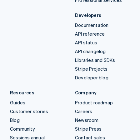
Professional services
Developers
Documentation
API reference
API status
API changelog
Libraries and SDKs
Stripe Projects
Developer blog
Resources
Company
Guides
Product roadmap
Customer stories
Careers
Blog
Newsroom
Community
Stripe Press
Sessions annual
Contact sales