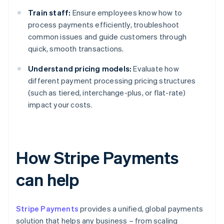
Train staff:
Ensure employees know how to
process payments efficiently, troubleshoot
common issues and guide customers through
quick, smooth transactions.
Understand pricing models:
Evaluate how
different payment processing pricing structures
(such as tiered, interchange-plus, or flat-rate)
impact your costs.
How Stripe Payments
can help
Stripe Payments
provides a unified, global payments
solution that helps any business – from scaling