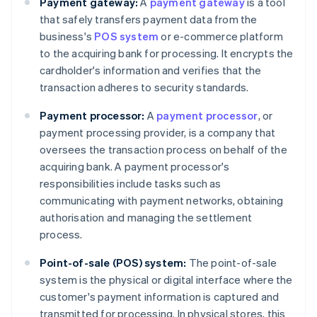
Payment gateway:
A
payment gateway
is a tool
that safely transfers payment data from the
business's
POS system
or e-commerce platform
to the acquiring bank for processing. It encrypts the
cardholder's information and verifies that the
transaction adheres to security standards.
Payment processor:
A
payment processor
, or
payment processing provider, is a company that
oversees the transaction process on behalf of the
acquiring bank. A payment processor's
responsibilities include tasks such as
communicating with payment networks, obtaining
authorisation and managing the settlement
process.
Point-of-sale (POS) system:
The point-of-sale
system is the physical or digital interface where the
customer's payment information is captured and
transmitted for processing. In physical stores, this