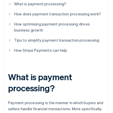
What is payment processing?
How does payment transaction processing work?
How optimising payment processing drives
business growth
Tips to simplify payment transaction processing
How Stripe Payments can help
What is payment
processing?
Payment processing is the manner in which buyers and
sellers handle financial transactions. More specifically,