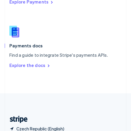
Explore Payments
Singapore
English
简体中文
Slovakia
English
Slovenia
English
Italiano
Spain
Español
English
Payments docs
Sweden
Find a guide to integrate Stripe's payments APIs.
Svenska
English
Switzerland
Explore the docs
Deutsch
Français
Italiano
English
Thailand
ไทย
English
United Arab Emirates
English
United Kingdom
English
United States
English
Español
简体中文
Czech Republic (English)