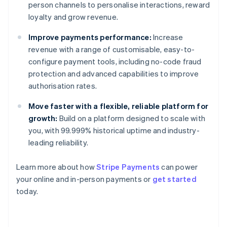
person channels to personalise interactions, reward
loyalty and grow revenue.
Improve payments performance:
Increase
revenue with a range of customisable, easy-to-
configure payment tools, including no-code fraud
protection and advanced capabilities to improve
authorisation rates.
Move faster with a flexible, reliable platform for
growth:
Build on a platform designed to scale with
you, with 99.999% historical uptime and industry-
leading reliability.
Learn more about how
Stripe Payments
can power
Australia
your online and in-person payments or
get started
English
today.
Austria
Deutsch
English
Belgium
Nederlands
Français
Deutsch
English