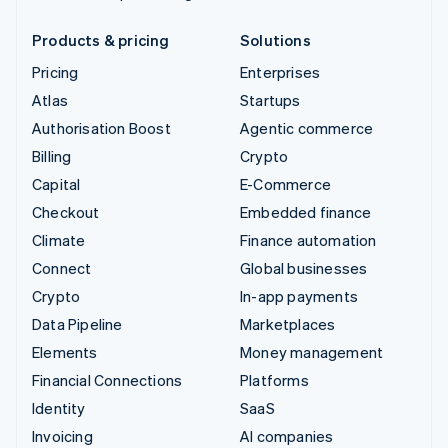
Products & pricing
Solutions
Pricing
Enterprises
Atlas
Startups
Authorisation Boost
Agentic commerce
Billing
Crypto
Capital
E-Commerce
Checkout
Embedded finance
Climate
Finance automation
Connect
Global businesses
Crypto
In-app payments
Data Pipeline
Marketplaces
Elements
Money management
Financial Connections
Platforms
Identity
SaaS
Invoicing
AI companies