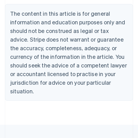
Brazil
Português
English
The content in this article is for general
Bulgaria
information and education purposes only and
English
Canada
should not be construed as legal or tax
English
Français
advice. Stripe does not warrant or guarantee
Croatia
the accuracy, completeness, adequacy, or
English
Italiano
Cyprus
currency of the information in the article. You
English
should seek the advice of a competent lawyer
Czech Republic
English
or accountant licensed to practise in your
Denmark
jurisdiction for advice on your particular
English
Estonia
situation.
English
Finland
English
Svenska
France
Français
English
Germany
Deutsch
English