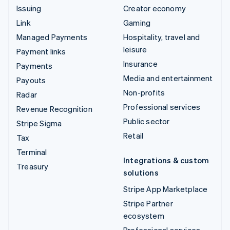
Issuing
Creator economy
Link
Gaming
Managed Payments
Hospitality, travel and
leisure
Payment links
Insurance
Payments
Media and entertainment
Payouts
Non-profits
Radar
Professional services
Revenue Recognition
Public sector
Stripe Sigma
Retail
Tax
Terminal
Integrations & custom
Treasury
solutions
Stripe App Marketplace
Stripe Partner
ecosystem