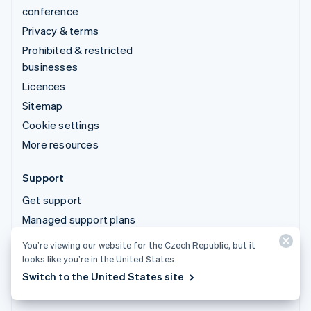
conference
Privacy & terms
Prohibited & restricted
businesses
Licences
Sitemap
Cookie settings
More resources
Support
Get support
Managed support plans
You’re viewing our website for the Czech Republic, but it
© 2026 Stripe, LLC
looks like you’re in the United States.
Switch to the United States site