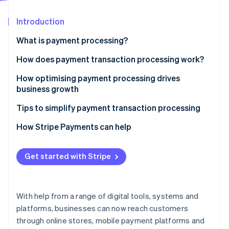
Partners
See what's ahead
Stripe App Marketplace
Introduction
Radar
Fraud prevention
What is payment processing?
Atlas
Start-up incorporation
How does payment transaction processing work?
Climate
Key players and components involved in payment
How optimising payment processing drives
Carbon removal
transaction processing
business growth
Identity
Online identity verification
Tips to simplify payment transaction processing
How Stripe Payments can help
Get started with Stripe
Stripe Sessions 2026
See how Stripe is building the economic infrastructure 
Watch now
With help from a range of digital tools, systems and
platforms, businesses can now reach customers
through online stores, mobile payment platforms and