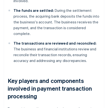
involved.
The funds are settled:
During the settlement
process, the acquiring bank deposits the funds into
the business's account. The business receives the
payment, and the transaction is considered
complete.
The transactions are reviewed and reconciled:
The business and financial institutions review and
reconcile their transaction records, ensuring
accuracy and addressing any discrepancies.
Key players and components
involved in payment transaction
processing