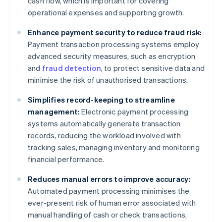
cash flow, which is important for covering
operational expenses and supporting growth.
Enhance payment security to reduce fraud risk:
Payment transaction processing systems employ
advanced security measures, such as encryption
and
fraud detection
, to protect sensitive data and
minimise the risk of unauthorised transactions.
Simplifies record-keeping to streamline
management:
Electronic payment processing
systems automatically generate transaction
records, reducing the workload involved with
tracking sales, managing inventory and monitoring
financial performance.
Reduces manual errors to improve accuracy:
Automated payment processing minimises the
ever-present risk of human error associated with
manual handling of cash or check transactions,