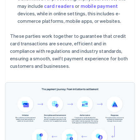
may include
card readers
or
mobile payment
devices, while in online settings, this includes e-
commerce platforms, mobile apps, or websites.
These parties work together to guarantee that credit
card transactions are secure, efficient and in
compliance with regulations and industry standards,
ensuring a smooth, swift payment experience for both
customers and businesses.