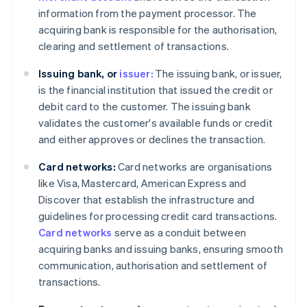
information from the payment processor. The
acquiring bank is responsible for the authorisation,
clearing and settlement of transactions.
Issuing bank, or
issuer:
The issuing bank, or issuer,
is the financial institution that issued the credit or
debit card to the customer. The issuing bank
validates the customer's available funds or credit
and either approves or declines the transaction.
Card networks:
Card networks are organisations
like Visa, Mastercard, American Express and
Discover that establish the infrastructure and
guidelines for processing credit card transactions.
Card networks
serve as a conduit between
acquiring banks and issuing banks, ensuring smooth
communication, authorisation and settlement of
transactions.