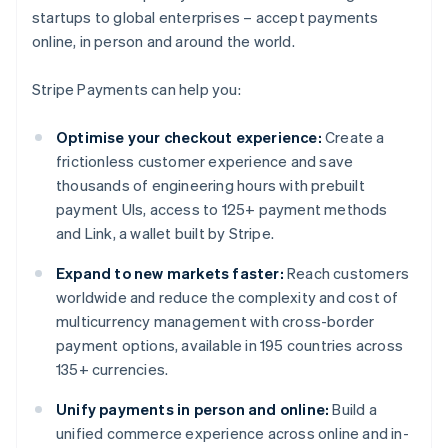
startups to global enterprises – accept payments
online, in person and around the world.
Stripe Payments can help you:
Optimise your checkout experience:
Create a
frictionless customer experience and save
thousands of engineering hours with prebuilt
payment UIs, access to 125+ payment methods
and Link, a wallet built by Stripe.
Expand to new markets faster:
Reach customers
worldwide and reduce the complexity and cost of
multicurrency management with cross-border
payment options, available in 195 countries across
135+ currencies.
Unify payments in person and online:
Build a
unified commerce experience across online and in-