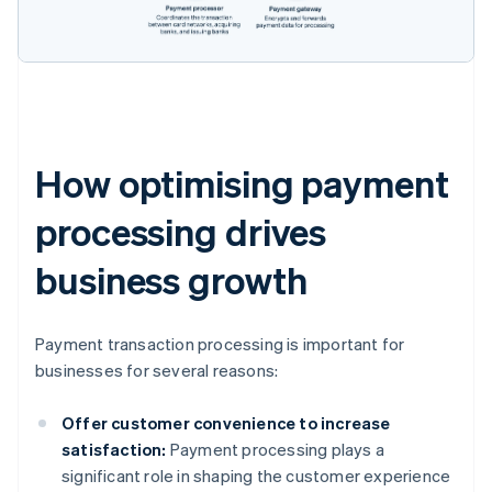
How optimising payment
processing drives
business growth
Payment transaction processing is important for
businesses for several reasons:
Offer customer convenience to increase
satisfaction:
Payment processing plays a
significant role in shaping the customer experience