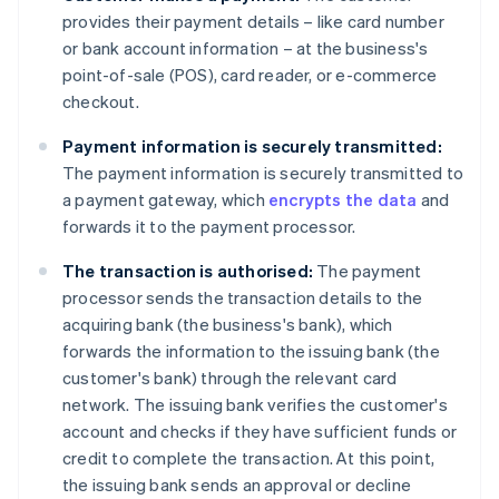
provides their payment details – like card number
or bank account information – at the business's
point-of-sale (POS), card reader, or e-commerce
checkout.
Payment information is securely transmitted:
The payment information is securely transmitted to
a payment gateway, which
encrypts the data
and
forwards it to the payment processor.
The transaction is authorised:
The payment
processor sends the transaction details to the
acquiring bank (the business's bank), which
forwards the information to the issuing bank (the
customer's bank) through the relevant card
network. The issuing bank verifies the customer's
account and checks if they have sufficient funds or
credit to complete the transaction. At this point,
the issuing bank sends an approval or decline