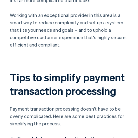
it's far more complicated than it looks.
Working with an exceptional provider in this area is a
smart way to reduce complexity and set up a system
that fits your needs and goals – and to uphold a
competitive customer experience that's highly secure,
efficient and compliant.
Tips to simplify payment
transaction processing
Payment transaction processing doesn't have to be
overly complicated. Here are some best practices for
simplifying the process.