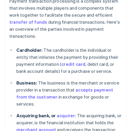
Payment transaction processing is a complex system
that involves multiple players and components that
work together to facilitate the secure and efficient
transfer of funds
during financial transactions. Here's
an overview of the parties involved in payment
transactions:
Cardholder:
The cardholder is the individual or
entity that initiates the payment by providing their
payment information (
credit card
, debit card, or
bank account details) for a purchase or service.
Business:
The business is the merchant or service
provider in a transaction that
accepts payment
from the customer
in exchange for goods or
services.
Acquiring bank, or
acquirer:
The acquiring bank, or
acquirer, is the financial institution that holds the
merchant account
and receives the transaction