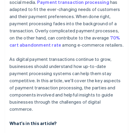
social media.
Payment transaction processing
has
adapted to fit the ever-changing needs of customers
and their payment preferences. When done right,
payment processing fades into the background of a
transaction. Overly complicated payment processes,
on the other hand, can contribute to the average
70%
cart abandonment rate
among e-commerce retailers.
As digital payment transactions continue to grow,
businesses should understand how up-to-date
payment processing systems can help them stay
competitive. In this article, we'll cover the key aspects
of payment transaction processing, the parties and
components involved and helpful insights to guide
businesses through the challenges of digital
commerce.
What's in this article?