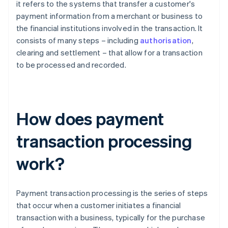
it refers to the systems that transfer a customer's
payment information from a merchant or business to
the financial institutions involved in the transaction. It
consists of many steps – including
authorisation
,
clearing and settlement – that allow for a transaction
to be processed and recorded.
How does payment
transaction processing
work?
Payment transaction processing is the series of steps
that occur when a customer initiates a financial
transaction with a business, typically for the purchase