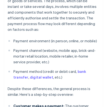
of goods or services. The process, which can be
instant or take several days, involves multiple entities
and components that work together to securely and
efficiently authorise and settle the transaction. The
payment process flow may look different depending
on factors such as:
Payment environment (in person, online, or mobile)
Payment channel (website, mobile app, brick-and-
mortar retail location, mobile retailer, in-home
service provider, etc.)
Payment method (credit or debit card,
bank
transfer
,
digital wallet
, etc.)
Despite these differences, the general process is
similar. Here's a step-by-step overview:
Customer makes a payment:
The customer