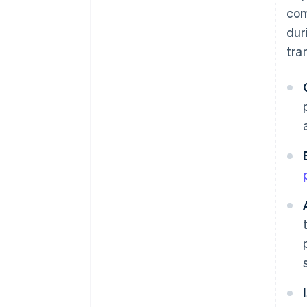
com
dur
tra