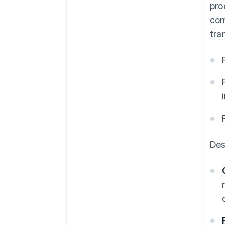
pro
com
tra
Des