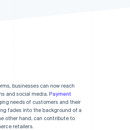
Stripe Sessions 2026
See how Stripe is
building the economic
infrastructure for AI.
Watch now
forms, businesses can now reach
ms and social media.
Payment
ging needs of customers and their
ng fades into the background of a
e other hand, can contribute to
ce retailers.