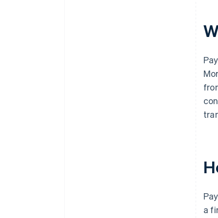
W
Pay
Mor
fro
con
tra
H
Pay
a f