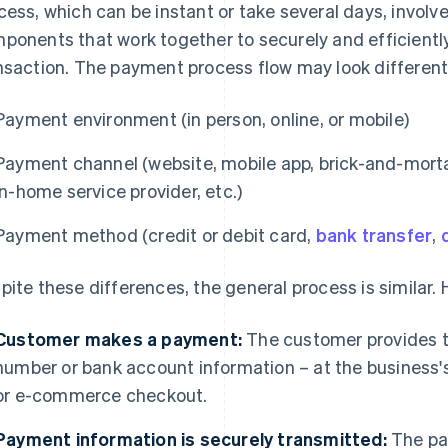
cess, which can be instant or take several days, involve
ponents that work together to securely and efficiently
nsaction. The payment process flow may look different
Payment environment (in person, online, or mobile)
Payment channel (website, mobile app, brick-and-mortar r
in-home service provider, etc.)
Payment method (credit or debit card,
bank transfer
,
pite these differences, the general process is similar.
Customer makes a payment:
The customer provides th
number or bank account information – at the business's
or e-commerce checkout.
Payment information is securely transmitted:
The pa