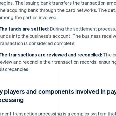
begins. The issuing bank transfers the transaction amo
the acquiring bank through the card networks. The det
among the parties involved.
The funds are settled:
During the settlement process,
funds into the business's account. The business recei
transaction is considered complete.
The transactions are reviewed and reconciled:
The bu
review and reconcile their transaction records, ensuri
discrepancies.
y players and components involved in pa
ocessing
ment transaction processing is a complex system that 