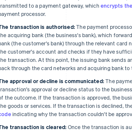
transmitted to a payment gateway, which
encrypts th
payment processor.
The transaction is authorised:
The payment processor 
the acquiring bank (the business's bank), which forward
bank (the customer's bank) through the relevant card n
the customer's account and checks if they have suffici
the transaction. At this point, the issuing bank sends 
back through the card networks and acquiring bank to
The approval or decline is communicated:
The paymen
transaction's approval or decline status to the busine
of the outcome. If the transaction is approved, the bu
the goods or services. If the transaction is declined, th
code
indicating why the transaction couldn't be approv
The transaction is cleared:
Once the transaction is au