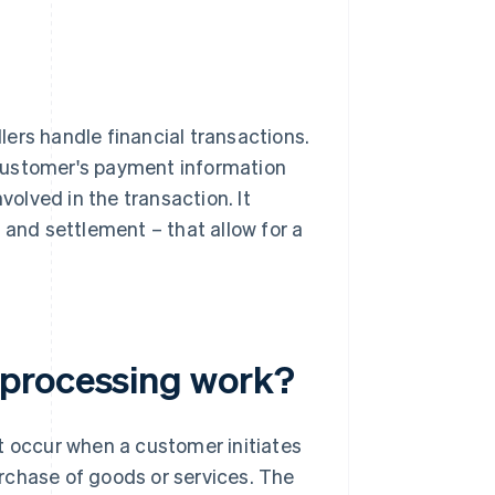
ers handle financial transactions.
a customer's payment information
volved in the transaction. It
g and settlement – that allow for a
 processing work?
t occur when a customer initiates
purchase of goods or services. The