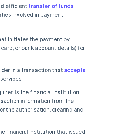
nd efficient
transfer of funds
arties involved in payment
that initiates the payment by
t card, or bank account details) for
ider in a transaction that
accepts
services.
rer, is the financial institution
nsaction information from the
r the authorisation, clearing and
he financial institution that issued