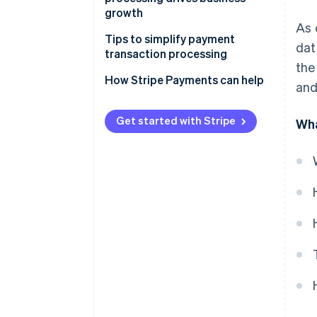
processing
growth
As 
Tips to simplify payment
dat
transaction processing
the
How Stripe Payments can help
and
Get started with Stripe
Wha