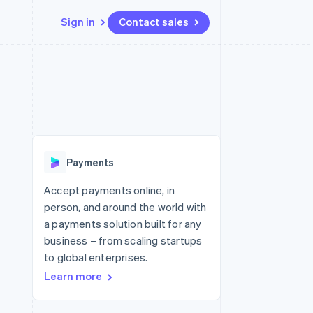
Sign in
Contact sales
Resources
Ecosystem
Contact
 marketplaces
More
App integrations
Partners
Contact sales
Product roadmap
e
Code samples
Stripe App Marketplace
Become a partner
See what's ahead
platforms
Developers blog
 platforms
re
API status
Radar
ncial services
Fraud prevention
Payments
rtual cards
Atlas
Start-up incorporation
Accept payments online, in
person, and around the world with
Climate
Carbon removal
a payments solution built for any
business – from scaling startups
Identity
Online identity verification
to global enterprises.
Learn more