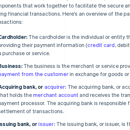
ponents that work together to facilitate the secure a
ing financial transactions. Here's an overview of the p
nsactions:
Cardholder:
The cardholder is the individual or entity 
providing their payment information (
credit card
, debi
a purchase or service.
Business:
The business is the merchant or service prov
payment from the customer
in exchange for goods or 
Acquiring bank, or
acquirer:
The acquiring bank, or acqui
that holds the
merchant account
and receives the tra
payment processor. The acquiring bank is responsible fo
settlement of transactions.
Issuing bank, or
issuer:
The issuing bank, or issuer, is t