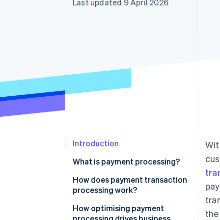
Last updated 9 April 2026
Accelerated checkout
Financial Connections
Linked financial account data
Introduction
Wit
cus
What is payment processing?
tra
How does payment transaction
pay
processing work?
tra
Key players and components
How optimising payment
the
involved in payment transaction
processing drives business