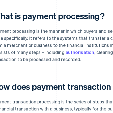
hat is payment processing?
ment processing is the manner in which buyers and sell
e specifically, it refers to the systems that transfer 
m a merchant or business to the financial institutions in
sists of many steps – including
authorisation
, clearin
nsaction to be processed and recorded.
ow does payment transaction
ment transaction processing is the series of steps tha
inancial transaction with a business, typically for the 