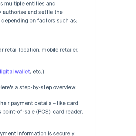
s multiple entities and
 authorise and settle the
 depending on factors such as:
etail location, mobile retailer,
digital wallet
, etc.)
 Here's a step-by-step overview:
eir payment details – like card
 point-of-sale (POS), card reader,
yment information is securely