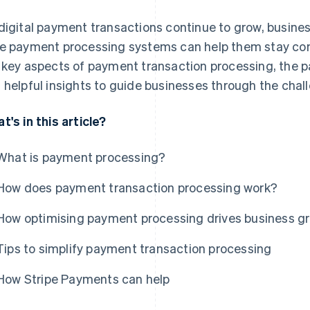
digital payment transactions continue to grow, busin
e payment processing systems can help them stay compet
 key aspects of payment transaction processing, the 
 helpful insights to guide businesses through the chal
t's in this article?
What is payment processing?
How does payment transaction processing work?
How optimising payment processing drives business g
Tips to simplify payment transaction processing
How Stripe Payments can help