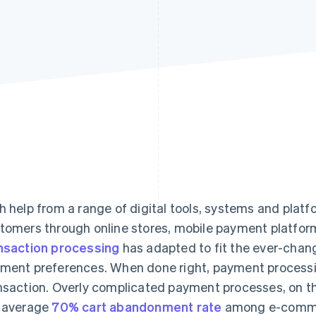
h help from a range of digital tools, systems and plat
tomers through online stores, mobile payment platfor
nsaction processing
has adapted to fit the ever-chan
ment preferences. When done right, payment processi
nsaction. Overly complicated payment processes, on th
 average
70% cart abandonment rate
among e-commer