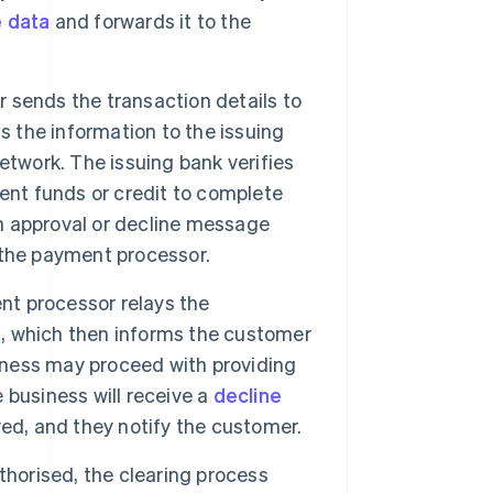
e data
and forwards it to the
sends the transaction details to
s the information to the issuing
etwork. The issuing bank verifies
ent funds or credit to complete
an approval or decline message
 the payment processor.
t processor relays the
ss, which then informs the customer
siness may proceed with providing
e business will receive a
decline
ed, and they notify the customer.
thorised, the clearing process