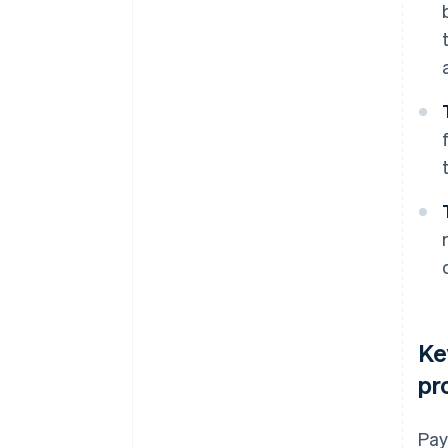
Ke
pr
Pay