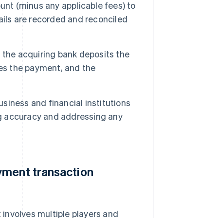
unt (minus any applicable fees) to
ails are recorded and reconciled
 the acquiring bank deposits the
ves the payment, and the
siness and financial institutions
ng accuracy and addressing any
yment transaction
involves multiple players and