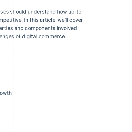
esses should understand how up-to-
itive. In this article, we'll cover
parties and components involved
lenges of digital commerce.
rowth