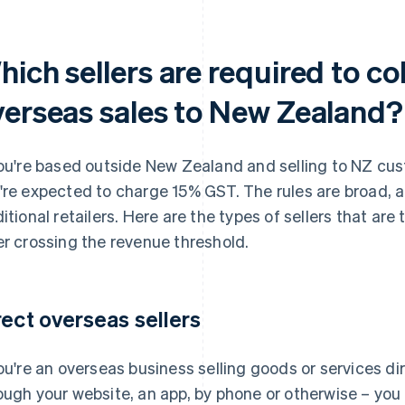
ich sellers are required to co
verseas sales to New Zealand?
you're based outside New Zealand and selling to NZ cu
're expected to charge 15% GST. The rules are broad, a
ditional retailers. Here are the types of sellers that ar
er crossing the revenue threshold.
rect overseas sellers
you're an overseas business selling goods or services d
ough your website, an app, by phone or otherwise – yo