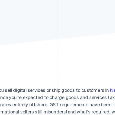
you sell digital services or ship goods to customers in
N
nce you're expected to charge goods and services tax 
rates entirely offshore. GST requirements have been in
ernational sellers still misunderstand what's required, 