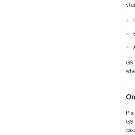
sta
GST
whe
On
If 
GST
tax