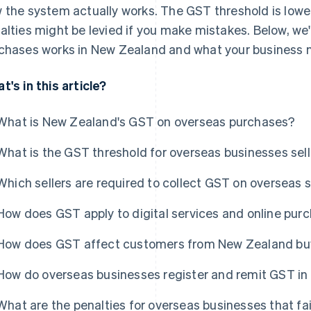
 the system actually works. The GST threshold is lowe
alties might be levied if you make mistakes. Below, we
chases works in New Zealand and what your business n
t's in this article?
What is New Zealand's GST on overseas purchases?
What is the GST threshold for overseas businesses sel
Which sellers are required to collect GST on overseas
How does GST apply to digital services and online pur
How does GST affect customers from New Zealand buyi
How do overseas businesses register and remit GST i
What are the penalties for overseas businesses that fa