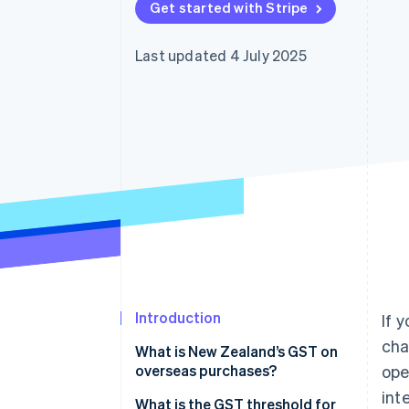
Get started with Stripe
Accelerated checkout
Financial Connections
Linked financial account data
Last updated 4 July 2025
Introduction
If 
cha
What is New Zealand’s GST on
overseas purchases?
ope
int
What is the GST threshold for