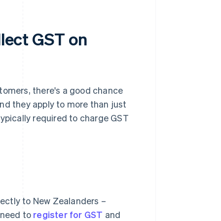
llect GST on
stomers, there's a good chance
nd they apply to more than just
e typically required to charge GST
irectly to New Zealanders –
u need to
register for GST
and