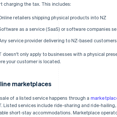
rt charging the tax. This includes:
Online retailers shipping physical products into NZ
Software as a service (SaaS) or software companies se
Any service provider delivering to NZ-based customers
 doesn't only apply to businesses with a physical pres
re your customer is located.
line marketplaces
a sale of a listed service happens through a
marketplac
. Listed services include ride-sharing and ride-hailing,
able short-stay accommodations. Marketplace operators