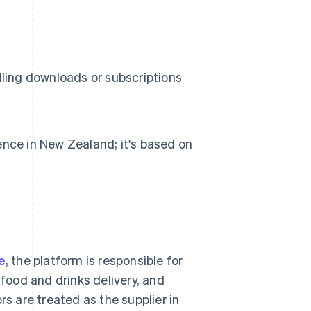
lling downloads or subscriptions
ence in New Zealand; it's based on
e
, the platform is responsible for
 food and drinks delivery, and
 are treated as the supplier in