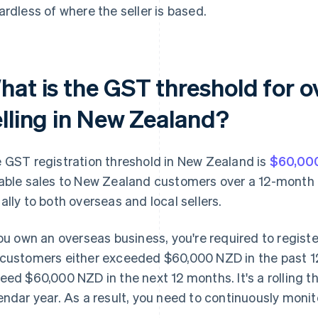
ardless of where the seller is based.
hat is the GST threshold for 
elling in New Zealand?
 GST registration threshold in New Zealand is
$60,000
able sales to New Zealand customers over a 12-month p
ally to both overseas and local sellers.
you own an overseas business, you're required to registe
customers either exceeded $60,000 NZD in the past 1
eed $60,000 NZD in the next 12 months. It's a rolling thr
endar year. As a result, you need to continuously monit