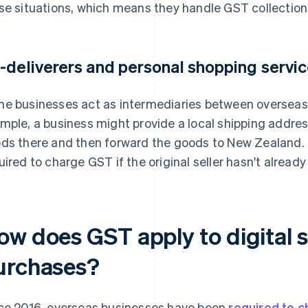
se situations, which means they handle GST collection 
-deliverers and personal shopping servi
e businesses act as intermediaries between overseas 
mple, a business might provide a local shipping addres
ds there and then forward the goods to New Zealand. Th
uired to charge GST if the original seller hasn't already
ow does GST apply to digital s
urchases?
ce 2016, overseas businesses have been
required to 