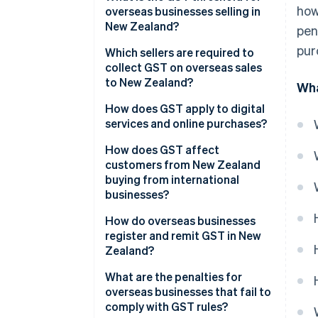
how
overseas businesses selling in
New Zealand?
pen
pur
Which sellers are required to
collect GST on overseas sales
to New Zealand?
Wha
Direct overseas sellers
How does GST apply to digital
services and online purchases?
Online marketplaces
How does GST affect
Re-deliverers and personal
customers from New Zealand
shopping services
buying from international
businesses?
How do overseas businesses
register and remit GST in New
Zealand?
Register for GST
What are the penalties for
overseas businesses that fail to
Charge GST on eligible sales to
comply with GST rules?
NZ customers