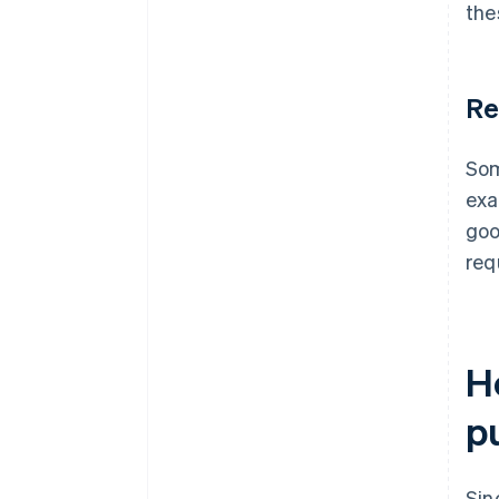
the
Re
Som
exa
goo
req
H
p
Sin