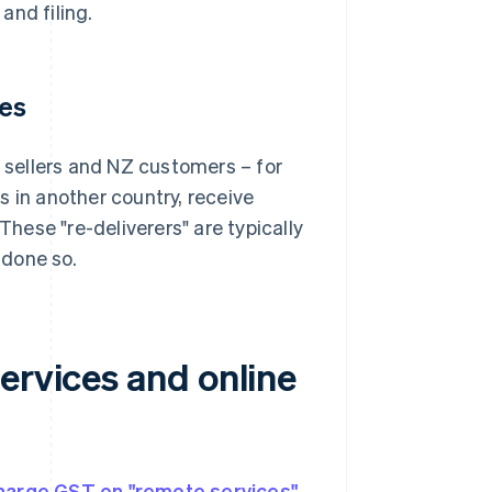
and filing.
ces
sellers and NZ customers – for
s in another country, receive
ese "re-deliverers" are typically
 done so.
ervices and online
charge GST on "remote services"