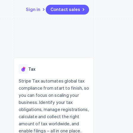
Sign in
Contact sales
Resources
Ecosystem
Contact
 marketplaces
More
App integrations
Partners
Contact sales
Product roadmap
e
Code samples
Stripe App Marketplace
Become a partner
See what's ahead
platforms
Developers blog
re
API status
Radar
Fraud prevention
Tax
Atlas
Start-up incorporation
Stripe Tax automates global tax
compliance from start to finish, so
Climate
Carbon removal
you can focus on scaling your
business. Identify your tax
Identity
Online identity verification
obligations, manage registrations,
calculate and collect the right
amount of tax worldwide, and
enable filings – all in one place.