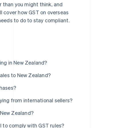
r than you might think, and
'll cover how GST on overseas
eeds to do to stay compliant.
ling in New Zealand?
 sales to New Zealand?
chases?
ng from international sellers?
n New Zealand?
il to comply with GST rules?