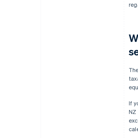
reg
W
s
The
tax
equ
If 
NZ 
exc
cal