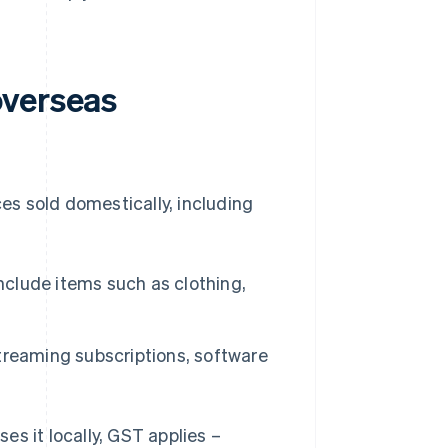
overseas
s sold domestically, including
clude items such as clothing,
reaming subscriptions, software
s it locally, GST applies –