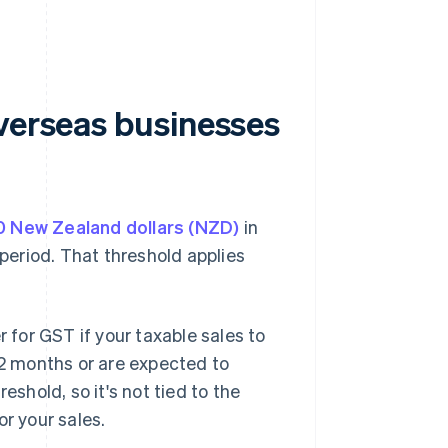
overseas businesses
 New Zealand dollars (NZD)
in
eriod. That threshold applies
r for GST if your taxable sales to
2 months or are expected to
eshold, so it's not tied to the
or your sales.