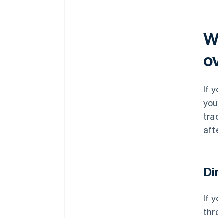
Wh
o
If 
you
tra
aft
Di
If 
thr