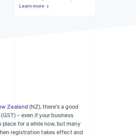
Learn more
Stripe Sessions 2026
See how Stripe is
building the economic
infrastructure for AI.
Watch now
ew Zealand
(NZ), there's a good
(GST) – even if your business
 place for a while now, but many
when registration takes effect and