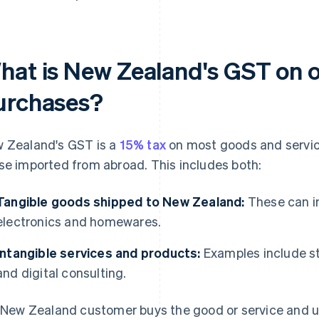
hat is New Zealand's GST on 
urchases?
 Zealand's GST is a
15% tax
on most goods and service
se imported from abroad. This includes both:
Tangible goods shipped to New Zealand:
These can in
electronics and homewares.
Intangible services and products:
Examples include st
and digital consulting.
a New Zealand customer buys the good or service and use