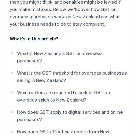
than you might think, and penalties might be levied if
you make mistakes. Below, we'll cover how GST on
overseas purchases works in New Zealand and what
your business needs to do to stay compliant.
What's in this article?
What is New Zealand's GST on overseas
purchases?
What is the GST threshold for overseas businesses
selling in New Zealand?
Which sellers are required to collect GST on
overseas sales to New Zealand?
How does GST apply to digital services and online
purchases?
How does GST affect customers from New