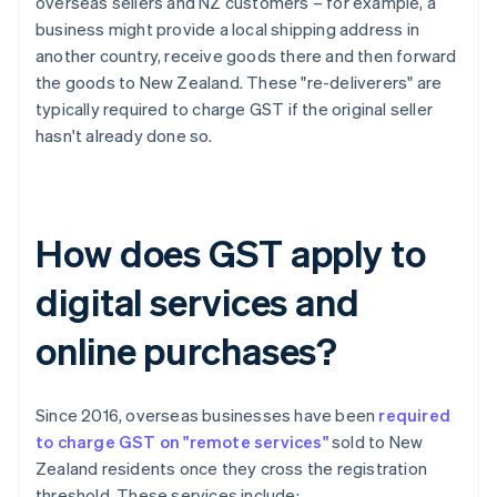
overseas sellers and NZ customers – for example, a
business might provide a local shipping address in
another country, receive goods there and then forward
the goods to New Zealand. These "re-deliverers" are
typically required to charge GST if the original seller
hasn't already done so.
How does GST apply to
digital services and
online purchases?
Since 2016, overseas businesses have been
required
to charge GST on "remote services"
sold to New
Zealand residents once they cross the registration
threshold. These services include: