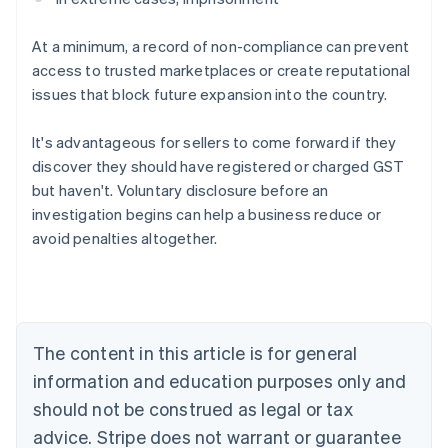
At a minimum, a record of non-compliance can prevent
access to trusted marketplaces or create reputational
issues that block future expansion into the country.
It's advantageous for sellers to come forward if they
discover they should have registered or charged GST
but haven't. Voluntary disclosure before an
investigation begins can help a business reduce or
avoid penalties altogether.
Australia
English
Austria
Deutsch
English
Belgium
The content in this article is for general
Nederlands
Français
Deutsch
English
Brazil
information and education purposes only and
Português
English
should not be construed as legal or tax
Bulgaria
English
advice. Stripe does not warrant or guarantee