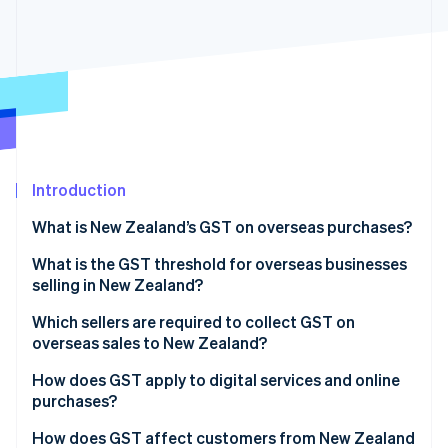
Partners
See what's ahead
Stripe App Marketplace
Radar
Fraud prevention
Atlas
Start-up incorporation
Climate
Carbon removal
Introduction
Identity
Online identity verification
What is New Zealand’s GST on overseas purchases?
What is the GST threshold for overseas businesses
selling in New Zealand?
Which sellers are required to collect GST on
Stripe Sessions 2026
overseas sales to New Zealand?
See how Stripe is building the economic infrastructure 
Watch now
Direct overseas sellers
How does GST apply to digital services and online
purchases?
Online marketplaces
How does GST affect customers from New Zealand