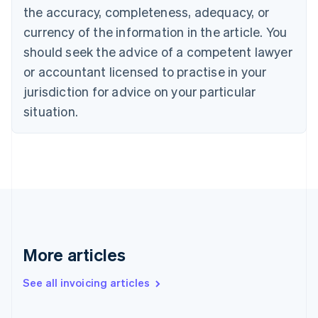
Canada
the accuracy, completeness, adequacy, or
English
Français
Croatia
currency of the information in the article. You
English
Italiano
should seek the advice of a competent lawyer
Cyprus
or accountant licensed to practise in your
English
Czech Republic
jurisdiction for advice on your particular
English
situation.
Denmark
English
Estonia
English
Finland
English
Svenska
France
Français
English
Germany
Deutsch
English
More articles
Gibraltar
English
See all invoicing articles
Greece
English