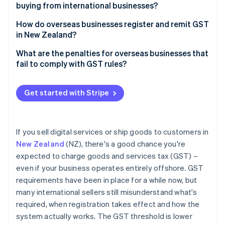
Re-deliverers and personal shopping services
buying from international businesses?
How do overseas businesses register and remit GST
in New Zealand?
Register for GST
What are the penalties for overseas businesses that
fail to comply with GST rules?
Charge GST on eligible sales to NZ customers
Failing to pay GST
File GST returns and remit payment to IRD
Get started with Stripe
Escalating late payment penalties
Keep records for seven years
Flat penalties for late GST returns
If you sell digital services or ship goods to customers in
Shortfall penalties
New Zealand
(NZ), there's a good chance you're
expected to charge goods and services tax (GST) –
Criminal charges
even if your business operates entirely offshore. GST
requirements have been in place for a while now, but
many international sellers still misunderstand what's
required, when registration takes effect and how the
system actually works. The GST threshold is lower