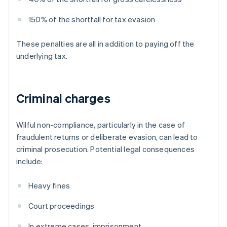
150% of the shortfall for tax evasion
These penalties are all in addition to paying off the
underlying tax.
Criminal charges
Wilful non-compliance, particularly in the case of
fraudulent returns or deliberate evasion, can lead to
criminal prosecution. Potential legal consequences
include:
Heavy fines
Court proceedings
In extreme cases, imprisonment