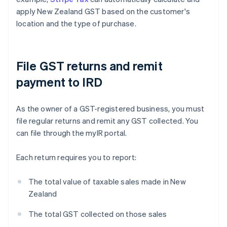
apply New Zealand GST based on the customer's
location and the type of purchase.
File GST returns and remit
payment to IRD
As the owner of a GST-registered business, you must
file regular returns and remit any GST collected. You
can file through the myIR portal.
Each return requires you to report:
The total value of taxable sales made in New
Zealand
The total GST collected on those sales