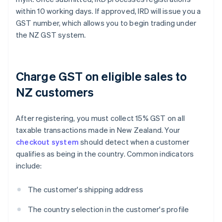
within 10 working days. If approved, IRD will issue you a
GST number, which allows you to begin trading under
the NZ GST system.
Charge GST on eligible sales to
NZ customers
After registering, you must collect 15% GST on all
taxable transactions made in New Zealand. Your
checkout system
should detect when a customer
qualifies as being in the country. Common indicators
include:
The customer's shipping address
The country selection in the customer's profile