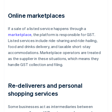
Online marketplaces
If a sale of a listed service happens through a
marketplace
, the platform is responsible for GST.
Listed services include ride-sharing and ride-hailing,
food and drinks delivery, and taxable short-stay
accommodations. Marketplace operators are treated
as the supplier in these situations, which means they
handle GST collection and filing.
Re-deliverers and personal
shopping services
Some businesses act as intermediaries between