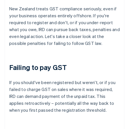
New Zealand treats GST compliance seriously, even if
your business operates entirely offshore. If you're
required to register and don't, or if you under-report
what you owe, IRD can pursue back taxes, penalties and
even legal action. Let's take a closer look at the
possible penalties for failing to follow GST law.
Failing to pay GST
If you should've been registered but weren't, or if you
failed to charge GST on sales where it was required,
IRD can demand payment of the unpaid tax. This
applies retroactively – potentially all the way back to
when you first passed the registration threshold.