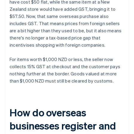
have cost $50 flat, while the same item at a New
Zealand store would have added GST, bringing it to
$57.50. Now, that same overseas purchase also
includes GST. That means prices from foreign sellers
are a bit higher than they used to be, but it also means
there's no longer a tax-based price gap that
incentivises shopping with foreign companies.
For items worth $1,000 NZD or less, the seller now
collects 15% GST at checkout and the customer pays
nothing further at the border. Goods valued at more
than $1,000 NZD must still be cleared by customs.
How do overseas
businesses register and