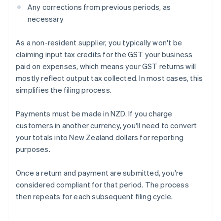
Any corrections from previous periods, as
necessary
As a non-resident supplier, you typically won't be
claiming input tax credits for the GST your business
paid on expenses, which means your GST returns will
mostly reflect output tax collected. In most cases, this
simplifies the filing process.
Payments must be made in NZD. If you charge
customers in another currency, you'll need to convert
your totals into New Zealand dollars for reporting
purposes.
Once a return and payment are submitted, you're
considered compliant for that period. The process
then repeats for each subsequent filing cycle.