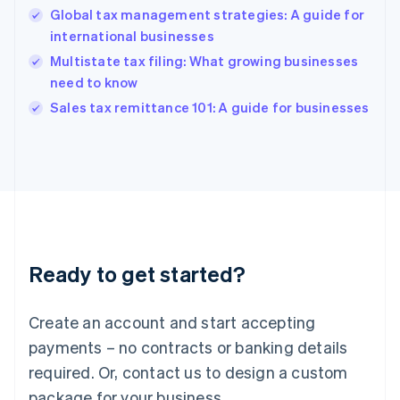
Hong Kong SAR, China
Global tax management strategies: A guide for
English
简体中文
international businesses
Hungary
English
Multistate tax filing: What growing businesses
India
need to know
English
Sales tax remittance 101: A guide for businesses
Ireland
English
Italy
Italiano
English
Japan
日本語
English
Latvia
English
Liechtenstein
Ready to get started?
Deutsch
English
Lithuania
English
Create an account and start accepting
Luxembourg
payments – no contracts or banking details
Français
Deutsch
English
Mainland China
required. Or, contact us to design a custom
简体中文
English
package for your business.