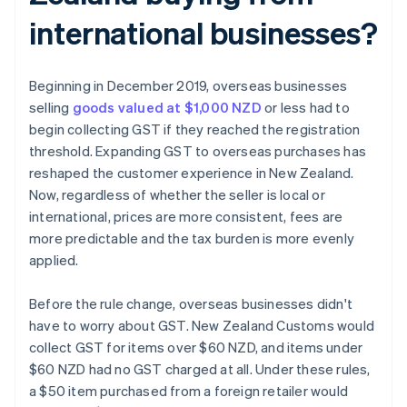
international businesses?
Beginning in December 2019, overseas businesses
selling
goods valued at $1,000 NZD
or less had to
begin collecting GST if they reached the registration
threshold. Expanding GST to overseas purchases has
reshaped the customer experience in New Zealand.
Now, regardless of whether the seller is local or
international, prices are more consistent, fees are
more predictable and the tax burden is more evenly
applied.
Before the rule change, overseas businesses didn't
have to worry about GST. New Zealand Customs would
collect GST for items over $60 NZD, and items under
$60 NZD had no GST charged at all. Under these rules,
a $50 item purchased from a foreign retailer would