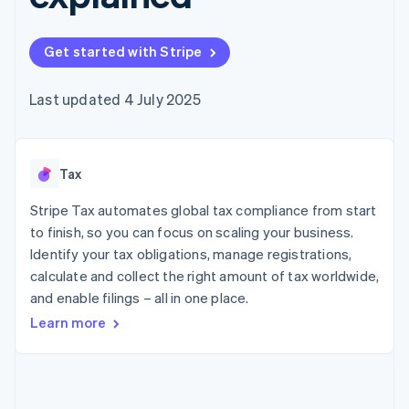
components
automation
Revenue
SaaS
billing
Payment
Recognition
Product roadmap
Issue stablecoin-
methods
Accounting
Sessions annual
backed cards
Get started with Stripe
Access to
automation
conference
Provision and manage
125+
Stripe Sigma
Careers
services with agents
By industry
Terminal
Custom
Newsroom
Last updated 4 July 2025
In-person
reports
Stripe Press
payments
Data Pipeline
AI companies
Authorization
Data sync
Creator economy
Resources
Boost
Gaming
Acceptance
Tax
Hospitality, travel and
Contact
optimisations
leisure
App integrations
Link
Insurance
Code samples
Stripe Tax automates global tax compliance from start
Contact sales
Accelerated
Media and
Developers blog
Become a partner
to finish, so you can focus on scaling your business.
entertainment
API status
checkout
Identify your tax obligations, manage registrations,
Non-profits
Financial
Professional services
calculate and collect the right amount of tax worldwide,
Connections
Public sector
Linked
and enable filings – all in one place.
Retail
financial
Learn more
account data
Ecosystem
More
Product roadmap