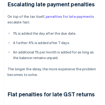
Escalating late payment penalties
On top of the tax itself,
penalties for late payments
escalate fast:
1% is added the day after the due date.
A further 4% is added after 7 days.
An additional 1% per month is added for as long as
the balance remains unpaid.
The longer the delay, the more expensive the problem
becomes to solve.
Flat penalties for late GST returns