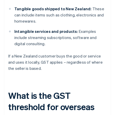
Tangible goods shipped to New Zealand:
These
can include items such as clothing, electronics and
homewares.
Intangible services and products:
Examples
include streaming subscriptions, software and
digital consulting.
If a New Zealand customer buys the good or service
and uses it locally, GST applies – regardless of where
the seller is based.
What is the GST
threshold for overseas