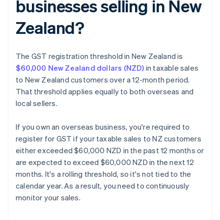
businesses selling in New
Zealand?
The GST registration threshold in New Zealand is
$60,000 New Zealand dollars (NZD)
in taxable sales
to New Zealand customers over a 12-month period.
That threshold applies equally to both overseas and
local sellers.
If you own an overseas business, you're required to
register for GST if your taxable sales to NZ customers
either exceeded $60,000 NZD in the past 12 months or
are expected to exceed $60,000 NZD in the next 12
months. It's a rolling threshold, so it's not tied to the
calendar year. As a result, you need to continuously
monitor your sales.