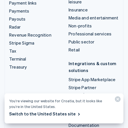
leisure
Payment links
Insurance
Payments
Media and entertainment
Payouts
Non-profits
Radar
Professional services
Revenue Recognition
Public sector
Stripe Sigma
Retail
Tax
Terminal
Integrations & custom
Treasury
solutions
Stripe App Marketplace
Stripe Partner
ecosystem
You’re viewing our website for Croatia, but it looks like
Professional services
you’re in the United States.
Switch to the United States site
Developers
Documentation