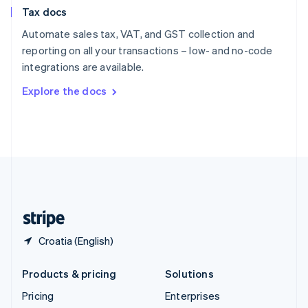
Slovenia
Tax docs
English
Italiano
Spain
Automate sales tax, VAT, and GST collection and
Español
English
reporting on all your transactions – low- and no-code
Sweden
integrations are available.
Svenska
English
Switzerland
Explore the docs
Deutsch
Français
Italiano
English
Thailand
ไทย
English
United Arab Emirates
English
United Kingdom
English
United States
English
Español
简体中文
Croatia (English)
Products & pricing
Solutions
Pricing
Enterprises