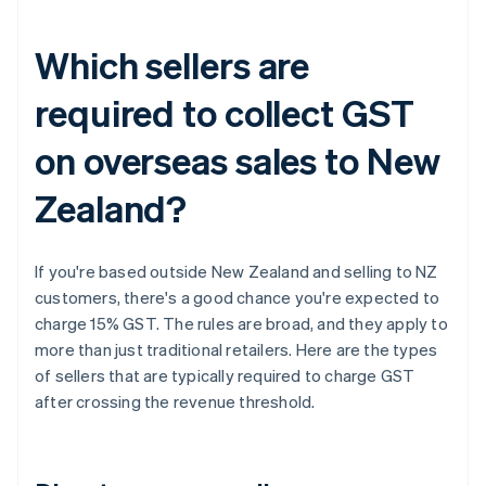
Which sellers are
required to collect GST
on overseas sales to New
Zealand?
If you're based outside New Zealand and selling to NZ
customers, there's a good chance you're expected to
charge 15% GST. The rules are broad, and they apply to
more than just traditional retailers. Here are the types
of sellers that are typically required to charge GST
after crossing the revenue threshold.