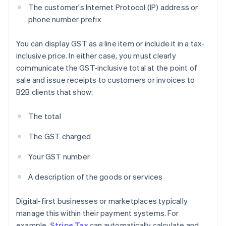
The customer's Internet Protocol (IP) address or
phone number prefix
You can display GST as a line item or include it in a tax-
inclusive price. In either case, you must clearly
communicate the GST-inclusive total at the point of
sale and issue receipts to customers or invoices to
B2B clients that show:
The total
The GST charged
Your GST number
A description of the goods or services
Digital-first businesses or marketplaces typically
manage this within their payment systems. For
example,
Stripe Tax
can automatically calculate and