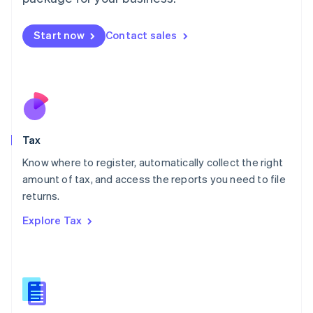
Malaysia
English
简体中文
Malta
Start now
Contact sales
English
Mexico
Español
English
Netherlands
Nederlands
English
New Zealand
English
Tax
Norway
English
Know where to register, automatically collect the right
Poland
amount of tax, and access the reports you need to file
English
returns.
Portugal
Português
English
Explore Tax
Romania
English
Singapore
English
简体中文
Slovakia
English