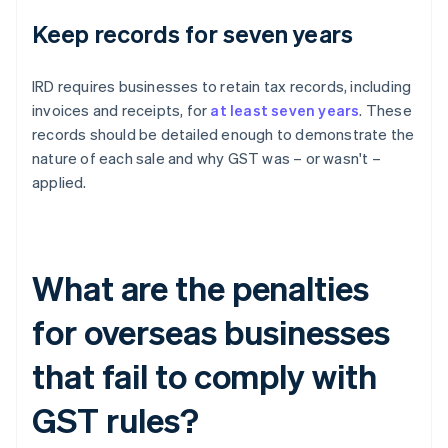
Keep records for seven years
IRD requires businesses to retain tax records, including
invoices and receipts, for
at least seven years
. These
records should be detailed enough to demonstrate the
nature of each sale and why GST was – or wasn't –
applied.
What are the penalties
for overseas businesses
that fail to comply with
GST rules?