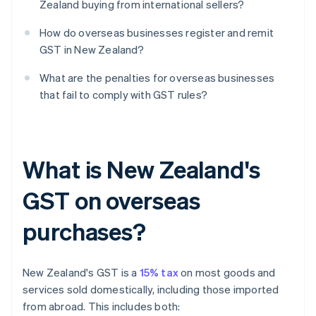
Zealand buying from international sellers?
How do overseas businesses register and remit
GST in New Zealand?
What are the penalties for overseas businesses
that fail to comply with GST rules?
What is New Zealand's
GST on overseas
purchases?
New Zealand's GST is a
15% tax
on most goods and
services sold domestically, including those imported
from abroad. This includes both: