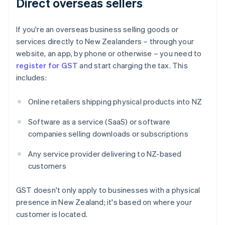
Direct overseas sellers
If you're an overseas business selling goods or
services directly to New Zealanders – through your
website, an app, by phone or otherwise – you need to
register for GST
and start charging the tax. This
includes:
Online retailers shipping physical products into NZ
Software as a service (SaaS) or software
companies selling downloads or subscriptions
Any service provider delivering to NZ-based
customers
GST doesn't only apply to businesses with a physical
presence in New Zealand; it's based on where your
customer is located.