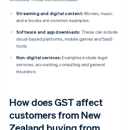
Streaming and digital content:
Movies, music
and e-books are common examples.
Software and app downloads:
These can include
cloud-based platforms, mobile games and SaaS
tools.
Non-digital services:
Examples include legal
services, accounting, consulting and general
insurance.
How does GST affect
customers from New
Zealand buying from