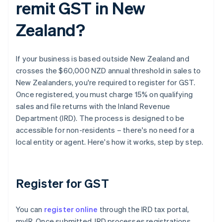
remit GST in New
Zealand?
If your business is based outside New Zealand and
crosses the $60,000 NZD annual threshold in sales to
New Zealanders, you're required to register for GST.
Once registered, you must charge 15% on qualifying
sales and file returns with the Inland Revenue
Department (IRD). The process is designed to be
accessible for non-residents – there's no need for a
local entity or agent. Here's how it works, step by step.
Register for GST
You can
register online
through the IRD tax portal,
myIR. Once submitted, IRD processes registrations