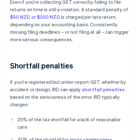
Even if you're collecting GST correctly, failing to file
returns on time is still a violation. A standard penalty of
$50 NZD or $250 NZD
is charged per late return,
depending on your accounting basis. Consistently
missing filing deadlines – or not filing at all – can trigger
more serious consequences.
Shortfall penalties
If you're registered but under-report GST, whether by
accident or design, IRD can apply
shortfall penalties
based on the seriousness of the error. IRD typically
charges:
20% of the tax shortfall for a lack of reasonable
care
40% of the shortfall for gross carelessness