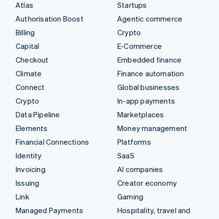
Atlas
Startups
Authorisation Boost
Agentic commerce
Billing
Crypto
Capital
E-Commerce
Checkout
Embedded finance
Climate
Finance automation
Connect
Global businesses
Crypto
In-app payments
Data Pipeline
Marketplaces
Elements
Money management
Financial Connections
Platforms
Identity
SaaS
Invoicing
AI companies
Issuing
Creator economy
Link
Gaming
Managed Payments
Hospitality, travel and