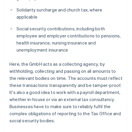
Solidarity surcharge and church tax, where
applicable
Social security contributions, including both
employee and employer contributions to pensions,
health insurance, nursing insurance and
unemployment insurance
Here, the GmbH acts as a collecting agency, by
withholding, collecting and passing on all amounts to
the relevant bodies on time. The accounts must reflect
these transactions transparently and be tamper-proof.
It's also a good idea to work with a payroll department,
whether in-house or via an external tax consultancy.
Businesses have to make sure to reliably fulfil the
complex obligations of reporting to the Tax Office and
social security bodies.