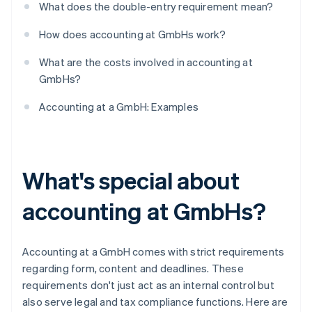
What does the double-entry requirement mean?
How does accounting at GmbHs work?
What are the costs involved in accounting at
GmbHs?
Accounting at a GmbH: Examples
What's special about
accounting at GmbHs?
Accounting at a GmbH comes with strict requirements
regarding form, content and deadlines. These
requirements don't just act as an internal control but
also serve legal and tax compliance functions. Here are