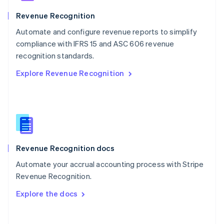
Norway
English
Revenue Recognition
Poland
Automate and configure revenue reports to simplify
English
compliance with IFRS 15 and ASC 606 revenue
Portugal
Português
English
recognition standards.
Romania
Explore Revenue Recognition
English
Singapore
English
简体中文
Slovakia
English
Slovenia
English
Italiano
Revenue Recognition docs
Spain
Español
English
Automate your accrual accounting process with Stripe
Sweden
Revenue Recognition.
Svenska
English
Switzerland
Explore the docs
Deutsch
Français
Italiano
English
Thailand
ไทย
English