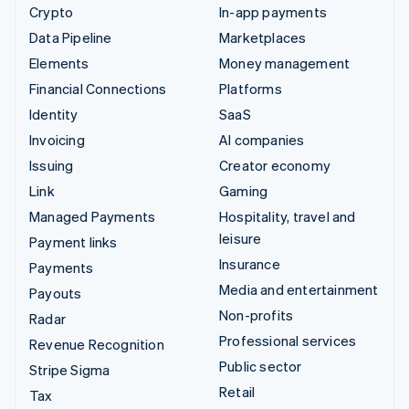
Crypto
In-app payments
Data Pipeline
Marketplaces
Elements
Money management
Financial Connections
Platforms
Identity
SaaS
Invoicing
AI companies
Issuing
Creator economy
Link
Gaming
Managed Payments
Hospitality, travel and
leisure
Payment links
Insurance
Payments
Media and entertainment
Payouts
Non-profits
Radar
Professional services
Revenue Recognition
Public sector
Stripe Sigma
Retail
Tax