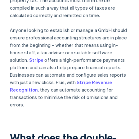
property tax. The accounts must therefore be
compiled in such a way that all types of taxes are
calculated correctly and remitted on time.
Anyone looking to establish or manage a GmbH should
ensure professional accounting structures are in place
from the beginning – whether that means using in-
house staff, a tax adviser or a suitable software
solution.
Stripe
offers a high-performance payments
platform and can also help prepare financial reports.
Businesses can automate and configure sales reports
with just a few clicks. Plus, with
Stripe Revenue
Recognition
, they can automate accounting for
transactions to minimise the risk of omissions and
errors.
What does the double-