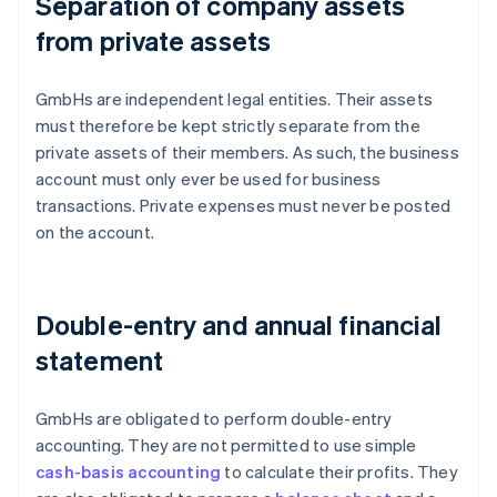
Separation of company assets
from private assets
GmbHs are independent legal entities. Their assets
must therefore be kept strictly separate from the
private assets of their members. As such, the business
account must only ever be used for business
transactions. Private expenses must never be posted
on the account.
Double-entry and annual financial
statement
GmbHs are obligated to perform double-entry
accounting. They are not permitted to use simple
cash-basis accounting
to calculate their profits. They