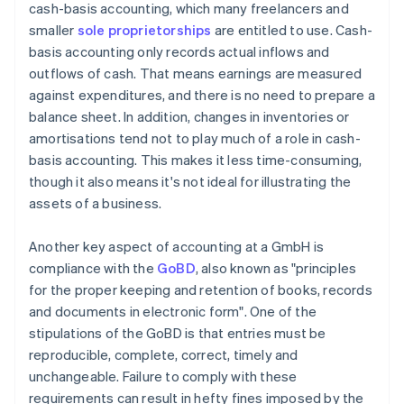
cash-basis accounting, which many freelancers and
smaller
sole proprietorships
are entitled to use. Cash-
basis accounting only records actual inflows and
outflows of cash. That means earnings are measured
against expenditures, and there is no need to prepare a
balance sheet. In addition, changes in inventories or
amortisations tend not to play much of a role in cash-
basis accounting. This makes it less time-consuming,
though it also means it's not ideal for illustrating the
assets of a business.
Another key aspect of accounting at a GmbH is
compliance with the
GoBD
, also known as "principles
for the proper keeping and retention of books, records
and documents in electronic form". One of the
stipulations of the GoBD is that entries must be
reproducible, complete, correct, timely and
unchangeable. Failure to comply with these
requirements can result in hefty fines imposed by the