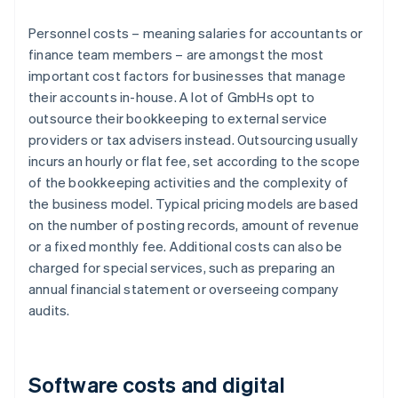
Personnel costs – meaning salaries for accountants or
finance team members – are amongst the most
important cost factors for businesses that manage
their accounts in-house. A lot of GmbHs opt to
outsource their bookkeeping to external service
providers or tax advisers instead. Outsourcing usually
incurs an hourly or flat fee, set according to the scope
of the bookkeeping activities and the complexity of
the business model. Typical pricing models are based
on the number of posting records, amount of revenue
or a fixed monthly fee. Additional costs can also be
charged for special services, such as preparing an
annual financial statement or overseeing company
audits.
Software costs and digital