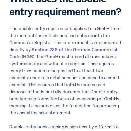
entry requirement mean?
The double-entry requirement applies to a GmbH from
the moment it is established and entered into the
Commercial Register. This requirement is implemented
directly by
Section 238 of the German Commercial
Code (HGB)
. The GmbH must record all transactions
systematically and without exception. This requires
every transaction to be posted to at least two
accounts: once to a debit account and once to a credit
account. This ensures that both the source and
disposal of funds are fully documented. Double-entry
bookkeeping forms the basis of accounting at GmbHs,
meaning it also serves as the foundation for preparing
the annual financial statement.
Double-entry bookkeeping is significantly different to