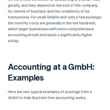
greatly, and they depend on the size of the company,
its volume of business and the complexity of its
transactions. For small GmbHs with only a few postings,
the monthly costs are generally in the low hundreds,
whilst larger businesses with more comprehensive
accounting should anticipate a significantly higher
outlay.
Accounting at a GmbH:
Examples
Here are two typical examples of postings from a
GmbH to help illustrate how accounting works.