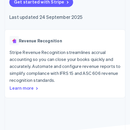
components
Get started with Stripe
automation
Revenue
SaaS
billing
Payment
Recognition
Product roadmap
Issue stablecoin-
methods
Accounting
Sessions annual
backed cards
Last updated 24 September 2025
Access to
automation
conference
Provision and manage
125+
Stripe Sigma
Careers
services with agents
By industry
Terminal
Custom
Newsroom
In-person
reports
Stripe Press
payments
Data Pipeline
AI companies
Revenue Recognition
Authorization
Data sync
Creator economy
Resources
Boost
Gaming
Stripe Revenue Recognition streamlines accrual
Acceptance
Hospitality, travel and
Contact
accounting so you can close your books quickly and
optimisations
leisure
App integrations
accurately. Automate and configure revenue reports to
Link
Insurance
Code samples
Contact sales
Accelerated
Media and
Developers blog
simplify compliance with IFRS 15 and ASC 606 revenue
Become a partner
entertainment
API status
checkout
recognition standards.
Non-profits
Financial
Professional services
Connections
Learn more
Public sector
Linked
Retail
financial
account data
Ecosystem
More
Product roadmap