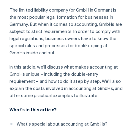
Digitise bookkeeping
The limited liability company (or GmbH in German) is
the most popular legal formation for businesses in
Germany. But when it comes to accounting, GmbHs are
subject to strict requirements. In order to comply with
legal regulations, business owners have to know the
special rules and processes for bookkeeping at
GmbHs inside and out.
In this article, we'll discuss what makes accounting at
GmbHs unique – including the double-entry
requirement – and how to do it step by step. We'll also
explain the costs involved in accounting at GmbHs, and
offer some practical examples to illustrate.
What's in this article?
What's special about accounting at GmbHs?