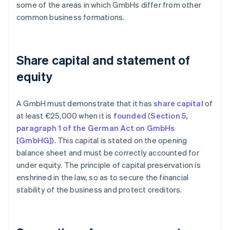
some of the areas in which GmbHs differ from other
common business formations.
Share capital and statement of
equity
A GmbH must demonstrate that it has
share capital
of
at least €25,000 when it is
founded
(
Section 5,
paragraph 1 of the German Act on GmbHs
[GmbHG]
). This capital is stated on the opening
balance sheet and must be correctly accounted for
under equity. The principle of capital preservation is
enshrined in the law, so as to secure the financial
stability of the business and protect creditors.