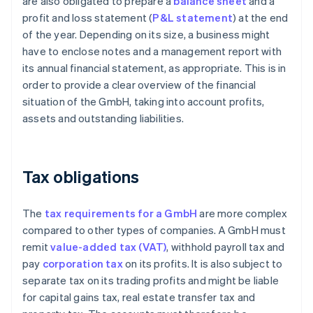
are also obligated to prepare a
balance sheet
and a
profit and loss statement (
P&L statement
) at the end
of the year. Depending on its size, a business might
have to enclose notes and a management report with
its annual financial statement, as appropriate. This is in
order to provide a clear overview of the financial
situation of the GmbH, taking into account profits,
assets and outstanding liabilities.
Tax obligations
The
tax requirements for a GmbH
are more complex
compared to other types of companies. A GmbH must
remit
value-added tax (VAT)
, withhold payroll tax and
pay
corporation tax
on its profits. It is also subject to
separate tax on its trading profits and might be liable
for capital gains tax, real estate transfer tax and