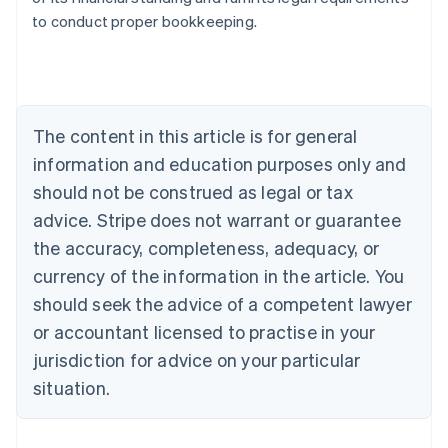
to conduct proper bookkeeping.
Australia
English
Austria
Deutsch
English
The content in this article is for general
Belgium
Nederlands
Français
Deutsch
English
information and education purposes only and
Brazil
should not be construed as legal or tax
Português
English
Bulgaria
advice. Stripe does not warrant or guarantee
English
the accuracy, completeness, adequacy, or
Canada
currency of the information in the article. You
English
Français
Croatia
should seek the advice of a competent lawyer
English
Italiano
or accountant licensed to practise in your
Cyprus
jurisdiction for advice on your particular
English
Czech Republic
situation.
English
Denmark
English