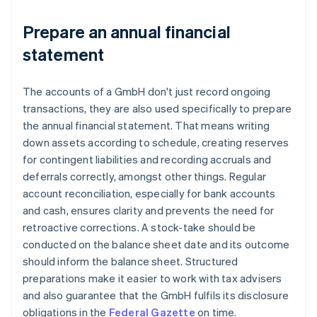
Prepare an annual financial
statement
The accounts of a GmbH don't just record ongoing
transactions, they are also used specifically to prepare
the annual financial statement. That means writing
down assets according to schedule, creating reserves
for contingent liabilities and recording accruals and
deferrals correctly, amongst other things. Regular
account reconciliation, especially for bank accounts
and cash, ensures clarity and prevents the need for
retroactive corrections. A stock-take should be
conducted on the balance sheet date and its outcome
should inform the balance sheet. Structured
preparations make it easier to work with tax advisers
and also guarantee that the GmbH fulfils its disclosure
obligations in the
Federal Gazette
on time.