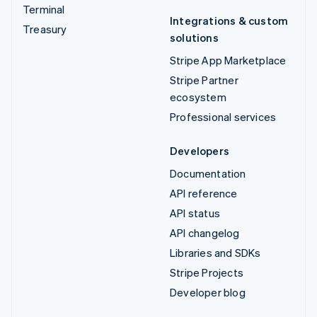
Terminal
Integrations & custom
Treasury
solutions
Stripe App Marketplace
Stripe Partner
ecosystem
Professional services
Developers
Documentation
API reference
API status
API changelog
Libraries and SDKs
Stripe Projects
Developer blog