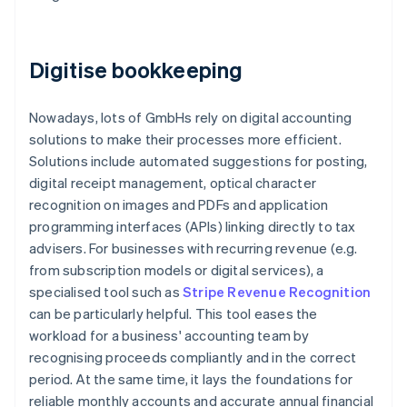
Digitise bookkeeping
Nowadays, lots of GmbHs rely on digital accounting
solutions to make their processes more efficient.
Solutions include automated suggestions for posting,
digital receipt management, optical character
recognition on images and PDFs and application
programming interfaces (APIs) linking directly to tax
advisers. For businesses with recurring revenue (e.g.
from subscription models or digital services), a
specialised tool such as
Stripe Revenue Recognition
can be particularly helpful. This tool eases the
workload for a business' accounting team by
recognising proceeds compliantly and in the correct
period. At the same time, it lays the foundations for
reliable monthly accounts and accurate annual financial