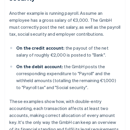
Another example is running payroll. Assume an
employee has a gross salary of €3,000. The GmbH
must correctly post the net salary, as well as the payroll
tax, social security and employer contributions.
On the credit account:
the payout of the net
salary of roughly €2,000 is posted to "Bank".
On the debit account:
the GmbH posts the
corresponding expenditure to "Payroll" and the
withheld amounts (totalling the remaining €1,000)
to "Payroll tax" and "Social security".
These examples show how, with double-entry
accounting, each transaction affects at least two
accounts, making correct allocation of every amount
key. It's the only way the GmbH can keep an overview
of its financial standing and fulfil its legal requirements