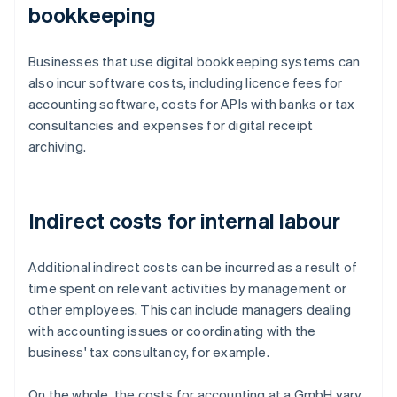
bookkeeping
Businesses that use digital bookkeeping systems can
also incur software costs, including licence fees for
accounting software, costs for APIs with banks or tax
consultancies and expenses for digital receipt
archiving.
Indirect costs for internal labour
Additional indirect costs can be incurred as a result of
time spent on relevant activities by management or
other employees. This can include managers dealing
with accounting issues or coordinating with the
business' tax consultancy, for example.
On the whole, the costs for accounting at a GmbH vary