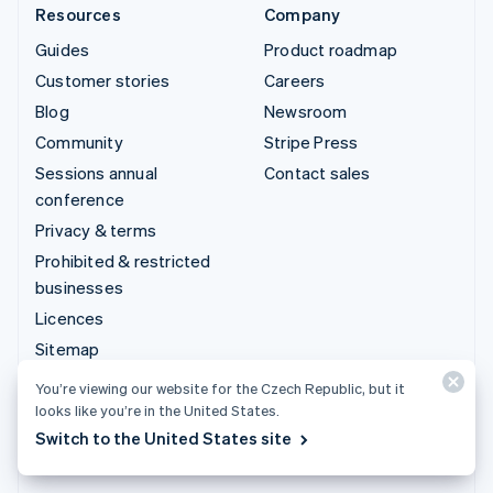
Resources
Company
Guides
Product roadmap
Customer stories
Careers
Blog
Newsroom
Community
Stripe Press
Sessions annual
Contact sales
conference
Privacy & terms
Prohibited & restricted
businesses
Licences
Sitemap
Cookie settings
You’re viewing our website for the Czech Republic, but it
More resources
looks like you’re in the United States.
Switch to the United States site
Support