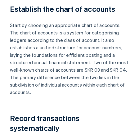
Establish the chart of accounts
Start by choosing an appropriate chart of accounts.
The chart of accounts is a system for categorising
ledgers according to the class of account. It also
establishes a unified structure for account numbers,
laying the foundations for efficient posting and a
structured annual financial statement. Two of the most
well-known charts of accounts are SKR 03 and SKR 04.
The primary difference between the two lies in the
subdivision of individual accounts within each chart of
accounts.
Record transactions
systematically