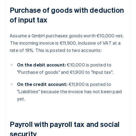
Purchase of goods with deduction
of input tax
Assume a GmbH purchases goods worth €10,000 net.
The incoming invoice is €11,900, inclusive of VAT at a
rate of 19%. This is posted to two accounts:
On the debit account:
€10,000 is posted to
"Purchase of goods" and €1,900 to "Input tax".
On the credit account:
€11,900 is posted to
"Liabilities" because the invoice has not been paid
yet.
Payroll with payroll tax and social
security