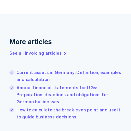
Estonia
English
Finland
English
Svenska
France
Français
English
More articles
Germany
Deutsch
English
Gibraltar
See all invoicing articles
English
Greece
English
Current assets in Germany: Definition, examples
Hong Kong SAR, China
and calculation
English
简体中文
Hungary
Annual financial statements for UGs:
English
Preparation, deadlines and obligations for
India
German businesses
English
How to calculate the break-even point and use it
Ireland
English
to guide business decisions
Italy
Italiano
English