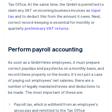
Tax Office. At the same time, the GmbH is permitted to
claim any VAT on incoming business invoices as
input
tax
and to deduct this from the amount it owes. Neat,
correct record-keeping is essential for monthly or
quarterly
preliminary VAT returns
.
Perform payroll accounting
As soon as a GmbH hires employees, it must prepare
correct payslips and paychecks on a monthly basis, and
record these properly on the books. It's not just a case
of paying out employees' net salaries; there are a
number of legally mandated levies and deductions to
be made. The most important of these are:
Payroll tax, which is withheld from an employee's
gross pay and remitted to the Tax Office