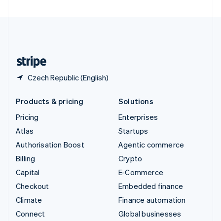
United Arab Emirates
English
United Kingdom
English
United States
English
Español
简体中文
Czech Republic (English)
Products & pricing
Solutions
Pricing
Enterprises
Atlas
Startups
Authorisation Boost
Agentic commerce
Billing
Crypto
Capital
E-Commerce
Checkout
Embedded finance
Climate
Finance automation
Connect
Global businesses