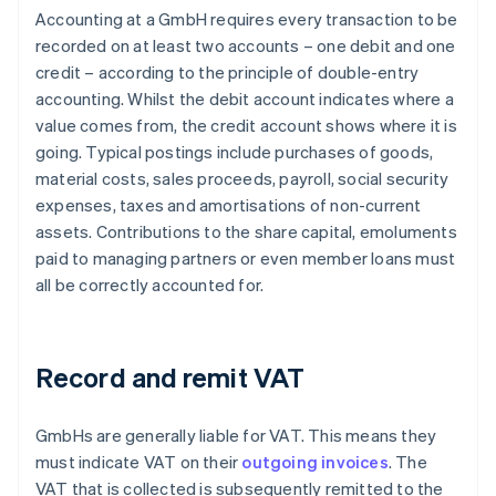
Accounting at a GmbH requires every transaction to be
recorded on at least two accounts – one debit and one
credit – according to the principle of double-entry
accounting. Whilst the debit account indicates where a
value comes from, the credit account shows where it is
going. Typical postings include purchases of goods,
material costs, sales proceeds, payroll, social security
expenses, taxes and amortisations of non-current
assets. Contributions to the share capital, emoluments
paid to managing partners or even member loans must
all be correctly accounted for.
Record and remit VAT
GmbHs are generally liable for VAT. This means they
must indicate VAT on their
outgoing invoices
. The
VAT that is collected is subsequently remitted to the