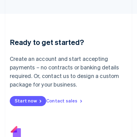
Japan
日本語
English
Latvia
English
Liechtenstein
Deutsch
English
Ready to get started?
Lithuania
English
Luxembourg
Create an account and start accepting
Français
Deutsch
English
Mainland China
payments – no contracts or banking details
简体中文
English
required. Or, contact us to design a custom
Malaysia
package for your business.
English
简体中文
Malta
English
Start now
Contact sales
Mexico
Español
English
Netherlands
Nederlands
English
New Zealand
English