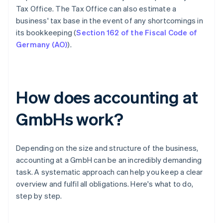
Tax Office. The Tax Office can also estimate a
business' tax base in the event of any shortcomings in
its bookkeeping (
Section 162 of the Fiscal Code of
Germany (AO)
).
How does accounting at
GmbHs work?
Depending on the size and structure of the business,
accounting at a GmbH can be an incredibly demanding
task. A systematic approach can help you keep a clear
overview and fulfil all obligations. Here's what to do,
step by step.