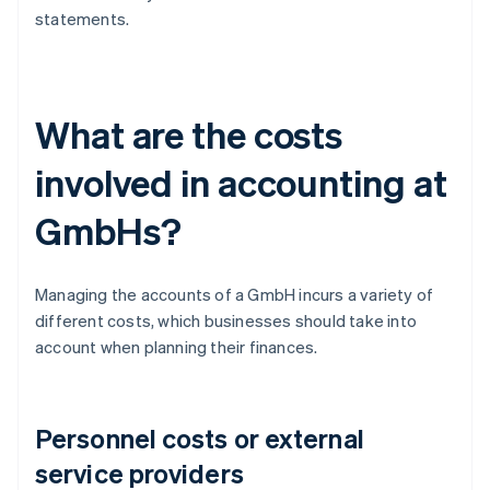
statements.
What are the costs
involved in accounting at
GmbHs?
Managing the accounts of a GmbH incurs a variety of
different costs, which businesses should take into
account when planning their finances.
Personnel costs or external
service providers