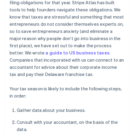
filing obligations for that year. Stripe Atlas has built
tools to help founders navigate these obligations. We
know that taxes are stressful and something that most
entrepreneurs do not consider themselves experts on,
so to save entrepreneurs anxiety (and eliminate a
major reason why people don’t go into business in the
first place), we have set out to make the process
better. We wrote
a guide to US business taxes
.
Companies that incorporated with us can connect to an
accountant for advice about their corporate income
tax and pay their Delaware franchise tax.
Your tax season is likely to include the following steps,
in order:
Gather data about your business.
Consult with your accountant, on the basis of the
data.