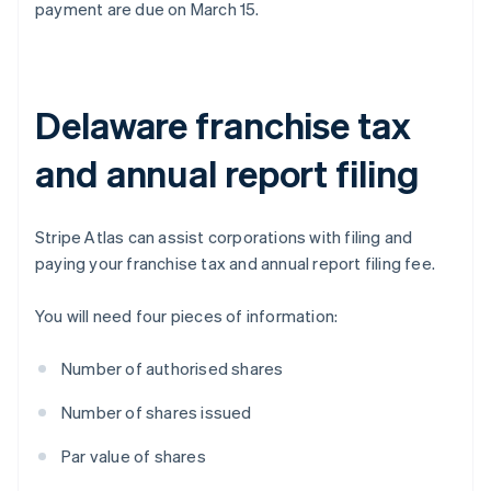
payment are due on March 15.
Delaware franchise tax
and annual report filing
Stripe Atlas can assist corporations with filing and
paying your franchise tax and annual report filing fee.
You will need four pieces of information:
Number of authorised shares
Number of shares issued
Par value of shares