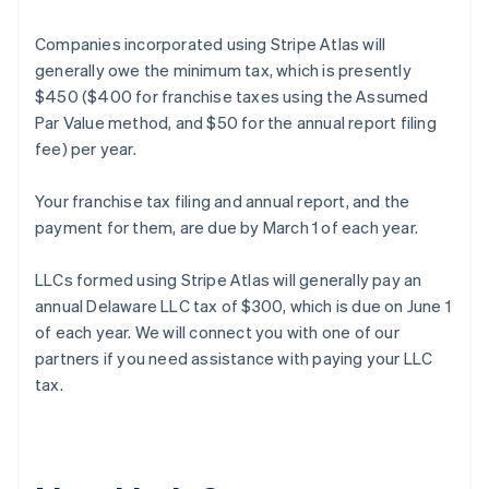
Companies incorporated using Stripe Atlas will
generally owe the minimum tax, which is presently
$450 ($400 for franchise taxes using the Assumed
Par Value method, and $50 for the annual report filing
fee) per year.
Your franchise tax filing and annual report, and the
payment for them, are due by March 1 of each year.
LLCs formed using Stripe Atlas will generally pay an
annual Delaware LLC tax of $300, which is due on June 1
of each year. We will connect you with one of our
partners if you need assistance with paying your LLC
Australia
tax.
English
Austria
Deutsch
English
Belgium
Nederlands
Français
Deutsch
English