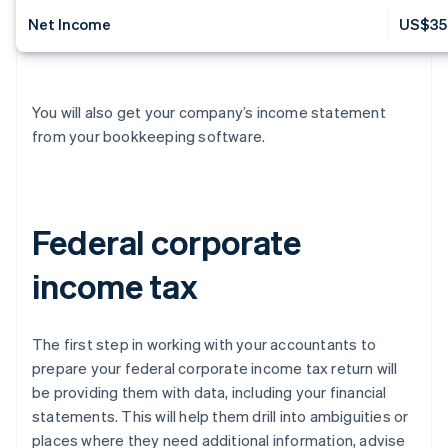
Net Income
US$35
You will also get your company’s income statement
from your bookkeeping software.
Federal corporate
income tax
The first step in working with your accountants to
prepare your federal corporate income tax return will
be providing them with data, including your financial
statements. This will help them drill into ambiguities or
places where they need additional information, advise