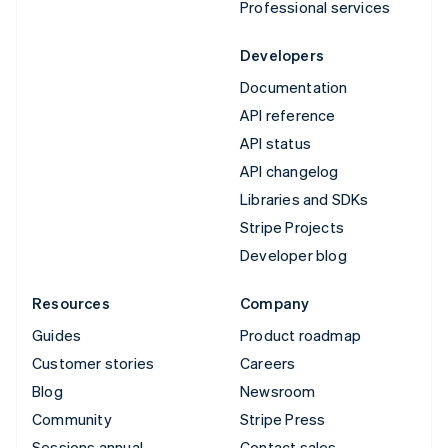
Professional services
Developers
Documentation
API reference
API status
API changelog
Libraries and SDKs
Stripe Projects
Developer blog
Resources
Company
Guides
Product roadmap
Customer stories
Careers
Blog
Newsroom
Community
Stripe Press
Sessions annual
Contact sales