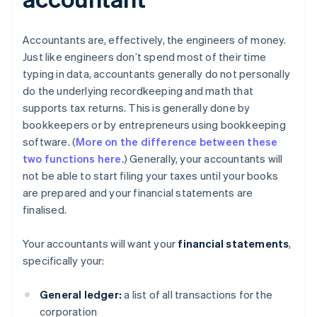
Accountants are, effectively, the engineers of money.
Just like engineers don’t spend most of their time
typing in data, accountants generally do not personally
do the underlying recordkeeping and math that
supports tax returns. This is generally done by
bookkeepers or by entrepreneurs using bookkeeping
software. (
More on the difference between these
two functions here.
) Generally, your accountants will
not be able to start filing your taxes until your books
are prepared and your financial statements are
finalised.
Your accountants will want your
financial statements
,
specifically your:
General ledger:
a list of all transactions for the
corporation