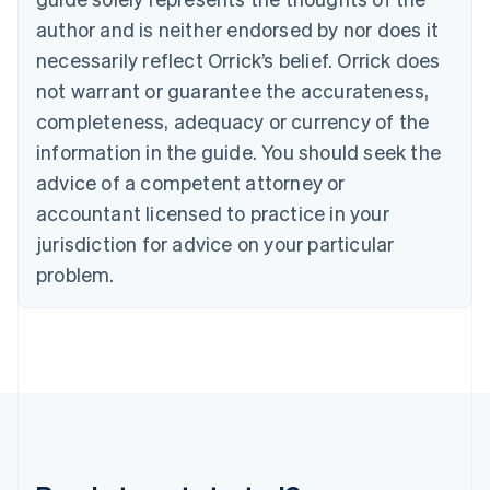
Gibraltar
author and is neither endorsed by nor does it
English
necessarily reflect Orrick’s belief. Orrick does
Greece
not warrant or guarantee the accurateness,
English
Hong Kong SAR, China
completeness, adequacy or currency of the
English
简体中文
information in the guide. You should seek the
Hungary
English
advice of a competent attorney or
India
accountant licensed to practice in your
English
Ireland
jurisdiction for advice on your particular
English
problem.
Italy
Italiano
English
Japan
日本語
English
Latvia
English
Liechtenstein
Deutsch
English
Lithuania
English