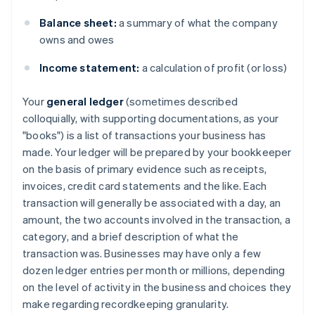
Balance sheet:
a summary of what the company
owns and owes
Income statement:
a calculation of profit (or loss)
Your
general ledger
(sometimes described
colloquially, with supporting documentations, as your
"books") is a list of transactions your business has
made. Your ledger will be prepared by your bookkeeper
on the basis of primary evidence such as receipts,
invoices, credit card statements and the like. Each
transaction will generally be associated with a day, an
amount, the two accounts involved in the transaction, a
category, and a brief description of what the
transaction was. Businesses may have only a few
dozen ledger entries per month or millions, depending
on the level of activity in the business and choices they
make regarding recordkeeping granularity.