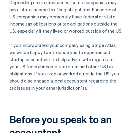
Depending on circumstances, some companies may
have state income tax filing obligations. Founders of
US companies may personally have federal or state
income tax obligations or tax obligations outside the
US, especially if they lived or worked outside of the US.
If you incorporated your company using Stripe Atlas,
we will be happy to introduce you to experienced
startup accountants to help advise with regards to
your US federal income tax return and other US tax
obligations. If you lived or worked outside the US, you
should also engage a local accountant regarding the
tax issues in your other jurisdiction(s).
Before you speak to an
accountant