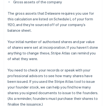
Gross assets of the company
The gross assets that Delaware requires you use for
this calculation are listed on Schedule L of your form
1120, and they’re sourced off of your company’s
balance sheet.
Your initial number of authorised shares and par value
of shares were set at incorporation. If you haven’t done
anything to change these, Stripe Atlas can remind you
of what they were.
You need to check your records or speak with your
professional advisors to see how many shares have
been issued. If you used the Stripe Atlas tool to issue
your founder stock, we can help you find how many
shares you signed documents to issue to the founders.
(As a reminder, founders must purchase their shares to
finalise the issuance.)