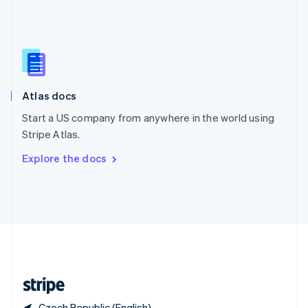
Singapore
English
简体中文
Slovakia
English
Slovenia
English
Italiano
Atlas docs
Spain
Español
English
Start a US company from anywhere in the world using
Sweden
Stripe Atlas.
Svenska
English
Switzerland
Explore the docs
Deutsch
Français
Italiano
English
Thailand
ไทย
English
United Arab Emirates
English
United Kingdom
English
United States
English
Español
简体中文
Czech Republic (English)