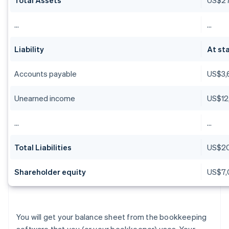
…
…
Liability
At sta
Accounts payable
US$3,
Unearned income
US$12
…
…
Total Liabilities
US$2
Shareholder equity
US$7,
You will get your balance sheet from the bookkeeping
software that you (or your bookkeeper) uses. Your