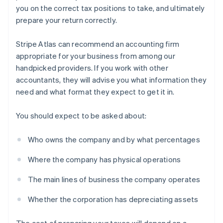
you on the correct tax positions to take, and ultimately
prepare your return correctly.
Stripe Atlas can recommend an accounting firm
appropriate for your business from among our
handpicked providers. If you work with other
accountants, they will advise you what information they
need and what format they expect to get it in.
You should expect to be asked about:
Who owns the company and by what percentages
Where the company has physical operations
The main lines of business the company operates
Whether the corporation has depreciating assets
The cost of preparing your taxes will depend on a