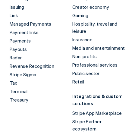
Issuing
Creator economy
Link
Gaming
Managed Payments
Hospitality, travel and
leisure
Payment links
Insurance
Payments
Media and entertainment
Payouts
Non-profits
Radar
Professional services
Revenue Recognition
Public sector
Stripe Sigma
Retail
Tax
Terminal
Integrations & custom
Treasury
solutions
Stripe App Marketplace
Stripe Partner
ecosystem