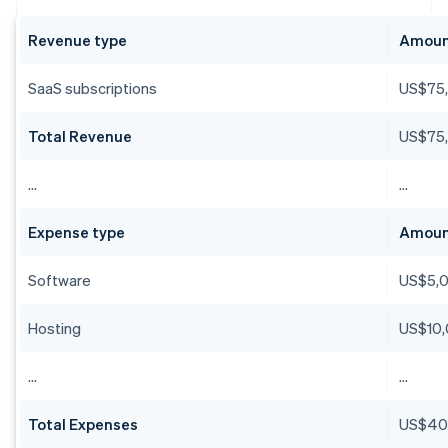
Revenue type
Amou
SaaS subscriptions
US$75
Total Revenue
US$75
…
…
Expense type
Amou
Software
US$5,
Hosting
US$10
…
…
Total Expenses
US$40