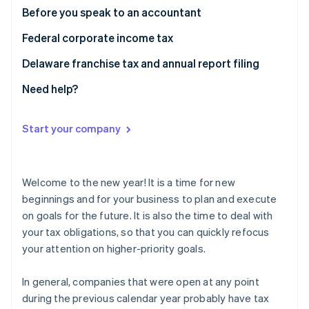
Partners
See what's ahead
Before you speak to an accountant
Stripe App Marketplace
Radar
Federal corporate income tax
Fraud prevention
Delaware franchise tax and annual report filing
Atlas
Start-up incorporation
Need help?
Climate
Carbon removal
Start your company
Identity
Online identity verification
Welcome to the new year! It is a time for new
beginnings and for your business to plan and execute
on goals for the future. It is also the time to deal with
Stripe Sessions 2026
your tax obligations, so that you can quickly refocus
See how Stripe is building the economic infrastructure 
your attention on higher-priority goals.
Watch now
In general, companies that were open at any point
during the previous calendar year probably have tax