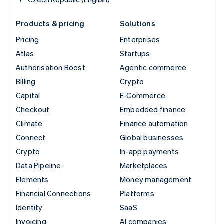
Products & pricing
Solutions
Pricing
Enterprises
Atlas
Startups
Authorisation Boost
Agentic commerce
Billing
Crypto
Capital
E-Commerce
Checkout
Embedded finance
Climate
Finance automation
Connect
Global businesses
Crypto
In-app payments
Data Pipeline
Marketplaces
Elements
Money management
Financial Connections
Platforms
Identity
SaaS
Invoicing
AI companies