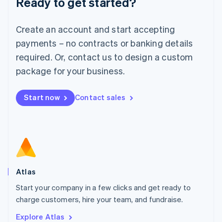
Ready to get started?
Luxembourg
Français
Deutsch
English
Create an account and start accepting
Mainland China
简体中文
English
payments – no contracts or banking details
Malaysia
required. Or, contact us to design a custom
English
简体中文
Malta
package for your business.
English
Mexico
Start now
Contact sales
Español
English
Netherlands
Nederlands
English
New Zealand
English
Norway
English
Poland
Atlas
English
Start your company in a few clicks and get ready to
Portugal
Português
English
charge customers, hire your team, and fundraise.
Romania
Explore Atlas
English