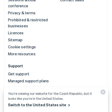
conference
Privacy & terms
Prohibited & restricted
businesses
Licences
Sitemap
Cookie settings
More resources
Support
Get support
Managed support plans
You’re viewing our website for the Czech Republic, but it
© 2026 Stripe, LLC
looks like you’re in the United States.
Switch to the United States site