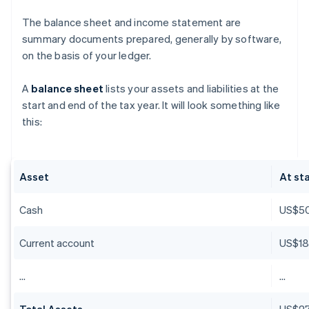
The balance sheet and income statement are
summary documents prepared, generally by software,
on the basis of your ledger.
A
balance sheet
lists your assets and liabilities at the
start and end of the tax year. It will look something like
this:
Asset
At sta
Cash
US$5
Current account
US$18
…
…
Total Assets
US$27