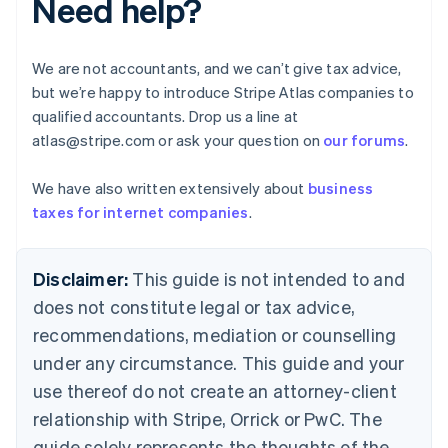
Need help?
Brazil
Português
English
Bulgaria
We are not accountants, and we can’t give tax advice,
English
but we’re happy to introduce Stripe Atlas companies to
Canada
qualified accountants. Drop us a line at
English
Français
Croatia
atlas@stripe.com or ask your question on
our forums
.
English
Italiano
Cyprus
We have also written extensively about
business
English
taxes for internet companies
.
Czech Republic
English
Denmark
Disclaimer:
This guide is not intended to and
English
Estonia
does not constitute legal or tax advice,
English
recommendations, mediation or counselling
Finland
under any circumstance. This guide and your
English
Svenska
France
use thereof do not create an attorney-client
Français
English
relationship with Stripe, Orrick or PwC. The
Germany
guide solely represents the thoughts of the
Deutsch
English