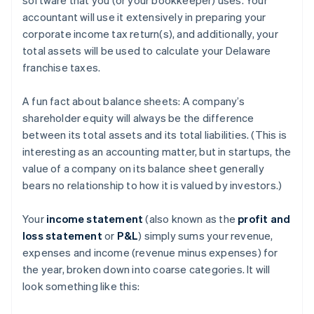
accountant will use it extensively in preparing your
corporate income tax return(s), and additionally, your
total assets will be used to calculate your Delaware
franchise taxes.
A fun fact about balance sheets: A company’s
shareholder equity will always be the difference
between its total assets and its total liabilities. (This is
interesting as an accounting matter, but in startups, the
value of a company on its balance sheet generally
bears no relationship to how it is valued by investors.)
Your
income statement
(also known as the
profit and
loss statement
or
P&L
) simply sums your revenue,
expenses and income (revenue minus expenses) for
the year, broken down into coarse categories. It will
look something like this: