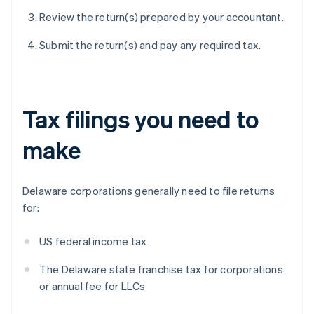
Review the return(s) prepared by your accountant.
Submit the return(s) and pay any required tax.
Tax filings you need to
make
Delaware corporations generally need to file returns
for:
US federal income tax
The Delaware state franchise tax for corporations
or annual fee for LLCs