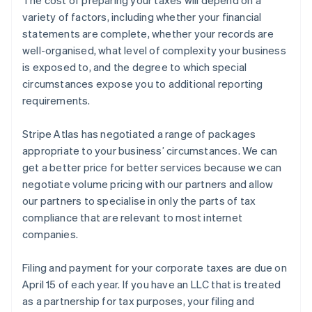
variety of factors, including whether your financial
statements are complete, whether your records are
well-organised, what level of complexity your business
is exposed to, and the degree to which special
circumstances expose you to additional reporting
requirements.
Stripe Atlas has negotiated a range of packages
appropriate to your business’ circumstances. We can
get a better price for better services because we can
negotiate volume pricing with our partners and allow
our partners to specialise in only the parts of tax
compliance that are relevant to most internet
companies.
Filing and payment for your corporate taxes are due on
April 15 of each year. If you have an LLC that is treated
as a partnership for tax purposes, your filing and