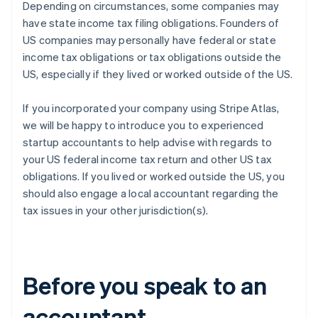
Depending on circumstances, some companies may
have state income tax filing obligations. Founders of
US companies may personally have federal or state
income tax obligations or tax obligations outside the
US, especially if they lived or worked outside of the US.
If you incorporated your company using Stripe Atlas,
we will be happy to introduce you to experienced
startup accountants to help advise with regards to
your US federal income tax return and other US tax
obligations. If you lived or worked outside the US, you
should also engage a local accountant regarding the
tax issues in your other jurisdiction(s).
Before you speak to an
accountant