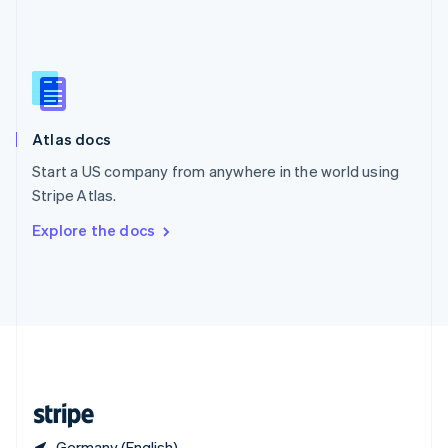
Singapore
English
简体中文
Slovakia
English
Slovenia
English
Italiano
Atlas docs
Spain
Español
English
Start a US company from anywhere in the world using
Sweden
Stripe Atlas.
Svenska
English
Switzerland
Explore the docs
Deutsch
Français
Italiano
English
Thailand
ไทย
English
United Arab Emirates
English
United Kingdom
English
United States
English
Español
简体中文
Germany (English)