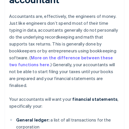
Accountants are, effectively, the engineers of money.
Just like engineers don’t spend most of their time
typing in data, accountants generally do not personally
do the underlying recordkeeping and math that
supports tax returns. This is generally done by
bookkeepers or by entrepreneurs using bookkeeping
software. (
More on the difference between these
two functions here.
) Generally, your accountants will
not be able to start filing your taxes until your books
are prepared and your financial statements are
finalised.
Your accountants will want your
financial statements
,
specifically your:
General ledger:
a list of all transactions for the
corporation