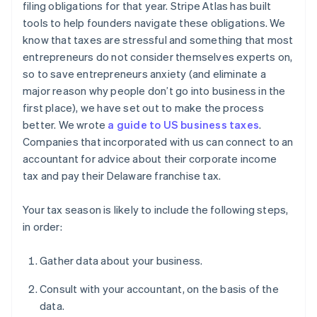
filing obligations for that year. Stripe Atlas has built
tools to help founders navigate these obligations. We
know that taxes are stressful and something that most
entrepreneurs do not consider themselves experts on,
so to save entrepreneurs anxiety (and eliminate a
major reason why people don’t go into business in the
first place), we have set out to make the process
better. We wrote
a guide to US business taxes
.
Companies that incorporated with us can connect to an
accountant for advice about their corporate income
tax and pay their Delaware franchise tax.
Your tax season is likely to include the following steps,
in order:
Gather data about your business.
Consult with your accountant, on the basis of the
data.