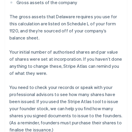
Gross assets of the company
The gross assets that Delaware requires you use for
this calculation are listed on Schedule L of your form
1120, and they’re sourced off of your company’s
balance sheet.
Your initial number of authorised shares and par value
of shares were set at incorporation. If you haven’t done
anything to change these, Stripe Atlas can remind you
of what they were.
You need to check your records or speak with your
professional advisors to see how many shares have
been issued. If you used the Stripe Atlas tool to issue
your founder stock, we can help you find how many
shares you signed documents to issue to the founders.
(As a reminder, founders must purchase their shares to
finalise the issuance.)