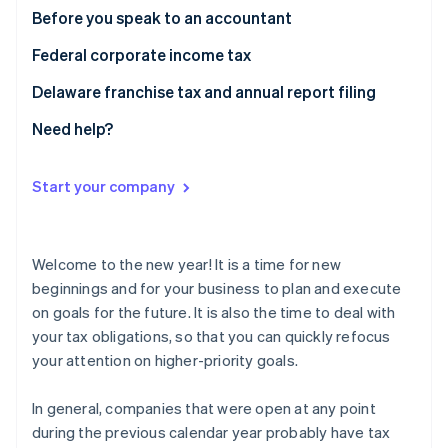
Partners
See what's ahead
Before you speak to an accountant
Stripe App Marketplace
Radar
Federal corporate income tax
Fraud prevention
Delaware franchise tax and annual report filing
Atlas
Start-up incorporation
Need help?
Climate
Carbon removal
Start your company
Identity
Online identity verification
Welcome to the new year! It is a time for new
beginnings and for your business to plan and execute
on goals for the future. It is also the time to deal with
Stripe Sessions 2026
your tax obligations, so that you can quickly refocus
See how Stripe is building the economic infrastructure 
your attention on higher-priority goals.
Watch now
In general, companies that were open at any point
during the previous calendar year probably have tax