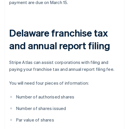
payment are due on March 15.
Delaware franchise tax
and annual report filing
Stripe Atlas can assist corporations with filing and
paying your franchise tax and annual report filing fee.
You will need four pieces of information:
Number of authorised shares
Number of shares issued
Par value of shares