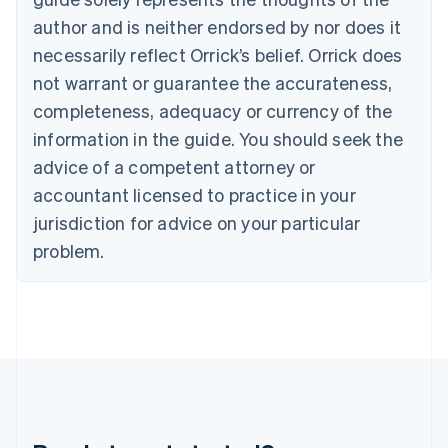
Gibraltar
author and is neither endorsed by nor does it
English
necessarily reflect Orrick’s belief. Orrick does
Greece
not warrant or guarantee the accurateness,
English
Hong Kong SAR, China
completeness, adequacy or currency of the
English
简体中文
information in the guide. You should seek the
Hungary
English
advice of a competent attorney or
India
accountant licensed to practice in your
English
Ireland
jurisdiction for advice on your particular
English
problem.
Italy
Italiano
English
Japan
日本語
English
Latvia
English
Liechtenstein
Deutsch
English
Lithuania
English