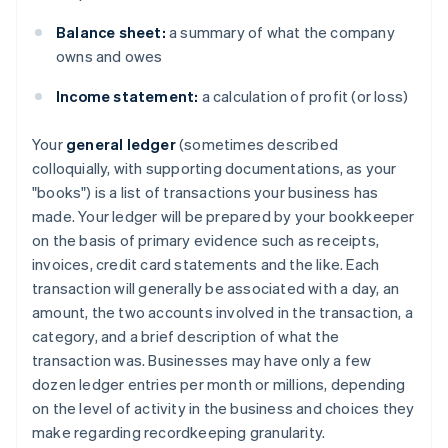
Balance sheet:
a summary of what the company
owns and owes
Income statement:
a calculation of profit (or loss)
Your
general ledger
(sometimes described
colloquially, with supporting documentations, as your
"books") is a list of transactions your business has
made. Your ledger will be prepared by your bookkeeper
on the basis of primary evidence such as receipts,
invoices, credit card statements and the like. Each
transaction will generally be associated with a day, an
amount, the two accounts involved in the transaction, a
category, and a brief description of what the
transaction was. Businesses may have only a few
dozen ledger entries per month or millions, depending
on the level of activity in the business and choices they
make regarding recordkeeping granularity.