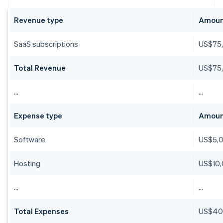
Revenue type
Amou
SaaS subscriptions
US$75
Total Revenue
US$75
…
…
Expense type
Amou
Software
US$5,
Hosting
US$10
…
…
Total Expenses
US$40