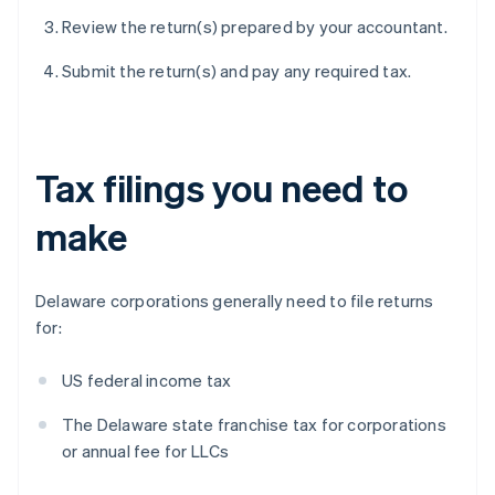
Review the return(s) prepared by your accountant.
Submit the return(s) and pay any required tax.
Tax filings you need to
make
Delaware corporations generally need to file returns
for:
US federal income tax
The Delaware state franchise tax for corporations
or annual fee for LLCs