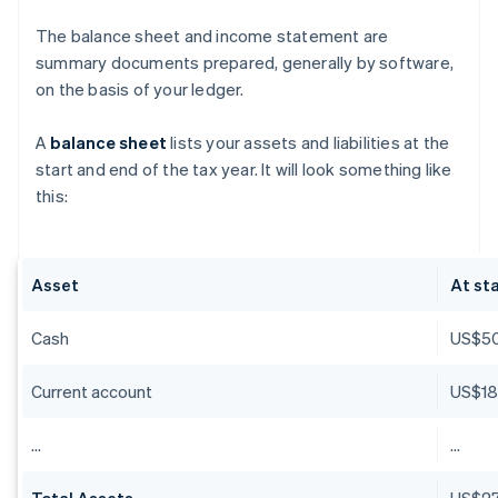
The balance sheet and income statement are
summary documents prepared, generally by software,
on the basis of your ledger.
A
balance sheet
lists your assets and liabilities at the
start and end of the tax year. It will look something like
this:
Asset
At sta
Cash
US$5
Current account
US$18
…
…
Total Assets
US$27