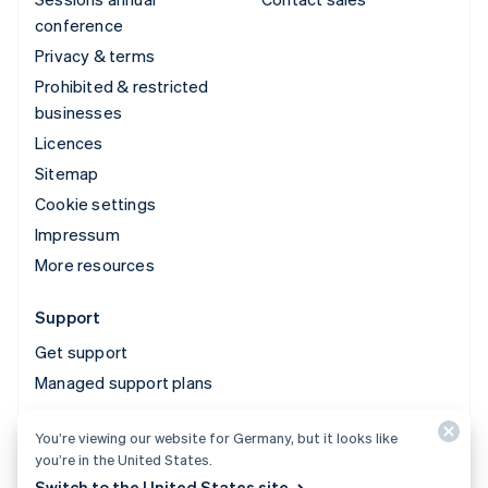
conference
Privacy & terms
Prohibited & restricted
businesses
Licences
Sitemap
Cookie settings
Impressum
More resources
Support
Get support
Managed support plans
You’re viewing our website for Germany, but it looks like
© 2026 Stripe, LLC
you’re in the United States.
Switch to the United States site