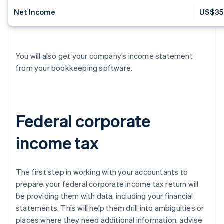
Net Income
US$35
You will also get your company’s income statement
from your bookkeeping software.
Federal corporate
income tax
The first step in working with your accountants to
prepare your federal corporate income tax return will
be providing them with data, including your financial
statements. This will help them drill into ambiguities or
places where they need additional information, advise