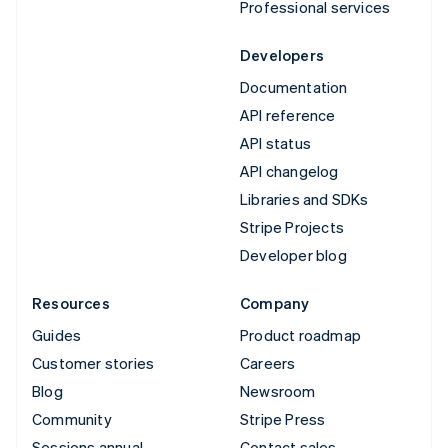
Professional services
Developers
Documentation
API reference
API status
API changelog
Libraries and SDKs
Stripe Projects
Developer blog
Resources
Company
Guides
Product roadmap
Customer stories
Careers
Blog
Newsroom
Community
Stripe Press
Sessions annual
Contact sales