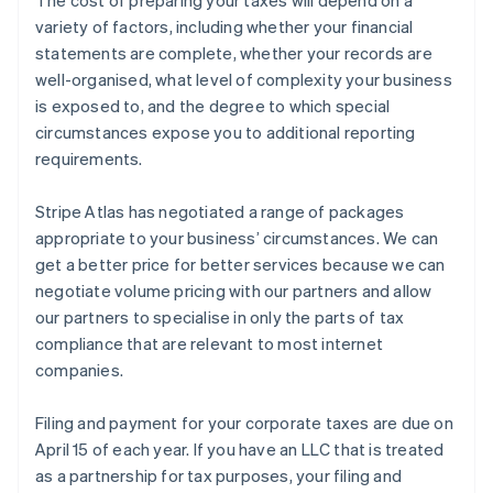
variety of factors, including whether your financial
statements are complete, whether your records are
well-organised, what level of complexity your business
is exposed to, and the degree to which special
circumstances expose you to additional reporting
requirements.
Stripe Atlas has negotiated a range of packages
appropriate to your business’ circumstances. We can
get a better price for better services because we can
negotiate volume pricing with our partners and allow
our partners to specialise in only the parts of tax
compliance that are relevant to most internet
companies.
Filing and payment for your corporate taxes are due on
April 15 of each year. If you have an LLC that is treated
as a partnership for tax purposes, your filing and