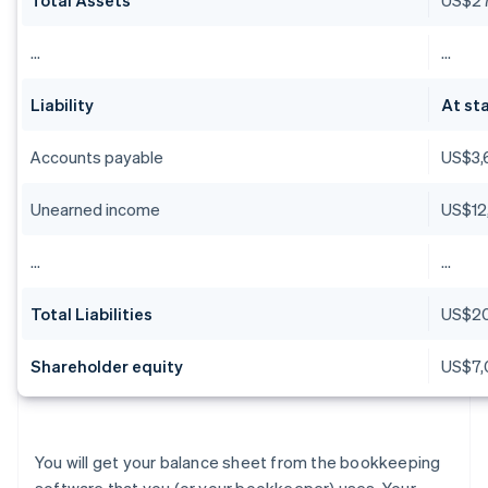
…
…
Liability
At sta
Accounts payable
US$3,
Unearned income
US$12
…
…
Total Liabilities
US$2
Shareholder equity
US$7,
You will get your balance sheet from the bookkeeping
software that you (or your bookkeeper) uses. Your