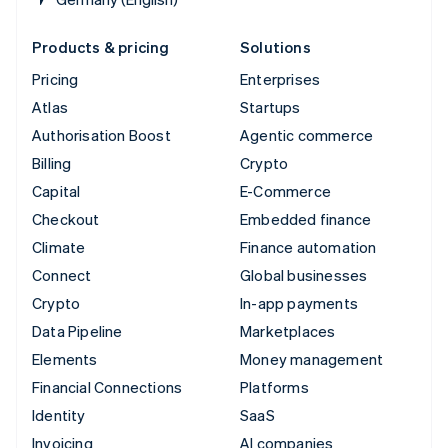
Products & pricing
Solutions
Pricing
Enterprises
Atlas
Startups
Authorisation Boost
Agentic commerce
Billing
Crypto
Capital
E-Commerce
Checkout
Embedded finance
Climate
Finance automation
Connect
Global businesses
Crypto
In-app payments
Data Pipeline
Marketplaces
Elements
Money management
Financial Connections
Platforms
Identity
SaaS
Invoicing
AI companies