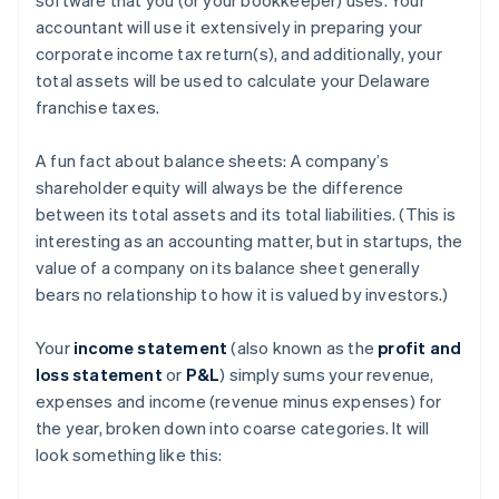
accountant will use it extensively in preparing your
corporate income tax return(s), and additionally, your
total assets will be used to calculate your Delaware
franchise taxes.
A fun fact about balance sheets: A company’s
shareholder equity will always be the difference
between its total assets and its total liabilities. (This is
interesting as an accounting matter, but in startups, the
value of a company on its balance sheet generally
bears no relationship to how it is valued by investors.)
Your
income statement
(also known as the
profit and
loss statement
or
P&L
) simply sums your revenue,
expenses and income (revenue minus expenses) for
the year, broken down into coarse categories. It will
look something like this: