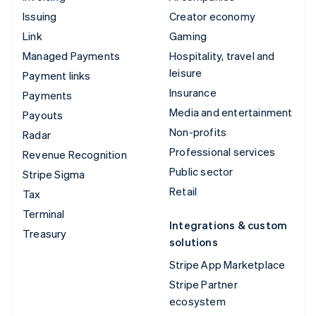
Issuing
Creator economy
Link
Gaming
Managed Payments
Hospitality, travel and
leisure
Payment links
Insurance
Payments
Media and entertainment
Payouts
Non-profits
Radar
Professional services
Revenue Recognition
Public sector
Stripe Sigma
Retail
Tax
Terminal
Integrations & custom
Treasury
solutions
Stripe App Marketplace
Stripe Partner
ecosystem