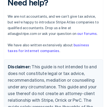
Need help?
Brazil
Português
English
Bulgaria
We are not accountants, and we can’t give tax advice,
English
but we’re happy to introduce Stripe Atlas companies to
Canada
qualified accountants. Drop us a line at
English
Français
Croatia
atlas@stripe.com or ask your question on
our forums
.
English
Italiano
Cyprus
We have also written extensively about
business
English
taxes for internet companies
.
Czech Republic
English
Denmark
Disclaimer:
This guide is not intended to and
English
Estonia
does not constitute legal or tax advice,
English
recommendations, mediation or counselling
Finland
under any circumstance. This guide and your
English
Svenska
France
use thereof do not create an attorney-client
Français
English
relationship with Stripe, Orrick or PwC. The
Germany
guide solely represents the thoughts of the
Deutsch
English