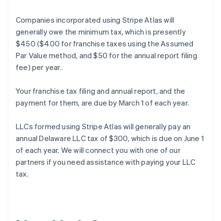
Companies incorporated using Stripe Atlas will
generally owe the minimum tax, which is presently
$450 ($400 for franchise taxes using the Assumed
Par Value method, and $50 for the annual report filing
fee) per year.
Your franchise tax filing and annual report, and the
payment for them, are due by March 1 of each year.
LLCs formed using Stripe Atlas will generally pay an
annual Delaware LLC tax of $300, which is due on June 1
of each year. We will connect you with one of our
partners if you need assistance with paying your LLC
Australia
tax.
English
Austria
Deutsch
English
Belgium
Nederlands
Français
Deutsch
English