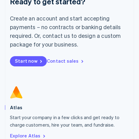
Ready to get started?
Luxembourg
Français
Deutsch
English
Create an account and start accepting
Mainland China
简体中文
English
payments – no contracts or banking details
Malaysia
required. Or, contact us to design a custom
English
简体中文
Malta
package for your business.
English
Mexico
Start now
Contact sales
Español
English
Netherlands
Nederlands
English
New Zealand
English
Norway
English
Poland
Atlas
English
Start your company in a few clicks and get ready to
Portugal
Português
English
charge customers, hire your team, and fundraise.
Romania
Explore Atlas
English