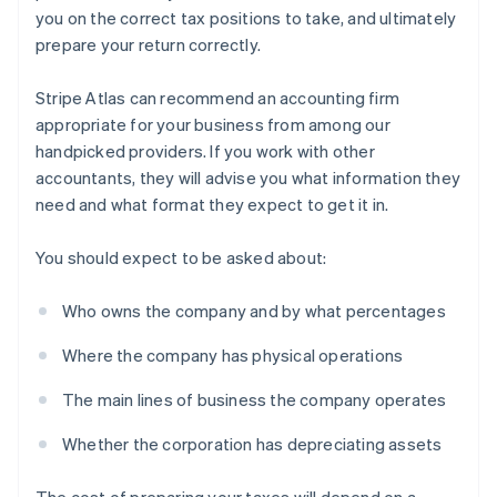
you on the correct tax positions to take, and ultimately
prepare your return correctly.
Stripe Atlas can recommend an accounting firm
appropriate for your business from among our
handpicked providers. If you work with other
accountants, they will advise you what information they
need and what format they expect to get it in.
You should expect to be asked about:
Who owns the company and by what percentages
Where the company has physical operations
The main lines of business the company operates
Whether the corporation has depreciating assets
The cost of preparing your taxes will depend on a