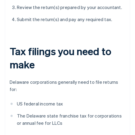
Review the return(s) prepared by your accountant.
Submit the return(s) and pay any required tax.
Tax filings you need to
make
Delaware corporations generally need to file returns
for:
US federal income tax
The Delaware state franchise tax for corporations
or annual fee for LLCs