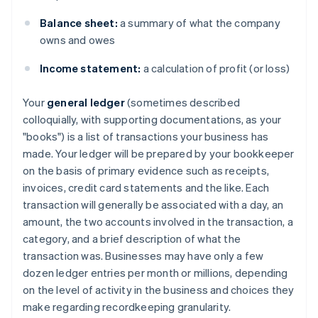
Balance sheet:
a summary of what the company
owns and owes
Income statement:
a calculation of profit (or loss)
Your
general ledger
(sometimes described
colloquially, with supporting documentations, as your
"books") is a list of transactions your business has
made. Your ledger will be prepared by your bookkeeper
on the basis of primary evidence such as receipts,
invoices, credit card statements and the like. Each
transaction will generally be associated with a day, an
amount, the two accounts involved in the transaction, a
category, and a brief description of what the
transaction was. Businesses may have only a few
dozen ledger entries per month or millions, depending
on the level of activity in the business and choices they
make regarding recordkeeping granularity.