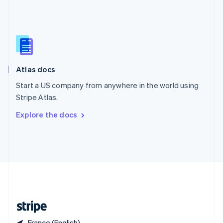
Singapore
English
简体中文
Slovakia
English
Slovenia
English
Italiano
Atlas docs
Spain
Español
English
Start a US company from anywhere in the world using
Sweden
Stripe Atlas.
Svenska
English
Switzerland
Explore the docs
Deutsch
Français
Italiano
English
Thailand
ไทย
English
United Arab Emirates
English
United Kingdom
English
United States
English
Español
简体中文
France (English)