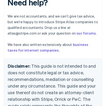
Need help?
Brazil
Português
English
Bulgaria
We are not accountants, and we can’t give tax advice,
English
but we’re happy to introduce Stripe Atlas companies to
Canada
qualified accountants. Drop us a line at
English
Français
Croatia
atlas@stripe.com or ask your question on
our forums
.
English
Italiano
Cyprus
We have also written extensively about
business
English
taxes for internet companies
.
Czech Republic
English
Denmark
Disclaimer:
This guide is not intended to and
English
Estonia
does not constitute legal or tax advice,
English
recommendations, mediation or counselling
Finland
under any circumstance. This guide and your
English
Svenska
France
use thereof do not create an attorney-client
Français
English
relationship with Stripe, Orrick or PwC. The
Germany
guide solely represents the thoughts of the
Deutsch
English