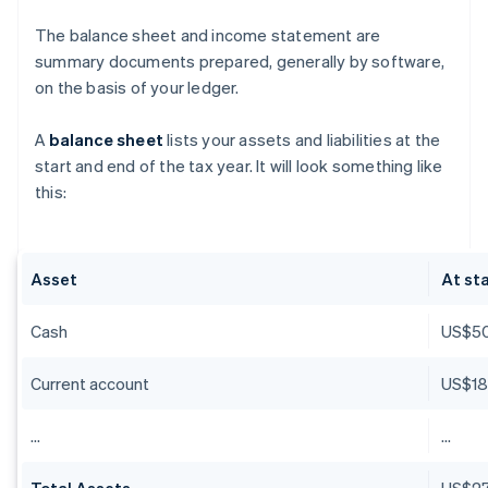
The balance sheet and income statement are
summary documents prepared, generally by software,
on the basis of your ledger.
A
balance sheet
lists your assets and liabilities at the
start and end of the tax year. It will look something like
this:
Asset
At sta
Cash
US$5
Current account
US$18
…
…
Total Assets
US$27