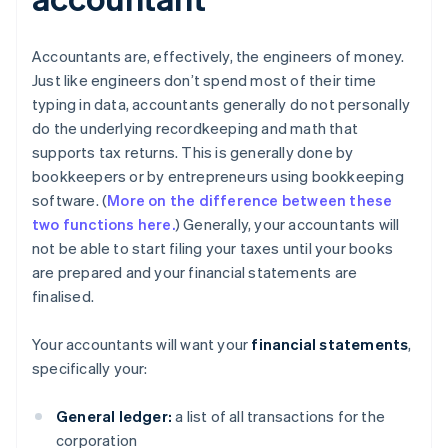
Accountants are, effectively, the engineers of money.
Just like engineers don’t spend most of their time
typing in data, accountants generally do not personally
do the underlying recordkeeping and math that
supports tax returns. This is generally done by
bookkeepers or by entrepreneurs using bookkeeping
software. (
More on the difference between these
two functions here.
) Generally, your accountants will
not be able to start filing your taxes until your books
are prepared and your financial statements are
finalised.
Your accountants will want your
financial statements
,
specifically your:
General ledger:
a list of all transactions for the
corporation