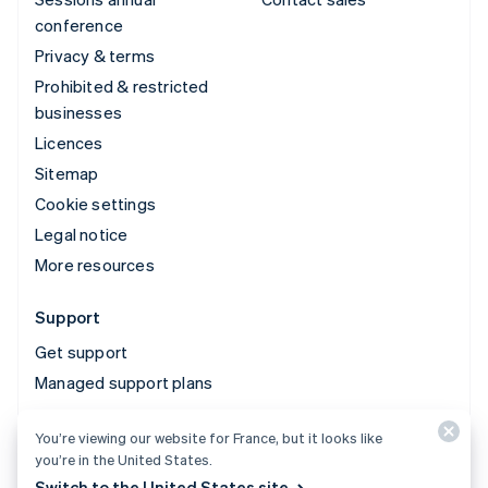
conference
Privacy & terms
Prohibited & restricted
businesses
Licences
Sitemap
Cookie settings
Legal notice
More resources
Support
Get support
Managed support plans
You’re viewing our website for France, but it looks like
© 2026 Stripe, LLC
you’re in the United States.
Switch to the United States site