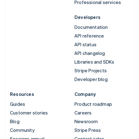
Professional services
Developers
Documentation
API reference
API status
API changelog
Libraries and SDKs
Stripe Projects
Developer blog
Resources
Company
Guides
Product roadmap
Customer stories
Careers
Blog
Newsroom
Community
Stripe Press
Sessions annual
Contact sales