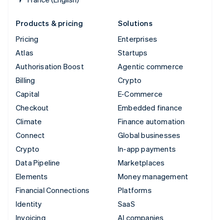
Products & pricing
Solutions
Pricing
Enterprises
Atlas
Startups
Authorisation Boost
Agentic commerce
Billing
Crypto
Capital
E-Commerce
Checkout
Embedded finance
Climate
Finance automation
Connect
Global businesses
Crypto
In-app payments
Data Pipeline
Marketplaces
Elements
Money management
Financial Connections
Platforms
Identity
SaaS
Invoicing
AI companies