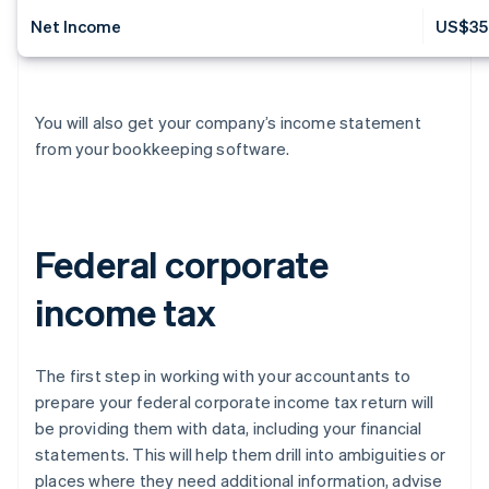
Net Income
US$35
You will also get your company’s income statement
from your bookkeeping software.
Federal corporate
income tax
The first step in working with your accountants to
prepare your federal corporate income tax return will
be providing them with data, including your financial
statements. This will help them drill into ambiguities or
places where they need additional information, advise