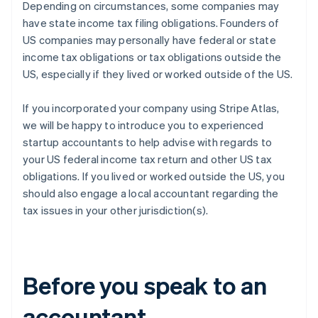
Depending on circumstances, some companies may
have state income tax filing obligations. Founders of
US companies may personally have federal or state
income tax obligations or tax obligations outside the
US, especially if they lived or worked outside of the US.
If you incorporated your company using Stripe Atlas,
we will be happy to introduce you to experienced
startup accountants to help advise with regards to
your US federal income tax return and other US tax
obligations. If you lived or worked outside the US, you
should also engage a local accountant regarding the
tax issues in your other jurisdiction(s).
Before you speak to an
accountant