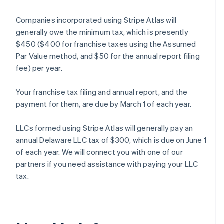
Companies incorporated using Stripe Atlas will
generally owe the minimum tax, which is presently
$450 ($400 for franchise taxes using the Assumed
Par Value method, and $50 for the annual report filing
fee) per year.
Your franchise tax filing and annual report, and the
payment for them, are due by March 1 of each year.
LLCs formed using Stripe Atlas will generally pay an
annual Delaware LLC tax of $300, which is due on June 1
of each year. We will connect you with one of our
partners if you need assistance with paying your LLC
Australia
tax.
English
Austria
Deutsch
English
Belgium
Nederlands
Français
Deutsch
English