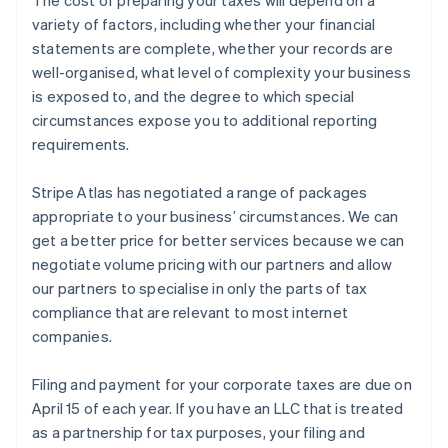
variety of factors, including whether your financial
statements are complete, whether your records are
well-organised, what level of complexity your business
is exposed to, and the degree to which special
circumstances expose you to additional reporting
requirements.
Stripe Atlas has negotiated a range of packages
appropriate to your business’ circumstances. We can
get a better price for better services because we can
negotiate volume pricing with our partners and allow
our partners to specialise in only the parts of tax
compliance that are relevant to most internet
companies.
Filing and payment for your corporate taxes are due on
April 15 of each year. If you have an LLC that is treated
as a partnership for tax purposes, your filing and