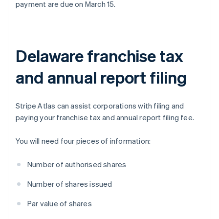
payment are due on March 15.
Delaware franchise tax
and annual report filing
Stripe Atlas can assist corporations with filing and
paying your franchise tax and annual report filing fee.
You will need four pieces of information:
Number of authorised shares
Number of shares issued
Par value of shares