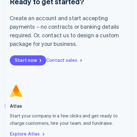
Ready to get started?
Luxembourg
Français
Deutsch
English
Create an account and start accepting
Mainland China
简体中文
English
payments – no contracts or banking details
Malaysia
required. Or, contact us to design a custom
English
简体中文
Malta
package for your business.
English
Mexico
Start now
Contact sales
Español
English
Netherlands
Nederlands
English
New Zealand
English
Norway
English
Poland
Atlas
English
Start your company in a few clicks and get ready to
Portugal
Português
English
charge customers, hire your team, and fundraise.
Romania
Explore Atlas
English