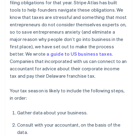
filing obligations for that year. Stripe Atlas has built
tools to help founders navigate these obligations. We
know that taxes are stressful and something that most
entrepreneurs do not consider themselves experts on,
so to save entrepreneurs anxiety (and eliminate a
major reason why people don’t go into business in the
first place), we have set out to make the process
better. We wrote
a guide to US business taxes
.
Companies that incorporated with us can connect to an
accountant for advice about their corporate income
tax and pay their Delaware franchise tax.
Your tax season is likely to include the following steps,
in order:
Gather data about your business.
Consult with your accountant, on the basis of the
data.