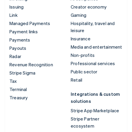
Issuing
Creator economy
Link
Gaming
Managed Payments
Hospitality, travel and
leisure
Payment links
Insurance
Payments
Media and entertainment
Payouts
Non-profits
Radar
Professional services
Revenue Recognition
Public sector
Stripe Sigma
Retail
Tax
Terminal
Integrations & custom
Treasury
solutions
Stripe App Marketplace
Stripe Partner
ecosystem