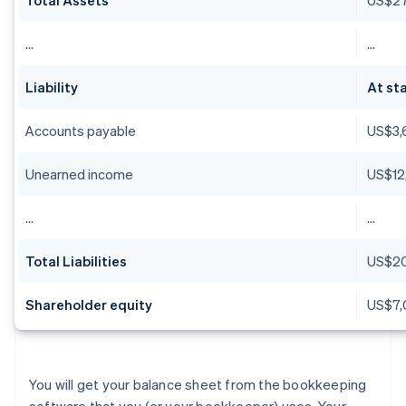
…
…
Liability
At sta
Accounts payable
US$3,
Unearned income
US$12
…
…
Total Liabilities
US$2
Shareholder equity
US$7,
You will get your balance sheet from the bookkeeping
software that you (or your bookkeeper) uses. Your