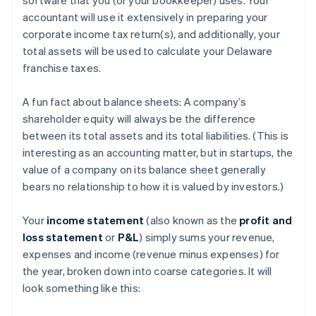
accountant will use it extensively in preparing your
corporate income tax return(s), and additionally, your
total assets will be used to calculate your Delaware
franchise taxes.
A fun fact about balance sheets: A company’s
shareholder equity will always be the difference
between its total assets and its total liabilities. (This is
interesting as an accounting matter, but in startups, the
value of a company on its balance sheet generally
bears no relationship to how it is valued by investors.)
Your
income statement
(also known as the
profit and
loss statement
or
P&L
) simply sums your revenue,
expenses and income (revenue minus expenses) for
the year, broken down into coarse categories. It will
look something like this: