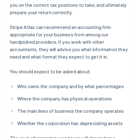
you on the correct tax positions to take, and ultimately
prepare your return correctly.
Stripe Atlas can recommend an accounting firm
appropriate for your business from among our
handpicked providers. If you work with other
accountants, they will advise you what information they
need and what format they expect to get it in.
You should expect to be asked about:
Who owns the company and by what percentages
Where the company has physical operations
The main lines of business the company operates
Whether the corporation has depreciating assets
The cost of preparing your taxes will depend on a