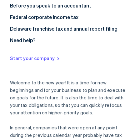
Partners
See what's ahead
Before you speak to an accountant
Stripe App Marketplace
Radar
Federal corporate income tax
Fraud prevention
Delaware franchise tax and annual report filing
Atlas
Start-up incorporation
Need help?
Climate
Carbon removal
Start your company
Identity
Online identity verification
Welcome to the new year! It is a time for new
beginnings and for your business to plan and execute
on goals for the future. It is also the time to deal with
Stripe Sessions 2026
your tax obligations, so that you can quickly refocus
See how Stripe is building the economic infrastructure 
your attention on higher-priority goals.
Watch now
In general, companies that were open at any point
during the previous calendar year probably have tax