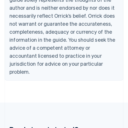
Gibraltar
author and is neither endorsed by nor does it
English
necessarily reflect Orrick’s belief. Orrick does
Greece
not warrant or guarantee the accurateness,
English
Hong Kong SAR, China
completeness, adequacy or currency of the
English
简体中文
information in the guide. You should seek the
Hungary
English
advice of a competent attorney or
India
accountant licensed to practice in your
English
Ireland
jurisdiction for advice on your particular
English
problem.
Italy
Italiano
English
Japan
日本語
English
Latvia
English
Liechtenstein
Deutsch
English
Lithuania
English