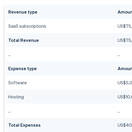
Revenue type
Amou
SaaS subscriptions
US$75
Total Revenue
US$75
…
…
Expense type
Amou
Software
US$5,
Hosting
US$10
…
…
Total Expenses
US$40