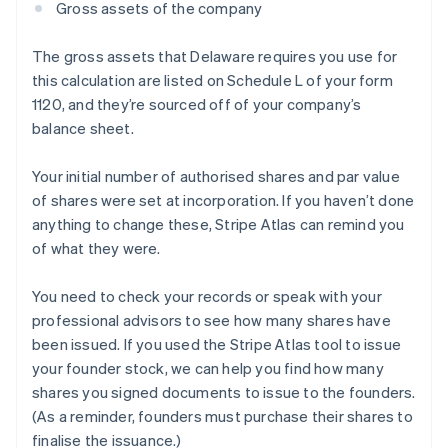
Gross assets of the company
The gross assets that Delaware requires you use for
this calculation are listed on Schedule L of your form
1120, and they’re sourced off of your company’s
balance sheet.
Your initial number of authorised shares and par value
of shares were set at incorporation. If you haven’t done
anything to change these, Stripe Atlas can remind you
of what they were.
You need to check your records or speak with your
professional advisors to see how many shares have
been issued. If you used the Stripe Atlas tool to issue
your founder stock, we can help you find how many
shares you signed documents to issue to the founders.
(As a reminder, founders must purchase their shares to
finalise the issuance.)