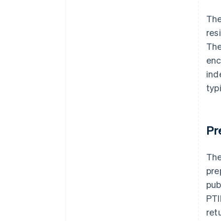
The
res
The
enc
ind
typ
Pr
The
pre
pub
PTI
ret