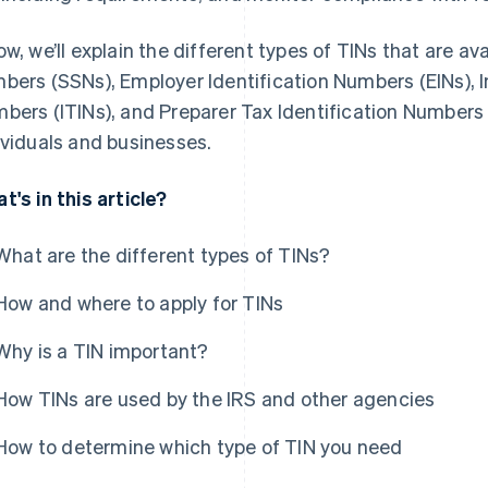
ow, we’ll explain the different types of TINs that are ava
bers (SSNs), Employer Identification Numbers (EINs), I
bers (ITINs), and Preparer Tax Identification Numbers
ividuals and businesses.
t's in this article?
What are the different types of TINs?
How and where to apply for TINs
Why is a TIN important?
How TINs are used by the IRS and other agencies
How to determine which type of TIN you need