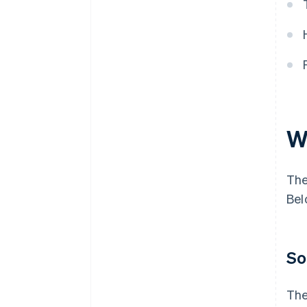
Treasury and federal payments
W
The
Bel
So
The