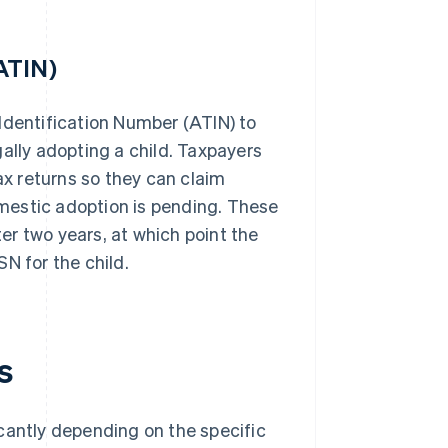
ATIN)
Identification Number (ATIN) to
ally adopting a child. Taxpayers
ax returns so they can claim
mestic adoption is pending. These
r two years, at which point the
N for the child.
s
cantly depending on the specific