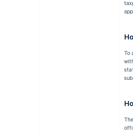
tax
app
Ho
To 
wit
sta
sub
Ho
The
off