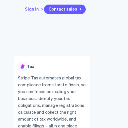
Sign in
Contact sales
Resources
Ecosystem
Contact
 marketplaces
More
App integrations
Partners
Contact sales
Product roadmap
e
Code samples
Stripe App Marketplace
Become a partner
See what's ahead
platforms
Developers blog
 platforms
re
API status
Radar
ncial services
Fraud prevention
Tax
rtual cards
Atlas
Start-up incorporation
Stripe Tax automates global tax
compliance from start to finish, so
Climate
Carbon removal
you can focus on scaling your
business. Identify your tax
Identity
Online identity verification
obligations, manage registrations,
calculate and collect the right
amount of tax worldwide, and
enable filings – all in one place.