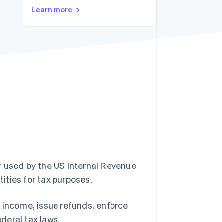
Learn more
Stripe Sessions 2026
See how Stripe is
building the economic
infrastructure for AI.
Watch now
r used by the US Internal Revenue
tities for tax purposes.
 income, issue refunds, enforce
deral tax laws.