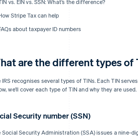
TIN vs. EIN vs. SSN: What’s the difference?
How Stripe Tax can help
FAQs about taxpayer ID numbers
hat are the different types of
 IRS recognises several types of TINs. Each TIN serves 
ow, we’ll cover each type of TIN and why they are used.
cial Security number (SSN)
 Social Security Administration (SSA) issues a nine-di