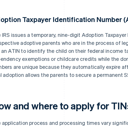
option Taxpayer Identification Number (
 IRS issues a temporary, nine-digit Adoption Taxpayer 
spective adoptive parents who are in the process of leg
 an ATIN to identify the child on their federal income t
endency exemptions or childcare credits while the do
bers are unique because they automatically expire afte
al adoption allows the parents to secure a permanent SS
ow and where to apply for TIN
 application process and processing times vary signifi