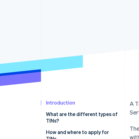
Accelerated checkout
Financial Connections
Linked financial account data
Introduction
A T
Ser
What are the different types of
TINs?
The
Social Security number (SSN)
How and where to apply for
wit
TINs