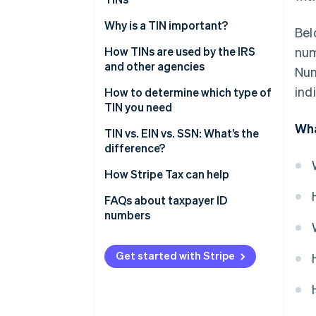
EIN
How to apply for an SSN
Why is a TIN important?
Bel
Individual Taxpayer
Identification Number (ITIN)
How to apply for an EIN
How TINs are used by the IRS
num
and other agencies
Num
Preparer Tax Identification
How to apply for an ITIN
ind
Number (PTIN)
IRS
How to determine which type of
How to apply for a PTIN
TIN you need
Adoption Taxpayer
SSA
Wha
How to apply for an ATIN
Identification Number (ATIN)
SSN
TIN vs. EIN vs. SSN: What’s the
State tax agencies
difference?
EIN
Financial institutions
How Stripe Tax can help
ITIN
Department of Labor
FAQs about taxpayer ID
PTIN
numbers
Department of Health & Human
Services (HHS)
Adoption Taxpayer
Identification Number (ATIN)
Get started with Stripe
Foreign governments and
international tax agencies
Audits and enforcement