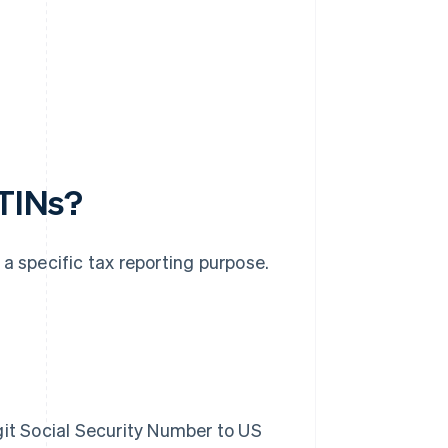
 TINs?
a specific tax reporting purpose.
git Social Security Number to US