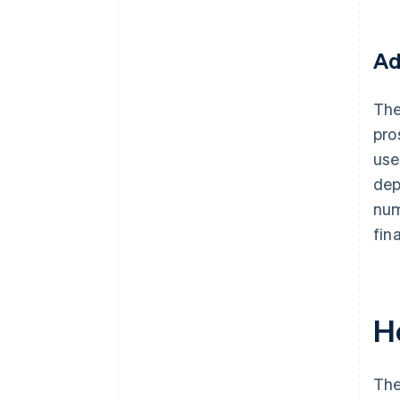
Ad
The
pro
use
dep
num
fin
H
The