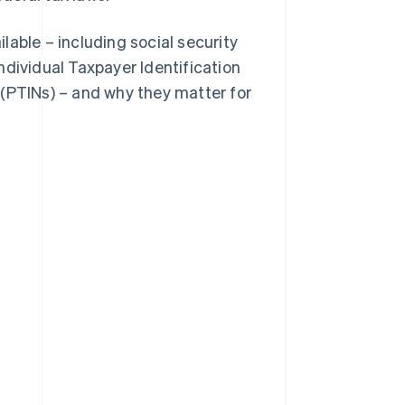
ilable – including social security
ndividual Taxpayer Identification
 (PTINs) – and why they matter for