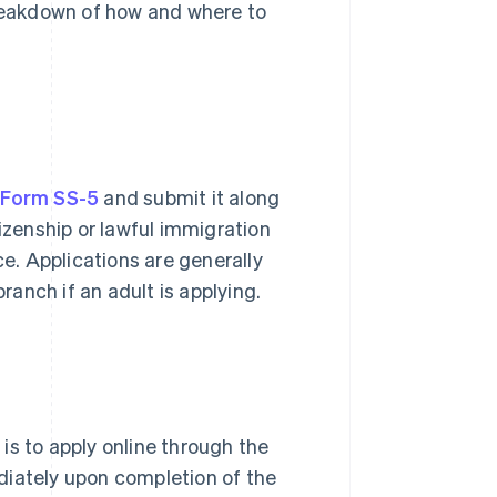
breakdown of how and where to
e
Form SS-5
and submit it along
tizenship or lawful immigration
ce. Applications are generally
branch if an adult is applying.
is to apply online through the
diately upon completion of the