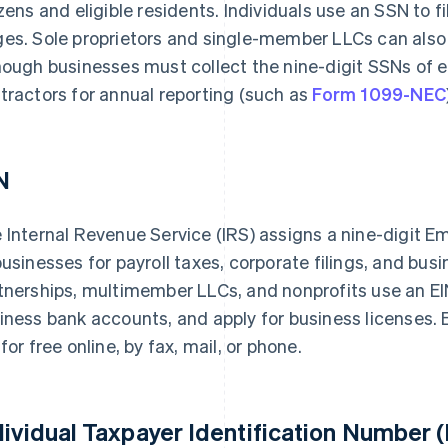
izens and eligible residents. Individuals use an SSN to 
es. Sole proprietors and single-member LLCs can also 
hough businesses must collect the nine-digit SSNs of
tractors for annual reporting (such as
Form 1099-NEC
N
 Internal Revenue Service (IRS) assigns a nine-digit E
businesses for payroll taxes, corporate filings, and bus
tnerships, multimember LLCs, and nonprofits use an EI
iness bank accounts, and apply for business licenses. El
 for free online, by fax, mail, or phone.
dividual Taxpayer Identification Number (