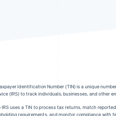
axpayer Identification Number (TIN) is a unique numbe
vice (IRS) to track individuals, businesses, and other en
 IRS uses a TIN to process tax returns, match reported
hholding requirements, and monitor compliance with fe