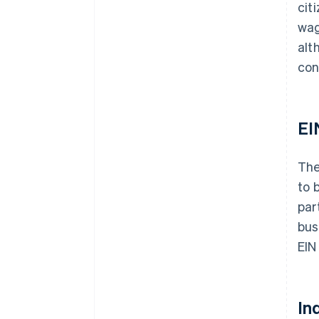
cit
wag
alt
con
EI
The
to 
par
bus
EIN
In