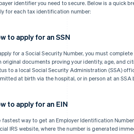
payer identifier you need to secure. Below is a quick 
ly for each tax identification number:
w to apply for an SSN
apply for a Social Security Number, you must complet
h original documents proving your identity, age, and ci
tus to a local Social Security Administration (SSA) offi
mitted at birth via the hospital, or in person at an SSA 
w to apply for an EIN
 fastest way to get an Employer Identification Number 
icial IRS website, where the number is generated imme