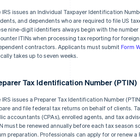
 IRS issues an Individual Taxpayer Identification Number
idents, and dependents who are required to file US taxes
se nine-digit identifiers always begin with the number
ounter ITINs when processing tax reporting for foreign 
ependent contractors. Applicants must submit
Form W
ically takes up to seven weeks.
eparer Tax Identification Number (PTIN)
 IRS issues a Preparer Tax Identification Number (PTIN
pare and file federal tax returns on behalf of clients. T
lic accountants (CPAs), enrolled agents, and tax adviser
N must be renewed annually before each tax season so 
urn preparation. Professionals can apply for or renew a 