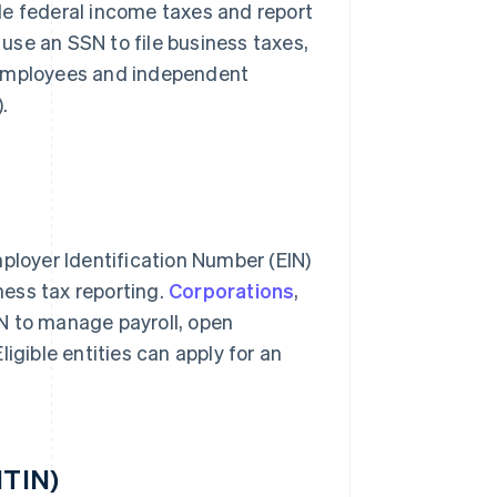
file federal income taxes and report
use an SSN to file business taxes,
 employees and independent
).
mployer Identification Number (EIN)
iness tax reporting.
Corporations
,
N to manage payroll, open
igible entities can apply for an
ITIN)