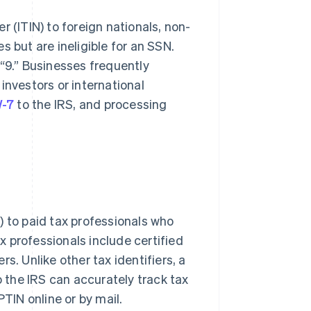
 (ITIN) to foreign nationals, non-
 but are ineligible for an SSN.
 “9.” Businesses frequently
investors or international
-7
to the IRS, and processing
) to paid tax professionals who
ax professionals include certified
s. Unlike other tax identifiers, a
the IRS can accurately track tax
PTIN online or by mail.