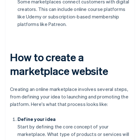
Some marketplaces connect customers with digital
creators. This can include online course platforms
like Udemy or subscription-based membership
platforms like Patreon.
How to create a
marketplace website
Creating an online marketplace involves several steps,
from defining your idea to launching and promoting the
platform. Here's what that process looks like:
Define your idea
Start by defining the core concept of your
marketplace. What type of products or services will