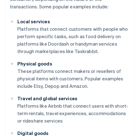
transactions. Some popular examples include:
Local services
Platforms that connect customers with people who
perform specific tasks, such as food delivery on
platforms like Doordash or handyman services
through marketplaces like Taskrabbit.
Physical goods
These platforms connect makers or resellers of
physical items with customers. Popular examples
include Etsy, Depop and Amazon.
Travel and global services
Platforms like Airbnb that connect users with short-
term rentals, travel experiences, accommodations
or rideshare services
Digital goods