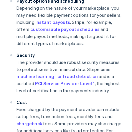
Payout options and scheduling
Depending on the nature of your marketplace, you
may need flexible payment options for your sellers,
including
instant payouts
. Stripe, for example,
offers
customisable payout schedules
and
multiple payout methods, making it a good fit for
different types of marketplaces.
Security
The provider should use robust security measures
to protect sensitive financial data. Stripe uses
machine learning for fraud detection
and is a
certified
PCI Service Provider Level 1
, the highest
level of certification in the payments industry.
Cost
Fees charged by the payment provider can include
setup fees, transaction fees, monthly fees and
chargeback
fees. Some providers may also charge
for additional services like fraud protection. For