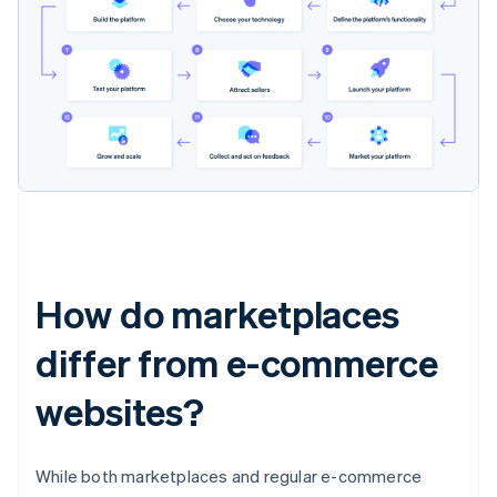
How do marketplaces
differ from e-commerce
websites?
While both marketplaces and regular e-commerce