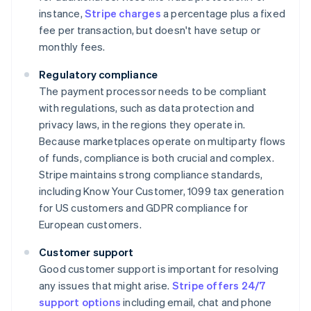
instance,
Stripe charges
a percentage plus a fixed
fee per transaction, but doesn't have setup or
monthly fees.
Regulatory compliance
The payment processor needs to be compliant
with regulations, such as data protection and
privacy laws, in the regions they operate in.
Because marketplaces operate on multiparty flows
of funds, compliance is both crucial and complex.
Stripe maintains strong compliance standards,
including Know Your Customer, 1099 tax generation
for US customers and GDPR compliance for
European customers.
Customer support
Good customer support is important for resolving
any issues that might arise.
Stripe offers 24/7
support options
including email, chat and phone