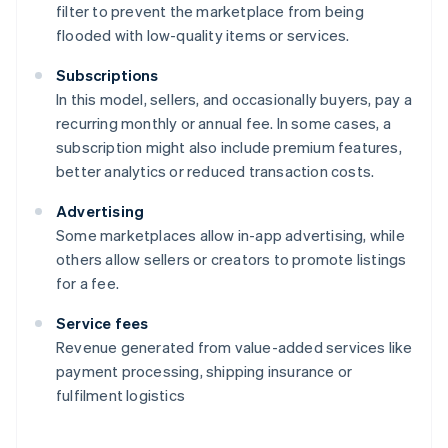
filter to prevent the marketplace from being
flooded with low-quality items or services.
Subscriptions
In this model, sellers, and occasionally buyers, pay a
recurring monthly or annual fee. In some cases, a
subscription might also include premium features,
better analytics or reduced transaction costs.
Advertising
Some marketplaces allow in-app advertising, while
others allow sellers or creators to promote listings
for a fee.
Service fees
Revenue generated from value-added services like
payment processing, shipping insurance or
fulfilment logistics