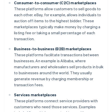
Consumer-to-consumer (C2C) marketplaces
These platforms allow customers to sell goods to
each other. eBay, for example, allows individuals to
auction off items to the highest bidder. These
marketplaces typically make money by charging a
listing fee or taking a small percentage of each
transaction.
Business-to-business (B2B) marketplaces
These platforms facilitate transactions between
businesses. An example is Alibaba, where
manufacturers and wholesalers sell products in bulk
to businesses around the world. They usually
generate revenue by charging membership or
transaction fees.
Services marketplaces
These platforms connect service providers with
customers who need those services. Examples