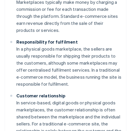
Marketplaces typically make money by charging a
commission or fee for each transaction made
through the platform. Standard e-commerce sites
earn revenue directly from the sale of their
products or services.
Responsibility for fulfilment
In a physical goods marketplace, the sellers are
usually responsible for shipping their products to
the customers, although some marketplaces may
offer centralised fulfilment services. In a traditional
e-commerce model, the business running the site is
responsible for fulfilment.
Customer relationship
In service-based, digital goods or physical goods
marketplaces, the customer relationship is often
shared between the marketplace and the individual
sellers. For a traditional e-commerce site, the
relationship is solely between the customer and the