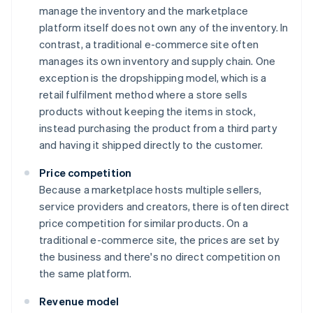
manage the inventory and the marketplace
platform itself does not own any of the inventory. In
contrast, a traditional e-commerce site often
manages its own inventory and supply chain. One
exception is the dropshipping model, which is a
retail fulfilment method where a store sells
products without keeping the items in stock,
instead purchasing the product from a third party
and having it shipped directly to the customer.
Price competition
Because a marketplace hosts multiple sellers,
service providers and creators, there is often direct
price competition for similar products. On a
traditional e-commerce site, the prices are set by
the business and there's no direct competition on
the same platform.
Revenue model