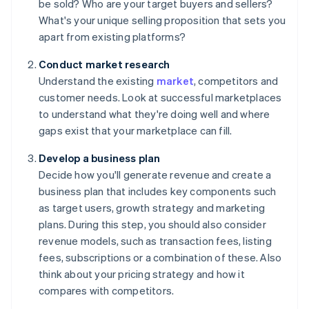
be sold? Who are your target buyers and sellers?
What's your unique selling proposition that sets you
apart from existing platforms?
Conduct market research
Understand the existing
market
, competitors and
customer needs. Look at successful marketplaces
to understand what they're doing well and where
gaps exist that your marketplace can fill.
Develop a business plan
Decide how you'll generate revenue and create a
business plan that includes key components such
as target users, growth strategy and marketing
plans. During this step, you should also consider
revenue models, such as transaction fees, listing
fees, subscriptions or a combination of these. Also
think about your pricing strategy and how it
compares with competitors.