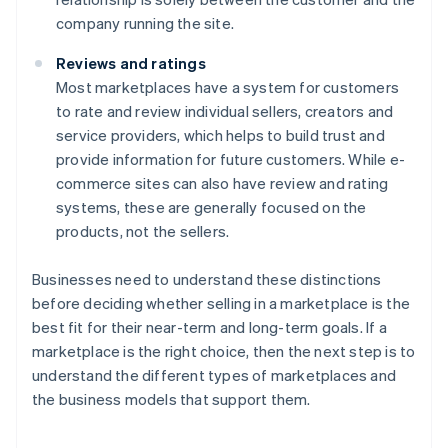
company running the site.
Reviews and ratings
Most marketplaces have a system for customers
to rate and review individual sellers, creators and
service providers, which helps to build trust and
provide information for future customers. While e-
commerce sites can also have review and rating
systems, these are generally focused on the
products, not the sellers.
Businesses need to understand these distinctions
before deciding whether selling in a marketplace is the
best fit for their near-term and long-term goals. If a
marketplace is the right choice, then the next step is to
understand the different types of marketplaces and
the business models that support them.