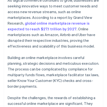
As digital commerce continues to grow, businesses are
seeking innovative ways to meet customer needs and
access new revenue streams, such as online
marketplaces. According to a report by Grand View
Research,
global online marketplace revenue is
expected to reach $27.1 trillion by 2027
. Online
marketplaces such as Amazon, Airbnb and Uber have
disrupted their respective industries, proving the
effectiveness and scalability of this business model.
Building an online marketplace involves careful
planning, strategic decisions and meticulous execution.
The process can be complicated by compliance for
multiparty funds flows, marketplace facilitator tax laws,
seller Know Your Customer (KYC) checks and cross-
border payments.
Despite the challenges, the rewards of establishing a
successful online marketplace are significant. They