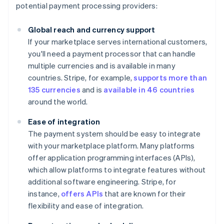
potential payment processing providers:
Global reach and currency support
If your marketplace serves international customers,
you'll need a payment processor that can handle
multiple currencies and is available in many
countries. Stripe, for example,
supports more than
135 currencies
and is
available in 46 countries
around the world.
Ease of integration
The payment system should be easy to integrate
with your marketplace platform. Many platforms
offer application programming interfaces (APIs),
which allow platforms to integrate features without
additional software engineering. Stripe, for
instance,
offers APIs
that are known for their
flexibility and ease of integration.