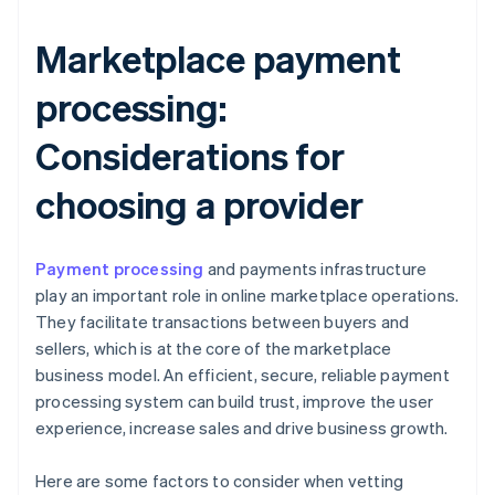
Marketplace payment
processing:
Considerations for
choosing a provider
Payment processing
and payments infrastructure
play an important role in online marketplace operations.
They facilitate transactions between buyers and
sellers, which is at the core of the marketplace
business model. An efficient, secure, reliable payment
processing system can build trust, improve the user
experience, increase sales and drive business growth.
Here are some factors to consider when vetting