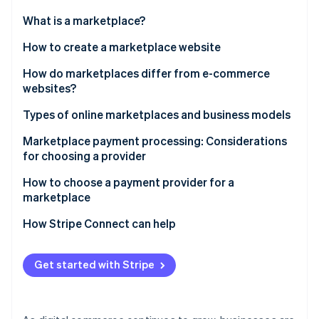
Partners
See what's ahead
Stripe App Marketplace
What is a marketplace?
Radar
Fraud prevention
How to create a marketplace website
Atlas
How do marketplaces differ from e-commerce
Start-up incorporation
websites?
Climate
Carbon removal
Types of online marketplaces and business models
Identity
Marketplace revenue streams
Marketplace payment processing: Considerations
Online identity verification
for choosing a provider
How to choose a payment provider for a
marketplace
How Stripe Connect can help
Stripe Sessions 2026
See how Stripe is building the economic infrastructure 
Watch now
Get started with Stripe