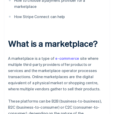
How to choose a payment provider for a
marketplace
How Stripe Connect can help
What is a marketplace?
A marketplace is a type of
e-commerce
site where
multiple third-party providers offer products or
services and the marketplace operator processes
transactions. Online marketplaces are the digital
equivalent of a physical market or shopping centre,
where multiple vendors gather to sell their products.
These platforms can be B2B (business-to-business),
B2C (business-to-consumer) or C2C (consumer-to-
consumer), depending on the nature of the