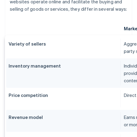
websites operate online and facilitate the buying and
selling of goods or services, they differ in several ways:
Marke
Variety of sellers
Aggreg
party 
Inventory management
Indivi
provid
conte
Price competition
Direct
Revenue model
Earns 
or mon