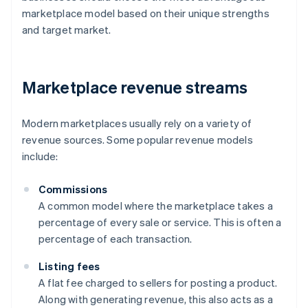
marketplace model based on their unique strengths
and target market.
Marketplace revenue streams
Modern marketplaces usually rely on a variety of
revenue sources. Some popular revenue models
include:
Commissions
A common model where the marketplace takes a
percentage of every sale or service. This is often a
percentage of each transaction.
Listing fees
A flat fee charged to sellers for posting a product.
Along with generating revenue, this also acts as a