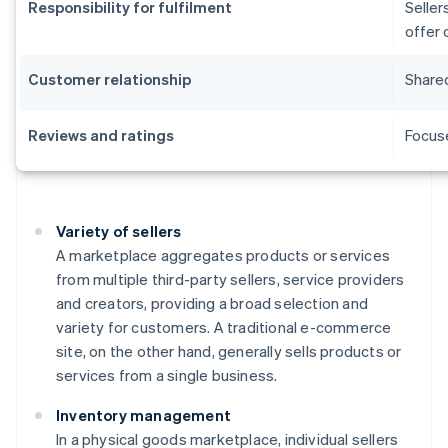
Responsibility for fulfilment
Seller
offer 
Customer relationship
Shared
Reviews and ratings
Focuse
Variety of sellers
A marketplace aggregates products or services
from multiple third-party sellers, service providers
and creators, providing a broad selection and
variety for customers. A traditional e-commerce
site, on the other hand, generally sells products or
services from a single business.
Inventory management
In a physical goods marketplace, individual sellers