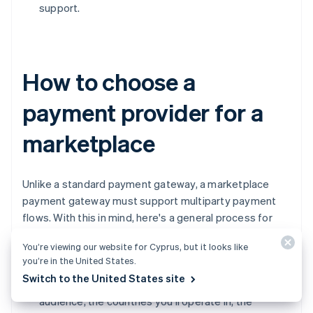
support.
How to choose a
payment provider for a
marketplace
Unlike a standard payment gateway, a marketplace
payment gateway must support multiparty payment
flows. With this in mind, here's a general process for
choosing a payment processing provider:
You’re viewing our website for Cyprus, but it looks like
you’re in the United States.
Define your requirements
Switch to the United States site
Understand your business model, your target
audience, the countries you'll operate in, the