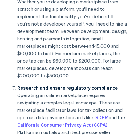
Whether you're developing a marketplace from
scratch or using a platform, you'll need to
implement the functionality you've defined. If
you're not a developer yourself, you'll need to hire a
development team. Between development, design,
hosting and payments integration, small
marketplaces might cost between $15,000 and
$60,000 to build. For medium marketplaces, the
price tag can be $60,000 to $200,000. For large
marketplaces, development costs can reach
$200,000 to $500,000.
Research and ensure regulatory compliance
Operating an online marketplace requires
navigating a complex legal landscape. There are
marketplace facilitator laws for tax collection and
rigorous data privacy standards like
GDPR
and the
California Consumer Privacy Act (CCPA)
.
Platforms must also architect precise seller