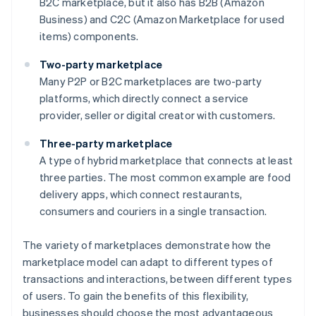
B2C marketplace, but it also has B2B (Amazon
Business) and C2C (Amazon Marketplace for used
items) components.
Two-party marketplace
Many P2P or B2C marketplaces are two-party
platforms, which directly connect a service
provider, seller or digital creator with customers.
Three-party marketplace
A type of hybrid marketplace that connects at least
three parties. The most common example are food
delivery apps, which connect restaurants,
consumers and couriers in a single transaction.
The variety of marketplaces demonstrate how the
marketplace model can adapt to different types of
transactions and interactions, between different types
of users. To gain the benefits of this flexibility,
businesses should choose the most advantageous