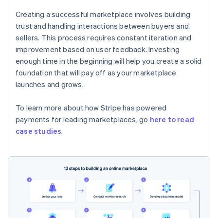
Creating a successful marketplace involves building
trust and handling interactions between buyers and
sellers. This process requires constant iteration and
improvement based on user feedback. Investing
enough time in the beginning will help you create a solid
foundation that will pay off as your marketplace
launches and grows.
To learn more about how Stripe has powered
payments for leading marketplaces, go
here to read
case studies
.