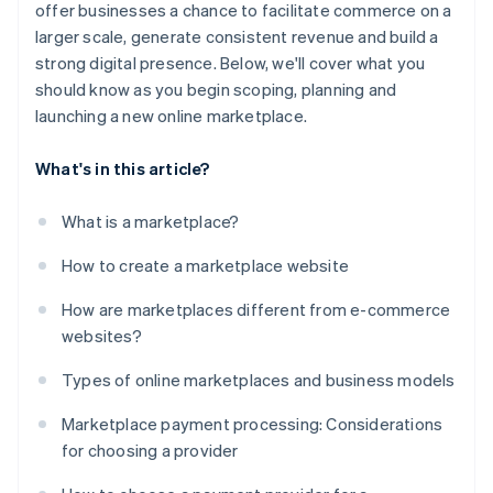
offer businesses a chance to facilitate commerce on a
larger scale, generate consistent revenue and build a
strong digital presence. Below, we'll cover what you
should know as you begin scoping, planning and
launching a new online marketplace.
What's in this article?
What is a marketplace?
How to create a marketplace website
How are marketplaces different from e-commerce
websites?
Types of online marketplaces and business models
Marketplace payment processing: Considerations
for choosing a provider