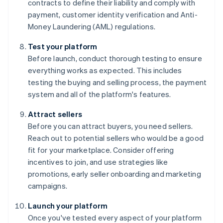
contracts to define their liability and comply with
payment, customer identity verification and Anti-
Money Laundering (AML) regulations.
Test your platform
Before launch, conduct thorough testing to ensure
everything works as expected. This includes
testing the buying and selling process, the payment
system and all of the platform's features.
Attract sellers
Before you can attract buyers, you need sellers.
Reach out to potential sellers who would be a good
fit for your marketplace. Consider offering
incentives to join, and use strategies like
promotions, early seller onboarding and marketing
campaigns.
Launch your platform
Once you've tested every aspect of your platform