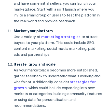
and have some initial sellers, you can launch your
marketplace. Start with a soft launch where you
invite a small group of users to test the platform in
the real world and provide feedback.
Market your platform
Use a variety of
marketing strategies
to attract
buyers to your platform. This could include SEO,
content marketing, social media marketing, paid
ads and partnerships.
Iterate, grow and scale
As your marketplace becomes more established,
gather feedback to understand what's working and
what's not. Additionally, consider
strategies for
growth
, which could include expanding into new
markets or categories, building community features
or using data for personalisation and
recommendations.