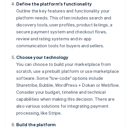
Define the platform's functionality
Outline the key features and functionality your
platform needs. This often includes search and
discovery tools, user profiles, product listings, a
secure payment system and checkout flows,
review and rating systems and in-app
communication tools for buyers and sellers.
Choose your technology
You can choose to build your marketplace from
scratch, use a prebuilt platform or use marketplace
software. Some "low-code" options include
Sharetribe, Bubble, WordPress + Dokan or Webflow.
Consider your budget, timeline and technical
capabilities when making this decision. There are
also various solutions for integrating payment
processing, like Stripe.
Build the platform