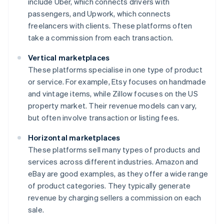
include Uber, which connects drivers with
passengers, and Upwork, which connects
freelancers with clients. These platforms often
take a commission from each transaction.
Vertical marketplaces
These platforms specialise in one type of product
or service. For example, Etsy focuses on handmade
and vintage items, while Zillow focuses on the US
property market. Their revenue models can vary,
but often involve transaction or listing fees.
Horizontal marketplaces
These platforms sell many types of products and
services across different industries. Amazon and
eBay are good examples, as they offer a wide range
of product categories. They typically generate
revenue by charging sellers a commission on each
sale.