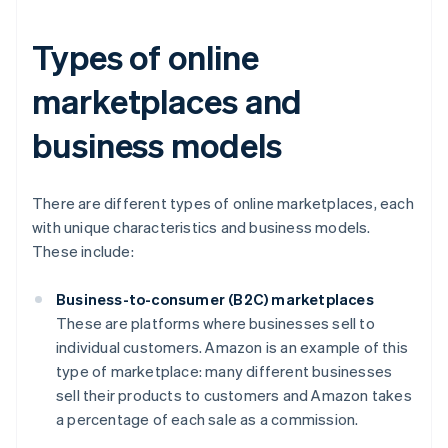
Types of online
marketplaces and
business models
There are different types of online marketplaces, each
with unique characteristics and business models.
These include:
Business-to-consumer (B2C) marketplaces
These are platforms where businesses sell to
individual customers. Amazon is an example of this
type of marketplace: many different businesses
sell their products to customers and Amazon takes
a percentage of each sale as a commission.