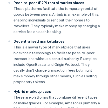
Peer-to-peer (P2P) rental marketplaces
These platforms facilitate the temporary rental of
goods between peers. Airbnb is an example of this,
enabling individuals to rent out their homes to
travellers. They typically make money by charging a
service fee on each booking.
Decentralised marketplaces
This is a newer type of marketplace that uses
blockchain technology to facilitate peer-to-peer
transactions without a central authority. Examples
include OpenBazaar and Origin Protocol. They
usually don't charge transaction fees but might
make money through other means, such as selling
proprietary tokens.
Hybrid marketplaces
These are platforms that combine different types
of marketplaces. For example, Amazon is primarily a