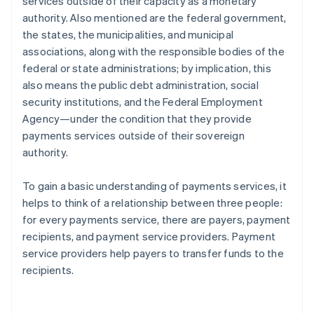
services outside of their capacity as a monetary
authority. Also mentioned are the federal government,
the states, the municipalities, and municipal
associations, along with the responsible bodies of the
federal or state administrations; by implication, this
also means the public debt administration, social
security institutions, and the Federal Employment
Agency—under the condition that they provide
payments services outside of their sovereign
authority.
To gain a basic understanding of payments services, it
helps to think of a relationship between three people:
for every payments service, there are payers, payment
recipients, and payment service providers. Payment
service providers help payers to transfer funds to the
recipients.