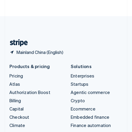
ไทย
English
United Arab Emirates
English
United Kingdom
English
United States
English
Español
简体中文
Mainland China (English)
Products & pricing
Solutions
Pricing
Enterprises
Atlas
Startups
Authorization Boost
Agentic commerce
Billing
Crypto
Capital
Ecommerce
Checkout
Embedded finance
Climate
Finance automation