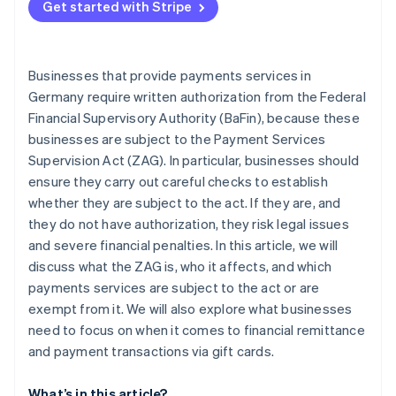
Get started with Stripe
Businesses that provide payments services in
Germany require written authorization from the Federal
Financial Supervisory Authority (BaFin), because these
businesses are subject to the Payment Services
Supervision Act (ZAG). In particular, businesses should
ensure they carry out careful checks to establish
whether they are subject to the act. If they are, and
they do not have authorization, they risk legal issues
and severe financial penalties. In this article, we will
discuss what the ZAG is, who it affects, and which
payments services are subject to the act or are
exempt from it. We will also explore what businesses
need to focus on when it comes to financial remittance
and payment transactions via gift cards.
What’s in this article?