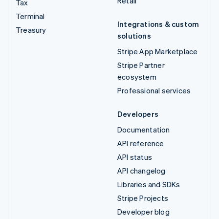
Retail
Tax
Terminal
Integrations & custom
Treasury
solutions
Stripe App Marketplace
Stripe Partner
ecosystem
Professional services
Developers
Documentation
API reference
API status
API changelog
Libraries and SDKs
Stripe Projects
Developer blog