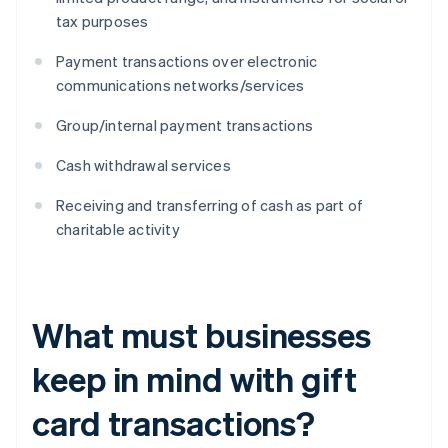
tax purposes
Payment transactions over electronic
communications networks/services
Group/internal payment transactions
Cash withdrawal services
Receiving and transferring of cash as part of
charitable activity
What must businesses
keep in mind with gift
card transactions?