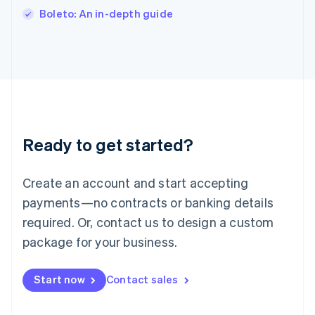
Italiano
English
Boleto: An in-depth guide
Japan
日本語
English
Latvia
English
Liechtenstein
Deutsch
English
Lithuania
English
Luxembourg
Ready to get started?
Français
Deutsch
English
Mainland China
Create an account and start accepting
简体中文
English
Malaysia
payments—no contracts or banking details
English
简体中文
required. Or, contact us to design a custom
Malta
English
package for your business.
Mexico
Español
English
Netherlands
Start now
Contact sales
Nederlands
English
New Zealand