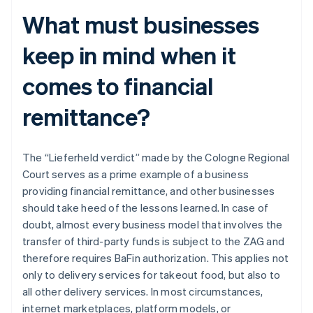
What must businesses
keep in mind when it
comes to financial
remittance?
The “Lieferheld verdict” made by the Cologne Regional
Court serves as a prime example of a business
providing financial remittance, and other businesses
should take heed of the lessons learned. In case of
doubt, almost every business model that involves the
transfer of third-party funds is subject to the ZAG and
therefore requires BaFin authorization. This applies not
only to delivery services for takeout food, but also to
all other delivery services. In most circumstances,
internet marketplaces, platform models, or