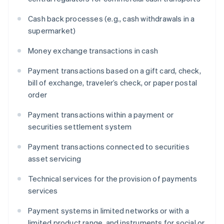
Cash back processes (e.g., cash withdrawals in a
supermarket)
Money exchange transactions in cash
Payment transactions based on a gift card, check,
bill of exchange, traveler’s check, or paper postal
order
Payment transactions within a payment or
securities settlement system
Payment transactions connected to securities
asset servicing
Technical services for the provision of payments
services
Payment systems in limited networks or with a
limited product range, and instruments for social or