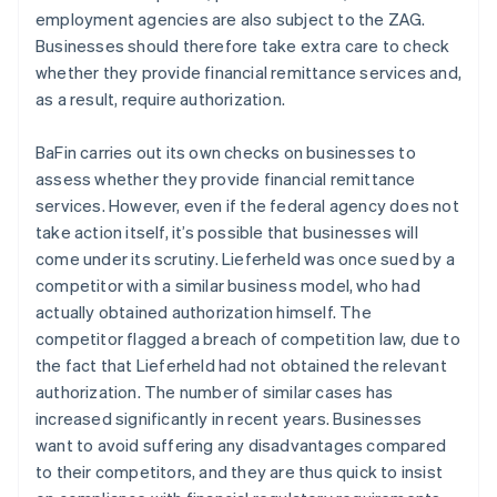
employment agencies are also subject to the ZAG.
Businesses should therefore take extra care to check
whether they provide financial remittance services and,
as a result, require authorization.
BaFin carries out its own checks on businesses to
assess whether they provide financial remittance
services. However, even if the federal agency does not
take action itself, it’s possible that businesses will
come under its scrutiny. Lieferheld was once sued by a
competitor with a similar business model, who had
actually obtained authorization himself. The
competitor flagged a breach of competition law, due to
the fact that Lieferheld had not obtained the relevant
authorization. The number of similar cases has
increased significantly in recent years. Businesses
want to avoid suffering any disadvantages compared
to their competitors, and they are thus quick to insist