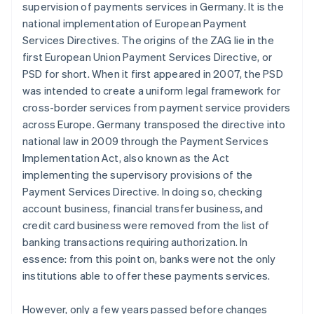
supervision of payments services in Germany. It is the
national implementation of European Payment
Services Directives. The origins of the ZAG lie in the
first European Union Payment Services Directive, or
PSD for short. When it first appeared in 2007, the PSD
was intended to create a uniform legal framework for
cross-border services from payment service providers
across Europe. Germany transposed the directive into
national law in 2009 through the Payment Services
Implementation Act, also known as the Act
implementing the supervisory provisions of the
Payment Services Directive. In doing so, checking
account business, financial transfer business, and
credit card business were removed from the list of
banking transactions requiring authorization. In
essence: from this point on, banks were not the only
institutions able to offer these payments services.
However, only a few years passed before changes