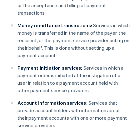
or the acceptance and billing of payment
transactions
Money remittance transactions:
Services in which
money is transferred in the name of the payer, the
recipient, or the payment service provider acting on
their behalf. This is done without setting up a
payment account
Payment initiation services:
Services in which a
payment order is initiated at the instigation of a
user in relation to a payment account held with
other payment service providers
Account information services:
Services that
provide account holders with information about
their payment accounts with one or more payment
service providers