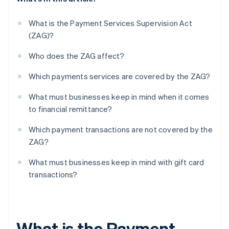
What is the Payment Services Supervision Act
(ZAG)?
Who does the ZAG affect?
Which payments services are covered by the ZAG?
What must businesses keep in mind when it comes
to financial remittance?
Which payment transactions are not covered by the
ZAG?
What must businesses keep in mind with gift card
transactions?
What is the Payment