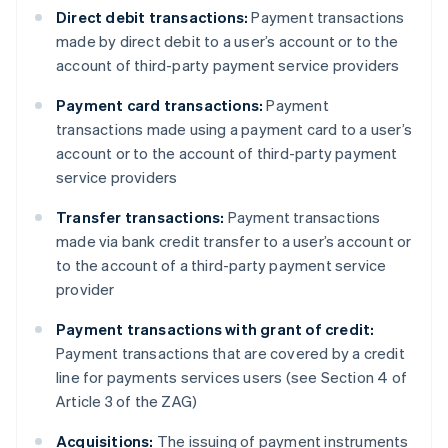
Direct debit transactions:
Payment transactions
made by direct debit to a user’s account or to the
account of third-party payment service providers
Payment card transactions:
Payment
transactions made using a payment card to a user’s
account or to the account of third-party payment
service providers
Transfer transactions:
Payment transactions
made via bank credit transfer to a user’s account or
to the account of a third-party payment service
provider
Payment transactions with grant of credit:
Payment transactions that are covered by a credit
line for payments services users (see Section 4 of
Article 3 of the ZAG)
Acquisitions:
The issuing of payment instruments