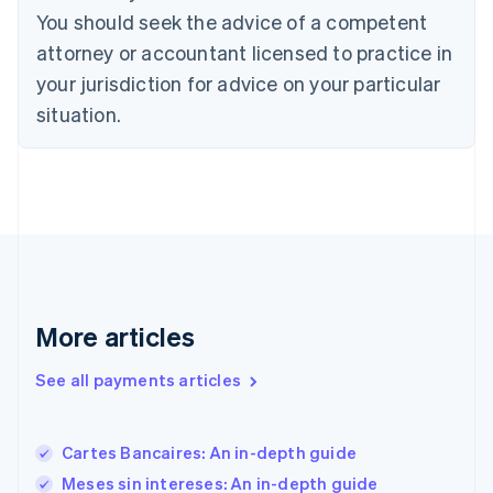
English
You should seek the advice of a competent
Estonia
attorney or accountant licensed to practice in
English
Finland
your jurisdiction for advice on your particular
English
Svenska
situation.
France
Français
English
Germany
Deutsch
English
Gibraltar
English
Greece
English
Hong Kong SAR, China
English
简体中文
More articles
Hungary
English
See all payments articles
India
English
Ireland
Cartes Bancaires: An in-depth guide
English
Italy
Meses sin intereses: An in-depth guide