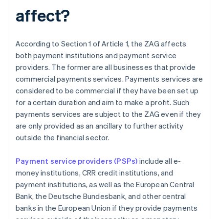
affect?
According to Section 1 of Article 1, the ZAG affects
both payment institutions and payment service
providers. The former are all businesses that provide
commercial payments services. Payments services are
considered to be commercial if they have been set up
for a certain duration and aim to make a profit. Such
payments services are subject to the ZAG even if they
are only provided as an ancillary to further activity
outside the financial sector.
Payment service providers (PSPs)
include all e-
money institutions, CRR credit institutions, and
payment institutions, as well as the European Central
Bank, the Deutsche Bundesbank, and other central
banks in the European Union if they provide payments