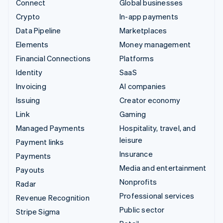
Connect
Global businesses
Crypto
In-app payments
Data Pipeline
Marketplaces
Elements
Money management
Financial Connections
Platforms
Identity
SaaS
Invoicing
AI companies
Issuing
Creator economy
Link
Gaming
Managed Payments
Hospitality, travel, and
leisure
Payment links
Insurance
Payments
Media and entertainment
Payouts
Nonprofits
Radar
Professional services
Revenue Recognition
Public sector
Stripe Sigma