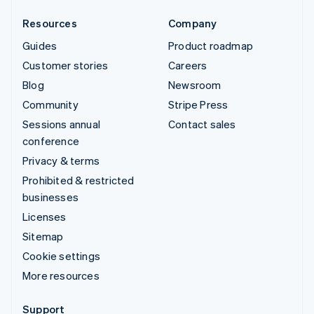
Resources
Company
Guides
Product roadmap
Customer stories
Careers
Blog
Newsroom
Community
Stripe Press
Sessions annual
Contact sales
conference
Privacy & terms
Prohibited & restricted
businesses
Licenses
Sitemap
Cookie settings
More resources
Support