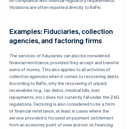
on compliance with financial regulatory requirements.
Violations are often reported directly to BaFin.
Examples: Fiduciaries, collection
agencies, and factoring firms
The services of fiduciaries can also be considered
financial remittance, provided they accept and transfer
sums of money. This also applies to all activities of
collection agencies when it comes to recovering debts.
According to BaFin, only the recovering of unpaid
receivables (e.g., tax debts, medical bills, loan
repayments, etc.) does not currently fall under the ZAG
regulations. Factoring is also considered to be a form
of financial remittance, at least in cases where the
service provided is focused on payment settlement
from an economic point of view and not on financing