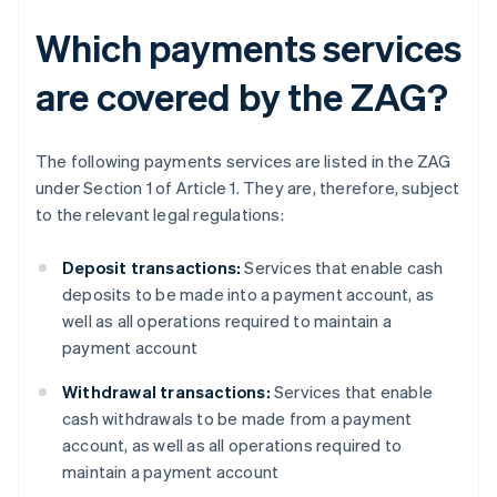
Which payments services
are covered by the ZAG?
The following payments services are listed in the ZAG
under Section 1 of Article 1. They are, therefore, subject
to the relevant legal regulations:
Deposit transactions:
Services that enable cash
deposits to be made into a payment account, as
well as all operations required to maintain a
payment account
Withdrawal transactions:
Services that enable
cash withdrawals to be made from a payment
account, as well as all operations required to
maintain a payment account