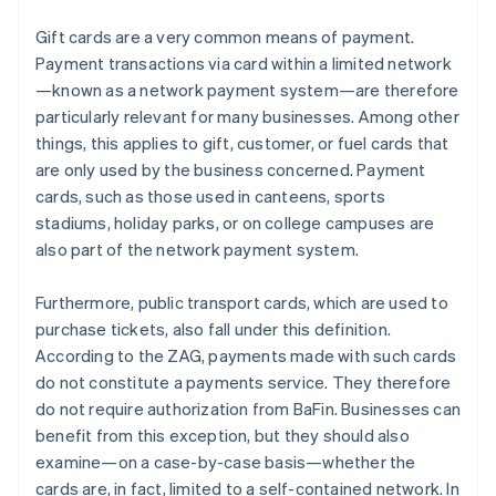
Gift cards are a very common means of payment.
Payment transactions via card within a limited network
—known as a network payment system—are therefore
particularly relevant for many businesses. Among other
things, this applies to gift, customer, or fuel cards that
are only used by the business concerned. Payment
cards, such as those used in canteens, sports
stadiums, holiday parks, or on college campuses are
also part of the network payment system.
Furthermore, public transport cards, which are used to
purchase tickets, also fall under this definition.
According to the ZAG, payments made with such cards
do not constitute a payments service. They therefore
do not require authorization from BaFin. Businesses can
benefit from this exception, but they should also
examine—on a case-by-case basis—whether the
cards are, in fact, limited to a self-contained network. In