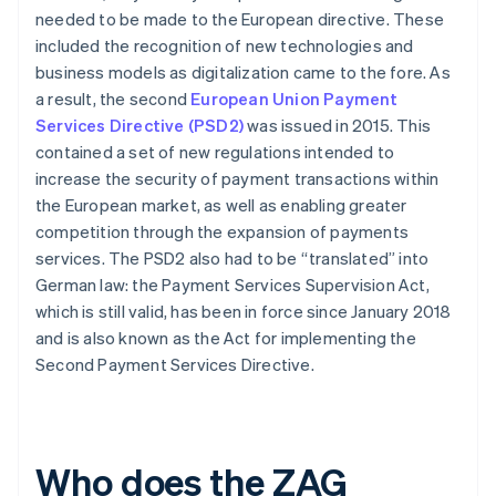
needed to be made to the European directive. These
included the recognition of new technologies and
business models as digitalization came to the fore. As
a result, the second
European Union Payment
Services Directive (PSD2)
was issued in 2015. This
contained a set of new regulations intended to
increase the security of payment transactions within
the European market, as well as enabling greater
competition through the expansion of payments
services. The PSD2 also had to be “translated” into
German law: the Payment Services Supervision Act,
which is still valid, has been in force since January 2018
and is also known as the Act for implementing the
Second Payment Services Directive.
Who does the ZAG