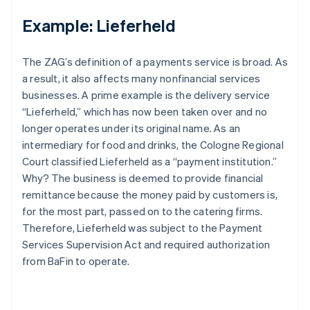
Example: Lieferheld
The ZAG’s definition of a payments service is broad. As
a result, it also affects many nonfinancial services
businesses. A prime example is the delivery service
“Lieferheld,” which has now been taken over and no
longer operates under its original name. As an
intermediary for food and drinks, the Cologne Regional
Court classified Lieferheld as a “payment institution.”
Why? The business is deemed to provide financial
remittance because the money paid by customers is,
for the most part, passed on to the catering firms.
Therefore, Lieferheld was subject to the Payment
Services Supervision Act and required authorization
from BaFin to operate.