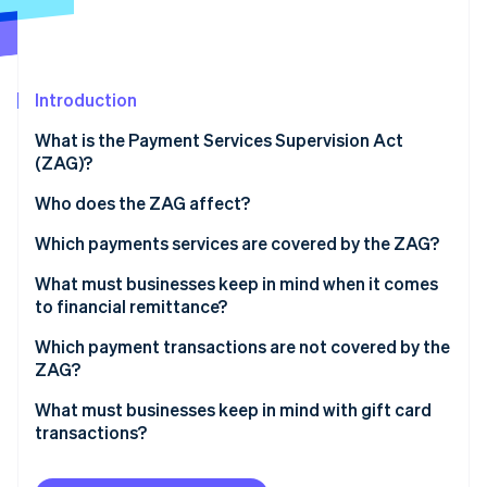
Partners
Stripe App Marketplace
Stripe Sessions 2026
Introduction
See how Stripe is building the economic infrastructure f
What is the Payment Services Supervision Act
Watch now
(ZAG)?
Who does the ZAG affect?
Which payments services are covered by the ZAG?
Example: Lieferheld
What must businesses keep in mind when it comes
to financial remittance?
Examples: Fiduciaries, collection agencies, and
Which payment transactions are not covered by the
factoring firms
ZAG?
What must businesses keep in mind with gift card
transactions?