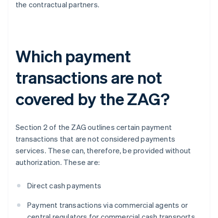
the contractual partners.
Which payment
transactions are not
covered by the ZAG?
Section 2 of the ZAG outlines certain payment
transactions that are not considered payments
services. These can, therefore, be provided without
authorization. These are:
Direct cash payments
Payment transactions via commercial agents or
central regulators for commercial cash transports