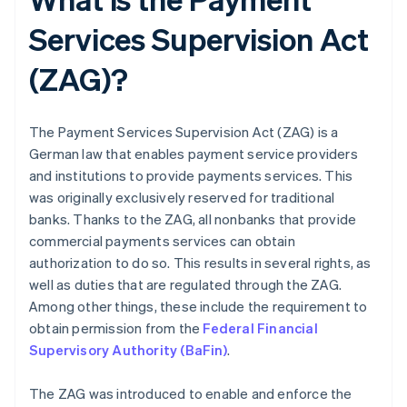
Services Supervision Act
(ZAG)?
The Payment Services Supervision Act (ZAG) is a
German law that enables payment service providers
and institutions to provide payments services. This
was originally exclusively reserved for traditional
banks. Thanks to the ZAG, all nonbanks that provide
commercial payments services can obtain
authorization to do so. This results in several rights, as
well as duties that are regulated through the ZAG.
Among other things, these include the requirement to
obtain permission from the
Federal Financial
Supervisory Authority (BaFin)
.
The ZAG was introduced to enable and enforce the