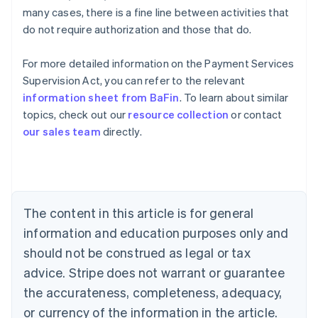
many cases, there is a fine line between activities that
do not require authorization and those that do.
Australia
For more detailed information on the Payment Services
English
Supervision Act, you can refer to the relevant
Austria
information sheet from BaFin
. To learn about similar
Deutsch
English
Belgium
topics, check out our
resource collection
or contact
Nederlands
Français
Deutsch
English
our sales team
directly.
Brazil
Português
English
Bulgaria
English
Canada
The content in this article is for general
English
Français
Croatia
information and education purposes only and
English
Italiano
should not be construed as legal or tax
Cyprus
English
advice. Stripe does not warrant or guarantee
Czech Republic
the accurateness, completeness, adequacy,
English
Denmark
or currency of the information in the article.