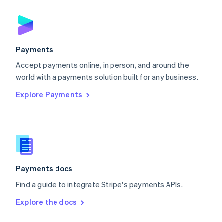
English
Norway
English
Poland
English
Payments
Portugal
Português
English
Accept payments online, in person, and around the
Romania
world with a payments solution built for any business.
English
Explore Payments
Singapore
English
简体中文
Slovakia
English
Slovenia
English
Italiano
Spain
Español
English
Payments docs
Sweden
Find a guide to integrate Stripe's payments APIs.
Svenska
English
Switzerland
Explore the docs
Deutsch
Français
Italiano
English
Thailand