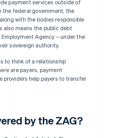
vide payment services outside of
e the federal government, the
 along with the bodies responsible
his also means the public debt
ral Employment Agency – under the
eir sovereign authority.
 to think of a relationship
here are payers, payment
 providers help payers to transfer
vered by the ZAG?