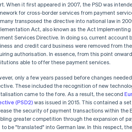
rt. When it first appeared in 2007, the PSD was intende
mework for cross-border services from payment service
many transposed the directive into national law in 20
lementation Act, also known as the Act Implementing t
ment Services Directive. In doing so, current account b
iness and credit card business were removed from the 
uiring authorisation. In essence, from this point onwar
titutions able to offer these payment services.
ever, only a few years passed before changes needed
ective. These included the recognition of new technol
italisation came to the fore. As a result, the second
Eu
ective (PSD2)
was issued in 2015. This contained a set
rease the security of payment transactions within the 
bling greater competition through the expansion of p
 to be "translated" into German law. In this respect, 