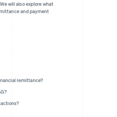
We will also explore what
remittance and payment
inancial remittance?
AG?
sactions?