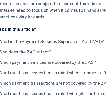
ments services are subject to or exempt from the act. 
inesses need to focus on when it comes to financial 
nsactions via gift cards.
t's in this article?
What is the Payment Services Supervision Act (ZAG)?
Who does the ZAG affect?
Which payment services are covered by the ZAG?
What must businesses bear in mind when it comes to f
Which payment transactions are not covered by the Z
What must businesses bear in mind with gift card tran