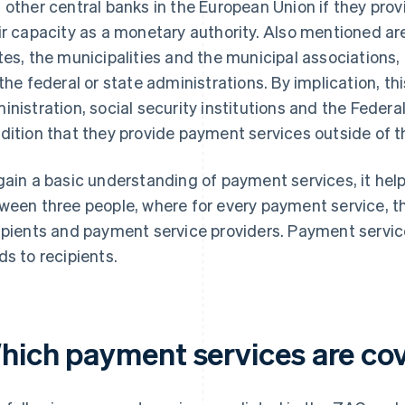
 other central banks in the European Union if they pro
ir capacity as a monetary authority. Also mentioned ar
tes, the municipalities and the municipal associations,
 the federal or state administrations. By implication, t
inistration, social security institutions and the Fede
dition that they provide payment services outside of th
gain a basic understanding of payment services, it helps
ween three people, where for every payment service, t
ipients and payment service providers. Payment service
ds to recipients.
hich payment services are co