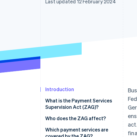
Last updated 12 February 2024
Accelerated checkout
Financial Connections
Linked financial account data
Introduction
Bus
Fed
What is the Payment Services
Supervision Act (ZAG)?
Ger
ens
Who does the ZAG affect?
act
Which payment services are
fin
covered by the ZAG?