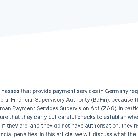
inesses that provide payment services in Germany requ
eral Financial Supervisory Authority (BaFin), because 
man Payment Services Supervision Act (ZAG). In parti
ure that they carry out careful checks to establish whe
. If they are, and they do not have authorisation, they r
ancial penalties. In this article, we will discuss what th