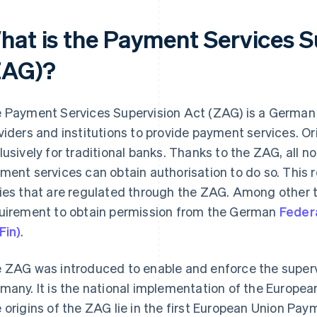
hat is the Payment Services S
ZAG)?
 Payment Services Supervision Act (ZAG) is a German
viders and institutions to provide payment services. Ori
lusively for traditional banks. Thanks to the ZAG, all
ment services can obtain authorisation to do so. This res
ies that are regulated through the ZAG. Among other t
uirement to obtain permission from the German
Federa
Fin)
.
 ZAG was introduced to enable and enforce the superv
many. It is the national implementation of the Europea
 origins of the ZAG lie in the first European Union Pay