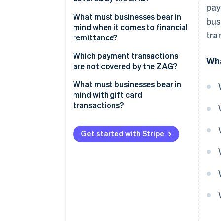
pay
Example: Lieferheld
What must businesses bear in
bus
mind when it comes to financial
tra
remittance?
Examples: fiduciaries, collection
Which payment transactions
Wha
agencies and factoring firms
are not covered by the ZAG?
What must businesses bear in
mind with gift card
transactions?
Get started with Stripe