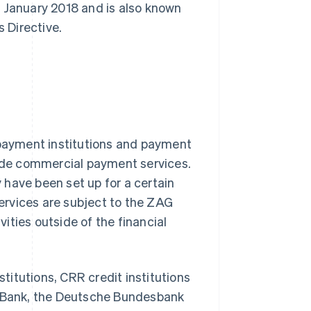
ce January 2018 and is also known
 Directive.
 payment institutions and payment
vide commercial payment services.
have been set up for a certain
ervices are subject to the ZAG
vities outside of the financial
stitutions, CRR credit institutions
al Bank, the Deutsche Bundesbank