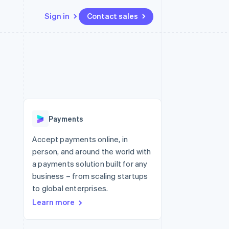
Sign in
Contact sales
Resources
Ecosystem
Contact
 marketplaces
More
App integrations
Partners
Contact sales
Product roadmap
e
Code samples
Stripe App Marketplace
Become a partner
See what's ahead
platforms
Developers blog
 platforms
re
API status
Radar
ncial services
Fraud prevention
Payments
rtual cards
Atlas
Start-up incorporation
Accept payments online, in
person, and around the world with
Climate
Carbon removal
a payments solution built for any
business – from scaling startups
to global enterprises.
Learn more