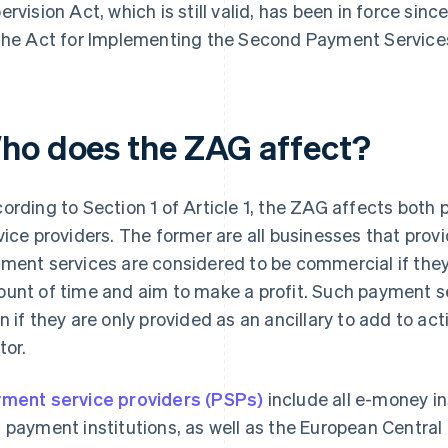
ervision Act, which is still valid, has been in force sin
the Act for Implementing the Second Payment Services
ho does the ZAG affect?
ording to Section 1 of Article 1, the ZAG affects both
vice providers. The former are all businesses that pro
ment services are considered to be commercial if they 
unt of time and aim to make a profit. Such payment s
n if they are only provided as an ancillary to add to acti
tor.
ment service providers (PSPs)
include all e-money in
 payment institutions, as well as the European Centr