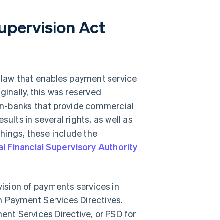
upervision Act
 law that enables payment service
ginally, this was reserved
 non-banks that provide commercial
ults in several rights, as well as
hings, these include the
l Financial Supervisory Authority
ision of payments services in
n Payment Services Directives.
ment Services Directive, or PSD for