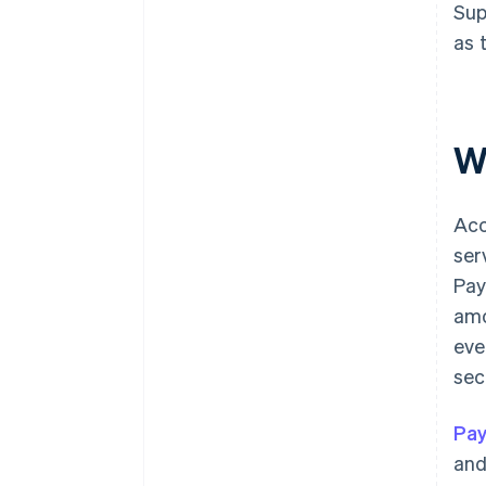
Sup
as 
W
Acc
ser
Pay
amo
eve
sec
Pay
and