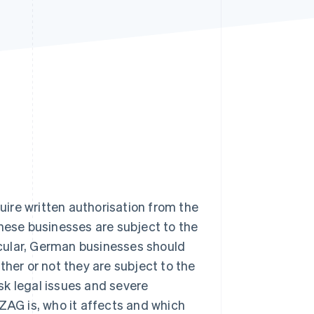
Stripe Sessions 2026
See how Stripe is
building the economic
infrastructure for AI.
Watch now
ire written authorisation from the
these businesses are subject to the
cular, German businesses should
ther or not they are subject to the
isk legal issues and severe
e ZAG is, who it affects and which