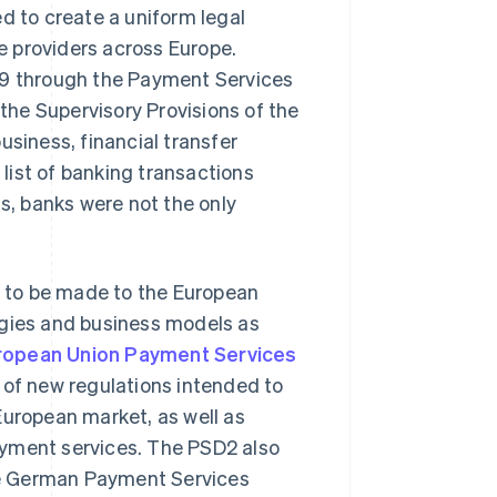
d to create a uniform legal
 providers across Europe.
09 through the Payment Services
he Supervisory Provisions of the
usiness, financial transfer
list of banking transactions
ds, banks were not the only
 to be made to the European
ogies and business models as
ropean Union Payment Services
 of new regulations intended to
European market, as well as
ayment services. The PSD2 also
the German Payment Services