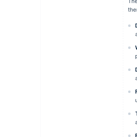
The
the