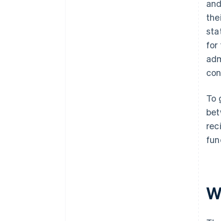
and
the
sta
for
adm
con
To 
bet
rec
fun
W