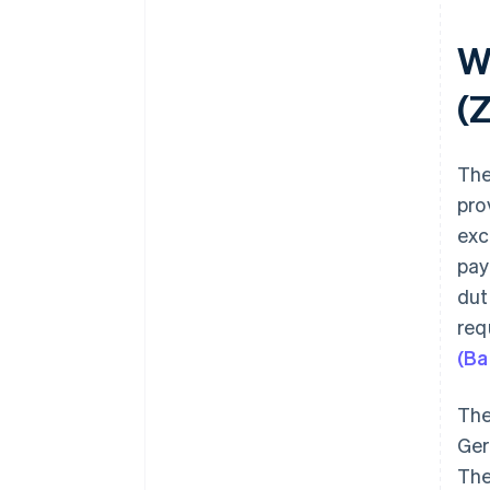
W
(
The
pro
exc
pay
dut
req
(Ba
The
Ger
The