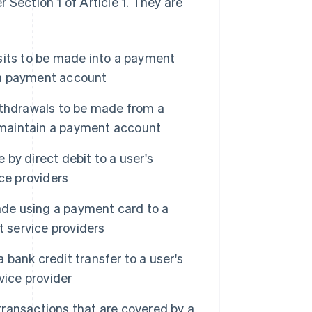
 Section 1 of Article 1. They are
sits to be made into a payment
n a payment account
ithdrawals to be made from a
o maintain a payment account
y direct debit to a user's
ce providers
de using a payment card to a
t service providers
bank credit transfer to a user's
vice provider
ransactions that are covered by a