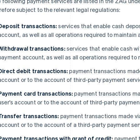
 following payment services are listed in the ZAG under
refore subject to the relevant legal regulations:
Deposit transactions:
services that enable cash depo
account, as well as all operations required to maintai
Withdrawal transactions:
services that enable cash w
payment account, as well as all operations required t
Direct debit transactions:
payment transactions made b
account or to the account of third-party payment servi
Payment card transactions:
payment transactions ma
user's account or to the account of third-party paymen
Transfer transactions:
payment transactions made via 
account or to the account of a third-party payment ser
Payment transactions with grant of credit:
payment t