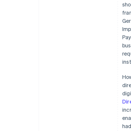
sho
fra
Ger
Imp
Pay
bus
req
ins
How
dir
dig
Dir
inc
ena
had