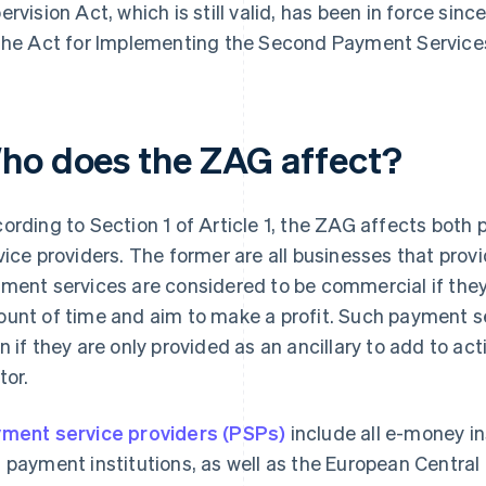
ervision Act, which is still valid, has been in force sin
the Act for Implementing the Second Payment Services
ho does the ZAG affect?
ording to Section 1 of Article 1, the ZAG affects both
vice providers. The former are all businesses that pro
ment services are considered to be commercial if they 
unt of time and aim to make a profit. Such payment s
n if they are only provided as an ancillary to add to acti
tor.
ment service providers (PSPs)
include all e-money in
 payment institutions, as well as the European Centr