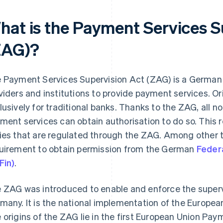
hat is the Payment Services S
ZAG)?
 Payment Services Supervision Act (ZAG) is a German
viders and institutions to provide payment services. Ori
lusively for traditional banks. Thanks to the ZAG, all
ment services can obtain authorisation to do so. This res
ies that are regulated through the ZAG. Among other t
uirement to obtain permission from the German
Federa
Fin)
.
 ZAG was introduced to enable and enforce the superv
many. It is the national implementation of the Europea
 origins of the ZAG lie in the first European Union Pay