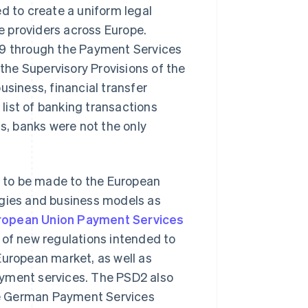
d to create a uniform legal
 providers across Europe.
09 through the Payment Services
he Supervisory Provisions of the
usiness, financial transfer
list of banking transactions
ds, banks were not the only
 to be made to the European
ogies and business models as
ropean Union Payment Services
 of new regulations intended to
European market, as well as
ayment services. The PSD2 also
the German Payment Services