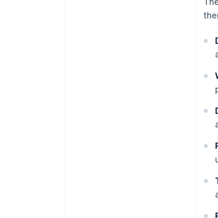
The
the