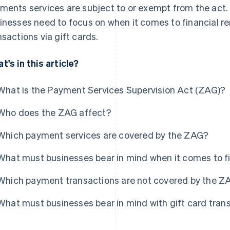
ments services are subject to or exempt from the act. 
inesses need to focus on when it comes to financial 
nsactions via gift cards.
t's in this article?
What is the Payment Services Supervision Act (ZAG)?
Who does the ZAG affect?
Which payment services are covered by the ZAG?
What must businesses bear in mind when it comes to f
Which payment transactions are not covered by the Z
What must businesses bear in mind with gift card tran