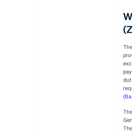
W
(
The
pro
exc
pay
dut
req
(Ba
The
Ger
The