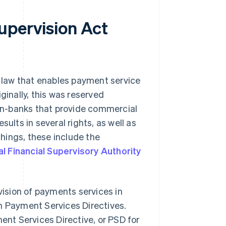
upervision Act
 law that enables payment service
ginally, this was reserved
 non-banks that provide commercial
ults in several rights, as well as
hings, these include the
l Financial Supervisory Authority
ision of payments services in
n Payment Services Directives.
ment Services Directive, or PSD for