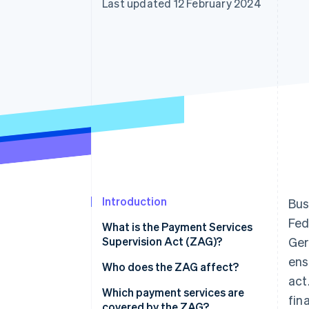
Last updated 12 February 2024
Accelerated checkout
Financial Connections
Linked financial account data
Introduction
Bus
Fed
What is the Payment Services
Supervision Act (ZAG)?
Ger
ens
Who does the ZAG affect?
act
Which payment services are
fin
covered by the ZAG?