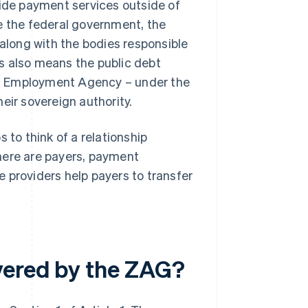
vide payment services outside of
e the federal government, the
 along with the bodies responsible
his also means the public debt
ral Employment Agency – under the
eir sovereign authority.
 to think of a relationship
here are payers, payment
 providers help payers to transfer
vered by the ZAG?