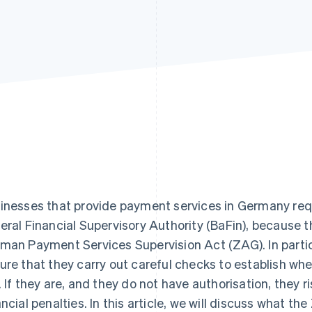
inesses that provide payment services in Germany requ
eral Financial Supervisory Authority (BaFin), because 
man Payment Services Supervision Act (ZAG). In parti
ure that they carry out careful checks to establish whe
. If they are, and they do not have authorisation, they r
ancial penalties. In this article, we will discuss what th