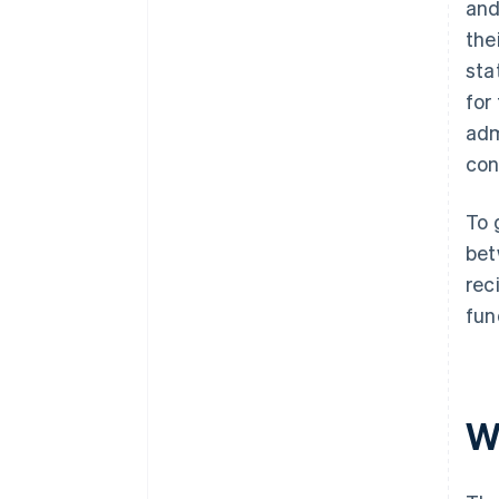
and
the
sta
for
adm
con
To 
bet
rec
fun
W