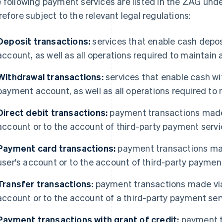
 following payment services are listed in the ZAG under
refore subject to the relevant legal regulations:
Deposit transactions:
services that enable cash depo
account, as well as all operations required to maintai
Withdrawal transactions:
services that enable cash w
payment account, as well as all operations required t
Direct debit transactions:
payment transactions made b
account or to the account of third-party payment servi
Payment card transactions:
payment transactions ma
user's account or to the account of third-party paymen
Transfer transactions:
payment transactions made via 
account or to the account of a third-party payment ser
Payment transactions with grant of credit:
payment t