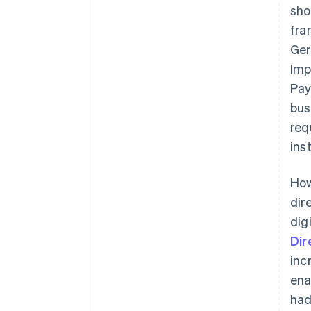
sho
fra
Ger
Imp
Pay
bus
req
ins
How
dir
dig
Dir
inc
ena
had