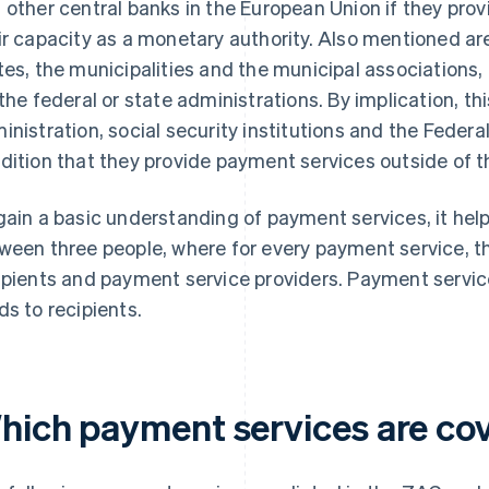
 other central banks in the European Union if they pro
ir capacity as a monetary authority. Also mentioned ar
tes, the municipalities and the municipal associations,
 the federal or state administrations. By implication, t
inistration, social security institutions and the Fede
dition that they provide payment services outside of th
gain a basic understanding of payment services, it helps
ween three people, where for every payment service, t
ipients and payment service providers. Payment service
ds to recipients.
hich payment services are co