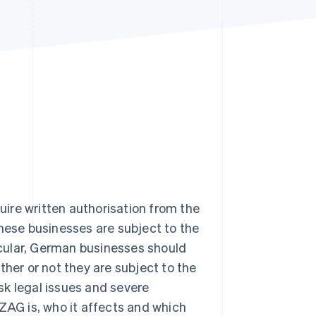
Stripe Sessions 2026
See how Stripe is
building the economic
infrastructure for AI.
Watch now
ire written authorisation from the
these businesses are subject to the
cular, German businesses should
ther or not they are subject to the
isk legal issues and severe
e ZAG is, who it affects and which