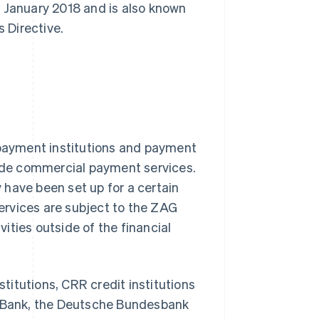
ce January 2018 and is also known
 Directive.
 payment institutions and payment
vide commercial payment services.
have been set up for a certain
ervices are subject to the ZAG
vities outside of the financial
stitutions, CRR credit institutions
al Bank, the Deutsche Bundesbank