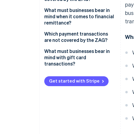
pay
Example: Lieferheld
What must businesses bear in
bus
mind when it comes to financial
tra
remittance?
Examples: fiduciaries, collection
Which payment transactions
Wha
agencies and factoring firms
are not covered by the ZAG?
What must businesses bear in
mind with gift card
transactions?
Get started with Stripe