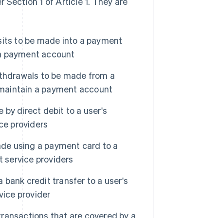
 Section 1 of Article 1. They are
sits to be made into a payment
n a payment account
ithdrawals to be made from a
o maintain a payment account
y direct debit to a user's
ce providers
de using a payment card to a
t service providers
bank credit transfer to a user's
vice provider
ransactions that are covered by a