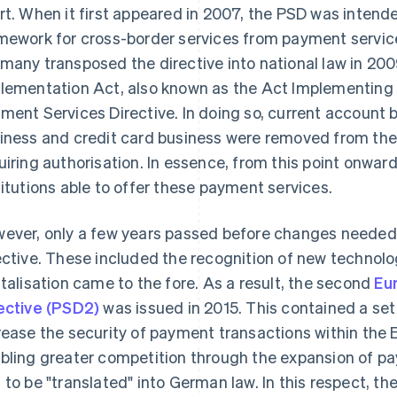
rt. When it first appeared in 2007, the PSD was intende
mework for cross-border services from payment service
many transposed the directive into national law in 20
lementation Act, also known as the Act Implementing t
ment Services Directive. In doing so, current account b
iness and credit card business were removed from the 
uiring authorisation. In essence, from this point onwar
titutions able to offer these payment services.
ever, only a few years passed before changes needed
ective. These included the recognition of new technol
italisation came to the fore. As a result, the second
Eu
ective (PSD2)
was issued in 2015. This contained a set
rease the security of payment transactions within the 
bling greater competition through the expansion of p
 to be "translated" into German law. In this respect, 