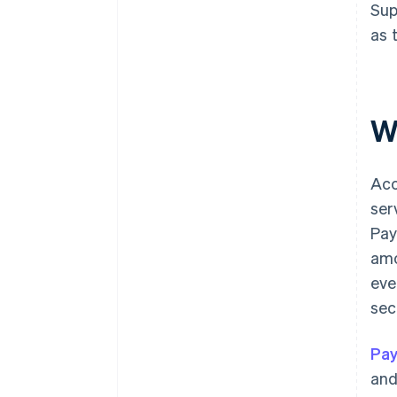
Sup
as 
W
Acc
ser
Pay
amo
eve
sec
Pay
and