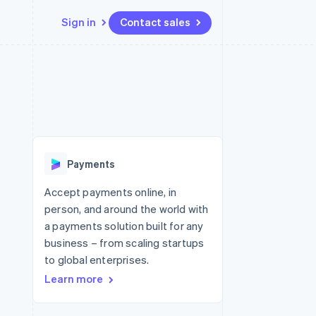
Sign in
Contact sales
Resources
Ecosystem
Contact
 marketplaces
More
App integrations
Partners
Contact sales
Product roadmap
e
Code samples
Stripe App Marketplace
Become a partner
See what's ahead
platforms
Developers blog
re
API status
Radar
Fraud prevention
Payments
Atlas
Start-up incorporation
Accept payments online, in
person, and around the world with
Climate
Carbon removal
a payments solution built for any
business – from scaling startups
Identity
Online identity verification
to global enterprises.
Learn more