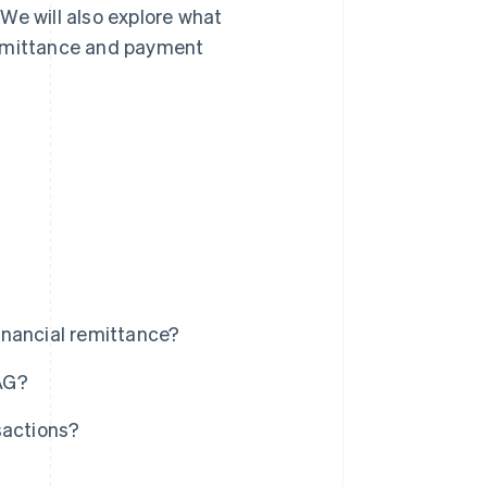
We will also explore what
remittance and payment
inancial remittance?
AG?
sactions?