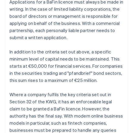
Applications for a BaFin licence must always be made in
writing. In the case of limited liability corporations, the
board of directors or management is responsible for
applying on behalf of the business. With a commercial
partnership, each personally liable partner needs to
submit a written application.
In addition to the criteria set out above, a specific
minimum level of capital needs to be maintained. This
starts at €50,000 for financial services. For companies
in the securities trading and "pfandbrief" bond sectors,
this sum rises to a maximum of €25 million.
Where a company fulfils the key criteria set out in
Section 32 of the KWG, it has an enforceable legal
claim to be granted a BaFin licence. However, the
authority has the final say. With modern online business
models in particular, such as fintech companies,
businesses must be prepared to handle any queries