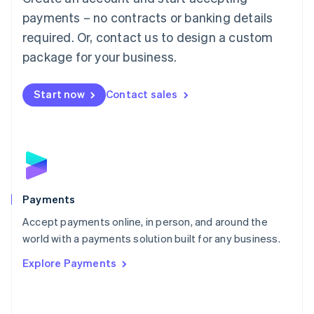
Malaysia
payments – no contracts or banking details
English
简体中文
required. Or, contact us to design a custom
Malta
English
package for your business.
Mexico
Español
English
Netherlands
Start now
Contact sales
Nederlands
English
New Zealand
English
Norway
English
Poland
English
Payments
Portugal
Português
English
Accept payments online, in person, and around the
Romania
world with a payments solution built for any business.
English
Explore Payments
Singapore
English
简体中文
Slovakia
English