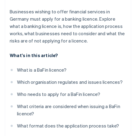
Businesses wishing to offer financial services in
Germany must apply for a banking licence. Explore
what a banking licence is, how the application process
works, what businesses need to consider and what the
risks are of not applying for a licence.
What's in this article?
What is a BaFin licence?
Which organisation regulates and issues licences?
Who needs to apply for a BaFin licence?
What criteria are considered when issuing a BaFin
licence?
What format does the application process take?