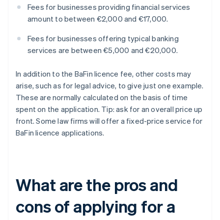
Fees for businesses providing financial services
amount to between €2,000 and €17,000.
Fees for businesses offering typical banking
services are between €5,000 and €20,000.
In addition to the BaFin licence fee, other costs may
arise, such as for legal advice, to give just one example.
These are normally calculated on the basis of time
spent on the application. Tip: ask for an overall price up
front. Some law firms will offer a fixed-price service for
BaFin licence applications.
What are the pros and
cons of applying for a