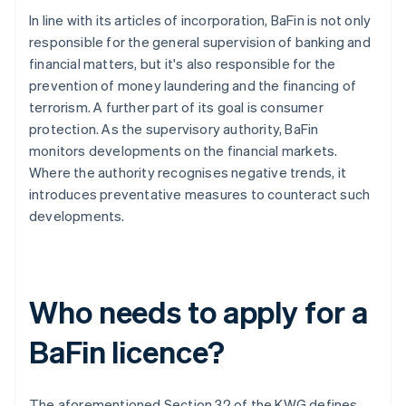
In line with its articles of incorporation, BaFin is not only
responsible for the general supervision of banking and
financial matters, but it's also responsible for the
prevention of money laundering and the financing of
terrorism. A further part of its goal is consumer
protection. As the supervisory authority, BaFin
monitors developments on the financial markets.
Where the authority recognises negative trends, it
introduces preventative measures to counteract such
developments.
Who needs to apply for a
BaFin licence?
The aforementioned Section 32 of the KWG defines