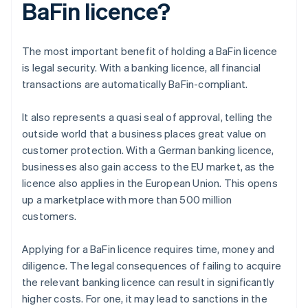
BaFin licence?
The most important benefit of holding a BaFin licence
is legal security. With a banking licence, all financial
transactions are automatically BaFin-compliant.
It also represents a quasi seal of approval, telling the
outside world that a business places great value on
customer protection. With a German banking licence,
businesses also gain access to the EU market, as the
licence also applies in the European Union. This opens
up a marketplace with more than 500 million
customers.
Applying for a BaFin licence requires time, money and
diligence. The legal consequences of failing to acquire
the relevant banking licence can result in significantly
higher costs. For one, it may lead to sanctions in the