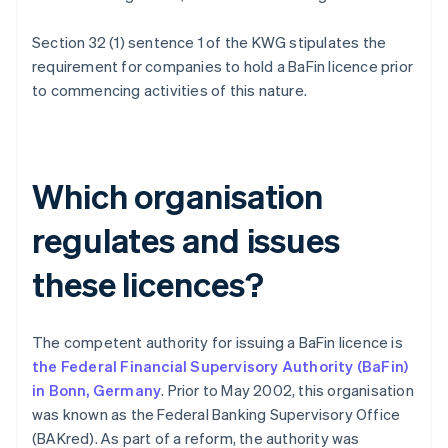
Section 32 (1) sentence 1 of the KWG stipulates the
requirement for companies to hold a BaFin licence prior
to commencing activities of this nature.
Which organisation
regulates and issues
these licences?
The competent authority for issuing a BaFin licence is
the Federal Financial Supervisory Authority (BaFin)
in Bonn, Germany
. Prior to May 2002, this organisation
was known as the Federal Banking Supervisory Office
(BAKred). As part of a reform, the authority was