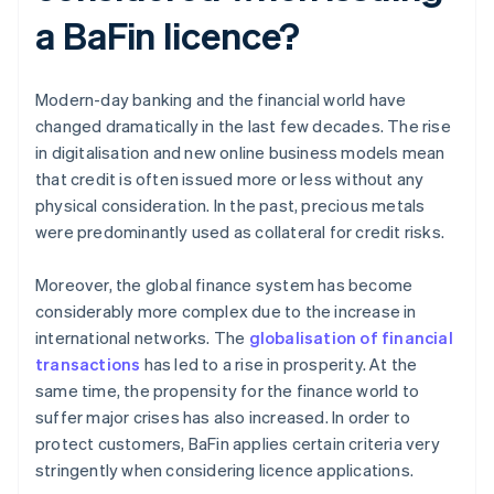
a BaFin licence?
Modern-day banking and the financial world have
changed dramatically in the last few decades. The rise
in digitalisation and new online business models mean
that credit is often issued more or less without any
physical consideration. In the past, precious metals
were predominantly used as collateral for credit risks.
Moreover, the global finance system has become
considerably more complex due to the increase in
international networks. The
globalisation of financial
transactions
has led to a rise in prosperity. At the
same time, the propensity for the finance world to
suffer major crises has also increased. In order to
protect customers, BaFin applies certain criteria very
stringently when considering licence applications.