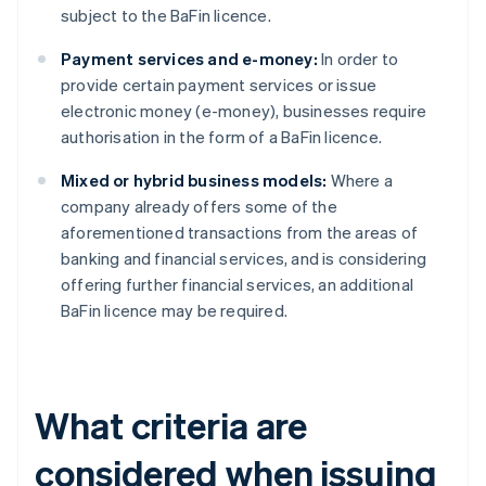
subject to the BaFin licence.
Payment services and e-money:
In order to
provide certain payment services or issue
electronic money (e-money), businesses require
authorisation in the form of a BaFin licence.
Mixed or hybrid business models:
Where a
company already offers some of the
aforementioned transactions from the areas of
banking and financial services, and is considering
offering further financial services, an additional
BaFin licence may be required.
What criteria are
considered when issuing