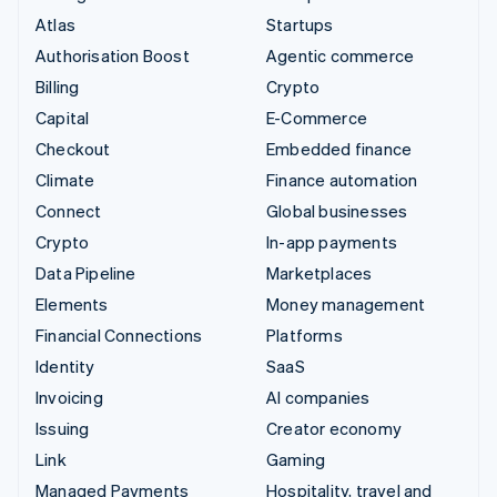
Atlas
Startups
Authorisation Boost
Agentic commerce
Billing
Crypto
Capital
E-Commerce
Checkout
Embedded finance
Climate
Finance automation
Connect
Global businesses
Crypto
In-app payments
Data Pipeline
Marketplaces
Elements
Money management
Financial Connections
Platforms
Identity
SaaS
Invoicing
AI companies
Issuing
Creator economy
Link
Gaming
Managed Payments
Hospitality, travel and