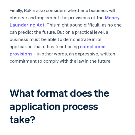
Finally, BaFin also considers whether a business will
observe and implement the provisions of the
Money
Laundering Act
. This might sound difficult, as no one
can predict the future. But on a practical level, a
business must be able to demonstrate in its
application that it has functioning
compliance
provisions
– in other words, an expressive, written
commitment to comply with the law in the future.
What format does the
application process
take?