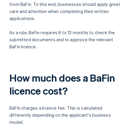
from BaFin. To this end, businesses should apply great
care and attention when completing their written
applications.
As a rule, BaFin requires 6 to 12 months to check the
submitted documents and to approve the relevant
BaFin licence.
How much does a BaFin
licence cost?
BaFin charges a licence fee. This is calculated
differently depending on the applicant's business
model.