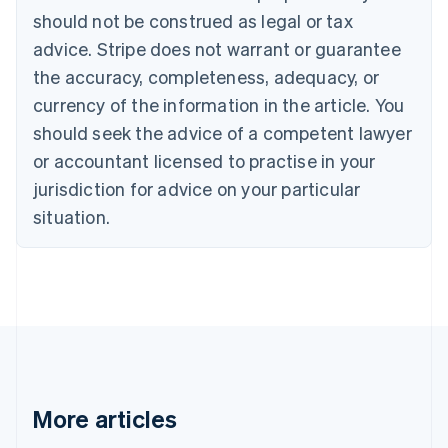
Canada
should not be construed as legal or tax
English
Français
advice. Stripe does not warrant or guarantee
Croatia
the accuracy, completeness, adequacy, or
English
Italiano
Cyprus
currency of the information in the article. You
English
should seek the advice of a competent lawyer
Czech Republic
English
or accountant licensed to practise in your
Denmark
jurisdiction for advice on your particular
English
Estonia
situation.
English
Finland
English
Svenska
France
Français
English
Germany
Deutsch
English
Gibraltar
English
More articles
Greece
English