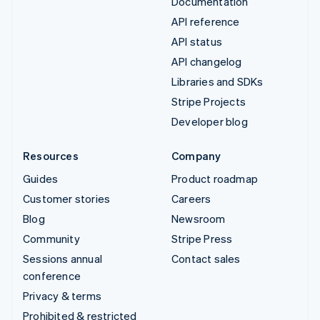
Documentation
API reference
API status
API changelog
Libraries and SDKs
Stripe Projects
Developer blog
Resources
Company
Guides
Product roadmap
Customer stories
Careers
Blog
Newsroom
Community
Stripe Press
Sessions annual
Contact sales
conference
Privacy & terms
Prohibited & restricted