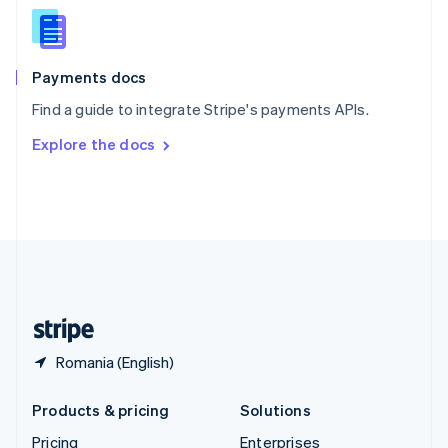
Slovenia
English
Italiano
Spain
Español
English
Payments docs
Sweden
Find a guide to integrate Stripe's payments APIs.
Svenska
English
Switzerland
Explore the docs
Deutsch
Français
Italiano
English
Thailand
ไทย
English
United Arab Emirates
English
United Kingdom
English
United States
English
Español
简体中文
Romania (English)
Products & pricing
Solutions
Pricing
Enterprises