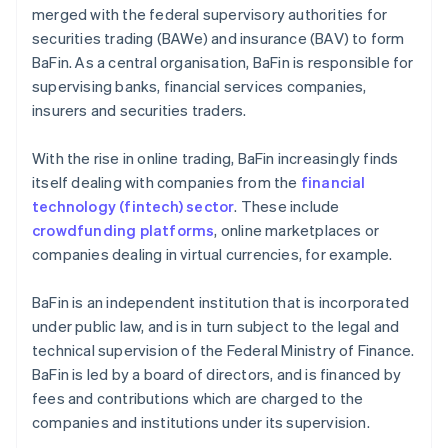
merged with the federal supervisory authorities for
securities trading (BAWe) and insurance (BAV) to form
BaFin. As a central organisation, BaFin is responsible for
supervising banks, financial services companies,
insurers and securities traders.
With the rise in online trading, BaFin increasingly finds
itself dealing with companies from the
financial
technology (fintech) sector
. These include
crowdfunding platforms
, online marketplaces or
companies dealing in virtual currencies, for example.
BaFin is an independent institution that is incorporated
under public law, and is in turn subject to the legal and
technical supervision of the Federal Ministry of Finance.
BaFin is led by a board of directors, and is financed by
fees and contributions which are charged to the
companies and institutions under its supervision.