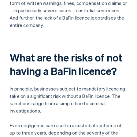
form of written warnings, fines, compensation claims or
– in particularly severe cases – custodial sentences.
And further, the lack of a BaFin licence jeopardises the
entire company.
What are the risks of not
having a BaFin licence?
In principle, businesses subject to mandatory licencing
take on a significant risk without a BaFin licence. The
sanctions range from a simple fine to criminal
investigations.
Even negligence can result in a custodial sentence of
up to three years, depending on the severity of the