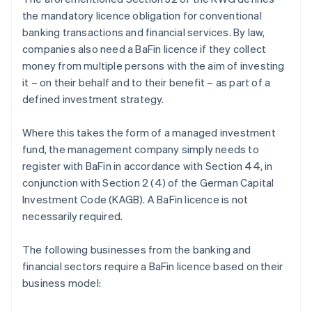
the mandatory licence obligation for conventional
banking transactions and financial services. By law,
companies also need a BaFin licence if they collect
money from multiple persons with the aim of investing
it – on their behalf and to their benefit – as part of a
defined investment strategy.
Where this takes the form of a managed investment
fund, the management company simply needs to
register with BaFin in accordance with Section 44, in
conjunction with Section 2 (4) of the German Capital
Investment Code (KAGB). A BaFin licence is not
necessarily required.
The following businesses from the banking and
financial sectors require a BaFin licence based on their
business model: