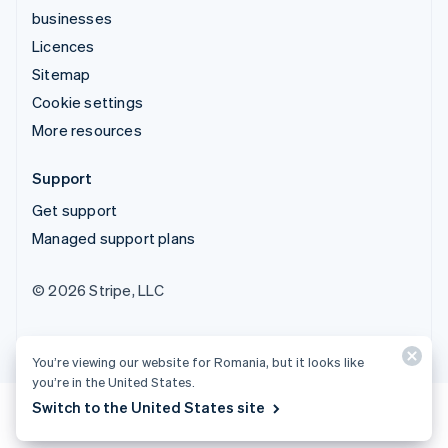
businesses
Licences
Sitemap
Cookie settings
More resources
Support
Get support
Managed support plans
© 2026 Stripe, LLC
You’re viewing our website for Romania, but it looks like
you’re in the United States.
Switch to the United States site