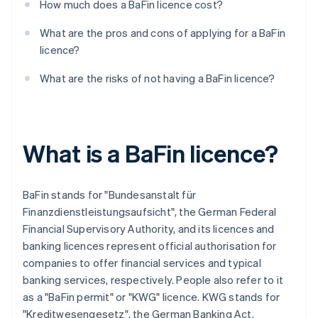
How much does a BaFin licence cost?
What are the pros and cons of applying for a BaFin
licence?
What are the risks of not having a BaFin licence?
What is a BaFin licence?
BaFin stands for "Bundesanstalt für
Finanzdienstleistungsaufsicht", the German Federal
Financial Supervisory Authority, and its licences and
banking licences represent official authorisation for
companies to offer financial services and typical
banking services, respectively. People also refer to it
as a "BaFin permit" or "KWG" licence. KWG stands for
"Kreditwesengesetz", the German Banking Act.