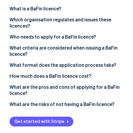
Partners
See what's ahead
Stripe App Marketplace
What is a BaFin licence?
Radar
Fraud prevention
Which organisation regulates and issues these
licences?
Atlas
Start-up incorporation
Who needs to apply for a BaFin licence?
Climate
Carbon removal
What criteria are considered when issuing a BaFin
licence?
Identity
Online identity verification
What format does the application process take?
How much does a BaFin licence cost?
What are the pros and cons of applying for a BaFin
licence?
Stripe Sessions 2026
See how Stripe is building the economic infrastructure 
What are the risks of not having a BaFin licence?
Watch now
Get started with Stripe