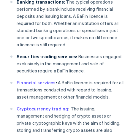
Banking transactions:
The typical operations
performed by a bank include receiving financial
deposits and issuing loans. A BaFin licence is
required for both. Whether an institution offers all
standard banking operations or specialises in just
one or two specific areas, it makes no difference –
a licence is still required.
Securities trading services:
Businesses engaged
exclusively in the management and sale of
securities require a BaFin licence.
Financial services
:
A BaFin licence is required for all
transactions conducted with regard to leasing,
asset management or other financial models.
Cryptocurrency trading
:
The issuing,
management and hedging of crypto assets or
private cryptographic keys with the aim of holding,
storing and transferring crypto assets are also