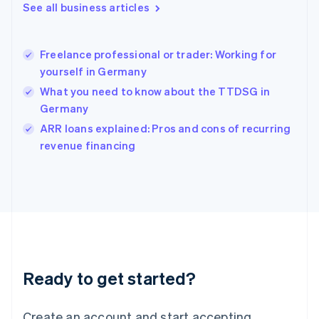
See all business articles
Hong Kong SAR, China
English
简体中文
Hungary
English
Freelance professional or trader: Working for
India
yourself in Germany
English
What you need to know about the TTDSG in
Ireland
Germany
English
Italy
ARR loans explained: Pros and cons of recurring
Italiano
English
revenue financing
Japan
日本語
English
Latvia
English
Liechtenstein
Deutsch
English
Lithuania
English
Luxembourg
Ready to get started?
Français
Deutsch
English
Mainland China
Create an account and start accepting
简体中文
English