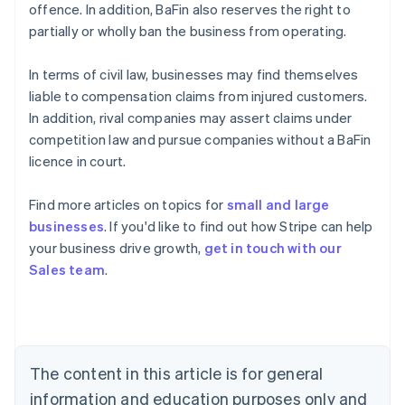
offence. In addition, BaFin also reserves the right to
partially or wholly ban the business from operating.
In terms of civil law, businesses may find themselves
liable to compensation claims from injured customers.
In addition, rival companies may assert claims under
competition law and pursue companies without a BaFin
licence in court.
Find more articles on topics for
small and large
businesses
. If you'd like to find out how Stripe can help
Australia
your business drive growth,
get in touch with our
English
Sales team
.
Austria
Deutsch
English
Belgium
Nederlands
Français
Deutsch
English
Brazil
Português
English
The content in this article is for general
Bulgaria
information and education purposes only and
English