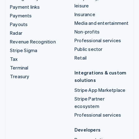
leisure
Payment links
Insurance
Payments
Media and entertainment
Payouts
Non-profits
Radar
Professional services
Revenue Recognition
Public sector
Stripe Sigma
Retail
Tax
Terminal
Integrations & custom
Treasury
solutions
Stripe App Marketplace
Stripe Partner
ecosystem
Professional services
Developers