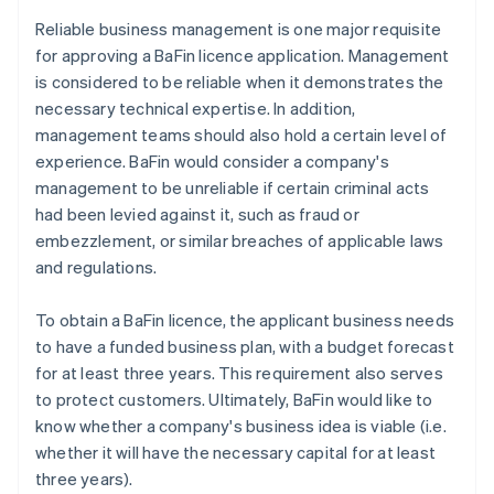
Reliable business management is one major requisite
for approving a BaFin licence application. Management
is considered to be reliable when it demonstrates the
necessary technical expertise. In addition,
management teams should also hold a certain level of
experience. BaFin would consider a company's
management to be unreliable if certain criminal acts
had been levied against it, such as fraud or
embezzlement, or similar breaches of applicable laws
and regulations.
To obtain a BaFin licence, the applicant business needs
to have a funded business plan, with a budget forecast
for at least three years. This requirement also serves
to protect customers. Ultimately, BaFin would like to
know whether a company's business idea is viable (i.e.
whether it will have the necessary capital for at least
three years).