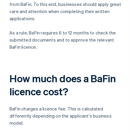
from BaFin. To this end, businesses should apply great
care and attention when completing their written
applications.
As a rule, BaFin requires 6 to 12 months to check the
submitted documents and to approve the relevant
BaFin licence.
How much does a BaFin
licence cost?
BaFin charges a licence fee. This is calculated
differently depending on the applicant's business
model.