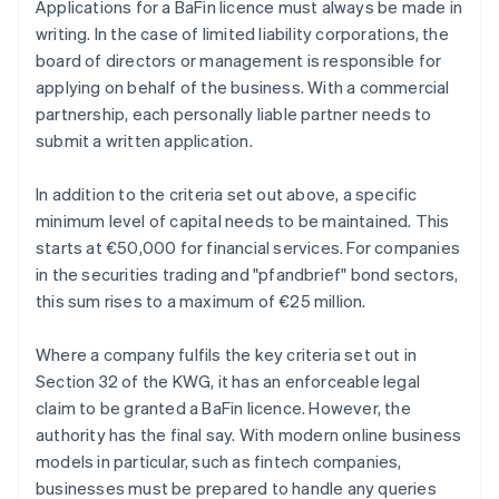
Applications for a BaFin licence must always be made in
writing. In the case of limited liability corporations, the
board of directors or management is responsible for
applying on behalf of the business. With a commercial
partnership, each personally liable partner needs to
submit a written application.
In addition to the criteria set out above, a specific
minimum level of capital needs to be maintained. This
starts at €50,000 for financial services. For companies
in the securities trading and "pfandbrief" bond sectors,
this sum rises to a maximum of €25 million.
Where a company fulfils the key criteria set out in
Section 32 of the KWG, it has an enforceable legal
claim to be granted a BaFin licence. However, the
authority has the final say. With modern online business
models in particular, such as fintech companies,
businesses must be prepared to handle any queries