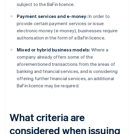
subject to the BaFin licence.
Payment services and e-money:
In order to
provide certain payment services or issue
electronic money (e-money), businesses require
authorisation in the form of a BaFin licence.
Mixed or hybrid business models:
Where a
company already offers some of the
aforementioned transactions from the areas of
banking and financial services, and is considering
offering further financial services, an additional
BaFin licence may be required.
What criteria are
considered when issuing