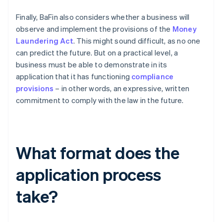
Finally, BaFin also considers whether a business will
observe and implement the provisions of the
Money
Laundering Act
. This might sound difficult, as no one
can predict the future. But on a practical level, a
business must be able to demonstrate in its
application that it has functioning
compliance
provisions
– in other words, an expressive, written
commitment to comply with the law in the future.
What format does the
application process
take?