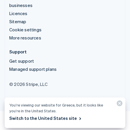
businesses
Licences
Sitemap
Cookie settings
More resources
Support
Get support
Managed support plans
© 2026 Stripe, LLC
You’re viewing our website for Greece, but it looks like
you’re in the United States.
Switch to the United States site