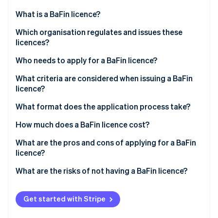
Partners
Fraud prevention
Stripe App Marketplace
What is a BaFin licence?
Atlas
Start-up incorporation
Which organisation regulates and issues these
Climate
licences?
Carbon removal
Who needs to apply for a BaFin licence?
Identity
Online identity verification
What criteria are considered when issuing a BaFin
licence?
What format does the application process take?
How much does a BaFin licence cost?
Stripe Sessions 2026
See how Stripe is building the economic infrastructure 
What are the pros and cons of applying for a BaFin
Watch now
licence?
What are the risks of not having a BaFin licence?
Get started with Stripe