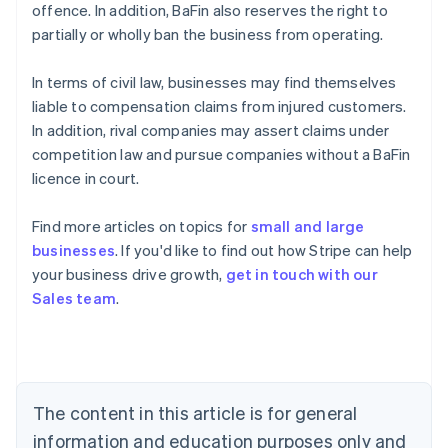
offence. In addition, BaFin also reserves the right to
partially or wholly ban the business from operating.
In terms of civil law, businesses may find themselves
liable to compensation claims from injured customers.
In addition, rival companies may assert claims under
competition law and pursue companies without a BaFin
licence in court.
Find more articles on topics for
small and large
businesses
. If you'd like to find out how Stripe can help
Australia
your business drive growth,
get in touch with our
English
Sales team
.
Austria
Deutsch
English
Belgium
Nederlands
Français
Deutsch
English
Brazil
Português
English
The content in this article is for general
Bulgaria
information and education purposes only and
English