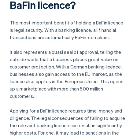
BaFin licence?
The most important benefit of holding a BaFin licence
is legal security. With a banking licence, all financial
transactions are automatically BaFin-compliant.
It also represents a quasi seal of approval, telling the
outside world that a business places great value on
customer protection. With a German banking licence,
businesses also gain access to the EU market, as the
licence also applies in the European Union. This opens
up a marketplace with more than 500 million
customers.
Applying for a BaFin licence requires time, money and
diligence. The legal consequences of failing to acquire
the relevant banking licence can result in significantly
higher costs. For one, it may lead to sanctions in the