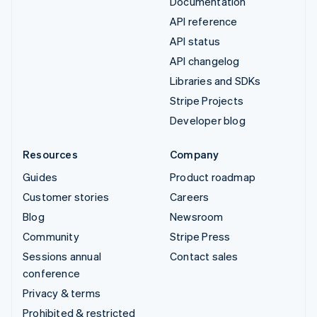
Documentation
API reference
API status
API changelog
Libraries and SDKs
Stripe Projects
Developer blog
Resources
Company
Guides
Product roadmap
Customer stories
Careers
Blog
Newsroom
Community
Stripe Press
Sessions annual
Contact sales
conference
Privacy & terms
Prohibited & restricted