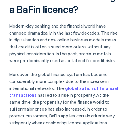
a BaFin licence?
Modern-day banking and the financial world have
changed dramatically in the last few decades. The rise
in digitalisation and new online business models mean
that credit is often issued more or less without any
physical consideration. In the past, precious metals
were predominantly used as collateral for credit risks.
Moreover, the global finance system has become
considerably more complex due to the increase in
international networks. The
globalisation of financial
transactions
has led to a rise in prosperity. At the
same time, the propensity for the finance world to
suffer major crises has also increased. In order to
protect customers, BaFin applies certain criteria very
stringently when considering licence applications.