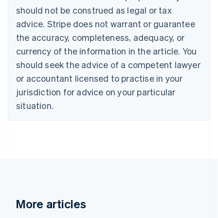
Canada
should not be construed as legal or tax
English
Français
advice. Stripe does not warrant or guarantee
Croatia
the accuracy, completeness, adequacy, or
English
Italiano
Cyprus
currency of the information in the article. You
English
should seek the advice of a competent lawyer
Czech Republic
English
or accountant licensed to practise in your
Denmark
jurisdiction for advice on your particular
English
Estonia
situation.
English
Finland
English
Svenska
France
Français
English
Germany
Deutsch
English
Gibraltar
English
More articles
Greece
English