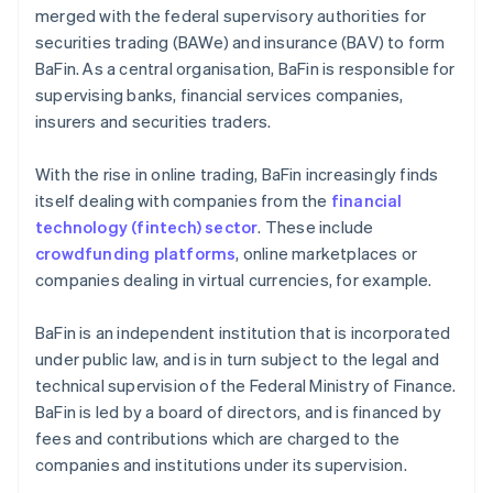
merged with the federal supervisory authorities for
securities trading (BAWe) and insurance (BAV) to form
BaFin. As a central organisation, BaFin is responsible for
supervising banks, financial services companies,
insurers and securities traders.
With the rise in online trading, BaFin increasingly finds
itself dealing with companies from the
financial
technology (fintech) sector
. These include
crowdfunding platforms
, online marketplaces or
companies dealing in virtual currencies, for example.
BaFin is an independent institution that is incorporated
under public law, and is in turn subject to the legal and
technical supervision of the Federal Ministry of Finance.
BaFin is led by a board of directors, and is financed by
fees and contributions which are charged to the
companies and institutions under its supervision.