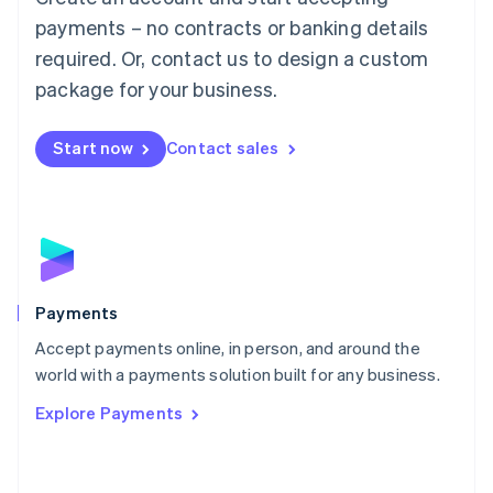
Malaysia
payments – no contracts or banking details
English
简体中文
required. Or, contact us to design a custom
Malta
English
package for your business.
Mexico
Español
English
Netherlands
Start now
Contact sales
Nederlands
English
New Zealand
English
Norway
English
Poland
English
Payments
Portugal
Português
English
Accept payments online, in person, and around the
Romania
world with a payments solution built for any business.
English
Explore Payments
Singapore
English
简体中文
Slovakia
English