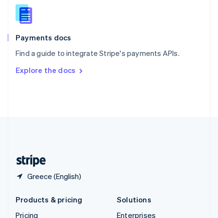
Slovenia
English
Italiano
Spain
Español
English
Payments docs
Sweden
Find a guide to integrate Stripe's payments APIs.
Svenska
English
Switzerland
Explore the docs
Deutsch
Français
Italiano
English
Thailand
ไทย
English
United Arab Emirates
English
United Kingdom
English
United States
English
Español
简体中文
Greece (English)
Products & pricing
Solutions
Pricing
Enterprises