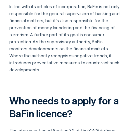
In line with its articles of incorporation, BaFin is not only
responsible for the general supervision of banking and
financial matters, but it's also responsible for the
prevention of money laundering and the financing of
terrorism. A further part of its goal is consumer
protection. As the supervisory authority, BaFin
monitors developments on the financial markets.
Where the authority recognises negative trends, it
introduces preventative measures to counteract such
developments.
Who needs to apply for a
BaFin licence?
The aforementioned Section 32 of the KWG defines