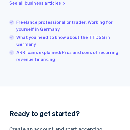
See all business articles
Hong Kong SAR, China
English
简体中文
Hungary
English
Freelance professional or trader: Working for
India
yourself in Germany
English
What you need to know about the TTDSG in
Ireland
Germany
English
Italy
ARR loans explained: Pros and cons of recurring
Italiano
English
revenue financing
Japan
日本語
English
Latvia
English
Liechtenstein
Deutsch
English
Lithuania
English
Luxembourg
Ready to get started?
Français
Deutsch
English
Mainland China
Create an account and start accepting
简体中文
English