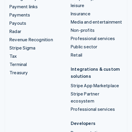
leisure
Payment links
Insurance
Payments
Media and entertainment
Payouts
Non-profits
Radar
Professional services
Revenue Recognition
Public sector
Stripe Sigma
Retail
Tax
Terminal
Integrations & custom
Treasury
solutions
Stripe App Marketplace
Stripe Partner
ecosystem
Professional services
Developers