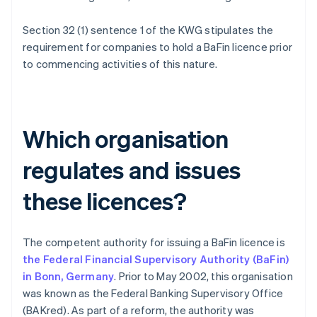
Section 32 (1) sentence 1 of the KWG stipulates the
requirement for companies to hold a BaFin licence prior
to commencing activities of this nature.
Which organisation
regulates and issues
these licences?
The competent authority for issuing a BaFin licence is
the Federal Financial Supervisory Authority (BaFin)
in Bonn, Germany
. Prior to May 2002, this organisation
was known as the Federal Banking Supervisory Office
(BAKred). As part of a reform, the authority was