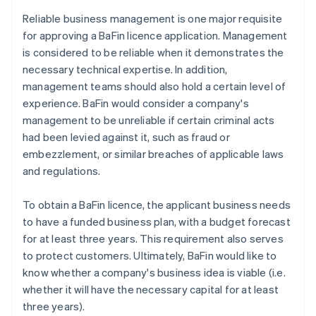
Reliable business management is one major requisite
for approving a BaFin licence application. Management
is considered to be reliable when it demonstrates the
necessary technical expertise. In addition,
management teams should also hold a certain level of
experience. BaFin would consider a company's
management to be unreliable if certain criminal acts
had been levied against it, such as fraud or
embezzlement, or similar breaches of applicable laws
and regulations.
To obtain a BaFin licence, the applicant business needs
to have a funded business plan, with a budget forecast
for at least three years. This requirement also serves
to protect customers. Ultimately, BaFin would like to
know whether a company's business idea is viable (i.e.
whether it will have the necessary capital for at least
three years).