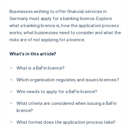
Businesses wishing to offer financial services in
Germany must apply for a banking licence. Explore
what a banking licence is, how the application process
works, what businesses need to consider and what the
risks are of not applying for a licence.
What's in this article?
What is a BaFin licence?
Which organisation regulates and issues licences?
Who needs to apply for a BaFin licence?
What criteria are considered when issuing a BaFin
licence?
What format does the application process take?