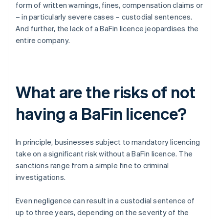
form of written warnings, fines, compensation claims or
– in particularly severe cases – custodial sentences.
And further, the lack of a BaFin licence jeopardises the
entire company.
What are the risks of not
having a BaFin licence?
In principle, businesses subject to mandatory licencing
take on a significant risk without a BaFin licence. The
sanctions range from a simple fine to criminal
investigations.
Even negligence can result in a custodial sentence of
up to three years, depending on the severity of the