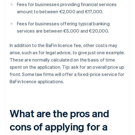
Fees for businesses providing financial services
amount to between €2,000 and €17,000.
Fees for businesses offering typical banking
services are between €5,000 and €20,000.
In addition to the BaFin licence fee, other costs may
arise, such as for legal advice, to give just one example.
These are normally calculated on the basis of time
spent on the application. Tip: ask for an overall price up
front. Some law firms will offer a fixed-price service for
BaFin licence applications.
What are the pros and
cons of applying for a