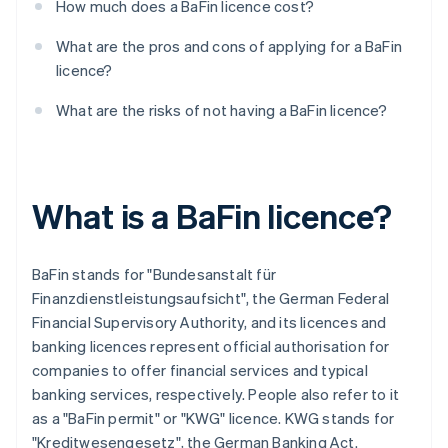
How much does a BaFin licence cost?
What are the pros and cons of applying for a BaFin
licence?
What are the risks of not having a BaFin licence?
What is a BaFin licence?
BaFin stands for "Bundesanstalt für
Finanzdienstleistungsaufsicht", the German Federal
Financial Supervisory Authority, and its licences and
banking licences represent official authorisation for
companies to offer financial services and typical
banking services, respectively. People also refer to it
as a "BaFin permit" or "KWG" licence. KWG stands for
"Kreditwesengesetz", the German Banking Act.