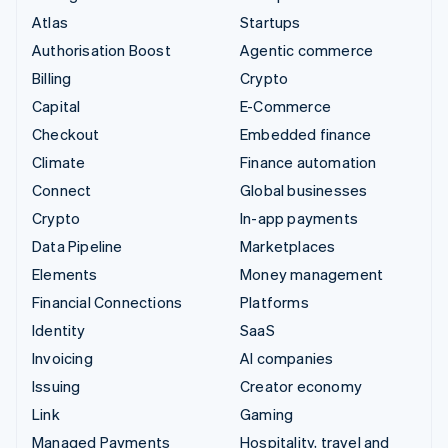
Atlas
Startups
Authorisation Boost
Agentic commerce
Billing
Crypto
Capital
E-Commerce
Checkout
Embedded finance
Climate
Finance automation
Connect
Global businesses
Crypto
In-app payments
Data Pipeline
Marketplaces
Elements
Money management
Financial Connections
Platforms
Identity
SaaS
Invoicing
AI companies
Issuing
Creator economy
Link
Gaming
Managed Payments
Hospitality, travel and