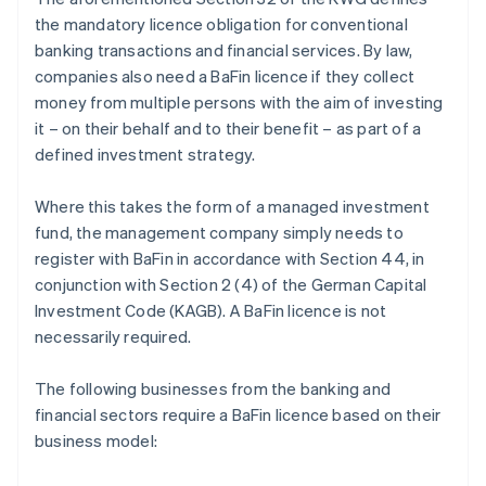
the mandatory licence obligation for conventional
banking transactions and financial services. By law,
companies also need a BaFin licence if they collect
money from multiple persons with the aim of investing
it – on their behalf and to their benefit – as part of a
defined investment strategy.
Where this takes the form of a managed investment
fund, the management company simply needs to
register with BaFin in accordance with Section 44, in
conjunction with Section 2 (4) of the German Capital
Investment Code (KAGB). A BaFin licence is not
necessarily required.
The following businesses from the banking and
financial sectors require a BaFin licence based on their
business model: