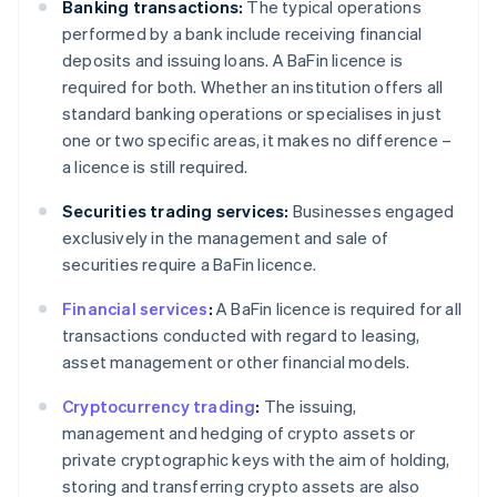
Banking transactions:
The typical operations
performed by a bank include receiving financial
deposits and issuing loans. A BaFin licence is
required for both. Whether an institution offers all
standard banking operations or specialises in just
one or two specific areas, it makes no difference –
a licence is still required.
Securities trading services:
Businesses engaged
exclusively in the management and sale of
securities require a BaFin licence.
Financial services
:
A BaFin licence is required for all
transactions conducted with regard to leasing,
asset management or other financial models.
Cryptocurrency trading
:
The issuing,
management and hedging of crypto assets or
private cryptographic keys with the aim of holding,
storing and transferring crypto assets are also