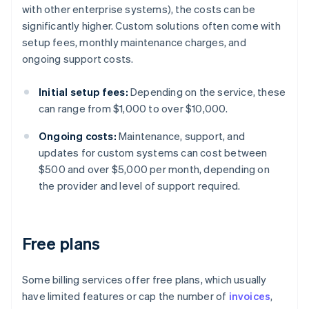
with other enterprise systems), the costs can be
significantly higher. Custom solutions often come with
setup fees, monthly maintenance charges, and
ongoing support costs.
Initial setup fees:
Depending on the service, these
can range from $1,000 to over $10,000.
Ongoing costs:
Maintenance, support, and
updates for custom systems can cost between
$500 and over $5,000 per month, depending on
the provider and level of support required.
Free plans
Some billing services offer free plans, which usually
have limited features or cap the number of
invoices
,