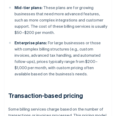
Mid-tier plans:
These plans are for growing
businesses that need more advanced features,
such as more complex integrations and customer
support. The cost of these billing services is usually
$50–$200 per month.
Enterprise plans:
For large businesses or those
with complex billing structures (e.g., custom
invoices, advanced tax handling, and automated
follow-ups), prices typically range from $200–
$1,000 per month, with custom pricing often
available based on the business’s needs.
Transaction-based pricing
Some billing services charge based on the number of
transactions or invoices processed. This pricing model