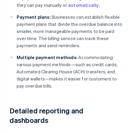
they can pay manually or
automatically
.
Payment plans:
Businesses can establish flexible
payment plans that divide the overdue balance into
smaller, more manageable payments to be paid
over time. The billing service can track these
payments and send reminders.
Multiple payment methods:
Accommodating
various payment methods—such as credit cards,
Automated Clearing House (ACH) transfers, and
digital wallets—makes it easier for customers to
pay overdue bills.
Detailed reporting and
dashboards