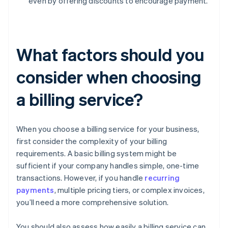
even by offering discounts to encourage payment.
What factors should you
consider when choosing
a billing service?
When you choose a billing service for your business,
first consider the complexity of your billing
requirements. A basic billing system might be
sufficient if your company handles simple, one-time
transactions. However, if you handle
recurring
payments
, multiple pricing tiers, or complex invoices,
you’ll need a more comprehensive solution.
You should also assess how easily a billing service can