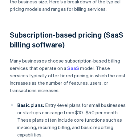
the business size. Here’s a breakdown of the typical
pricing models and ranges for billing services.
Subscription-based pricing (SaaS
billing software)
Many businesses choose subscription-based billing
services that operate on a
SaaS
model. These
services typically offer tiered pricing, in which the cost
increases as the number of features, users, or
transactions increases.
Basic plans:
Entry-level plans for small businesses
or startups can range from $10–$50 per month.
These plans often include core functions such as
invoicing, recurring billing, and basic reporting
capabilities.