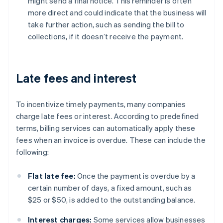
might send a final notice. This reminder is often
more direct and could indicate that the business will
take further action, such as sending the bill to
collections, if it doesn’t receive the payment.
Late fees and interest
To incentivize timely payments, many companies
charge late fees or interest. According to predefined
terms, billing services can automatically apply these
fees when an invoice is overdue. These can include the
following:
Flat late fee:
Once the payment is overdue by a
certain number of days, a fixed amount, such as
$25 or $50, is added to the outstanding balance.
Interest charges:
Some services allow businesses