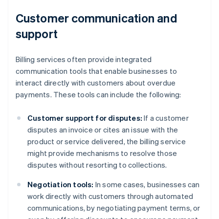
Customer communication and
support
Billing services often provide integrated
communication tools that enable businesses to
interact directly with customers about overdue
payments. These tools can include the following:
Customer support for disputes:
If a customer
disputes an invoice or cites an issue with the
product or service delivered, the billing service
might provide mechanisms to resolve those
disputes without resorting to collections.
Negotiation tools:
In some cases, businesses can
work directly with customers through automated
communications, by negotiating payment terms, or