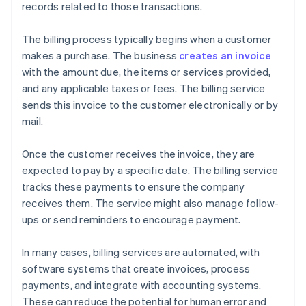
records related to those transactions.
The billing process typically begins when a customer
makes a purchase. The business
creates an invoice
with the amount due, the items or services provided,
and any applicable taxes or fees. The billing service
sends this invoice to the customer electronically or by
mail.
Once the customer receives the invoice, they are
expected to pay by a specific date. The billing service
tracks these payments to ensure the company
receives them. The service might also manage follow-
ups or send reminders to encourage payment.
In many cases, billing services are automated, with
software systems that create invoices, process
payments, and integrate with accounting systems.
These can reduce the potential for human error and