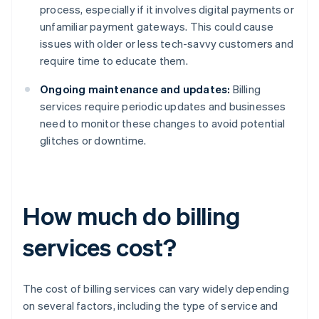
process, especially if it involves digital payments or
unfamiliar payment gateways. This could cause
issues with older or less tech-savvy customers and
require time to educate them.
Ongoing maintenance and updates:
Billing
services require periodic updates and businesses
need to monitor these changes to avoid potential
glitches or downtime.
How much do billing
services cost?
The cost of billing services can vary widely depending
on several factors, including the type of service and