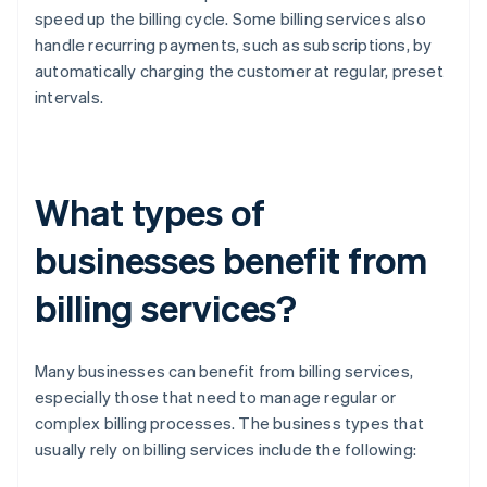
speed up the billing cycle. Some billing services also
handle recurring payments, such as subscriptions, by
automatically charging the customer at regular, preset
intervals.
What types of
businesses benefit from
billing services?
Many businesses can benefit from billing services,
especially those that need to manage regular or
complex billing processes. The business types that
usually rely on billing services include the following: