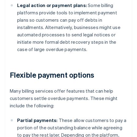
Legal action or payment plans:
Some billing
platforms provide tools to implement payment
plans so customers can pay off debts in
installments. Alternatively, businesses might use
automated processes to send legal notices or
initiate more formal debt recovery steps in the
case of large overdue payments.
Flexible payment options
Many billing services offer features that can help
customers settle overdue payments. These might
include the following:
Partial payments:
These allow customers to pay a
portion of the outstanding balance while agreeing
to pay the rest later. Depending on the platform,