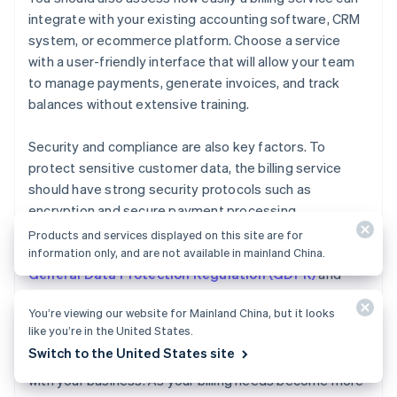
integrate with your existing accounting software, CRM
system, or ecommerce platform. Choose a service
with a user-friendly interface that will allow your team
to manage payments, generate invoices, and track
balances without extensive training.
Security and compliance are also key factors. To
protect sensitive customer data, the billing service
should have strong security protocols such as
encryption and secure payment processing.
Additionally, ensure the service complies with relevant
Products and services displayed on this site are for
data protection standards and regulations such as the
information only, and are not available in mainland China.
General Data Protection Regulation (GDPR)
and
Payment Card Industry Data Security Standard
You’re viewing our website for Mainland China, but it looks
(PCI DSS)
.
like you’re in the United States.
Switch to the United States site
Finally, consider how easily your billing service can scale
with your business. As your billing needs become more