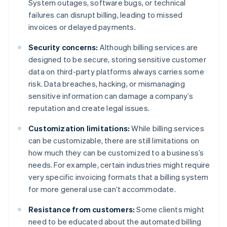
System outages, software bugs, or technical
failures can disrupt billing, leading to missed
invoices or delayed payments.
Security concerns:
Although billing services are
designed to be secure, storing sensitive customer
data on third-party platforms always carries some
risk. Data breaches, hacking, or mismanaging
sensitive information can damage a company’s
reputation and create legal issues.
Customization limitations:
While billing services
can be customizable, there are still limitations on
how much they can be customized to a business’s
needs. For example, certain industries might require
very specific invoicing formats that a billing system
for more general use can’t accommodate.
Resistance from customers:
Some clients might
need to be educated about the automated billing