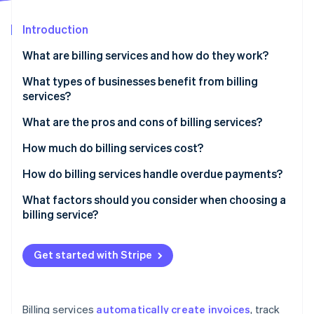
Partners
Stripe App Marketplace
Introduction
What are billing services and how do they work?
Stripe Sessions 2026
See how Stripe is building the economic infrastructure f
What types of businesses benefit from billing
Watch now
services?
What are the pros and cons of billing services?
Pros of billing services
How much do billing services cost?
Cons of billing services
Subscription-based pricing (SaaS billing software)
How do billing services handle overdue payments?
Transaction-based pricing
Automated payment reminders
What factors should you consider when choosing a
billing service?
Custom solutions
Late fees and interest
Free plans
Account suspension or service interruption
Get started with Stripe
Additional costs to consider
Collections
Flexible payment options
Billing services
automatically create invoices
, track