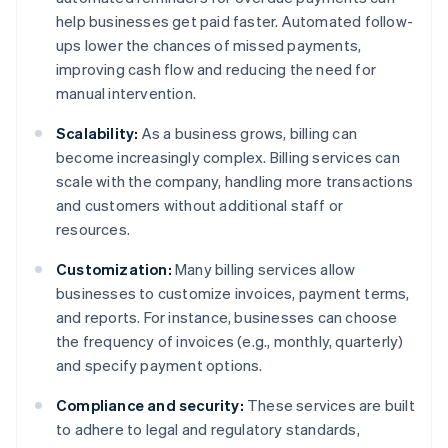
help businesses get paid faster. Automated follow-
ups lower the chances of missed payments,
improving cash flow and reducing the need for
manual intervention.
Scalability:
As a business grows, billing can
become increasingly complex. Billing services can
scale with the company, handling more transactions
and customers without additional staff or
resources.
Customization:
Many billing services allow
businesses to customize invoices, payment terms,
and reports. For instance, businesses can choose
the frequency of invoices (e.g., monthly, quarterly)
and specify payment options.
Compliance and security:
These services are built
to adhere to legal and regulatory standards,