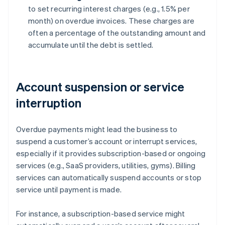
to set recurring interest charges (e.g., 1.5% per
month) on overdue invoices. These charges are
often a percentage of the outstanding amount and
accumulate until the debt is settled.
Account suspension or service
interruption
Overdue payments might lead the business to
suspend a customer’s account or interrupt services,
especially if it provides subscription-based or ongoing
services (e.g., SaaS providers, utilities, gyms). Billing
services can automatically suspend accounts or stop
service until payment is made.
For instance, a subscription-based service might