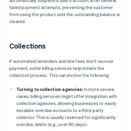
automatically suspend a user’s account after several
failed payment attempts, preventing the customer
from using the product until the outstanding balance is
cleared.
Collections
If automated reminders and late fees don’t recover
payment, some billing services help initiate the
collection process. This can involve the following:
Turning to collection agencies:
In more severe
cases, billing services might offer integration with
collection agencies, allowing businesses to easily
escalate overdue accounts to a third-party
collector. This is usually reserved for significantly
overdue debts (e.g., over 90 days).