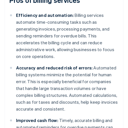
Pros of billing services
Efficiency and automation:
Billing services
automate time-consuming tasks such as
generating invoices, processing payments, and
sending reminders for overdue bills. This
accelerates the billing cycle and can reduce
administrative work, allowing businesses to focus
on core operations.
Accuracy and reduced risk of errors:
Automated
billing systems minimize the potential for human
error. This is especially beneficial for companies
that handle large transaction volumes or have
complex billing structures. Automated calculations,
such as for taxes and discounts, help keep invoices
accurate and consistent.
Improved cash flow:
Timely, accurate billing and
automated reminders for overdue payments can