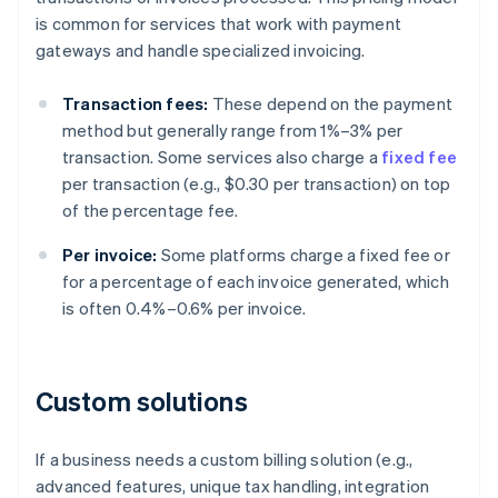
is common for services that work with payment
gateways and handle specialized invoicing.
Transaction fees:
These depend on the payment
method but generally range from 1%–3% per
transaction. Some services also charge a
fixed fee
per transaction (e.g., $0.30 per transaction) on top
of the percentage fee.
Per invoice:
Some platforms charge a fixed fee or
for a percentage of each invoice generated, which
is often 0.4%–0.6% per invoice.
Custom solutions
If a business needs a custom billing solution (e.g.,
advanced features, unique tax handling, integration