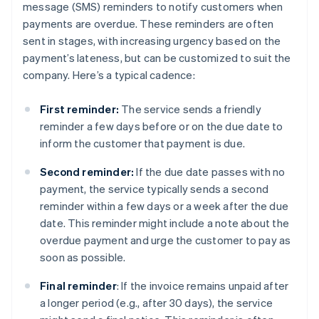
message (SMS) reminders to notify customers when
payments are overdue. These reminders are often
sent in stages, with increasing urgency based on the
payment’s lateness, but can be customized to suit the
company. Here’s a typical cadence:
First reminder:
The service sends a friendly
reminder a few days before or on the due date to
inform the customer that payment is due.
Second reminder:
If the due date passes with no
payment, the service typically sends a second
reminder within a few days or a week after the due
date. This reminder might include a note about the
overdue payment and urge the customer to pay as
soon as possible.
Final reminder
: If the invoice remains unpaid after
a longer period (e.g., after 30 days), the service