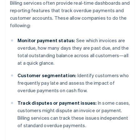
Billing services often provide real-time dashboards and
reporting features that track overdue payments and
customer accounts. These allow companies to do the
following:
Monitor payment status:
See which invoices are
overdue, how many days they are past due, and the
total outstanding balance across all customers—all
at a quick glance.
Customer segmentation:
Identify customers who
frequently pay late and assess the impact of
overdue payments on cash flow.
Track disputes or payment issues:
In some cases,
customers might dispute an invoice or payment.
Billing services can track these issues independent
of standard overdue payments.