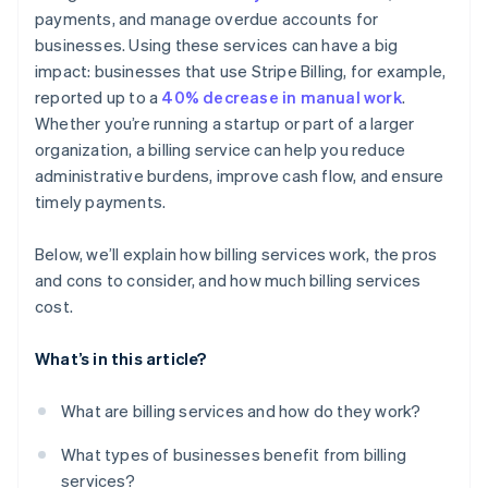
payments, and manage overdue accounts for
Detailed reporting and dashboards
businesses. Using these services can have a big
Customer communication and support
impact: businesses that use Stripe Billing, for example,
reported up to a
40% decrease in manual work
.
Whether you’re running a startup or part of a larger
organization, a billing service can help you reduce
administrative burdens, improve cash flow, and ensure
timely payments.
Below, we’ll explain how billing services work, the pros
and cons to consider, and how much billing services
cost.
What’s in this article?
What are billing services and how do they work?
What types of businesses benefit from billing
services?