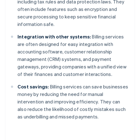
including tax rules and data protection laws. They
often include features such as encryption and
secure processing to keep sensitive financial
information safe.
Integration with other systems:
Billing services
are often designed for easy integration with
accounting software, customer relationship
management (CRM) systems, and payment
gateways, providing companies with a unified view
of their finances and customer interactions.
Cost savings:
Billing services can save businesses
money by reducing the need for manual
intervention and improving efficiency. They can
also reduce the likelihood of costly mistakes such
as underbilling and missed payments.