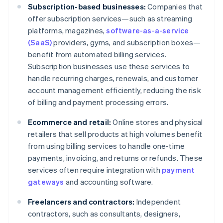
Subscription-based businesses:
Companies that
offer subscription services—such as streaming
platforms, magazines,
software-as-a-service
(SaaS)
providers, gyms, and subscription boxes—
benefit from automated billing services.
Subscription businesses use these services to
handle recurring charges, renewals, and customer
account management efficiently, reducing the risk
of billing and payment processing errors.
Ecommerce and retail:
Online stores and physical
retailers that sell products at high volumes benefit
from using billing services to handle one-time
payments, invoicing, and returns or refunds. These
services often require integration with
payment
gateways
and accounting software.
Freelancers and contractors:
Independent
contractors, such as consultants, designers,