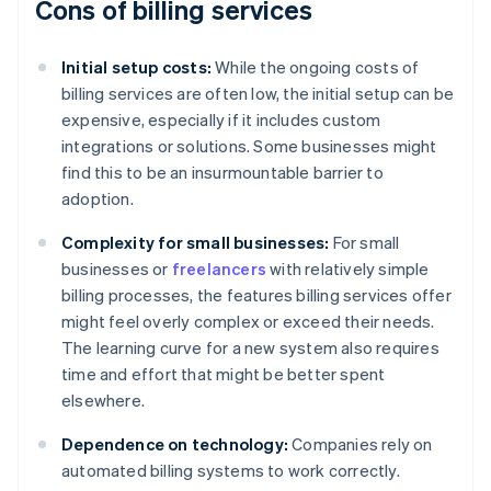
Cons of billing services
Initial setup costs:
While the ongoing costs of
billing services are often low, the initial setup can be
expensive, especially if it includes custom
integrations or solutions. Some businesses might
find this to be an insurmountable barrier to
adoption.
Complexity for small businesses:
For small
businesses or
freelancers
with relatively simple
billing processes, the features billing services offer
might feel overly complex or exceed their needs.
The learning curve for a new system also requires
time and effort that might be better spent
elsewhere.
Dependence on technology:
Companies rely on
automated billing systems to work correctly.