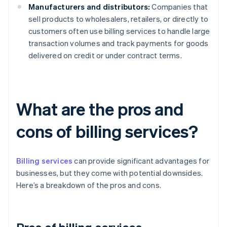
Manufacturers and distributors:
Companies that
sell products to wholesalers, retailers, or directly to
customers often use billing services to handle large
transaction volumes and track payments for goods
delivered on credit or under contract terms.
What are the pros and
cons of billing services?
Billing services
can provide significant advantages for
businesses, but they come with potential downsides.
Here’s a breakdown of the pros and cons.