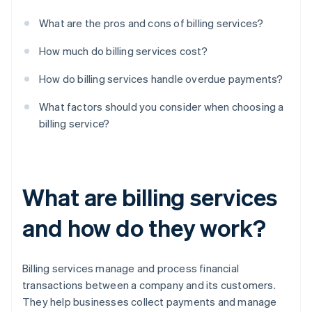
What are the pros and cons of billing services?
How much do billing services cost?
How do billing services handle overdue payments?
What factors should you consider when choosing a
billing service?
What are billing services
and how do they work?
Billing services manage and process financial
transactions between a company and its customers.
They help businesses collect payments and manage