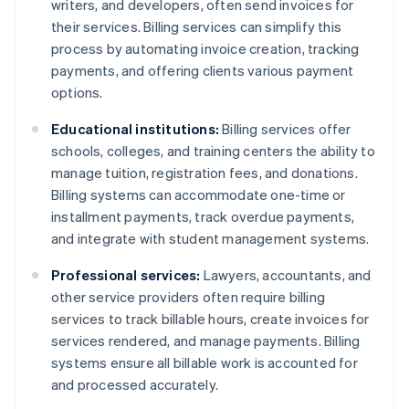
writers, and developers, often send invoices for
their services. Billing services can simplify this
process by automating invoice creation, tracking
payments, and offering clients various payment
options.
Educational institutions:
Billing services offer
schools, colleges, and training centers the ability to
manage tuition, registration fees, and donations.
Billing systems can accommodate one-time or
installment payments, track overdue payments,
and integrate with student management systems.
Professional services:
Lawyers, accountants, and
other service providers often require billing
services to track billable hours, create invoices for
services rendered, and manage payments. Billing
systems ensure all billable work is accounted for
and processed accurately.