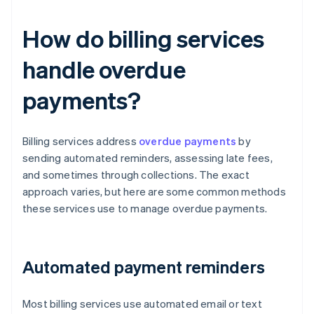
How do billing services
handle overdue
payments?
Billing services address
overdue payments
by
sending automated reminders, assessing late fees,
and sometimes through collections. The exact
approach varies, but here are some common methods
these services use to manage overdue payments.
Automated payment reminders
Most billing services use automated email or text