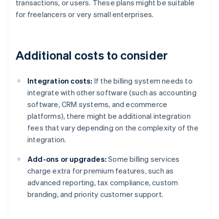
transactions, or users. These plans might be suitable
for freelancers or very small enterprises.
Additional costs to consider
Integration costs:
If the billing system needs to
integrate with other software (such as accounting
software, CRM systems, and ecommerce
platforms), there might be additional integration
fees that vary depending on the complexity of the
integration.
Add-ons or upgrades:
Some billing services
charge extra for premium features, such as
advanced reporting, tax compliance, custom
branding, and priority customer support.