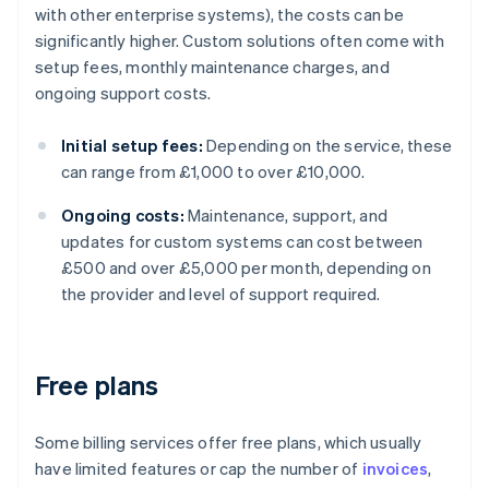
with other enterprise systems), the costs can be
significantly higher. Custom solutions often come with
setup fees, monthly maintenance charges, and
ongoing support costs.
Initial setup fees:
Depending on the service, these
can range from £1,000 to over £10,000.
Ongoing costs:
Maintenance, support, and
updates for custom systems can cost between
£500 and over £5,000 per month, depending on
the provider and level of support required.
Free plans
Some billing services offer free plans, which usually
have limited features or cap the number of
invoices
,