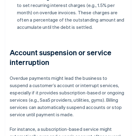
to set recurring interest charges (e.g., 1.5% per
month) on overdue invoices. These charges are
often a percentage of the outstanding amount and
accumulate until the debt is settled.
Account suspension or service
interruption
Overdue payments might lead the business to
suspend a customer’s account or interrupt services,
especially if it provides subscription-based or ongoing
services (e.g., SaaS providers, utilities, gyms). Billing
services can automatically suspend accounts or stop
service until payment is made.
For instance, a subscription-based service might