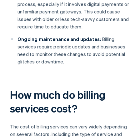
process, especially if it involves digital payments or
unfamiliar payment gateways. This could cause
issues with older or less tech-savvy customers and
require time to educate them.
Ongoing maintenance and updates:
Billing
services require periodic updates and businesses
need to monitor these changes to avoid potential
glitches or downtime.
How much do billing
services cost?
The cost of billing services can vary widely depending
on several factors, including the type of service and