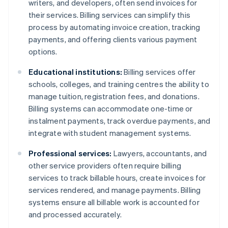
writers, and developers, often send invoices for
their services. Billing services can simplify this
process by automating invoice creation, tracking
payments, and offering clients various payment
options.
Educational institutions:
Billing services offer
schools, colleges, and training centres the ability to
manage tuition, registration fees, and donations.
Billing systems can accommodate one-time or
instalment payments, track overdue payments, and
integrate with student management systems.
Professional services:
Lawyers, accountants, and
other service providers often require billing
services to track billable hours, create invoices for
services rendered, and manage payments. Billing
systems ensure all billable work is accounted for
and processed accurately.