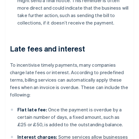
might send a final notice. This reminder is often
more direct and could indicate that the business will
take further action, such as sending the bill to
collections, if it doesn’t receive the payment.
Late fees and interest
To incentivise timely payments, many companies
charge late fees or interest. According to predefined
terms, billing services can automatically apply these
fees when an invoice is overdue. These can include the
following:
Flat late fee:
Once the payment is overdue by a
certain number of days, a fixed amount, such as
£25 or £50, is added to the outstanding balance.
Interest charges:
Some services allow businesses