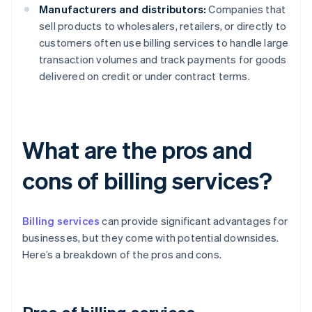
Manufacturers and distributors:
Companies that
sell products to wholesalers, retailers, or directly to
customers often use billing services to handle large
transaction volumes and track payments for goods
delivered on credit or under contract terms.
What are the pros and
cons of billing services?
Billing services
can provide significant advantages for
businesses, but they come with potential downsides.
Here’s a breakdown of the pros and cons.