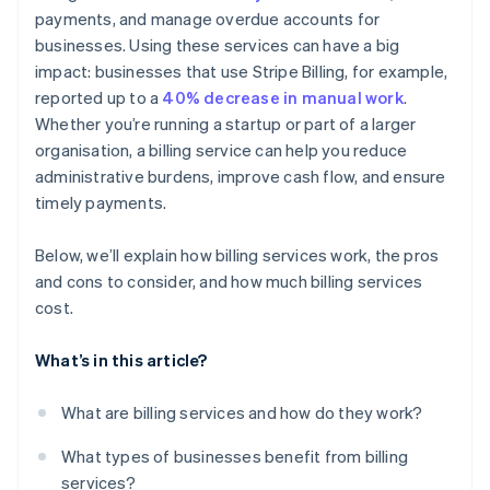
payments, and manage overdue accounts for
Detailed reporting and dashboards
businesses. Using these services can have a big
Customer communication and support
impact: businesses that use Stripe Billing, for example,
reported up to a
40% decrease in manual work
.
Whether you’re running a startup or part of a larger
organisation, a billing service can help you reduce
administrative burdens, improve cash flow, and ensure
timely payments.
Below, we’ll explain how billing services work, the pros
and cons to consider, and how much billing services
cost.
What’s in this article?
What are billing services and how do they work?
What types of businesses benefit from billing
services?