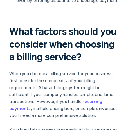
even by offering discounts to encourage payment.
What factors should you
consider when choosing
a billing service?
When you choose a billing service for your business,
first consider the complexity of your billing
requirements. A basic billing system might be
sufficient if your company handles simple, one-time
transactions. However, if you handle
recurring
payments
, multiple pricing tiers, or complex invoices,
you’ll need a more comprehensive solution.
You should also assess how easily a billing service can