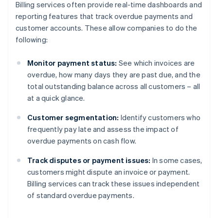
Billing services often provide real-time dashboards and
reporting features that track overdue payments and
customer accounts. These allow companies to do the
following:
Monitor payment status:
See which invoices are
overdue, how many days they are past due, and the
total outstanding balance across all customers – all
at a quick glance.
Customer segmentation:
Identify customers who
frequently pay late and assess the impact of
overdue payments on cash flow.
Track disputes or payment issues:
In some cases,
customers might dispute an invoice or payment.
Billing services can track these issues independent
of standard overdue payments.