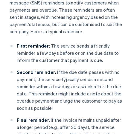
message (SMS) reminders to notify customers when
payments are overdue. These reminders are often
sent in stages, with increasing urgency based on the
payment’s lateness, but can be customised to suit the
company. Here’s a typical cadence:
First reminder:
The service sends a friendly
reminder a few days before or on the due date to
inform the customer that payment is due.
Second reminder:
If the due date passes with no
payment, the service typically sends a second
reminder within a few days or a week after the due
date. This reminder might include a note about the
overdue payment and urge the customer to pay as
soon as possible.
Final reminder
: If the invoice remains unpaid after
a longer period (e.g., after 30 days), the service