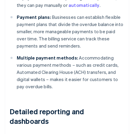
they can pay manually or
automatically
.
Payment plans:
Businesses can establish flexible
payment plans that divide the overdue balance into
smaller, more manageable payments to be paid
over time. The billing service can track these
payments and send reminders.
Multiple payment methods:
Accommodating
various payment methods – such as credit cards,
Automated Clearing House (ACH) transfers, and
digital wallets – makes it easier for customers to
pay overdue bills.
Detailed reporting and
dashboards