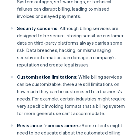
System outages, software bugs, or technical
failures can disrupt billing, leading to missed
invoices or delayed payments.
Security concerns:
Although billing services are
designed to be secure, storing sensitive customer
data on third-party platforms always carries some
risk. Data breaches, hacking, or mismanaging
sensitive information can damage a company’s
reputation and create legal issues.
Customisation limitations:
While billing services
can be customizable, there are still limitations on
how much they can be customised to a business’s
needs. For example, certain industries might require
very specific invoicing formats that a billing system
for more general use can’t accommodate.
Resistance from customers:
Some clients might
need to be educated about the automated billing