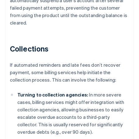
automatically suspend a user’s account after several
failed payment attempts, preventing the customer
from using the product until the outstanding balance is
cleared.
Collections
If automated reminders and late fees don’t recover
payment, some billing services help initiate the
collection process. This can involve the following:
Turning to collection agencies:
In more severe
cases, billing services might offer integration with
collection agencies, allowing businesses to easily
escalate overdue accounts to a third-party
collector. This is usually reserved for significantly
overdue debts (e.g., over 90 days).