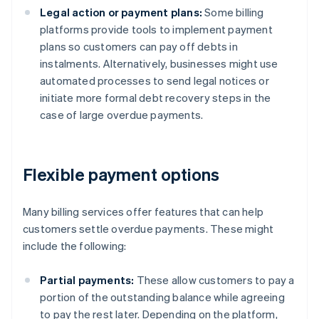
Legal action or payment plans:
Some billing
platforms provide tools to implement payment
plans so customers can pay off debts in
instalments. Alternatively, businesses might use
automated processes to send legal notices or
initiate more formal debt recovery steps in the
case of large overdue payments.
Flexible payment options
Many billing services offer features that can help
customers settle overdue payments. These might
include the following:
Partial payments:
These allow customers to pay a
portion of the outstanding balance while agreeing
to pay the rest later. Depending on the platform,