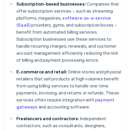
Subscription-based businesses:
Companies that
offer subscription services – such as streaming
platforms, magazines,
software-as-a-service
(SaaS)
providers, gyms, and subscription boxes –
benefit from automated billing services.
Subscription businesses use these services to
handle recurring charges, renewals, and customer
account management efficiently, reducing the risk
of billing and payment processing errors.
E-commerce and retail:
Online stores and physical
retailers that sell products at high volumes benefit
from using billing services to handle one-time
payments, invoicing, and returns or refunds. These
services often require integration with
payment
gateways
and accounting software.
Freelancers and contractors:
Independent
contractors, such as consultants, designers,