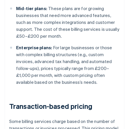
Mid-tier plans:
These plans are for growing
businesses that need more advanced features,
such as more complex integrations and customer
support. The cost of these billing services is usually
£50–£200 per month.
Enterprise plans:
For large businesses or those
with complex billing structures (e.g., custom
invoices, advanced tax handling, and automated
follow-ups), prices typically range from £200–
£1,000 per month, with custom pricing often
available based on the business’s needs.
Transaction-based pricing
Some billing services charge based on the number of
transactions or invoices processed. This pricing model