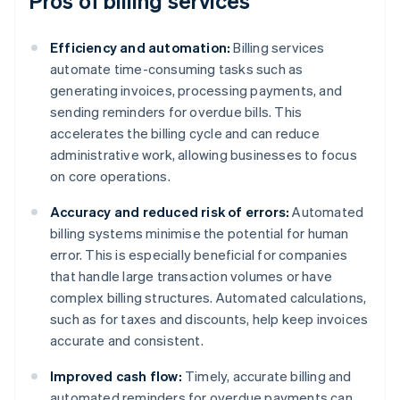
Pros of billing services
Efficiency and automation:
Billing services
automate time-consuming tasks such as
generating invoices, processing payments, and
sending reminders for overdue bills. This
accelerates the billing cycle and can reduce
administrative work, allowing businesses to focus
on core operations.
Accuracy and reduced risk of errors:
Automated
billing systems minimise the potential for human
error. This is especially beneficial for companies
that handle large transaction volumes or have
complex billing structures. Automated calculations,
such as for taxes and discounts, help keep invoices
accurate and consistent.
Improved cash flow:
Timely, accurate billing and
automated reminders for overdue payments can