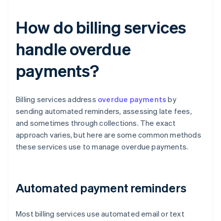
How do billing services
handle overdue
payments?
Billing services address
overdue payments
by
sending automated reminders, assessing late fees,
and sometimes through collections. The exact
approach varies, but here are some common methods
these services use to manage overdue payments.
Automated payment reminders
Most billing services use automated email or text