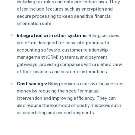
including tax rules and data protection laws. They
often include features such as encryption and
secure processing to keep sensitive financial
information safe.
Integration with other systems:
Billing services
are often designed for easy integration with
accounting software, customer relationship
management (CRM) systems, and payment
gateways, providing companies with a unified view
of their finances and customer interactions.
Cost savings:
Billing services can save businesses
money by reducing the need for manual
intervention and improving efficiency. They can
also reduce the likelihood of costly mistakes such
as underbilling and missed payments.