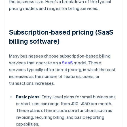
the business size. Here’s a breakdown of the typical
pricing models and ranges for billing services.
Subscription-based pricing (SaaS
billing software)
Many businesses choose subscription-based billing
services that operate on a
SaaS
model. These
services typically offer tiered pricing, in which the cost
increases as the number of features, users, or
transactions increases.
Basic plans:
Entry-level plans for small businesses
or start-ups can range from £10–£50 per month.
These plans often include core functions such as
invoicing, recurring billing, and basic reporting
capabilities.