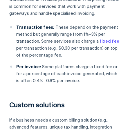
is common for services that work with payment
gateways and handle specialised invoicing.
Transaction fees:
These depend on the payment
method but generally range from 1%–3% per
transaction. Some services also charge a
fixed fee
per transaction (e.g., $0.30 per transaction) on top
of the percentage fee.
Per invoice:
Some platforms charge a fixed fee or
for a percentage of each invoice generated, which
is often 0.4%–0.6% per invoice.
Custom solutions
If a business needs a custom billing solution (e.g.,
advanced features, unique tax handling, integration