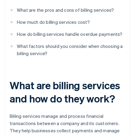
What are the pros and cons of billing services?
How much do billing services cost?
How do billing services handle overdue payments?
What factors should you consider when choosing a
billing service?
What are billing services
and how do they work?
Billing services manage and process financial
transactions between a company and its customers.
They help businesses collect payments and manage