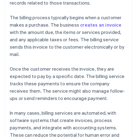
records related to those transactions.
The billing process typically begins when a customer
makes a purchase. The business
creates an invoice
with the amount due, the items or services provided,
and any applicable taxes or fees. The billing service
sends this invoice to the customer electronically or by
mail.
Once the customer receives the invoice, they are
expected to pay by a specific date. The billing service
tracks these payments to ensure the company
receives them. The service might also manage follow-
ups or send reminders to encourage payment.
In many cases, billing services are automated, with
software systems that create invoices, process
payments, and integrate with accounting systems.
These can reduce the potential for human error and