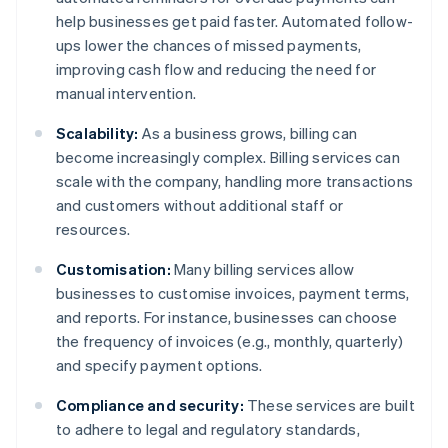
help businesses get paid faster. Automated follow-
ups lower the chances of missed payments,
improving cash flow and reducing the need for
manual intervention.
Scalability:
As a business grows, billing can
become increasingly complex. Billing services can
scale with the company, handling more transactions
and customers without additional staff or
resources.
Customisation:
Many billing services allow
businesses to customise invoices, payment terms,
and reports. For instance, businesses can choose
the frequency of invoices (e.g., monthly, quarterly)
and specify payment options.
Compliance and security:
These services are built
to adhere to legal and regulatory standards,