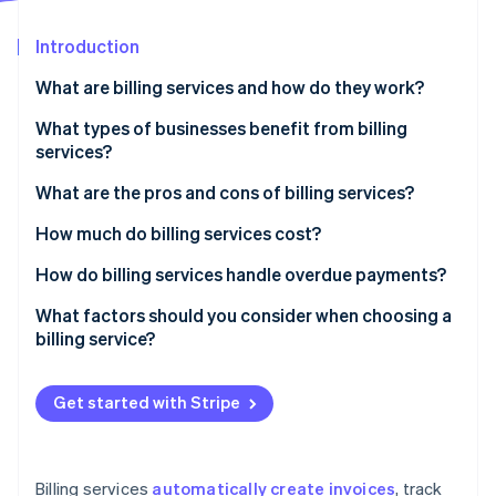
Partners
See what's ahead
Stripe App Marketplace
Introduction
Radar
Fraud prevention
What are billing services and how do they work?
Atlas
Start-up incorporation
What types of businesses benefit from billing
services?
Climate
Carbon removal
What are the pros and cons of billing services?
Identity
Online identity verification
Pros of billing services
How much do billing services cost?
Cons of billing services
Subscription-based pricing (SaaS billing software)
How do billing services handle overdue payments?
Transaction-based pricing
Automated payment reminders
What factors should you consider when choosing a
billing service?
Custom solutions
Late fees and interest
Stripe Sessions 2026
See how Stripe is building the economic infrastructure 
Free plans
Account suspension or service interruption
Watch now
Get started with Stripe
Additional costs to consider
Collections
Flexible payment options
Billing services
automatically create invoices
, track