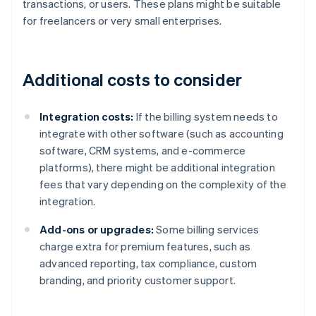
transactions, or users. These plans might be suitable
for freelancers or very small enterprises.
Additional costs to consider
Integration costs:
If the billing system needs to
integrate with other software (such as accounting
software, CRM systems, and e-commerce
platforms), there might be additional integration
fees that vary depending on the complexity of the
integration.
Add-ons or upgrades:
Some billing services
charge extra for premium features, such as
advanced reporting, tax compliance, custom
branding, and priority customer support.