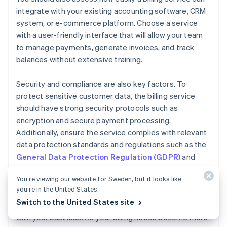
integrate with your existing accounting software, CRM
system, or e-commerce platform. Choose a service
with a user-friendly interface that will allow your team
to manage payments, generate invoices, and track
balances without extensive training.
Security and compliance are also key factors. To
protect sensitive customer data, the billing service
should have strong security protocols such as
encryption and secure payment processing.
Additionally, ensure the service complies with relevant
data protection standards and regulations such as the
General Data Protection Regulation (GDPR)
and
Payment Card Industry Data Security Standard
You’re viewing our website for Sweden, but it looks like
(PCI DSS)
.
you’re in the United States.
Switch to the United States site
Finally, consider how easily your billing service can scale
with your business. As your billing needs become more