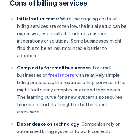
Cons of billing services
Initial setup costs:
While the ongoing costs of
billing services are often low, the initial setup can be
expensive, especially if it includes custom
integrations or solutions. Some businesses might
find this to be an insurmountable barrier to
adoption.
Complexity for small businesses:
For small
businesses or
freelancers
with relatively simple
billing processes, the features billing services offer
might feel overly complex or exceed their needs.
The learning curve for a new system also requires
time and effort that might be better spent
elsewhere.
Dependence on technology:
Companies rely on
automated billing systems to work correctly.