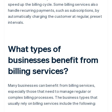
speed up the billing cycle. Some billing services also
handle recurring payments, such as subscriptions, by
automatically charging the customer at regular, preset
intervals.
What types of
businesses benefit from
billing services?
Many businesses can benefit from billing services,
especially those that need to manage regular or
complex billing processes. The business types that
usually rely on billing services include the following: