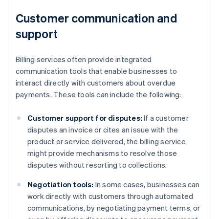
Customer communication and
support
Billing services often provide integrated
communication tools that enable businesses to
interact directly with customers about overdue
payments. These tools can include the following:
Customer support for disputes:
If a customer
disputes an invoice or cites an issue with the
product or service delivered, the billing service
might provide mechanisms to resolve those
disputes without resorting to collections.
Negotiation tools:
In some cases, businesses can
work directly with customers through automated
communications, by negotiating payment terms, or