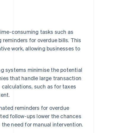
 time-consuming tasks such as
reminders for overdue bills. This
tive work, allowing businesses to
g systems minimise the potential
nies that handle large transaction
calculations, such as for taxes
ent.
omated reminders for overdue
ted follow-ups lower the chances
the need for manual intervention.