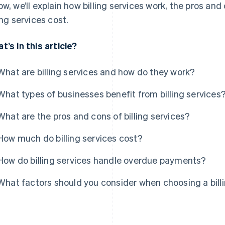
ow, we’ll explain how billing services work, the pros a
ling services cost.
t’s in this article?
What are billing services and how do they work?
What types of businesses benefit from billing services
What are the pros and cons of billing services?
How much do billing services cost?
How do billing services handle overdue payments?
What factors should you consider when choosing a billi