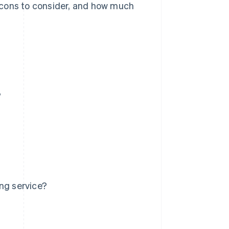
nd cons to consider, and how much
?
ng service?