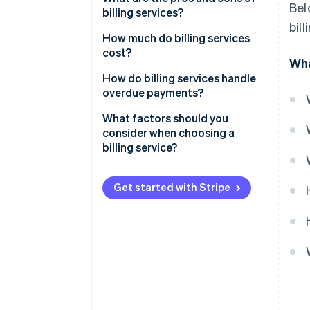
Bel
billing services?
bil
Pros of billing services
How much do billing services
cost?
Wha
Cons of billing services
Subscription-based pricing
How do billing services handle
(SaaS billing software)
overdue payments?
Transaction-based pricing
Automated payment reminders
What factors should you
consider when choosing a
Custom solutions
Late fees and interest
billing service?
Free plans
Account suspension or service
interruption
Get started with Stripe
Additional costs to consider
Collections
Flexible payment options
Detailed reporting and
dashboards
Customer communication and