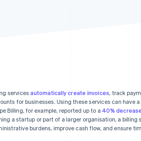
ling services
automatically create invoices
, track pay
ounts for businesses. Using these services can have a
ipe Billing, for example, reported up to a
40% decrease
ning a startup or part of a larger organisation, a billin
inistrative burdens, improve cash flow, and ensure ti