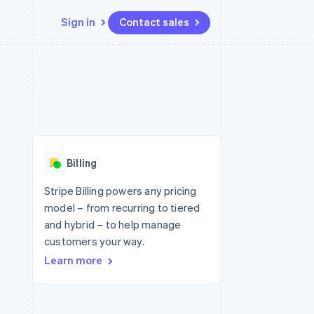
Sign in
Contact sales
Resources
Ecosystem
Contact
 marketplaces
More
App integrations
Partners
Contact sales
Product roadmap
e
Code samples
Stripe App Marketplace
Become a partner
See what's ahead
platforms
Developers blog
 platforms
re
API status
Radar
ncial services
Fraud prevention
Billing
rtual cards
Atlas
Start-up incorporation
Stripe Billing powers any pricing
model – from recurring to tiered
Climate
Carbon removal
and hybrid – to help manage
customers your way.
Identity
Online identity verification
Learn more