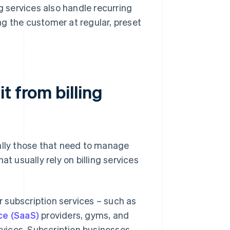
g services also handle recurring
g the customer at regular, preset
t from billing
ally those that need to manage
t usually rely on billing services
 subscription services – such as
ce (SaaS)
providers, gyms, and
rvices. Subscription businesses