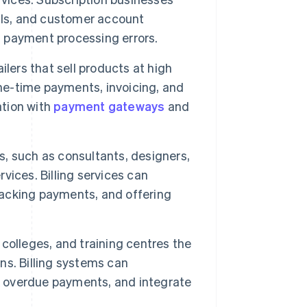
als, and customer account
d payment processing errors.
ilers that sell products at high
one-time payments, invoicing, and
ation with
payment gateways
and
, such as consultants, designers,
rvices. Billing services can
tracking payments, and offering
, colleges, and training centres the
ons. Billing systems can
 overdue payments, and integrate