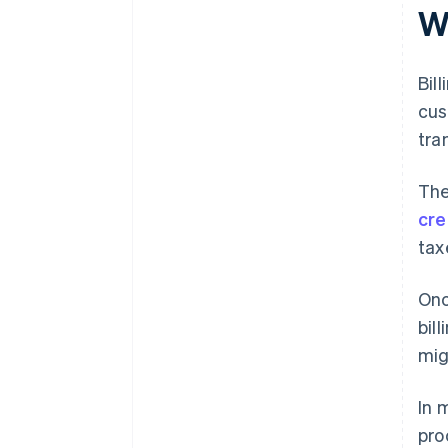
support
W
Bil
cus
tra
The
cre
tax
Onc
bil
mig
In 
pro