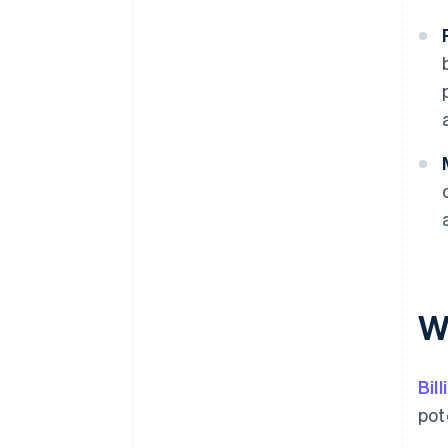
Wh
Bil
pot