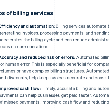
os of billing services
Efficiency and automation:
Billing services automate
generating invoices, processing payments, and sending 
accelerates the billing cycle and can reduce administra
focus on core operations.
Accuracy and reduced risk of errors:
Automated billin
for human error. This is especially beneficial for compa
volumes or have complex billing structures. Automated 
and discounts, help keep invoices accurate and consist
Improved cash flow:
Timely, accurate billing and aut
payments can help businesses get paid faster. Automa
of missed payments, improving cash flow and reducing 