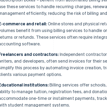
use these services to handle recurring charges, renew
management efficiently, reducing the risk of billing an
E-commerce and retail:
Online stores and physical reta
volumes benefit from using billing services to handle 
returns or refunds. These services often require integr
accounting software.
Freelancers and contractors:
Independent contractors
writers, and developers, often send invoices for their se
simplify this process by automating invoice creation, 
clients various payment options.
Educational institutions:
Billing services offer schools
ability to manage tuition, registration fees, and donati
accommodate one-time or instalment payments, track
with student management systems.