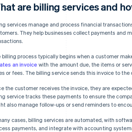
hat are billing services and h
ling services manage and process financial transactio
tomers. They help businesses collect payments and m
nsactions.
 billing process typically begins when a customer mak
ates an invoice
with the amount due, the items or serv
es or fees. The billing service sends this invoice to the
e the customer receives the invoice, they are expected
ling service tracks these payments to ensure the comp
ht also manage follow-ups or send reminders to enco
many cases, billing services are automated, with softw
cess payments, and integrate with accounting systems