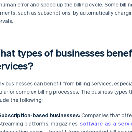
 human error and speed up the billing cycle. Some billin
ments, such as subscriptions, by automatically chargin
rvals.
hat types of businesses benefi
ervices?
y businesses can benefit from billing services, especi
ular or complex billing processes. The business types tha
lude the following:
Subscription-based businesses:
Companies that offer
streaming platforms, magazines,
software-as-a-servi
subscription boxes – benefit from automated billing se