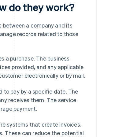
ow do they work?
ns between a company and its
anage records related to those
es a purchase. The business
ices provided, and any applicable
 customer electronically or by mail.
 to pay by a specific date. The
any receives them. The service
urage payment.
are systems that create invoices,
. These can reduce the potential