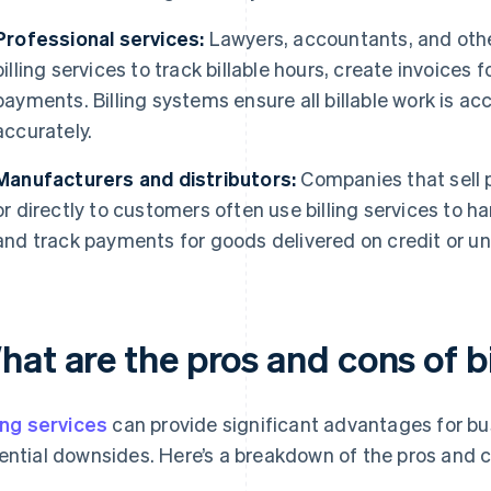
Professional services:
Lawyers, accountants, and other
billing services to track billable hours, create invoice
payments. Billing systems ensure all billable work is 
accurately.
Manufacturers and distributors:
Companies that sell p
or directly to customers often use billing services to 
and track payments for goods delivered on credit or u
at are the pros and cons of bi
ling services
can provide significant advantages for bu
ential downsides. Here’s a breakdown of the pros and 