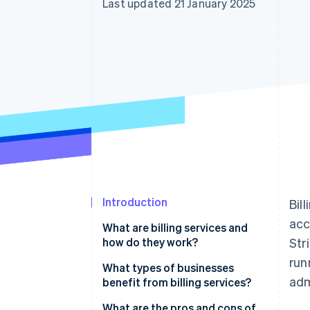
Last updated 21 January 2025
Accelerated checkout
Financial Connections
Linked financial account data
Introduction
Bil
acc
What are billing services and
how do they work?
Str
run
What types of businesses
adm
benefit from billing services?
What are the pros and cons of