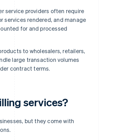
 service providers often require
s for services rendered, and manage
accounted for and processed
roducts to wholesalers, retailers,
handle large transaction volumes
nder contract terms.
lling services?
sinesses, but they come with
cons.