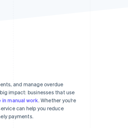
Stripe Sessions 2026
See how Stripe is
building the economic
infrastructure for AI.
Watch now
ments, and manage overdue
 big impact: businesses that use
 in manual work
. Whether you’re
g service can help you reduce
mely payments.