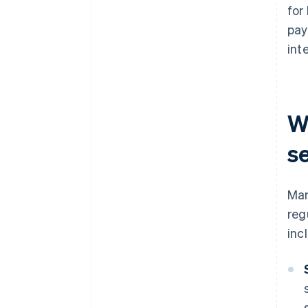
for
pay
inte
W
s
Man
reg
inc