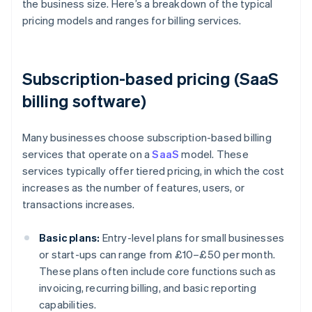
the business size. Here’s a breakdown of the typical
pricing models and ranges for billing services.
Subscription-based pricing (SaaS
billing software)
Many businesses choose subscription-based billing
services that operate on a
SaaS
model. These
services typically offer tiered pricing, in which the cost
increases as the number of features, users, or
transactions increases.
Basic plans:
Entry-level plans for small businesses
or start-ups can range from £10–£50 per month.
These plans often include core functions such as
invoicing, recurring billing, and basic reporting
capabilities.