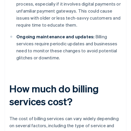
process, especially if it involves digital payments or
unfamiliar payment gateways. This could cause
issues with older or less tech-savvy customers and
require time to educate them.
Ongoing maintenance and updates:
Billing
services require periodic updates and businesses
need to monitor these changes to avoid potential
glitches or downtime.
How much do billing
services cost?
The cost of billing services can vary widely depending
on several factors, including the type of service and