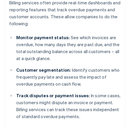
Billing services often provide real-time dashboards and
reporting features that track overdue payments and
customer accounts. These allow companies to do the
following:
Monitor payment status:
See which invoices are
overdue, how many days they are past due, and the
total outstanding balance across all customers – all
at a quick glance.
Customer segmentation:
Identify customers who
frequently pay late and assess the impact of
overdue payments on cash flow.
Track disputes or payment issues:
In some cases,
customers might dispute an invoice or payment.
Billing services can track these issues independent
of standard overdue payments.