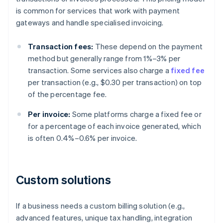
is common for services that work with payment
gateways and handle specialised invoicing.
Transaction fees:
These depend on the payment
method but generally range from 1%–3% per
transaction. Some services also charge a
fixed fee
per transaction (e.g., $0.30 per transaction) on top
of the percentage fee.
Per invoice:
Some platforms charge a fixed fee or
for a percentage of each invoice generated, which
is often 0.4%–0.6% per invoice.
Custom solutions
If a business needs a custom billing solution (e.g.,
advanced features, unique tax handling, integration