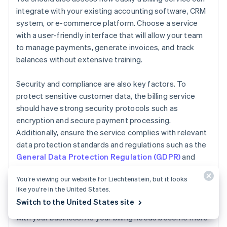
integrate with your existing accounting software, CRM
system, or e-commerce platform. Choose a service
with a user-friendly interface that will allow your team
to manage payments, generate invoices, and track
balances without extensive training.
Security and compliance are also key factors. To
protect sensitive customer data, the billing service
should have strong security protocols such as
encryption and secure payment processing.
Additionally, ensure the service complies with relevant
data protection standards and regulations such as the
General Data Protection Regulation (GDPR)
and
Payment Card Industry Data Security Standard
You’re viewing our website for Liechtenstein, but it looks
(PCI DSS)
.
like you’re in the United States.
Switch to the United States site
Finally, consider how easily your billing service can scale
with your business. As your billing needs become more