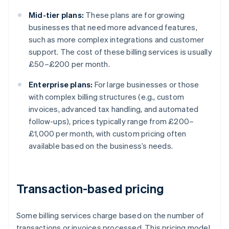
Mid-tier plans:
These plans are for growing
businesses that need more advanced features,
such as more complex integrations and customer
support. The cost of these billing services is usually
£50–£200 per month.
Enterprise plans:
For large businesses or those
with complex billing structures (e.g., custom
invoices, advanced tax handling, and automated
follow-ups), prices typically range from £200–
£1,000 per month, with custom pricing often
available based on the business’s needs.
Transaction-based pricing
Some billing services charge based on the number of
transactions or invoices processed. This pricing model