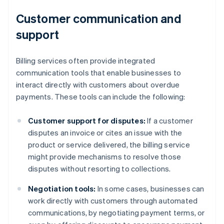
Customer communication and
support
Billing services often provide integrated
communication tools that enable businesses to
interact directly with customers about overdue
payments. These tools can include the following:
Customer support for disputes:
If a customer
disputes an invoice or cites an issue with the
product or service delivered, the billing service
might provide mechanisms to resolve those
disputes without resorting to collections.
Negotiation tools:
In some cases, businesses can
work directly with customers through automated
communications, by negotiating payment terms, or