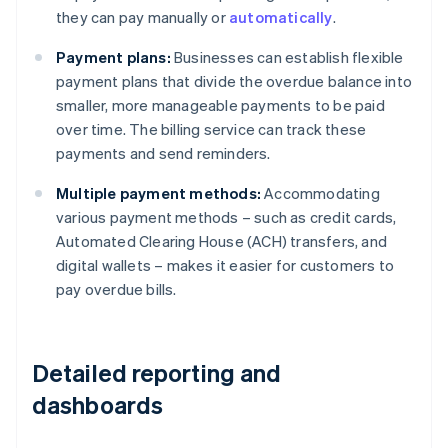
they can pay manually or
automatically
.
Payment plans:
Businesses can establish flexible
payment plans that divide the overdue balance into
smaller, more manageable payments to be paid
over time. The billing service can track these
payments and send reminders.
Multiple payment methods:
Accommodating
various payment methods – such as credit cards,
Automated Clearing House (ACH) transfers, and
digital wallets – makes it easier for customers to
pay overdue bills.
Detailed reporting and
dashboards