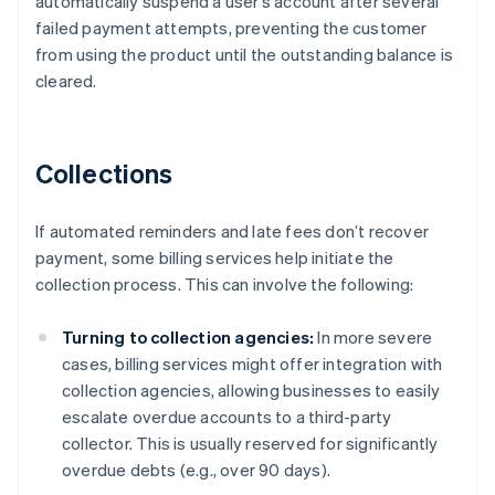
automatically suspend a user’s account after several
failed payment attempts, preventing the customer
from using the product until the outstanding balance is
cleared.
Collections
If automated reminders and late fees don’t recover
payment, some billing services help initiate the
collection process. This can involve the following:
Turning to collection agencies:
In more severe
cases, billing services might offer integration with
collection agencies, allowing businesses to easily
escalate overdue accounts to a third-party
collector. This is usually reserved for significantly
overdue debts (e.g., over 90 days).