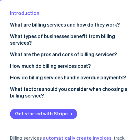
Partners
See what's ahead
Stripe App Marketplace
Introduction
Radar
Fraud prevention
What are billing services and how do they work?
Atlas
Start-up incorporation
What types of businesses benefit from billing
services?
Climate
Carbon removal
What are the pros and cons of billing services?
Pros of billing services
How much do billing services cost?
Cons of billing services
Subscription-based pricing (SaaS billing software)
How do billing services handle overdue payments?
Stripe Sessions 2026
Transaction-based pricing
Automated payment reminders
What factors should you consider when choosing a
See how Stripe is building the economic infrastructure 
billing service?
Watch now
Custom solutions
Late fees and interest
Free plans
Account suspension or service interruption
Get started with Stripe
Additional costs to consider
Collections
Flexible payment options
Billing services
automatically create invoices
, track