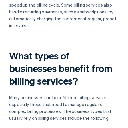
speed up the billing cycle. Some billing services also
handle recurring payments, such as subscriptions, by
automatically charging the customer at regular, preset
intervals.
What types of
businesses benefit from
billing services?
Many businesses can benefit from billing services,
especially those that need to manage regular or
complex billing processes. The business types that
usually rely on billing services include the following: