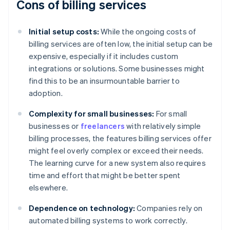
Cons of billing services
Initial setup costs:
While the ongoing costs of
billing services are often low, the initial setup can be
expensive, especially if it includes custom
integrations or solutions. Some businesses might
find this to be an insurmountable barrier to
adoption.
Complexity for small businesses:
For small
businesses or
freelancers
with relatively simple
billing processes, the features billing services offer
might feel overly complex or exceed their needs.
The learning curve for a new system also requires
time and effort that might be better spent
elsewhere.
Dependence on technology:
Companies rely on
automated billing systems to work correctly.