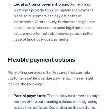
Legal action or payment plans:
Some billing
platforms provide tools to implement payment
plans so customers can pay off debts in
instalments. Alternatively, businesses might use
automated processes to send legal notices or
initiate more formal debt recovery steps in the
case of large overdue payments.
Flexible payment options
Many billing services offer features that can help
customers settle overdue payments. These might
include the following:
Partial payments:
These allow customers to pay a
portion of the outstanding balance while agreeing
to pay the rest later. Depending on the platform,