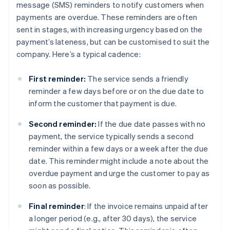
message (SMS) reminders to notify customers when
payments are overdue. These reminders are often
sent in stages, with increasing urgency based on the
payment’s lateness, but can be customised to suit the
company. Here’s a typical cadence:
First reminder:
The service sends a friendly
reminder a few days before or on the due date to
inform the customer that payment is due.
Second reminder:
If the due date passes with no
payment, the service typically sends a second
reminder within a few days or a week after the due
date. This reminder might include a note about the
overdue payment and urge the customer to pay as
soon as possible.
Final reminder
: If the invoice remains unpaid after
a longer period (e.g., after 30 days), the service