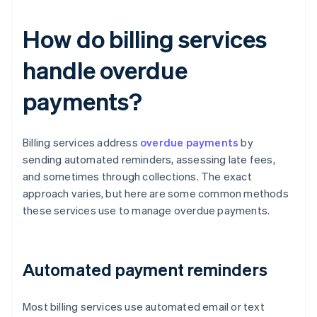
How do billing services
handle overdue
payments?
Billing services address
overdue payments
by
sending automated reminders, assessing late fees,
and sometimes through collections. The exact
approach varies, but here are some common methods
these services use to manage overdue payments.
Automated payment reminders
Most billing services use automated email or text