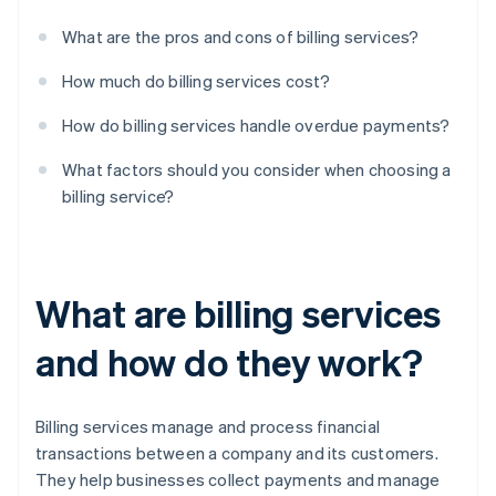
What are the pros and cons of billing services?
How much do billing services cost?
How do billing services handle overdue payments?
What factors should you consider when choosing a
billing service?
What are billing services
and how do they work?
Billing services manage and process financial
transactions between a company and its customers.
They help businesses collect payments and manage