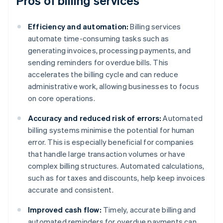
Pros of billing services
Efficiency and automation:
Billing services
automate time-consuming tasks such as
generating invoices, processing payments, and
sending reminders for overdue bills. This
accelerates the billing cycle and can reduce
administrative work, allowing businesses to focus
on core operations.
Accuracy and reduced risk of errors:
Automated
billing systems minimise the potential for human
error. This is especially beneficial for companies
that handle large transaction volumes or have
complex billing structures. Automated calculations,
such as for taxes and discounts, help keep invoices
accurate and consistent.
Improved cash flow:
Timely, accurate billing and
automated reminders for overdue payments can