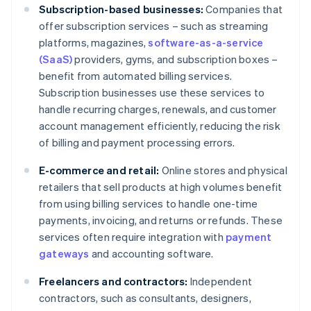
Subscription-based businesses:
Companies that
offer subscription services – such as streaming
platforms, magazines,
software-as-a-service
(SaaS)
providers, gyms, and subscription boxes –
benefit from automated billing services.
Subscription businesses use these services to
handle recurring charges, renewals, and customer
account management efficiently, reducing the risk
of billing and payment processing errors.
E-commerce and retail:
Online stores and physical
retailers that sell products at high volumes benefit
from using billing services to handle one-time
payments, invoicing, and returns or refunds. These
services often require integration with
payment
gateways
and accounting software.
Freelancers and contractors:
Independent
contractors, such as consultants, designers,