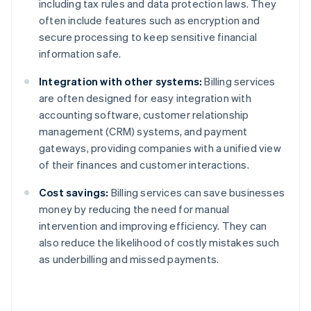
including tax rules and data protection laws. They
often include features such as encryption and
secure processing to keep sensitive financial
information safe.
Integration with other systems:
Billing services
are often designed for easy integration with
accounting software, customer relationship
management (CRM) systems, and payment
gateways, providing companies with a unified view
of their finances and customer interactions.
Cost savings:
Billing services can save businesses
money by reducing the need for manual
intervention and improving efficiency. They can
also reduce the likelihood of costly mistakes such
as underbilling and missed payments.