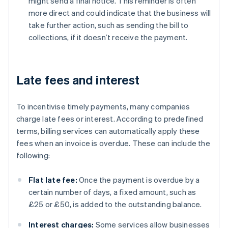
might send a final notice. This reminder is often
more direct and could indicate that the business will
take further action, such as sending the bill to
collections, if it doesn’t receive the payment.
Late fees and interest
To incentivise timely payments, many companies
charge late fees or interest. According to predefined
terms, billing services can automatically apply these
fees when an invoice is overdue. These can include the
following:
Flat late fee:
Once the payment is overdue by a
certain number of days, a fixed amount, such as
£25 or £50, is added to the outstanding balance.
Interest charges:
Some services allow businesses