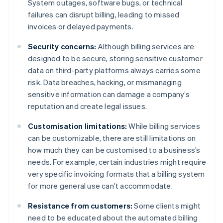
System outages, software bugs, or technical
failures can disrupt billing, leading to missed
invoices or delayed payments.
Security concerns:
Although billing services are
designed to be secure, storing sensitive customer
data on third-party platforms always carries some
risk. Data breaches, hacking, or mismanaging
sensitive information can damage a company’s
reputation and create legal issues.
Customisation limitations:
While billing services
can be customizable, there are still limitations on
how much they can be customised to a business’s
needs. For example, certain industries might require
very specific invoicing formats that a billing system
for more general use can’t accommodate.
Resistance from customers:
Some clients might
need to be educated about the automated billing