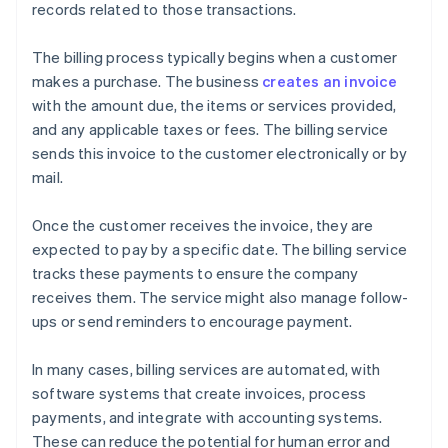
records related to those transactions.
The billing process typically begins when a customer
makes a purchase. The business
creates an invoice
with the amount due, the items or services provided,
and any applicable taxes or fees. The billing service
sends this invoice to the customer electronically or by
mail.
Once the customer receives the invoice, they are
expected to pay by a specific date. The billing service
tracks these payments to ensure the company
receives them. The service might also manage follow-
ups or send reminders to encourage payment.
In many cases, billing services are automated, with
software systems that create invoices, process
payments, and integrate with accounting systems.
These can reduce the potential for human error and