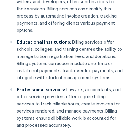
writers, and developers, often send invoices for
their services. Billing services can simplify this
process by automating invoice creation, tracking
payments, and offering clients various payment
options.
Educational institutions:
Billing services offer
schools, colleges, and training centres the ability to
manage tuition, registration fees, and donations.
Billing systems can accommodate one-time or
instalment payments, track overdue payments, and
integrate with student management systems.
Professional services:
Lawyers, accountants, and
other service providers often require billing
services to track billable hours, create invoices for
services rendered, and manage payments. Billing
systems ensure all billable work is accounted for
and processed accurately.