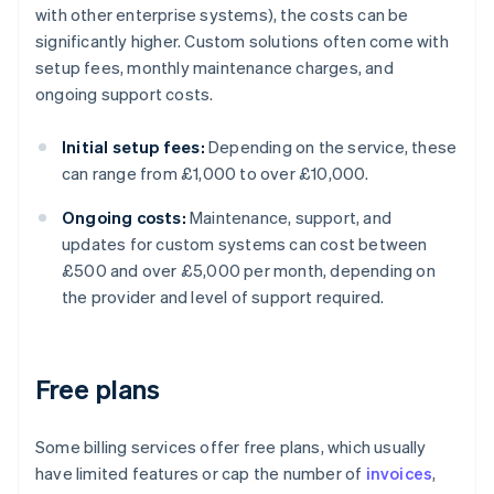
with other enterprise systems), the costs can be
significantly higher. Custom solutions often come with
setup fees, monthly maintenance charges, and
ongoing support costs.
Initial setup fees:
Depending on the service, these
can range from £1,000 to over £10,000.
Ongoing costs:
Maintenance, support, and
updates for custom systems can cost between
£500 and over £5,000 per month, depending on
the provider and level of support required.
Free plans
Some billing services offer free plans, which usually
have limited features or cap the number of
invoices
,