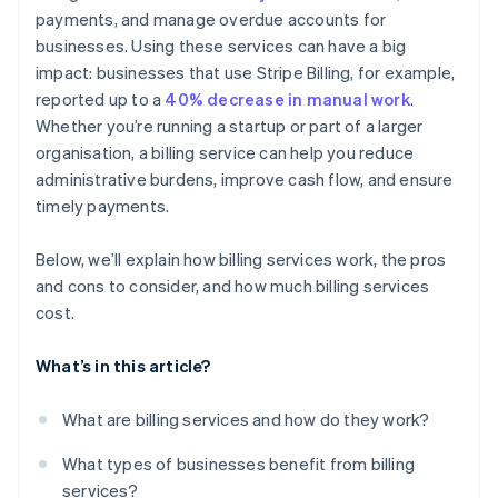
payments, and manage overdue accounts for
Detailed reporting and dashboards
businesses. Using these services can have a big
Customer communication and support
impact: businesses that use Stripe Billing, for example,
reported up to a
40% decrease in manual work
.
Whether you’re running a startup or part of a larger
organisation, a billing service can help you reduce
administrative burdens, improve cash flow, and ensure
timely payments.
Below, we’ll explain how billing services work, the pros
and cons to consider, and how much billing services
cost.
What’s in this article?
What are billing services and how do they work?
What types of businesses benefit from billing
services?