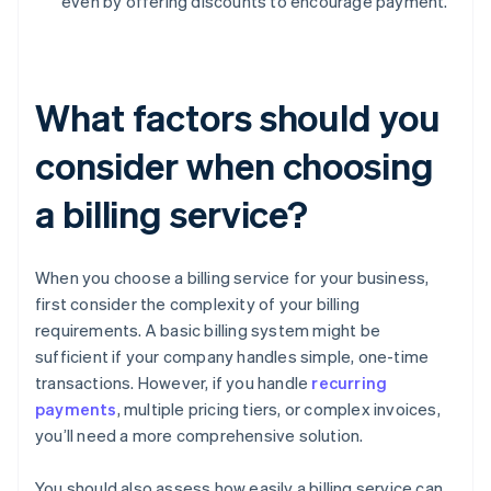
even by offering discounts to encourage payment.
What factors should you
consider when choosing
a billing service?
When you choose a billing service for your business,
first consider the complexity of your billing
requirements. A basic billing system might be
sufficient if your company handles simple, one-time
transactions. However, if you handle
recurring
payments
, multiple pricing tiers, or complex invoices,
you’ll need a more comprehensive solution.
You should also assess how easily a billing service can