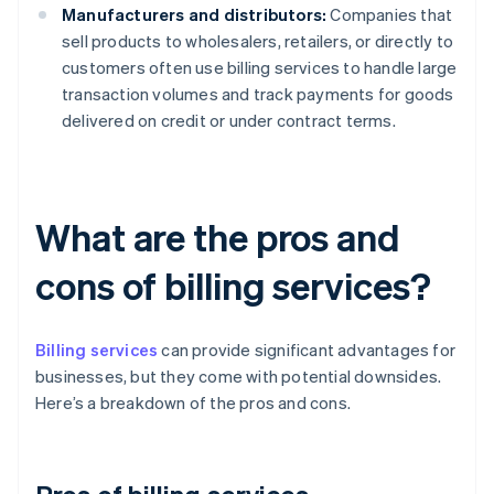
Manufacturers and distributors:
Companies that
sell products to wholesalers, retailers, or directly to
customers often use billing services to handle large
transaction volumes and track payments for goods
delivered on credit or under contract terms.
What are the pros and
cons of billing services?
Billing services
can provide significant advantages for
businesses, but they come with potential downsides.
Here’s a breakdown of the pros and cons.