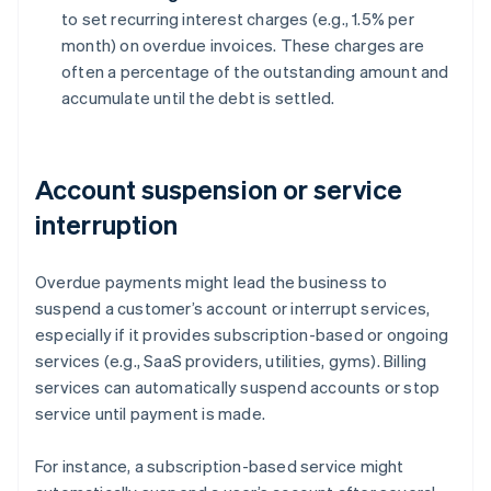
to set recurring interest charges (e.g., 1.5% per
month) on overdue invoices. These charges are
often a percentage of the outstanding amount and
accumulate until the debt is settled.
Account suspension or service
interruption
Overdue payments might lead the business to
suspend a customer’s account or interrupt services,
especially if it provides subscription-based or ongoing
services (e.g., SaaS providers, utilities, gyms). Billing
services can automatically suspend accounts or stop
service until payment is made.
For instance, a subscription-based service might