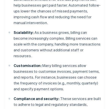
help businesses get paid faster. Automated follow-
ups lower the chances of missed payments,
improving cash flow and reducing the need for
manual intervention.
Scalability:
As a business grows, billing can
become increasingly complex. Billing services can
scale with the company, handling more transactions
and customers without additional staff or
resources.
Customisation:
Many billing services allow
businesses to customise invoices, payment terms,
and reports. For instance, businesses can choose
the frequency of invoices (e.g., monthly, quarterly)
and specify payment options.
Compliance and security:
These services are built
to adhere to legal and regulatory standards,