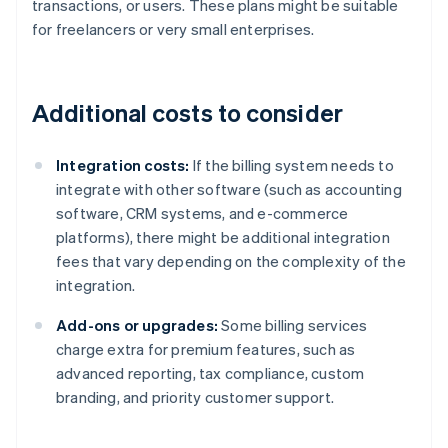
transactions, or users. These plans might be suitable
for freelancers or very small enterprises.
Additional costs to consider
Integration costs:
If the billing system needs to
integrate with other software (such as accounting
software, CRM systems, and e-commerce
platforms), there might be additional integration
fees that vary depending on the complexity of the
integration.
Add-ons or upgrades:
Some billing services
charge extra for premium features, such as
advanced reporting, tax compliance, custom
branding, and priority customer support.