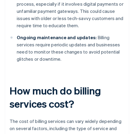
process, especially if it involves digital payments or
unfamiliar payment gateways. This could cause
issues with older or less tech-savvy customers and
require time to educate them.
Ongoing maintenance and updates:
Billing
services require periodic updates and businesses
need to monitor these changes to avoid potential
glitches or downtime.
How much do billing
services cost?
The cost of billing services can vary widely depending
on several factors, including the type of service and