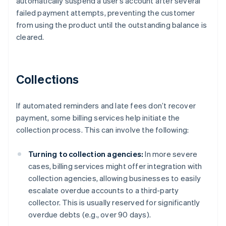
automatically suspend a user’s account after several
failed payment attempts, preventing the customer
from using the product until the outstanding balance is
cleared.
Collections
If automated reminders and late fees don’t recover
payment, some billing services help initiate the
collection process. This can involve the following:
Turning to collection agencies:
In more severe
cases, billing services might offer integration with
collection agencies, allowing businesses to easily
escalate overdue accounts to a third-party
collector. This is usually reserved for significantly
overdue debts (e.g., over 90 days).