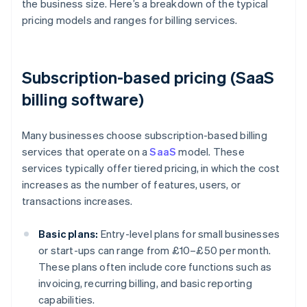
the business size. Here’s a breakdown of the typical
pricing models and ranges for billing services.
Subscription-based pricing (SaaS
billing software)
Many businesses choose subscription-based billing
services that operate on a
SaaS
model. These
services typically offer tiered pricing, in which the cost
increases as the number of features, users, or
transactions increases.
Basic plans:
Entry-level plans for small businesses
or start-ups can range from £10–£50 per month.
These plans often include core functions such as
invoicing, recurring billing, and basic reporting
capabilities.