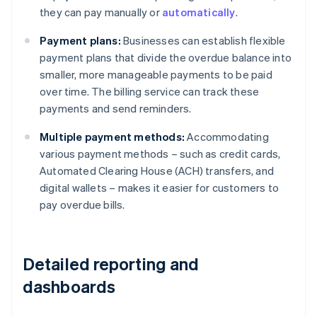
they can pay manually or
automatically
.
Payment plans:
Businesses can establish flexible
payment plans that divide the overdue balance into
smaller, more manageable payments to be paid
over time. The billing service can track these
payments and send reminders.
Multiple payment methods:
Accommodating
various payment methods – such as credit cards,
Automated Clearing House (ACH) transfers, and
digital wallets – makes it easier for customers to
pay overdue bills.
Detailed reporting and
dashboards