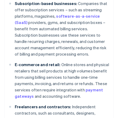
Subscription-based businesses:
Companies that
offer subscription services – such as streaming
platforms, magazines,
software-as-a-service
(SaaS)
providers, gyms, and subscription boxes –
benefit from automated billing services.
Subscription businesses use these services to
handle recurring charges, renewals, and customer
account management efficiently, reducing the risk
of billing and payment processing errors.
E-commerce and retail:
Online stores and physical
retailers that sell products at high volumes benefit
from using billing services to handle one-time
payments, invoicing, and returns or refunds. These
services often require integration with
payment
gateways
and accounting software.
Freelancers and contractors:
Independent
contractors, such as consultants, designers,