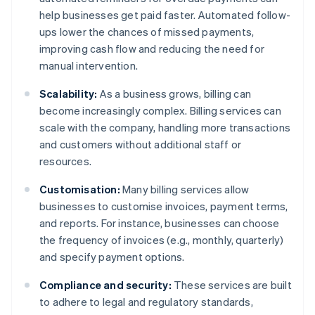
help businesses get paid faster. Automated follow-
ups lower the chances of missed payments,
improving cash flow and reducing the need for
manual intervention.
Scalability:
As a business grows, billing can
become increasingly complex. Billing services can
scale with the company, handling more transactions
and customers without additional staff or
resources.
Customisation:
Many billing services allow
businesses to customise invoices, payment terms,
and reports. For instance, businesses can choose
the frequency of invoices (e.g., monthly, quarterly)
and specify payment options.
Compliance and security:
These services are built
to adhere to legal and regulatory standards,