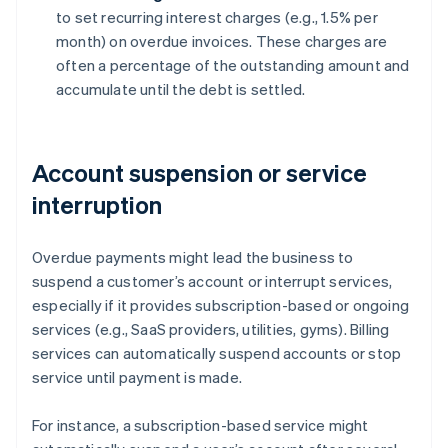
to set recurring interest charges (e.g., 1.5% per
month) on overdue invoices. These charges are
often a percentage of the outstanding amount and
accumulate until the debt is settled.
Account suspension or service
interruption
Overdue payments might lead the business to
suspend a customer’s account or interrupt services,
especially if it provides subscription-based or ongoing
services (e.g., SaaS providers, utilities, gyms). Billing
services can automatically suspend accounts or stop
service until payment is made.
For instance, a subscription-based service might