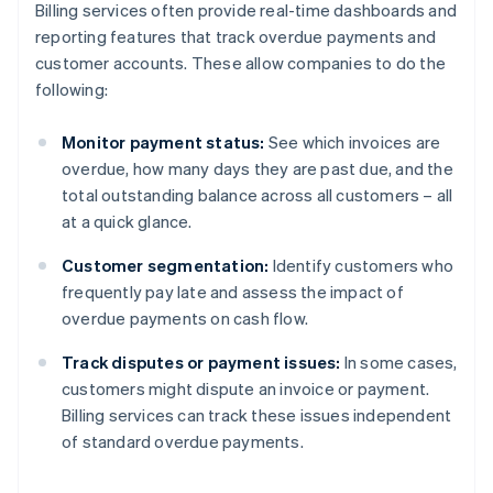
Billing services often provide real-time dashboards and
reporting features that track overdue payments and
customer accounts. These allow companies to do the
following:
Monitor payment status:
See which invoices are
overdue, how many days they are past due, and the
total outstanding balance across all customers – all
at a quick glance.
Customer segmentation:
Identify customers who
frequently pay late and assess the impact of
overdue payments on cash flow.
Track disputes or payment issues:
In some cases,
customers might dispute an invoice or payment.
Billing services can track these issues independent
of standard overdue payments.