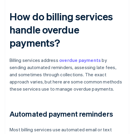
How do billing services
handle overdue
payments?
Billing services address
overdue payments
by
sending automated reminders, assessing late fees,
and sometimes through collections. The exact
approach varies, but here are some common methods
these services use to manage overdue payments.
Automated payment reminders
Most billing services use automated email or text