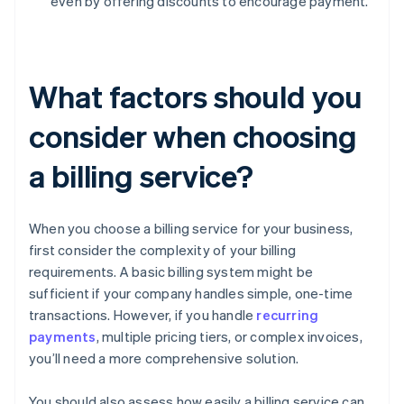
even by offering discounts to encourage payment.
What factors should you
consider when choosing
a billing service?
When you choose a billing service for your business,
first consider the complexity of your billing
requirements. A basic billing system might be
sufficient if your company handles simple, one-time
transactions. However, if you handle
recurring
payments
, multiple pricing tiers, or complex invoices,
you’ll need a more comprehensive solution.
You should also assess how easily a billing service can