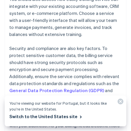
integrate with your existing accounting software, CRM
system, or e-commerce platform. Choose a service
with a user-friendly interface that will allow your team
to manage payments, generate invoices, and track
balances without extensive training.
Security and compliance are also key factors. To
protect sensitive customer data, the billing service
should have strong security protocols such as
encryption and secure payment processing.
Additionally, ensure the service complies with relevant
data protection standards and regulations such as the
General Data Protection Regulation (GDPR)
and
Payment Card Industry Data Security Standard
You’re viewing our website for Portugal, but it looks like
(PCI DSS)
.
you’re in the United States.
Switch to the United States site
Finally, consider how easily your billing service can scale
with your business. As your billing needs become more