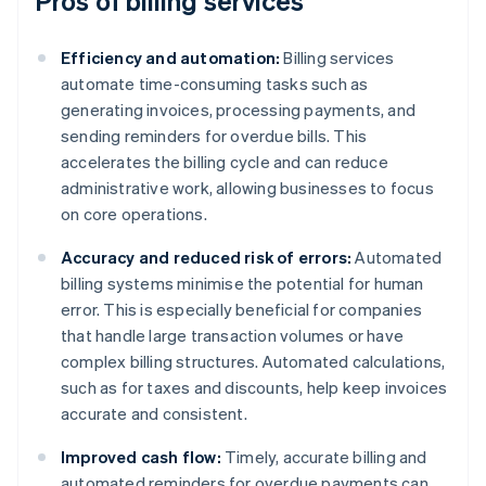
Pros of billing services
Efficiency and automation:
Billing services
automate time-consuming tasks such as
generating invoices, processing payments, and
sending reminders for overdue bills. This
accelerates the billing cycle and can reduce
administrative work, allowing businesses to focus
on core operations.
Accuracy and reduced risk of errors:
Automated
billing systems minimise the potential for human
error. This is especially beneficial for companies
that handle large transaction volumes or have
complex billing structures. Automated calculations,
such as for taxes and discounts, help keep invoices
accurate and consistent.
Improved cash flow:
Timely, accurate billing and
automated reminders for overdue payments can