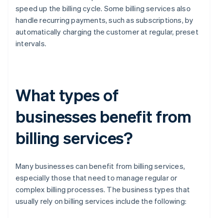
speed up the billing cycle. Some billing services also
handle recurring payments, such as subscriptions, by
automatically charging the customer at regular, preset
intervals.
What types of
businesses benefit from
billing services?
Many businesses can benefit from billing services,
especially those that need to manage regular or
complex billing processes. The business types that
usually rely on billing services include the following: