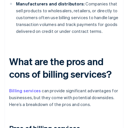
Manufacturers and distributors:
Companies that
sell products to wholesalers, retailers, or directly to
customers often use billing services to handle large
transaction volumes and track payments for goods
delivered on credit or under contract terms.
What are the pros and
cons of billing services?
Billing services
can provide significant advantages for
businesses, but they come with potential downsides.
Here’s a breakdown of the pros and cons.