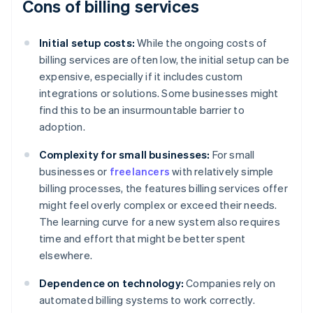
Cons of billing services
Initial setup costs:
While the ongoing costs of
billing services are often low, the initial setup can be
expensive, especially if it includes custom
integrations or solutions. Some businesses might
find this to be an insurmountable barrier to
adoption.
Complexity for small businesses:
For small
businesses or
freelancers
with relatively simple
billing processes, the features billing services offer
might feel overly complex or exceed their needs.
The learning curve for a new system also requires
time and effort that might be better spent
elsewhere.
Dependence on technology:
Companies rely on
automated billing systems to work correctly.