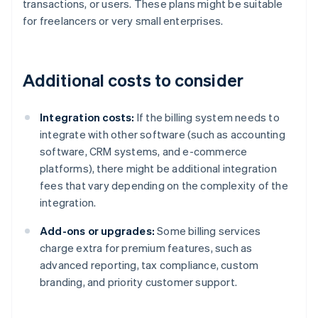
transactions, or users. These plans might be suitable
for freelancers or very small enterprises.
Additional costs to consider
Integration costs:
If the billing system needs to
integrate with other software (such as accounting
software, CRM systems, and e-commerce
platforms), there might be additional integration
fees that vary depending on the complexity of the
integration.
Add-ons or upgrades:
Some billing services
charge extra for premium features, such as
advanced reporting, tax compliance, custom
branding, and priority customer support.