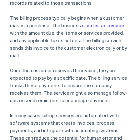
records related to those transactions.
The billing process typically begins when a customer
makes a purchase. The business
creates an invoice
with the amount due, the items or services provided,
and any applicable taxes or fees. The billing service
sends this invoice to the customer electronically or by
mail.
Once the customer receives the invoice, they are
expected to pay by a specific date. The billing service
tracks these payments to ensure the company
receives them. The service might also manage follow-
ups or send reminders to encourage payment.
In many cases, billing services are automated, with
software systems that create invoices, process
payments, and integrate with accounting systems.
These can reduce the potential for human error and