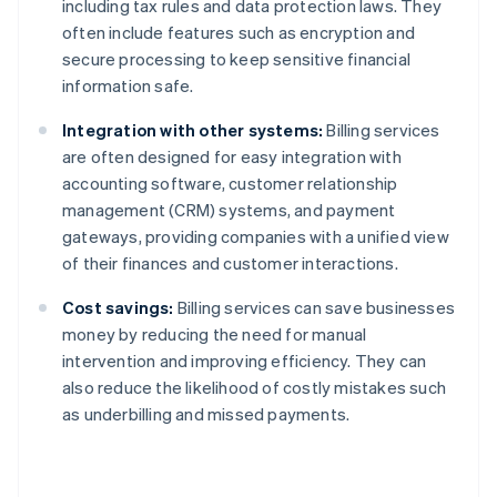
including tax rules and data protection laws. They
often include features such as encryption and
secure processing to keep sensitive financial
information safe.
Integration with other systems:
Billing services
are often designed for easy integration with
accounting software, customer relationship
management (CRM) systems, and payment
gateways, providing companies with a unified view
of their finances and customer interactions.
Cost savings:
Billing services can save businesses
money by reducing the need for manual
intervention and improving efficiency. They can
also reduce the likelihood of costly mistakes such
as underbilling and missed payments.