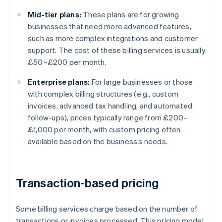
Mid-tier plans:
These plans are for growing
businesses that need more advanced features,
such as more complex integrations and customer
support. The cost of these billing services is usually
£50–£200 per month.
Enterprise plans:
For large businesses or those
with complex billing structures (e.g., custom
invoices, advanced tax handling, and automated
follow-ups), prices typically range from £200–
£1,000 per month, with custom pricing often
available based on the business’s needs.
Transaction-based pricing
Some billing services charge based on the number of
transactions or invoices processed. This pricing model