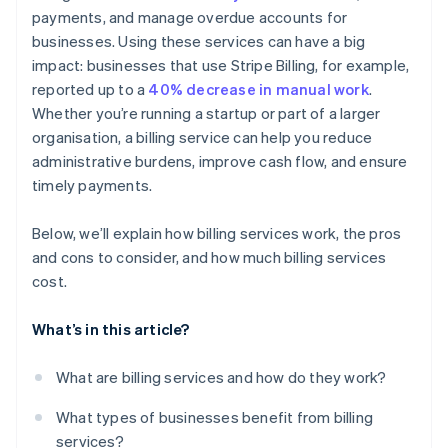
payments, and manage overdue accounts for
Detailed reporting and dashboards
businesses. Using these services can have a big
Customer communication and support
impact: businesses that use Stripe Billing, for example,
reported up to a
40% decrease in manual work
.
Whether you’re running a startup or part of a larger
organisation, a billing service can help you reduce
administrative burdens, improve cash flow, and ensure
timely payments.
Below, we’ll explain how billing services work, the pros
and cons to consider, and how much billing services
cost.
What’s in this article?
What are billing services and how do they work?
What types of businesses benefit from billing
services?