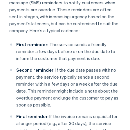
message (SMS) reminders to notify customers when
payments are overdue. These reminders are often
sent in stages, with increasing urgency based on the
payment’s lateness, but can be customised to suit the
company. Here’s a typical cadence:
First reminder:
The service sends a friendly
reminder a few days before or on the due date to
inform the customer that payment is due.
Second reminder:
If the due date passes with no
payment, the service typically sends a second
reminder within a few days or a week after the due
date. This reminder might include a note about the
overdue payment and urge the customer to pay as
soon as possible.
Final reminder
: If the invoice remains unpaid after
a longer period (e.g., after 30 days), the service