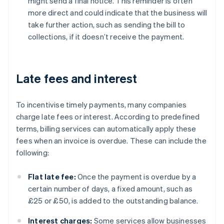
might send a final notice. This reminder is often
more direct and could indicate that the business will
take further action, such as sending the bill to
collections, if it doesn’t receive the payment.
Late fees and interest
To incentivise timely payments, many companies
charge late fees or interest. According to predefined
terms, billing services can automatically apply these
fees when an invoice is overdue. These can include the
following:
Flat late fee:
Once the payment is overdue by a
certain number of days, a fixed amount, such as
£25 or £50, is added to the outstanding balance.
Interest charges:
Some services allow businesses