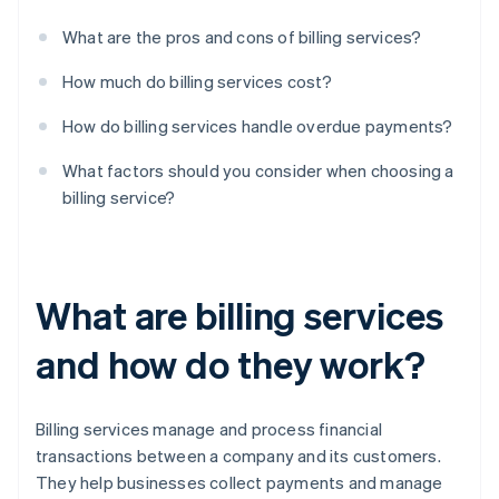
What are the pros and cons of billing services?
How much do billing services cost?
How do billing services handle overdue payments?
What factors should you consider when choosing a
billing service?
What are billing services
and how do they work?
Billing services manage and process financial
transactions between a company and its customers.
They help businesses collect payments and manage