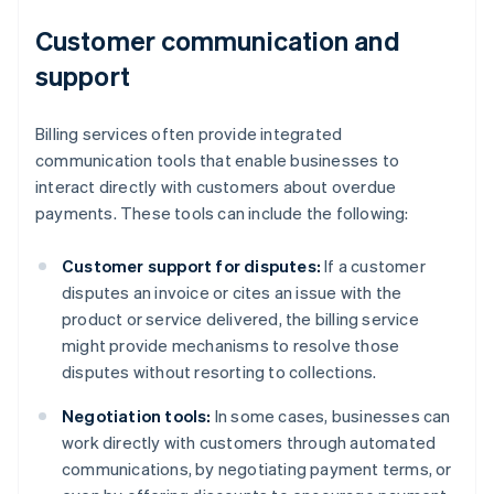
Customer communication and
support
Billing services often provide integrated
communication tools that enable businesses to
interact directly with customers about overdue
payments. These tools can include the following:
Customer support for disputes:
If a customer
disputes an invoice or cites an issue with the
product or service delivered, the billing service
might provide mechanisms to resolve those
disputes without resorting to collections.
Negotiation tools:
In some cases, businesses can
work directly with customers through automated
communications, by negotiating payment terms, or