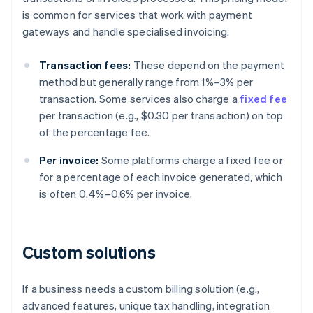
is common for services that work with payment
gateways and handle specialised invoicing.
Transaction fees:
These depend on the payment
method but generally range from 1%–3% per
transaction. Some services also charge a
fixed fee
per transaction (e.g., $0.30 per transaction) on top
of the percentage fee.
Per invoice:
Some platforms charge a fixed fee or
for a percentage of each invoice generated, which
is often 0.4%–0.6% per invoice.
Custom solutions
If a business needs a custom billing solution (e.g.,
advanced features, unique tax handling, integration