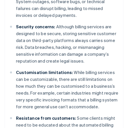
System outages, software bugs, or technical
failures can disrupt billing, leading to missed
invoices or delayed payments.
Security concerns:
Although billing services are
designed to be secure, storing sensitive customer
data on third-party platforms always carries some
risk. Data breaches, hacking, or mismanaging
sensitive information can damage a company’s
reputation and create legal issues.
Customisation limitations:
While billing services
can be customizable, there are still limitations on
how much they can be customised to a business’s
needs. For example, certain industries might require
very specific invoicing formats that a billing system
for more general use can’t accommodate.
Resistance from customers:
Some clients might
need to be educated about the automated billing