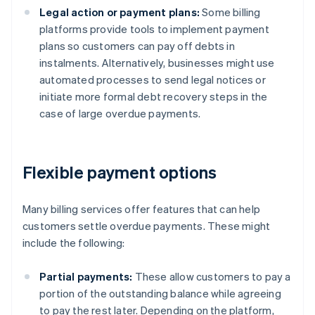
Legal action or payment plans:
Some billing
platforms provide tools to implement payment
plans so customers can pay off debts in
instalments. Alternatively, businesses might use
automated processes to send legal notices or
initiate more formal debt recovery steps in the
case of large overdue payments.
Flexible payment options
Many billing services offer features that can help
customers settle overdue payments. These might
include the following:
Partial payments:
These allow customers to pay a
portion of the outstanding balance while agreeing
to pay the rest later. Depending on the platform,