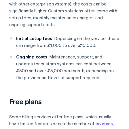
with other enterprise systems), the costs can be
significantly higher. Custom solutions often come with
setup fees, monthly maintenance charges, and
ongoing support costs.
Initial setup fees:
Depending on the service, these
can range from £1,000 to over £10,000.
Ongoing costs:
Maintenance, support, and
updates for custom systems can cost between
£500 and over £5,000 per month, depending on
the provider and level of support required.
Free plans
Some billing services offer free plans, which usually
have limited features or cap the number of
invoices
,