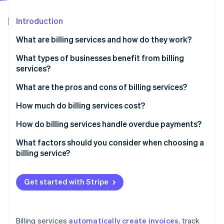
Partners
See what's ahead
Stripe App Marketplace
Introduction
Radar
Fraud prevention
What are billing services and how do they work?
Atlas
Start-up incorporation
What types of businesses benefit from billing
services?
Climate
Carbon removal
What are the pros and cons of billing services?
Identity
Online identity verification
Pros of billing services
How much do billing services cost?
Cons of billing services
Subscription-based pricing (SaaS billing software)
How do billing services handle overdue payments?
Transaction-based pricing
Automated payment reminders
What factors should you consider when choosing a
billing service?
Custom solutions
Late fees and interest
Stripe Sessions 2026
See how Stripe is building the economic infrastructure 
Free plans
Account suspension or service interruption
Watch now
Get started with Stripe
Additional costs to consider
Collections
Flexible payment options
Billing services
automatically create invoices
, track