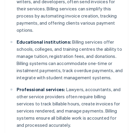
writers, and developers, often send invoices for
their services. Billing services can simplify this
process by automating invoice creation, tracking
payments, and offering clients various payment
options.
Educational institutions:
Billing services offer
schools, colleges, and training centres the ability to
manage tuition, registration fees, and donations.
Billing systems can accommodate one-time or
instalment payments, track overdue payments, and
integrate with student management systems.
Professional services:
Lawyers, accountants, and
other service providers often require billing
services to track billable hours, create invoices for
services rendered, and manage payments. Billing
systems ensure all billable work is accounted for
and processed accurately.