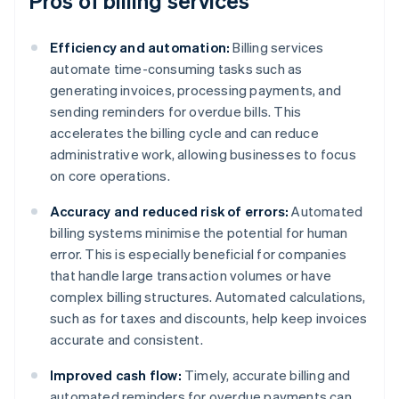
Pros of billing services
Efficiency and automation:
Billing services
automate time-consuming tasks such as
generating invoices, processing payments, and
sending reminders for overdue bills. This
accelerates the billing cycle and can reduce
administrative work, allowing businesses to focus
on core operations.
Accuracy and reduced risk of errors:
Automated
billing systems minimise the potential for human
error. This is especially beneficial for companies
that handle large transaction volumes or have
complex billing structures. Automated calculations,
such as for taxes and discounts, help keep invoices
accurate and consistent.
Improved cash flow:
Timely, accurate billing and
automated reminders for overdue payments can