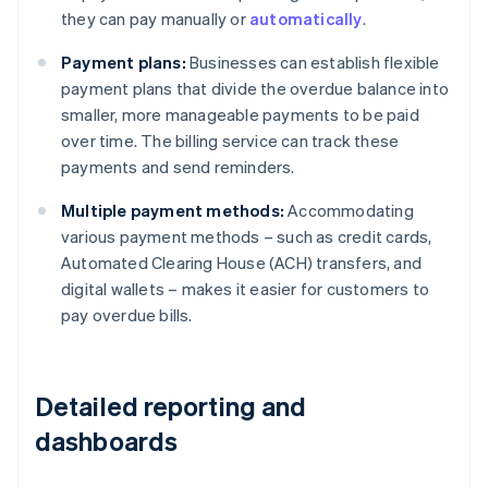
they can pay manually or
automatically
.
Payment plans:
Businesses can establish flexible
payment plans that divide the overdue balance into
smaller, more manageable payments to be paid
over time. The billing service can track these
payments and send reminders.
Multiple payment methods:
Accommodating
various payment methods – such as credit cards,
Automated Clearing House (ACH) transfers, and
digital wallets – makes it easier for customers to
pay overdue bills.
Detailed reporting and
dashboards