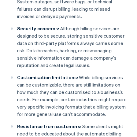
System outages, software bugs, or technical
failures can disrupt billing, leading to missed
invoices or delayed payments.
Security concerns:
Although billing services are
designed to be secure, storing sensitive customer
data on third-party platforms always carries some
risk. Data breaches, hacking, or mismanaging
sensitive information can damage a company’s
reputation and create legal issues.
Customisation limitations:
While billing services
can be customizable, there are still limitations on
how much they can be customised to a business’s
needs. For example, certain industries might require
very specific invoicing formats that a billing system
for more general use can’t accommodate.
Resistance from customers:
Some clients might
need to be educated about the automated billing