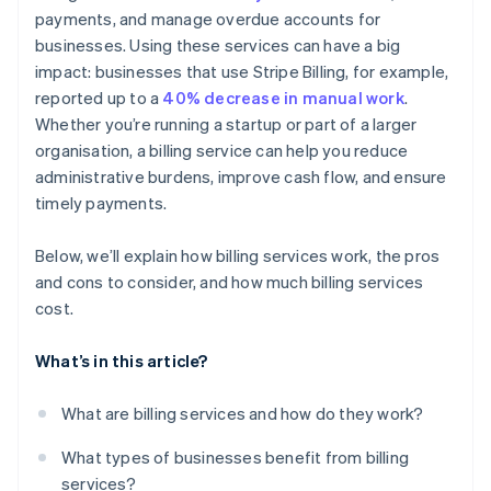
payments, and manage overdue accounts for
Detailed reporting and dashboards
businesses. Using these services can have a big
Customer communication and support
impact: businesses that use Stripe Billing, for example,
reported up to a
40% decrease in manual work
.
Whether you’re running a startup or part of a larger
organisation, a billing service can help you reduce
administrative burdens, improve cash flow, and ensure
timely payments.
Below, we’ll explain how billing services work, the pros
and cons to consider, and how much billing services
cost.
What’s in this article?
What are billing services and how do they work?
What types of businesses benefit from billing
services?