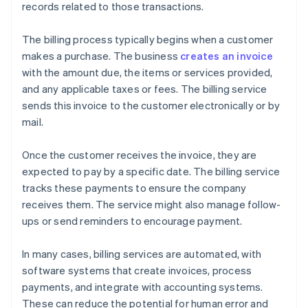
records related to those transactions.
The billing process typically begins when a customer
makes a purchase. The business
creates an invoice
with the amount due, the items or services provided,
and any applicable taxes or fees. The billing service
sends this invoice to the customer electronically or by
mail.
Once the customer receives the invoice, they are
expected to pay by a specific date. The billing service
tracks these payments to ensure the company
receives them. The service might also manage follow-
ups or send reminders to encourage payment.
In many cases, billing services are automated, with
software systems that create invoices, process
payments, and integrate with accounting systems.
These can reduce the potential for human error and