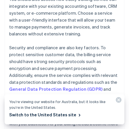
integrate with your existing accounting software, CRM
system, or e-commerce platform. Choose a service
with a user-friendly interface that will allow your team
to manage payments, generate invoices, and track
balances without extensive training.
Security and compliance are also key factors. To
protect sensitive customer data, the billing service
should have strong security protocols such as
encryption and secure payment processing.
Additionally, ensure the service complies with relevant
data protection standards and regulations such as the
General Data Protection Regulation (GDPR)
and
Payment Card Industry Data Security Standard
You’re viewing our website for Australia, but it looks like
(PCI DSS)
.
you’re in the United States.
Switch to the United States site
Finally, consider how easily your billing service can scale
with your business. As your billing needs become more