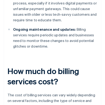
process, especially if it involves digital payments or
unfamiliar payment gateways. This could cause
issues with older or less tech-savvy customers and
require time to educate them.
Ongoing maintenance and updates:
Billing
services require periodic updates and businesses
need to monitor these changes to avoid potential
glitches or downtime.
How much do billing
services cost?
The cost of billing services can vary widely depending
on several factors, including the type of service and