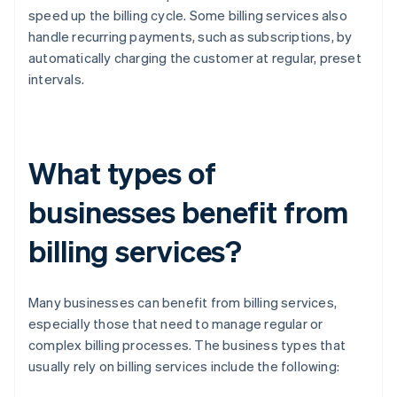
speed up the billing cycle. Some billing services also
handle recurring payments, such as subscriptions, by
automatically charging the customer at regular, preset
intervals.
What types of
businesses benefit from
billing services?
Many businesses can benefit from billing services,
especially those that need to manage regular or
complex billing processes. The business types that
usually rely on billing services include the following: