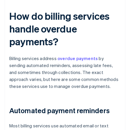
How do billing services
handle overdue
payments?
Billing services address
overdue payments
by
sending automated reminders, assessing late fees,
and sometimes through collections. The exact
approach varies, but here are some common methods
these services use to manage overdue payments.
Automated payment reminders
Most billing services use automated email or text