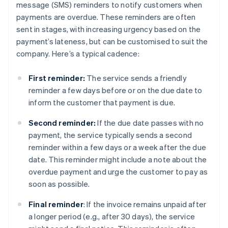
message (SMS) reminders to notify customers when
payments are overdue. These reminders are often
sent in stages, with increasing urgency based on the
payment’s lateness, but can be customised to suit the
company. Here’s a typical cadence:
First reminder:
The service sends a friendly
reminder a few days before or on the due date to
inform the customer that payment is due.
Second reminder:
If the due date passes with no
payment, the service typically sends a second
reminder within a few days or a week after the due
date. This reminder might include a note about the
overdue payment and urge the customer to pay as
soon as possible.
Final reminder
: If the invoice remains unpaid after
a longer period (e.g., after 30 days), the service