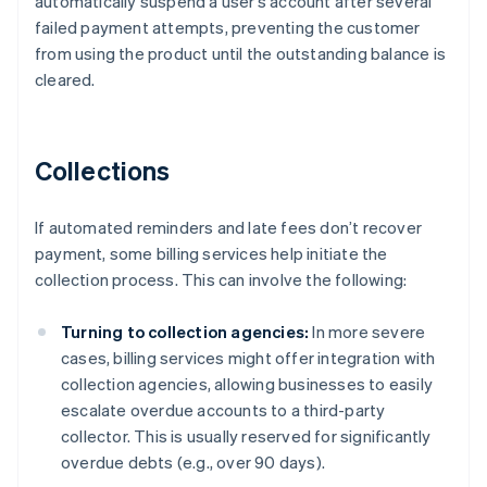
automatically suspend a user’s account after several
failed payment attempts, preventing the customer
from using the product until the outstanding balance is
cleared.
Collections
If automated reminders and late fees don’t recover
payment, some billing services help initiate the
collection process. This can involve the following:
Turning to collection agencies:
In more severe
cases, billing services might offer integration with
collection agencies, allowing businesses to easily
escalate overdue accounts to a third-party
collector. This is usually reserved for significantly
overdue debts (e.g., over 90 days).