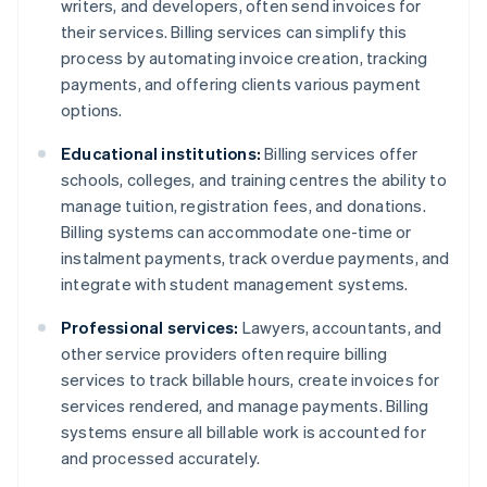
writers, and developers, often send invoices for
their services. Billing services can simplify this
process by automating invoice creation, tracking
payments, and offering clients various payment
options.
Educational institutions:
Billing services offer
schools, colleges, and training centres the ability to
manage tuition, registration fees, and donations.
Billing systems can accommodate one-time or
instalment payments, track overdue payments, and
integrate with student management systems.
Professional services:
Lawyers, accountants, and
other service providers often require billing
services to track billable hours, create invoices for
services rendered, and manage payments. Billing
systems ensure all billable work is accounted for
and processed accurately.