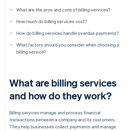
What are the pros and cons of billing services?
How much do billing services cost?
How do billing services handle overdue payments?
What factors should you consider when choosing a
billing service?
What are billing services
and how do they work?
Billing services manage and process financial
transactions between a company and its customers.
They help businesses collect payments and manage