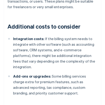
transactions, or users. These plans might be suitable
for freelancers or very small enterprises.
Additional costs to consider
Integration costs:
If the billing system needs to
integrate with other software (such as accounting
software, CRM systems, and e-commerce
platforms), there might be additional integration
fees that vary depending on the complexity of the
integration.
Add-ons or upgrades:
Some billing services
charge extra for premium features, such as
advanced reporting, tax compliance, custom
branding, and priority customer support.