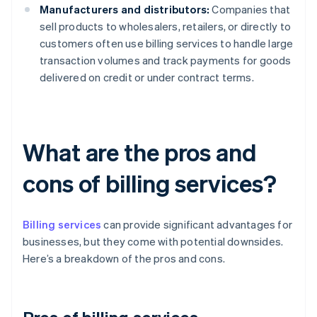
Manufacturers and distributors:
Companies that
sell products to wholesalers, retailers, or directly to
customers often use billing services to handle large
transaction volumes and track payments for goods
delivered on credit or under contract terms.
What are the pros and
cons of billing services?
Billing services
can provide significant advantages for
businesses, but they come with potential downsides.
Here’s a breakdown of the pros and cons.