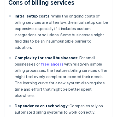
Cons of billing services
Initial setup costs:
While the ongoing costs of
billing services are often low, the initial setup can be
expensive, especially if it includes custom
integrations or solutions. Some businesses might
find this to be an insurmountable barrier to
adoption.
Complexity for small businesses:
For small
businesses or
freelancers
with relatively simple
billing processes, the features billing services offer
might feel overly complex or exceed their needs.
The learning curve for a new system also requires
time and effort that might be better spent
elsewhere.
Dependence on technology:
Companies rely on
automated billing systems to work correctly.