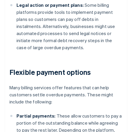
Legal action or payment plans:
Some billing
platforms provide tools to implement payment
plans so customers can pay off debts in
instalments. Alternatively, businesses might use
automated processes to send legal notices or
initiate more formal debt recovery steps in the
case of large overdue payments.
Flexible payment options
Many billing services offer features that can help
customers settle overdue payments. These might
include the following:
Partial payments:
These allow customers to pay a
portion of the outstanding balance while agreeing
to pay the rest later. Depending on the platform,