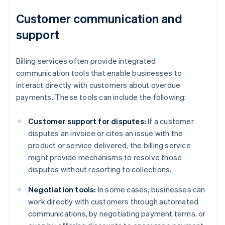
Customer communication and
support
Billing services often provide integrated
communication tools that enable businesses to
interact directly with customers about overdue
payments. These tools can include the following:
Customer support for disputes:
If a customer
disputes an invoice or cites an issue with the
product or service delivered, the billing service
might provide mechanisms to resolve those
disputes without resorting to collections.
Negotiation tools:
In some cases, businesses can
work directly with customers through automated
communications, by negotiating payment terms, or