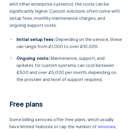
with other enterprise systems), the costs can be
significantly higher. Custom solutions often come with
setup fees, monthly maintenance charges, and
ongoing support costs.
Initial setup fees:
Depending on the service, these
can range from £1,000 to over £10,000.
Ongoing costs:
Maintenance, support, and
updates for custom systems can cost between
£500 and over £5,000 per month, depending on
the provider and level of support required.
Free plans
Some billing services offer free plans, which usually
have limited features or cap the number of
invoices
,