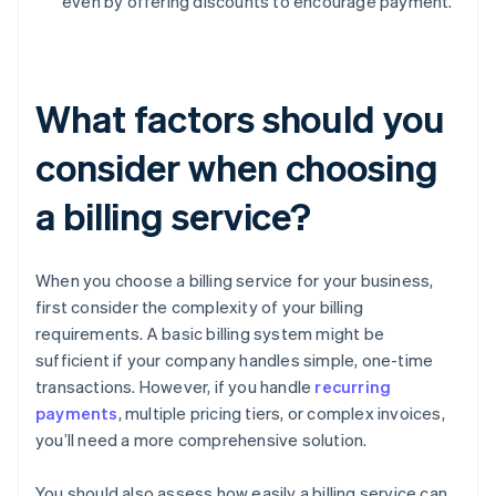
even by offering discounts to encourage payment.
What factors should you
consider when choosing
a billing service?
When you choose a billing service for your business,
first consider the complexity of your billing
requirements. A basic billing system might be
sufficient if your company handles simple, one-time
transactions. However, if you handle
recurring
payments
, multiple pricing tiers, or complex invoices,
you’ll need a more comprehensive solution.
You should also assess how easily a billing service can