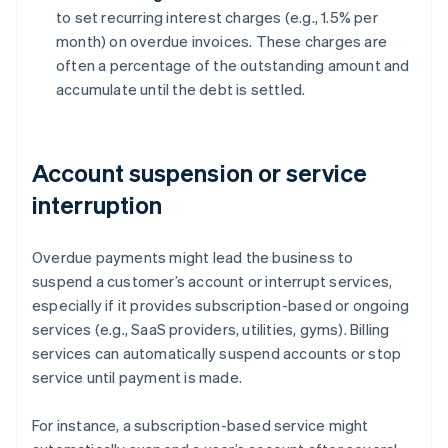
to set recurring interest charges (e.g., 1.5% per
month) on overdue invoices. These charges are
often a percentage of the outstanding amount and
accumulate until the debt is settled.
Account suspension or service
interruption
Overdue payments might lead the business to
suspend a customer’s account or interrupt services,
especially if it provides subscription-based or ongoing
services (e.g., SaaS providers, utilities, gyms). Billing
services can automatically suspend accounts or stop
service until payment is made.
For instance, a subscription-based service might