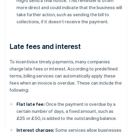
might send a final notice. This reminder is often
more direct and could indicate that the business will
take further action, such as sending the bill to
collections, if it doesn’t receive the payment.
Late fees and interest
To incentivise timely payments, many companies
charge late fees or interest. According to predefined
terms, billing services can automatically apply these
fees when an invoice is overdue. These can include the
following:
Flat late fee:
Once the payment is overdue by a
certain number of days, a fixed amount, such as
£25 or £50, is added to the outstanding balance.
Interest charges:
Some services allow businesses