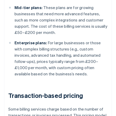
Mid-tier plans:
These plans are for growing
businesses that need more advanced features,
such as more complex integrations and customer
support. The cost of these billing services is usually
£50–£200 per month.
Enterprise plans:
For large businesses or those
with complex billing structures (e.g., custom
invoices, advanced tax handling, and automated
follow-ups), prices typically range from £200–
£1,000 per month, with custom pricing often
available based on the business’s needs.
Transaction-based pricing
Some billing services charge based on the number of
transactions or invoices processed. This pricing model