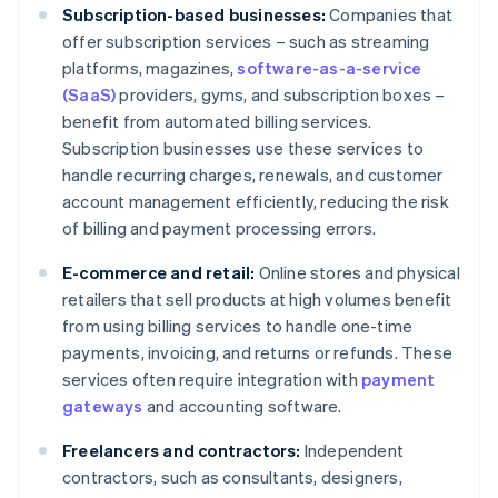
Subscription-based businesses:
Companies that
offer subscription services – such as streaming
platforms, magazines,
software-as-a-service
(SaaS)
providers, gyms, and subscription boxes –
benefit from automated billing services.
Subscription businesses use these services to
handle recurring charges, renewals, and customer
account management efficiently, reducing the risk
of billing and payment processing errors.
E-commerce and retail:
Online stores and physical
retailers that sell products at high volumes benefit
from using billing services to handle one-time
payments, invoicing, and returns or refunds. These
services often require integration with
payment
gateways
and accounting software.
Freelancers and contractors:
Independent
contractors, such as consultants, designers,