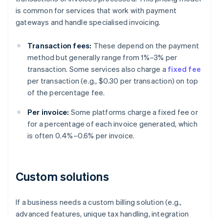
is common for services that work with payment
gateways and handle specialised invoicing.
Transaction fees:
These depend on the payment
method but generally range from 1%–3% per
transaction. Some services also charge a
fixed fee
per transaction (e.g., $0.30 per transaction) on top
of the percentage fee.
Per invoice:
Some platforms charge a fixed fee or
for a percentage of each invoice generated, which
is often 0.4%–0.6% per invoice.
Custom solutions
If a business needs a custom billing solution (e.g.,
advanced features, unique tax handling, integration