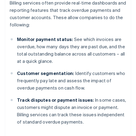
Billing services often provide real-time dashboards and
reporting features that track overdue payments and
customer accounts. These allow companies to do the
following:
Monitor payment status:
See which invoices are
overdue, how many days they are past due, and the
total outstanding balance across all customers – all
at a quick glance.
Customer segmentation:
Identify customers who
frequently pay late and assess the impact of
overdue payments on cash flow.
Track disputes or payment issues:
In some cases,
customers might dispute an invoice or payment.
Billing services can track these issues independent
of standard overdue payments.