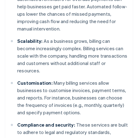
help businesses get paid faster. Automated follow-
ups lower the chances of missed payments,
improving cash flow and reducing the need for
manual intervention.
Scalability:
As a business grows, billing can
become increasingly complex. Billing services can
scale with the company, handling more transactions
and customers without additional staff or
resources.
Customisation:
Many billing services allow
businesses to customise invoices, payment terms,
and reports. For instance, businesses can choose
the frequency of invoices (e.g., monthly, quarterly)
and specify payment options.
Compliance and security:
These services are built
to adhere to legal and regulatory standards,