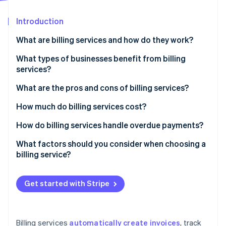
Partners
Atlas
Stripe App Marketplace
Start-up incorporation
Introduction
Climate
What are billing services and how do they work?
Carbon removal
What types of businesses benefit from billing
Identity
Online identity verification
services?
What are the pros and cons of billing services?
Pros of billing services
How much do billing services cost?
Cons of billing services
Subscription-based pricing (SaaS billing software)
How do billing services handle overdue payments?
Stripe Sessions 2026
See how Stripe is building the economic infrastructure 
Transaction-based pricing
Automated payment reminders
What factors should you consider when choosing a
Watch now
billing service?
Custom solutions
Late fees and interest
Free plans
Account suspension or service interruption
Get started with Stripe
Additional costs to consider
Collections
Flexible payment options
Billing services
automatically create invoices
, track