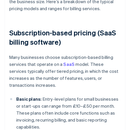
the business size. Here’s a breakdown of the typical
pricing models and ranges for billing services.
Subscription-based pricing (SaaS
billing software)
Many businesses choose subscription-based billing
services that operate on a
SaaS
model. These
services typically offer tiered pricing, in which the cost
increases as the number of features, users, or
transactions increases.
Basic plans:
Entry-level plans for small businesses
or start-ups can range from £10–£50 per month.
These plans often include core functions such as
invoicing, recurring billing, and basic reporting
capabilities.