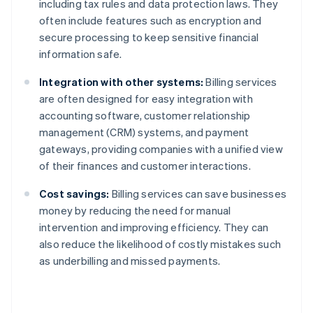
including tax rules and data protection laws. They
often include features such as encryption and
secure processing to keep sensitive financial
information safe.
Integration with other systems:
Billing services
are often designed for easy integration with
accounting software, customer relationship
management (CRM) systems, and payment
gateways, providing companies with a unified view
of their finances and customer interactions.
Cost savings:
Billing services can save businesses
money by reducing the need for manual
intervention and improving efficiency. They can
also reduce the likelihood of costly mistakes such
as underbilling and missed payments.