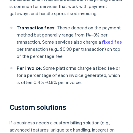
is common for services that work with payment
gateways and handle specialised invoicing.
Transaction fees:
These depend on the payment
method but generally range from 1%–3% per
transaction. Some services also charge a
fixed fee
per transaction (e.g., $0.30 per transaction) on top
of the percentage fee.
Per invoice:
Some platforms charge a fixed fee or
for a percentage of each invoice generated, which
is often 0.4%–0.6% per invoice.
Custom solutions
If a business needs a custom billing solution (e.g.,
advanced features, unique tax handling, integration