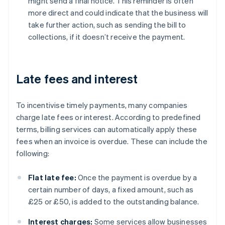
might send a final notice. This reminder is often
more direct and could indicate that the business will
take further action, such as sending the bill to
collections, if it doesn’t receive the payment.
Late fees and interest
To incentivise timely payments, many companies
charge late fees or interest. According to predefined
terms, billing services can automatically apply these
fees when an invoice is overdue. These can include the
following:
Flat late fee:
Once the payment is overdue by a
certain number of days, a fixed amount, such as
£25 or £50, is added to the outstanding balance.
Interest charges:
Some services allow businesses