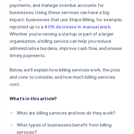
payments, and manage overdue accounts for
Detailed reporting and dashboards
businesses. Using these services can have a big
Customer communication and support
impact: businesses that use Stripe Billing, for example,
reported up to a
40% decrease in manual work
.
Whether you’re running a startup or part of a larger
organisation, a billing service can help you reduce
administrative burdens, improve cash flow, and ensure
timely payments.
Below, we’ll explain how billing services work, the pros
and cons to consider, and how much billing services
cost.
What’s in this article?
What are billing services and how do they work?
What types of businesses benefit from billing
services?