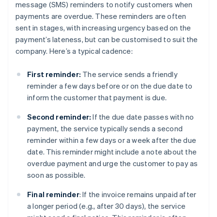
message (SMS) reminders to notify customers when
payments are overdue. These reminders are often
sent in stages, with increasing urgency based on the
payment’s lateness, but can be customised to suit the
company. Here’s a typical cadence:
First reminder:
The service sends a friendly
reminder a few days before or on the due date to
inform the customer that payment is due.
Second reminder:
If the due date passes with no
payment, the service typically sends a second
reminder within a few days or a week after the due
date. This reminder might include a note about the
overdue payment and urge the customer to pay as
soon as possible.
Final reminder
: If the invoice remains unpaid after
a longer period (e.g., after 30 days), the service