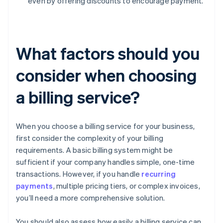
even by offering discounts to encourage payment.
What factors should you
consider when choosing
a billing service?
When you choose a billing service for your business,
first consider the complexity of your billing
requirements. A basic billing system might be
sufficient if your company handles simple, one-time
transactions. However, if you handle
recurring
payments
, multiple pricing tiers, or complex invoices,
you’ll need a more comprehensive solution.
You should also assess how easily a billing service can