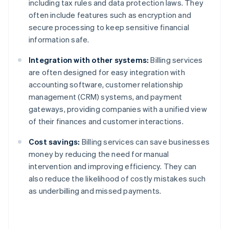
including tax rules and data protection laws. They
often include features such as encryption and
secure processing to keep sensitive financial
information safe.
Integration with other systems:
Billing services
are often designed for easy integration with
accounting software, customer relationship
management (CRM) systems, and payment
gateways, providing companies with a unified view
of their finances and customer interactions.
Cost savings:
Billing services can save businesses
money by reducing the need for manual
intervention and improving efficiency. They can
also reduce the likelihood of costly mistakes such
as underbilling and missed payments.