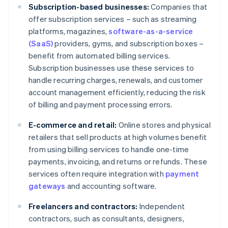
Subscription-based businesses:
Companies that
offer subscription services – such as streaming
platforms, magazines,
software-as-a-service
(SaaS)
providers, gyms, and subscription boxes –
benefit from automated billing services.
Subscription businesses use these services to
handle recurring charges, renewals, and customer
account management efficiently, reducing the risk
of billing and payment processing errors.
E-commerce and retail:
Online stores and physical
retailers that sell products at high volumes benefit
from using billing services to handle one-time
payments, invoicing, and returns or refunds. These
services often require integration with
payment
gateways
and accounting software.
Freelancers and contractors:
Independent
contractors, such as consultants, designers,