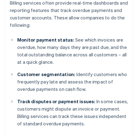
Billing services often provide real-time dashboards and
reporting features that track overdue payments and
customer accounts. These allow companies to do the
following:
Monitor payment status:
See which invoices are
overdue, how many days they are past due, and the
total outstanding balance across all customers – all
at a quick glance.
Customer segmentation:
Identify customers who
frequently pay late and assess the impact of
overdue payments on cash flow.
Track disputes or payment issues:
In some cases,
customers might dispute an invoice or payment.
Billing services can track these issues independent
of standard overdue payments.