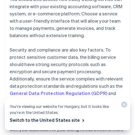
integrate with your existing accounting software, CRM
system, or e-commerce platform. Choose a service
with a user-friendly interface that will allow your team
to manage payments, generate invoices, and track
balances without extensive training.
Security and compliance are also key factors. To
protect sensitive customer data, the billing service
should have strong security protocols such as
encryption and secure payment processing.
Additionally, ensure the service complies with relevant
data protection standards and regulations such as the
General Data Protection Regulation (GDPR)
and
Payment Card Industry Data Security Standard
You’re viewing our website for Hungary, but it looks like
(PCI DSS)
.
you’re in the United States.
Switch to the United States site
Finally, consider how easily your billing service can scale
with your business. As your billing needs become more