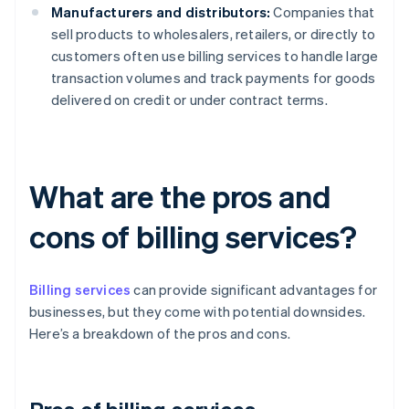
Manufacturers and distributors:
Companies that
sell products to wholesalers, retailers, or directly to
customers often use billing services to handle large
transaction volumes and track payments for goods
delivered on credit or under contract terms.
What are the pros and
cons of billing services?
Billing services
can provide significant advantages for
businesses, but they come with potential downsides.
Here’s a breakdown of the pros and cons.