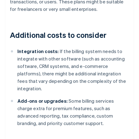
transactions, or users. These plans might be suitable
for freelancers or very small enterprises.
Additional costs to consider
Integration costs:
If the billing system needs to
integrate with other software (such as accounting
software, CRM systems, and e-commerce
platforms), there might be additional integration
fees that vary depending on the complexity of the
integration.
Add-ons or upgrades:
Some billing services
charge extra for premium features, such as
advanced reporting, tax compliance, custom
branding, and priority customer support.