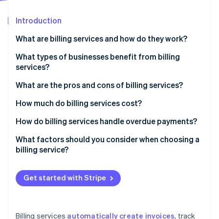
Partners
See what's ahead
Stripe App Marketplace
Introduction
Radar
Fraud prevention
What are billing services and how do they work?
Atlas
Start-up incorporation
What types of businesses benefit from billing
services?
Climate
Carbon removal
What are the pros and cons of billing services?
Identity
Online identity verification
Pros of billing services
How much do billing services cost?
Cons of billing services
Subscription-based pricing (SaaS billing software)
How do billing services handle overdue payments?
Transaction-based pricing
Automated payment reminders
What factors should you consider when choosing a
billing service?
Custom solutions
Late fees and interest
Stripe Sessions 2026
See how Stripe is building the economic infrastructure 
Free plans
Account suspension or service interruption
Watch now
Get started with Stripe
Additional costs to consider
Collections
Flexible payment options
Billing services
automatically create invoices
, track