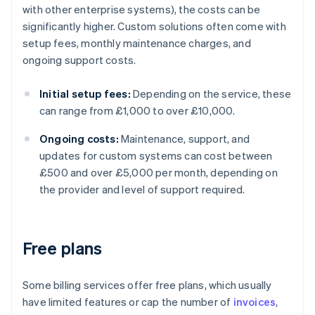
with other enterprise systems), the costs can be
significantly higher. Custom solutions often come with
setup fees, monthly maintenance charges, and
ongoing support costs.
Initial setup fees:
Depending on the service, these
can range from £1,000 to over £10,000.
Ongoing costs:
Maintenance, support, and
updates for custom systems can cost between
£500 and over £5,000 per month, depending on
the provider and level of support required.
Free plans
Some billing services offer free plans, which usually
have limited features or cap the number of
invoices
,