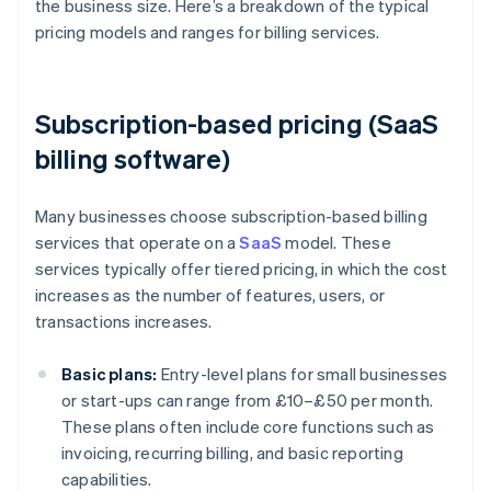
the business size. Here’s a breakdown of the typical
pricing models and ranges for billing services.
Subscription-based pricing (SaaS
billing software)
Many businesses choose subscription-based billing
services that operate on a
SaaS
model. These
services typically offer tiered pricing, in which the cost
increases as the number of features, users, or
transactions increases.
Basic plans:
Entry-level plans for small businesses
or start-ups can range from £10–£50 per month.
These plans often include core functions such as
invoicing, recurring billing, and basic reporting
capabilities.