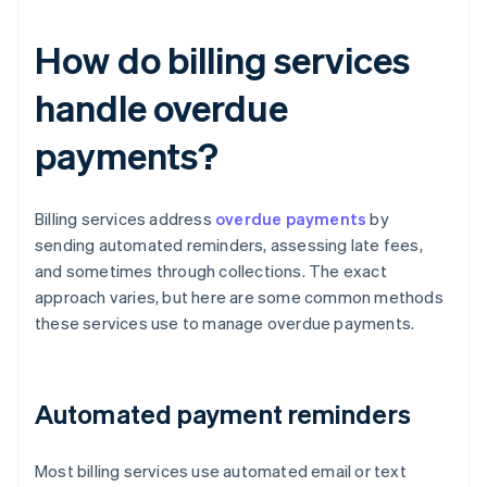
How do billing services
handle overdue
payments?
Billing services address
overdue payments
by
sending automated reminders, assessing late fees,
and sometimes through collections. The exact
approach varies, but here are some common methods
these services use to manage overdue payments.
Automated payment reminders
Most billing services use automated email or text