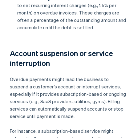
to set recurring interest charges (e.g., 1.5% per
month) on overdue invoices. These charges are
often a percentage of the outstanding amount and
accumulate until the debt is settled.
Account suspension or service
interruption
Overdue payments might lead the business to
suspend a customer’s account or interrupt services,
especially if it provides subscription-based or ongoing
services (e.g., SaaS providers, utilities, gyms). Billing
services can automatically suspend accounts or stop
service until payment is made.
For instance, a subscription-based service might