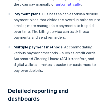
they can pay manually or
automatically
.
Payment plans:
Businesses can establish flexible
payment plans that divide the overdue balance into
smaller, more manageable payments to be paid
over time. The billing service can track these
payments and send reminders.
Multiple payment methods:
Accommodating
various payment methods – such as credit cards,
Automated Clearing House (ACH) transfers, and
digital wallets – makes it easier for customers to
pay overdue bills.
Detailed reporting and
dashboards