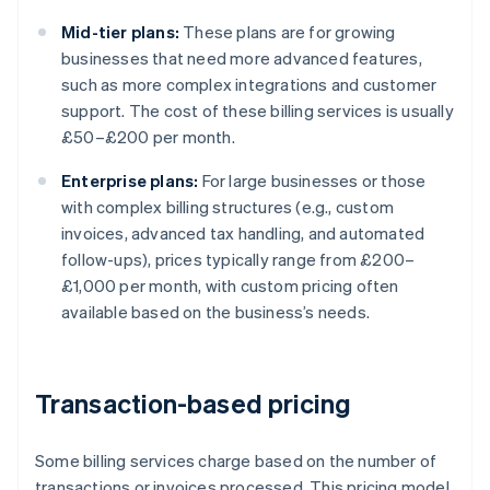
Mid-tier plans:
These plans are for growing
businesses that need more advanced features,
such as more complex integrations and customer
support. The cost of these billing services is usually
£50–£200 per month.
Enterprise plans:
For large businesses or those
with complex billing structures (e.g., custom
invoices, advanced tax handling, and automated
follow-ups), prices typically range from £200–
£1,000 per month, with custom pricing often
available based on the business’s needs.
Transaction-based pricing
Some billing services charge based on the number of
transactions or invoices processed. This pricing model