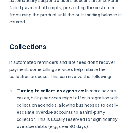
automatically suspend a user’s account after several
failed payment attempts, preventing the customer
from using the product until the outstanding balance is
cleared.
Collections
If automated reminders and late fees don’t recover
payment, some billing services help initiate the
collection process. This can involve the following:
Turning to collection agencies:
In more severe
cases, billing services might offer integration with
collection agencies, allowing businesses to easily
escalate overdue accounts to a third-party
collector. This is usually reserved for significantly
overdue debts (e.g., over 90 days).