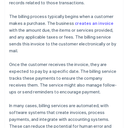
records related to those transactions.
The billing process typically begins when a customer
makes a purchase. The business
creates an invoice
with the amount due, the items or services provided,
and any applicable taxes or fees. The billing service
sends this invoice to the customer electronically or by
mail.
Once the customer receives the invoice, they are
expected to pay by a specific date. The billing service
tracks these payments to ensure the company
receives them. The service might also manage follow-
ups or send reminders to encourage payment.
In many cases, billing services are automated, with
software systems that create invoices, process
payments, and integrate with accounting systems.
These can reduce the potential for human error and