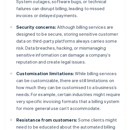
System outages, software bugs, or technical
failures can disrupt billing, leading to missed
invoices or delayed payments.
Security concerns:
Although billing services are
designed to be secure, storing sensitive customer
data on third-party platforms always carries some
risk. Data breaches, hacking, or mismanaging
sensitive information can damage a company’s
reputation and create legal issues.
Customisation limitations:
While billing services
can be customizable, there are still limitations on
how much they can be customised to a business’s
needs. For example, certain industries might require
very specific invoicing formats that a billing system
for more general use can’t accommodate.
Resistance from customers:
Some clients might
need to be educated about the automated billing