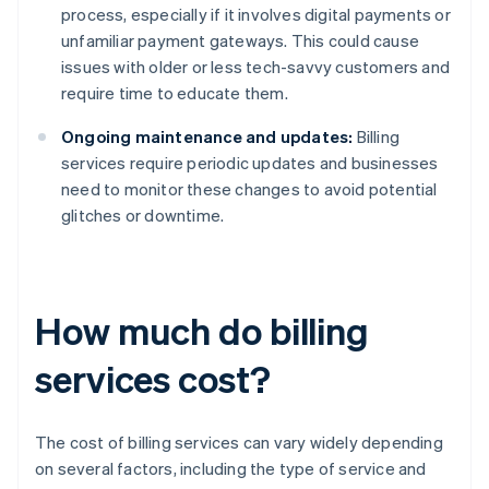
process, especially if it involves digital payments or
unfamiliar payment gateways. This could cause
issues with older or less tech-savvy customers and
require time to educate them.
Ongoing maintenance and updates:
Billing
services require periodic updates and businesses
need to monitor these changes to avoid potential
glitches or downtime.
How much do billing
services cost?
The cost of billing services can vary widely depending
on several factors, including the type of service and