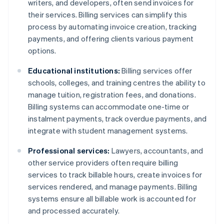
writers, and developers, often send invoices for
their services. Billing services can simplify this
process by automating invoice creation, tracking
payments, and offering clients various payment
options.
Educational institutions:
Billing services offer
schools, colleges, and training centres the ability to
manage tuition, registration fees, and donations.
Billing systems can accommodate one-time or
instalment payments, track overdue payments, and
integrate with student management systems.
Professional services:
Lawyers, accountants, and
other service providers often require billing
services to track billable hours, create invoices for
services rendered, and manage payments. Billing
systems ensure all billable work is accounted for
and processed accurately.