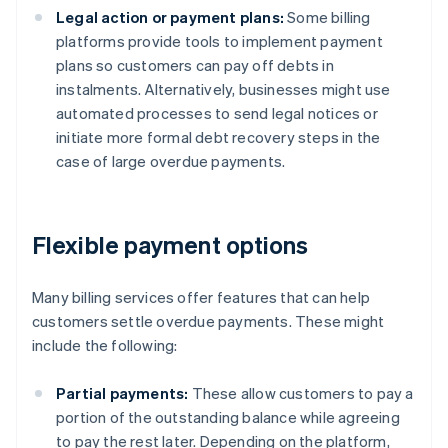
Legal action or payment plans:
Some billing
platforms provide tools to implement payment
plans so customers can pay off debts in
instalments. Alternatively, businesses might use
automated processes to send legal notices or
initiate more formal debt recovery steps in the
case of large overdue payments.
Flexible payment options
Many billing services offer features that can help
customers settle overdue payments. These might
include the following:
Partial payments:
These allow customers to pay a
portion of the outstanding balance while agreeing
to pay the rest later. Depending on the platform,