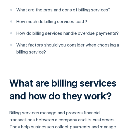
What are the pros and cons of billing services?
How much do billing services cost?
How do billing services handle overdue payments?
What factors should you consider when choosing a
billing service?
What are billing services
and how do they work?
Billing services manage and process financial
transactions between a company and its customers.
They help businesses collect payments and manage