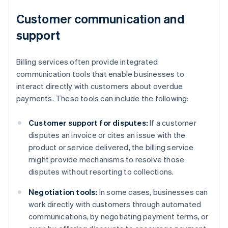
Customer communication and
support
Billing services often provide integrated
communication tools that enable businesses to
interact directly with customers about overdue
payments. These tools can include the following:
Customer support for disputes:
If a customer
disputes an invoice or cites an issue with the
product or service delivered, the billing service
might provide mechanisms to resolve those
disputes without resorting to collections.
Negotiation tools:
In some cases, businesses can
work directly with customers through automated
communications, by negotiating payment terms, or