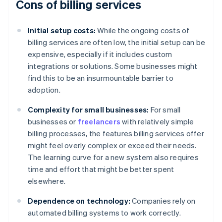
Cons of billing services
Initial setup costs:
While the ongoing costs of
billing services are often low, the initial setup can be
expensive, especially if it includes custom
integrations or solutions. Some businesses might
find this to be an insurmountable barrier to
adoption.
Complexity for small businesses:
For small
businesses or
freelancers
with relatively simple
billing processes, the features billing services offer
might feel overly complex or exceed their needs.
The learning curve for a new system also requires
time and effort that might be better spent
elsewhere.
Dependence on technology:
Companies rely on
automated billing systems to work correctly.