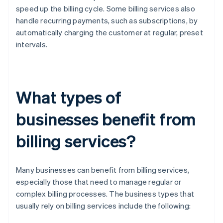
speed up the billing cycle. Some billing services also
handle recurring payments, such as subscriptions, by
automatically charging the customer at regular, preset
intervals.
What types of
businesses benefit from
billing services?
Many businesses can benefit from billing services,
especially those that need to manage regular or
complex billing processes. The business types that
usually rely on billing services include the following: