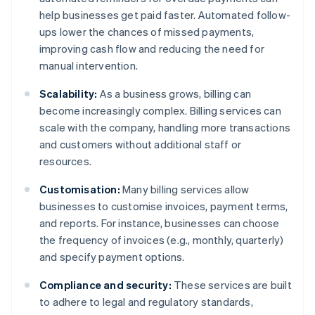
help businesses get paid faster. Automated follow-
ups lower the chances of missed payments,
improving cash flow and reducing the need for
manual intervention.
Scalability:
As a business grows, billing can
become increasingly complex. Billing services can
scale with the company, handling more transactions
and customers without additional staff or
resources.
Customisation:
Many billing services allow
businesses to customise invoices, payment terms,
and reports. For instance, businesses can choose
the frequency of invoices (e.g., monthly, quarterly)
and specify payment options.
Compliance and security:
These services are built
to adhere to legal and regulatory standards,