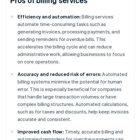
Pros of billing services
Efficiency and automation:
Billing services
automate time-consuming tasks such as
generating invoices, processing payments, and
sending reminders for overdue bills. This
accelerates the billing cycle and can reduce
administrative work, allowing businesses to focus
on core operations.
Accuracy and reduced risk of errors:
Automated
billing systems minimise the potential for human
error. This is especially beneficial for companies
that handle large transaction volumes or have
complex billing structures. Automated calculations,
such as for taxes and discounts, help keep invoices
accurate and consistent.
Improved cash flow:
Timely, accurate billing and
automated reminders for overdue payments can