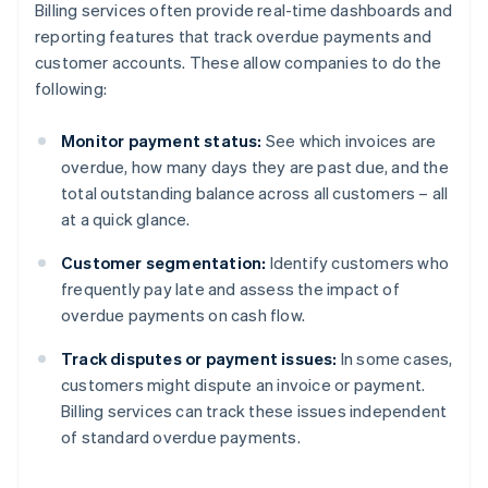
Billing services often provide real-time dashboards and
reporting features that track overdue payments and
customer accounts. These allow companies to do the
following:
Monitor payment status:
See which invoices are
overdue, how many days they are past due, and the
total outstanding balance across all customers – all
at a quick glance.
Customer segmentation:
Identify customers who
frequently pay late and assess the impact of
overdue payments on cash flow.
Track disputes or payment issues:
In some cases,
customers might dispute an invoice or payment.
Billing services can track these issues independent
of standard overdue payments.