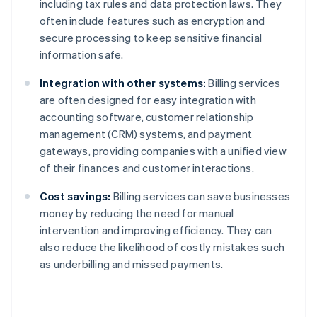
including tax rules and data protection laws. They
often include features such as encryption and
secure processing to keep sensitive financial
information safe.
Integration with other systems:
Billing services
are often designed for easy integration with
accounting software, customer relationship
management (CRM) systems, and payment
gateways, providing companies with a unified view
of their finances and customer interactions.
Cost savings:
Billing services can save businesses
money by reducing the need for manual
intervention and improving efficiency. They can
also reduce the likelihood of costly mistakes such
as underbilling and missed payments.