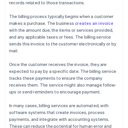
records related to those transactions.
The billing process typically begins when a customer
makes a purchase. The business
creates an invoice
with the amount due, the items or services provided,
and any applicable taxes or fees. The billing service
sends this invoice to the customer electronically or by
mail.
Once the customer receives the invoice, they are
expected to pay by a specific date. The billing service
tracks these payments to ensure the company
receives them. The service might also manage follow-
ups or send reminders to encourage payment.
In many cases, billing services are automated, with
software systems that create invoices, process
payments, and integrate with accounting systems.
These can reduce the potential for human error and