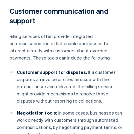
Customer communication and
support
Billing services often provide integrated
communication tools that enable businesses to
interact directly with customers about overdue
payments. These tools can include the following:
Customer support for disputes:
If a customer
disputes an invoice or cites an issue with the
product or service delivered, the billing service
might provide mechanisms to resolve those
disputes without resorting to collections.
Negotiation tools:
In some cases, businesses can
work directly with customers through automated
communications, by negotiating payment terms, or