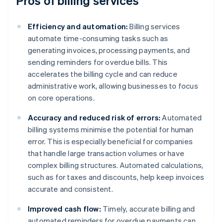
Pros of billing services
Efficiency and automation:
Billing services
automate time-consuming tasks such as
generating invoices, processing payments, and
sending reminders for overdue bills. This
accelerates the billing cycle and can reduce
administrative work, allowing businesses to focus
on core operations.
Accuracy and reduced risk of errors:
Automated
billing systems minimise the potential for human
error. This is especially beneficial for companies
that handle large transaction volumes or have
complex billing structures. Automated calculations,
such as for taxes and discounts, help keep invoices
accurate and consistent.
Improved cash flow:
Timely, accurate billing and
automated reminders for overdue payments can