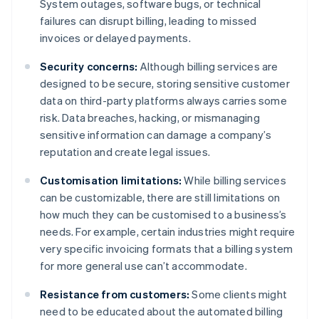
System outages, software bugs, or technical
failures can disrupt billing, leading to missed
invoices or delayed payments.
Security concerns:
Although billing services are
designed to be secure, storing sensitive customer
data on third-party platforms always carries some
risk. Data breaches, hacking, or mismanaging
sensitive information can damage a company’s
reputation and create legal issues.
Customisation limitations:
While billing services
can be customizable, there are still limitations on
how much they can be customised to a business’s
needs. For example, certain industries might require
very specific invoicing formats that a billing system
for more general use can’t accommodate.
Resistance from customers:
Some clients might
need to be educated about the automated billing