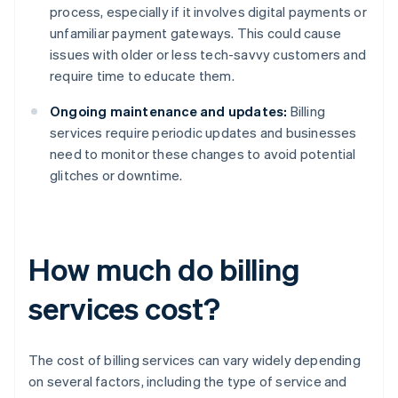
process, especially if it involves digital payments or
unfamiliar payment gateways. This could cause
issues with older or less tech-savvy customers and
require time to educate them.
Ongoing maintenance and updates:
Billing
services require periodic updates and businesses
need to monitor these changes to avoid potential
glitches or downtime.
How much do billing
services cost?
The cost of billing services can vary widely depending
on several factors, including the type of service and