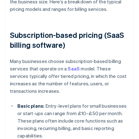
the business size. Here’s a breakdown of the typical
pricing models and ranges for billing services.
Subscription-based pricing (SaaS
billing software)
Many businesses choose subscription-based billing
services that operate on a
SaaS
model. These
services typically offer tiered pricing, in which the cost
increases as the number of features, users, or
transactions increases.
Basic plans:
Entry-level plans for small businesses
or start-ups can range from £10–£50 per month.
These plans often include core functions such as
invoicing, recurring billing, and basic reporting
capabilities.