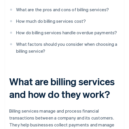
What are the pros and cons of billing services?
How much do billing services cost?
How do billing services handle overdue payments?
What factors should you consider when choosing a
billing service?
What are billing services
and how do they work?
Billing services manage and process financial
transactions between a company and its customers.
They help businesses collect payments and manage