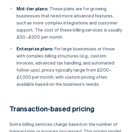
Mid-tier plans:
These plans are for growing
businesses that need more advanced features,
such as more complex integrations and customer
support. The cost of these billing services is usually
£50–£200 per month.
Enterprise plans:
For large businesses or those
with complex billing structures (e.g., custom
invoices, advanced tax handling, and automated
follow-ups), prices typically range from £200–
£1,000 per month, with custom pricing often
available based on the business’s needs.
Transaction-based pricing
Some billing services charge based on the number of
transactions or invoices processed. This pricing model