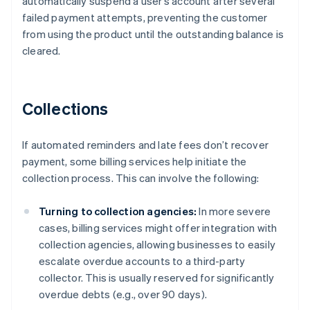
automatically suspend a user’s account after several
failed payment attempts, preventing the customer
from using the product until the outstanding balance is
cleared.
Collections
If automated reminders and late fees don’t recover
payment, some billing services help initiate the
collection process. This can involve the following:
Turning to collection agencies:
In more severe
cases, billing services might offer integration with
collection agencies, allowing businesses to easily
escalate overdue accounts to a third-party
collector. This is usually reserved for significantly
overdue debts (e.g., over 90 days).