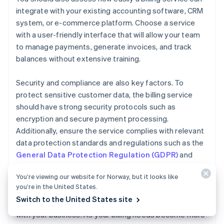
integrate with your existing accounting software, CRM
system, or e-commerce platform. Choose a service
with a user-friendly interface that will allow your team
to manage payments, generate invoices, and track
balances without extensive training.
Security and compliance are also key factors. To
protect sensitive customer data, the billing service
should have strong security protocols such as
encryption and secure payment processing.
Additionally, ensure the service complies with relevant
data protection standards and regulations such as the
General Data Protection Regulation (GDPR)
and
Payment Card Industry Data Security Standard
You’re viewing our website for Norway, but it looks like
(PCI DSS)
.
you’re in the United States.
Switch to the United States site
Finally, consider how easily your billing service can scale
with your business. As your billing needs become more