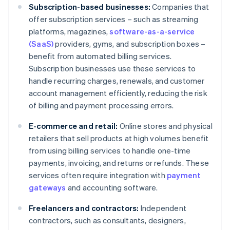
Subscription-based businesses:
Companies that
offer subscription services – such as streaming
platforms, magazines,
software-as-a-service
(SaaS)
providers, gyms, and subscription boxes –
benefit from automated billing services.
Subscription businesses use these services to
handle recurring charges, renewals, and customer
account management efficiently, reducing the risk
of billing and payment processing errors.
E-commerce and retail:
Online stores and physical
retailers that sell products at high volumes benefit
from using billing services to handle one-time
payments, invoicing, and returns or refunds. These
services often require integration with
payment
gateways
and accounting software.
Freelancers and contractors:
Independent
contractors, such as consultants, designers,