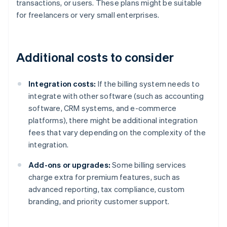
transactions, or users. These plans might be suitable
for freelancers or very small enterprises.
Additional costs to consider
Integration costs:
If the billing system needs to
integrate with other software (such as accounting
software, CRM systems, and e-commerce
platforms), there might be additional integration
fees that vary depending on the complexity of the
integration.
Add-ons or upgrades:
Some billing services
charge extra for premium features, such as
advanced reporting, tax compliance, custom
branding, and priority customer support.