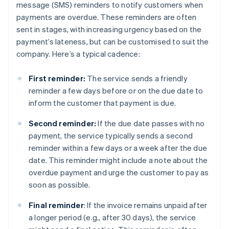
message (SMS) reminders to notify customers when
payments are overdue. These reminders are often
sent in stages, with increasing urgency based on the
payment’s lateness, but can be customised to suit the
company. Here’s a typical cadence:
First reminder:
The service sends a friendly
reminder a few days before or on the due date to
inform the customer that payment is due.
Second reminder:
If the due date passes with no
payment, the service typically sends a second
reminder within a few days or a week after the due
date. This reminder might include a note about the
overdue payment and urge the customer to pay as
soon as possible.
Final reminder
: If the invoice remains unpaid after
a longer period (e.g., after 30 days), the service