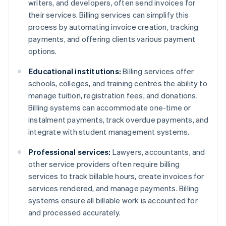
writers, and developers, often send invoices for
their services. Billing services can simplify this
process by automating invoice creation, tracking
payments, and offering clients various payment
options.
Educational institutions:
Billing services offer
schools, colleges, and training centres the ability to
manage tuition, registration fees, and donations.
Billing systems can accommodate one-time or
instalment payments, track overdue payments, and
integrate with student management systems.
Professional services:
Lawyers, accountants, and
other service providers often require billing
services to track billable hours, create invoices for
services rendered, and manage payments. Billing
systems ensure all billable work is accounted for
and processed accurately.