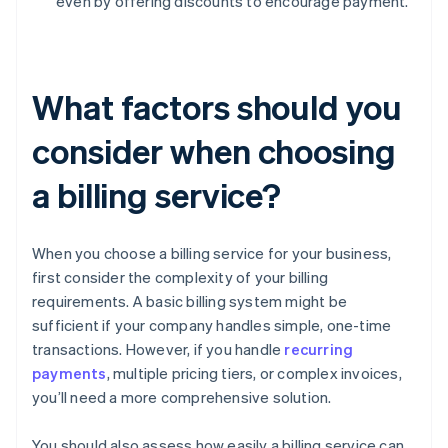
even by offering discounts to encourage payment.
What factors should you
consider when choosing
a billing service?
When you choose a billing service for your business,
first consider the complexity of your billing
requirements. A basic billing system might be
sufficient if your company handles simple, one-time
transactions. However, if you handle
recurring
payments
, multiple pricing tiers, or complex invoices,
you’ll need a more comprehensive solution.
You should also assess how easily a billing service can