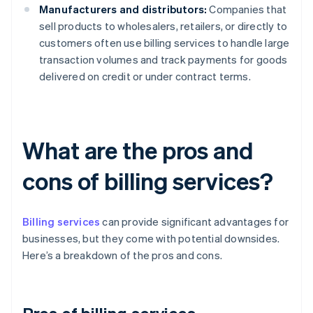
Manufacturers and distributors:
Companies that
sell products to wholesalers, retailers, or directly to
customers often use billing services to handle large
transaction volumes and track payments for goods
delivered on credit or under contract terms.
What are the pros and
cons of billing services?
Billing services
can provide significant advantages for
businesses, but they come with potential downsides.
Here’s a breakdown of the pros and cons.