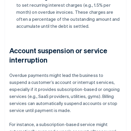
to set recurring interest charges (e.g., 1.5% per
month) on overdue invoices. These charges are
often a percentage of the outstanding amount and
accumulate until the debt is settled.
Account suspension or service
interruption
Overdue payments might lead the business to
suspend a customer’s account or interrupt services,
especially if it provides subscription-based or ongoing
services (e.g., SaaS providers, utilities, gyms). Billing
services can automatically suspend accounts or stop
service until payment is made.
For instance, a subscription-based service might