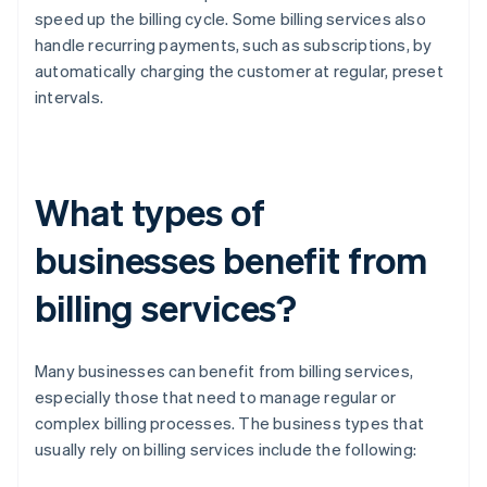
speed up the billing cycle. Some billing services also
handle recurring payments, such as subscriptions, by
automatically charging the customer at regular, preset
intervals.
What types of
businesses benefit from
billing services?
Many businesses can benefit from billing services,
especially those that need to manage regular or
complex billing processes. The business types that
usually rely on billing services include the following: