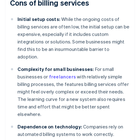
Cons of billing services
Initial setup costs:
While the ongoing costs of
billing services are often low, the initial setup can be
expensive, especially if it includes custom
integrations or solutions. Some businesses might
find this to be an insurmountable barrier to
adoption.
Complexity for small businesses:
For small
businesses or
freelancers
with relatively simple
billing processes, the features billing services offer
might feel overly complex or exceed their needs.
The learning curve for a new system also requires
time and effort that might be better spent
elsewhere.
Dependence on technology:
Companies rely on
automated billing systems to work correctly.