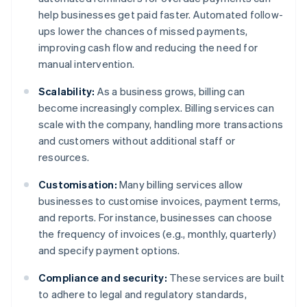
help businesses get paid faster. Automated follow-
ups lower the chances of missed payments,
improving cash flow and reducing the need for
manual intervention.
Scalability:
As a business grows, billing can
become increasingly complex. Billing services can
scale with the company, handling more transactions
and customers without additional staff or
resources.
Customisation:
Many billing services allow
businesses to customise invoices, payment terms,
and reports. For instance, businesses can choose
the frequency of invoices (e.g., monthly, quarterly)
and specify payment options.
Compliance and security:
These services are built
to adhere to legal and regulatory standards,