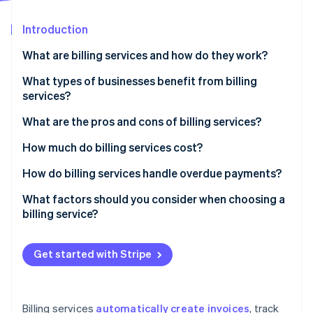
Partners
See what's ahead
Stripe App Marketplace
Introduction
Radar
Fraud prevention
What are billing services and how do they work?
Atlas
Start-up incorporation
What types of businesses benefit from billing
services?
Climate
Carbon removal
What are the pros and cons of billing services?
Identity
Online identity verification
Pros of billing services
How much do billing services cost?
Cons of billing services
Subscription-based pricing (SaaS billing software)
How do billing services handle overdue payments?
Transaction-based pricing
Automated payment reminders
What factors should you consider when choosing a
billing service?
Custom solutions
Late fees and interest
Stripe Sessions 2026
See how Stripe is building the economic infrastructure 
Free plans
Account suspension or service interruption
Watch now
Get started with Stripe
Additional costs to consider
Collections
Flexible payment options
Billing services
automatically create invoices
, track