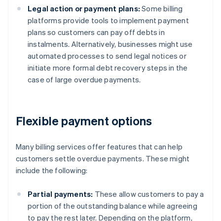
Legal action or payment plans:
Some billing
platforms provide tools to implement payment
plans so customers can pay off debts in
instalments. Alternatively, businesses might use
automated processes to send legal notices or
initiate more formal debt recovery steps in the
case of large overdue payments.
Flexible payment options
Many billing services offer features that can help
customers settle overdue payments. These might
include the following:
Partial payments:
These allow customers to pay a
portion of the outstanding balance while agreeing
to pay the rest later. Depending on the platform,