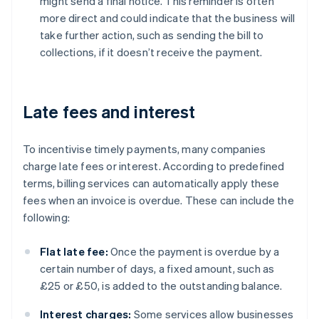
might send a final notice. This reminder is often
more direct and could indicate that the business will
take further action, such as sending the bill to
collections, if it doesn’t receive the payment.
Late fees and interest
To incentivise timely payments, many companies
charge late fees or interest. According to predefined
terms, billing services can automatically apply these
fees when an invoice is overdue. These can include the
following:
Flat late fee:
Once the payment is overdue by a
certain number of days, a fixed amount, such as
£25 or £50, is added to the outstanding balance.
Interest charges:
Some services allow businesses