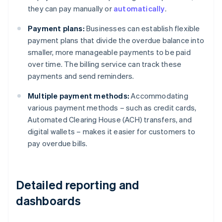
they can pay manually or
automatically
.
Payment plans:
Businesses can establish flexible
payment plans that divide the overdue balance into
smaller, more manageable payments to be paid
over time. The billing service can track these
payments and send reminders.
Multiple payment methods:
Accommodating
various payment methods – such as credit cards,
Automated Clearing House (ACH) transfers, and
digital wallets – makes it easier for customers to
pay overdue bills.
Detailed reporting and
dashboards