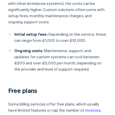
with other enterprise systems), the costs can be
significantly higher. Custom solutions often come with
setup fees, monthly maintenance charges, and
ongoing support costs.
Initial setup fees:
Depending on the service, these
can range from £1,000 to over £10,000.
Ongoing costs:
Maintenance, support, and
updates for custom systems can cost between
£500 and over £5,000 per month, depending on
the provider and level of support required.
Free plans
Some billing services offer free plans, which usually
have limited features or cap the number of
invoices
,