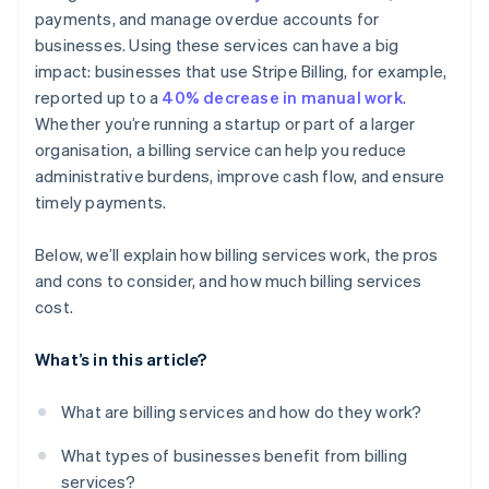
payments, and manage overdue accounts for
Detailed reporting and dashboards
businesses. Using these services can have a big
Customer communication and support
impact: businesses that use Stripe Billing, for example,
reported up to a
40% decrease in manual work
.
Whether you’re running a startup or part of a larger
organisation, a billing service can help you reduce
administrative burdens, improve cash flow, and ensure
timely payments.
Below, we’ll explain how billing services work, the pros
and cons to consider, and how much billing services
cost.
What’s in this article?
What are billing services and how do they work?
What types of businesses benefit from billing
services?