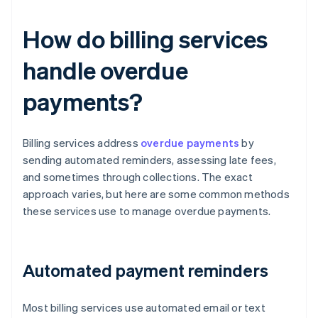
How do billing services
handle overdue
payments?
Billing services address
overdue payments
by
sending automated reminders, assessing late fees,
and sometimes through collections. The exact
approach varies, but here are some common methods
these services use to manage overdue payments.
Automated payment reminders
Most billing services use automated email or text