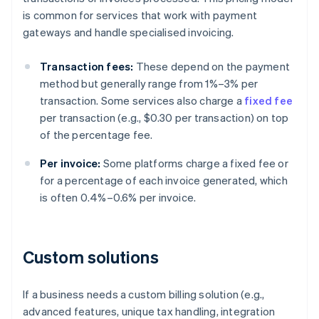
is common for services that work with payment
gateways and handle specialised invoicing.
Transaction fees:
These depend on the payment
method but generally range from 1%–3% per
transaction. Some services also charge a
fixed fee
per transaction (e.g., $0.30 per transaction) on top
of the percentage fee.
Per invoice:
Some platforms charge a fixed fee or
for a percentage of each invoice generated, which
is often 0.4%–0.6% per invoice.
Custom solutions
If a business needs a custom billing solution (e.g.,
advanced features, unique tax handling, integration