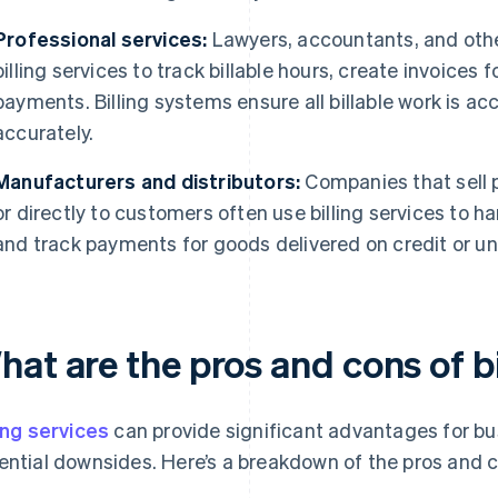
Professional services:
Lawyers, accountants, and other
billing services to track billable hours, create invoice
payments. Billing systems ensure all billable work is 
accurately.
Manufacturers and distributors:
Companies that sell p
or directly to customers often use billing services to 
and track payments for goods delivered on credit or u
at are the pros and cons of bi
ling services
can provide significant advantages for bu
ential downsides. Here’s a breakdown of the pros and 