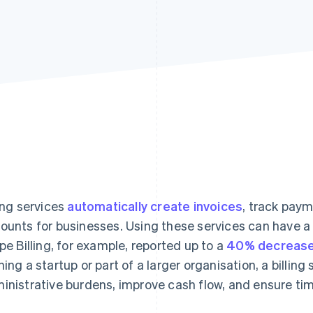
ling services
automatically create invoices
, track pay
ounts for businesses. Using these services can have a
ipe Billing, for example, reported up to a
40% decrease
ning a startup or part of a larger organisation, a billin
inistrative burdens, improve cash flow, and ensure ti