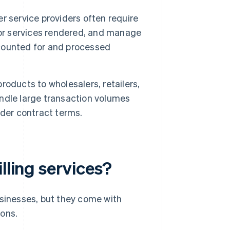
 service providers often require
s for services rendered, and manage
accounted for and processed
roducts to wholesalers, retailers,
handle large transaction volumes
nder contract terms.
lling services?
sinesses, but they come with
cons.