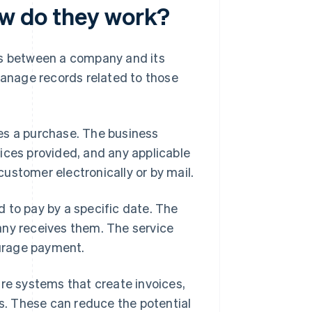
ow do they work?
ns between a company and its
anage records related to those
es a purchase. The business
ices provided, and any applicable
 customer electronically or by mail.
 to pay by a specific date. The
any receives them. The service
urage payment.
are systems that create invoices,
. These can reduce the potential