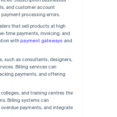
als, and customer account
d payment processing errors.
ilers that sell products at high
one-time payments, invoicing, and
ation with
payment gateways
and
, such as consultants, designers,
rvices. Billing services can
tracking payments, and offering
, colleges, and training centres the
ons. Billing systems can
 overdue payments, and integrate