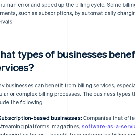
 human error and speed up the billing cycle. Some billin
ments, such as subscriptions, by automatically chargin
rvals.
hat types of businesses benefi
ervices?
y businesses can benefit from billing services, especi
ular or complex billing processes. The business types tha
lude the following:
Subscription-based businesses:
Companies that offer
streaming platforms, magazines,
software-as-a-servi
subscription boxes – benefit from automated billing se