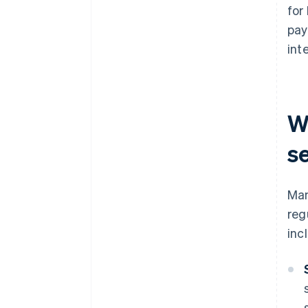
for
pay
inte
W
s
Man
reg
inc