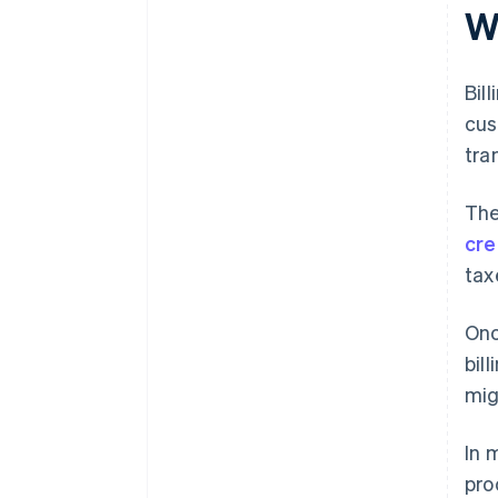
support
W
Bil
cus
tra
The
cre
tax
Onc
bil
mig
In 
pro