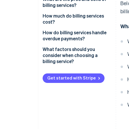
Bel
billing services?
bil
Pros of billing services
How much do billing services
cost?
Wha
Cons of billing services
Subscription-based pricing
How do billing services handle
(SaaS billing software)
overdue payments?
Transaction-based pricing
Automated payment reminders
What factors should you
consider when choosing a
Custom solutions
Late fees and interest
billing service?
Free plans
Account suspension or service
interruption
Get started with Stripe
Additional costs to consider
Collections
Flexible payment options
Detailed reporting and
dashboards
Customer communication and