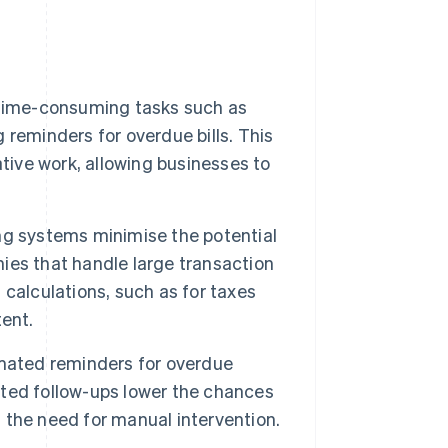
 time-consuming tasks such as
reminders for overdue bills. This
tive work, allowing businesses to
g systems minimise the potential
nies that handle large transaction
calculations, such as for taxes
ent.
omated reminders for overdue
ted follow-ups lower the chances
the need for manual intervention.