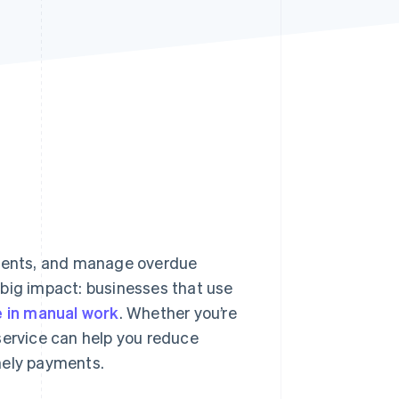
Stripe Sessions 2026
See how Stripe is
building the economic
infrastructure for AI.
Watch now
ments, and manage overdue
 big impact: businesses that use
 in manual work
. Whether you’re
g service can help you reduce
mely payments.