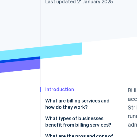
Last updated 21 January 2025
Accelerated checkout
Introduction
Bil
acc
What are billing services and
how do they work?
Str
run
What types of businesses
adm
benefit from billing services?
What are the pros and cons of