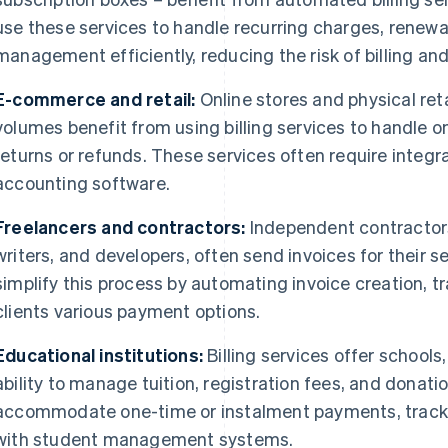
use these services to handle recurring charges, renew
management efficiently, reducing the risk of billing an
E-commerce and retail:
Online stores and physical reta
volumes benefit from using billing services to handle 
returns or refunds. These services often require integr
accounting software.
Freelancers and contractors:
Independent contractors
writers, and developers, often send invoices for their se
simplify this process by automating invoice creation, 
clients various payment options.
Educational institutions:
Billing services offer schools
ability to manage tuition, registration fees, and donati
accommodate one-time or instalment payments, track
with student management systems.