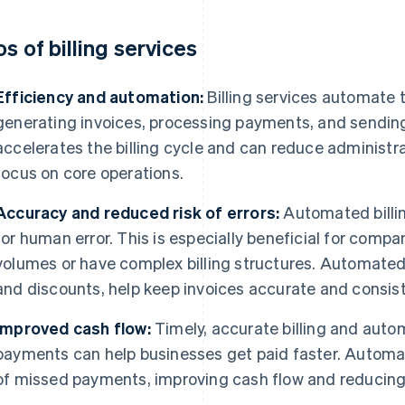
os of billing services
Efficiency and automation:
Billing services automate
generating invoices, processing payments, and sending 
accelerates the billing cycle and can reduce administra
focus on core operations.
Accuracy and reduced risk of errors:
Automated billin
for human error. This is especially beneficial for compa
volumes or have complex billing structures. Automated 
and discounts, help keep invoices accurate and consist
Improved cash flow:
Timely, accurate billing and aut
payments can help businesses get paid faster. Automa
of missed payments, improving cash flow and reducing 