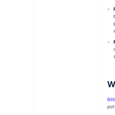
Wh
Bil
pot