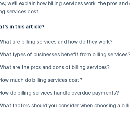
ow, we’ll explain how billing services work, the pros a
ling services cost.
t’s in this article?
What are billing services and how do they work?
What types of businesses benefit from billing services
What are the pros and cons of billing services?
How much do billing services cost?
How do billing services handle overdue payments?
What factors should you consider when choosing a billi