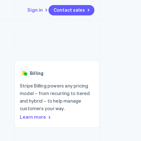
Sign in
Contact sales
Resources
Ecosystem
Contact
 marketplaces
More
App integrations
Partners
Contact sales
Product roadmap
e
Code samples
Stripe App Marketplace
Become a partner
See what's ahead
platforms
Developers blog
re
API status
Radar
Fraud prevention
Billing
Atlas
Start-up incorporation
Stripe Billing powers any pricing
model – from recurring to tiered
Climate
Carbon removal
and hybrid – to help manage
customers your way.
Identity
Online identity verification
Learn more