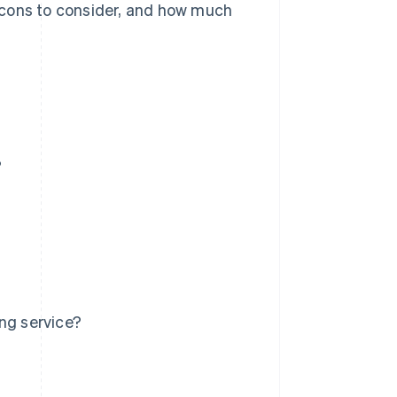
nd cons to consider, and how much
?
ng service?