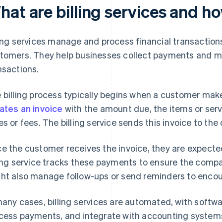
hat are billing services and h
ling services manage and process financial transactio
tomers. They help businesses collect payments and m
nsactions.
 billing process typically begins when a customer mak
ates an invoice
with the amount due, the items or serv
es or fees. The billing service sends this invoice to the
e the customer receives the invoice, they are expected
ling service tracks these payments to ensure the comp
ht also manage follow-ups or send reminders to enco
many cases, billing services are automated, with softw
cess payments, and integrate with accounting systems