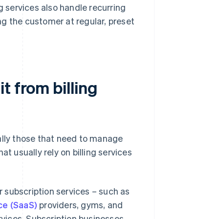
g services also handle recurring
g the customer at regular, preset
t from billing
ally those that need to manage
t usually rely on billing services
 subscription services – such as
ce (SaaS)
providers, gyms, and
rvices. Subscription businesses