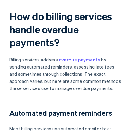
How do billing services
handle overdue
payments?
Billing services address
overdue payments
by
sending automated reminders, assessing late fees,
and sometimes through collections. The exact
approach varies, but here are some common methods
these services use to manage overdue payments.
Automated payment reminders
Most billing services use automated email or text