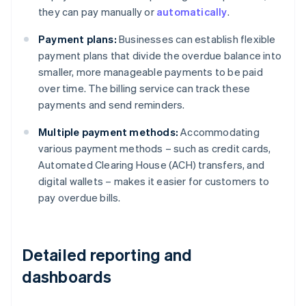
they can pay manually or
automatically
.
Payment plans:
Businesses can establish flexible
payment plans that divide the overdue balance into
smaller, more manageable payments to be paid
over time. The billing service can track these
payments and send reminders.
Multiple payment methods:
Accommodating
various payment methods – such as credit cards,
Automated Clearing House (ACH) transfers, and
digital wallets – makes it easier for customers to
pay overdue bills.
Detailed reporting and
dashboards