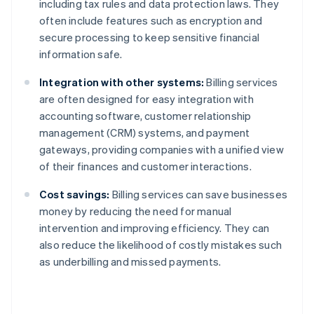
including tax rules and data protection laws. They
often include features such as encryption and
secure processing to keep sensitive financial
information safe.
Integration with other systems:
Billing services
are often designed for easy integration with
accounting software, customer relationship
management (CRM) systems, and payment
gateways, providing companies with a unified view
of their finances and customer interactions.
Cost savings:
Billing services can save businesses
money by reducing the need for manual
intervention and improving efficiency. They can
also reduce the likelihood of costly mistakes such
as underbilling and missed payments.