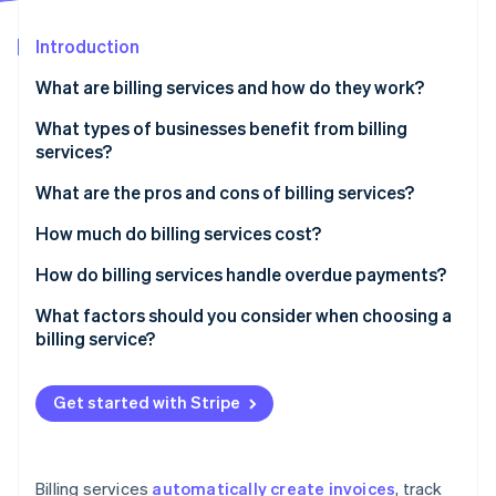
Partners
Carbon removal
Stripe App Marketplace
Introduction
What are billing services and how do they work?
What types of businesses benefit from billing
Stripe Sessions 2026
services?
See how Stripe is building the economic infrastructure 
Watch now
What are the pros and cons of billing services?
Pros of billing services
How much do billing services cost?
Cons of billing services
Subscription-based pricing (SaaS billing software)
How do billing services handle overdue payments?
Transaction-based pricing
Automated payment reminders
What factors should you consider when choosing a
billing service?
Custom solutions
Late fees and interest
Free plans
Account suspension or service interruption
Get started with Stripe
Additional costs to consider
Collections
Flexible payment options
Billing services
automatically create invoices
, track