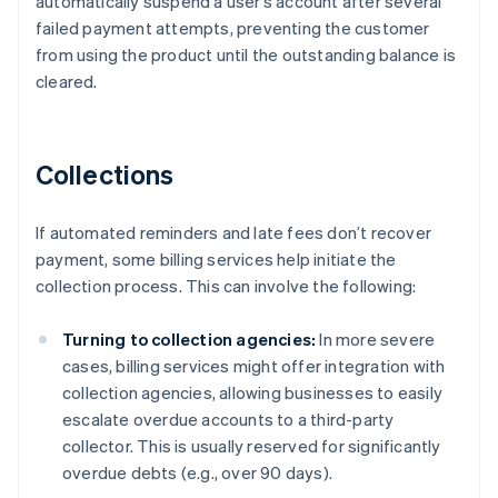
automatically suspend a user’s account after several
failed payment attempts, preventing the customer
from using the product until the outstanding balance is
cleared.
Collections
If automated reminders and late fees don’t recover
payment, some billing services help initiate the
collection process. This can involve the following:
Turning to collection agencies:
In more severe
cases, billing services might offer integration with
collection agencies, allowing businesses to easily
escalate overdue accounts to a third-party
collector. This is usually reserved for significantly
overdue debts (e.g., over 90 days).