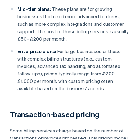
Mid-tier plans:
These plans are for growing
businesses that need more advanced features,
such as more complex integrations and customer
support. The cost of these billing services is usually
£50–£200 per month.
Enterprise plans:
For large businesses or those
with complex billing structures (e.g., custom
invoices, advanced tax handling, and automated
follow-ups), prices typically range from £200–
£1,000 per month, with custom pricing often
available based on the business’s needs.
Transaction-based pricing
Some billing services charge based on the number of
transactions or invoices processed. This pricing model