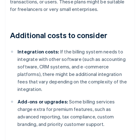
transactions, or users. These plans might be suitable
for freelancers or very small enterprises.
Additional costs to consider
Integration costs:
If the billing system needs to
integrate with other software (such as accounting
software, CRM systems, and e-commerce
platforms), there might be additional integration
fees that vary depending on the complexity of the
integration.
Add-ons or upgrades:
Some billing services
charge extra for premium features, such as
advanced reporting, tax compliance, custom
branding, and priority customer support.