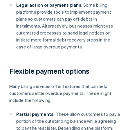
Legal action or payment plans:
Some billing
platforms provide tools to implement payment
plans so customers can pay off debts in
instalments. Alternatively, businesses might use
automated processes to send legal notices or
initiate more formal debt recovery steps in the
case of large overdue payments.
Flexible payment options
Many billing services offer features that can help
customers settle overdue payments. These might
include the following:
Partial payments:
These allow customers to pay a
portion of the outstanding balance while agreeing
to pay the rest later. Depending on the platform,