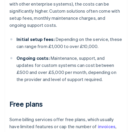
with other enterprise systems), the costs can be
significantly higher. Custom solutions often come with
setup fees, monthly maintenance charges, and
ongoing support costs.
Initial setup fees:
Depending on the service, these
can range from £1,000 to over £10,000.
Ongoing costs:
Maintenance, support, and
updates for custom systems can cost between
£500 and over £5,000 per month, depending on
the provider and level of support required.
Free plans
Some billing services offer free plans, which usually
have limited features or cap the number of
invoices
,