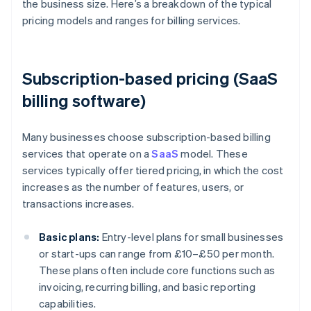
the business size. Here’s a breakdown of the typical
pricing models and ranges for billing services.
Subscription-based pricing (SaaS
billing software)
Many businesses choose subscription-based billing
services that operate on a
SaaS
model. These
services typically offer tiered pricing, in which the cost
increases as the number of features, users, or
transactions increases.
Basic plans:
Entry-level plans for small businesses
or start-ups can range from £10–£50 per month.
These plans often include core functions such as
invoicing, recurring billing, and basic reporting
capabilities.