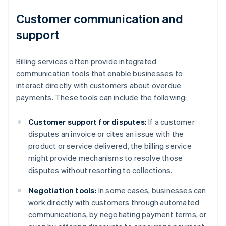
Customer communication and
support
Billing services often provide integrated
communication tools that enable businesses to
interact directly with customers about overdue
payments. These tools can include the following:
Customer support for disputes:
If a customer
disputes an invoice or cites an issue with the
product or service delivered, the billing service
might provide mechanisms to resolve those
disputes without resorting to collections.
Negotiation tools:
In some cases, businesses can
work directly with customers through automated
communications, by negotiating payment terms, or