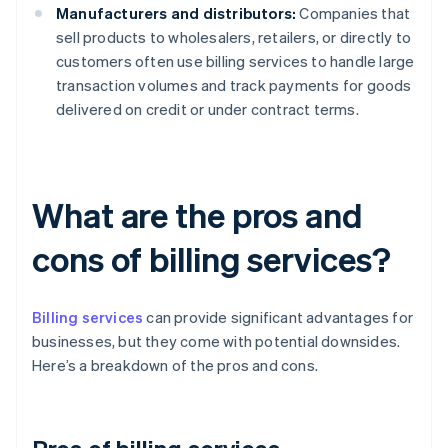
Manufacturers and distributors:
Companies that
sell products to wholesalers, retailers, or directly to
customers often use billing services to handle large
transaction volumes and track payments for goods
delivered on credit or under contract terms.
What are the pros and
cons of billing services?
Billing services
can provide significant advantages for
businesses, but they come with potential downsides.
Here’s a breakdown of the pros and cons.