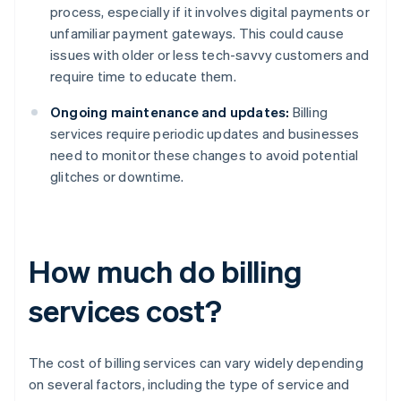
process, especially if it involves digital payments or
unfamiliar payment gateways. This could cause
issues with older or less tech-savvy customers and
require time to educate them.
Ongoing maintenance and updates:
Billing
services require periodic updates and businesses
need to monitor these changes to avoid potential
glitches or downtime.
How much do billing
services cost?
The cost of billing services can vary widely depending
on several factors, including the type of service and