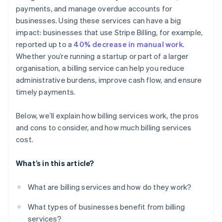
payments, and manage overdue accounts for
Detailed reporting and dashboards
businesses. Using these services can have a big
Customer communication and support
impact: businesses that use Stripe Billing, for example,
reported up to a
40% decrease in manual work
.
Whether you’re running a startup or part of a larger
organisation, a billing service can help you reduce
administrative burdens, improve cash flow, and ensure
timely payments.
Below, we’ll explain how billing services work, the pros
and cons to consider, and how much billing services
cost.
What’s in this article?
What are billing services and how do they work?
What types of businesses benefit from billing
services?