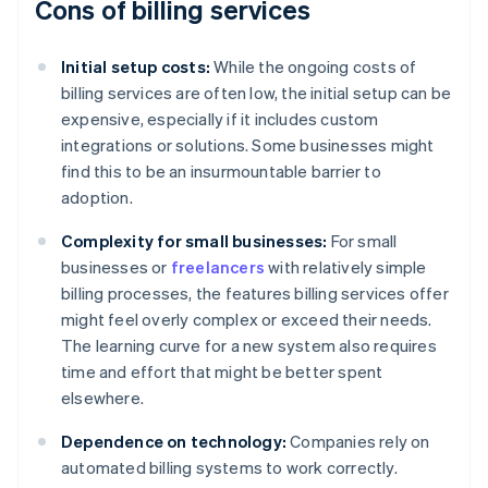
Cons of billing services
Initial setup costs:
While the ongoing costs of
billing services are often low, the initial setup can be
expensive, especially if it includes custom
integrations or solutions. Some businesses might
find this to be an insurmountable barrier to
adoption.
Complexity for small businesses:
For small
businesses or
freelancers
with relatively simple
billing processes, the features billing services offer
might feel overly complex or exceed their needs.
The learning curve for a new system also requires
time and effort that might be better spent
elsewhere.
Dependence on technology:
Companies rely on
automated billing systems to work correctly.