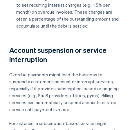
to set recurring interest charges (e.g., 1.5% per
month) on overdue invoices. These charges are
often a percentage of the outstanding amount and
accumulate until the debt is settled.
Account suspension or service
interruption
Overdue payments might lead the business to
suspend a customer’s account or interrupt services,
especially if it provides subscription-based or ongoing
services (e.g., SaaS providers, utilities, gyms). Billing
services can automatically suspend accounts or stop
service until payment is made.
For instance, a subscription-based service might