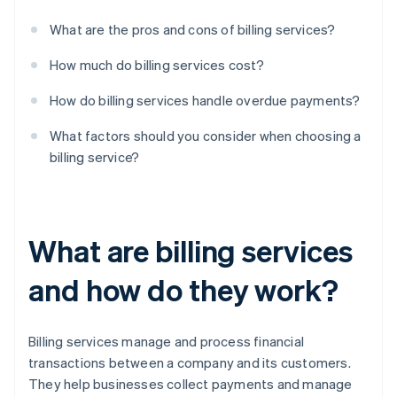
What are the pros and cons of billing services?
How much do billing services cost?
How do billing services handle overdue payments?
What factors should you consider when choosing a
billing service?
What are billing services
and how do they work?
Billing services manage and process financial
transactions between a company and its customers.
They help businesses collect payments and manage