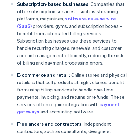
Subscription-based businesses:
Companies that
offer subscription services – such as streaming
platforms, magazines,
software-as-a-service
(SaaS)
providers, gyms, and subscription boxes –
benefit from automated billing services.
Subscription businesses use these services to
handle recurring charges, renewals, and customer
account management efficiently, reducing the risk
of billing and payment processing errors.
E-commerce and retail:
Online stores and physical
retailers that sell products at high volumes benefit
from using billing services to handle one-time
payments, invoicing, and returns or refunds. These
services often require integration with
payment
gateways
and accounting software.
Freelancers and contractors:
Independent
contractors, such as consultants, designers,