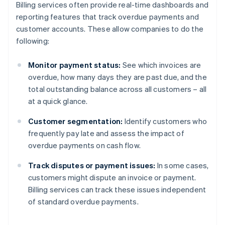
Billing services often provide real-time dashboards and
reporting features that track overdue payments and
customer accounts. These allow companies to do the
following:
Monitor payment status:
See which invoices are
overdue, how many days they are past due, and the
total outstanding balance across all customers – all
at a quick glance.
Customer segmentation:
Identify customers who
frequently pay late and assess the impact of
overdue payments on cash flow.
Track disputes or payment issues:
In some cases,
customers might dispute an invoice or payment.
Billing services can track these issues independent
of standard overdue payments.