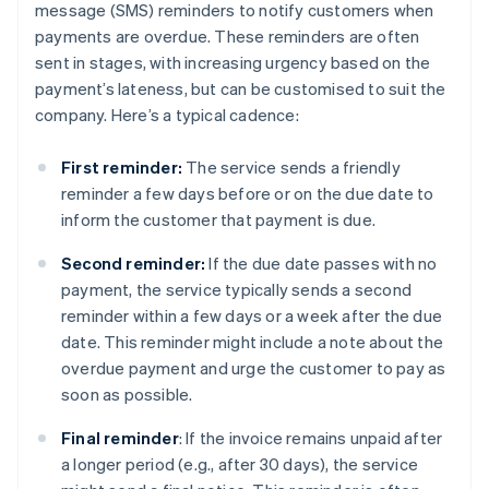
message (SMS) reminders to notify customers when
payments are overdue. These reminders are often
sent in stages, with increasing urgency based on the
payment’s lateness, but can be customised to suit the
company. Here’s a typical cadence:
First reminder:
The service sends a friendly
reminder a few days before or on the due date to
inform the customer that payment is due.
Second reminder:
If the due date passes with no
payment, the service typically sends a second
reminder within a few days or a week after the due
date. This reminder might include a note about the
overdue payment and urge the customer to pay as
soon as possible.
Final reminder
: If the invoice remains unpaid after
a longer period (e.g., after 30 days), the service