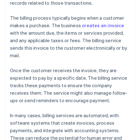
records related to those transactions.
The billing process typically begins when a customer
makes a purchase. The business
creates an invoice
with the amount due, the items or services provided,
and any applicable taxes or fees. The billing service
sends this invoice to the customer electronically or by
mail.
Once the customer receives the invoice, they are
expected to pay by a specific date. The billing service
tracks these payments to ensure the company
receives them. The service might also manage follow-
ups or send reminders to encourage payment.
In many cases, billing services are automated, with
software systems that create invoices, process
payments, and integrate with accounting systems.
These can reduce the potential for human error and