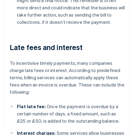
might send a final notice. This reminder is often
more direct and could indicate that the business will
take further action, such as sending the bill to
collections, if it doesn’t receive the payment.
Late fees and interest
To incentivise timely payments, many companies
charge late fees or interest. According to predefined
terms, billing services can automatically apply these
fees when an invoice is overdue. These can include the
following:
Flat late fee:
Once the payment is overdue by a
certain number of days, a fixed amount, such as
£25 or £50, is added to the outstanding balance.
Interest charges:
Some services allow businesses