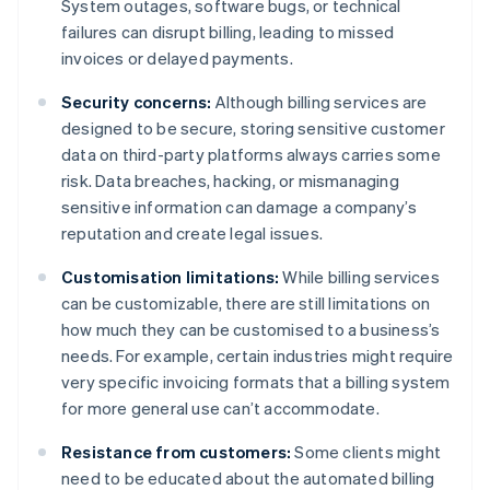
System outages, software bugs, or technical
failures can disrupt billing, leading to missed
invoices or delayed payments.
Security concerns:
Although billing services are
designed to be secure, storing sensitive customer
data on third-party platforms always carries some
risk. Data breaches, hacking, or mismanaging
sensitive information can damage a company’s
reputation and create legal issues.
Customisation limitations:
While billing services
can be customizable, there are still limitations on
how much they can be customised to a business’s
needs. For example, certain industries might require
very specific invoicing formats that a billing system
for more general use can’t accommodate.
Resistance from customers:
Some clients might
need to be educated about the automated billing