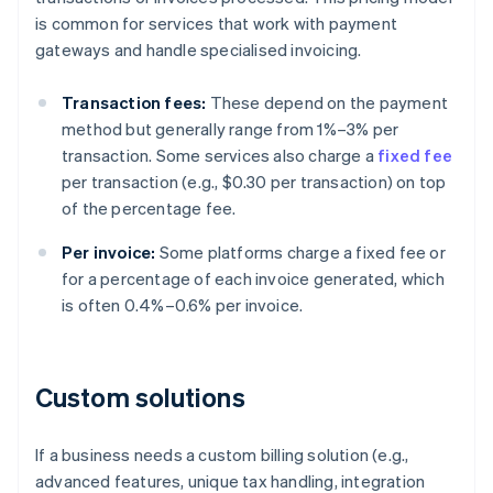
is common for services that work with payment
gateways and handle specialised invoicing.
Transaction fees:
These depend on the payment
method but generally range from 1%–3% per
transaction. Some services also charge a
fixed fee
per transaction (e.g., $0.30 per transaction) on top
of the percentage fee.
Per invoice:
Some platforms charge a fixed fee or
for a percentage of each invoice generated, which
is often 0.4%–0.6% per invoice.
Custom solutions
If a business needs a custom billing solution (e.g.,
advanced features, unique tax handling, integration