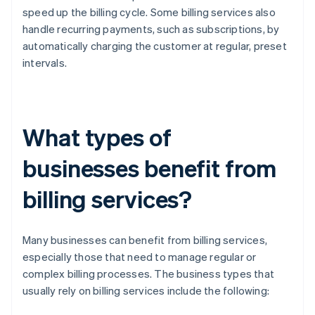
speed up the billing cycle. Some billing services also
handle recurring payments, such as subscriptions, by
automatically charging the customer at regular, preset
intervals.
What types of
businesses benefit from
billing services?
Many businesses can benefit from billing services,
especially those that need to manage regular or
complex billing processes. The business types that
usually rely on billing services include the following: