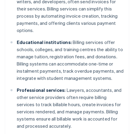
writers, and developers, often send invoices for
their services. Billing services can simplify this
process by automating invoice creation, tracking
payments, and offering clients various payment
options.
Educational institutions:
Billing services offer
schools, colleges, and training centres the ability to
manage tuition, registration fees, and donations.
Billing systems can accommodate one-time or
instalment payments, track overdue payments, and
integrate with student management systems.
Professional services:
Lawyers, accountants, and
other service providers often require billing
services to track billable hours, create invoices for
services rendered, and manage payments. Billing
systems ensure all billable work is accounted for
and processed accurately.