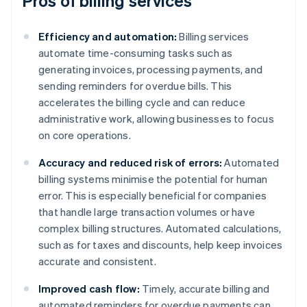
Pros of billing services
Efficiency and automation:
Billing services
automate time-consuming tasks such as
generating invoices, processing payments, and
sending reminders for overdue bills. This
accelerates the billing cycle and can reduce
administrative work, allowing businesses to focus
on core operations.
Accuracy and reduced risk of errors:
Automated
billing systems minimise the potential for human
error. This is especially beneficial for companies
that handle large transaction volumes or have
complex billing structures. Automated calculations,
such as for taxes and discounts, help keep invoices
accurate and consistent.
Improved cash flow:
Timely, accurate billing and
automated reminders for overdue payments can