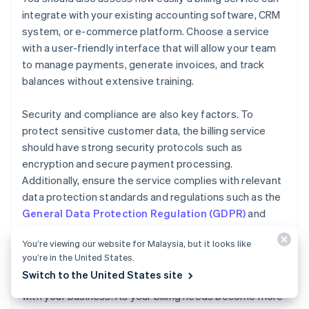
integrate with your existing accounting software, CRM
system, or e-commerce platform. Choose a service
with a user-friendly interface that will allow your team
to manage payments, generate invoices, and track
balances without extensive training.
Security and compliance are also key factors. To
protect sensitive customer data, the billing service
should have strong security protocols such as
encryption and secure payment processing.
Additionally, ensure the service complies with relevant
data protection standards and regulations such as the
General Data Protection Regulation (GDPR)
and
Payment Card Industry Data Security Standard
You’re viewing our website for Malaysia, but it looks like
(PCI DSS)
.
you’re in the United States.
Switch to the United States site
Finally, consider how easily your billing service can scale
with your business. As your billing needs become more