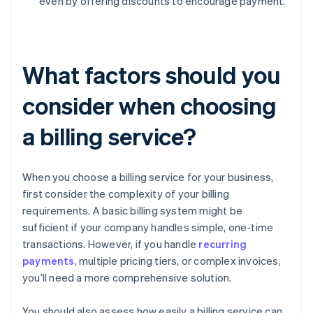
even by offering discounts to encourage payment.
What factors should you
consider when choosing
a billing service?
When you choose a billing service for your business,
first consider the complexity of your billing
requirements. A basic billing system might be
sufficient if your company handles simple, one-time
transactions. However, if you handle
recurring
payments
, multiple pricing tiers, or complex invoices,
you’ll need a more comprehensive solution.
You should also assess how easily a billing service can