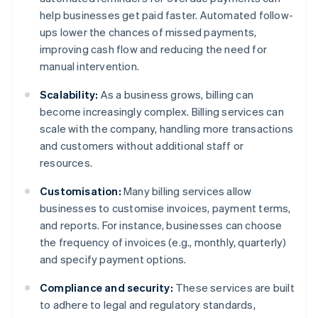
help businesses get paid faster. Automated follow-
ups lower the chances of missed payments,
improving cash flow and reducing the need for
manual intervention.
Scalability:
As a business grows, billing can
become increasingly complex. Billing services can
scale with the company, handling more transactions
and customers without additional staff or
resources.
Customisation:
Many billing services allow
businesses to customise invoices, payment terms,
and reports. For instance, businesses can choose
the frequency of invoices (e.g., monthly, quarterly)
and specify payment options.
Compliance and security:
These services are built
to adhere to legal and regulatory standards,