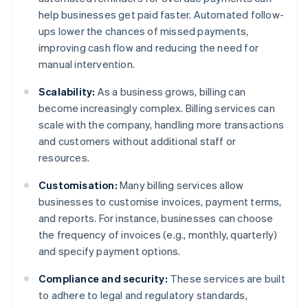
help businesses get paid faster. Automated follow-
ups lower the chances of missed payments,
improving cash flow and reducing the need for
manual intervention.
Scalability:
As a business grows, billing can
become increasingly complex. Billing services can
scale with the company, handling more transactions
and customers without additional staff or
resources.
Customisation:
Many billing services allow
businesses to customise invoices, payment terms,
and reports. For instance, businesses can choose
the frequency of invoices (e.g., monthly, quarterly)
and specify payment options.
Compliance and security:
These services are built
to adhere to legal and regulatory standards,