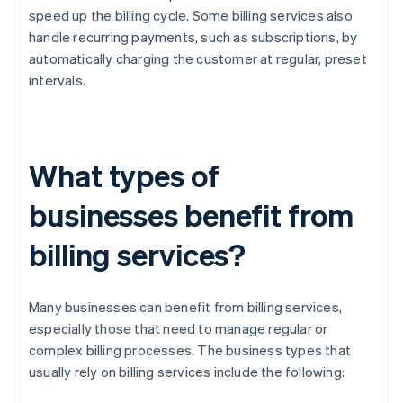
speed up the billing cycle. Some billing services also
handle recurring payments, such as subscriptions, by
automatically charging the customer at regular, preset
intervals.
What types of
businesses benefit from
billing services?
Many businesses can benefit from billing services,
especially those that need to manage regular or
complex billing processes. The business types that
usually rely on billing services include the following: