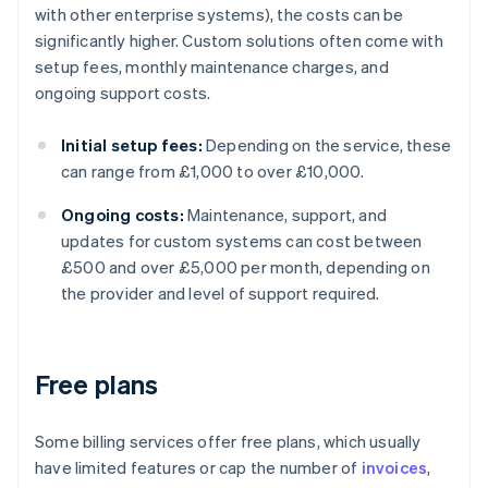
with other enterprise systems), the costs can be
significantly higher. Custom solutions often come with
setup fees, monthly maintenance charges, and
ongoing support costs.
Initial setup fees:
Depending on the service, these
can range from £1,000 to over £10,000.
Ongoing costs:
Maintenance, support, and
updates for custom systems can cost between
£500 and over £5,000 per month, depending on
the provider and level of support required.
Free plans
Some billing services offer free plans, which usually
have limited features or cap the number of
invoices
,