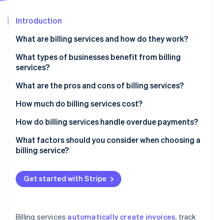
Partners
See what's ahead
Stripe App Marketplace
Introduction
Radar
Fraud prevention
What are billing services and how do they work?
Atlas
Start-up incorporation
What types of businesses benefit from billing
services?
Climate
Carbon removal
What are the pros and cons of billing services?
Identity
Online identity verification
Pros of billing services
How much do billing services cost?
Cons of billing services
Subscription-based pricing (SaaS billing software)
How do billing services handle overdue payments?
Transaction-based pricing
Automated payment reminders
What factors should you consider when choosing a
billing service?
Custom solutions
Late fees and interest
Stripe Sessions 2026
See how Stripe is building the economic infrastructure 
Free plans
Account suspension or service interruption
Watch now
Get started with Stripe
Additional costs to consider
Collections
Flexible payment options
Billing services
automatically create invoices
, track