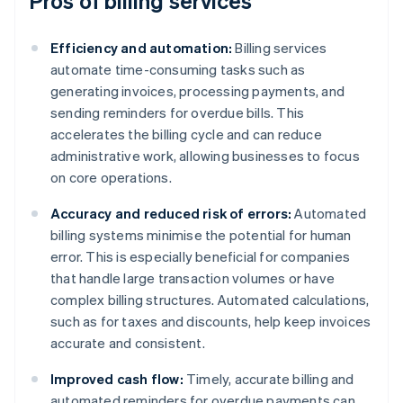
Pros of billing services
Efficiency and automation:
Billing services
automate time-consuming tasks such as
generating invoices, processing payments, and
sending reminders for overdue bills. This
accelerates the billing cycle and can reduce
administrative work, allowing businesses to focus
on core operations.
Accuracy and reduced risk of errors:
Automated
billing systems minimise the potential for human
error. This is especially beneficial for companies
that handle large transaction volumes or have
complex billing structures. Automated calculations,
such as for taxes and discounts, help keep invoices
accurate and consistent.
Improved cash flow:
Timely, accurate billing and
automated reminders for overdue payments can