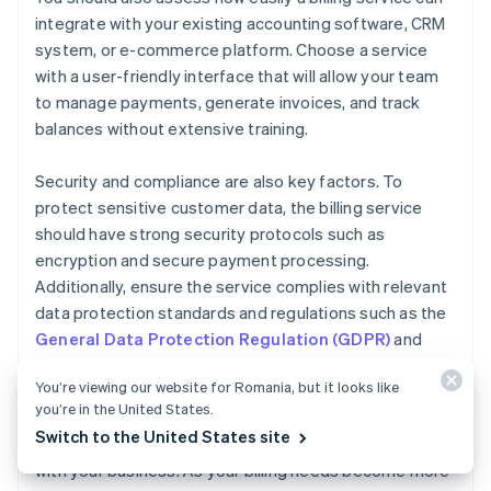
integrate with your existing accounting software, CRM
system, or e-commerce platform. Choose a service
with a user-friendly interface that will allow your team
to manage payments, generate invoices, and track
balances without extensive training.
Security and compliance are also key factors. To
protect sensitive customer data, the billing service
should have strong security protocols such as
encryption and secure payment processing.
Additionally, ensure the service complies with relevant
data protection standards and regulations such as the
General Data Protection Regulation (GDPR)
and
Payment Card Industry Data Security Standard
You’re viewing our website for Romania, but it looks like
(PCI DSS)
.
you’re in the United States.
Switch to the United States site
Finally, consider how easily your billing service can scale
with your business. As your billing needs become more