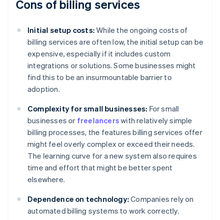
Cons of billing services
Initial setup costs:
While the ongoing costs of
billing services are often low, the initial setup can be
expensive, especially if it includes custom
integrations or solutions. Some businesses might
find this to be an insurmountable barrier to
adoption.
Complexity for small businesses:
For small
businesses or
freelancers
with relatively simple
billing processes, the features billing services offer
might feel overly complex or exceed their needs.
The learning curve for a new system also requires
time and effort that might be better spent
elsewhere.
Dependence on technology:
Companies rely on
automated billing systems to work correctly.