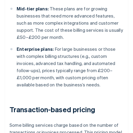
Mid-tier plans:
These plans are for growing
businesses that need more advanced features,
such as more complex integrations and customer
support. The cost of these billing services is usually
£50–£200 per month.
Enterprise plans:
For large businesses or those
with complex billing structures (e.g., custom
invoices, advanced tax handling, and automated
follow-ups), prices typically range from £200–
£1,000 per month, with custom pricing often
available based on the business’s needs.
Transaction-based pricing
Some billing services charge based on the number of
transactions or invoices processed. This pricing model