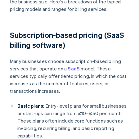
the business size. Here’s a breakdown of the typical
pricing models and ranges for billing services.
Subscription-based pricing (SaaS
billing software)
Many businesses choose subscription-based billing
services that operate on a
SaaS
model. These
services typically offer tiered pricing, in which the cost
increases as the number of features, users, or
transactions increases.
Basic plans:
Entry-level plans for small businesses
or start-ups can range from £10–£50 per month.
These plans often include core functions such as
invoicing, recurring billing, and basic reporting
capabilities.