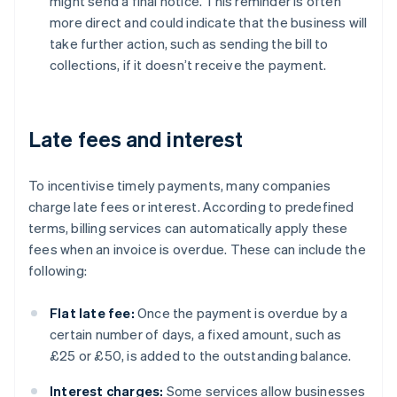
might send a final notice. This reminder is often
more direct and could indicate that the business will
take further action, such as sending the bill to
collections, if it doesn’t receive the payment.
Late fees and interest
To incentivise timely payments, many companies
charge late fees or interest. According to predefined
terms, billing services can automatically apply these
fees when an invoice is overdue. These can include the
following:
Flat late fee:
Once the payment is overdue by a
certain number of days, a fixed amount, such as
£25 or £50, is added to the outstanding balance.
Interest charges:
Some services allow businesses