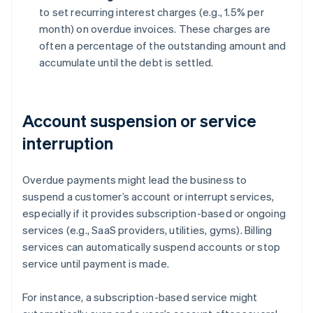
to set recurring interest charges (e.g., 1.5% per
month) on overdue invoices. These charges are
often a percentage of the outstanding amount and
accumulate until the debt is settled.
Account suspension or service
interruption
Overdue payments might lead the business to
suspend a customer’s account or interrupt services,
especially if it provides subscription-based or ongoing
services (e.g., SaaS providers, utilities, gyms). Billing
services can automatically suspend accounts or stop
service until payment is made.
For instance, a subscription-based service might