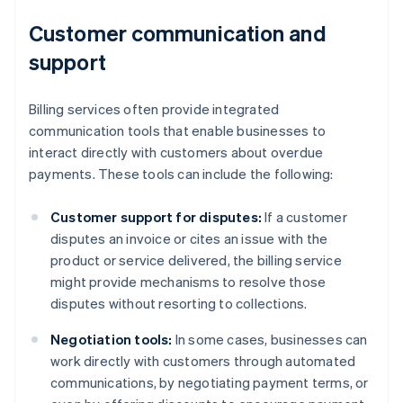
Customer communication and
support
Billing services often provide integrated
communication tools that enable businesses to
interact directly with customers about overdue
payments. These tools can include the following:
Customer support for disputes:
If a customer
disputes an invoice or cites an issue with the
product or service delivered, the billing service
might provide mechanisms to resolve those
disputes without resorting to collections.
Negotiation tools:
In some cases, businesses can
work directly with customers through automated
communications, by negotiating payment terms, or