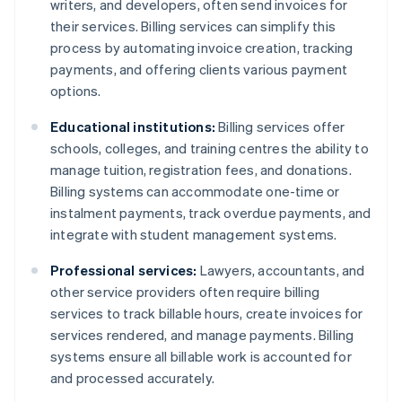
writers, and developers, often send invoices for
their services. Billing services can simplify this
process by automating invoice creation, tracking
payments, and offering clients various payment
options.
Educational institutions:
Billing services offer
schools, colleges, and training centres the ability to
manage tuition, registration fees, and donations.
Billing systems can accommodate one-time or
instalment payments, track overdue payments, and
integrate with student management systems.
Professional services:
Lawyers, accountants, and
other service providers often require billing
services to track billable hours, create invoices for
services rendered, and manage payments. Billing
systems ensure all billable work is accounted for
and processed accurately.