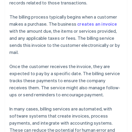
records related to those transactions.
The billing process typically begins when a customer
makes a purchase. The business
creates an invoice
with the amount due, the items or services provided,
and any applicable taxes or fees. The billing service
sends this invoice to the customer electronically or by
mail.
Once the customer receives the invoice, they are
expected to pay by a specific date. The billing service
tracks these payments to ensure the company
receives them. The service might also manage follow-
ups or send reminders to encourage payment.
In many cases, billing services are automated, with
software systems that create invoices, process
payments, and integrate with accounting systems.
These can reduce the potential for human error and