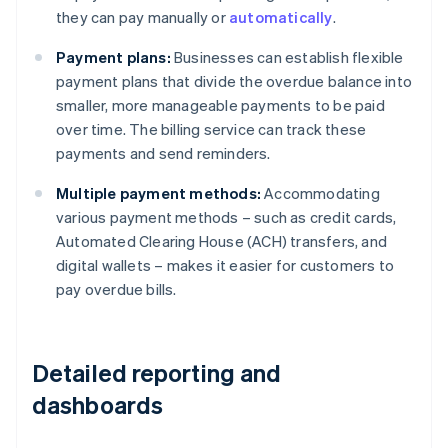
they can pay manually or
automatically
.
Payment plans:
Businesses can establish flexible
payment plans that divide the overdue balance into
smaller, more manageable payments to be paid
over time. The billing service can track these
payments and send reminders.
Multiple payment methods:
Accommodating
various payment methods – such as credit cards,
Automated Clearing House (ACH) transfers, and
digital wallets – makes it easier for customers to
pay overdue bills.
Detailed reporting and
dashboards