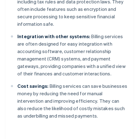
including tax rules and data protection laws. They
often include features such as encryption and
secure processing to keep sensitive financial
information safe.
Integration with other systems:
Billing services
are often designed for easy integration with
accounting software, customer relationship
management (CRM) systems, and payment
gateways, providing companies with a unified view
of their finances and customer interactions.
Cost savings:
Billing services can save businesses
money by reducing the need for manual
intervention and improving efficiency. They can
also reduce the likelihood of costly mistakes such
as underbilling and missed payments.