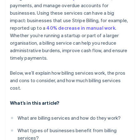
payments, and manage overdue accounts for
Detailed reporting and dashboards
businesses. Using these services can have a big
Customer communication and support
impact: businesses that use Stripe Billing, for example,
reported up to a
40% decrease in manual work
.
Whether you’re running a startup or part of a larger
organisation, a billing service can help you reduce
administrative burdens, improve cash flow, and ensure
timely payments.
Below, we’ll explain how billing services work, the pros
and cons to consider, and how much billing services
cost.
What’s in this article?
What are billing services and how do they work?
What types of businesses benefit from billing
services?