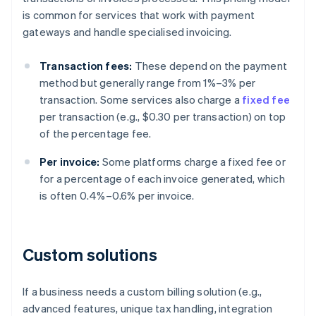
is common for services that work with payment
gateways and handle specialised invoicing.
Transaction fees:
These depend on the payment
method but generally range from 1%–3% per
transaction. Some services also charge a
fixed fee
per transaction (e.g., $0.30 per transaction) on top
of the percentage fee.
Per invoice:
Some platforms charge a fixed fee or
for a percentage of each invoice generated, which
is often 0.4%–0.6% per invoice.
Custom solutions
If a business needs a custom billing solution (e.g.,
advanced features, unique tax handling, integration