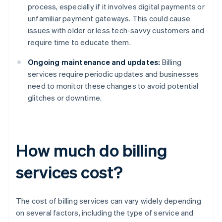
process, especially if it involves digital payments or
unfamiliar payment gateways. This could cause
issues with older or less tech-savvy customers and
require time to educate them.
Ongoing maintenance and updates:
Billing
services require periodic updates and businesses
need to monitor these changes to avoid potential
glitches or downtime.
How much do billing
services cost?
The cost of billing services can vary widely depending
on several factors, including the type of service and