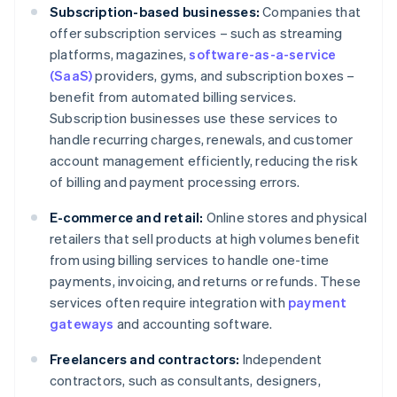
Subscription-based businesses:
Companies that
offer subscription services – such as streaming
platforms, magazines,
software-as-a-service
(SaaS)
providers, gyms, and subscription boxes –
benefit from automated billing services.
Subscription businesses use these services to
handle recurring charges, renewals, and customer
account management efficiently, reducing the risk
of billing and payment processing errors.
E-commerce and retail:
Online stores and physical
retailers that sell products at high volumes benefit
from using billing services to handle one-time
payments, invoicing, and returns or refunds. These
services often require integration with
payment
gateways
and accounting software.
Freelancers and contractors:
Independent
contractors, such as consultants, designers,