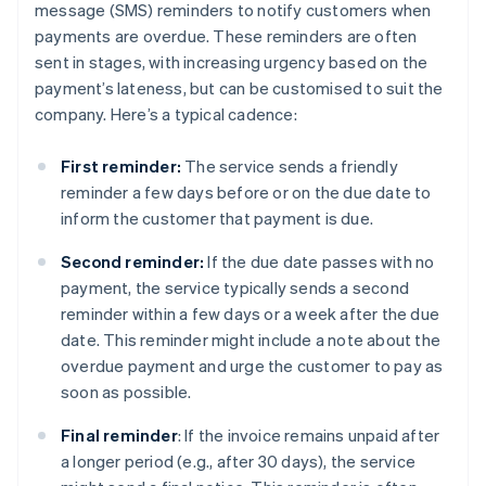
message (SMS) reminders to notify customers when
payments are overdue. These reminders are often
sent in stages, with increasing urgency based on the
payment’s lateness, but can be customised to suit the
company. Here’s a typical cadence:
First reminder:
The service sends a friendly
reminder a few days before or on the due date to
inform the customer that payment is due.
Second reminder:
If the due date passes with no
payment, the service typically sends a second
reminder within a few days or a week after the due
date. This reminder might include a note about the
overdue payment and urge the customer to pay as
soon as possible.
Final reminder
: If the invoice remains unpaid after
a longer period (e.g., after 30 days), the service