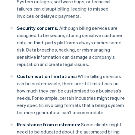
System outages, software bugs, or technical
failures can disrupt billing, leading to missed
invoices or delayed payments.
Security concerns:
Although billing services are
designed to be secure, storing sensitive customer
data on third-party platforms always carries some
risk. Data breaches, hacking, or mismanaging
sensitive information can damage a company’s
reputation and create legal issues.
Customisation limitations:
While billing services
can be customizable, there are still limitations on
how much they can be customised to a business’s
needs. For example, certain industries might require
very specific invoicing formats that a billing system
for more general use can’t accommodate.
Resistance from customers:
Some clients might
need to be educated about the automated billing