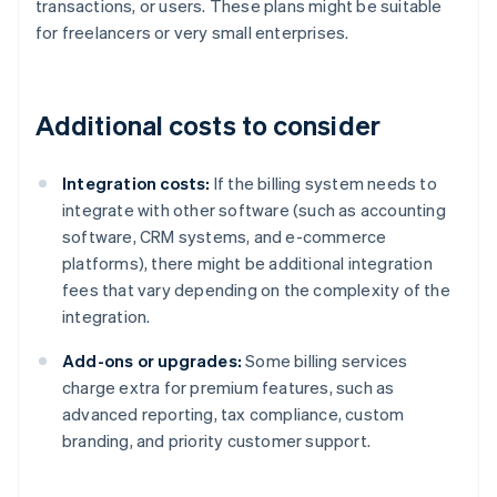
transactions, or users. These plans might be suitable
for freelancers or very small enterprises.
Additional costs to consider
Integration costs:
If the billing system needs to
integrate with other software (such as accounting
software, CRM systems, and e-commerce
platforms), there might be additional integration
fees that vary depending on the complexity of the
integration.
Add-ons or upgrades:
Some billing services
charge extra for premium features, such as
advanced reporting, tax compliance, custom
branding, and priority customer support.