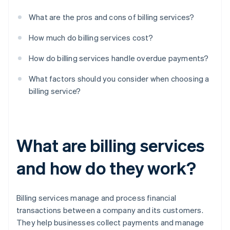
What are the pros and cons of billing services?
How much do billing services cost?
How do billing services handle overdue payments?
What factors should you consider when choosing a
billing service?
What are billing services
and how do they work?
Billing services manage and process financial
transactions between a company and its customers.
They help businesses collect payments and manage