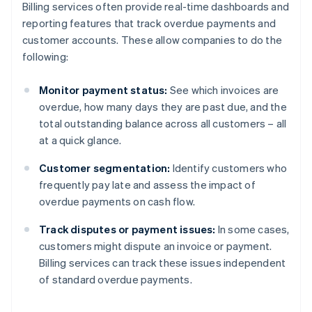
Billing services often provide real-time dashboards and
reporting features that track overdue payments and
customer accounts. These allow companies to do the
following:
Monitor payment status:
See which invoices are
overdue, how many days they are past due, and the
total outstanding balance across all customers – all
at a quick glance.
Customer segmentation:
Identify customers who
frequently pay late and assess the impact of
overdue payments on cash flow.
Track disputes or payment issues:
In some cases,
customers might dispute an invoice or payment.
Billing services can track these issues independent
of standard overdue payments.