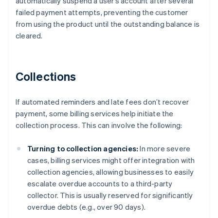
automatically suspend a user’s account after several
failed payment attempts, preventing the customer
from using the product until the outstanding balance is
cleared.
Collections
If automated reminders and late fees don’t recover
payment, some billing services help initiate the
collection process. This can involve the following:
Turning to collection agencies:
In more severe
cases, billing services might offer integration with
collection agencies, allowing businesses to easily
escalate overdue accounts to a third-party
collector. This is usually reserved for significantly
overdue debts (e.g., over 90 days).