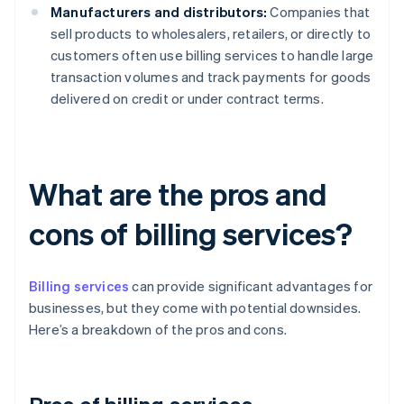
Manufacturers and distributors:
Companies that
sell products to wholesalers, retailers, or directly to
customers often use billing services to handle large
transaction volumes and track payments for goods
delivered on credit or under contract terms.
What are the pros and
cons of billing services?
Billing services
can provide significant advantages for
businesses, but they come with potential downsides.
Here’s a breakdown of the pros and cons.