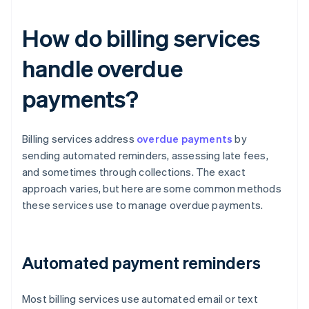
How do billing services
handle overdue
payments?
Billing services address
overdue payments
by
sending automated reminders, assessing late fees,
and sometimes through collections. The exact
approach varies, but here are some common methods
these services use to manage overdue payments.
Automated payment reminders
Most billing services use automated email or text