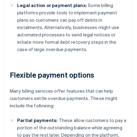
Legal action or payment plans:
Some billing
platforms provide tools to implement payment
plans so customers can pay off debts in
instalments. Alternatively, businesses might use
automated processes to send legal notices or
initiate more formal debt recovery steps in the
case of large overdue payments.
Flexible payment options
Many billing services offer features that can help
customers settle overdue payments. These might
include the following:
Partial payments:
These allow customers to pay a
portion of the outstanding balance while agreeing
to pay the rest later. Depending on the platform,