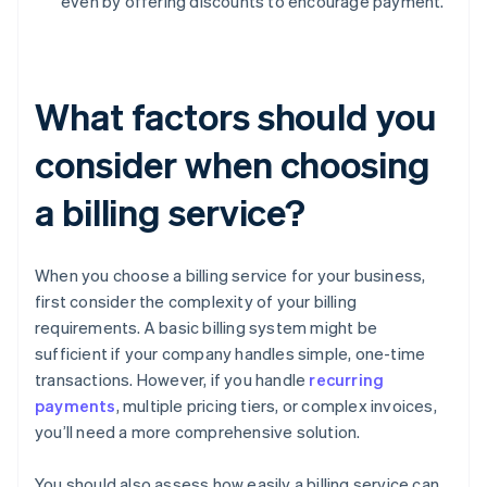
even by offering discounts to encourage payment.
What factors should you
consider when choosing
a billing service?
When you choose a billing service for your business,
first consider the complexity of your billing
requirements. A basic billing system might be
sufficient if your company handles simple, one-time
transactions. However, if you handle
recurring
payments
, multiple pricing tiers, or complex invoices,
you’ll need a more comprehensive solution.
You should also assess how easily a billing service can