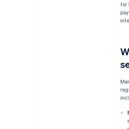
for
pay
inte
W
s
Man
reg
inc