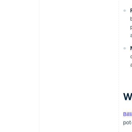
Wh
Bil
pot