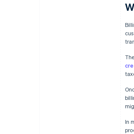
support
W
Bil
cus
tra
The
cre
tax
Onc
bil
mig
In 
pro