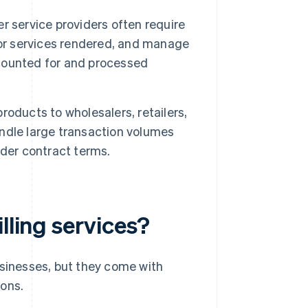
 service providers often require
s for services rendered, and manage
accounted for and processed
roducts to wholesalers, retailers,
handle large transaction volumes
nder contract terms.
lling services?
sinesses, but they come with
cons.