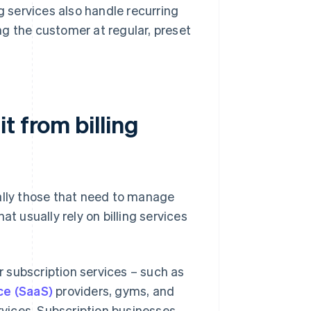
g services also handle recurring
g the customer at regular, preset
t from billing
ally those that need to manage
t usually rely on billing services
 subscription services – such as
ce (SaaS)
providers, gyms, and
rvices. Subscription businesses