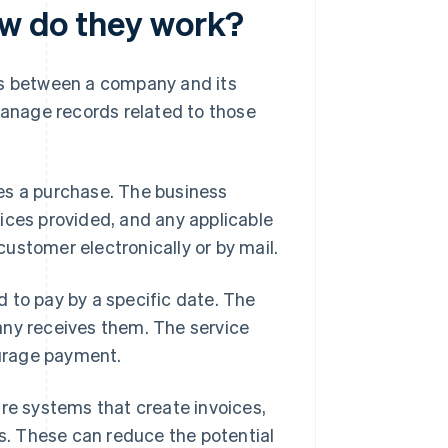
ow do they work?
ns between a company and its
anage records related to those
es a purchase. The business
ices provided, and any applicable
 customer electronically or by mail.
 to pay by a specific date. The
any receives them. The service
urage payment.
are systems that create invoices,
. These can reduce the potential