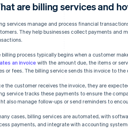
hat are billing services and h
ling services manage and process financial transactio
tomers. They help businesses collect payments and m
nsactions.
 billing process typically begins when a customer mak
ates an invoice
with the amount due, the items or serv
es or fees. The billing service sends this invoice to the
e the customer receives the invoice, they are expected
ling service tracks these payments to ensure the comp
ht also manage follow-ups or send reminders to enco
many cases, billing services are automated, with softw
cess payments, and integrate with accounting systems