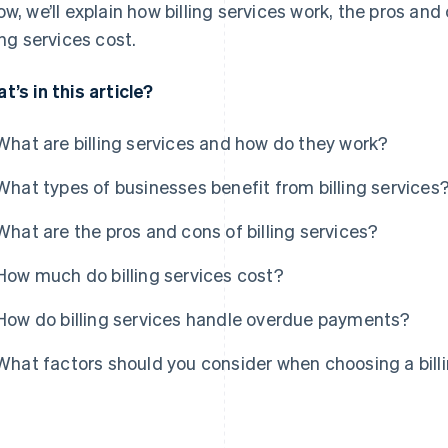
ow, we’ll explain how billing services work, the pros a
ling services cost.
t’s in this article?
What are billing services and how do they work?
What types of businesses benefit from billing services
What are the pros and cons of billing services?
How much do billing services cost?
How do billing services handle overdue payments?
What factors should you consider when choosing a billi