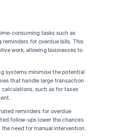
 time-consuming tasks such as
reminders for overdue bills. This
tive work, allowing businesses to
g systems minimise the potential
nies that handle large transaction
calculations, such as for taxes
ent.
omated reminders for overdue
ted follow-ups lower the chances
the need for manual intervention.