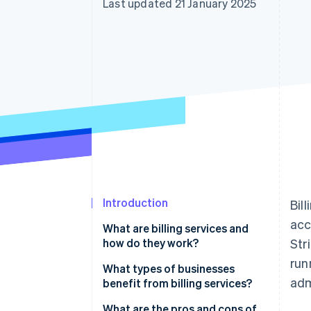
Last updated 21 January 2025
Accelerated checkout
Financial Connections
Linked financial account data
Introduction
Bil
acc
What are billing services and
how do they work?
Str
run
What types of businesses
adm
benefit from billing services?
What are the pros and cons of