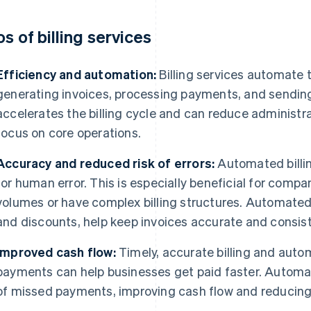
os of billing services
Efficiency and automation:
Billing services automate
generating invoices, processing payments, and sending 
accelerates the billing cycle and can reduce administra
focus on core operations.
Accuracy and reduced risk of errors:
Automated billin
for human error. This is especially beneficial for compa
volumes or have complex billing structures. Automated 
and discounts, help keep invoices accurate and consist
Improved cash flow:
Timely, accurate billing and aut
payments can help businesses get paid faster. Automa
of missed payments, improving cash flow and reducing 