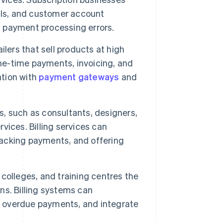
als, and customer account
d payment processing errors.
ilers that sell products at high
one-time payments, invoicing, and
ation with
payment gateways
and
, such as consultants, designers,
rvices. Billing services can
tracking payments, and offering
, colleges, and training centres the
ons. Billing systems can
 overdue payments, and integrate