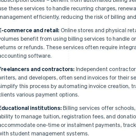
use these services to handle recurring charges, renew
management efficiently, reducing the risk of billing an
E-commerce and retail:
Online stores and physical reta
volumes benefit from using billing services to handle 
returns or refunds. These services often require integr
accounting software.
Freelancers and contractors:
Independent contractors
writers, and developers, often send invoices for their se
simplify this process by automating invoice creation, 
clients various payment options.
Educational institutions:
Billing services offer schools
ability to manage tuition, registration fees, and donati
accommodate one-time or instalment payments, track
with student management systems.