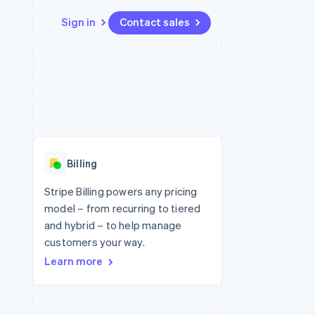
Sign in
Contact sales
Resources
Ecosystem
Contact
 marketplaces
More
App integrations
Partners
Contact sales
Product roadmap
e
Code samples
Stripe App Marketplace
Become a partner
See what's ahead
platforms
Developers blog
 platforms
re
API status
Radar
ncial services
Fraud prevention
Billing
rtual cards
Atlas
Start-up incorporation
Stripe Billing powers any pricing
model – from recurring to tiered
Climate
Carbon removal
and hybrid – to help manage
customers your way.
Identity
Online identity verification
Learn more