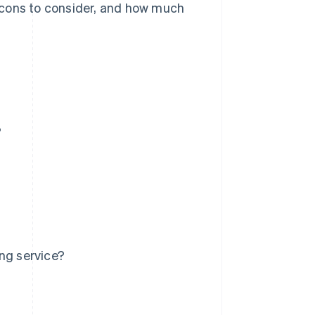
nd cons to consider, and how much
?
ng service?