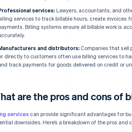
Professional services:
Lawyers, accountants, and other
billing services to track billable hours, create invoice
payments. Billing systems ensure all billable work is 
accurately.
Manufacturers and distributors:
Companies that sell p
or directly to customers often use billing services to 
and track payments for goods delivered on credit or u
at are the pros and cons of bi
ling services
can provide significant advantages for bu
ential downsides. Here’s a breakdown of the pros and 