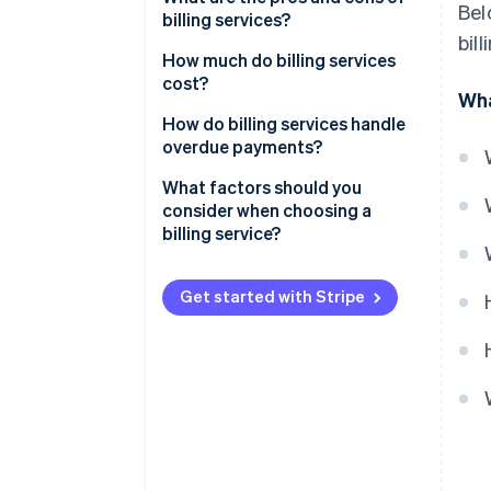
Bel
billing services?
bil
Pros of billing services
How much do billing services
cost?
Wha
Cons of billing services
Subscription-based pricing
How do billing services handle
(SaaS billing software)
overdue payments?
Transaction-based pricing
Automated payment reminders
What factors should you
consider when choosing a
Custom solutions
Late fees and interest
billing service?
Free plans
Account suspension or service
interruption
Get started with Stripe
Additional costs to consider
Collections
Flexible payment options
Detailed reporting and
dashboards
Customer communication and