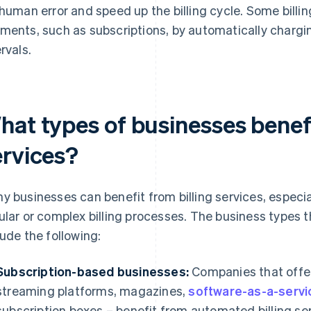
 human error and speed up the billing cycle. Some billin
ments, such as subscriptions, by automatically chargin
rvals.
hat types of businesses benefi
ervices?
y businesses can benefit from billing services, especi
ular or complex billing processes. The business types tha
lude the following:
Subscription-based businesses:
Companies that offer
streaming platforms, magazines,
software-as-a-servi
subscription boxes – benefit from automated billing se