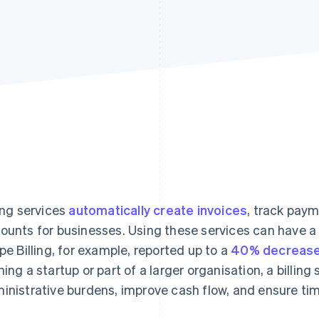
ling services
automatically create invoices
, track pay
ounts for businesses. Using these services can have a
ipe Billing, for example, reported up to a
40% decrease
ning a startup or part of a larger organisation, a billin
inistrative burdens, improve cash flow, and ensure ti