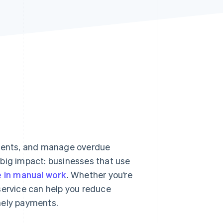
Stripe Sessions 2026
See how Stripe is
building the economic
infrastructure for AI.
Watch now
ments, and manage overdue
 big impact: businesses that use
 in manual work
. Whether you’re
g service can help you reduce
mely payments.