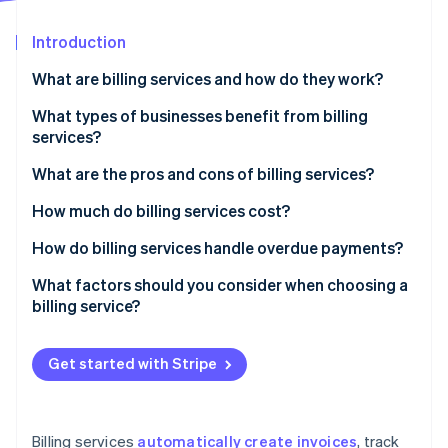
Partners
See what's ahead
Stripe App Marketplace
Introduction
Radar
Fraud prevention
What are billing services and how do they work?
Atlas
Start-up incorporation
What types of businesses benefit from billing
services?
Climate
Carbon removal
What are the pros and cons of billing services?
Identity
Online identity verification
Pros of billing services
How much do billing services cost?
Cons of billing services
Subscription-based pricing (SaaS billing software)
How do billing services handle overdue payments?
Transaction-based pricing
Automated payment reminders
What factors should you consider when choosing a
billing service?
Custom solutions
Late fees and interest
Stripe Sessions 2026
See how Stripe is building the economic infrastructure 
Free plans
Account suspension or service interruption
Watch now
Get started with Stripe
Additional costs to consider
Collections
Flexible payment options
Billing services
automatically create invoices
, track