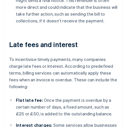
might send a final notice. This reminder is often
more direct and could indicate that the business will
take further action, such as sending the bill to
collections, if it doesn’t receive the payment.
Late fees and interest
To incentivise timely payments, many companies
charge late fees or interest. According to predefined
terms, billing services can automatically apply these
fees when an invoice is overdue. These can include the
following:
Flat late fee:
Once the payment is overdue by a
certain number of days, a fixed amount, such as
£25 or £50, is added to the outstanding balance.
Interest charges:
Some services allow businesses