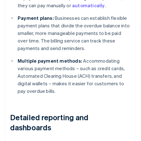
they can pay manually or
automatically
.
Payment plans:
Businesses can establish flexible
payment plans that divide the overdue balance into
smaller, more manageable payments to be paid
over time. The billing service can track these
payments and send reminders.
Multiple payment methods:
Accommodating
various payment methods – such as credit cards,
Automated Clearing House (ACH) transfers, and
digital wallets – makes it easier for customers to
pay overdue bills.
Detailed reporting and
dashboards