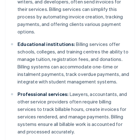
writers, and developers, often send invoices for
their services. Billing services can simplify this
process by automating invoice creation, tracking
payments, and offering clients various payment
options.
Educational institutions:
Billing services offer
schools, colleges, and training centres the ability to
manage tuition, registration fees, and donations.
Billing systems can accommodate one-time or
instalment payments, track overdue payments, and
integrate with student management systems.
Professional services:
Lawyers, accountants, and
other service providers often require billing
services to track billable hours, create invoices for
services rendered, and manage payments. Billing
systems ensure all billable work is accounted for
and processed accurately.