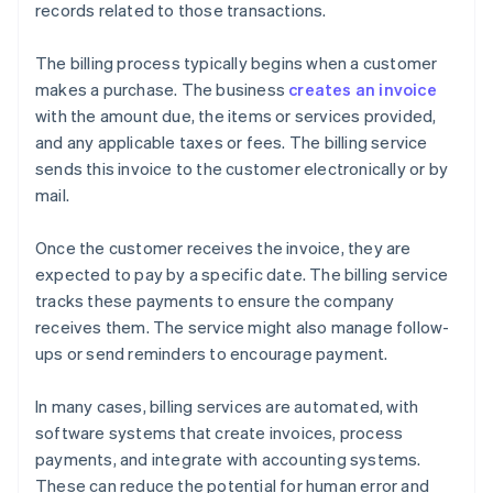
records related to those transactions.
The billing process typically begins when a customer
makes a purchase. The business
creates an invoice
with the amount due, the items or services provided,
and any applicable taxes or fees. The billing service
sends this invoice to the customer electronically or by
mail.
Once the customer receives the invoice, they are
expected to pay by a specific date. The billing service
tracks these payments to ensure the company
receives them. The service might also manage follow-
ups or send reminders to encourage payment.
In many cases, billing services are automated, with
software systems that create invoices, process
payments, and integrate with accounting systems.
These can reduce the potential for human error and