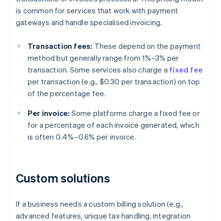
is common for services that work with payment
gateways and handle specialised invoicing.
Transaction fees:
These depend on the payment
method but generally range from 1%–3% per
transaction. Some services also charge a
fixed fee
per transaction (e.g., $0.30 per transaction) on top
of the percentage fee.
Per invoice:
Some platforms charge a fixed fee or
for a percentage of each invoice generated, which
is often 0.4%–0.6% per invoice.
Custom solutions
If a business needs a custom billing solution (e.g.,
advanced features, unique tax handling, integration