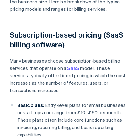
the business size. Here’s a breakdown of the typical
pricing models and ranges for billing services.
Subscription-based pricing (SaaS
billing software)
Many businesses choose subscription-based billing
services that operate on a
SaaS
model. These
services typically offer tiered pricing, in which the cost
increases as the number of features, users, or
transactions increases.
Basic plans:
Entry-level plans for small businesses
or start-ups can range from £10–£50 per month.
These plans often include core functions such as
invoicing, recurring billing, and basic reporting
capabilities.