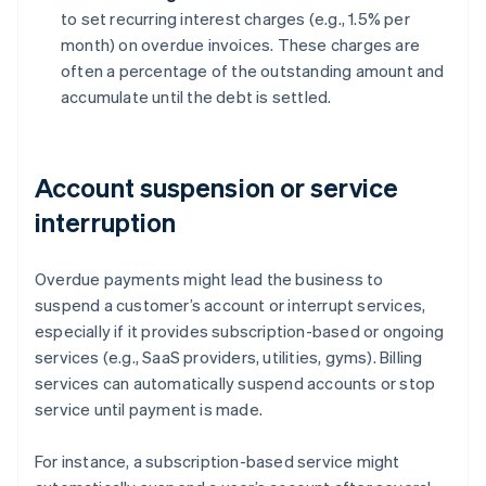
to set recurring interest charges (e.g., 1.5% per
month) on overdue invoices. These charges are
often a percentage of the outstanding amount and
accumulate until the debt is settled.
Account suspension or service
interruption
Overdue payments might lead the business to
suspend a customer’s account or interrupt services,
especially if it provides subscription-based or ongoing
services (e.g., SaaS providers, utilities, gyms). Billing
services can automatically suspend accounts or stop
service until payment is made.
For instance, a subscription-based service might