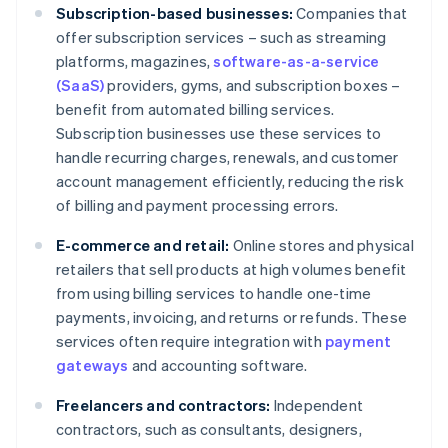
Subscription-based businesses:
Companies that
offer subscription services – such as streaming
platforms, magazines,
software-as-a-service
(SaaS)
providers, gyms, and subscription boxes –
benefit from automated billing services.
Subscription businesses use these services to
handle recurring charges, renewals, and customer
account management efficiently, reducing the risk
of billing and payment processing errors.
E-commerce and retail:
Online stores and physical
retailers that sell products at high volumes benefit
from using billing services to handle one-time
payments, invoicing, and returns or refunds. These
services often require integration with
payment
gateways
and accounting software.
Freelancers and contractors:
Independent
contractors, such as consultants, designers,