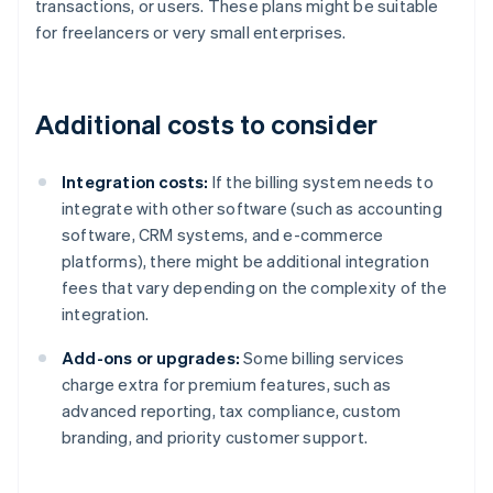
transactions, or users. These plans might be suitable
for freelancers or very small enterprises.
Additional costs to consider
Integration costs:
If the billing system needs to
integrate with other software (such as accounting
software, CRM systems, and e-commerce
platforms), there might be additional integration
fees that vary depending on the complexity of the
integration.
Add-ons or upgrades:
Some billing services
charge extra for premium features, such as
advanced reporting, tax compliance, custom
branding, and priority customer support.