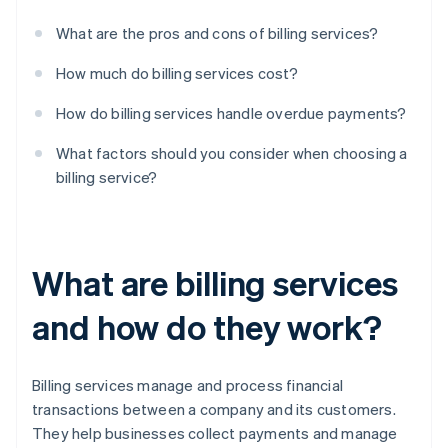
What are the pros and cons of billing services?
How much do billing services cost?
How do billing services handle overdue payments?
What factors should you consider when choosing a
billing service?
What are billing services
and how do they work?
Billing services manage and process financial
transactions between a company and its customers.
They help businesses collect payments and manage