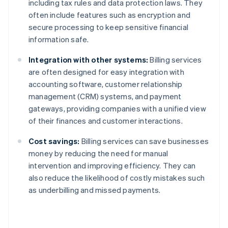
including tax rules and data protection laws. They
often include features such as encryption and
secure processing to keep sensitive financial
information safe.
Integration with other systems:
Billing services
are often designed for easy integration with
accounting software, customer relationship
management (CRM) systems, and payment
gateways, providing companies with a unified view
of their finances and customer interactions.
Cost savings:
Billing services can save businesses
money by reducing the need for manual
intervention and improving efficiency. They can
also reduce the likelihood of costly mistakes such
as underbilling and missed payments.