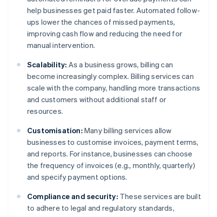
help businesses get paid faster. Automated follow-
ups lower the chances of missed payments,
improving cash flow and reducing the need for
manual intervention.
Scalability:
As a business grows, billing can
become increasingly complex. Billing services can
scale with the company, handling more transactions
and customers without additional staff or
resources.
Customisation:
Many billing services allow
businesses to customise invoices, payment terms,
and reports. For instance, businesses can choose
the frequency of invoices (e.g., monthly, quarterly)
and specify payment options.
Compliance and security:
These services are built
to adhere to legal and regulatory standards,