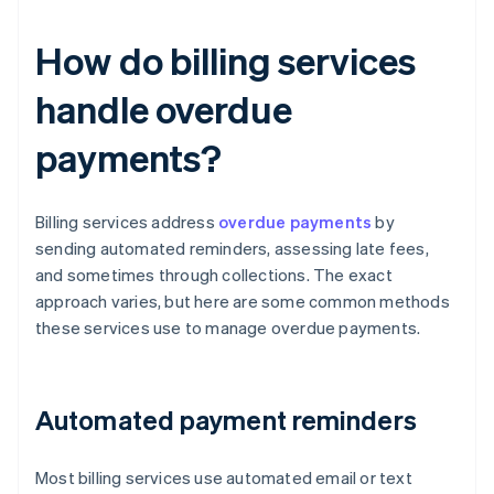
How do billing services
handle overdue
payments?
Billing services address
overdue payments
by
sending automated reminders, assessing late fees,
and sometimes through collections. The exact
approach varies, but here are some common methods
these services use to manage overdue payments.
Automated payment reminders
Most billing services use automated email or text