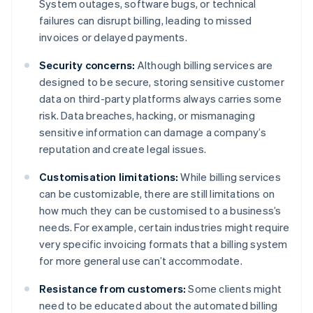
System outages, software bugs, or technical
failures can disrupt billing, leading to missed
invoices or delayed payments.
Security concerns:
Although billing services are
designed to be secure, storing sensitive customer
data on third-party platforms always carries some
risk. Data breaches, hacking, or mismanaging
sensitive information can damage a company’s
reputation and create legal issues.
Customisation limitations:
While billing services
can be customizable, there are still limitations on
how much they can be customised to a business’s
needs. For example, certain industries might require
very specific invoicing formats that a billing system
for more general use can’t accommodate.
Resistance from customers:
Some clients might
need to be educated about the automated billing