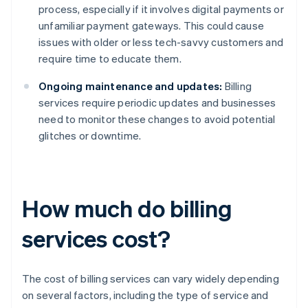
process, especially if it involves digital payments or
unfamiliar payment gateways. This could cause
issues with older or less tech-savvy customers and
require time to educate them.
Ongoing maintenance and updates:
Billing
services require periodic updates and businesses
need to monitor these changes to avoid potential
glitches or downtime.
How much do billing
services cost?
The cost of billing services can vary widely depending
on several factors, including the type of service and