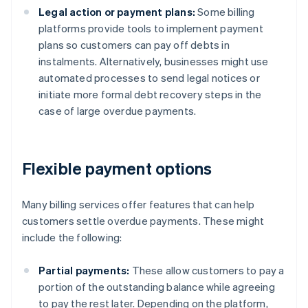
Legal action or payment plans:
Some billing
platforms provide tools to implement payment
plans so customers can pay off debts in
instalments. Alternatively, businesses might use
automated processes to send legal notices or
initiate more formal debt recovery steps in the
case of large overdue payments.
Flexible payment options
Many billing services offer features that can help
customers settle overdue payments. These might
include the following:
Partial payments:
These allow customers to pay a
portion of the outstanding balance while agreeing
to pay the rest later. Depending on the platform,