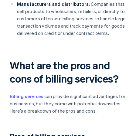
Manufacturers and distributors:
Companies that
sell products to wholesalers, retailers, or directly to
customers often use billing services to handle large
transaction volumes and track payments for goods
delivered on credit or under contract terms.
What are the pros and
cons of billing services?
Billing services
can provide significant advantages for
businesses, but they come with potential downsides.
Here’s a breakdown of the pros and cons.