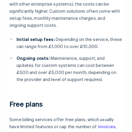
with other enterprise systems), the costs can be
significantly higher. Custom solutions often come with
setup fees, monthly maintenance charges, and
ongoing support costs.
Initial setup fees:
Depending on the service, these
can range from £1,000 to over £10,000.
Ongoing costs:
Maintenance, support, and
updates for custom systems can cost between
£500 and over £5,000 per month, depending on
the provider and level of support required.
Free plans
Some billing services offer free plans, which usually
have limited features or cap the number of
invoices
,