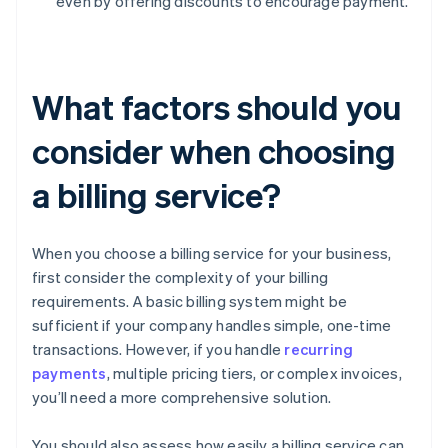
even by offering discounts to encourage payment.
What factors should you
consider when choosing
a billing service?
When you choose a billing service for your business,
first consider the complexity of your billing
requirements. A basic billing system might be
sufficient if your company handles simple, one-time
transactions. However, if you handle
recurring
payments
, multiple pricing tiers, or complex invoices,
you’ll need a more comprehensive solution.
You should also assess how easily a billing service can