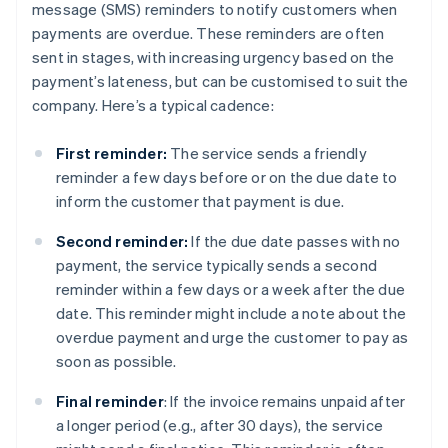
message (SMS) reminders to notify customers when
payments are overdue. These reminders are often
sent in stages, with increasing urgency based on the
payment’s lateness, but can be customised to suit the
company. Here’s a typical cadence:
First reminder:
The service sends a friendly
reminder a few days before or on the due date to
inform the customer that payment is due.
Second reminder:
If the due date passes with no
payment, the service typically sends a second
reminder within a few days or a week after the due
date. This reminder might include a note about the
overdue payment and urge the customer to pay as
soon as possible.
Final reminder
: If the invoice remains unpaid after
a longer period (e.g., after 30 days), the service