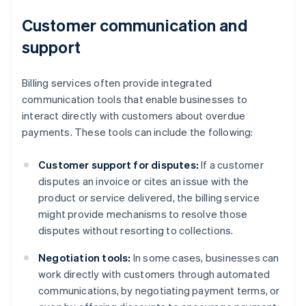
Customer communication and
support
Billing services often provide integrated
communication tools that enable businesses to
interact directly with customers about overdue
payments. These tools can include the following:
Customer support for disputes:
If a customer
disputes an invoice or cites an issue with the
product or service delivered, the billing service
might provide mechanisms to resolve those
disputes without resorting to collections.
Negotiation tools:
In some cases, businesses can
work directly with customers through automated
communications, by negotiating payment terms, or