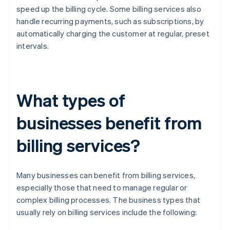
speed up the billing cycle. Some billing services also
handle recurring payments, such as subscriptions, by
automatically charging the customer at regular, preset
intervals.
What types of
businesses benefit from
billing services?
Many businesses can benefit from billing services,
especially those that need to manage regular or
complex billing processes. The business types that
usually rely on billing services include the following: