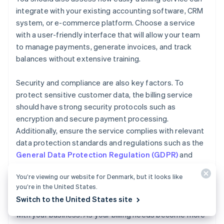
integrate with your existing accounting software, CRM
system, or e-commerce platform. Choose a service
with a user-friendly interface that will allow your team
to manage payments, generate invoices, and track
balances without extensive training.
Security and compliance are also key factors. To
protect sensitive customer data, the billing service
should have strong security protocols such as
encryption and secure payment processing.
Additionally, ensure the service complies with relevant
data protection standards and regulations such as the
General Data Protection Regulation (GDPR)
and
Payment Card Industry Data Security Standard
You’re viewing our website for Denmark, but it looks like
(PCI DSS)
.
you’re in the United States.
Switch to the United States site
Finally, consider how easily your billing service can scale
with your business. As your billing needs become more