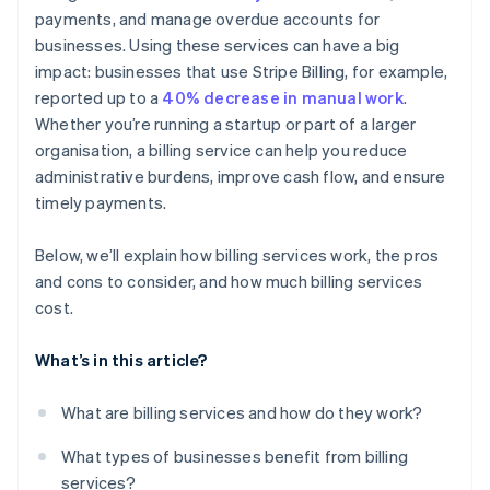
payments, and manage overdue accounts for
Detailed reporting and dashboards
businesses. Using these services can have a big
Customer communication and support
impact: businesses that use Stripe Billing, for example,
reported up to a
40% decrease in manual work
.
Whether you’re running a startup or part of a larger
organisation, a billing service can help you reduce
administrative burdens, improve cash flow, and ensure
timely payments.
Below, we’ll explain how billing services work, the pros
and cons to consider, and how much billing services
cost.
What’s in this article?
What are billing services and how do they work?
What types of businesses benefit from billing
services?