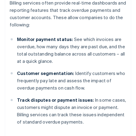
Billing services often provide real-time dashboards and
reporting features that track overdue payments and
customer accounts. These allow companies to do the
following:
Monitor payment status:
See which invoices are
overdue, how many days they are past due, and the
total outstanding balance across all customers – all
at a quick glance.
Customer segmentation:
Identify customers who
frequently pay late and assess the impact of
overdue payments on cash flow.
Track disputes or payment issues:
In some cases,
customers might dispute an invoice or payment.
Billing services can track these issues independent
of standard overdue payments.