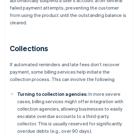
automatically suspend a user’s account after several
failed payment attempts, preventing the customer
from using the product until the outstanding balance is
cleared.
Collections
If automated reminders and late fees don’t recover
payment, some billing services help initiate the
collection process. This can involve the following:
Turning to collection agencies:
In more severe
cases, billing services might offer integration with
collection agencies, allowing businesses to easily
escalate overdue accounts to a third-party
collector. This is usually reserved for significantly
overdue debts (e.g., over 90 days).