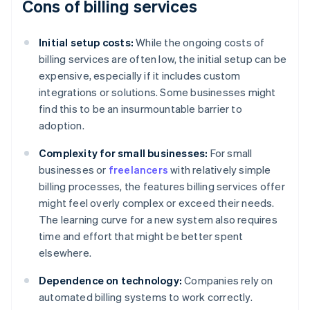
Cons of billing services
Initial setup costs:
While the ongoing costs of
billing services are often low, the initial setup can be
expensive, especially if it includes custom
integrations or solutions. Some businesses might
find this to be an insurmountable barrier to
adoption.
Complexity for small businesses:
For small
businesses or
freelancers
with relatively simple
billing processes, the features billing services offer
might feel overly complex or exceed their needs.
The learning curve for a new system also requires
time and effort that might be better spent
elsewhere.
Dependence on technology:
Companies rely on
automated billing systems to work correctly.