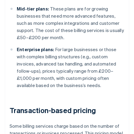
Mid-tier plans:
These plans are for growing
businesses that need more advanced features,
such as more complex integrations and customer
support. The cost of these billing services is usually
£50–£200 per month.
Enterprise plans:
For large businesses or those
with complex billing structures (e.g., custom
invoices, advanced tax handling, and automated
follow-ups), prices typically range from £200–
£1,000 per month, with custom pricing often
available based on the business’s needs.
Transaction-based pricing
Some billing services charge based on the number of
transactions or invoices processed. This pricing model