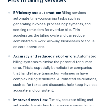
Pros of billing services
Efficiency and automation:
Billing services
automate time-consuming tasks such as
generating invoices, processing payments, and
sending reminders for overdue bills. This
accelerates the billing cycle and can reduce
administrative work, allowing businesses to focus
on core operations.
Accuracy and reduced risk of errors:
Automated
billing systems minimise the potential for human
error. This is especially beneficial for companies
that handle large transaction volumes or have
complex billing structures. Automated calculations,
such as for taxes and discounts, help keep invoices
accurate and consistent.
Improved cash flow:
Timely, accurate billing and
automated reminders for overdue payments can