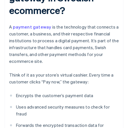
ecommerce?
A
payment gateway
is the technology that connects a
customer, a business, and their respective financial
institutions to process a digital payment. It’s part of the
infrastructure that handles card payments, Swish
transfers, and other payment methods for your
ecommerce site.
Think of it as your store’s virtual cashier. Every time a
customer clicks “Pay now,” the gateway:
Encrypts the customer’s payment data
Uses advanced security measures to check for
fraud
Forwards the encrypted transaction data for