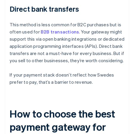
Direct bank transfers
This method is less common for B2C purchases but is
often used for
B2B transactions
. Your gateway might
support this via open banking integrations or dedicated
application programming interfaces (APIs). Direct bank
transfers are not a must-have for every business. But if
you sell to other businesses, they’re worth considering.
If your payment stack doesn’t reflect how Swedes
prefer to pay, that’s a barrier to revenue.
How to choose the best
payment gateway for