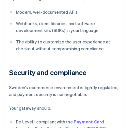
Modern, well-documented APIs
Webhooks, client libraries, and software
development kits (SDKs) in your language
The ability to customize the user experience at
checkout without compromising compliance
Security and compliance
Sweden’s ecommerce environment is tightly regulated,
and payment security is nonnegotiable.
Your gateway should:
Be Level 1 compliant with the
Payment Card