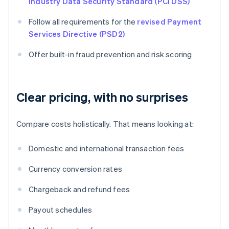
Industry Data Security Standard (PCI DSS)
Follow all requirements for the
revised Payment
Services Directive (PSD2)
Offer built-in fraud prevention and risk scoring
Clear pricing, with no surprises
Compare costs holistically. That means looking at:
Domestic and international transaction fees
Currency conversion rates
Chargeback and refund fees
Payout schedules