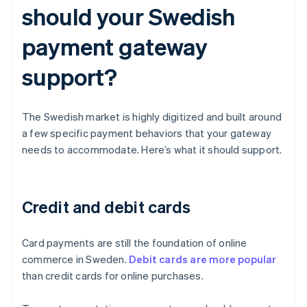
should your Swedish
payment gateway
support?
The Swedish market is highly digitized and built around
a few specific payment behaviors that your gateway
needs to accommodate. Here’s what it should support.
Credit and debit cards
Card payments are still the foundation of online
commerce in Sweden.
Debit cards are more popular
than credit cards for online purchases.