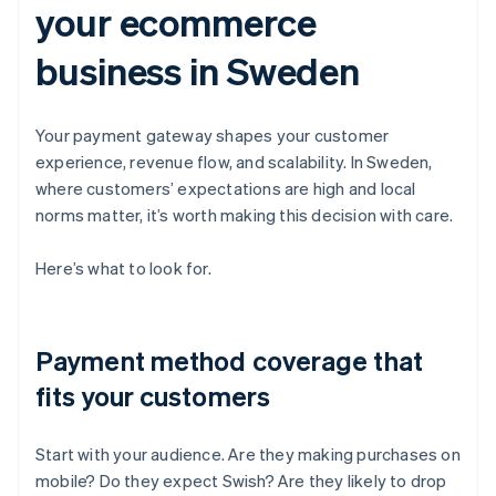
your ecommerce
business in Sweden
Your payment gateway shapes your customer
experience, revenue flow, and scalability. In Sweden,
where customers’ expectations are high and local
norms matter, it’s worth making this decision with care.
Here’s what to look for.
Payment method coverage that
fits your customers
Start with your audience. Are they making purchases on
mobile? Do they expect Swish? Are they likely to drop