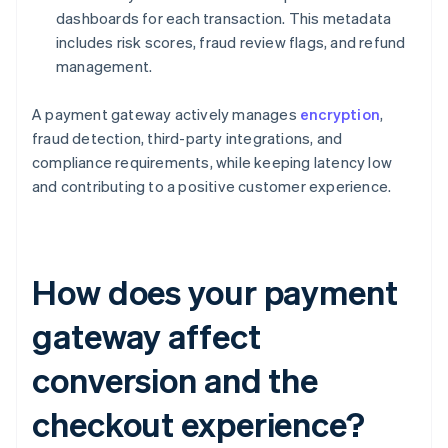
dashboards for each transaction. This metadata
includes risk scores, fraud review flags, and refund
management.
A payment gateway actively manages
encryption
,
fraud detection, third-party integrations, and
compliance requirements, while keeping latency low
and contributing to a positive customer experience.
How does your payment
gateway affect
conversion and the
checkout experience?