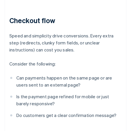
Checkout flow
Speed and simplicity drive conversions. Every extra
step (redirects, clunky form fields, or unclear
instructions) can cost you sales.
Consider the following:
Can payments happen on the same page or are
users sent to an external page?
Is the payment page refined for mobile or just
barely responsive?
Do customers get a clear confirmation message?