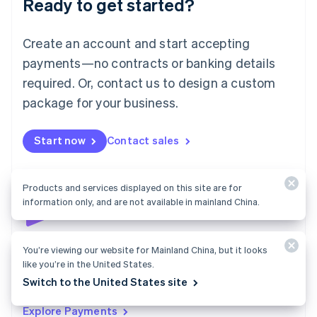
Ready to get started?
Français
Deutsch
English
Mainland China
Create an account and start accepting
简体中文
English
Malaysia
payments—no contracts or banking details
English
简体中文
required. Or, contact us to design a custom
Malta
English
package for your business.
Mexico
Español
English
Netherlands
Start now
Contact sales
Nederlands
English
New Zealand
English
Products and services displayed on this site are for
Norway
information only, and are not available in mainland China.
English
Poland
English
Payments
You’re viewing our website for Mainland China, but it looks
Portugal
like you’re in the United States.
Português
English
Accept payments online, in person, and around the
Romania
Switch to the United States site
world with a payments solution built for any business.
English
Explore Payments
Singapore