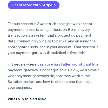
Buy now, pay later (BNPL)
Get started with Stripe
Support for your business model and growth plans
Digital wallets
Integrations that make sense for your tech stack
Direct bank transfers
For businesses in Sweden, choosing how to accept
Security and compliance
payments online is a major decision. Behind every
transaction is a system that’s protecting payment
Clear pricing, with no surprises
data, connecting your site to banks, and ensuring the
Tools for tax and accounting
appropriate funds land in your account. That system is
your payment gateway (betalväxel in Swedish).
A checkout experience that reflects your brand
Compatibility and support
In Sweden, where
cash use has fallen significantly
, a
payment gateway is nonnegotiable. Below, we’ll explain
what payment gateways do, how they work in the
Swedish market, and how to choose one that helps
your business.
What’s in this article?