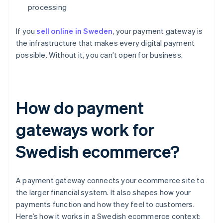
processing
If you
sell online in Sweden
, your payment gateway is
the infrastructure that makes every digital payment
possible. Without it, you can’t open for business.
How do payment
gateways work for
Swedish ecommerce?
A payment gateway connects your ecommerce site to
the larger financial system. It also shapes how your
payments function and how they feel to customers.
Here’s how it works in a Swedish ecommerce context: