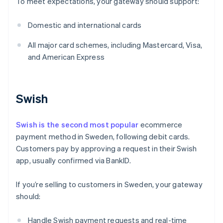
To meet expectations, your gateway should support:
Domestic and international cards
All major card schemes, including Mastercard, Visa,
and American Express
Swish
Swish is the second most popular
ecommerce
payment method in Sweden, following debit cards.
Customers pay by approving a request in their Swish
app, usually confirmed via BankID.
If you’re selling to customers in Sweden, your gateway
should:
Handle Swish payment requests and real-time