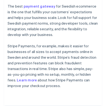
The best
payment gateway
for Swedish ecommerce
is the one that fulfills your customers’ expectations
and helps your business scale. Look for full support for
Swedish payment norms, strong developer tools, clean
integration, reliable security, and the flexibility to
develop with your business.
Stripe Payments, for example, makes it easier for
businesses of all sizes to accept payments online in
Sweden and around the world. Stripe’s fraud detection
and prevention features can block fraudulent
transactions in real time. Stripe also has simple, pay-
as-you-go pricing with no setup, monthly, or hidden
Australia
fees.
Learn more
about how Stripe Payments can
English
improve your checkout process.
Austria
Deutsch
English
Belgium
Nederlands
Français
Deutsch
English
Brazil