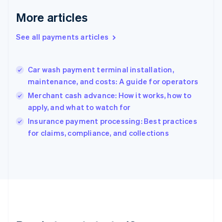
English
More articles
Greece
English
See all payments articles
Hong Kong SAR, China
English
简体中文
Hungary
English
Car wash payment terminal installation,
India
maintenance, and costs: A guide for operators
English
Merchant cash advance: How it works, how to
Ireland
apply, and what to watch for
English
Italy
Insurance payment processing: Best practices
Italiano
English
for claims, compliance, and collections
Japan
日本語
English
Latvia
English
Liechtenstein
Deutsch
English
Lithuania
English
Luxembourg