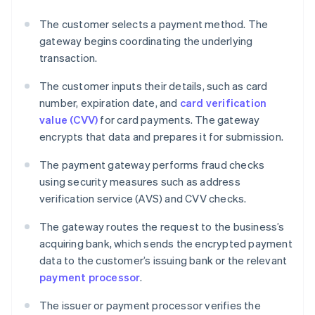
The customer selects a payment method. The
gateway begins coordinating the underlying
transaction.
The customer inputs their details, such as card
number, expiration date, and
card verification
value (CVV)
for card payments. The gateway
encrypts that data and prepares it for submission.
The payment gateway performs fraud checks
using security measures such as address
verification service (AVS) and CVV checks.
The gateway routes the request to the business’s
acquiring bank, which sends the encrypted payment
data to the customer’s issuing bank or the relevant
payment processor
.
The issuer or payment processor verifies the