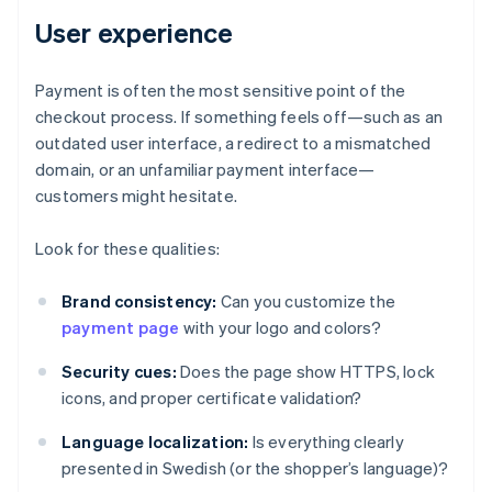
User experience
Payment is often the most sensitive point of the
checkout process. If something feels off—such as an
outdated user interface, a redirect to a mismatched
domain, or an unfamiliar payment interface—
customers might hesitate.
Look for these qualities:
Brand consistency:
Can you customize the
payment page
with your logo and colors?
Security cues:
Does the page show HTTPS, lock
icons, and proper certificate validation?
Language localization:
Is everything clearly
presented in Swedish (or the shopper’s language)?