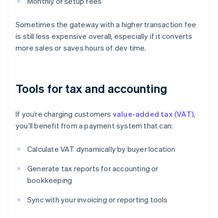
Monthly or setup fees
Sometimes the gateway with a higher transaction fee
is still less expensive overall, especially if it converts
more sales or saves hours of dev time.
Tools for tax and accounting
If you’re charging customers
value-added tax (VAT)
,
you’ll benefit from a payment system that can:
Calculate VAT dynamically by buyer location
Generate tax reports for accounting or
bookkeeping
Sync with your invoicing or reporting tools