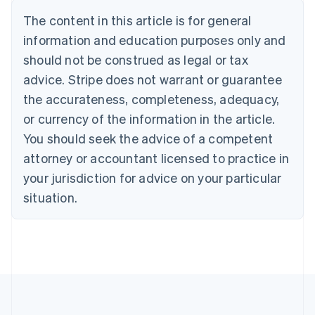
Português
English
The content in this article is for general
Bulgaria
information and education purposes only and
English
Canada
should not be construed as legal or tax
English
Français
advice. Stripe does not warrant or guarantee
Croatia
the accurateness, completeness, adequacy,
English
Italiano
Cyprus
or currency of the information in the article.
English
You should seek the advice of a competent
Czech Republic
English
attorney or accountant licensed to practice in
Denmark
your jurisdiction for advice on your particular
English
Estonia
situation.
English
Finland
English
Svenska
France
Français
English
Germany
Deutsch
English
Gibraltar