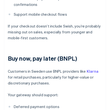
confirmations
Support mobile checkout flows
If your checkout doesn’t include Swish, you’re probably
missing out on sales, especially from younger and
mobile-first customers.
Buy now, pay later (BNPL)
Customers in Sweden use BNPL providers like
Klarna
for retail purchases, particularly for higher-value or
discretionary purchases.
Your gateway should support:
Deferred payment options