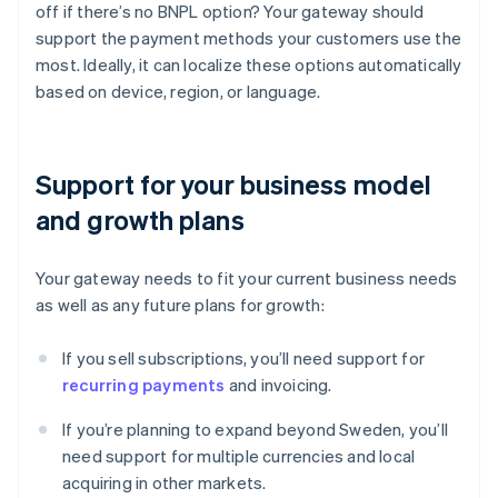
off if there’s no BNPL option? Your gateway should
support the payment methods your customers use the
most. Ideally, it can localize these options automatically
based on device, region, or language.
Support for your business model
and growth plans
Your gateway needs to fit your current business needs
as well as any future plans for growth:
If you sell subscriptions, you’ll need support for
recurring payments
and invoicing.
If you’re planning to expand beyond Sweden, you’ll
need support for multiple currencies and local
acquiring in other markets.