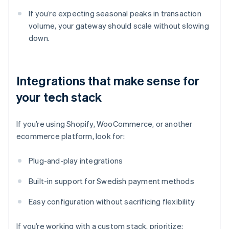
If you’re expecting seasonal peaks in transaction
volume, your gateway should scale without slowing
down.
Integrations that make sense for
your tech stack
If you’re using Shopify, WooCommerce, or another
ecommerce platform, look for:
Plug-and-play integrations
Built-in support for Swedish payment methods
Easy configuration without sacrificing flexibility
If you’re working with a custom stack, prioritize: