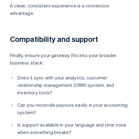
A clean, consistent experience is a conversion
advantage.
Compatibility and support
Finally, ensure your gateway fits into your broader
business stack:
Does it sync with your analytics, customer
relationship management (CRM) system, and
inventory tools?
Can you reconcile payouts easily in your accounting
system?
Is support available in your language and time zone
when something breaks?