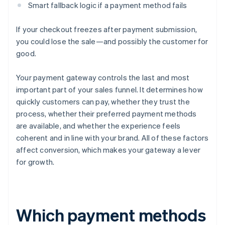
Smart fallback logic if a payment method fails
If your checkout freezes after payment submission,
you could lose the sale—and possibly the customer for
good.
Your payment gateway controls the last and most
important part of your sales funnel. It determines how
quickly customers can pay, whether they trust the
process, whether their preferred payment methods
are available, and whether the experience feels
coherent and in line with your brand. All of these factors
affect conversion, which makes your gateway a lever
for growth.
Which payment methods