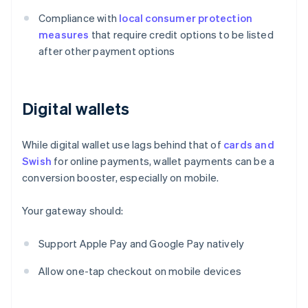
Compliance with
local consumer protection
measures
that require credit options to be listed
after other payment options
Digital wallets
While digital wallet use lags behind that of
cards and
Swish
for online payments, wallet payments can be a
conversion booster, especially on mobile.
Your gateway should:
Support Apple Pay and Google Pay natively
Allow one-tap checkout on mobile devices