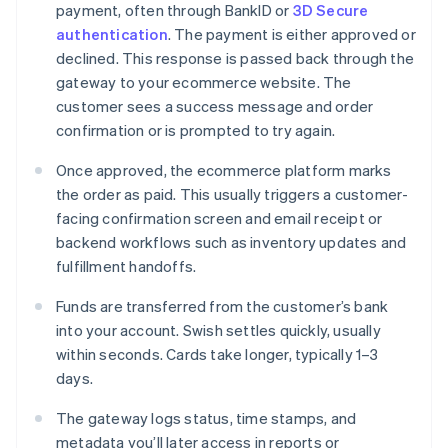
payment, often through BankID or
3D Secure
authentication
. The payment is either approved or
declined. This response is passed back through the
gateway to your ecommerce website. The
customer sees a success message and order
confirmation or is prompted to try again.
Once approved, the ecommerce platform marks
the order as paid. This usually triggers a customer-
facing confirmation screen and email receipt or
backend workflows such as inventory updates and
fulfillment handoffs.
Funds are transferred from the customer’s bank
into your account. Swish settles quickly, usually
within seconds. Cards take longer, typically 1–3
days.
The gateway logs status, time stamps, and
metadata you’ll later access in reports or