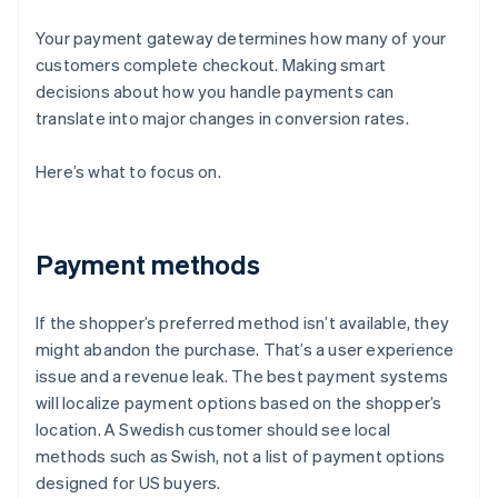
Your payment gateway determines how many of your
customers complete checkout. Making smart
decisions about how you handle payments can
translate into major changes in conversion rates.
Here’s what to focus on.
Payment methods
If the shopper’s preferred method isn’t available, they
might abandon the purchase. That’s a user experience
issue and a revenue leak. The best payment systems
will localize payment options based on the shopper’s
location. A Swedish customer should see local
methods such as Swish, not a list of payment options
designed for US buyers.