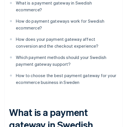
What is a payment gateway in Swedish
ecommerce?
How do payment gateways work for Swedish
ecommerce?
How does your payment gateway affect
conversion and the checkout experience?
Which payment methods should your Swedish
payment gateway support?
How to choose the best payment gateway for your
ecommerce business in Sweden
What is a payment
gateway in Swedish