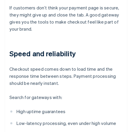
If customers don’t think your payment page is secure,
they might give up and close the tab. A good gateway
gives you the tools to make checkout feel like part of
your brand.
Speed and reliability
Checkout speed comes down to load time and the
response time between steps. Payment processing
should be nearly instant.
Search for gateways with:
High uptime guarantees
Low-latency processing, even under high volume