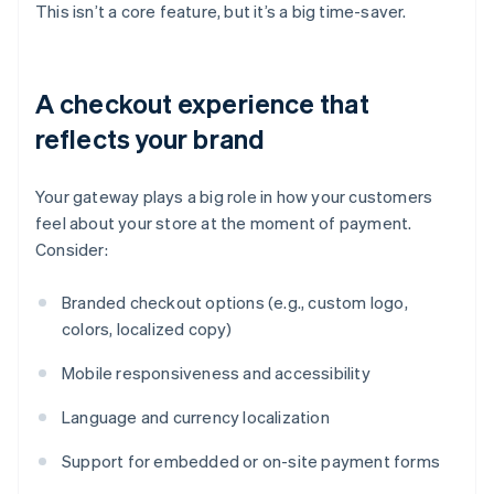
This isn’t a core feature, but it’s a big time-saver.
A checkout experience that
reflects your brand
Your gateway plays a big role in how your customers
feel about your store at the moment of payment.
Consider:
Branded checkout options (e.g., custom logo,
colors, localized copy)
Mobile responsiveness and accessibility
Language and currency localization
Support for embedded or on-site payment forms