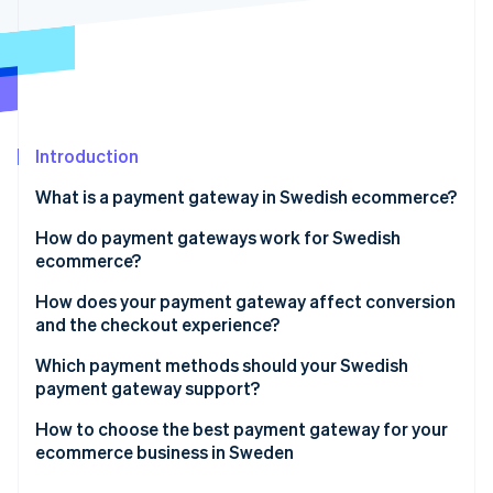
Partners
Stripe App Marketplace
Stripe Sessions 2026
See how Stripe is building the economic infrastructure f
Watch now
Introduction
What is a payment gateway in Swedish ecommerce?
How do payment gateways work for Swedish
ecommerce?
How does your payment gateway affect conversion
and the checkout experience?
Payment methods
Which payment methods should your Swedish
payment gateway support?
Checkout flow
Credit and debit cards
How to choose the best payment gateway for your
User experience
ecommerce business in Sweden
Swish
Speed and reliability
Payment method coverage that fits your customers