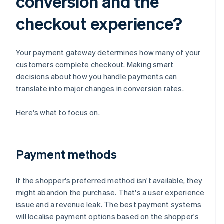
conversion and the
checkout experience?
Your payment gateway determines how many of your
customers complete checkout. Making smart
decisions about how you handle payments can
translate into major changes in conversion rates.
Here's what to focus on.
Payment methods
If the shopper's preferred method isn't available, they
might abandon the purchase. That's a user experience
issue and a revenue leak. The best payment systems
will localise payment options based on the shopper's