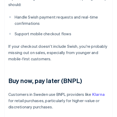
should:
Handle Swish payment requests and real-time
confirmations
Support mobile checkout flows
If your checkout doesn't include Swish, you're probably
missing out on sales, especially from younger and
mobile-first customers.
Buy now, pay later (BNPL)
Customers in Sweden use BNPL providers like
Klarna
for retail purchases, particularly for higher-value or
discretionary purchases.