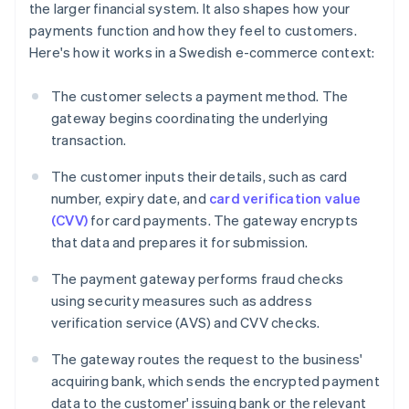
the larger financial system. It also shapes how your
payments function and how they feel to customers.
Here's how it works in a Swedish e-commerce context:
The customer selects a payment method. The
gateway begins coordinating the underlying
transaction.
The customer inputs their details, such as card
number, expiry date, and
card verification value
(CVV)
for card payments. The gateway encrypts
that data and prepares it for submission.
The payment gateway performs fraud checks
using security measures such as address
verification service (AVS) and CVV checks.
The gateway routes the request to the business'
acquiring bank, which sends the encrypted payment
data to the customer' issuing bank or the relevant