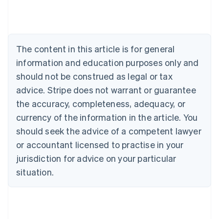
Deutsch
English
Belgium
Nederlands
Français
Deutsch
English
Brazil
Português
English
The content in this article is for general
Bulgaria
information and education purposes only and
English
Canada
should not be construed as legal or tax
English
Français
advice. Stripe does not warrant or guarantee
Croatia
the accuracy, completeness, adequacy, or
English
Italiano
Cyprus
currency of the information in the article. You
English
should seek the advice of a competent lawyer
Czech Republic
English
or accountant licensed to practise in your
Denmark
jurisdiction for advice on your particular
English
Estonia
situation.
English
Finland
English
Svenska
France