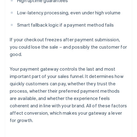
High uptime guarantees
Low-latency processing, even under high volume
Smart fallback logic if a payment method fails
If your checkout freezes after payment submission,
you could lose the sale – and possibly the customer for
good.
Your payment gateway controls the last and most
important part of your sales funnel. It determines how
quickly customers can pay, whether they trust the
process, whether their preferred payment methods
are available, and whether the experience feels
coherent and in line with your brand. All of these factors
affect conversion, which makes your gateway a lever
for growth.