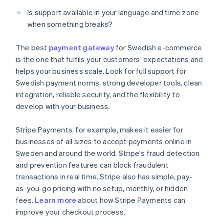
Is support available in your language and time zone
when something breaks?
The best
payment gateway
for Swedish e-commerce
is the one that fulfils your customers' expectations and
helps your business scale. Look for full support for
Swedish payment norms, strong developer tools, clean
integration, reliable security, and the flexibility to
develop with your business.
Stripe Payments, for example, makes it easier for
businesses of all sizes to accept payments online in
Sweden and around the world. Stripe's fraud detection
and prevention features can block fraudulent
transactions in real time. Stripe also has simple, pay-
as-you-go pricing with no setup, monthly, or hidden
Australia
fees.
Learn more
about how Stripe Payments can
English
improve your checkout process.
Austria