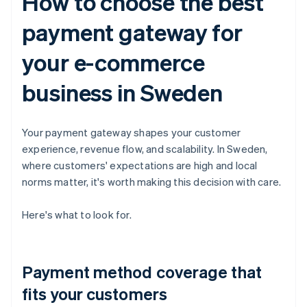
How to choose the best
payment gateway for
your e-commerce
business in Sweden
Your payment gateway shapes your customer
experience, revenue flow, and scalability. In Sweden,
where customers' expectations are high and local
norms matter, it's worth making this decision with care.
Here's what to look for.
Payment method coverage that
fits your customers