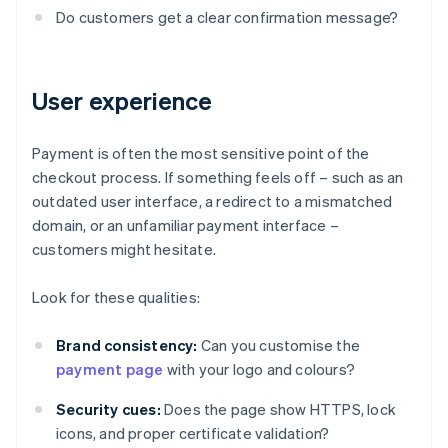
Do customers get a clear confirmation message?
User experience
Payment is often the most sensitive point of the
checkout process. If something feels off – such as an
outdated user interface, a redirect to a mismatched
domain, or an unfamiliar payment interface –
customers might hesitate.
Look for these qualities:
Brand consistency:
Can you customise the
payment page
with your logo and colours?
Security cues:
Does the page show HTTPS, lock
icons, and proper certificate validation?