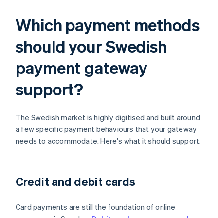
Which payment methods
should your Swedish
payment gateway
support?
The Swedish market is highly digitised and built around
a few specific payment behaviours that your gateway
needs to accommodate. Here's what it should support.
Credit and debit cards
Card payments are still the foundation of online