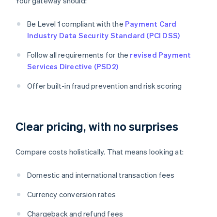
Your gateway should:
Be Level 1 compliant with the
Payment Card
Industry Data Security Standard (PCI DSS)
Follow all requirements for the
revised Payment
Services Directive (PSD2)
Offer built-in fraud prevention and risk scoring
Clear pricing, with no surprises
Compare costs holistically. That means looking at:
Domestic and international transaction fees
Currency conversion rates
Chargeback and refund fees