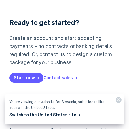
Deutsch
English
Lithuania
English
Luxembourg
Ready to get started?
Français
Deutsch
English
Mainland China
Create an account and start accepting
简体中文
English
Malaysia
payments – no contracts or banking details
English
简体中文
required. Or, contact us to design a custom
Malta
English
package for your business.
Mexico
Español
English
Netherlands
Start now
Contact sales
Nederlands
English
New Zealand
English
Norway
You’re viewing our website for Slovenia, but it looks like
English
you’re in the United States.
Poland
Switch to the United States site
English
Payments
Portugal