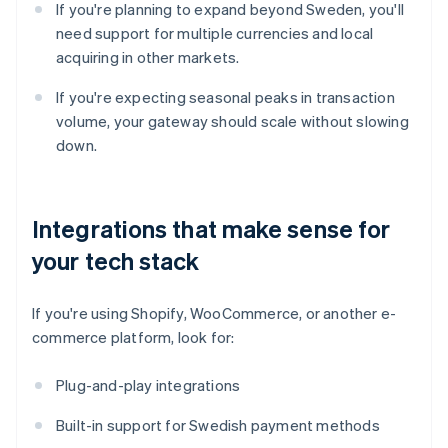
If you're planning to expand beyond Sweden, you'll
need support for multiple currencies and local
acquiring in other markets.
If you're expecting seasonal peaks in transaction
volume, your gateway should scale without slowing
down.
Integrations that make sense for
your tech stack
If you're using Shopify, WooCommerce, or another e-
commerce platform, look for:
Plug-and-play integrations
Built-in support for Swedish payment methods