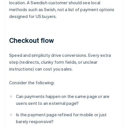
location. A Swedish customer should see local
methods such as Swish, not a list of payment options
designed for US buyers.
Checkout flow
Speed and simplicity drive conversions. Every extra
step (redirects, clunky form fields, or unclear
instructions) can cost you sales.
Consider the following:
Can payments happen on the same page or are
users sent to an external page?
Is the payment page refined for mobile or just
barely responsive?