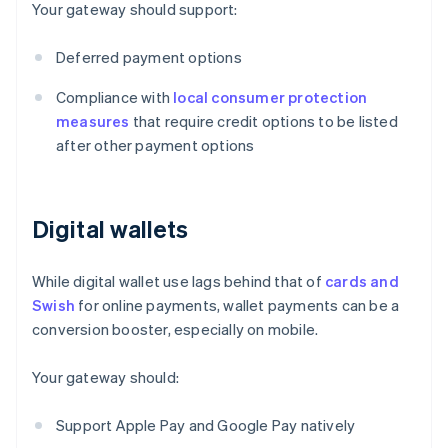
Your gateway should support:
Deferred payment options
Compliance with
local consumer protection
measures
that require credit options to be listed
after other payment options
Digital wallets
While digital wallet use lags behind that of
cards and
Swish
for online payments, wallet payments can be a
conversion booster, especially on mobile.
Your gateway should:
Support Apple Pay and Google Pay natively