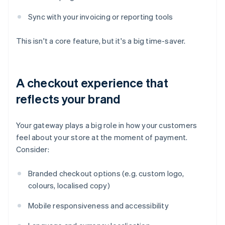
Sync with your invoicing or reporting tools
This isn't a core feature, but it's a big time-saver.
A checkout experience that
reflects your brand
Your gateway plays a big role in how your customers
feel about your store at the moment of payment.
Consider:
Branded checkout options (e.g. custom logo,
colours, localised copy)
Mobile responsiveness and accessibility