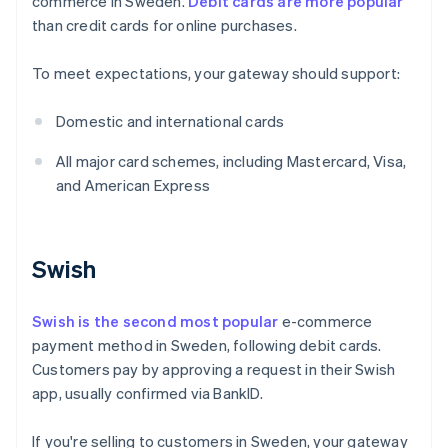
commerce in Sweden.
Debit cards are more popular
than credit cards for online purchases.
To meet expectations, your gateway should support:
Domestic and international cards
All major card schemes, including Mastercard, Visa,
and American Express
Swish
Swish is the second most popular
e-commerce
payment method in Sweden, following debit cards.
Customers pay by approving a request in their Swish
app, usually confirmed via BankID.
If you're selling to customers in Sweden, your gateway