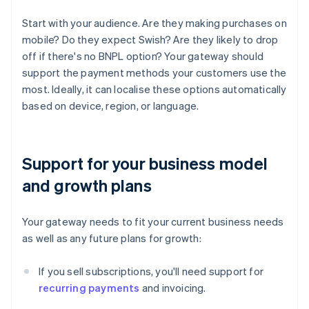
Start with your audience. Are they making purchases on
mobile? Do they expect Swish? Are they likely to drop
off if there's no BNPL option? Your gateway should
support the payment methods your customers use the
most. Ideally, it can localise these options automatically
based on device, region, or language.
Support for your business model
and growth plans
Your gateway needs to fit your current business needs
as well as any future plans for growth:
If you sell subscriptions, you'll need support for
recurring payments
and invoicing.