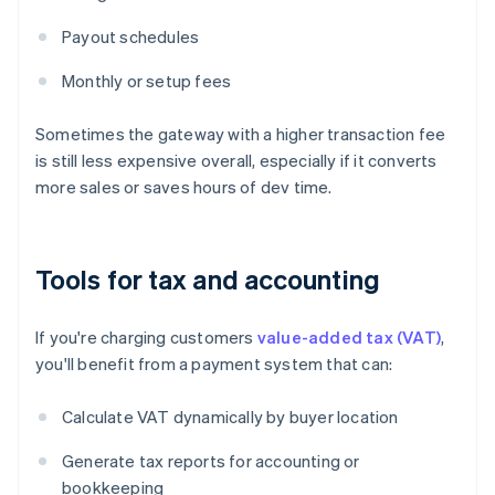
Payout schedules
Monthly or setup fees
Sometimes the gateway with a higher transaction fee
is still less expensive overall, especially if it converts
more sales or saves hours of dev time.
Tools for tax and accounting
If you're charging customers
value-added tax (VAT)
,
you'll benefit from a payment system that can:
Calculate VAT dynamically by buyer location
Generate tax reports for accounting or
bookkeeping