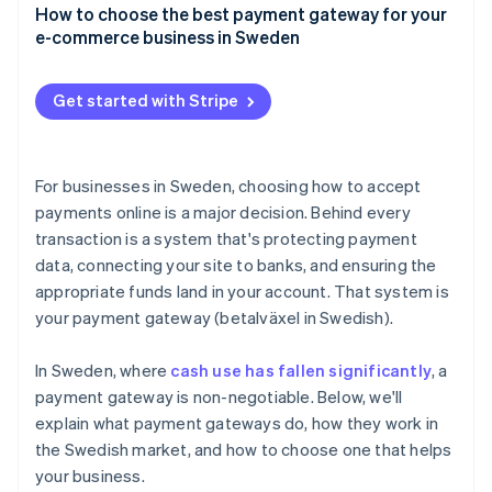
Credit and debit cards
How to choose the best payment gateway for your
User experience
e-commerce business in Sweden
Swish
Speed and reliability
Payment method coverage that fits your customers
Buy now, pay later (BNPL)
Get started with Stripe
Support for your business model and growth plans
Digital wallets
Integrations that make sense for your tech stack
Direct bank transfers
For businesses in Sweden, choosing how to accept
Security and compliance
payments online is a major decision. Behind every
transaction is a system that's protecting payment
Clear pricing, with no surprises
data, connecting your site to banks, and ensuring the
Tools for tax and accounting
appropriate funds land in your account. That system is
your payment gateway (betalväxel in Swedish).
A checkout experience that reflects your brand
Compatibility and support
In Sweden, where
cash use has fallen significantly
, a
payment gateway is non-negotiable. Below, we'll
explain what payment gateways do, how they work in
the Swedish market, and how to choose one that helps
your business.