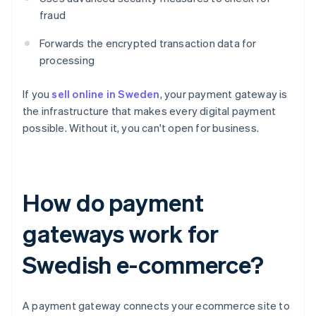
fraud
Forwards the encrypted transaction data for
processing
If you
sell online in Sweden
, your payment gateway is
the infrastructure that makes every digital payment
possible. Without it, you can't open for business.
How do payment
gateways work for
Swedish e-commerce?
A payment gateway connects your ecommerce site to