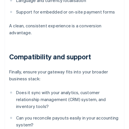
Language and currency localisation
Support for embedded or on-site payment forms
A clean, consistent experience is a conversion
advantage.
Compatibility and support
Finally, ensure your gateway fits into your broader
business stack:
Does it sync with your analytics, customer
relationship management (CRM) system, and
inventory tools?
Can you reconcile payouts easily in your accounting
system?