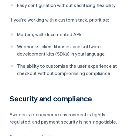
Easy configuration without sacrificing flexibility
If you're working with a custom stack, prioritise:
Modern, well-documented APIs
Webhooks, client libraries, and software
development kits (SDKs) in your language
The ability to customise the user experience at
checkout without compromising compliance
Security and compliance
Sweden's e-commerce environment is tightly
regulated, and payment security is non-negotiable.