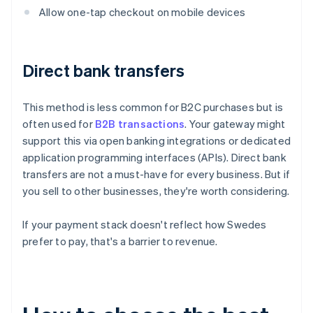
Allow one-tap checkout on mobile devices
Direct bank transfers
This method is less common for B2C purchases but is
often used for
B2B transactions
. Your gateway might
support this via open banking integrations or dedicated
application programming interfaces (APIs). Direct bank
transfers are not a must-have for every business. But if
you sell to other businesses, they're worth considering.
If your payment stack doesn't reflect how Swedes
prefer to pay, that's a barrier to revenue.