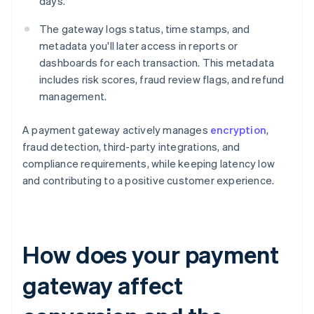
days.
The gateway logs status, time stamps, and
metadata you'll later access in reports or
dashboards for each transaction. This metadata
includes risk scores, fraud review flags, and refund
management.
A payment gateway actively manages
encryption
,
fraud detection, third-party integrations, and
compliance requirements, while keeping latency low
and contributing to a positive customer experience.
How does your payment
gateway affect