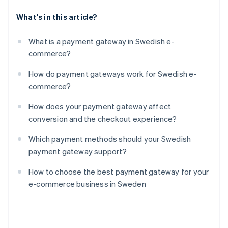
What's in this article?
What is a payment gateway in Swedish e-
commerce?
How do payment gateways work for Swedish e-
commerce?
How does your payment gateway affect
conversion and the checkout experience?
Which payment methods should your Swedish
payment gateway support?
How to choose the best payment gateway for your
e-commerce business in Sweden