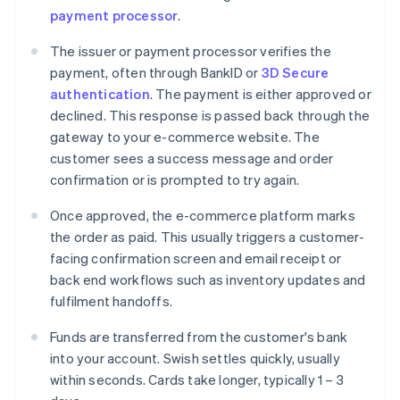
payment processor
.
The issuer or payment processor verifies the
payment, often through BankID or
3D Secure
authentication
. The payment is either approved or
declined. This response is passed back through the
gateway to your e-commerce website. The
customer sees a success message and order
confirmation or is prompted to try again.
Once approved, the e-commerce platform marks
the order as paid. This usually triggers a customer-
facing confirmation screen and email receipt or
back end workflows such as inventory updates and
fulfilment handoffs.
Funds are transferred from the customer's bank
into your account. Swish settles quickly, usually
within seconds. Cards take longer, typically 1 – 3