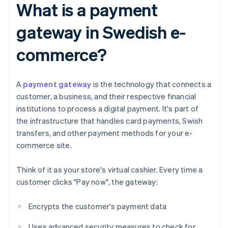
What is a payment
gateway in Swedish e-
commerce?
A
payment gateway
is the technology that connects a
customer, a business, and their respective financial
institutions to process a digital payment. It's part of
the infrastructure that handles card payments, Swish
transfers, and other payment methods for your e-
commerce site.
Think of it as your store's virtual cashier. Every time a
customer clicks "Pay now", the gateway:
Encrypts the customer's payment data
Uses advanced security measures to check for