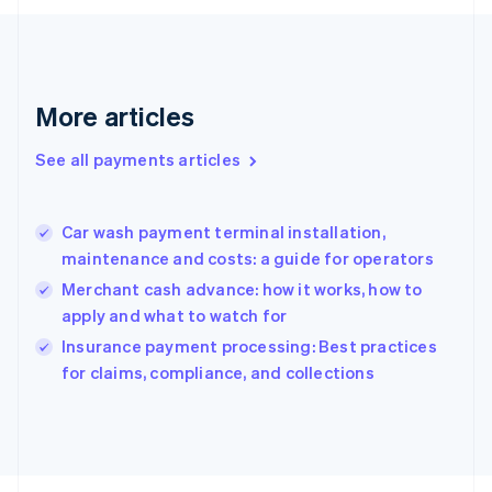
Français
English
Germany
Deutsch
English
Gibraltar
English
More articles
Greece
English
See all payments articles
Hong Kong SAR, China
English
简体中文
Hungary
English
Car wash payment terminal installation,
India
maintenance and costs: a guide for operators
English
Merchant cash advance: how it works, how to
Ireland
apply and what to watch for
English
Italy
Insurance payment processing: Best practices
Italiano
English
for claims, compliance, and collections
Japan
日本語
English
Latvia
English
Liechtenstein