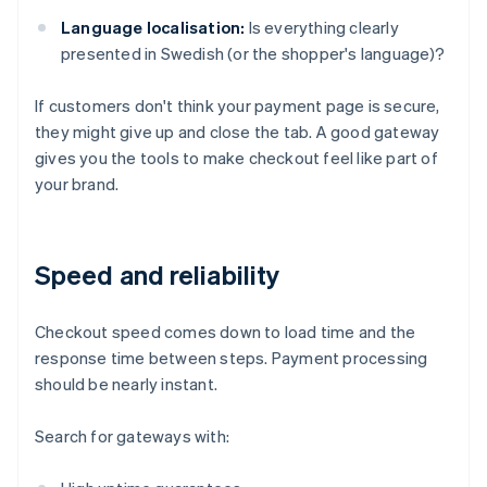
Language localisation:
Is everything clearly
presented in Swedish (or the shopper's language)?
If customers don't think your payment page is secure,
they might give up and close the tab. A good gateway
gives you the tools to make checkout feel like part of
your brand.
Speed and reliability
Checkout speed comes down to load time and the
response time between steps. Payment processing
should be nearly instant.
Search for gateways with: