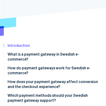
Partners
See what's ahead
Stripe App Marketplace
Radar
Fraud prevention
Atlas
Start-up incorporation
Climate
Carbon removal
Identity
Introduction
Online identity verification
What is a payment gateway in Swedish e-
commerce?
How do payment gateways work for Swedish e-
commerce?
Stripe Sessions 2026
See how Stripe is building the economic infrastructure 
How does your payment gateway affect conversion
Watch now
and the checkout experience?
Payment methods
Which payment methods should your Swedish
payment gateway support?
Checkout flow