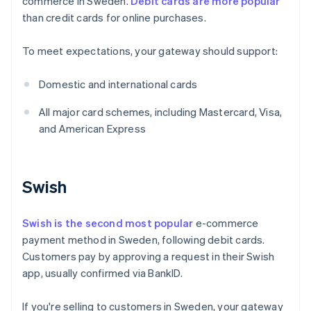
commerce in Sweden.
Debit cards are more popular
than credit cards for online purchases.
To meet expectations, your gateway should support:
Domestic and international cards
All major card schemes, including Mastercard, Visa,
and American Express
Swish
Swish is the second most popular
e-commerce
payment method in Sweden, following debit cards.
Customers pay by approving a request in their Swish
app, usually confirmed via BankID.
If you're selling to customers in Sweden, your gateway