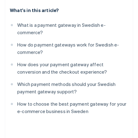
What's in this article?
What is a payment gateway in Swedish e-
commerce?
How do payment gateways work for Swedish e-
commerce?
How does your payment gateway affect
conversion and the checkout experience?
Which payment methods should your Swedish
payment gateway support?
How to choose the best payment gateway for your
e-commerce business in Sweden