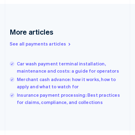
Français
English
Germany
Deutsch
English
Gibraltar
English
More articles
Greece
English
See all payments articles
Hong Kong SAR, China
English
简体中文
Hungary
English
Car wash payment terminal installation,
India
maintenance and costs: a guide for operators
English
Merchant cash advance: how it works, how to
Ireland
apply and what to watch for
English
Italy
Insurance payment processing: Best practices
Italiano
English
for claims, compliance, and collections
Japan
日本語
English
Latvia
English
Liechtenstein