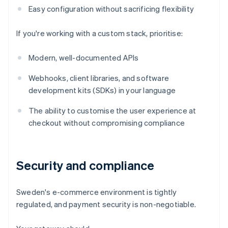
Easy configuration without sacrificing flexibility
If you're working with a custom stack, prioritise:
Modern, well-documented APIs
Webhooks, client libraries, and software
development kits (SDKs) in your language
The ability to customise the user experience at
checkout without compromising compliance
Security and compliance
Sweden's e-commerce environment is tightly
regulated, and payment security is non-negotiable.