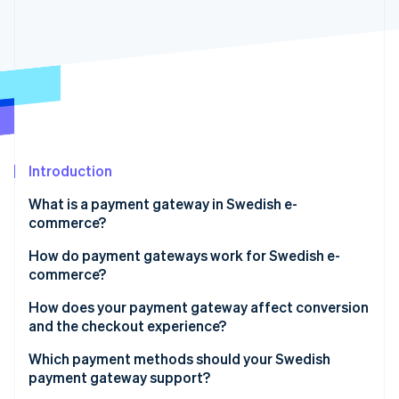
Partners
See what's ahead
Stripe App Marketplace
Radar
Fraud prevention
Atlas
Start-up incorporation
Climate
Carbon removal
Identity
Introduction
Online identity verification
What is a payment gateway in Swedish e-
commerce?
How do payment gateways work for Swedish e-
commerce?
Stripe Sessions 2026
See how Stripe is building the economic infrastructure 
How does your payment gateway affect conversion
Watch now
and the checkout experience?
Payment methods
Which payment methods should your Swedish
payment gateway support?
Checkout flow