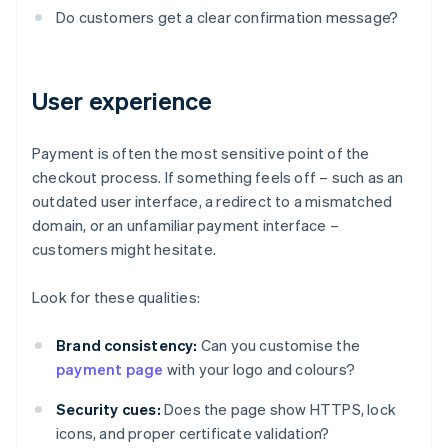
Do customers get a clear confirmation message?
User experience
Payment is often the most sensitive point of the
checkout process. If something feels off – such as an
outdated user interface, a redirect to a mismatched
domain, or an unfamiliar payment interface –
customers might hesitate.
Look for these qualities:
Brand consistency:
Can you customise the
payment page
with your logo and colours?
Security cues:
Does the page show HTTPS, lock
icons, and proper certificate validation?