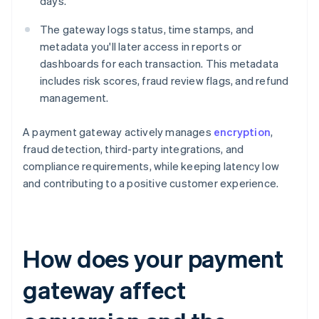
days.
The gateway logs status, time stamps, and
metadata you'll later access in reports or
dashboards for each transaction. This metadata
includes risk scores, fraud review flags, and refund
management.
A payment gateway actively manages
encryption
,
fraud detection, third-party integrations, and
compliance requirements, while keeping latency low
and contributing to a positive customer experience.
How does your payment
gateway affect