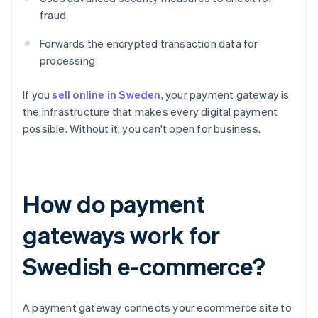
fraud
Forwards the encrypted transaction data for
processing
If you
sell online in Sweden
, your payment gateway is
the infrastructure that makes every digital payment
possible. Without it, you can't open for business.
How do payment
gateways work for
Swedish e-commerce?
A payment gateway connects your ecommerce site to