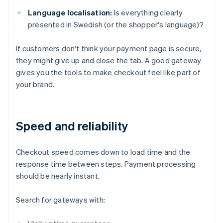
Language localisation:
Is everything clearly
presented in Swedish (or the shopper's language)?
If customers don't think your payment page is secure,
they might give up and close the tab. A good gateway
gives you the tools to make checkout feel like part of
your brand.
Speed and reliability
Checkout speed comes down to load time and the
response time between steps. Payment processing
should be nearly instant.
Search for gateways with: