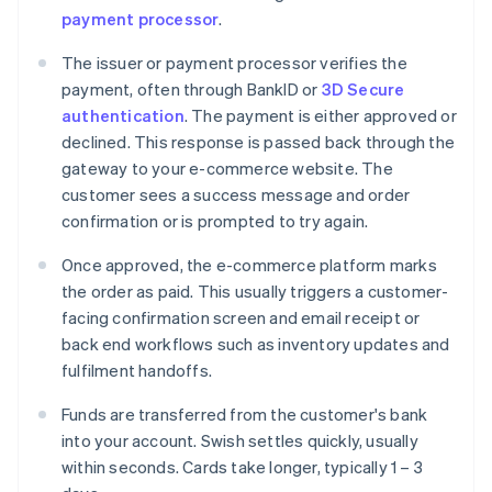
payment processor
.
The issuer or payment processor verifies the
payment, often through BankID or
3D Secure
authentication
. The payment is either approved or
declined. This response is passed back through the
gateway to your e-commerce website. The
customer sees a success message and order
confirmation or is prompted to try again.
Once approved, the e-commerce platform marks
the order as paid. This usually triggers a customer-
facing confirmation screen and email receipt or
back end workflows such as inventory updates and
fulfilment handoffs.
Funds are transferred from the customer's bank
into your account. Swish settles quickly, usually
within seconds. Cards take longer, typically 1 – 3