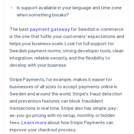
Is support available in your language and time zone
when something breaks?
The best
payment gateway
for Swedish e-commerce
is the one that fulfils your customers' expectations and
helps your business scale. Look for full support for
Swedish payment norms, strong developer tools, clean
integration, reliable security, and the flexibility to
develop with your business.
Stripe Payments, for example, makes it easier for
businesses of all sizes to accept payments online in
Sweden and around the world. Stripe's fraud detection
and prevention features can block fraudulent
transactions in real time. Stripe also has simple, pay-
as-you-go pricing with no setup, monthly, or hidden
Australia
fees.
Learn more
about how Stripe Payments can
English
improve your checkout process.
Austria