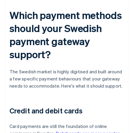
Which payment methods
should your Swedish
payment gateway
support?
The Swedish market is highly digitised and built around
a few specific payment behaviours that your gateway
needs to accommodate. Here's what it should support.
Credit and debit cards
Card payments are still the foundation of online