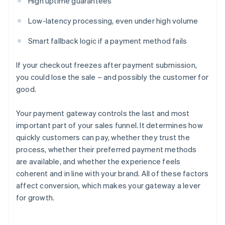
High uptime guarantees
Low-latency processing, even under high volume
Smart fallback logic if a payment method fails
If your checkout freezes after payment submission,
you could lose the sale – and possibly the customer for
good.
Your payment gateway controls the last and most
important part of your sales funnel. It determines how
quickly customers can pay, whether they trust the
process, whether their preferred payment methods
are available, and whether the experience feels
coherent and in line with your brand. All of these factors
affect conversion, which makes your gateway a lever
for growth.