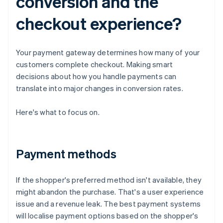
conversion and the
checkout experience?
Your payment gateway determines how many of your
customers complete checkout. Making smart
decisions about how you handle payments can
translate into major changes in conversion rates.
Here's what to focus on.
Payment methods
If the shopper's preferred method isn't available, they
might abandon the purchase. That's a user experience
issue and a revenue leak. The best payment systems
will localise payment options based on the shopper's