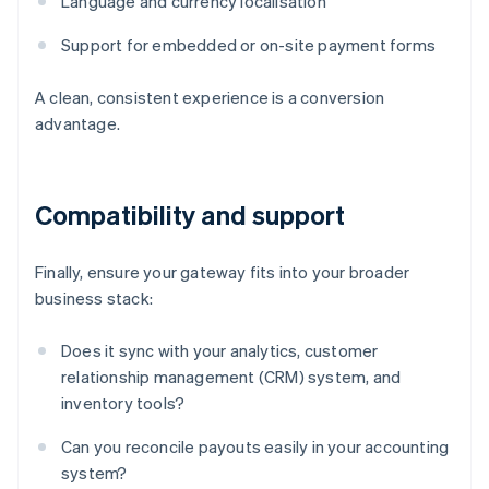
Language and currency localisation
Support for embedded or on-site payment forms
A clean, consistent experience is a conversion
advantage.
Compatibility and support
Finally, ensure your gateway fits into your broader
business stack:
Does it sync with your analytics, customer
relationship management (CRM) system, and
inventory tools?
Can you reconcile payouts easily in your accounting
system?