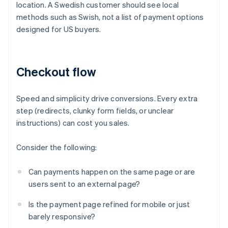
location. A Swedish customer should see local
methods such as Swish, not a list of payment options
designed for US buyers.
Checkout flow
Speed and simplicity drive conversions. Every extra
step (redirects, clunky form fields, or unclear
instructions) can cost you sales.
Consider the following:
Can payments happen on the same page or are
users sent to an external page?
Is the payment page refined for mobile or just
barely responsive?