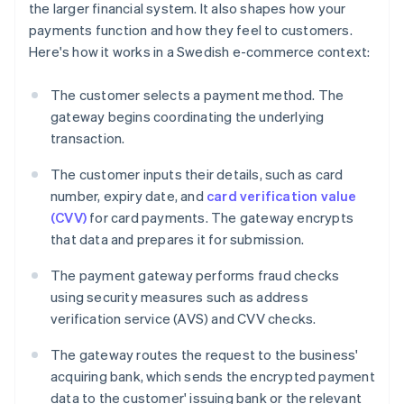
the larger financial system. It also shapes how your
payments function and how they feel to customers.
Here's how it works in a Swedish e-commerce context:
The customer selects a payment method. The
gateway begins coordinating the underlying
transaction.
The customer inputs their details, such as card
number, expiry date, and
card verification value
(CVV)
for card payments. The gateway encrypts
that data and prepares it for submission.
The payment gateway performs fraud checks
using security measures such as address
verification service (AVS) and CVV checks.
The gateway routes the request to the business'
acquiring bank, which sends the encrypted payment
data to the customer' issuing bank or the relevant