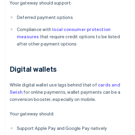
Your gateway should support:
Deferred payment options
Compliance with
local consumer protection
measures
that require credit options to be listed
after other payment options
Digital wallets
While digital wallet use lags behind that of
cards and
Swish
for online payments, wallet payments can be a
conversion booster, especially on mobile.
Your gateway should:
Support Apple Pay and Google Pay natively