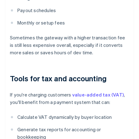
Payout schedules
Monthly or setup fees
Sometimes the gateway with a higher transaction fee
is still less expensive overall, especially if it converts
more sales or saves hours of dev time.
Tools for tax and accounting
If you're charging customers
value-added tax (VAT)
,
you'll benefit from a payment system that can:
Calculate VAT dynamically by buyer location
Generate tax reports for accounting or
bookkeeping