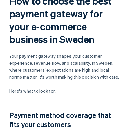
How to choose the best
payment gateway for
your e-commerce
business in Sweden
Your payment gateway shapes your customer
experience, revenue flow, and scalability. In Sweden,
where customers' expectations are high and local
norms matter, it's worth making this decision with care.
Here's what to look for.
Payment method coverage that
fits your customers