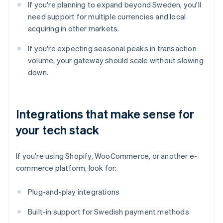
If you're planning to expand beyond Sweden, you'll
need support for multiple currencies and local
acquiring in other markets.
If you're expecting seasonal peaks in transaction
volume, your gateway should scale without slowing
down.
Integrations that make sense for
your tech stack
If you're using Shopify, WooCommerce, or another e-
commerce platform, look for:
Plug-and-play integrations
Built-in support for Swedish payment methods