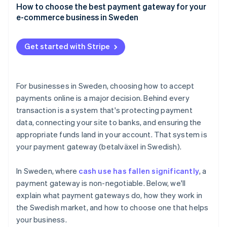
Credit and debit cards
How to choose the best payment gateway for your
User experience
e-commerce business in Sweden
Swish
Speed and reliability
Payment method coverage that fits your customers
Buy now, pay later (BNPL)
Get started with Stripe
Support for your business model and growth plans
Digital wallets
Integrations that make sense for your tech stack
Direct bank transfers
For businesses in Sweden, choosing how to accept
Security and compliance
payments online is a major decision. Behind every
transaction is a system that's protecting payment
Clear pricing, with no surprises
data, connecting your site to banks, and ensuring the
Tools for tax and accounting
appropriate funds land in your account. That system is
your payment gateway (betalväxel in Swedish).
A checkout experience that reflects your brand
Compatibility and support
In Sweden, where
cash use has fallen significantly
, a
payment gateway is non-negotiable. Below, we'll
explain what payment gateways do, how they work in
the Swedish market, and how to choose one that helps
your business.