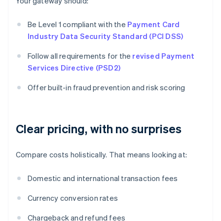
Your gateway should:
Be Level 1 compliant with the
Payment Card
Industry Data Security Standard (PCI DSS)
Follow all requirements for the
revised Payment
Services Directive (PSD2)
Offer built-in fraud prevention and risk scoring
Clear pricing, with no surprises
Compare costs holistically. That means looking at:
Domestic and international transaction fees
Currency conversion rates
Chargeback and refund fees