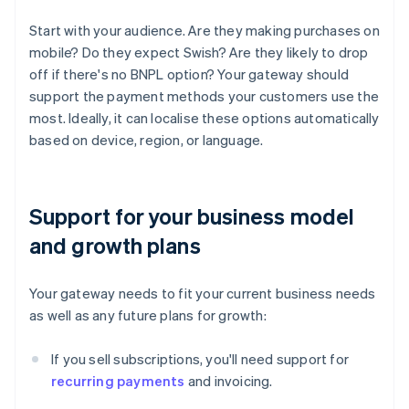
Start with your audience. Are they making purchases on
mobile? Do they expect Swish? Are they likely to drop
off if there's no BNPL option? Your gateway should
support the payment methods your customers use the
most. Ideally, it can localise these options automatically
based on device, region, or language.
Support for your business model
and growth plans
Your gateway needs to fit your current business needs
as well as any future plans for growth:
If you sell subscriptions, you'll need support for
recurring payments
and invoicing.