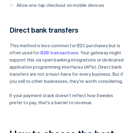
Allow one-tap checkout on mobile devices
Direct bank transfers
This method is less common for B2C purchases but is
often used for
B2B transactions
. Your gateway might
support this via open banking integrations or dedicated
application programming interfaces (APIs). Direct bank
transfers are not a must-have for every business. But if
you sell to other businesses, they're worth considering.
If your payment stack doesn't reflect how Swedes
prefer to pay, that's a barrier to revenue.