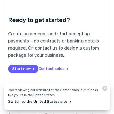
Deutsch
English
Lithuania
English
Luxembourg
Ready to get started?
Français
Deutsch
English
Mainland China
Create an account and start accepting
简体中文
English
Malaysia
payments – no contracts or banking details
English
简体中文
required. Or, contact us to design a custom
Malta
English
package for your business.
Mexico
Español
English
Netherlands
Start now
Contact sales
Nederlands
English
New Zealand
English
Norway
You’re viewing our website for the Netherlands, but it looks
English
like you’re in the United States.
Poland
Switch to the United States site
English
Payments
Portugal