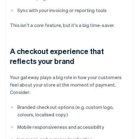
Sync with your invoicing or reporting tools
This isn't a core feature, but it's a big time-saver.
A checkout experience that
reflects your brand
Your gateway plays a big role in how your customers
feel about your store at the moment of payment.
Consider:
Branded checkout options (e.g. custom logo,
colours, localised copy)
Mobile responsiveness and accessibility