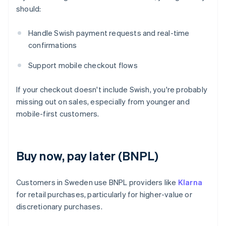
should:
Handle Swish payment requests and real-time
confirmations
Support mobile checkout flows
If your checkout doesn't include Swish, you're probably
missing out on sales, especially from younger and
mobile-first customers.
Buy now, pay later (BNPL)
Customers in Sweden use BNPL providers like
Klarna
for retail purchases, particularly for higher-value or
discretionary purchases.