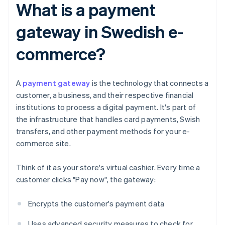
What is a payment
gateway in Swedish e-
commerce?
A
payment gateway
is the technology that connects a
customer, a business, and their respective financial
institutions to process a digital payment. It's part of
the infrastructure that handles card payments, Swish
transfers, and other payment methods for your e-
commerce site.
Think of it as your store's virtual cashier. Every time a
customer clicks "Pay now", the gateway:
Encrypts the customer's payment data
Uses advanced security measures to check for