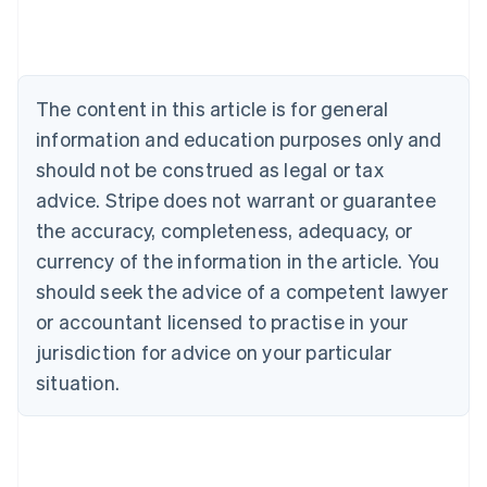
Deutsch
English
Belgium
Nederlands
Français
Deutsch
English
Brazil
Português
English
The content in this article is for general
Bulgaria
information and education purposes only and
English
Canada
should not be construed as legal or tax
English
Français
advice. Stripe does not warrant or guarantee
Croatia
the accuracy, completeness, adequacy, or
English
Italiano
Cyprus
currency of the information in the article. You
English
should seek the advice of a competent lawyer
Czech Republic
English
or accountant licensed to practise in your
Denmark
jurisdiction for advice on your particular
English
Estonia
situation.
English
Finland
English
Svenska
France