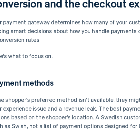
onversion and the checkout e
r payment gateway determines how many of your cus
ing smart decisions about how you handle payments c
conversion rates.
e's what to focus on.
yment methods
the shopper's preferred method isn't available, they mi
r experience issue and a revenue leak. The best payme
ions based on the shopper's location. A Swedish cust
h as Swish, not a list of payment options designed for