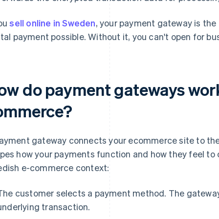
you
sell online in Sweden
, your payment gateway is the
ital payment possible. Without it, you can't open for bu
ow do payment gateways work
ommerce?
ayment gateway connects your ecommerce site to the la
pes how your payments function and how they feel to c
dish e-commerce context:
The customer selects a payment method. The gateway
underlying transaction.