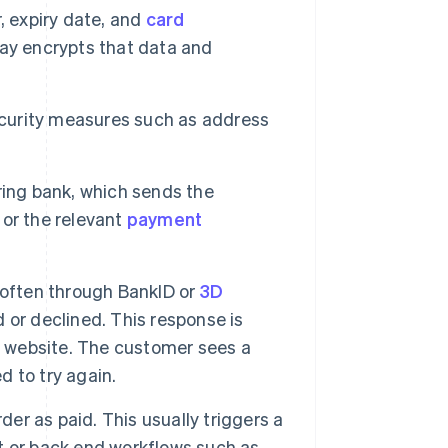
, expiry date, and
card
ay encrypts that data and
curity measures such as address
ring bank, which sends the
or the relevant
payment
 often through BankID or
3D
 or declined. This response is
 website. The customer sees a
 to try again.
r as paid. This usually triggers a
t or back end workflows such as