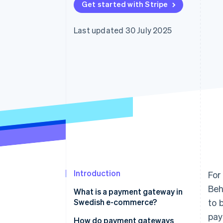
Get started with Stripe
Accelerated checkout
Financial Connections
Linked financial account data
Last updated 30 July 2025
Introduction
For
Beh
What is a payment gateway in
Swedish e-commerce?
to 
pay
How do payment gateways