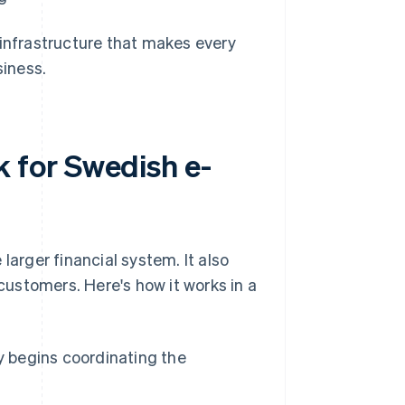
 infrastructure that makes every
siness.
 for Swedish e-
rger financial system. It also
ustomers. Here's how it works in a
 begins coordinating the