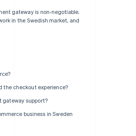
ment gateway is non-negotiable.
work in the Swedish market, and
rce?
d the checkout experience?
t gateway support?
commerce business in Sweden