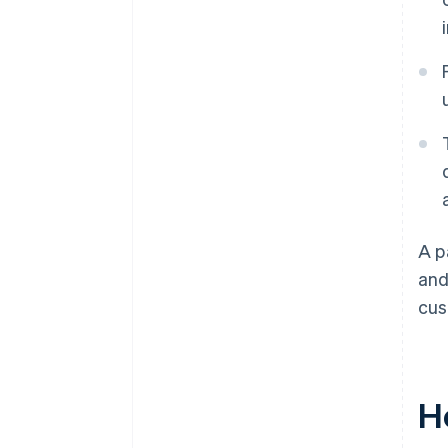
A p
and
cus
H