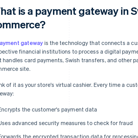
hat is a payment gateway in S
ommerce?
ayment gateway
is the technology that connects a cu
pective financial institutions to process a digital paymen
t handles card payments, Swish transfers, and other 
merce site.
nk of it as your store's virtual cashier. Every time a cu
eway:
Encrypts the customer's payment data
Uses advanced security measures to check for fraud
Forwards the encrypted transaction data for processin