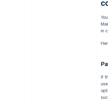
c
You
Mak
in 
Her
Pa
If 
use
opt
suc