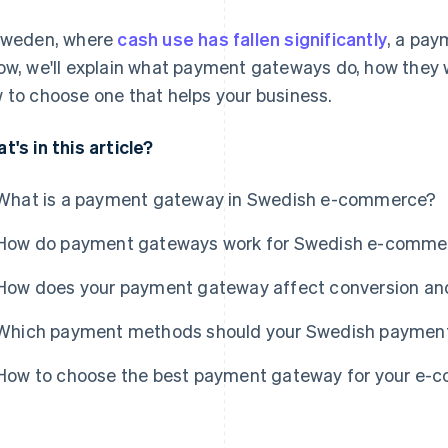
Sweden, where
cash use has fallen significantly
, a pay
ow, we'll explain what payment gateways do, how they 
 to choose one that helps your business.
t's in this article?
What is a payment gateway in Swedish e-commerce?
How do payment gateways work for Swedish e-comme
How does your payment gateway affect conversion an
Which payment methods should your Swedish paymen
How to choose the best payment gateway for your e-