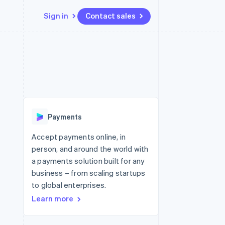
Sign in
Contact sales
Resources
Ecosystem
Contact
 marketplaces
More
App integrations
Partners
Contact sales
Product roadmap
e
Code samples
Stripe App Marketplace
Become a partner
See what's ahead
platforms
Developers blog
 platforms
re
API status
Radar
ncial services
Fraud prevention
Payments
rtual cards
Atlas
Start-up incorporation
Accept payments online, in
person, and around the world with
Climate
Carbon removal
a payments solution built for any
business – from scaling startups
Identity
Online identity verification
to global enterprises.
Learn more