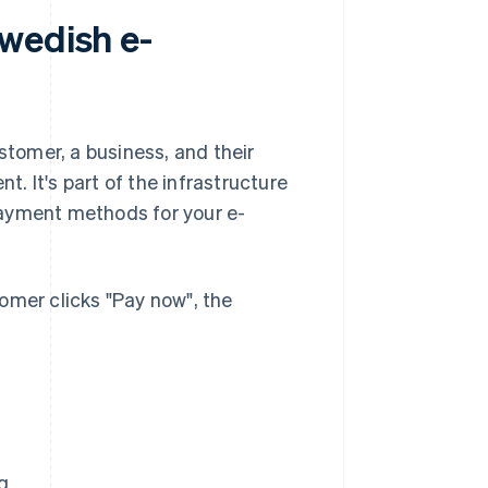
wedish e-
stomer, a business, and their
t. It's part of the infrastructure
payment methods for your e-
stomer clicks "Pay now", the
g