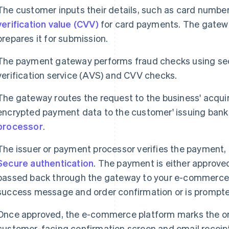
The customer inputs their details, such as card number
verification value (CVV)
for card payments. The gatew
prepares it for submission.
The payment gateway performs fraud checks using se
verification service (AVS) and CVV checks.
The gateway routes the request to the business' acqui
encrypted payment data to the customer' issuing bank 
processor
.
The issuer or payment processor verifies the payment,
Secure authentication
. The payment is either approved
passed back through the gateway to your e-commerce
success message and order confirmation or is prompted
Once approved, the e-commerce platform marks the orde
customer-facing confirmation screen and email receip