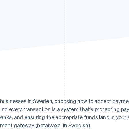
 businesses in Sweden, choosing how to accept payment
ind every transaction is a system that's protecting pa
banks, and ensuring the appropriate funds land in your
ment gateway (betalväxel in Swedish).