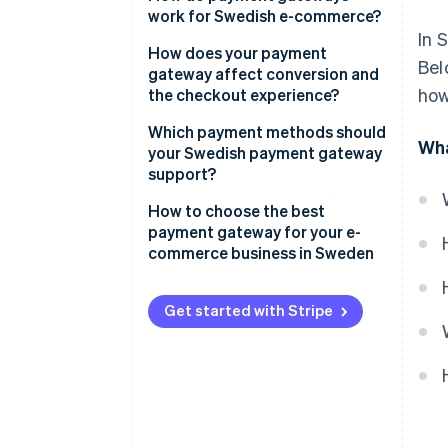
work for Swedish e-commerce?
In 
How does your payment
Bel
gateway affect conversion and
how
the checkout experience?
Payment methods
Which payment methods should
Wha
your Swedish payment gateway
Checkout flow
support?
User experience
Credit and debit cards
How to choose the best
payment gateway for your e-
Speed and reliability
Swish
commerce business in Sweden
Buy now, pay later (BNPL)
Payment method coverage that
fits your customers
Get started with Stripe
Digital wallets
Support for your business
Direct bank transfers
model and growth plans
Integrations that make sense
for your tech stack