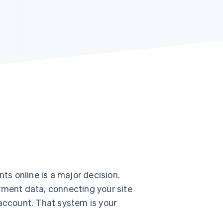
Stripe Sessions 2026
See how Stripe is
building the economic
infrastructure for AI.
Watch now
s online is a major decision.
yment data, connecting your site
 account. That system is your