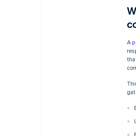
Security and compliance
W
Clear pricing, with no surprises
c
Tools for tax and accounting
A checkout experience that
A
p
reflects your brand
res
Compatibility and support
tha
com
Thi
gat