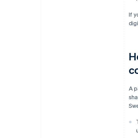
If 
dig
H
c
A p
sha
Swe