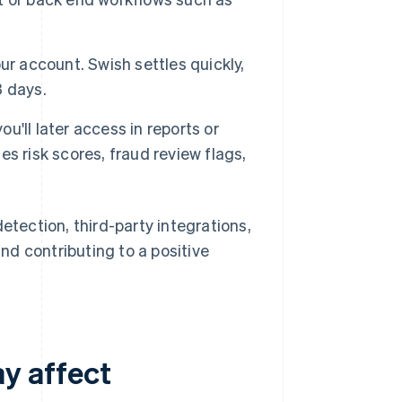
ur account. Swish settles quickly,
3 days.
'll later access in reports or
s risk scores, fraud review flags,
detection, third-party integrations,
d contributing to a positive
y affect