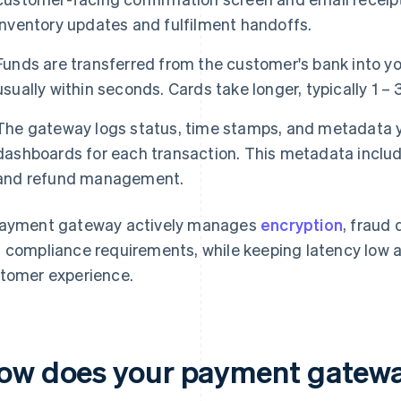
inventory updates and fulfilment handoffs.
Funds are transferred from the customer's bank into yo
usually within seconds. Cards take longer, typically 1 – 
The gateway logs status, time stamps, and metadata you
dashboards for each transaction. This metadata include
and refund management.
ayment gateway actively manages
encryption
, fraud 
 compliance requirements, while keeping latency low an
tomer experience.
ow does your payment gatewa