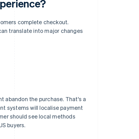
xperience?
tomers complete checkout.
an translate into major changes
ght abandon the purchase. That's a
nt systems will localise payment
omer should see local methods
 US buyers.