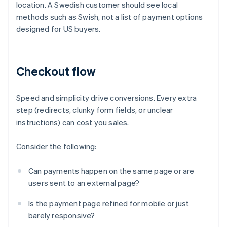
location. A Swedish customer should see local
methods such as Swish, not a list of payment options
designed for US buyers.
Checkout flow
Speed and simplicity drive conversions. Every extra
step (redirects, clunky form fields, or unclear
instructions) can cost you sales.
Consider the following:
Can payments happen on the same page or are
users sent to an external page?
Is the payment page refined for mobile or just
barely responsive?