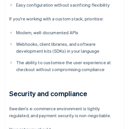
Easy configuration without sacrificing flexibility
If you're working with a custom stack, prioritise:
Modern, well-documented APIs
Webhooks, client libraries, and software
development kits (SDKs) in your language
The ability to customise the user experience at
checkout without compromising compliance
Security and compliance
Sweden's e-commerce environment is tightly
regulated, and payment security is non-negotiable.