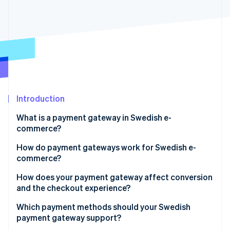
Partners
See what's ahead
Stripe App Marketplace
Radar
Fraud prevention
Atlas
Start-up incorporation
Climate
Carbon removal
Identity
Introduction
Online identity verification
What is a payment gateway in Swedish e-
commerce?
How do payment gateways work for Swedish e-
commerce?
Stripe Sessions 2026
See how Stripe is building the economic infrastructure 
How does your payment gateway affect conversion
Watch now
and the checkout experience?
Payment methods
Which payment methods should your Swedish
payment gateway support?
Checkout flow