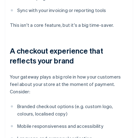
Sync with your invoicing or reporting tools
This isn't a core feature, but it's a big time-saver.
A checkout experience that
reflects your brand
Your gateway plays a big role in how your customers
feel about your store at the moment of payment.
Consider:
Branded checkout options (e.g. custom logo,
colours, localised copy)
Mobile responsiveness and accessibility