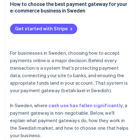
Credit and debit cards
How to choose the best payment gateway for your
User experience
e-commerce business in Sweden
Swish
Speed and reliability
Payment method coverage that fits your customers
Buy now, pay later (BNPL)
Get started with Stripe
Support for your business model and growth plans
Digital wallets
Integrations that make sense for your tech stack
Direct bank transfers
For businesses in Sweden, choosing how to accept
Security and compliance
payments online is a major decision. Behind every
transaction is a system that's protecting payment
Clear pricing, with no surprises
data, connecting your site to banks, and ensuring the
Tools for tax and accounting
appropriate funds land in your account. That system is
your payment gateway (betalväxel in Swedish).
A checkout experience that reflects your brand
Compatibility and support
In Sweden, where
cash use has fallen significantly
, a
payment gateway is non-negotiable. Below, we'll
explain what payment gateways do, how they work in
the Swedish market, and how to choose one that helps
your business.