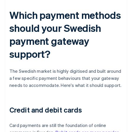
Which payment methods
should your Swedish
payment gateway
support?
The Swedish market is highly digitised and built around
a few specific payment behaviours that your gateway
needs to accommodate. Here's what it should support.
Credit and debit cards
Card payments are still the foundation of online