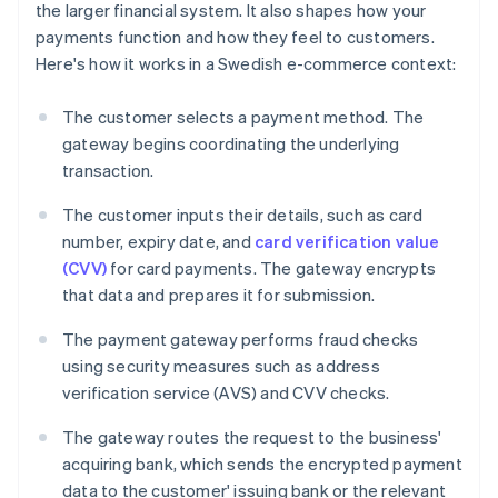
the larger financial system. It also shapes how your
payments function and how they feel to customers.
Here's how it works in a Swedish e-commerce context:
The customer selects a payment method. The
gateway begins coordinating the underlying
transaction.
The customer inputs their details, such as card
number, expiry date, and
card verification value
(CVV)
for card payments. The gateway encrypts
that data and prepares it for submission.
The payment gateway performs fraud checks
using security measures such as address
verification service (AVS) and CVV checks.
The gateway routes the request to the business'
acquiring bank, which sends the encrypted payment
data to the customer' issuing bank or the relevant