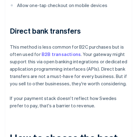
Allow one-tap checkout on mobile devices
Direct bank transfers
This method is less common for B2C purchases but is
often used for
B2B transactions
. Your gateway might
support this via open banking integrations or dedicated
application programming interfaces (APIs). Direct bank
transfers are not a must-have for every business. But if
you sell to other businesses, they're worth considering.
If your payment stack doesn't reflect how Swedes
prefer to pay, that's a barrier to revenue.