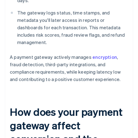
days.
The gateway logs status, time stamps, and
metadata you'll later access in reports or
dashboards for each transaction. This metadata
includes risk scores, fraud review flags, and refund
management.
A payment gateway actively manages
encryption
,
fraud detection, third-party integrations, and
compliance requirements, while keeping latency low
and contributing to a positive customer experience.
How does your payment
gateway affect