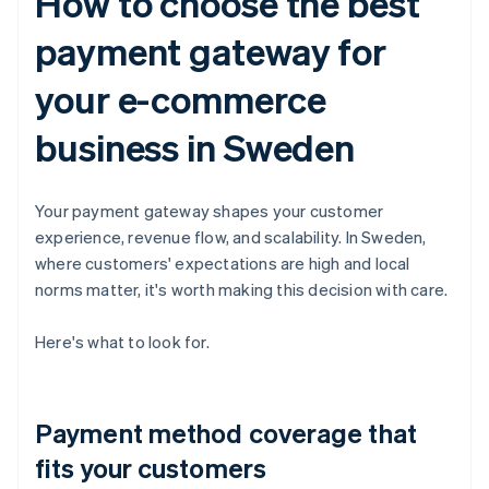
How to choose the best
payment gateway for
your e-commerce
business in Sweden
Your payment gateway shapes your customer
experience, revenue flow, and scalability. In Sweden,
where customers' expectations are high and local
norms matter, it's worth making this decision with care.
Here's what to look for.
Payment method coverage that
fits your customers