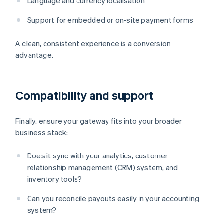
Language and currency localisation
Support for embedded or on-site payment forms
A clean, consistent experience is a conversion
advantage.
Compatibility and support
Finally, ensure your gateway fits into your broader
business stack:
Does it sync with your analytics, customer
relationship management (CRM) system, and
inventory tools?
Can you reconcile payouts easily in your accounting
system?