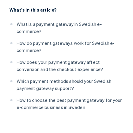
What's in this article?
What is a payment gateway in Swedish e-
commerce?
How do payment gateways work for Swedish e-
commerce?
How does your payment gateway affect
conversion and the checkout experience?
Which payment methods should your Swedish
payment gateway support?
How to choose the best payment gateway for your
e-commerce business in Sweden