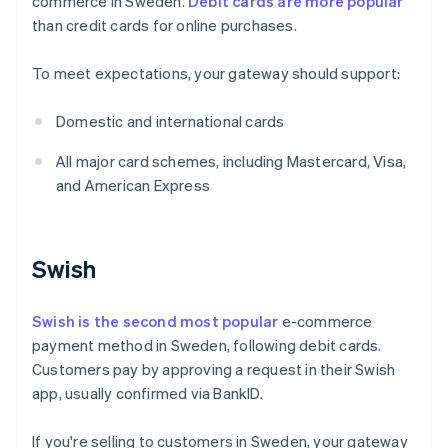
commerce in Sweden.
Debit cards are more popular
than credit cards for online purchases.
To meet expectations, your gateway should support:
Domestic and international cards
All major card schemes, including Mastercard, Visa,
and American Express
Swish
Swish is the second most popular
e-commerce
payment method in Sweden, following debit cards.
Customers pay by approving a request in their Swish
app, usually confirmed via BankID.
If you're selling to customers in Sweden, your gateway