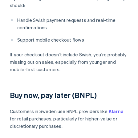
should:
Handle Swish payment requests and real-time
confirmations
Support mobile checkout flows
If your checkout doesn't include Swish, you're probably
missing out on sales, especially from younger and
mobile-first customers.
Buy now, pay later (BNPL)
Customers in Sweden use BNPL providers like
Klarna
for retail purchases, particularly for higher-value or
discretionary purchases.