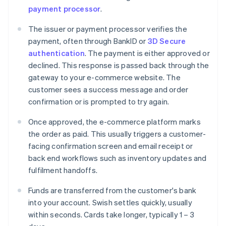
payment processor
.
The issuer or payment processor verifies the
payment, often through BankID or
3D Secure
authentication
. The payment is either approved or
declined. This response is passed back through the
gateway to your e-commerce website. The
customer sees a success message and order
confirmation or is prompted to try again.
Once approved, the e-commerce platform marks
the order as paid. This usually triggers a customer-
facing confirmation screen and email receipt or
back end workflows such as inventory updates and
fulfilment handoffs.
Funds are transferred from the customer's bank
into your account. Swish settles quickly, usually
within seconds. Cards take longer, typically 1 – 3