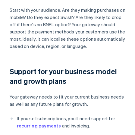
Start with your audience. Are they making purchases on
mobile? Do they expect Swish? Are they likely to drop
off if there's no BNPL option? Your gateway should
support the payment methods your customers use the
most. Ideally, it can localise these options automatically
based on device, region, or language.
Support for your business model
and growth plans
Your gateway needs to fit your current business needs
as well as any future plans for growth:
If you sell subscriptions, you'll need support for
recurring payments
and invoicing.