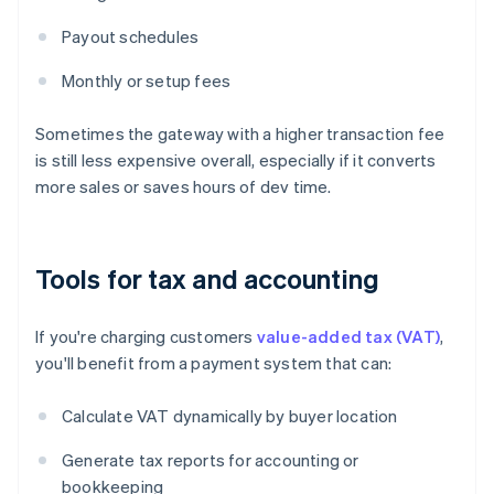
Payout schedules
Monthly or setup fees
Sometimes the gateway with a higher transaction fee
is still less expensive overall, especially if it converts
more sales or saves hours of dev time.
Tools for tax and accounting
If you're charging customers
value-added tax (VAT)
,
you'll benefit from a payment system that can:
Calculate VAT dynamically by buyer location
Generate tax reports for accounting or
bookkeeping