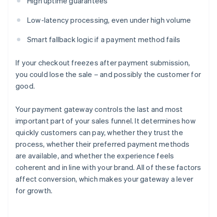
High uptime guarantees
Low-latency processing, even under high volume
Smart fallback logic if a payment method fails
If your checkout freezes after payment submission,
you could lose the sale – and possibly the customer for
good.
Your payment gateway controls the last and most
important part of your sales funnel. It determines how
quickly customers can pay, whether they trust the
process, whether their preferred payment methods
are available, and whether the experience feels
coherent and in line with your brand. All of these factors
affect conversion, which makes your gateway a lever
for growth.