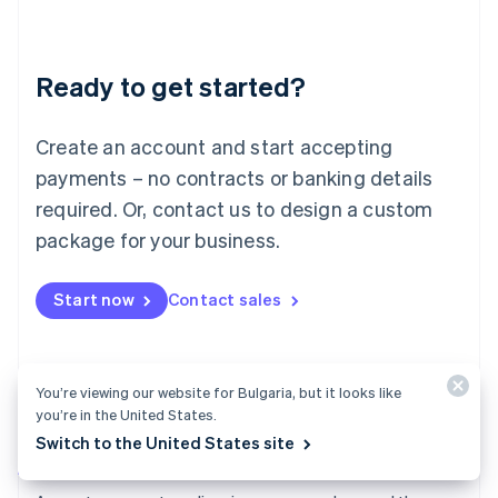
Deutsch
English
Lithuania
English
Luxembourg
Ready to get started?
Français
Deutsch
English
Mainland China
Create an account and start accepting
简体中文
English
Malaysia
payments – no contracts or banking details
English
简体中文
required. Or, contact us to design a custom
Malta
English
package for your business.
Mexico
Español
English
Netherlands
Start now
Contact sales
Nederlands
English
New Zealand
English
Norway
You’re viewing our website for Bulgaria, but it looks like
English
you’re in the United States.
Poland
Switch to the United States site
English
Payments
Portugal