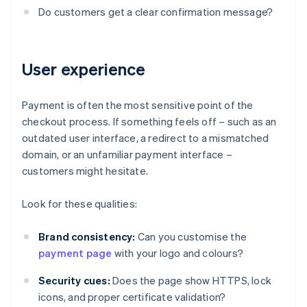
Do customers get a clear confirmation message?
User experience
Payment is often the most sensitive point of the
checkout process. If something feels off – such as an
outdated user interface, a redirect to a mismatched
domain, or an unfamiliar payment interface –
customers might hesitate.
Look for these qualities:
Brand consistency:
Can you customise the
payment page
with your logo and colours?
Security cues:
Does the page show HTTPS, lock
icons, and proper certificate validation?