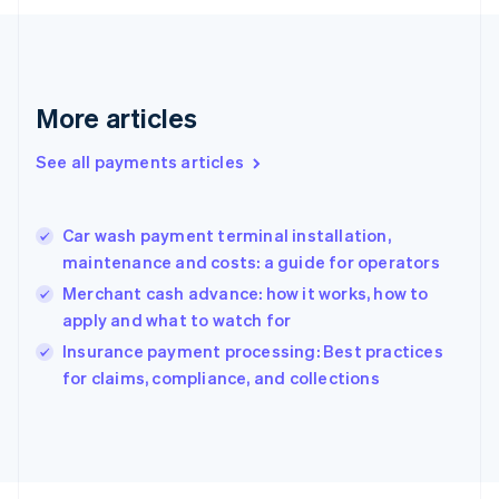
Français
English
Germany
Deutsch
English
Gibraltar
English
More articles
Greece
English
See all payments articles
Hong Kong SAR, China
English
简体中文
Hungary
English
Car wash payment terminal installation,
India
maintenance and costs: a guide for operators
English
Merchant cash advance: how it works, how to
Ireland
apply and what to watch for
English
Italy
Insurance payment processing: Best practices
Italiano
English
for claims, compliance, and collections
Japan
日本語
English
Latvia
English
Liechtenstein