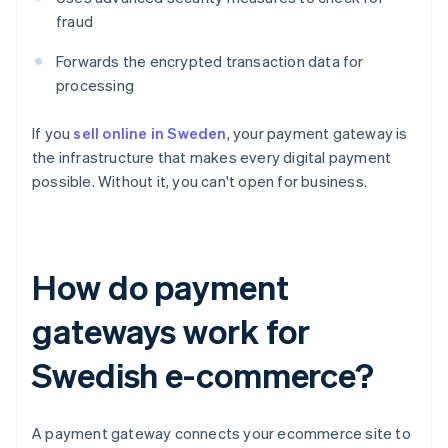
fraud
Forwards the encrypted transaction data for
processing
If you
sell online in Sweden
, your payment gateway is
the infrastructure that makes every digital payment
possible. Without it, you can't open for business.
How do payment
gateways work for
Swedish e-commerce?
A payment gateway connects your ecommerce site to