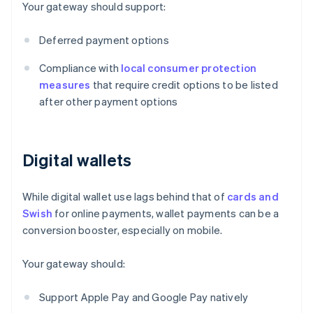
Your gateway should support:
Deferred payment options
Compliance with
local consumer protection
measures
that require credit options to be listed
after other payment options
Digital wallets
While digital wallet use lags behind that of
cards and
Swish
for online payments, wallet payments can be a
conversion booster, especially on mobile.
Your gateway should:
Support Apple Pay and Google Pay natively