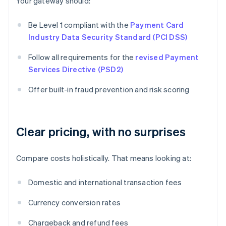
Your gateway should:
Be Level 1 compliant with the
Payment Card
Industry Data Security Standard (PCI DSS)
Follow all requirements for the
revised Payment
Services Directive (PSD2)
Offer built-in fraud prevention and risk scoring
Clear pricing, with no surprises
Compare costs holistically. That means looking at:
Domestic and international transaction fees
Currency conversion rates
Chargeback and refund fees