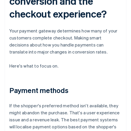
conversion and the
checkout experience?
Your payment gateway determines how many of your
customers complete checkout. Making smart
decisions about how you handle payments can
translate into major changes in conversion rates.
Here's what to focus on.
Payment methods
If the shopper's preferred method isn't available, they
might abandon the purchase. That's a user experience
issue and a revenue leak. The best payment systems
will localise payment options based on the shopper's