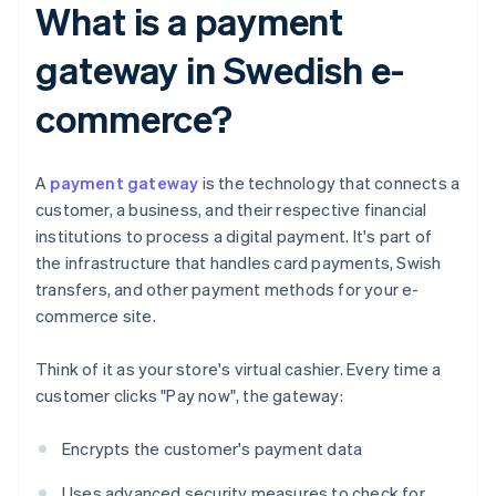
What is a payment
gateway in Swedish e-
commerce?
A
payment gateway
is the technology that connects a
customer, a business, and their respective financial
institutions to process a digital payment. It's part of
the infrastructure that handles card payments, Swish
transfers, and other payment methods for your e-
commerce site.
Think of it as your store's virtual cashier. Every time a
customer clicks "Pay now", the gateway:
Encrypts the customer's payment data
Uses advanced security measures to check for