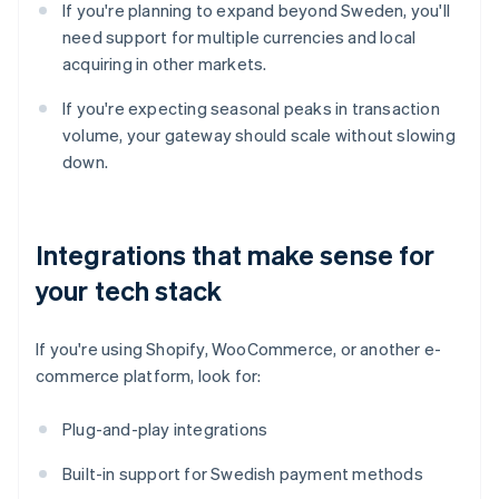
If you're planning to expand beyond Sweden, you'll
need support for multiple currencies and local
acquiring in other markets.
If you're expecting seasonal peaks in transaction
volume, your gateway should scale without slowing
down.
Integrations that make sense for
your tech stack
If you're using Shopify, WooCommerce, or another e-
commerce platform, look for:
Plug-and-play integrations
Built-in support for Swedish payment methods