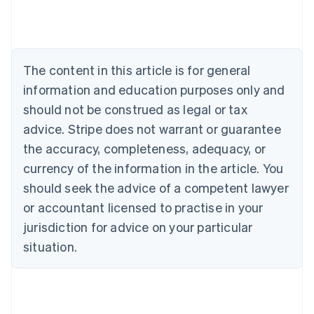
Deutsch
English
Belgium
Nederlands
Français
Deutsch
English
Brazil
Português
English
The content in this article is for general
Bulgaria
information and education purposes only and
English
Canada
should not be construed as legal or tax
English
Français
advice. Stripe does not warrant or guarantee
Croatia
the accuracy, completeness, adequacy, or
English
Italiano
Cyprus
currency of the information in the article. You
English
should seek the advice of a competent lawyer
Czech Republic
English
or accountant licensed to practise in your
Denmark
jurisdiction for advice on your particular
English
Estonia
situation.
English
Finland
English
Svenska
France