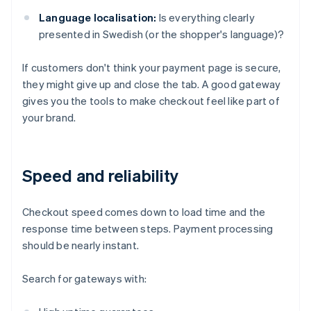
Language localisation:
Is everything clearly
presented in Swedish (or the shopper's language)?
If customers don't think your payment page is secure,
they might give up and close the tab. A good gateway
gives you the tools to make checkout feel like part of
your brand.
Speed and reliability
Checkout speed comes down to load time and the
response time between steps. Payment processing
should be nearly instant.
Search for gateways with: