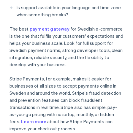
Is support available in your language and time zone
when something breaks?
The best
payment gateway
for Swedish e-commerce
is the one that fulfils your customers' expectations and
helps your business scale. Look for full support for
Swedish payment norms, strong developer tools, clean
integration, reliable security, and the flexibility to
develop with your business.
Stripe Payments, for example, makes it easier for
businesses of all sizes to accept payments online in
Sweden and around the world. Stripe's fraud detection
and prevention features can block fraudulent
transactions in real time. Stripe also has simple, pay-
as-you-go pricing with no setup, monthly, or hidden
Australia
fees.
Learn more
about how Stripe Payments can
English
improve your checkout process.
Austria