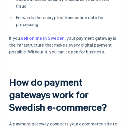
fraud
Forwards the encrypted transaction data for
processing
If you
sell online in Sweden
, your payment gateway is
the infrastructure that makes every digital payment
possible. Without it, you can't open for business.
How do payment
gateways work for
Swedish e-commerce?
A payment gateway connects your ecommerce site to