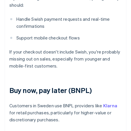
should:
Handle Swish payment requests and real-time
confirmations
Support mobile checkout flows
If your checkout doesn't include Swish, you're probably
missing out on sales, especially from younger and
mobile-first customers.
Buy now, pay later (BNPL)
Customers in Sweden use BNPL providers like
Klarna
for retail purchases, particularly for higher-value or
discretionary purchases.