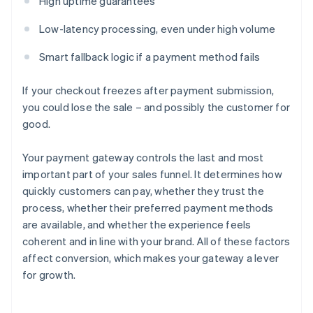
High uptime guarantees
Low-latency processing, even under high volume
Smart fallback logic if a payment method fails
If your checkout freezes after payment submission,
you could lose the sale – and possibly the customer for
good.
Your payment gateway controls the last and most
important part of your sales funnel. It determines how
quickly customers can pay, whether they trust the
process, whether their preferred payment methods
are available, and whether the experience feels
coherent and in line with your brand. All of these factors
affect conversion, which makes your gateway a lever
for growth.