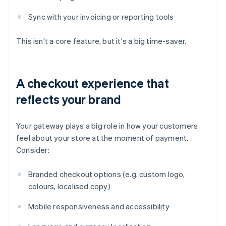
Sync with your invoicing or reporting tools
This isn't a core feature, but it's a big time-saver.
A checkout experience that
reflects your brand
Your gateway plays a big role in how your customers
feel about your store at the moment of payment.
Consider:
Branded checkout options (e.g. custom logo,
colours, localised copy)
Mobile responsiveness and accessibility