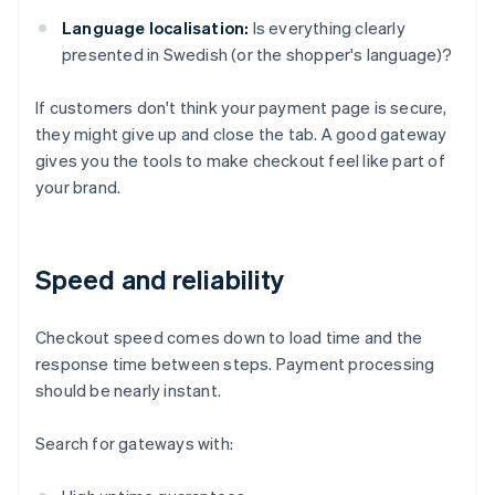
Language localisation:
Is everything clearly
presented in Swedish (or the shopper's language)?
If customers don't think your payment page is secure,
they might give up and close the tab. A good gateway
gives you the tools to make checkout feel like part of
your brand.
Speed and reliability
Checkout speed comes down to load time and the
response time between steps. Payment processing
should be nearly instant.
Search for gateways with: