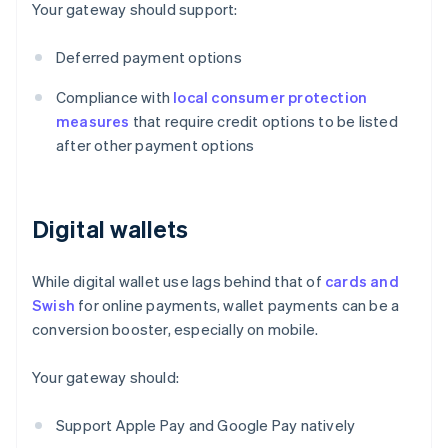
Your gateway should support:
Deferred payment options
Compliance with
local consumer protection
measures
that require credit options to be listed
after other payment options
Digital wallets
While digital wallet use lags behind that of
cards and
Swish
for online payments, wallet payments can be a
conversion booster, especially on mobile.
Your gateway should:
Support Apple Pay and Google Pay natively