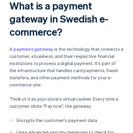
What is a payment
gateway in Swedish e-
commerce?
A
payment gateway
is the technology that connects a
customer, a business, and their respective financial
institutions to process a digital payment. It's part of
the infrastructure that handles card payments, Swish
transfers, and other payment methods for your e-
commerce site.
Think of it as your store's virtual cashier. Every time a
customer clicks "Pay now", the gateway:
Encrypts the customer's payment data
Uses advanced security measures to check for