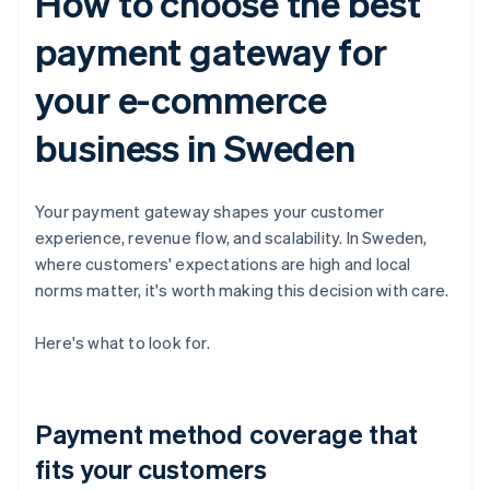
How to choose the best
payment gateway for
your e-commerce
business in Sweden
Your payment gateway shapes your customer
experience, revenue flow, and scalability. In Sweden,
where customers' expectations are high and local
norms matter, it's worth making this decision with care.
Here's what to look for.
Payment method coverage that
fits your customers