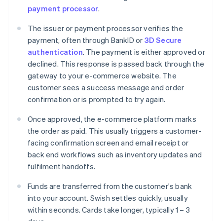
payment processor
.
The issuer or payment processor verifies the
payment, often through BankID or
3D Secure
authentication
. The payment is either approved or
declined. This response is passed back through the
gateway to your e-commerce website. The
customer sees a success message and order
confirmation or is prompted to try again.
Once approved, the e-commerce platform marks
the order as paid. This usually triggers a customer-
facing confirmation screen and email receipt or
back end workflows such as inventory updates and
fulfilment handoffs.
Funds are transferred from the customer's bank
into your account. Swish settles quickly, usually
within seconds. Cards take longer, typically 1 – 3