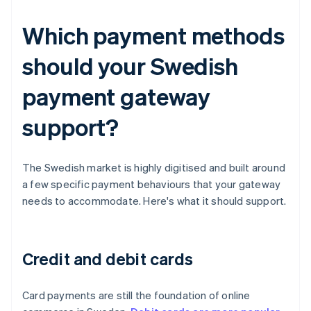
Which payment methods
should your Swedish
payment gateway
support?
The Swedish market is highly digitised and built around
a few specific payment behaviours that your gateway
needs to accommodate. Here's what it should support.
Credit and debit cards
Card payments are still the foundation of online