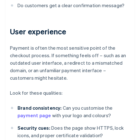
Do customers get a clear confirmation message?
User experience
Payment is often the most sensitive point of the
checkout process. If something feels off – such as an
outdated user interface, a redirect to a mismatched
domain, or an unfamiliar payment interface –
customers might hesitate.
Look for these qualities:
Brand consistency:
Can you customise the
payment page
with your logo and colours?
Security cues:
Does the page show HTTPS, lock
icons, and proper certificate validation?