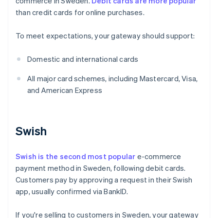
commerce in Sweden.
Debit cards are more popular
than credit cards for online purchases.
To meet expectations, your gateway should support:
Domestic and international cards
All major card schemes, including Mastercard, Visa,
and American Express
Swish
Swish is the second most popular
e-commerce
payment method in Sweden, following debit cards.
Customers pay by approving a request in their Swish
app, usually confirmed via BankID.
If you're selling to customers in Sweden, your gateway