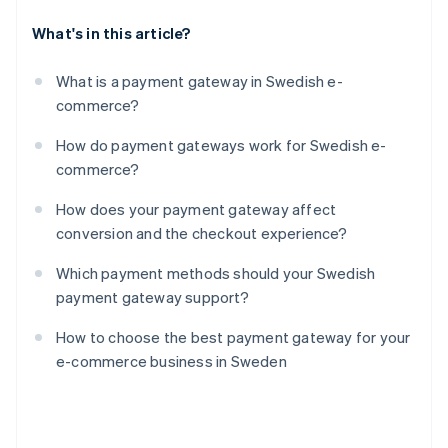
What's in this article?
What is a payment gateway in Swedish e-
commerce?
How do payment gateways work for Swedish e-
commerce?
How does your payment gateway affect
conversion and the checkout experience?
Which payment methods should your Swedish
payment gateway support?
How to choose the best payment gateway for your
e-commerce business in Sweden