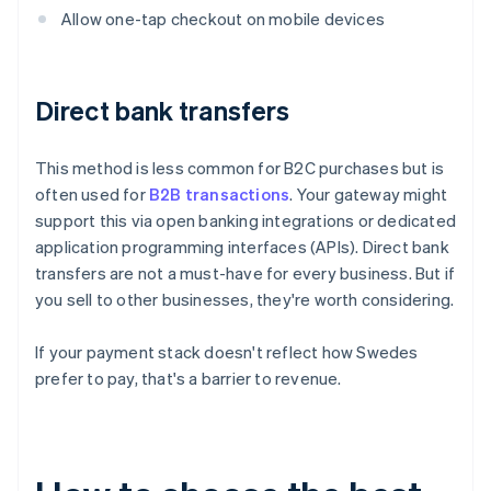
Allow one-tap checkout on mobile devices
Direct bank transfers
This method is less common for B2C purchases but is
often used for
B2B transactions
. Your gateway might
support this via open banking integrations or dedicated
application programming interfaces (APIs). Direct bank
transfers are not a must-have for every business. But if
you sell to other businesses, they're worth considering.
If your payment stack doesn't reflect how Swedes
prefer to pay, that's a barrier to revenue.