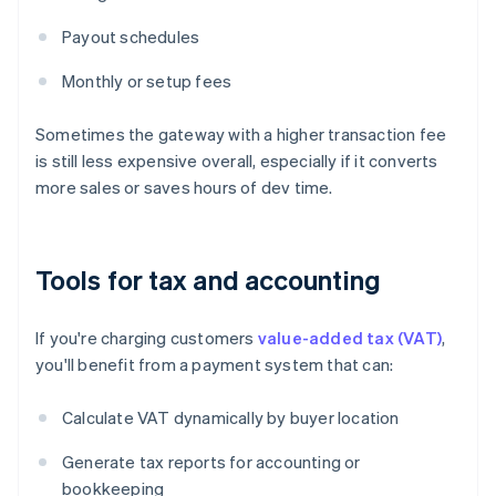
Payout schedules
Monthly or setup fees
Sometimes the gateway with a higher transaction fee
is still less expensive overall, especially if it converts
more sales or saves hours of dev time.
Tools for tax and accounting
If you're charging customers
value-added tax (VAT)
,
you'll benefit from a payment system that can:
Calculate VAT dynamically by buyer location
Generate tax reports for accounting or
bookkeeping