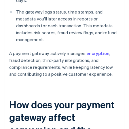
days.
The gateway logs status, time stamps, and
metadata you'll later access in reports or
dashboards for each transaction. This metadata
includes risk scores, fraud review flags, and refund
management.
A payment gateway actively manages
encryption
,
fraud detection, third-party integrations, and
compliance requirements, while keeping latency low
and contributing to a positive customer experience.
How does your payment
gateway affect