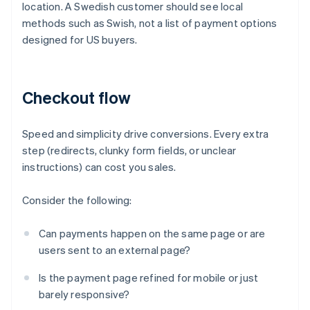
location. A Swedish customer should see local
methods such as Swish, not a list of payment options
designed for US buyers.
Checkout flow
Speed and simplicity drive conversions. Every extra
step (redirects, clunky form fields, or unclear
instructions) can cost you sales.
Consider the following:
Can payments happen on the same page or are
users sent to an external page?
Is the payment page refined for mobile or just
barely responsive?