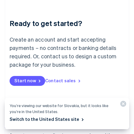
Deutsch
English
Lithuania
English
Luxembourg
Ready to get started?
Français
Deutsch
English
Mainland China
Create an account and start accepting
简体中文
English
Malaysia
payments – no contracts or banking details
English
简体中文
required. Or, contact us to design a custom
Malta
English
package for your business.
Mexico
Español
English
Netherlands
Start now
Contact sales
Nederlands
English
New Zealand
English
Norway
You’re viewing our website for Slovakia, but it looks like
English
you’re in the United States.
Poland
Switch to the United States site
English
Payments
Portugal