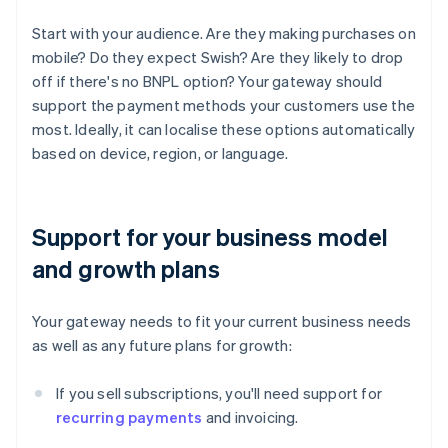
Start with your audience. Are they making purchases on
mobile? Do they expect Swish? Are they likely to drop
off if there's no BNPL option? Your gateway should
support the payment methods your customers use the
most. Ideally, it can localise these options automatically
based on device, region, or language.
Support for your business model
and growth plans
Your gateway needs to fit your current business needs
as well as any future plans for growth:
If you sell subscriptions, you'll need support for
recurring payments
and invoicing.