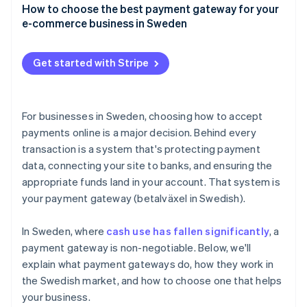
Credit and debit cards
How to choose the best payment gateway for your
User experience
e-commerce business in Sweden
Swish
Speed and reliability
Payment method coverage that fits your customers
Buy now, pay later (BNPL)
Get started with Stripe
Support for your business model and growth plans
Digital wallets
Integrations that make sense for your tech stack
Direct bank transfers
For businesses in Sweden, choosing how to accept
Security and compliance
payments online is a major decision. Behind every
transaction is a system that's protecting payment
Clear pricing, with no surprises
data, connecting your site to banks, and ensuring the
Tools for tax and accounting
appropriate funds land in your account. That system is
your payment gateway (betalväxel in Swedish).
A checkout experience that reflects your brand
Compatibility and support
In Sweden, where
cash use has fallen significantly
, a
payment gateway is non-negotiable. Below, we'll
explain what payment gateways do, how they work in
the Swedish market, and how to choose one that helps
your business.