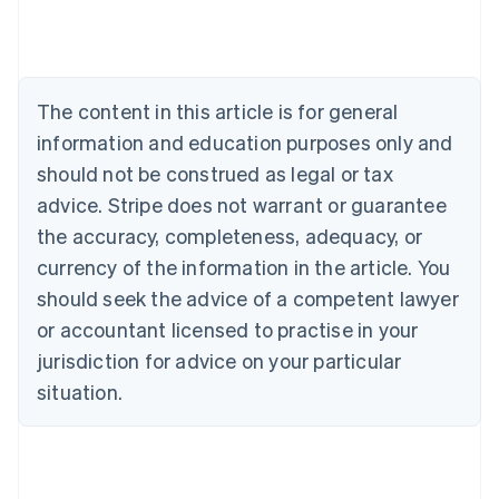
Deutsch
English
Belgium
Nederlands
Français
Deutsch
English
Brazil
Português
English
The content in this article is for general
Bulgaria
information and education purposes only and
English
Canada
should not be construed as legal or tax
English
Français
advice. Stripe does not warrant or guarantee
Croatia
the accuracy, completeness, adequacy, or
English
Italiano
Cyprus
currency of the information in the article. You
English
should seek the advice of a competent lawyer
Czech Republic
English
or accountant licensed to practise in your
Denmark
jurisdiction for advice on your particular
English
Estonia
situation.
English
Finland
English
Svenska
France