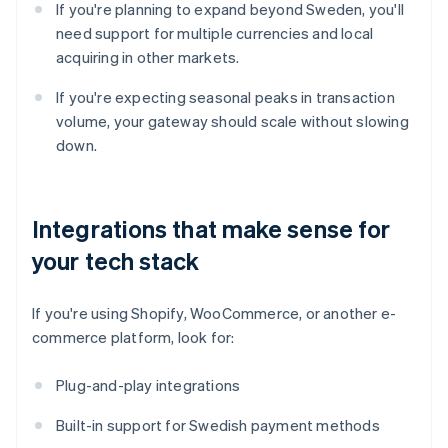
If you're planning to expand beyond Sweden, you'll
need support for multiple currencies and local
acquiring in other markets.
If you're expecting seasonal peaks in transaction
volume, your gateway should scale without slowing
down.
Integrations that make sense for
your tech stack
If you're using Shopify, WooCommerce, or another e-
commerce platform, look for:
Plug-and-play integrations
Built-in support for Swedish payment methods