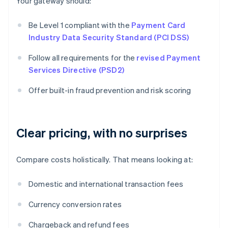
Your gateway should:
Be Level 1 compliant with the
Payment Card
Industry Data Security Standard (PCI DSS)
Follow all requirements for the
revised Payment
Services Directive (PSD2)
Offer built-in fraud prevention and risk scoring
Clear pricing, with no surprises
Compare costs holistically. That means looking at:
Domestic and international transaction fees
Currency conversion rates
Chargeback and refund fees