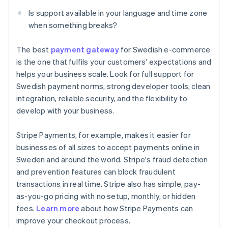
Is support available in your language and time zone
when something breaks?
The best
payment gateway
for Swedish e-commerce
is the one that fulfils your customers' expectations and
helps your business scale. Look for full support for
Swedish payment norms, strong developer tools, clean
integration, reliable security, and the flexibility to
develop with your business.
Stripe Payments, for example, makes it easier for
businesses of all sizes to accept payments online in
Sweden and around the world. Stripe's fraud detection
and prevention features can block fraudulent
transactions in real time. Stripe also has simple, pay-
as-you-go pricing with no setup, monthly, or hidden
Australia
fees.
Learn more
about how Stripe Payments can
English
improve your checkout process.
Austria