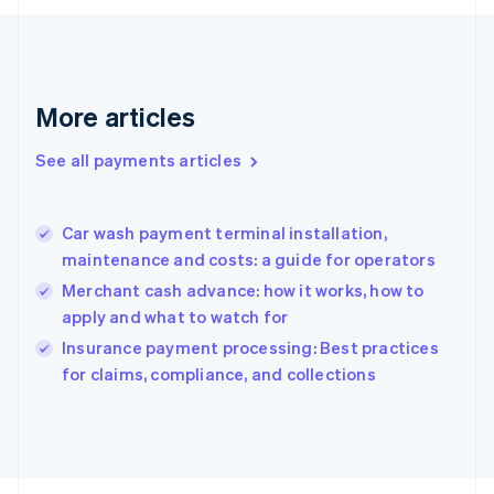
Français
English
Germany
Deutsch
English
Gibraltar
English
More articles
Greece
English
See all payments articles
Hong Kong SAR, China
English
简体中文
Hungary
English
Car wash payment terminal installation,
India
maintenance and costs: a guide for operators
English
Merchant cash advance: how it works, how to
Ireland
apply and what to watch for
English
Italy
Insurance payment processing: Best practices
Italiano
English
for claims, compliance, and collections
Japan
日本語
English
Latvia
English
Liechtenstein