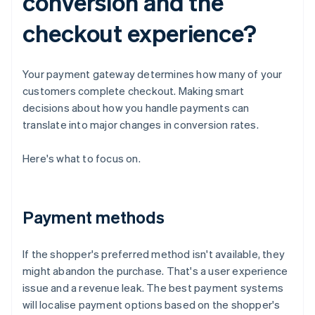
conversion and the
checkout experience?
Your payment gateway determines how many of your
customers complete checkout. Making smart
decisions about how you handle payments can
translate into major changes in conversion rates.
Here's what to focus on.
Payment methods
If the shopper's preferred method isn't available, they
might abandon the purchase. That's a user experience
issue and a revenue leak. The best payment systems
will localise payment options based on the shopper's