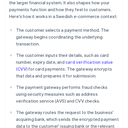
the larger financial system. It also shapes how your
payments function and how they feel to customers.
Here's how it works in a Swedish e-commerce context:
The customer selects a payment method. The
gateway begins coordinating the underlying
transaction.
The customer inputs their details, such as card
number, expiry date, and
card verification value
(CVV)
for card payments. The gateway encrypts
that data and prepares it for submission.
The payment gateway performs fraud checks
using security measures such as address
verification service (AVS) and CVV checks.
The gateway routes the request to the business'
acquiring bank, which sends the encrypted payment
data to the customer' issuing bank or the relevant