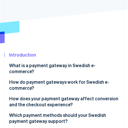
Partners
See what's ahead
Stripe App Marketplace
Radar
Fraud prevention
Atlas
Start-up incorporation
Climate
Carbon removal
Introduction
What is a payment gateway in Swedish e-
commerce?
Stripe Sessions 2026
How do payment gateways work for Swedish e-
See how Stripe is building the economic infrastructure 
commerce?
Watch now
How does your payment gateway affect conversion
and the checkout experience?
Payment methods
Which payment methods should your Swedish
payment gateway support?
Checkout flow