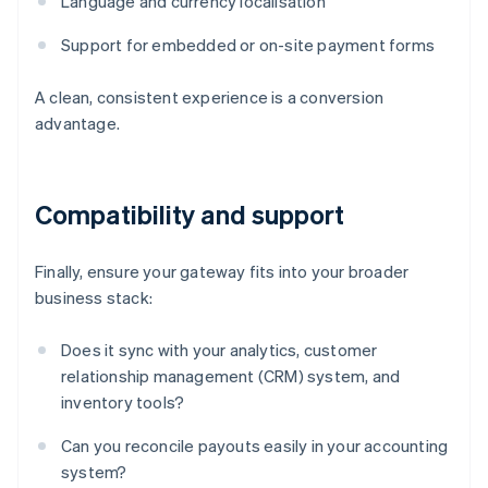
Language and currency localisation
Support for embedded or on-site payment forms
A clean, consistent experience is a conversion
advantage.
Compatibility and support
Finally, ensure your gateway fits into your broader
business stack:
Does it sync with your analytics, customer
relationship management (CRM) system, and
inventory tools?
Can you reconcile payouts easily in your accounting
system?