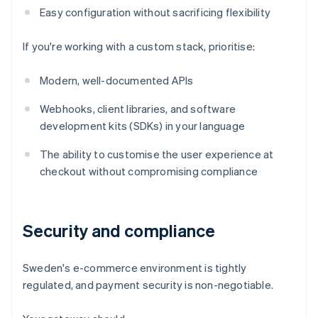
Easy configuration without sacrificing flexibility
If you're working with a custom stack, prioritise:
Modern, well-documented APIs
Webhooks, client libraries, and software
development kits (SDKs) in your language
The ability to customise the user experience at
checkout without compromising compliance
Security and compliance
Sweden's e-commerce environment is tightly
regulated, and payment security is non-negotiable.