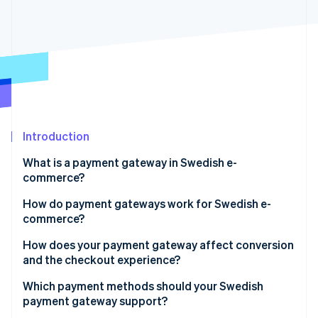
Stripe App Marketplace
Stripe Sessions 2026
See how Stripe is building the economic infrastructure f
Watch now
Introduction
What is a payment gateway in Swedish e-
commerce?
How do payment gateways work for Swedish e-
commerce?
How does your payment gateway affect conversion
and the checkout experience?
Payment methods
Which payment methods should your Swedish
payment gateway support?
Checkout flow