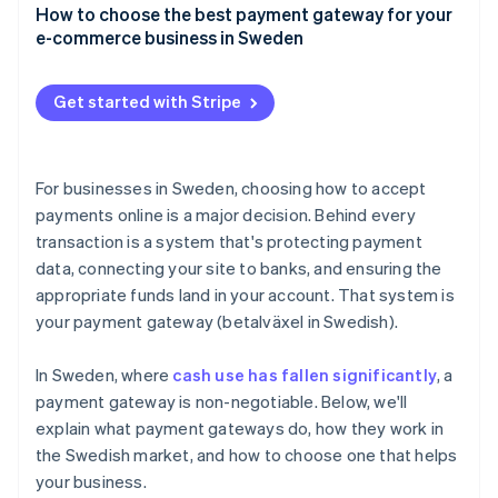
Credit and debit cards
How to choose the best payment gateway for your
User experience
e-commerce business in Sweden
Swish
Speed and reliability
Payment method coverage that fits your customers
Buy now, pay later (BNPL)
Get started with Stripe
Support for your business model and growth plans
Digital wallets
Integrations that make sense for your tech stack
Direct bank transfers
For businesses in Sweden, choosing how to accept
Security and compliance
payments online is a major decision. Behind every
transaction is a system that's protecting payment
Clear pricing, with no surprises
data, connecting your site to banks, and ensuring the
Tools for tax and accounting
appropriate funds land in your account. That system is
your payment gateway (betalväxel in Swedish).
A checkout experience that reflects your brand
Compatibility and support
In Sweden, where
cash use has fallen significantly
, a
payment gateway is non-negotiable. Below, we'll
explain what payment gateways do, how they work in
the Swedish market, and how to choose one that helps
your business.