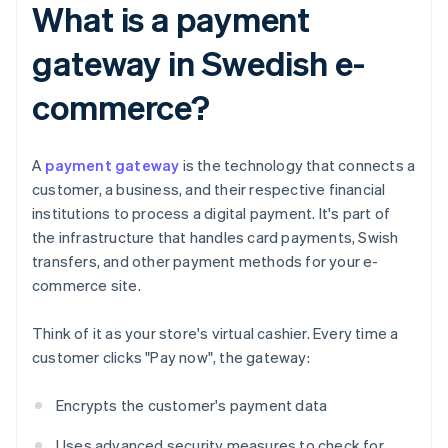
What is a payment
gateway in Swedish e-
commerce?
A
payment gateway
is the technology that connects a
customer, a business, and their respective financial
institutions to process a digital payment. It's part of
the infrastructure that handles card payments, Swish
transfers, and other payment methods for your e-
commerce site.
Think of it as your store's virtual cashier. Every time a
customer clicks "Pay now", the gateway:
Encrypts the customer's payment data
Uses advanced security measures to check for