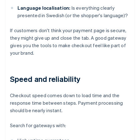
Language localisation:
Is everything clearly
presented in Swedish (or the shopper's language)?
If customers don't think your payment page is secure,
they might give up and close the tab. A good gateway
gives you the tools to make checkout feel like part of
your brand.
Speed and reliability
Checkout speed comes down to load time and the
response time between steps. Payment processing
should be nearly instant.
Search for gateways with: