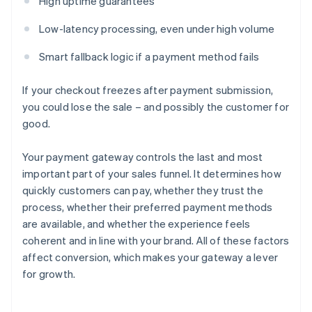
High uptime guarantees
Low-latency processing, even under high volume
Smart fallback logic if a payment method fails
If your checkout freezes after payment submission,
you could lose the sale – and possibly the customer for
good.
Your payment gateway controls the last and most
important part of your sales funnel. It determines how
quickly customers can pay, whether they trust the
process, whether their preferred payment methods
are available, and whether the experience feels
coherent and in line with your brand. All of these factors
affect conversion, which makes your gateway a lever
for growth.