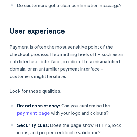
Do customers get a clear confirmation message?
User experience
Payment is often the most sensitive point of the
checkout process. If something feels off – such as an
outdated user interface, a redirect to a mismatched
domain, or an unfamiliar payment interface –
customers might hesitate.
Look for these qualities:
Brand consistency:
Can you customise the
payment page
with your logo and colours?
Security cues:
Does the page show HTTPS, lock
icons, and proper certificate validation?