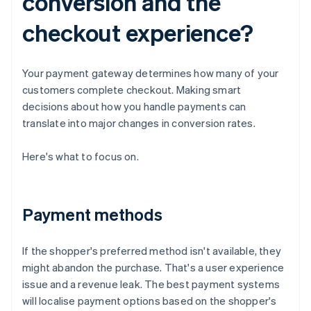
conversion and the
checkout experience?
Your payment gateway determines how many of your
customers complete checkout. Making smart
decisions about how you handle payments can
translate into major changes in conversion rates.
Here's what to focus on.
Payment methods
If the shopper's preferred method isn't available, they
might abandon the purchase. That's a user experience
issue and a revenue leak. The best payment systems
will localise payment options based on the shopper's