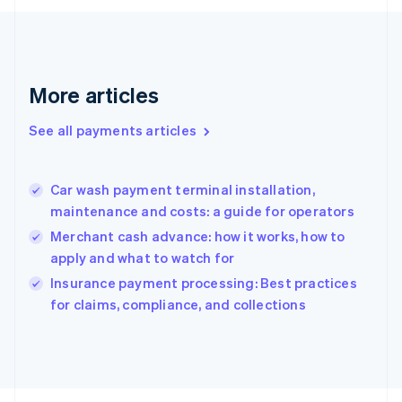
Français
English
Germany
Deutsch
English
Gibraltar
English
More articles
Greece
English
See all payments articles
Hong Kong SAR, China
English
简体中文
Hungary
English
Car wash payment terminal installation,
India
maintenance and costs: a guide for operators
English
Merchant cash advance: how it works, how to
Ireland
apply and what to watch for
English
Italy
Insurance payment processing: Best practices
Italiano
English
for claims, compliance, and collections
Japan
日本語
English
Latvia
English
Liechtenstein