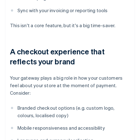
Sync with your invoicing or reporting tools
This isn't a core feature, but it's a big time-saver.
A checkout experience that
reflects your brand
Your gateway plays a big role in how your customers
feel about your store at the moment of payment.
Consider:
Branded checkout options (e.g. custom logo,
colours, localised copy)
Mobile responsiveness and accessibility