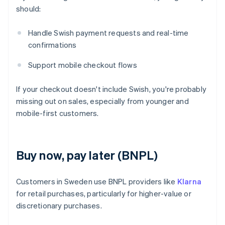
should:
Handle Swish payment requests and real-time
confirmations
Support mobile checkout flows
If your checkout doesn't include Swish, you're probably
missing out on sales, especially from younger and
mobile-first customers.
Buy now, pay later (BNPL)
Customers in Sweden use BNPL providers like
Klarna
for retail purchases, particularly for higher-value or
discretionary purchases.