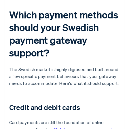
Which payment methods
should your Swedish
payment gateway
support?
The Swedish market is highly digitised and built around
a few specific payment behaviours that your gateway
needs to accommodate. Here's what it should support.
Credit and debit cards
Card payments are still the foundation of online