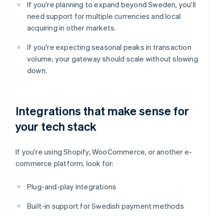
If you're planning to expand beyond Sweden, you'll
need support for multiple currencies and local
acquiring in other markets.
If you're expecting seasonal peaks in transaction
volume, your gateway should scale without slowing
down.
Integrations that make sense for
your tech stack
If you're using Shopify, WooCommerce, or another e-
commerce platform, look for:
Plug-and-play integrations
Built-in support for Swedish payment methods