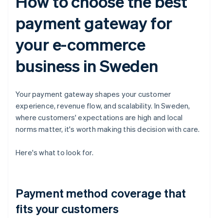
How to choose the best
payment gateway for
your e-commerce
business in Sweden
Your payment gateway shapes your customer
experience, revenue flow, and scalability. In Sweden,
where customers' expectations are high and local
norms matter, it's worth making this decision with care.
Here's what to look for.
Payment method coverage that
fits your customers