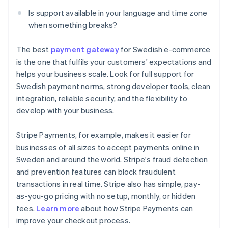
Is support available in your language and time zone
when something breaks?
The best
payment gateway
for Swedish e-commerce
is the one that fulfils your customers' expectations and
helps your business scale. Look for full support for
Swedish payment norms, strong developer tools, clean
integration, reliable security, and the flexibility to
develop with your business.
Stripe Payments, for example, makes it easier for
businesses of all sizes to accept payments online in
Sweden and around the world. Stripe's fraud detection
and prevention features can block fraudulent
transactions in real time. Stripe also has simple, pay-
as-you-go pricing with no setup, monthly, or hidden
Australia
fees.
Learn more
about how Stripe Payments can
English
improve your checkout process.
Austria