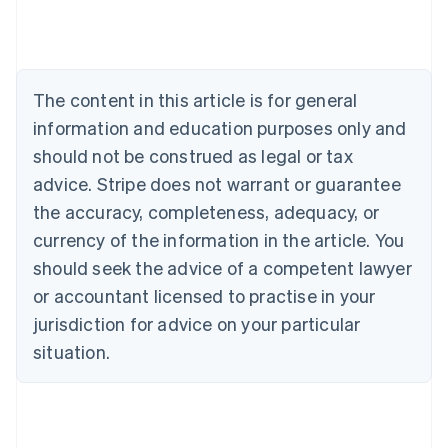
Deutsch
English
Belgium
Nederlands
Français
Deutsch
English
Brazil
Português
English
The content in this article is for general
Bulgaria
information and education purposes only and
English
Canada
should not be construed as legal or tax
English
Français
advice. Stripe does not warrant or guarantee
Croatia
the accuracy, completeness, adequacy, or
English
Italiano
Cyprus
currency of the information in the article. You
English
should seek the advice of a competent lawyer
Czech Republic
English
or accountant licensed to practise in your
Denmark
jurisdiction for advice on your particular
English
Estonia
situation.
English
Finland
English
Svenska
France