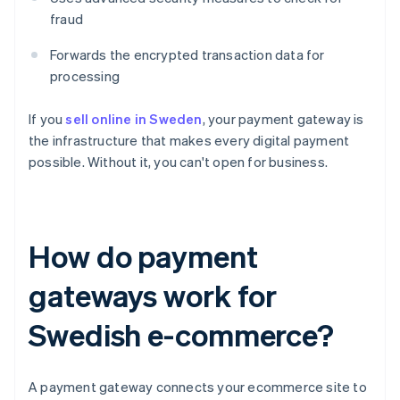
fraud
Forwards the encrypted transaction data for
processing
If you
sell online in Sweden
, your payment gateway is
the infrastructure that makes every digital payment
possible. Without it, you can't open for business.
How do payment
gateways work for
Swedish e-commerce?
A payment gateway connects your ecommerce site to