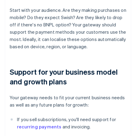
Start with your audience. Are they making purchases on
mobile? Do they expect Swish? Are they likely to drop
off if there's no BNPL option? Your gateway should
support the payment methods your customers use the
most. Ideally, it can localise these options automatically
based on device, region, or language.
Support for your business model
and growth plans
Your gateway needs to fit your current business needs
as well as any future plans for growth:
If you sell subscriptions, you'll need support for
recurring payments
and invoicing.