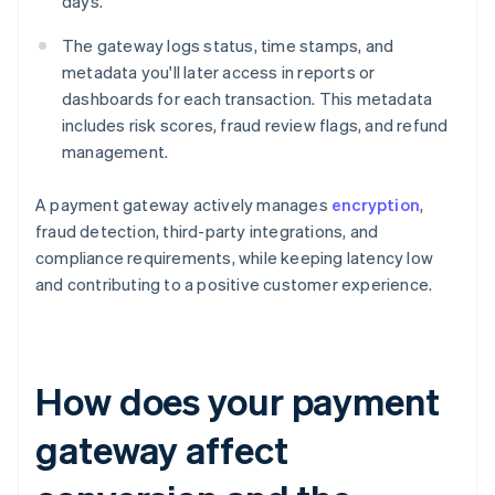
days.
The gateway logs status, time stamps, and
metadata you'll later access in reports or
dashboards for each transaction. This metadata
includes risk scores, fraud review flags, and refund
management.
A payment gateway actively manages
encryption
,
fraud detection, third-party integrations, and
compliance requirements, while keeping latency low
and contributing to a positive customer experience.
How does your payment
gateway affect