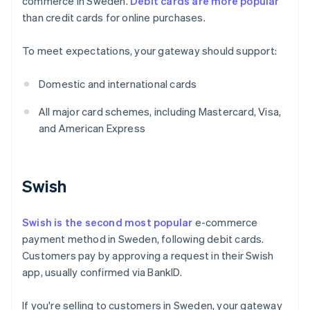
commerce in Sweden.
Debit cards are more popular
than credit cards for online purchases.
To meet expectations, your gateway should support:
Domestic and international cards
All major card schemes, including Mastercard, Visa,
and American Express
Swish
Swish is the second most popular
e-commerce
payment method in Sweden, following debit cards.
Customers pay by approving a request in their Swish
app, usually confirmed via BankID.
If you're selling to customers in Sweden, your gateway