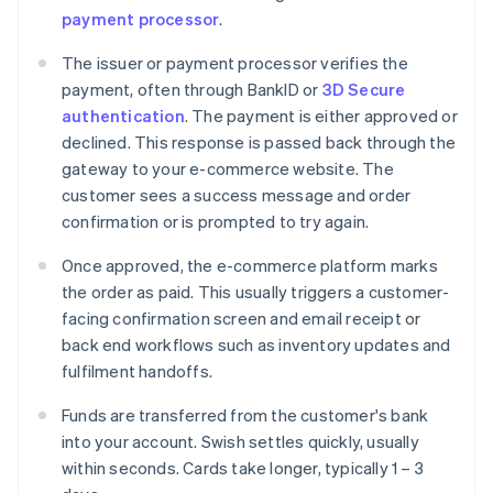
payment processor
.
The issuer or payment processor verifies the
payment, often through BankID or
3D Secure
authentication
. The payment is either approved or
declined. This response is passed back through the
gateway to your e-commerce website. The
customer sees a success message and order
confirmation or is prompted to try again.
Once approved, the e-commerce platform marks
the order as paid. This usually triggers a customer-
facing confirmation screen and email receipt or
back end workflows such as inventory updates and
fulfilment handoffs.
Funds are transferred from the customer's bank
into your account. Swish settles quickly, usually
within seconds. Cards take longer, typically 1 – 3