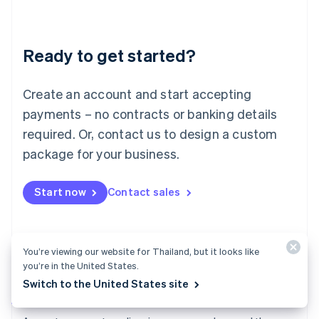
Deutsch
English
Lithuania
English
Luxembourg
Ready to get started?
Français
Deutsch
English
Mainland China
Create an account and start accepting
简体中文
English
Malaysia
payments – no contracts or banking details
English
简体中文
required. Or, contact us to design a custom
Malta
English
package for your business.
Mexico
Español
English
Netherlands
Start now
Contact sales
Nederlands
English
New Zealand
English
Norway
You’re viewing our website for Thailand, but it looks like
English
you’re in the United States.
Poland
Switch to the United States site
English
Payments
Portugal