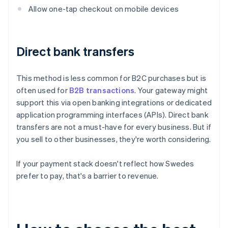
Allow one-tap checkout on mobile devices
Direct bank transfers
This method is less common for B2C purchases but is
often used for
B2B transactions
. Your gateway might
support this via open banking integrations or dedicated
application programming interfaces (APIs). Direct bank
transfers are not a must-have for every business. But if
you sell to other businesses, they're worth considering.
If your payment stack doesn't reflect how Swedes
prefer to pay, that's a barrier to revenue.