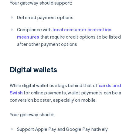
Your gateway should support:
Deferred payment options
Compliance with
local consumer protection
measures
that require credit options to be listed
after other payment options
Digital wallets
While digital wallet use lags behind that of
cards and
Swish
for online payments, wallet payments can be a
conversion booster, especially on mobile.
Your gateway should:
Support Apple Pay and Google Pay natively