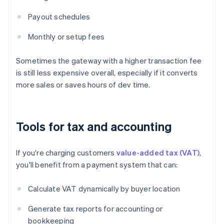
Payout schedules
Monthly or setup fees
Sometimes the gateway with a higher transaction fee
is still less expensive overall, especially if it converts
more sales or saves hours of dev time.
Tools for tax and accounting
If you're charging customers
value-added tax (VAT)
,
you'll benefit from a payment system that can:
Calculate VAT dynamically by buyer location
Generate tax reports for accounting or
bookkeeping