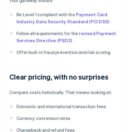
Your gateway should:
Be Level 1 compliant with the
Payment Card
Industry Data Security Standard (PCI DSS)
Follow all requirements for the
revised Payment
Services Directive (PSD2)
Offer built-in fraud prevention and risk scoring
Clear pricing, with no surprises
Compare costs holistically. That means looking at:
Domestic and international transaction fees
Currency conversion rates
Chargeback and refund fees