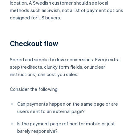
location. A Swedish customer should see local
methods such as Swish, not a list of payment options
designed for US buyers.
Checkout flow
Speed and simplicity drive conversions. Every extra
step (redirects, clunky form fields, or unclear
instructions) can cost you sales.
Consider the following:
Can payments happen on the same page or are
users sent to an external page?
Is the payment page refined for mobile or just
barely responsive?