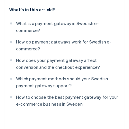
What's in this article?
What is a payment gateway in Swedish e-
commerce?
How do payment gateways work for Swedish e-
commerce?
How does your payment gateway affect
conversion and the checkout experience?
Which payment methods should your Swedish
payment gateway support?
How to choose the best payment gateway for your
e-commerce business in Sweden