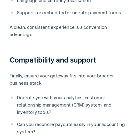
Language and currency localisation
Support for embedded or on-site payment forms
A clean, consistent experience is a conversion
advantage.
Compatibility and support
Finally, ensure your gateway fits into your broader
business stack:
Does it sync with your analytics, customer
relationship management (CRM) system, and
inventory tools?
Can you reconcile payouts easily in your accounting
system?