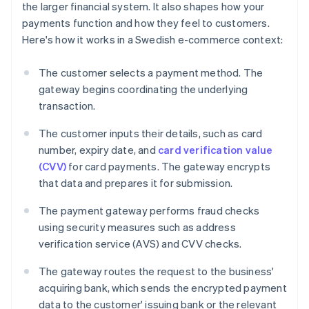
the larger financial system. It also shapes how your
payments function and how they feel to customers.
Here's how it works in a Swedish e-commerce context:
The customer selects a payment method. The
gateway begins coordinating the underlying
transaction.
The customer inputs their details, such as card
number, expiry date, and
card verification value
(CVV)
for card payments. The gateway encrypts
that data and prepares it for submission.
The payment gateway performs fraud checks
using security measures such as address
verification service (AVS) and CVV checks.
The gateway routes the request to the business'
acquiring bank, which sends the encrypted payment
data to the customer' issuing bank or the relevant