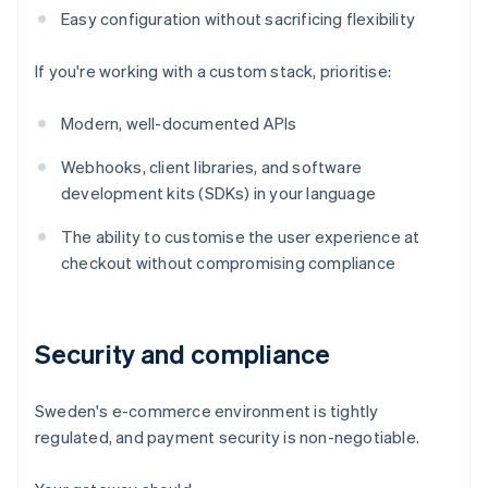
Easy configuration without sacrificing flexibility
If you're working with a custom stack, prioritise:
Modern, well-documented APIs
Webhooks, client libraries, and software
development kits (SDKs) in your language
The ability to customise the user experience at
checkout without compromising compliance
Security and compliance
Sweden's e-commerce environment is tightly
regulated, and payment security is non-negotiable.